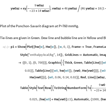
9
w0az
yw0az
xy
;
vw0az
46
yw0az
46
yw0az
18
1


=
-
=

(
+
(
23
14
w0az
-
+
Plot of the Ponchon-Savarit diagram at P=760 mmHg.
Tie-lines are given in Green. Dew line and bubble line are in Yellow and Bl
p1
Show
Plot
hw
w
,
Hw
w
,
w
,
0
,
1
,
Frame
True
,
FrameLa

=
[
{
[
]
[
]
}
{
}

In
[
]
:
=

Style
"
enthalpy
kcal
kg
"
,
14
,
GridLines
Automatic
,
Ima
[
]
}

/
0
,
1
,
0
,
700
,
Graphics
Thick
,
Green
,
Table
Line
w



{
{
}
{
}
}
]
[
[
{
{
0.01
,
Table
Line
w0
,
hw
w0
,
vw0
,
Hw
vw0
,
w0
}
]
[
[
{
{
[
]
}
{
[
]
}
}
]
{
Hw
vw0
,
w0
,
0.06
,
0.14
,
0.02
,
Red
,
Line
w0az
,
[
]
}
}
]
{
}
]
[
{
{
9
w0
Table
Style
Text
Row
ToString
NumberForm
Tx








-
23
14
-
+
0.025
,
hw
w0
Hw
vw0
2
,
Automatic
,
1000
,
hw
(
[
]
+
[
]
)
}
{
(
/