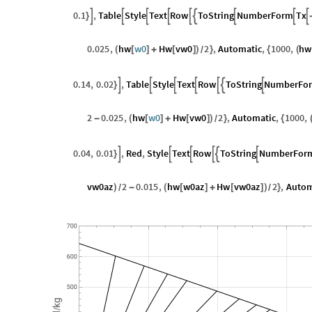
0.1
,
Table
Style
Text
Row
ToString
NumberForm
Tx









}
0.025
,
hw
w0
Hw
vw0
2
,
Automatic
,
1000
,
hw
(
[
]
+
[
]
)
}
{
(
/
0.14
,
0.02
,
Table
Style
Text
Row
ToString
NumberFo







}
2
0.025
,
hw
w0
Hw
vw0
2
,
Automatic
,
1000
,
-
(
[
]
+
[
]
)
}
{
/
0.04
,
0.01
,
Red
,
Style
Text
Row
ToString
NumberFor






}
vw0az
2
0.015
,
hw
w0az
Hw
vw0az
2
,
Autom
)
-
(
[
]
+
[
]
)
}
/
/