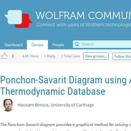
WOLFRAM COMMUN
Connect with users of Wolfram technologies
Dashboard
Groups
People
|
6.3K Views
|
1 Reply
|
2 Total Likes
View groups...
Follow thi
2
Ponchon-Savarit Diagram using
Thermodynamic Database
Housam Binous, University of Carthage
The Ponchon–Savarit diagram provides a graphical method for solving c