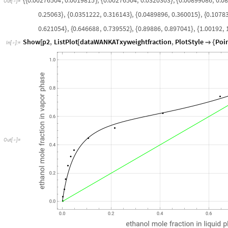
{
{
}
{
}
{
Out
[
]
=

0.25063
,
0.0351222
,
0.316143
,
0.0489896
,
0.360015
,
0.1078
}
{
}
{
}
{
0.621054
,
0.646688
,
0.739552
,
0.89886
,
0.897041
,
1.00192
,
}
{
}
{
}
{
Show
p2
,
ListPlot
dataWANKATxyweightfraction
,
PlotStyle
Poi
[
[

{
In
[
]
:
=

O
u
t
[
]
=
