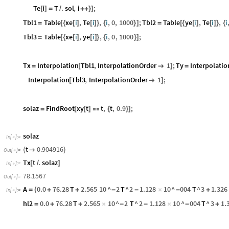
Te
i
T
.
sol
,
i
;
[
]
=
/
+
+
}
]
Tbl1
Table
xe
i
,
Te
i
,
i
,
0
,
1000
;
Tbl2
Table
ye
i
,
Te
i
,
i
=
[
{
[
]
[
]
}
{
}
]
=
[
{
[
]
[
]
}
{
Tbl3
Table
xe
i
,
ye
i
,
i
,
0
,
1000
;
=
[
{
[
]
[
]
}
{
}
]
Tx
Interpolation
Tbl1
,
InterpolationOrder
1
;
Ty
Interpolatio
=
[

]
=
Interpolation
Tbl3
,
InterpolationOrder
1
;
[

]
solaz
FindRoot
xy
t
t
,
t
,
0.9
;
=
[
[
]

{
}
]
solaz
In
[
]
:
=

t
0.904916
{

}
Out
[
]
=

Tx
t
.
solaz
[
/
]
In
[
]
:
=

78.1567
Out
[
]
=

A
0.0
76.28
T
2.565
10
^
2
T
^
2
1.128
10
^
004
T
^
3
1.326
=
(
+
+
-
-
×
-
+
In
[
]
:
=

hl2
0.0
76.28
T
2.565
10
^
2
T
^
2
1.128
10
^
004
T
^
3
1.
=
+
+
×
-
-
×
-
+