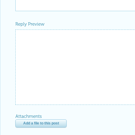
Reply Preview
Attachments
Add a file to this post