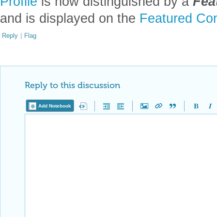
Profile
is now distinguished by a
Fea
and is displayed on the
Featured Con
Reply
|
Flag
Reply to this discussion
Add Notebook