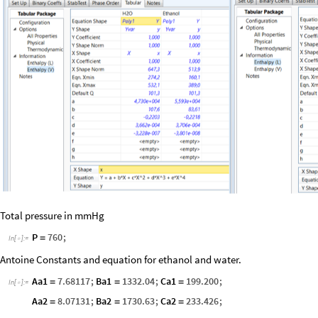
Total pressure in mmHg
P
760
;
=
In
[
]
:
=

Antoine Constants and equation for ethanol and water.
Aa1
7.68117
;
Ba1
1332.04
;
Ca1
199.200
;
=
=
=
In
[
]
:
=

Aa2
8.07131
;
Ba2
1730.63
;
Ca2
233.426
;
=
=
=