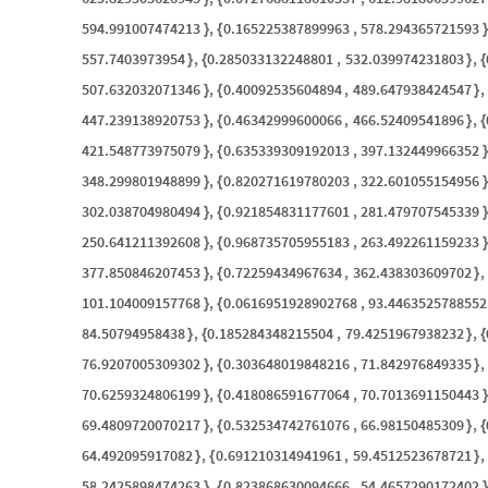
594.991007474213
,
0.165225387899963
,
578.294365721593
}
{
}
557.7403973954
,
0.285033132248801
,
532.039974231803
,
}
{
}
{
507.632032071346
,
0.40092535604894
,
489.647938424547
,
}
{
}
447.239138920753
,
0.46342999600066
,
466.52409541896
,
}
{
}
{
421.548773975079
,
0.635339309192013
,
397.132449966352
}
{
}
348.299801948899
,
0.820271619780203
,
322.601055154956
}
{
}
302.038704980494
,
0.921854831177601
,
281.479707545339
}
{
}
250.641211392608
,
0.968735705955183
,
263.492261159233
}
{
}
377.850846207453
,
0.72259434967634
,
362.438303609702
,
}
{
}
101.104009157768
,
0.0616951928902768
,
93.4463525788552
}
{
84.50794958438
,
0.185284348215504
,
79.4251967938232
,
}
{
}
{
76.9207005309302
,
0.303648019848216
,
71.842976849335
,
}
{
}
70.6259324806199
,
0.418086591677064
,
70.7013691150443
}
{
}
69.4809720070217
,
0.532534742761076
,
66.98150485309
,
}
{
}
{
64.492095917082
,
0.691210314941961
,
59.4512523678721
,
}
{
}
58.2425898474263
,
0.823868630094666
,
54.4657290172402
}
{
}