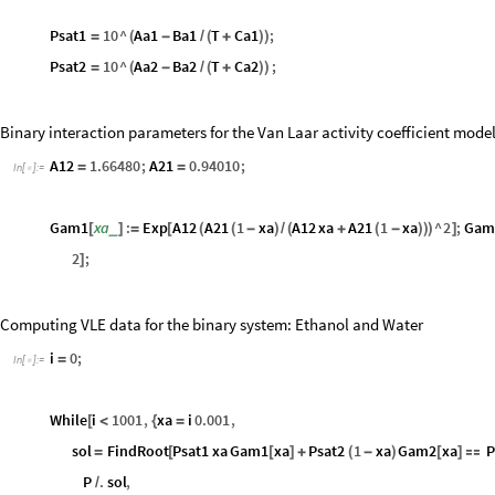
Psat1
10
^
Aa1
Ba1
T
Ca1
;
=
(
-
/
(
+
)
)
Psat2
10
^
Aa2
Ba2
T
Ca2
;
=
(
-
/
(
+
)
)
Binary interaction parameters for the Van Laar activity coefficient mode
A12
1.66480
;
A21
0.94010
;
=
=
In
[
]
:
=

Gam1
xa
:
Exp
A12
A21
1
xa
A12
xa
A21
1
xa
^
2
;
Gam
_
[
]
=
[
(
(
-
)
/
(
+
(
-
)
)
)
]
2
;
]
Computing VLE data for the binary system: Ethanol and Water
i
0
;
=
In
[
]
:
=

While
i
1001
,
xa
i
0.001
,
[
<
{
=
sol
FindRoot
Psat1
xa
Gam1
xa
Psat2
1
xa
Gam2
xa
=
[
[
]
+
(
-
)
[
]

P
.
sol
,
/