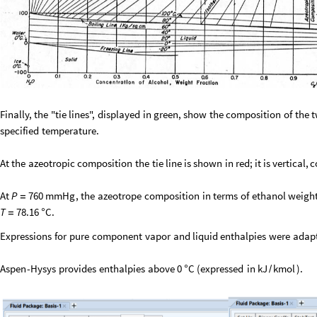
Finally,
the
"tie
lines",
displayed
in
green,
show
the
composition
of
the
specified
temperature.
At
the
azeotropic
composition
the
tie
line
is
shown
in
red;
it
is
vertical,
c
At
,
the
azeotrope
composition
in
terms
of
ethanol
weigh
P
760
mmHg
=
.
T
78.16
C
=
°
Expressions
for
pure
component
vapor
and
liquid
enthalpies
were
adap
Aspen
-
Hysys
provides
enthalpies
above
(
expressed
in
)
.
0
C
kJ
kmol
°
/