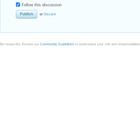
Follow this discussion
or
Discard
Be respectful. Review our
Community Guidelines
to understand your role and responsibilitie