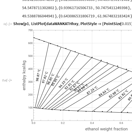
54.5478711302802
,
0.93961716506733
,
50.7475411249398
,
}
{
}
49.5388786044941
,
0.643086531806719
,
61.9674832183424
}
{
}
Show
p1
,
ListPlot
dataWANKATHhxy
,
PlotStyle
PointSize
0.015
[
[

{
[
In
[
]
:
=

Out
[
]
=
