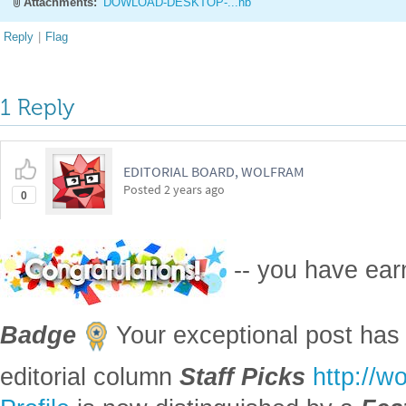
Attachments:
DOWLOAD-DESKTOP-...nb
Reply
|
Flag
1 Reply
EDITORIAL BOARD, WOLFRAM
Posted
2 years ago
0
-- you have ea
Badge
Your exceptional post has 
editorial column
Staff Picks
http://w