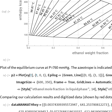
Out
[
]
=

In
[
]
:
=

Plot of the equilibrium curve at P=760 mmHg. The azeotrope is indicated
p2
Plot
xy
t
,
t
,
0
,
1
,
Epilog
Green
,
Line
0
,
0
,
1
,
1
,
Gre
=
[
[
]
{
}

{
[
{
{
}
{
}
}
]
In
[
]
:
=

ImageSize
600
,
350
,
Frame
True
,
GridLines
Automatic

{
}


Style
"
ethanol
mole
fraction
in
liquid
phase
"
,
14
,
Style
"
et

{
[
]
[
Comparing our calculation results and digitized data (shown by red dots) 
dataWANKATHhxy
0.00374309395572947
,
641.253780812273
,
=
{
{
}
In
[
]
:
=

625.829503626945
,
0.0727688118610337
,
612.981806599627
}
{