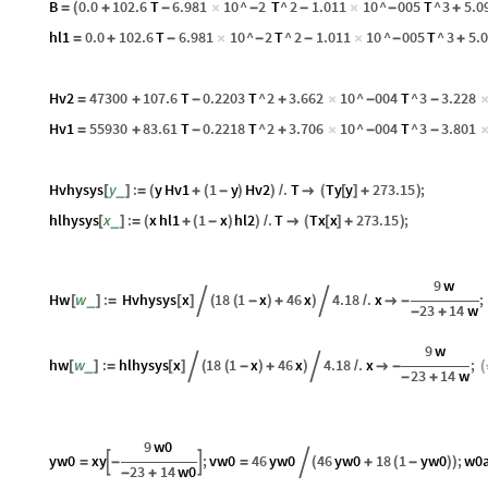
B
0.0
102.6
T
6.981
10
^
2
T
^
2
1.011
10
^
005
T
^
3
5.0
=
(
+
-
×
-
-
×
-
+
hl1
0.0
102.6
T
6.981
10
^
2
T
^
2
1.011
10
^
005
T
^
3
5.
=
+
-
×
-
-
×
-
+
Hv2
47300
107.6
T
0.2203
T
^
2
3.662
10
^
004
T
^
3
3.228
=
+
-
+
×
-
-
Hv1
55930
83.61
T
0.2218
T
^
2
3.706
10
^
004
T
^
3
3.801
=
+
-
+
×
-
-
Hvhysys
y
:
y
Hv1
1
y
Hv2
.
T
Ty
y
273.15
;
_
[
]
=
(
+
(
-
)
)
/

(
[
]
+
)
hlhysys
x
:
x
hl1
1
x
hl2
.
T
Tx
x
273.15
;
_
[
]
=
(
+
(
-
)
)
/

(
[
]
+
)
9
w
Hw
w
:
Hvhysys
x
18
1
x
46
x
4.18
.
x
;
_
[
]
=
[
]

(
(
-
)
+
)

/

-
23
14
w
-
+
9
w
hw
w
:
hlhysys
x
18
1
x
46
x
4.18
.
x
;
_
[
]
=
[
]

(
(
-
)
+
)

/

-
(
23
14
w
-
+
9
w0
yw0
xy
;
vw0
46
yw0
46
yw0
18
1
yw0
;
w0


=
-
=

(
+
(
-
)
)
23
14
w0
-
+