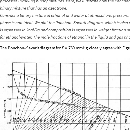
processes involving binary mixtures. Here, we illustrate how the Ponch
binary mixture that has an azeotrope.
Consider a binary mixture of ethanol and water at atmospheric pressure. 
phase is non-ideal. We plot the Ponchon–Savarit diagram, which is also
is expressed in kcal/kg and composition is expressed in weight fraction o
for ethanol-water. The mole fractions of ethanol in the liquid and gas p
The
Ponchon–Savarit
diagram
for
closely
agree
with
Figu
P
760
mmHg
=