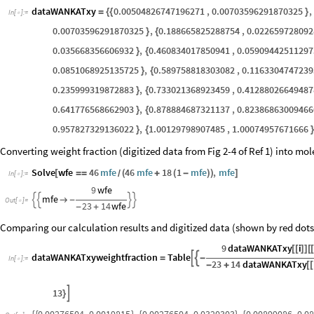
dataWANKATxy
0.00504826747196271
,
0.00703596291870325
,
=
{
{
}
In
[
]
:
=

0.00703596291870325
,
0.188665825288754
,
0.02265972809
}
{
0.035668356606932
,
0.460834017850941
,
0.05909442511297
}
{
0.0851068925135725
,
0.589758818303082
,
0.1163304747239
}
{
0.235999319872883
,
0.733021368923459
,
0.41288026649487
}
{
0.641776568662903
,
0.878884687321137
,
0.82386863009466
}
{
0.957827329136022
,
1.00129798907485
,
1.00074957671666
}
{
}
Converting weight fraction (digitized data from Fig 2-4 of Ref 1) into mol
Solve
wfe
46
mfe
46
mfe
18
1
mfe
,
mfe
[
=
=
(
+
(
-
)
)
]
/
In
[
]
:
=

9
wfe
mfe





-
Out
[
]
=

23
14
wfe
-
+
Comparing our calculation results and digitized data (shown by red dots) o
9
dataWANKATxy
i
[
[
]
]
[
dataWANKATxyweightfraction
Table


=
-
In
[
]
:
=

23
14
dataWANKATxy
-
+
[
[
13

}
0.00276504
,
0.0019815
,
0.00276504
,
0.0320303
,
0.00899086
,
0.0