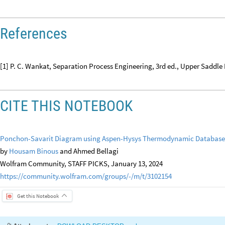
References
[1] P. C. Wankat, Separation Process Engineering, 3rd ed., Upper Saddle 
CITE THIS NOTEBOOK
Ponchon-Savarit Diagram using Aspen-Hysys Thermodynamic Database
by
Housam Binous
and Ahmed Bellagi
Wolfram Community, STAFF PICKS, January 13, 2024
https://community.wolfram.com/groups/-/m/t/3102154
Get this Notebook