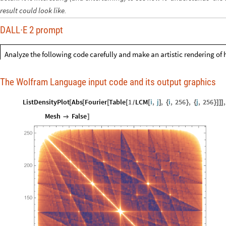
result could look like.
DALL
E 2 prompt
·
Analyze the following code carefully and make an artistic rendering of 
The Wolfram Language input code and its output graphics
ListDensityPlot
Abs
Fourier
Table
1
LCM
i
,
j
,
i
,
256
,
j
,
256
,
[
[
[
[
[
]
{
}
{
}
]
]
]
/
Mesh
False

]