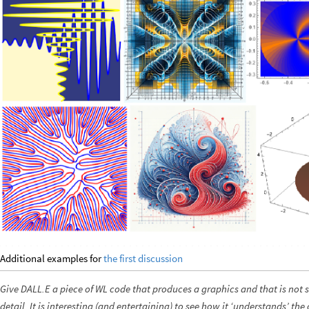
Additional examples for
the first discussion
Give DALL.E a piece of WL code that produces a graphics and that is not s
detail. It is interesting (and entertaining) to see how it ‘understands’ th