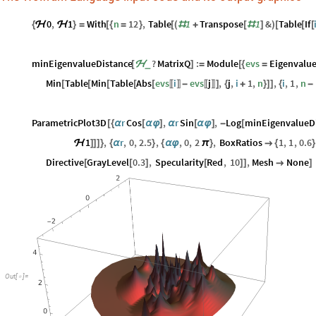
0
,
1
With
n
12
,
Table
1
Transpose
1
&
Table
If
{
ℋ
ℋ
}
=
[
{
=
}
[
(
#
+
[
#
]
)
[
[
[
minEigenvalueDistance
?
MatrixQ
:
Module
evs
Eigenvalue
_
[
ℋ
]
=
[
{
=
Min
Table
Min
Table
Abs
evs
i
evs
j
,
j
,
i
1
,
n
,
i
,
1
,
n
[
[
[
[
[
-
]
{
+
}
]
]
{
-
〚
〛
〚
〛
ParametricPlot3D
r
Cos
,
r
Sin
,
Log
minEigenvalueD
[
{
α
[
α
φ
]
α
[
α
φ
]
-
[
1
,
r
,
0
,
2.5
,
,
0
,
2
,
BoxRatios
1
,
1
,
0.6
ℋ
]
]
]
}
{
α
}
{
α
φ
π
}

{
}
Directive
GrayLevel
0.3
,
Specularity
Red
,
10
,
Mesh
None
[
[
]
[
]
]

]
Out
[
]
=
