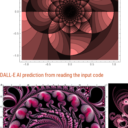
DALL-E AI prediction from reading the input code