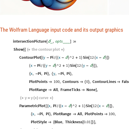
The Wolfram Language input code and its output graphics
intersectionPicture
,
opts
:
_
_
_
_
[
δ
]
=
Show
the
contour
plot
[
{
(
*
*
)
ContourPlot
y
Pi
x
^
2
1
Sin
12
x
[
(
-
(
(
-
δ
)
+
)
[
(
-
δ
)
]
)
/
x
Pi
y
^
2
1
Sin
12
y
,
(
-
(
(
-
δ
)
+
)
[
(
-
δ
)
]
)
/
x
,
Pi
,
Pi
,
y
,
Pi
,
Pi
,
{
-
}
{
-
}
PlotPoints
100
,
Contours
0
,
ContourLines
Fals


{
}

PlotRange
All
,
FrameTicks
None
,


]
y
y
x
curve
(
*
=
(
)
*
)
ParametricPlot
x
,
Pi
x
^
2
1
Sin
12
x
,
[
{
(
(
-
δ
)
+
)
[
(
-
δ
)
]
}
/
x
,
Pi
,
Pi
,
PlotRange
All
,
PlotPoints
100
,
{
-
}


PlotStyle
Blue
,
Thickness
0.01
,

{
[
]
}
]