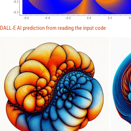
DALL-E AI prediction from reading the input code