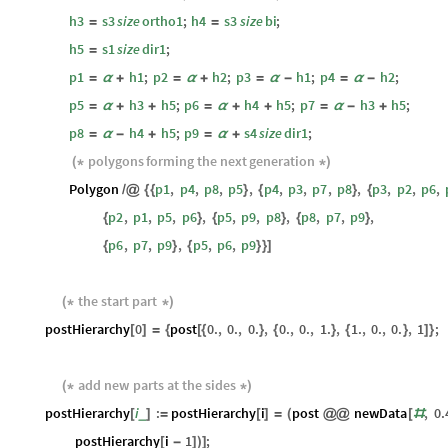
h3
s3
size
ortho1
;
h4
s3
size
bi
;
=
=
h5
s1
size
dir1
;
=
p1
h1
;
p2
h2
;
p3
h1
;
p4
h2
;
=
α
+
=
α
+
=
α
-
=
α
-
p5
h3
h5
;
p6
h4
h5
;
p7
h3
h5
;
=
α
+
+
=
α
+
+
=
α
-
+
p8
h4
h5
;
p9
s4
size
dir1
;
=
α
-
+
=
α
+
polygons
forming
the
next
generation
(
*
*
)
Polygon
p1
,
p4
,
p8
,
p5
,
p4
,
p3
,
p7
,
p8
,
p3
,
p2
,
p6
,
/
@
{
{
}
{
}
{
p2
,
p1
,
p5
,
p6
,
p5
,
p9
,
p8
,
p8
,
p7
,
p9
,
{
}
{
}
{
}
p6
,
p7
,
p9
,
p5
,
p6
,
p9
{
}
{
}
}
]
the
start
part
(
*
*
)
postHierarchy
0
post
0.
,
0.
,
0.
,
0.
,
0.
,
1.
,
1.
,
0.
,
0.
,
1
;
[
]
=
{
[
{
}
{
}
{
}
]
}
add
new
parts
at
the
sides
(
*
*
)
postHierarchy
i
:
postHierarchy
i
post
newData
,
0.
_
[
]
=
[
]
=
(
@
@
[
#
postHierarchy
i
1
;
[
-
]
)
]