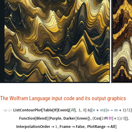
The Wolfram Language input code and its output graphics
ListContourPlot
Table
If
EvenQ
,
1
,
0
&
n
m
n
m
1
2
[
[
[
[
#
]
]
[
(
+
)
(
-
+
)
/
]
In
[
]
:
=

Function
Blend
Purple
,
Darker
Green
,
Cos
2
Pi
1
3
,
[
[
{
[
]
}
(
[
#
]
+
)
]
]
/
InterpolationOrder
1
,
Frame
False
,
PlotRange
All



]