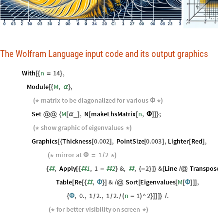
The Wolfram Language input code and its output graphics
With
n
14
,
[
{
=
}
Module
M
,
,
[
{
α
}
matrix
to
be
diagonalized
for
various
(
*
Φ
*
)
Set
M
,
N
makeLhsMatrix
n
,
;
_
@
@
{
[
α
]
[
[
Φ
]
]
}
show
graphic
of
eigenvalues
(
*
*
)
Graphics
Thickness
0.002
,
PointSize
0.003
,
Lighter
Red
,
[
{
[
]
[
]
[
]
mirror
at
1
2
(
*
Φ
=
/
*
)
,
Apply
1
,
1
2
&
,
,
2
&
Line
Transpos
{
#
[
{
#
-
#
}
#
{
-
}
]
}
[
/
@
Table
Re
,
&
Sort
Eigenvalues
M
,
[
[
{
#
Φ
}
]
/
@
[
[
[
Φ
]
]
]
,
0.
,
1
2.
,
1
2.
n
1
^
2
.
{
Φ
(
-
)
}
]
]
]
}
/
/
/
/
for
better
visibility
on
screen
(
*
*
)