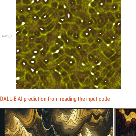
Out
[
]
=

DALL-E AI prediction from reading the input code