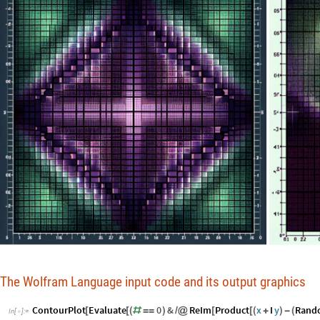
The Wolfram Language input code and its output graphics
ContourPlot
Evaluate
0
&
ReIm
Product
x
I
y
Rand
[
[
(
#
=
=
)
/
@
[
[
(
+
)
-
(
In
[
]
:
=
