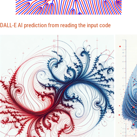
DALL-E AI prediction from reading the input code