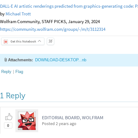
DALL-E AI artistic renderings predicted from graphics-generating code: Pa
by
Michael Trott
Wolfram Community, STAFF PICKS, January 29, 2024
https://community.wolfram.com/groups/-/m/t/3112314
Get this Notebook
Attachments:
DOWNLOAD-DESKTOP...nb
Reply
|
Flag
1 Reply
EDITORIAL BOARD, WOLFRAM
Posted
2 years ago
0