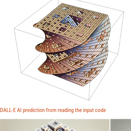
DALL-E AI prediction from reading the input code