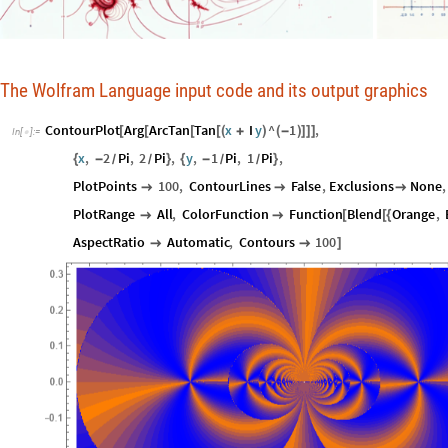
The Wolfram Language input code and its output graphics
ContourPlot
Arg
ArcTan
Tan
x
I
y
^
1
,
[
[
[
[
(
+
)
(
-
)
]
]
]
In
[
]
:
=

x
,
2
Pi
,
2
Pi
,
y
,
1
Pi
,
1
Pi
,
{
-
}
{
-
}
/
/
/
/
PlotPoints
100
,
ContourLines
False
,
Exclusions
None
,



PlotRange
All
,
ColorFunction
Function
Blend
Orange
,


[
[
{
AspectRatio
Automatic
,
Contours
100


]