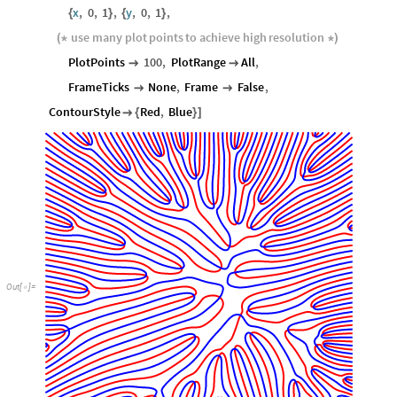
x
,
0
,
1
,
y
,
0
,
1
,
{
}
{
}
use
many
plot
points
to
achieve
high
resolution
(
*
*
)
PlotPoints
100
,
PlotRange
All
,


FrameTicks
None
,
Frame
False
,


ContourStyle
Red
,
Blue

{
}
]
Out
[
]
=
