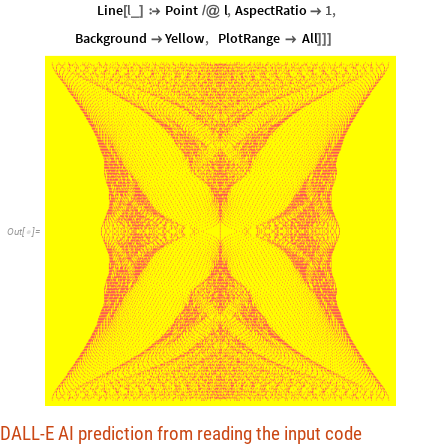
Line
l
Point
l
,
AspectRatio
1
,
_
[
]

/
@

Background
Yellow
,
PlotRange
All


]
]
]
Out
[
]
=

DALL-E AI prediction from reading the input code