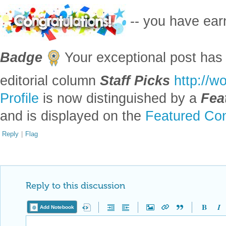
-- you have ea
Badge
Your exceptional post has 
editorial column
Staff Picks
http://w
Profile
is now distinguished by a
Fea
and is displayed on the
Featured Con
Reply
|
Flag
Reply to this discussion
Add Notebook