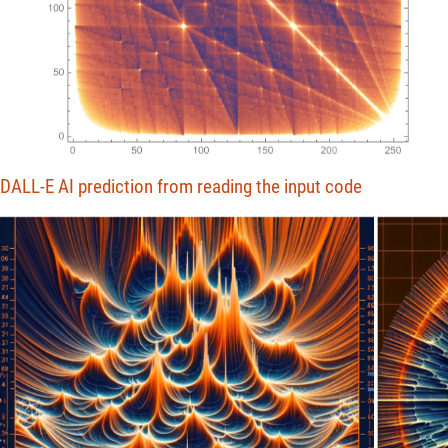
DALL-E AI prediction from reading the input code