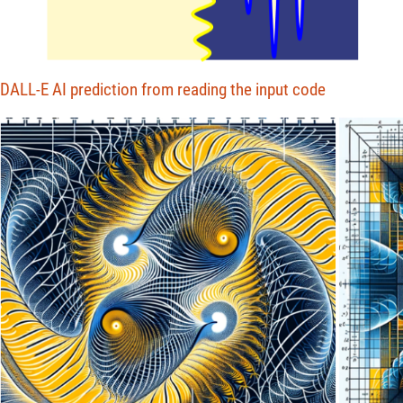
DALL-E AI prediction from reading the input code