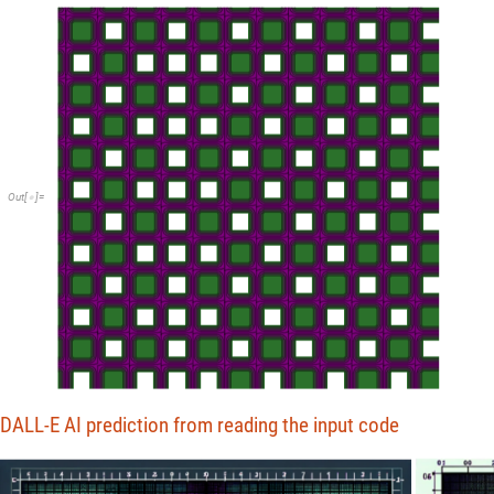
Out
[
]
=

DALL-E AI prediction from reading the input code