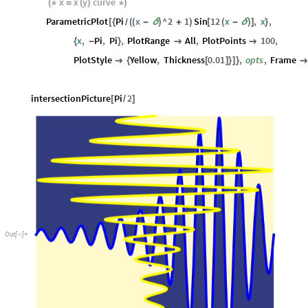
x
x
y
curve
(
*
=
(
)
*
)
ParametricPlot
Pi
x
^
2
1
Sin
12
x
,
x
,
[
{
(
(
-
δ
)
+
)
[
(
-
δ
)
]
}
/
x
,
Pi
,
Pi
,
PlotRange
All
,
PlotPoints
100
,
{
-
}


PlotStyle
Yellow
,
Thickness
0.01
,
opts
,
Frame

{
[
]
}
]
}
intersectionPicture
Pi
2
[
/
]
Out
[
]
=
