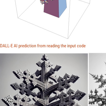
DALL-E AI prediction from reading the input code