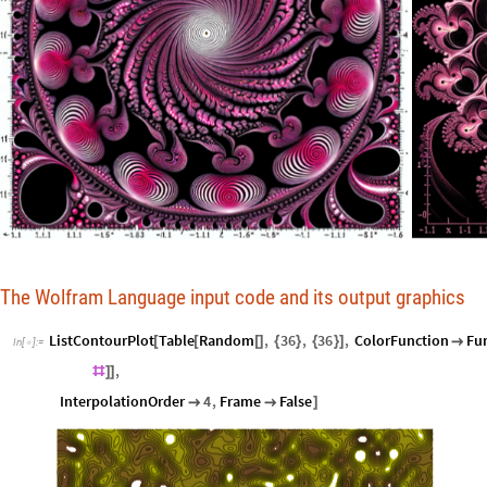
The Wolfram Language input code and its output graphics
ListContourPlot
Table
Random
,
36
,
36
,
ColorFunction
Fu
[
[
[
]
{
}
{
}
]

In
[
]
:
=

,
#
]
]
InterpolationOrder
4
,
Frame
False


]