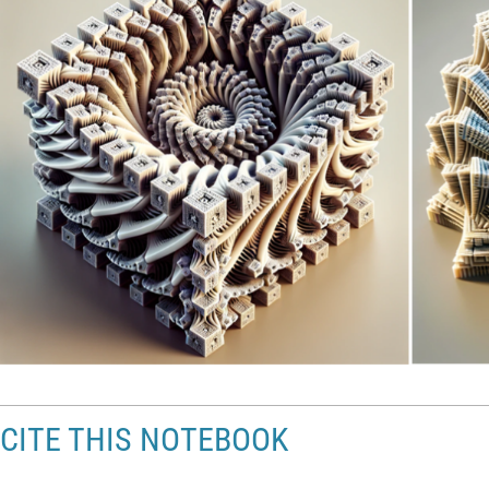
CITE THIS NOTEBOOK