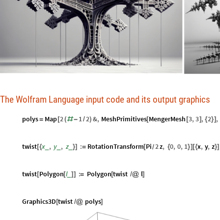
The Wolfram Language input code and its output graphics
polys
Map
2
1
2
&
,
MeshPrimitives
MengerMesh
3
,
3
,
2
,
=
[
(
#
-
/
)
[
[
]
{
}
]
twist
x
,
y
,
z
:
RotationTransform
Pi
2
z
,
0
,
0
,
1
x
,
y
,
z
_
_
_
[
{
}
]
=
[
{
}
]
[
{
}
]
/
twist
Polygon
l
:
Polygon
twist
l
_
[
[
]
]
=
[
/
@
]
Graphics3D
twist
polys
[
/
@
]