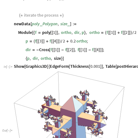
iterate
the
process
(
*
*
)
newData
poly
Polygon
,
size
:
_
_
[
]
=
Module
f
poly
1
,
ortho
,
dir
,
p
,
ortho
f
1
f
2
2
[
{
=
[
[
]
]
}
=
(
[
[
]
]
+
[
[
]
]
)
/
p
f
3
f
4
2
0.2
ortho
;
=
(
[
[
]
]
+
[
[
]
]
)
+
/
dir
Cross
f
1
f
2
,
f
1
f
4
;
=
-
[
[
[
]
]
-
[
[
]
]
[
[
]
]
-
[
[
]
]
]
p
,
dir
,
ortho
,
size
{
}
]
Show
Graphics3D
EdgeForm
Thickness
0.001
,
Table
postHierar
[
[
{
[
[
]
]
[
In
[
]
:
=

Out
[
]
=
