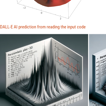
DALL-E AI prediction from reading the input code