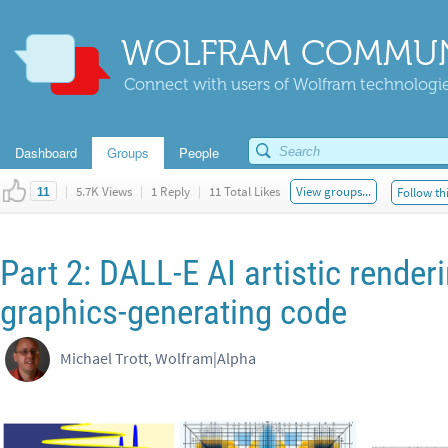
WOLFRAM COMMUN
Connect with users of Wolfram technologies
Dashboard
Groups
People
|
5.7K Views
|
1 Reply
|
11 Total Likes
View groups...
Follow th
11
Part 2: DALL-E AI artistic render
graphics-generating code
Michael Trott, Wolfram|Alpha