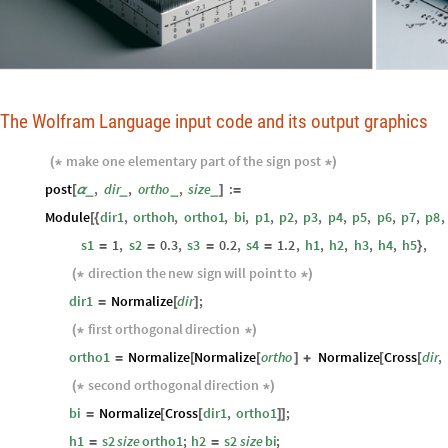
The Wolfram Language input code and its output graphics
make
one
elementary
part
of
the
sign
post
(
*
*
)
post
,
dir
,
ortho
,
size
:
_
_
_
_
[
α
]
=
Module
dir1
,
orthoh
,
ortho1
,
bi
,
p1
,
p2
,
p3
,
p4
,
p5
,
p6
,
p7
,
p8
,
[
{
s1
1
,
s2
0.3
,
s3
0.2
,
s4
1.2
,
h1
,
h2
,
h3
,
h4
,
h5
,
=
=
=
=
}
direction
the
new
sign
will
point
to
(
*
*
)
dir1
Normalize
dir
;
=
[
]
first
orthogonal
direction
(
*
*
)
ortho1
Normalize
Normalize
ortho
Normalize
Cross
dir
,
=
[
[
]
+
[
[
second
orthogonal
direction
(
*
*
)
bi
Normalize
Cross
dir1
,
ortho1
;
=
[
[
]
]
h1
s2
size
ortho1
;
h2
s2
size
bi
;
=
=