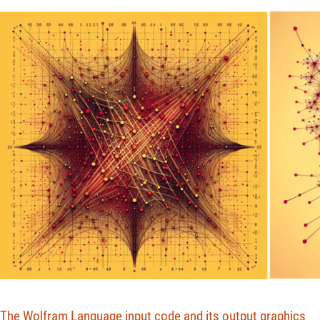
The Wolfram Language input code and its output graphics