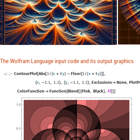
The Wolfram Language input code and its output graphics
ContourPlot
Abs
1
x
I
y
Floor
1
x
I
y
,
[
[
(
+
)
-
[
(
+
)
]
]
/
/
In
[
]
:
=

x
,
1.1
,
1.1
,
y
,
1.1
,
1.1
,
Exclusions
None
,
PlotP
{
-
}
{
-
}

ColorFunction
Function
Blend
Pink
,
Black
,

[
[
{
}
#
]
]
]