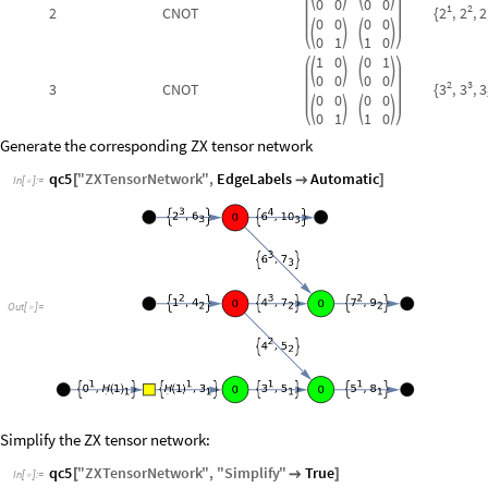
0
0
0
0
1
2
2
2
2
C
NOT
,
,
2
{
0
0
0
0




0
1
1
0
1
0
0
1




0
0
0
0
2
3
3
3
3
C
NOT
,
,
3
{
0
0
0
0




0
1
1
0
Generate the corresponding ZX tensor network
qc5
"
ZXTensorNetwork
"
,
EdgeLabels
Automatic
[

]
In
[
]
:
=

Out
[
]
=

Simplify the ZX tensor network:
qc5
"
ZXTensorNetwork
"
,
"
Simplify
"
True
[

]
In
[
]
:
=
