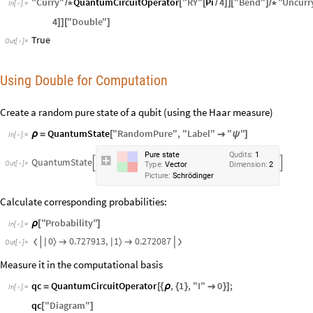
"
Curry
"
QuantumCircuitOperator
"
RY
"
Pi
4
"
Bend
"
"
Uncurr
/
*
[
[
/
]
]
[
]
/
*
In
[
]
:
=

4
"
Double
"
]
]
[
]
True
Out
[
]
=

Using Double for Computation
Create a random pure state of a qubit (using the Haar measure)
QuantumState
"
RandomPure
"
,
"
Label
"
"
"
ρ
=
[

ψ
]
In
[
]
:
=

Pure
state
Qudits:
1
QuantumState


Out
[
]
=

Type:
Vector
Dimension:
2
Picture:
Schrödinger
Calculate corresponding probabilities:
"
Probability
"
ρ
[
]
In
[
]
:
=

0
1
0.727913
,
0.272087
〉
〉


|
|


Out
[
]
=

Measure it in the computational basis
qc
QuantumCircuitOperator
,
1
,
"
I
"
0
;
=
[
{
ρ
{
}

}
]
In
[
]
:
=

qc
"
Diagram
"
[
]