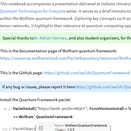
This notebook accompanies a presentation delivered at Indiana Universit
Quantum Technologies for Everyone
series. It serves as a brief introduc
within the Wolfram quantum framework. Exploring key concepts such as 
tensor networks, it highlights their relevance to quantum computing app
Special thanks to
Dr. Adrian German
, and also student organizers, for th
This is the documentation page of Wolfram quantum framework:
https://resources.wolframcloud.com/PacletRepository/resources/Wol
This is the GitHub page:
https://github.com/sw1sh/QuantumFramework
If any bug or issues, please report it here:
https://github.com/sw1sh/Q
Install the Quantum Framework paclet:
PacletInstall
"
https
:
wolfr
.
am
DevWQCF
"
,
ForceVersionInstall
T
[
/
/

/
In
[
]
:
=

Wolfram`QuantumFramework`
<
<
Name:
Wolfram
QuantumFramework
/
PacletObject


Version:
1.3.3