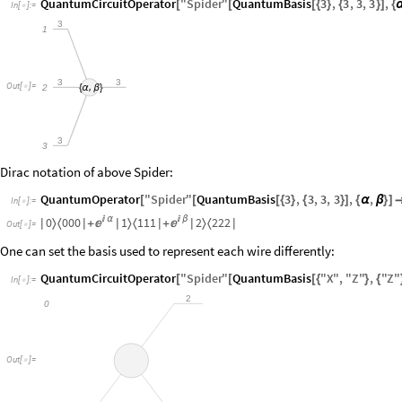
QuantumCircuitOperator
"
Spider
"
QuantumBasis
3
,
3
,
3
,
3
,
[
[
[
{
}
{
}
]
{
In
[
]
:
=

3
1
3
3
Out
[
]
=
,
2

{
α
β
}
3
3
Dirac notation of above Spider:
QuantumOperator
"
Spider
"
QuantumBasis
3
,
3
,
3
,
3
,
,
[
[
[
{
}
{
}
]
{
α
β
}
]
In
[
]
:
=

0
0
0
0

α
1
1
1
1

β
2
2
2
2
〉
〈
〉
〈
〉
〈


|
|
+
|
|
+
|
|
Out
[
]
=

One can set the basis used to represent each wire differently:
QuantumCircuitOperator
"
Spider
"
QuantumBasis
"
X
"
,
"
Z
"
,
"
Z
"
[
[
[
{
}
{
In
[
]
:
=

2
0
Out
[
]
=
