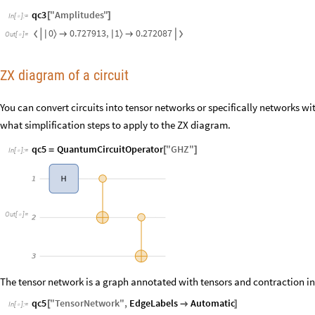
qc3
"
Amplitudes
"
[
]
In
[
]
:
=

0
1
0.727913
,
0.272087
〉
〉


|
|


Out
[
]
=

ZX diagram of a circuit
You can convert circuits into tensor networks or specifically networks wit
what simplification steps to apply to the ZX diagram.
qc5
QuantumCircuitOperator
"
GHZ
"
=
[
]
In
[
]
:
=

1
H
Out
[
]
=

2
3
The tensor network is a graph annotated with tensors and contraction in
qc5
"
TensorNetwork
"
,
EdgeLabels
Automatic
[

]
In
[
]
:
=
