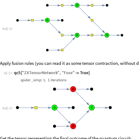
Out
[
]
=

Apply fusion rules (you can read it as some tensor contraction, without 
qc5
"
ZXTensorNetwork
"
,
"
Fuse
"
True
[

]
In
[
]
:
=

spider
simp:
1.
1
iterations
_
Out
[
]
=

Get the tensor representing the final outcome of the quantum circuit: