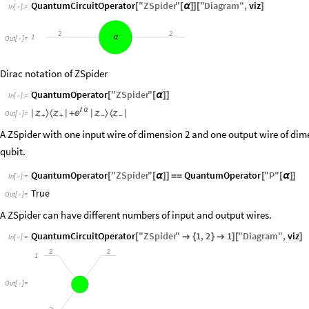
QuantumCircuitOperator
"
ZSpider
"
"
Diagram
"
,
viz
[
[
α
]
]
[
]
In
[
]
:
=

2
2
1
α
Out
[
]
=

Dirac notation of ZSpider
QuantumOperator
"
ZSpider
"
[
[
α
]
]
In
[
]
:
=


α
〉
〈
〉
〈

|


|
+
|


|
Out
[
]
=

+
+
−
−
A ZSpider with one input wire of dimension 2 and one output wire of dim
qubit.
QuantumOperator
"
ZSpider
"
QuantumOperator
"
P
"
[
[
α
]
]
=
=
[
[
α
]
]
In
[
]
:
=

True
Out
[
]
=

A ZSpider can have different numbers of input and output wires.
QuantumCircuitOperator
"
ZSpider
"
1
,
2
1
"
Diagram
"
,
viz
[

{
}

]
[
]
In
[
]
:
=

2
2
1
Out
[
]
=
