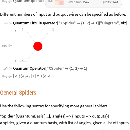
QuantumOperator


Out
[
]
=

Dimension:
2
2
Qudits:
1
1
→
→
Different numbers of input and output wires can be specified as before.
QuantumCircuitOperator
"
XSpider
"
1
,
2
1
"
Diagram
"
,
viz
[

{
}

]
[
]
In
[
]
:
=

2
2
1
Out
[
]
=

2
2
QuantumOperator
"
XSpider
"
1
,
2
1
[

{
}

]
In
[
]
:
=

〉
〈
〉
〈
|



|
+
|



|
Out
[
]
=

+
+
+
−
−
−
General Spiders
Use the following syntax for specifying more general spiders:
"Spider"
QuantumBasis
...
,
angles
inputs
outputs
[
[
]
]
-
>
{
-
>
}
}
a
spider,
given
a
quantum
basis,
with
list
of
angles,
given
a
list
of
inputs