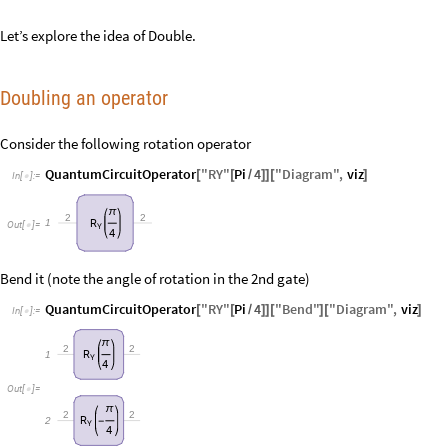
Let’s explore the idea of Double.
Doubling an operator
Consider the following rotation operator
QuantumCircuitOperator
"
RY
"
Pi
4
"
Diagram
"
,
viz
[
[
/
]
]
[
]
In
[
]
:
=

π
2
2
R
1
Out
[
]
=

Y
4
Bend it (note the angle of rotation in the 2nd gate)
QuantumCircuitOperator
"
RY
"
Pi
4
"
Bend
"
"
Diagram
"
,
viz
[
[
/
]
]
[
]
[
]
In
[
]
:
=

π
2
2
R
1
Y
4
Out
[
]
=

π
2
2
R
2
-
Y
4