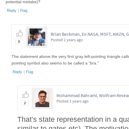
potential mistake)?
Reply
|
Flag
Brian Beckman, Ex-NASA, MSFT, AMZN, G
Posted
2 years ago
0
The statement above the very first gray left-pointing triangle calls it
pointing symbol also seems to be called a "bra."
Reply
|
Flag
Mohammad Bahrami, Wolfram Resear
Posted
2 years ago
2
That's state representation in a q