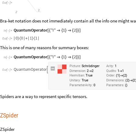
Out
[
]
=

2
2
Bra-ket notation does not immediately contain all the info one might w
QuantumOperator
"
I
"
1
2
[
{

{
}

{
}
}
]
In
[
]
:
=

0
0
1
1
〉
〈
〉
〈
|
|
+
|
|
Out
[
]
=

This is one of many reasons for summary boxes:
QuantumOperator
"
I
"
1
2
[
{

{
}

{
}
}
]
In
[
]
:
=

Picture:
Schrödinger
Arity:
1
QuantumOperator

Dimension:
2
2
Qudits:
1
1
→
→
Hermitian:
True
Order:
1
2
{
}
→
{
}
Unitary:
True
Dimensions:
2
2
{
}
→
{
ParameterArity:
0
Parameters:
{
}
Spiders are a way to represent specific tensors.
ZSpider
ZSpider