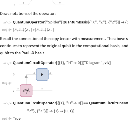
2
2
1
Dirac notations of the operator:
QuantumOperator
"
Spider
"
QuantumBasis
"
X
"
,
"
Z
"
,
"
Z
"
[
[
[
{
}
{
}
]
]

{
In
[
]
:
=

〉
〈
〉
〈
|



|
+
|



|
Out
[
]
=

+
+
+
−
−
−
Recall the connection of the copy tensor with measurement. The above sp
continues to represent the original qubit in the computational basis, and
qubit to the Pauli-X basis.
QuantumCircuitOperator
1
,
"
H
"
0
"
Diagram
"
,
viz
[
{
{
}

}
]
[
]
In
[
]
:
=

2
2
0
H
Out
[
]
=

2
2
1
QuantumCircuitOperator
1
,
"
H
"
0
QuantumCircuitOpera
[
{
{
}

}
]
=
=
In
[
]
:
=

"
Z
"
,
"
Z
"
1
0
,
1
}
{
}
]
]

{
}

{
}
]
True
Out
[
]
=
