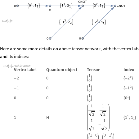
Out
[
]
=

Here are some more details on above tensor network, with the vertex labe
and its indices:
Out
[
]
/
/
TableForm
=

VertexLabel
Quantum
object
Tensor
Index
1
3
2
2
0


-
-
{
}
0
1
2
1
1
0


-
-
{
}
0
1
1
0
0
0


{
}
0
1
1
2
2
1
1
1
H
,
1
{
}
1
1
1
-
2
2
1
0
0
1



