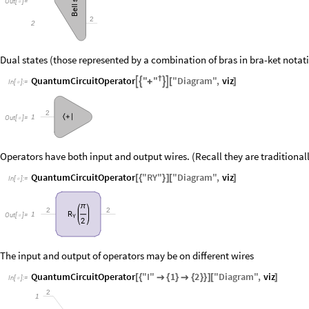
Out
[
]
=

Bell
2
2
Dual states (those represented by a combination of bras in bra-ket notat
"
"
QuantumCircuitOperator
†
"
Diagram
"
,
viz




+
[
]
In
[
]
:
=

2
〈
+
|
1
Out
[
]
=

Operators have both input and output wires. (Recall they are traditiona
QuantumCircuitOperator
"
RY
"
"
Diagram
"
,
viz
[
{
}
]
[
]
In
[
]
:
=

π
2
2
R
1
Out
[
]
=

Y
2
The input and output of operators may be on different wires
QuantumCircuitOperator
"
I
"
1
2
"
Diagram
"
,
viz
[
{

{
}

{
}
}
]
[
]
In
[
]
:
=

2
1