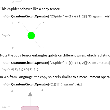
2
2
This ZSpider behaves like a copy tensor.
QuantumCircuitOperator
"
ZSpider
"
1
1
,
2
"
Diagram
"
,
viz
[

{
}

{
}
]
[
In
[
]
:
=

2
2
1
Out
[
]
=

2
2
Note the copy tensor entangles qubits on different wires, which is distinc
QuantumCircuitOperator
"
ZSpider
"
1
1
,
2
QuantumState
[

{
}

{
}
]
[
In
[
]
:
=

a
b
〉
〉
|


+
|


Out
[
]
=

+
+
−
−
In Wolfram Language, the copy spider is similar to a measurement opera
QuantumCircuitOperator
1
"
Diagram
"
,
viz
[
{
{
}
}
]
[
]
In
[
]
:
=

2
0
Out
[
]
=
