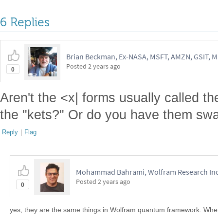
6 Replies
Brian Beckman, Ex-NASA, MSFT, AMZN, GSIT, 
Posted
2 years ago
0
Aren't the <x| forms usually called t
the "kets?" Or do you have them sw
Reply
|
Flag
Mohammad Bahrami, Wolfram Research In
Posted
2 years ago
0
yes, they are the same things in Wolfram quantum framework. Where 