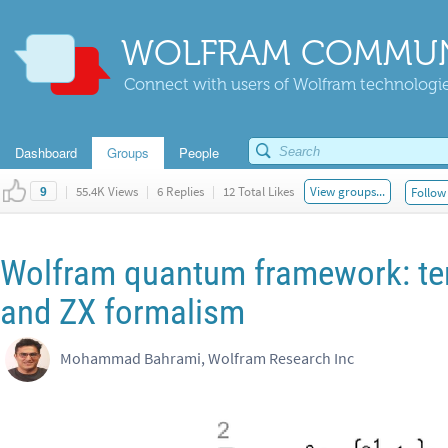
WOLFRAM COMMUN
Connect with users of Wolfram technologies
Dashboard
Groups
People
|
55.4K Views
|
6 Replies
|
12 Total Likes
View groups...
Follow 
9
Wolfram quantum framework: ten
and ZX formalism
Mohammad Bahrami, Wolfram Research Inc