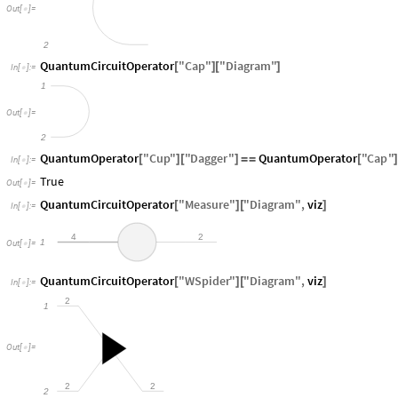
Out
[
]
=

2
QuantumCircuitOperator
"
Cap
"
"
Diagram
"
[
]
[
]
In
[
]
:
=

1
Out
[
]
=

2
QuantumOperator
"
Cup
"
"
Dagger
"
QuantumOperator
"
Cap
"
[
]
[
]
=
=
[
In
[
]
:
=

True
Out
[
]
=

QuantumCircuitOperator
"
Measure
"
"
Diagram
"
,
viz
[
]
[
]
In
[
]
:
=

4
2
1
Out
[
]
=

QuantumCircuitOperator
"
WSpider
"
"
Diagram
"
,
viz
[
]
[
]
In
[
]
:
=

2
1
Out
[
]
=

2
2
2