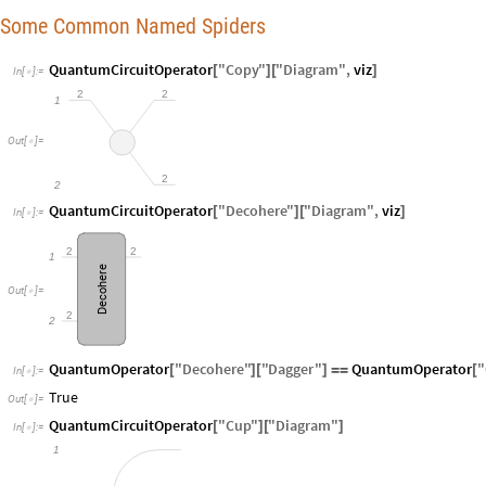
Some Common Named Spiders
QuantumCircuitOperator
"
Copy
"
"
Diagram
"
,
viz
[
]
[
]
In
[
]
:
=

2
2
1
Out
[
]
=

2
2
QuantumCircuitOperator
"
Decohere
"
"
Diagram
"
,
viz
[
]
[
]
In
[
]
:
=

2
2
1
Decohere
Out
[
]
=

2
2
QuantumOperator
"
Decohere
"
"
Dagger
"
QuantumOperator
"
[
]
[
]
=
=
[
In
[
]
:
=

True
Out
[
]
=

QuantumCircuitOperator
"
Cup
"
"
Diagram
"
[
]
[
]
In
[
]
:
=

1