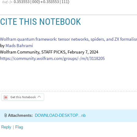
0.353553
0
0
0
0.353553
1
1
1
〉
〉
|
+
|
Out
[
]
=

CITE THIS NOTEBOOK
Wolfram quantum framework: tensor networks, spiders, and ZX formali
by
Mads Bahrami
Wolfram Community, STAFF PICKS, February 7, 2024
https://community.wolfram.com/groups/-/m/t/3118205
Get this Notebook
Attachments:
DOWNLOAD-DESKTOP...nb
Reply
|
Flag