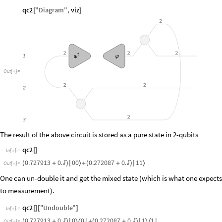
qc2
"
Diagram
"
,
viz
[
]
2
2
2
2
†
ψ
1
ψ
Out
[
]
=

2
2
2
2
3
The result of the above circuit is stored as a pure state in 2-qubits
qc2
[
]
In
[
]
:
=

0.727913
0.
0
0
0.272087
0.
1
1
〉
〉
(
+

)
|
+
(
+

)
|
Out
[
]
=

One can un-double it and get the mixed state (which is what one expects
to measurement).
qc2
"
Undouble
"
[
]
[
]
In
[
]
:
=

0.727913
0.
0
0
0.272087
0.
1
1
〉
〈
〉
〈
(
+

)
|
|
+
(
+

)
|
|
Out
[
]
=