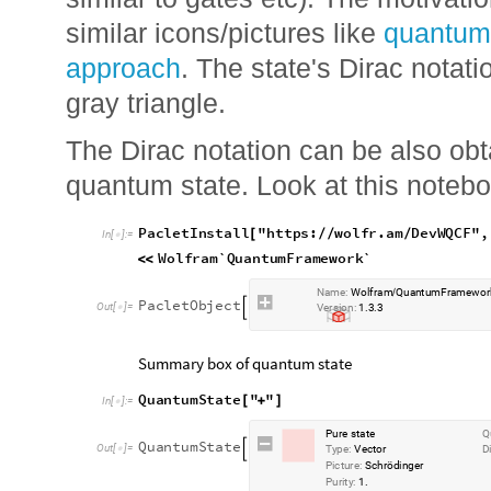
similar to gates etc). The motivatio
similar icons/pictures like
quantum
approach
. The state's Dirac notati
gray triangle.
The Dirac notation can be also obt
quantum state. Look at this notebo
P
a
c
l
e
t
I
n
s
t
a
l
l
"
h
t
t
p
s
:
w
o
l
f
r
.
a
m
D
e
v
W
Q
C
F
"
,
[
/
/
/
I
n
[
]
:
=

W
o
l
f
r
a
m
`
Q
u
a
n
t
u
m
F
r
a
m
e
w
o
r
k
`
<
<
N
a
m
e
:
W
o
l
f
r
a
m
Q
u
a
n
t
u
m
F
r
a
m
e
w
o
r
/
P
a
c
l
e
t
O
b
j
e
c
t

O
u
t
[
]
=

V
e
r
s
i
o
n
:
1
3
3
.
.
Summary box of quantum state
Q
u
a
n
t
u
m
S
t
a
t
e
"
"
[
+
]
I
n
[
]
:
=

P
u
r
e
s
t
a
t
e
Q
Q
u
a
n
t
u
m
S
t
a
t
e

O
u
t
[
]
=

T
y
p
e
:
V
e
c
t
o
r
D
P
i
c
t
u
r
e
:
S
c
h
r
ö
d
i
n
g
e
r