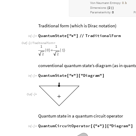
P
u
r
i
t
y
:
1
.
V
o
n
N
e
u
m
a
n
n
E
n
t
r
o
p
y
:
0
b
.
D
i
m
e
n
s
i
o
n
s
:
2
{
|
}
P
a
r
a
m
e
t
e
r
A
r
i
t
y
:
0
P
Traditional form (which is Dirac notation)
Q
u
a
n
t
u
m
S
t
a
t
e
"
"
T
r
a
d
i
t
i
o
n
a
l
F
o
r
m
[
+
]
/
/
I
n
[
]
:
=

O
u
t
[
]
/
/
T
r
a
d
i
t
i
o
n
a
l
F
o
r
m
=

1
1
0
1
|
〉
+
|
〉
2
2
conventional quantum state’s diagram (as in quant
Q
u
a
n
t
u
m
S
t
a
t
e
"
"
"
D
i
a
g
r
a
m
"
[
+
]
[
]
I
n
[
]
:
=

O
u
t
[
]
=

Quantum state in a quantum circuit operator
Q
u
a
n
t
u
m
C
i
r
c
u
i
t
O
p
e
r
a
t
o
r
"
"
"
D
i
a
g
r
a
m
"
[
{
+
}
]
[
]
I
n
[
]
:
=
