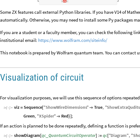
Some ZX features call external Python libraries. If you have V14 of Mathe
automatically. Otherwise, you may need to install some Py packages ma
If you are a student or a faculty member, you can check the following l
institutional email:
https://www.wolfram.com/siteinfo/
This notebook is prepared by Wolfram quantum team. You can contact u
Visualization of circuit
For visualization purposes, we will use this sequence of options repeated
viz
Sequence
"
ShowWireDimensions
"
True
,
"
ShowExtraQudit
=
[

In
[
]
:
=

Green
,
"
XSpider
"
Red
;

}
]
If an action is planned to be done repeatedly, defining a function is prefe
showDiagram
qc
QuantumCircuitOperator
:
qc
"
Diagram
"
,
"
Sh
_
[
]
=
[
In
[
]
:
=
