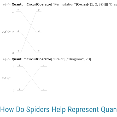
QuantumCircuitOperator
"
Permutation
"
Cycles
1
,
2
,
3
"
Dia
[
[
[
{
{
}
}
]
]
]
[
In
[
]
:
=

2
2
1
2
2
Out
[
]
=
2

2
2
3
QuantumCircuitOperator
"
Braid
"
"
Diagram
"
,
viz
[
]
[
]
In
[
]
:
=

2
2
1
Out
[
]
=

2
2
2
How Do Spiders Help Represent Qua