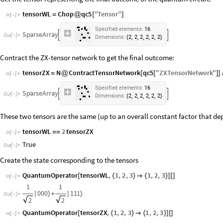
tensorWL
Chop
qc5
"
Tensor
"
=
@
[
]
In
[
]
:
=

S
p
e
c
i
f
i
e
d
e
l
e
m
e
n
t
s
:
1
6
S
p
a
r
s
e
A
r
r
a
y


O
u
t
[
]
=

,
,
,
,
,
D
i
m
e
n
s
i
o
n
s
:
2
2
2
2
2
2
{
}
Contract the ZX-tensor network to get the final outcome:
tensorZX
N
ContractTensorNetwork
qc5
"
ZXTensorNetwork
"
=
@
[
[
]
]
In
[
]
:
=

S
p
e
c
i
f
i
e
d
e
l
e
m
e
n
t
s
:
1
6
S
p
a
r
s
e
A
r
r
a
y


O
u
t
[
]
=

,
,
,
,
,
D
i
m
e
n
s
i
o
n
s
:
2
2
2
2
2
2
{
}
These two tensors are the same (up to an overall constant factor that dep
tensorWL
2
tensorZX
=
=
In
[
]
:
=

True
Out
[
]
=

Create the state corresponding to the tensors
QuantumOperator
tensorWL
,
1
,
2
,
3
1
,
2
,
3
[
{
}

{
}
]
[
]
In
[
]
:
=

1
1
0
0
0
1
1
1
〉
〉
|
+
|
Out
[
]
=

2
2
QuantumOperator
tensorZX
,
1
,
2
,
3
1
,
2
,
3
[
{
}

{
}
]
[
]
In
[
]
:
=
