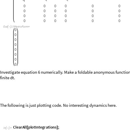
0
Investigate equation 6 numerically. Make a foldable anonymous function 
finite
.
d
t
The following is just plotting code. No interesting dynamics here.
C
l
e
a
r
A
l
l
p
l
o
t
I
n
t
e
g
r
a
t
i
o
n
s
;
[
]
I
n
[
]
:
=

p
l
o
t
I
n
t
e
g
r
a
t
i
o
n
s
t
R
e
f
,
i
R
e
f
,
t
i
m
e
s
,
i
n
t
g
s
:
_
_
_
_
[
]
=
W
i
t
h
i
p
n
,
y
s
p
a
r
t
n
,
1
y
s
,
t
y
m
l
b
l
"
t
s
e
c
"
,
"
"
,

{
=
{
}

[
]
/
@
=
{
[
]
}
}
G
r
i
d


L
i
s
t
L
i
n
e
P
l
o
t
t
R
e
f
,
i
p
1
,
i
R
e
f
,
t
i
m
e
s
,
i
p
1
,
i
n
t
g
s
,
F
r
a

[
{
{
[
]
}

{
[
]
}

}
L
i
s
t
L
i
n
e
P
l
o
t
t
R
e
f
,
i
p
2
,
i
R
e
f
,
t
i
m
e
s
,
i
p
2
,
i
n
t
g
s
,
F
r
a

{
{
[
]
}

{
[
]
}

}
L
i
s
t
L
i
n
e
P
l
o
t
t
R
e
f
,
i
p
3
,
i
R
e
f
,
t
i
m
e
s
,
i
p
3
,
i
n
t
g
s
[
{
{
[
]
°
}

{
[
]
°
}

}
/
/
L
i
s
t
L
i
n
e
P
l
o
t
t
R
e
f
,
i
p
4
,
i
R
e
f
,
t
i
m
e
s
,
i
p
4
,
i
n
t
g
s

{
{
[
]
°
}

{
[
]
°
}

}
/
/
L
i
s
t
L
i
n
e
P
l
o
t
t
R
e
f
,
i
p
5
,
i
R
e
f
,
t
i
m
e
s
,
i
p
5
,
i
n
t
g
s
,
F
r
a
{
[
{
{
[
]
}

{
[
]
}

}