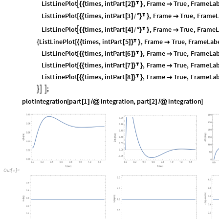
ListLinePlot
times
,
intPart
2
,
Frame
True
,
FrameLab

{
{
[
]
}

}

ListLinePlot
times
,
intPart
3
,
Frame
True
,
FrameL
[
{
{
[
]
°
}

}

/
ListLinePlot
times
,
intPart
4
,
Frame
True
,
FrameL

{
{
[
]
°
}

}

/
ListLinePlot
times
,
intPart
5
,
Frame
True
,
FrameLab
{
[
{
{
[
]
}

}

ListLinePlot
times
,
intPart
6
,
Frame
True
,
FrameLab
[
{
{
[
]
}

}

ListLinePlot
times
,
intPart
7
,
Frame
True
,
FrameLab
[
{
{
[
]
}

}

ListLinePlot
times
,
intPart
8
,
Frame
True
,
FrameLab
[
{
{
[
]
}

}

;



plotIntegration
part
1
integration
,
part
2
integration
[
[
]
/
@
[
]
/
@
]
O
u
t
[
]
=
