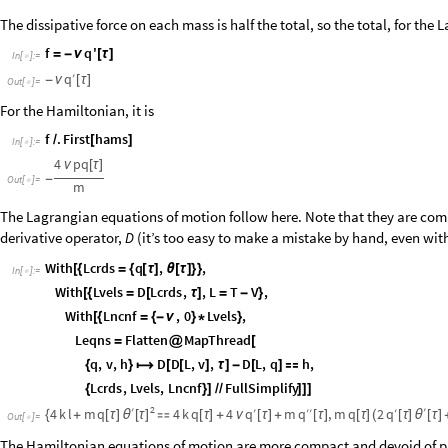
The dissipative force on each mass is half the total, so the total, for the 
f
q
'
=
-
ν
[
τ
]
In
[
]
:
=

q
′
-
ν
[
τ
]
Out
[
]
=

For the Hamiltonian, it is
f
.
First
hams
/
[
]
In
[
]
:
=

4
pq
ν
[
τ
]
-
Out
[
]
=

m
The Lagrangian equations of motion follow here. Note that they are compu
derivative operator,
(it’s too easy to make a mistake by hand, even with 
D
With
Lcrds
q
,
,
[
{
=
{
[
τ
]
θ
[
τ
]
}
}
In
[
]
:
=

With
Lvels
D
Lcrds
,
,
L
T
V
,
[
{
=
[
τ
]
=
-
}
With
Lncnf
,
0
Lvels
,
[
{
=
{
-
ν
}
*
}
Leqns
Flatten
MapThread
=
@
[
q
,
v
,
h
D
D
L
,
v
,
D
L
,
q
h
,
{
}

[
[
]
τ
]
-
[
]

Lcrds
,
Lvels
,
Lncnf
FullSimplify
{
}
]
/
/
]
]
]
2
′
′
q
q
q
′
′
′
′
4
k
l
m
q
4
k
q
4
m
,
m
q
2
θ
[
τ
]
θ
{
+
[
τ
]

[
τ
]
+
ν
[
τ
]
+
[
τ
]
[
τ
]
(
[
τ
]
[
τ
]
Out
[
]
=

The Hamiltonian equations of motion are more compact and devoid of