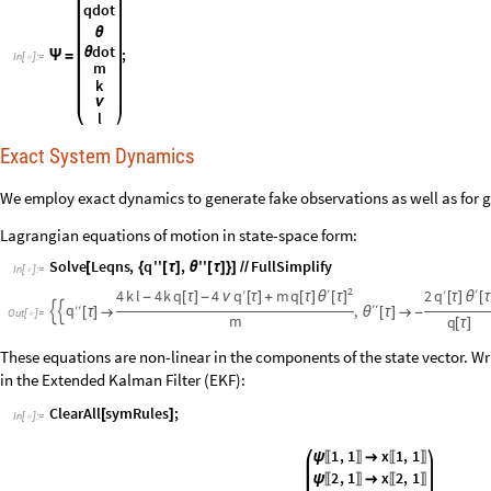
qdot
θ
dot
θ
;
Ψ
=
In
[
]
:
=

m
k
ν
l
Exact System Dynamics
We employ exact dynamics to generate fake observations as well as for g
Lagrangian equations of motion in state-space form:
Solve
Leqns
,
q
''
,
''
FullSimplify
[
{
[
τ
]
θ
[
τ
]
}
]
/
/
In
[
]
:
=

2
′
′
q
q
4
k
l
4
k
q
4
′
m
q
2
′
θ
[
τ
]
-
[
τ
]
-
ν
[
τ
]
+
[
τ
]
[
τ
]
θ
[
τ
′
′
q
′
′
,


[
τ
]

θ
[
τ
]

-
Out
[
]
=

m
q
[
τ
]
These equations are non-linear in the components of the state vector. Wri
in the Extended Kalman Filter (EKF):
ClearAll
symRules
;
[
]
In
[
]
:
=

1
,
1
x
1
,
1
ψ

〚
〛
〚
〛
2
,
1
x
2
,
1
ψ

〚
〛
〚
〛