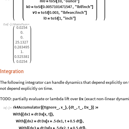
m0
toSI
10
,
"ounce"
=
[
]
k0
toSI
0.0057101471547
,
"lbf
inch"
=
[
/
]
0
toSI
0.003
,
"lbf
sec
inch"
ν
=
[
*
/
]
l0
toSI
1
,
"inch"
=
[
]
Out
[
]
/
/
MatrixForm
=

0.0254
0.
0.
25.1327
0.283495
1.
0.525381
0.0254
Integration
The following integrator can handle dynamics that depend explicitly on 
not depend explicitly on time.
TODO: partially evaluate or lambda lift over
(exact non-linear dynamic
Dx
rk4Accumulator
tIgnore
,
x
,
dt
,
t
,
Dx
:
_
_
_
_
_
[
{
}
{
}
]
=
In
[
]
:
=

With
dx1
dt
Dx
x
,
t
,
[
{
=
[
]
}
With
dx2
dt
Dx
x
.5
dx1
,
t
0.5
dt
,
[
{
=
[
+
+
]
}
With
dx3
dt
Dx
x
.5
dx2
,
t
0.5
dt
,
[
{
=
[
+
+
]
}