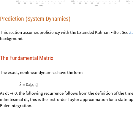
Prediction (System Dynamics)
This section assumes proficiency with the Extended Kalman Filter. See
Z
The Fundamental Matrix
The exact, nonlinear dynamics have the form
•
x
Dx
x
,
t
=
[
]
As
, the following recurrence follows from the definition of the tim
dt
0
→
this is the first-order Taylor approximation for a state-update recurrenc
x
x
Dx
x
,
t
dt
←
+
[
]
For the discrete problem, we seek a
fundamental Matrix
with the s
F
x
,
t
[
]
•
x
F
x
,
t
x
=
[
]
•
Dx
x
,
t
F
x
,
t
x
[
]
=
[
]
•
Start with the Jacobian of the exact dynamics:
•
x
Dx
x
,
t
x
∂
=
∂
[
]
∂
/
x