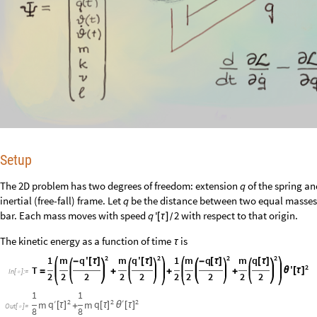
Setup
The 2D problem has two degrees of freedom: extension
of the spring a
q
inertial (free-fall) frame. Let
be the distance between two equal masse
q
bar. Each mass moves with speed
with respect to that origin.
q
'
2
[
τ
]
/
The kinetic energy as a function of time
is
τ
2
2
2
2
1
m
q
'
m
q
'
1
m
q
m
q
-
[
τ
]
[
τ
]
-
[
τ
]
[
τ
]
2
'
T
θ
[
τ
]
=
+
+
+
In
[
]
:
=

2
2
2
2
2
2
2
2
2
2
1
1
2
2
2
′
q
′
q
m
m
[
τ
]
[
τ
]
θ
[
τ
]
+
Out
[
]
=

8
8