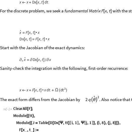
Sanity-check the integration with the following, first-order recurrence:
2
d
t
x
x
F
x
,
t
x
d
t
←
+
[
]
•
+
Ω
(
)
•
2
T
h
e
e
x
a
c
t
f
o
r
m
d
i
f
f
e
r
s
f
r
o
m
t
h
e
J
a
c
o
b
i
a
n
b
y
2
q
.
A
l
s
o
n
o
t
i
c
e
t
h
a
t


θ
C
l
e
a
r
A
l
l
F
;
[
]
I
n
[
]
:
=

M
o
d
u
l
e
t
t
,
[
{
}
M
o
d
u
l
e
J
T
a
b
l
e
D
D
x
,
t
t
i
,
1
,
j
,
1
,
i
,
8
,
j
,
8
,
[
{
=
[
[
[
Ψ
]
Ψ
]
{
}
{
}
]
}
〚
〛
〚
〛
F
x
,
t
:
_
_
[
]
=
J
.
s
y
m
R
u
l
e
s
,
x
.
t
t
t
;
/
/
[
Ψ
]
/
/
{

}
]
]
F
,
F
u
l
l
S
i
m
p
l
i
f
y
M
a
t
r
i
x
F
o
r
m
[
Ψ
τ
]
/
/
/
/
F
,
.
D
x
,
F
u
l
l
S
i
m
p
l
i
f
y
M
a
t
r
i
x
F
o
r
m
(
[
Ψ
τ
]
Ψ
-
[
Ψ
τ
]
/
/
/
/
)
O
u
t
[
]
/
/
M
a
t
r
i
x
F
o
r
m
=

0
1
0
0
0
0
4
k
4
4
k
l
q
4
q
d
o
t
4
l
q
ν
(
-
+
)
+
ν
(
-
)
2
d
o
t
0
2
q
d
o
t
θ
-
+
-
θ
m
m
m
2
m
0
0
0
1
0
0
2
q
d
o
t
d
o
t
2
d
o
t
2
q
d
o
t
θ
θ
0
0
0
-
-
q
q
2
q