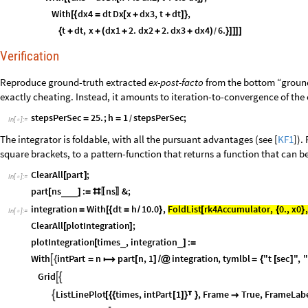
With
dx4
dt
Dx
x
dx3
,
t
dt
,
[
{
=
[
+
+
]
}
t
dt
,
x
dx1
2.
dx2
2.
dx3
dx4
6.
{
+
+
(
+
+
+
)
}
]
]
]
]
/
Verification
Reproduce ground-truth extracted
ex-post-facto
from the bottom “ground-
exactly cheating. Instead, it amounts to iteration-to-convergence of the 
stepsPerSec
25.
;
h
1
stepsPerSec
;
=
=
/
In
[
]
:
=

The integrator is foldable, with all the pursuant advantages (see [
KF1
]).
square brackets, to a pattern-function that returns a function that can be
ClearAll
part
;
[
]
In
[
]
:
=

part
ns
:
ns
&
;
_
_
_
[
]
=
#
〚
〛
FoldList
rk4Accumulator
,
0.
,
x0
,
integration
With
dt
h
10.0
,
[
{
}
=
[
{
=
/
}
In
[
]
:
=

ClearAll
plotIntegration
;
[
]
plotIntegration
times
,
integration
:
_
_
[
]
=
With
intPart
n
part
n
,
1
integration
,
tymlbl
"t
sec
"
,
"

{
=

[
]
/
@
=
{
[
]
Grid


ListLinePlot
times
,
intPart
1
,
Frame
True
,
FrameLab

[
{
{
[
]
}

}
