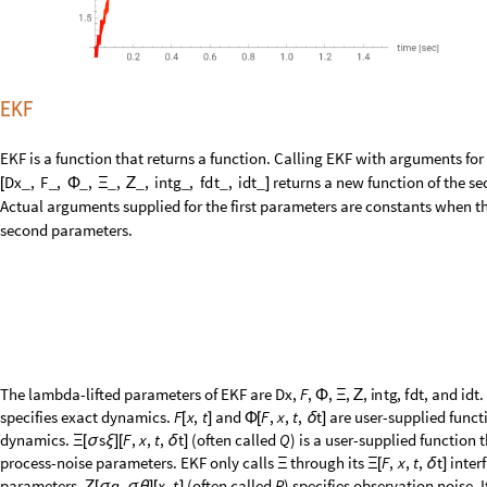
The lambda-lifted parameters of EKF are
,
,
,
,
,
,
, and
D
x
F
i
n
t
g
f
d
t
i
d
t
Φ
Ξ
Ζ
specifies exact dynamics.
and
are user-supplied functi
F
x
,
t
F
,
x
,
t
,
t
[
]
Φ
[
δ
]
dynamics.
(often called
) is a user-supplied function 
s
F
,
x
,
t
,
t
Q
Ξ
[
σ
ξ
]
[
δ
]
process-noise parameters. EKF only calls
through its
inter
F
,
x
,
t
,
t
Ξ
Ξ
[
δ
]
parameters.
(often called
) specifies observation noise.
q
,
x
,
t
R
Ζ
[
σ
σ
θ
]
[
]
EKF calls
only through its
interface.
x
,
t
Ζ
Ζ
[
]