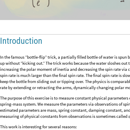
Introduction
In the famous “bottle-flip” trick, a partially filled bottle of water is spu
up without “kicking out.” The trick works because the water sloshes out t
increasing the polar moment of inertia and decreasing the spin rate via
spin rate is much larger than the final spin rate. The final spin rate is s
keep the bottle from sliding out or tipping over. The physics is comparab
rate by extending or retracting the arms, dynamically changing polar mo
The purpose of this exercise is to measure constant physical parameters 
spring-mass system. We measure the parameters via observations of spin
estimated parameters are mass, spring constant, damping constant, and 
measuring of physical constants from observations is sometimes called
This work is interesting for several reasons: