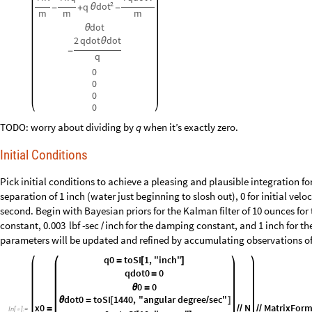
2
dot
q
θ
-
+
-
m
m
m
dot
θ
2
qdot
dot
θ
-
q
0
0
0
0
TODO: worry about dividing by
when it’s exactly zero.
q
Initial Conditions
Pick initial conditions to achieve a pleasing and plausible integration for
separation of 1
inch (water just beginning to slosh out), 0 for initial vel
second. Begin with Bayesian priors for the Kalman filter of 10
ounces for
constant,
for the damping constant, and 1
inch for th
0.003
lbf
-
sec
inch
/
parameters will be updated and refined by accumulating observations o
q0
toSI
1
,
"inch"
=
[
]
qdot0
0
=
0
0
θ
=
dot0
toSI
1440
,
"angular
degree
sec"
θ
=
[
/
]
x0
N
MatrixFor
=
/
/
/
/
In
[
]
:
=
