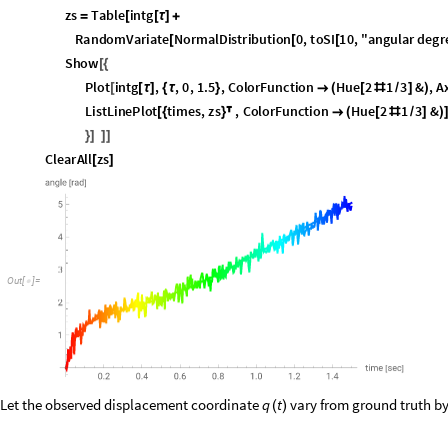
O
u
t
[
]
=

Let the observed displacement coordinate
vary from ground truth b
q
t
(
)
W
i
t
h
[
{
I
n
[
]
:
=

i
n
t
q
I
n
t
e
r
p
o
l
a
t
i
o
n
p
a
r
t
1
i
n
t
e
g
r
a
t
i
o
n
,
p
a
r
t
2
,
1
,
1
i
n
t
=
[
{
[
]
/
@
[
]
/
@
i
n
t
I
n
t
e
r
p
o
l
a
t
i
o
n
p
a
r
t
1
i
n
t
e
g
r
a
t
i
o
n
,
p
a
r
t
2
,
3
,
1
i
n
t
θ
=
[
{
[
]
/
@
[
]
/
@
W
i
t
h
t
i
m
e
s
T
a
b
l
e
,
,
0
,
1
.
5
,
h
1
0
.
,
[
{
=
[
τ
{
τ
}
]
}
/
z
s
T
a
b
l
e
=
[
{
i
n
t
q
R
a
n
d
o
m
V
a
r
i
a
t
e
N
o
r
m
a
l
D
i
s
t
r
i
b
u
t
i
o
n
0
,
t
o
S
I
0
.
1
2
5
,
{
[
τ
]
+
[
[
[
i
n
t
R
a
n
d
o
m
V
a
r
i
a
t
e
N
o
r
m
a
l
D
i
s
t
r
i
b
u
t
i
o
n
0
,
t
o
S
I
1
0
,
"
a
{
θ
[
τ
]
+
[
[
[
S
h
o
w
[
{