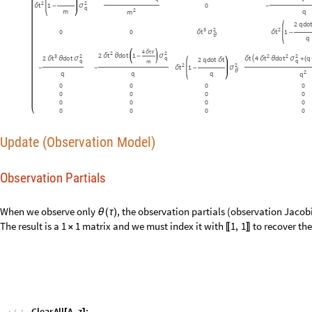
Observation Partials
When we observe only
, the observation partials (observation Jacob
θ
(
τ
)
The result is a
matrix and we must index it with
to recover the
1
1
1
,
1
×
〚
〛
C
l
e
a
r
A
l
l
A
,
z
;
[
]
I
n
[
]
:
=

0
0
1
0
0
0
0
0
A
;
=
(
)
Observation Noise
Observation noise is a function of state and time that returns a covarian
denoted Capital Zeta,
. Lambda lift over constant parameters of the no
Ζ