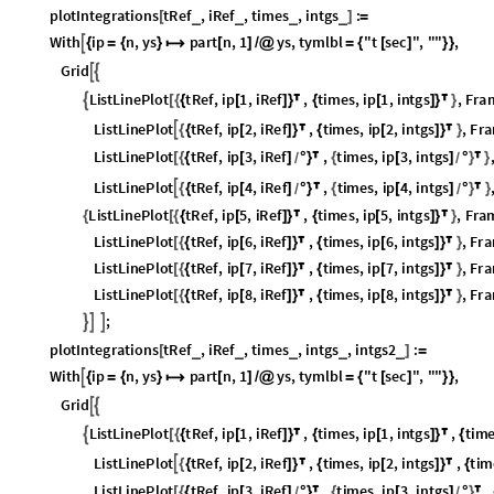
L
i
s
t
L
i
n
e
P
l
o
t
t
R
e
f
,
i
p
6
,
i
R
e
f
,
t
i
m
e
s
,
i
p
6
,
i
n
t
g
s
,
F
r
a
[
{
{
[
]
}

{
[
]
}

}
L
i
s
t
L
i
n
e
P
l
o
t
t
R
e
f
,
i
p
7
,
i
R
e
f
,
t
i
m
e
s
,
i
p
7
,
i
n
t
g
s
,
F
r
a
[
{
{
[
]
}

{
[
]
}

}
L
i
s
t
L
i
n
e
P
l
o
t
t
R
e
f
,
i
p
8
,
i
R
e
f
,
t
i
m
e
s
,
i
p
8
,
i
n
t
g
s
,
F
r
a
[
{
{
[
]
}

{
[
]
}

}
;



p
l
o
t
I
n
t
e
g
r
a
t
i
o
n
s
t
R
e
f
,
i
R
e
f
,
t
i
m
e
s
,
i
n
t
g
s
,
i
n
t
g
s
2
:
_
_
_
_
_
[
]
=
W
i
t
h
i
p
n
,
y
s
p
a
r
t
n
,
1
y
s
,
t
y
m
l
b
l
"
t
s
e
c
"
,
"
"
,

{
=
{
}

[
]
/
@
=
{
[
]
}
}
G
r
i
d


L
i
s
t
L
i
n
e
P
l
o
t
t
R
e
f
,
i
p
1
,
i
R
e
f
,
t
i
m
e
s
,
i
p
1
,
i
n
t
g
s
,
t
i
m

[
{
{
[
]
}

{
[
]
}

{
L
i
s
t
L
i
n
e
P
l
o
t
t
R
e
f
,
i
p
2
,
i
R
e
f
,
t
i
m
e
s
,
i
p
2
,
i
n
t
g
s
,
t
i
m

{
{
[
]
}

{
[
]
}

{
L
i
s
t
L
i
n
e
P
l
o
t
t
R
e
f
,
i
p
3
,
i
R
e
f
,
t
i
m
e
s
,
i
p
3
,
i
n
t
g
s
,
[
{
{
[
]
°
}

{
[
]
°
}

/
/
L
i
s
t
L
i
n
e
P
l
o
t
t
R
e
f
,
i
p
4
,
i
R
e
f
,
t
i
m
e
s
,
i
p
4
,
i
n
t
g
s
,

{
{
[
]
°
}

{
[
]
°
}

/
/
t
y
m
l
b
l
,



L
i
s
t
L
i
n
e
P
l
o
t
t
R
e
f
,
i
p
5
,
i
R
e
f
,
t
i
m
e
s
,
i
p
5
,
i
n
t
g
s
,
t
i
m
{
[
{
{
[
]
}

{
[
]
}

{
L
i
s
t
L
i
n
e
P
l
o
t
t
R
e
f
,
i
p
6
,
i
R
e
f
,
t
i
m
e
s
,
i
p
6
,
i
n
t
g
s
,
t
i
m
[
{
{
[
]
}

{
[
]
}

{
L
i
s
t
L
i
n
e
P
l
o
t
t
R
e
f
,
i
p
7
,
i
R
e
f
,
t
i
m
e
s
,
i
p
7
,
i
n
t
g
s
,
t
i
m
[
{
{
[
]
}

{
[
]
}

{
L
i
s
t
L
i
n
e
P
l
o
t
t
R
e
f
,
i
p
8
,
i
R
e
f
,
t
i
m
e
s
,
i
p
8
,
i
n
t
g
s
,
t
i
m
[
{
{
[
]
}

{
[
]
}

{
;



Plot the Euler integral of
and
against Runge-Kutta-4.
and
are a
F
D
x
F
D
x