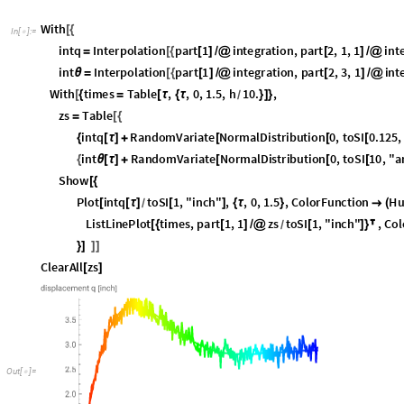
P
l
o
t
i
n
t
q
t
o
S
I
1
,
"
i
n
c
h
"
,
,
0
,
1
.
5
,
C
o
l
o
r
F
u
n
c
t
i
o
n
H
[
[
τ
]
[
]
{
τ
}

(
/
L
i
s
t
L
i
n
e
P
l
o
t
t
i
m
e
s
,
p
a
r
t
1
,
1
z
s
t
o
S
I
1
,
"
i
n
c
h
"
,
C
o
l
[
{
[
]
/
@
[
]
}

/
}
]
]
]
C
l
e
a
r
A
l
l
z
s
[
]
O
u
t
[
]
=

EKF
EKF is a function that returns a function. Calling EKF with arguments for i
returns a new function of the se
D
x
,
F
,
,
,
,
i
n
t
g
,
f
d
t
,
i
d
t
[
_
_
Φ
_
Ξ
_
Ζ
_
_
_
_
]
Actual arguments supplied for the first parameters are constants when the
second parameters.