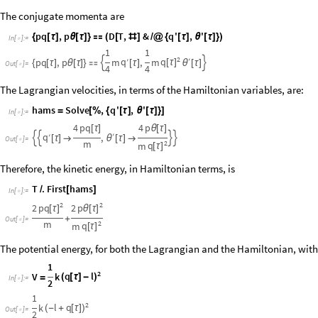
The conjugate momenta are
pq
,
p
D
T
,
&
q
'
,
'
{
[
τ
]
θ
[
τ
]
}

(
[
#
]
/
@
{
[
τ
]
θ
[
τ
]
}
)
In
[
]
:
=

1
1
2
′
q
q
pq
,
p
m
′
,
m


[
τ
]
{
[
τ
]
θ
[
τ
]
}

[
τ
]
θ
[
τ
]
Out
[
]
=

4
4
The Lagrangian velocities, in terms of the Hamiltonian variables, are:
hams
Solve
,
q
'
,
'
=
[
%
{
[
τ
]
θ
[
τ
]
}
]
In
[
]
:
=

4
pq
4
p
[
τ
]
θ
[
τ
]
′
q
′
,




[
τ
]

θ
[
τ
]

Out
[
]
=

m
2
q
m
[
τ
]
Therefore, the kinetic energy, in Hamiltonian terms, is
T
.
First
hams
/
[
]
In
[
]
:
=

2
2
pq
p
2
2
[
τ
]
θ
[
τ
]
+
Out
[
]
=

m
2
q
m
[
τ
]
The potential energy, for both the Lagrangian and the Hamiltonian, with
1
2
q
l
V
k
(
[
τ
]
-
)
=
In
[
]
:
=

2
1
2
l
q
k
(
-
+
[
τ
]
)
Out
[
]
=

2