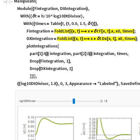
D
r
o
p
D
X
I
n
t
e
g
r
a
t
i
o
n
,
1
[
]
,
]
]
]
]
l
o
g
1
0
D
t
D
i
v
i
s
o
r
,
1
.
8
,
0
,
3
,
A
p
p
e
a
r
a
n
c
e
"
L
a
b
e
l
e
d
"
,
S
a
v
e
D
e
f
i
n
{
{
}

}