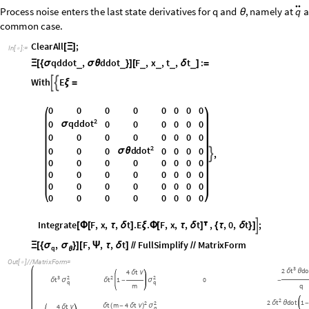
d
d
o
t
0
0
0
0
0
0
0
σ
θ
,

0
0
0
0
0
0
0
0
0
0
0
0
0
0
0
0
0
0
0
0
0
0
0
0
0
0
0
0
0
0
0
0
I
n
t
e
g
r
a
t
e
F
,
x
,
,
t
.
E
.
F
,
x
,
,
t
,
,
0
,
t
;

[
Φ
[
τ
δ
]
ξ
Φ
[
τ
δ
]

{
τ
δ
}
]
,
F
,
,
,
t
F
u
l
l
S
i
m
p
l
i
f
y
M
a
t
r
i
x
F
o
r
m
σ
σ
Ξ
[
{
}
]
[
Ψ
τ
δ
]
/
/
/
/
q
θ
O
u
t
[
]
/
/
M
a
t
r
i
x
F
o
r
m
=

3
2
t
d
o
4
t
δ
θ
δ
ν
3
2
2
2
t
t
1
0
δ
σ
δ
-
σ
-
q
q
q
m
2
2
d
o
t
1
t
2
2
θ
δ
t
m
4
t
4
t
δ
(
-
δ
ν
)
σ
δ
ν
q
2
2
t
1
0
δ
-
σ
-
q
2
q
m
m
2
q
d
o
3
2
2
1
0
0
t
t
-
δ
σ
δ
θ
q
4
t
2
2
δ
ν
2
d
o
t
1
t
3
2
θ
-
2
2
2
δ
σ
2
t
d
o
t
t
4
t
d
o
t
q
q

2
q
d
o
t
t
δ
θ
σ
δ
δ
θ
σ
+
(
δ
q
q
m
2
2
1
t
-
δ
σ
-
-
2
θ
q
q
q
q
0
0
0
0
0
0
0
0
0
0
0
0
0
0
0
0
Update (Observation Model)