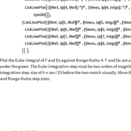
under the green. The Euler integration step must be two orders of magni
integration step-size of
before the two match visually. Move th
h
s
e
c
2
5
=
/
and Runge-Kutta step sizes.
M
a
n
i
p
u
l
a
t
e
[
I
n
[
]
:
=

M
o
d
u
l
e
F
i
n
t
e
g
r
a
t
i
o
n
,
D
X
I
n
t
e
g
r
a
t
i
o
n
,
[
{
}
W
i
t
h
t
h
1
0
^
l
o
g
1
0
D
t
D
i
v
i
s
o
r
,
[
{
δ
=
}
/
W
i
t
h
t
i
m
e
s
T
a
b
l
e
t
,
t
,
0
.
0
,
1
.
5
,
t
,
[
{
=
[
{
δ
}
]
}
F
o
l
d
L
i
s
t
x
,
t
x
t
F
x
,
t
.
x
,
x
0
,
t
i
m
e
s
F
i
n
t
e
g
r
a
t
i
o
n
;
[
{
}

+
δ
[
]
]
=
F
o
l
d
L
i
s
t
x
,
t
x
t
D
x
x
,
t
,
x
0
,
t
i
m
e
s
D
X
I
n
t
e
g
r
a
t
i
o
n
;
[
{
}

+
δ
[
]
]
=
p
l
o
t
I
n
t
e
g
r
a
t
i
o
n
s
[
p
a
r
t
1
i
n
t
e
g
r
a
t
i
o
n
,
p
a
r
t
2
i
n
t
e
g
r
a
t
i
o
n
,
t
i
m
e
s
,
[
]
/
@
[
]
/
@
D
r
o
p
F
i
n
t
e
g
r
a
t
i
o
n
,
1
,
[
]