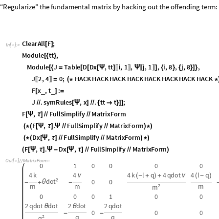
F
,
F
u
l
l
S
i
m
p
l
i
f
y
M
a
t
r
i
x
F
o
r
m
[
Ψ
τ
]
/
/
/
/
F
,
.
F
u
l
l
S
i
m
p
l
i
f
y
M
a
t
r
i
x
F
o
r
m
(
*
(
[
Ψ
τ
]
Ψ
/
/
/
/
)
*
)
D
x
,
F
u
l
l
S
i
m
p
l
i
f
y
M
a
t
r
i
x
F
o
r
m
(
*
(
[
Ψ
τ
]
/
/
/
/
)
*
)
F
,
.
D
x
,
F
u
l
l
S
i
m
p
l
i
f
y
M
a
t
r
i
x
F
o
r
m
(
[
Ψ
τ
]
Ψ
-
[
Ψ
τ
]
/
/
/
/
)
O
u
t
[
]
/
/
M
a
t
r
i
x
F
o
r
m
=

0
1
0
0
0
0
4
k
4
4
k
l
q
4
q
d
o
t
4
l
q
ν
(
-
+
)
+
ν
(
-
)
2
d
o
t
0
0
θ
-
+
-
m
m
m
2
m
0
0
0
1
0
0
2
q
d
o
t
d
o
t
2
d
o
t
2
q
d
o
t
θ
θ
0
0
0
-
-
q
q
2
q
0
0
0
0
0
0
0
0
0
0
0
0
0
0
0
0
0
0
0
0
0
0
0
0
O
u
t
[
]
/
/
M
a
t
r
i
x
F
o
r
m
=

0
0
0
0
0
0
0