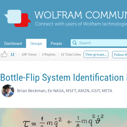
WOLFRAM COMMUN
Connect with users of Wolfram technologies
Dashboard
Groups
People
|
10K Views
|
3 Replies
|
15 Total Likes
View groups...
Follow t
12
Bottle-Flip System Identification
Brian Beckman, Ex-NASA, MSFT, AMZN, GSIT, META