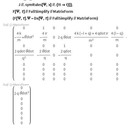
0
0
0
0
0
0
0
0
0
0
0
0
0
0
0
0
0
0
0
0
0
0
0
0
O
u
t
[
]
/
/
M
a
t
r
i
x
F
o
r
m
=

0
2
d
o
t
2
q
θ
0
0
0
0
0
0
“Regularize” the fundamental matrix by hacking out the offending term:
C
l
e
a
r
A
l
l
F
;
[
]
I
n
[
]
:
=

M
o
d
u
l
e
t
t
,
[
{
}
M
o
d
u
l
e
J
T
a
b
l
e
D
D
x
,
t
t
i
,
1
,
j
,
1
,
i
,
8
,
j
,
8
,
[
{
=
[
[
[
Ψ
]
Ψ
]
{
}
{
}
]
}
〚
〛
〚
〛
J
2
,
4
0
;
H
A
C
K
H
A
C
K
H
A
C
K
H
A
C
K
H
A
C
K
H
A
C
K
H
A
C
K
H
A
C
K
=
(
*
*
〚
〛
F
x
,
t
:
_
_
[
]
=
J
.
s
y
m
R
u
l
e
s
,
x
.
t
t
t
;
/
/
[
Ψ
]
/
/
{

}
]
]