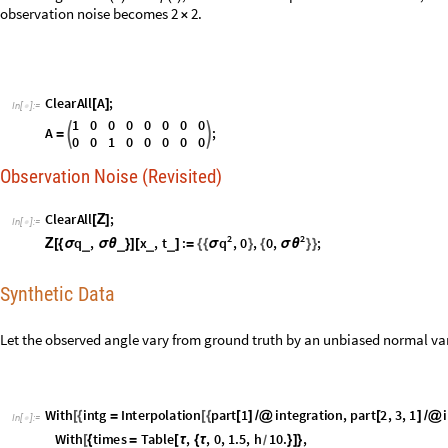
C
l
e
a
r
A
l
l
;
[
Ζ
]
I
n
[
]
:
=

2
2
q
q
,
x
,
t
:
,
0
,
0
,
;
σ
σ
θ
_
_
_
_
Ζ
[
{
σ
σ
θ
}
]
[
]
=
{
{
}
{
}
}
Synthetic Data
Let the observed angle vary from ground truth by an unbiased normal var
W
i
t
h
i
n
t
g
I
n
t
e
r
p
o
l
a
t
i
o
n
p
a
r
t
1
i
n
t
e
g
r
a
t
i
o
n
,
p
a
r
t
2
,
3
,
1
i
[
{
=
[
{
[
]
/
@
[
]
/
@
I
n
[
]
:
=

W
i
t
h
t
i
m
e
s
T
a
b
l
e
,
,
0
,
1
.
5
,
h
1
0
.
,
[
{
=
[
τ
{
τ
}
]
}
/
z
s
T
a
b
l
e
i
n
t
g
=
[
[
τ
]
+
R
a
n
d
o
m
V
a
r
i
a
t
e
N
o
r
m
a
l
D
i
s
t
r
i
b
u
t
i
o
n
0
,
t
o
S
I
1
0
,
"
a
n
g
u
l
a
r
d
e
g
r
[
[
[
S
h
o
w
[
{
P
l
o
t
i
n
t
g
,
,
0
,
1
.
5
,
C
o
l
o
r
F
u
n
c
t
i
o
n
H
u
e
2
1
3
&
,
A
[
[
τ
]
{
τ
}

(
[
#
/
]
)
L
i
s
t
L
i
n
e
P
l
o
t
t
i
m
e
s
,
z
s
,
C
o
l
o
r
F
u
n
c
t
i
o
n
H
u
e
2
1
3
&
[
{
}


(
[
#
/
]
)
}
]
]
]
C
l
e
a
r
A
l
l
z
s
[
]