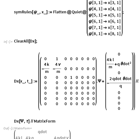
3
,
1
x
3
,
1
ψ

〚
〛
〚
〛
4
,
1
x
4
,
1
ψ

〚
〛
〚
〛
symRules
,
x
:
Flatten
Quiet
;
_
_
[
ψ
]
=
@
@
5
,
1
x
5
,
1
ψ

〚
〛
〚
〛
6
,
1
x
6
,
1
ψ

〚
〛
〚
〛
7
,
1
x
7
,
1
ψ

〚
〛
〚
〛
8
,
1
x
8
,
1
ψ

〚
〛
〚
〛
ClearAll
Dx
;
[
]
In
[
]
:
=

0
0
1
0
0
0
0
0
0
4
k
l
2
dot
q
4
k
4
θ
+
ν
m
0
0
0
0
0
0
-
-
m
m
0
0
0
0
1
0
0
0
0
2
qdot
dot
θ
Dx
x
,
t
:
.
_
_
[
]
=
Ψ
+
/
/
0
0
0
0
0
0
0
0
-
q
0
0
0
0
0
0
0
0
0
0
0
0
0
0
0
0
0
0
0
0
0
0
0
0
0
0
0
0
0
0
0
0
0
0
0
0
Dx
,
MatrixForm
[
Ψ
τ
]
/
/
Out
[
]
/
/
MatrixForm
=

qdot
4
k
l
4
k
q
4
qdot
ν