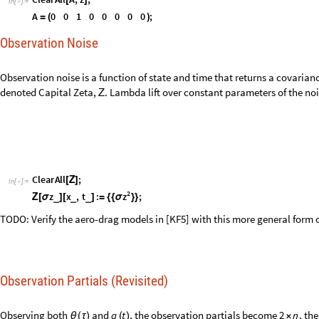
C
l
e
a
r
A
l
l
;
[
Ζ
]
I
n
[
]
:
=

2
z
z
x
,
t
:
;
σ
_
_
_
Ζ
[
σ
]
[
]
=
{
{
}
}
TODO: Verify the aero-drag models in [KF5] with this more general form o
Observation Partials (Revisited)
Observing both
and
, the observation partials become
, th
q
t
2
n
θ
(
τ
)
(
)
×
observation noise becomes
.
2
2
×
C
l
e
a
r
A
l
l
A
;
[
]
I
n
[
]
:
=

1
0
0
0
0
0
0
0
A
;


=
0
0
1
0
0
0
0
0
Observation Noise (Revisited)