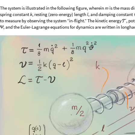
The system is illustrated in the following figure, wherein
is the mass di
m
spring constant
, resting (zero-energy) length
, and damping constant
k
l
to measure by observing the system “in-flight.” The kinetic energy
, po

, and the Euler-Lagrange equations for dynamics are written in longhan
Ψ