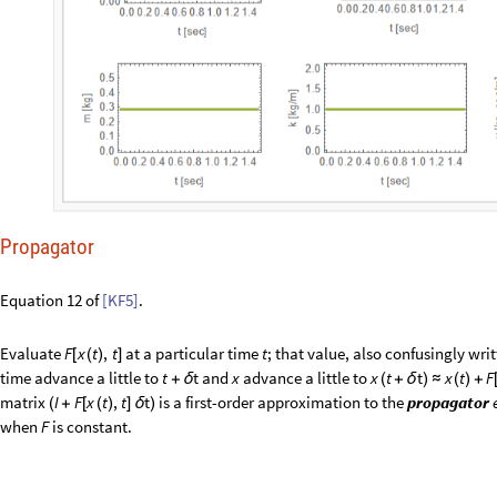
Propagator
Equation 12 of
[KF5]
.
Evaluate
at a particular time
; that value, also confusingly wri
F
x
t
,
t
t
[
(
)
]
time advance a little to
and
advance a little to
t
t
x
x
t
t
x
t
F
+
δ
(
+
δ
)
≈
(
)
+
matrix
is a first-order approximation to the
propagator
I
F
x
t
,
t
t
(
+
[
(
)
]
δ
)
when
is constant.
F
C
l
e
a
r
A
l
l
;
[
Φ
]
I
n
[
]
:
=

F
,
x
,
t
,
t
:
I
d
e
n
t
i
t
y
M
a
t
r
i
x
8
F
x
,
t
t
;
_
_
_
_
Φ
[
δ
]
=
[
]
+
[
]
δ
F
,
,
,
F
u
l
l
S
i
m
p
l
i
f
y
M
a
t
r
i
x
F
o
r
m
Φ
[
Ψ
τ
δ
τ
]
/
/
/
/
O
u
t
[
]
/
/
M
a
t
r
i
x
F
o
r
m
=

1
0
0
0
0
0
δ
τ
4
k
4
4
k
l
q
q
d
o
t
4
l
q
4
q
d
δ
τ
ν
δ
τ
(
(
-
+
)
+
ν
)
(
-
)
δ
τ
2
d
o
t
1
0
0
δ
τ
-
+
θ
-
-
2
m
m
m
m
0
0
1
0
0
0
δ
τ