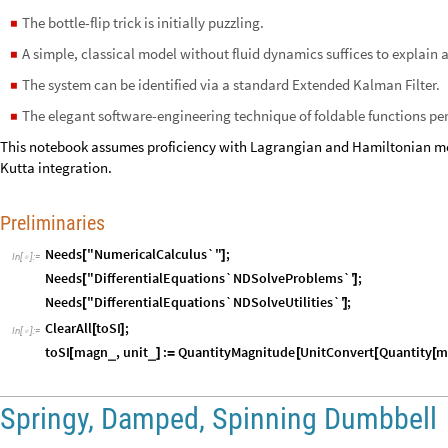
The bottle-flip trick is initially puzzling.
◼
A simple, classical model without fluid dynamics suffices to explain a l
◼
The system can be identified via a standard Extended Kalman Filter.
◼
The elegant software-engineering technique of foldable functions per
◼
This notebook assumes proficiency with Lagrangian and Hamiltonian m
Kutta integration.
Preliminaries
Needs
"NumericalCalculus`"
;
[
]
In
[
]
:
=

Needs
"DifferentialEquations`NDSolveProblems`"
;
[
]
Needs
"DifferentialEquations`NDSolveUtilities`"
;
[
]
ClearAll
toSI
;
[
]
In
[
]
:
=

toSI
magn
,
unit
:
QuantityMagnitude
UnitConvert
Quantity
m
_
_
[
]
=
[
[
[
Springy, Damped, Spinning Dumbbell