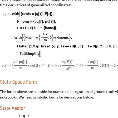
time derivatives of generalized coordinates:
With
Hcrds
q
,
,

{
=
{
[
τ
]
θ
[
τ
]
}
In
[
]
:
=

Hmoms
pq
,
p
,
=
{
[
τ
]
θ
[
τ
]
}
H
T
V
.
First
hams
,
=
(
+
)
/
[
]
}
4
ν
With
Hncnf
,
0
Hmoms
,





=
-
*
m
Flatten
MapThread
q
,
p
,
f
D
H
,
q
f
D
p
,
,
D
H
,
p
@
[
{
}

{
[
]

-
[
τ
]
[
]
FullSimplify


2
p
4
pq
4
4
pq
θ
[
τ
]
ν
[
τ
]
[
τ
]
′
pq
q
k
q
′
k
l
,
′
,
p
0
,

+
[
τ
]
+
[
τ
]

+
[
τ
]

θ
[
τ
]

Out
[
]
=

m
m
3
q
m
[
τ
]
State-Space Form
The forms above are suitable for numerical integration of ground truth via
notebook). We need symbolic forms for derivations below.
State Vector
q