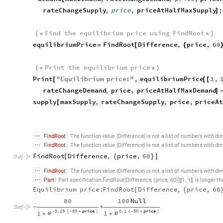
rateChangeSupply
,
price
,
priceAtHalfMaxSupply
;
]
Find
the
equilibrium
price
using
FindRoot
(
*
*
)
equilibriumPrice
FindRoot
Difference
,
price
,
60
=
[
{
Print
the
equilibrium
price
(
*
*
)
Print
"
Equilibrium
price
:
"
,
equilibriumPrice
1
,
[
[
[
rateChangeDemand
,
price
,
priceAtHalfMaxDemand
]
supply
maxSupply
,
rateChangeSupply
,
price
,
priceA
[
FindRoot
:
The
function
value
Difference
is
not
a
list
of
numbers
with
di
{
}
FindRoot
:
The
function
value
Difference
is
not
a
list
of
numbers
with
di
{
}
FindRoot
Difference
,
price
,
60
[
{
}
]
Out
[
]
=

FindRoot
:
The
function
value
Difference
is
not
a
list
of
numbers
with
di
{
}
,
,
,
Part
:
Part
specification
FindRoot
Difference
price
60
1
1
is
longer
th
[
]
{
}
〛
〚
Equilibrium
price:
FindRoot
Difference
,
price
,
60
[
{
80
100
Null
+
-
Out
[
]
=

0.25
60
price
0.1
50
price
1
1
-
(
-
+
)
(
-
+
)


+
+