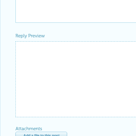
Attachments
Add a file to this post
Follow this discussion
or
Discard