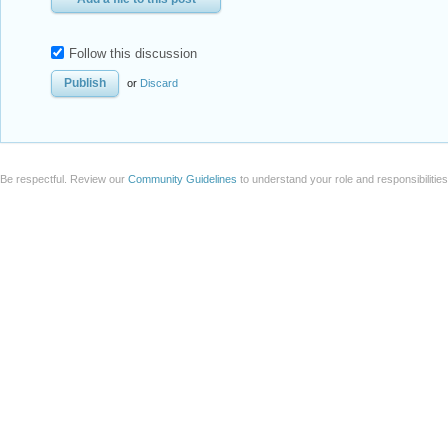
Be respectful. Review our
Community Guidelines
to understand your role and responsibilitie