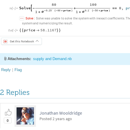
80
100
Solve
0
,
p

-
+
=
=
In
[
]
:
=

0.25`
60
price
0.1`
50
price
1
1
-
(
-
+
)
(
-
+
)


+
+
Solve
:
Solve
was
unable
to
solve
the
system
with
inexact
coefficients.
Th
system
and
numericizing
the
result.
price
58.1167
{
{

}
}
Out
[
]
=

Get this Notebook
Attachments:
supply and Demand.nb
Reply
|
Flag
2 Replies
Jonathan Wooldridge
Posted
2 years ago
0