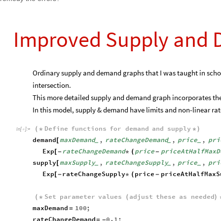
Improved Supply and
Ordinary supply and demand graphs that I was taught in school
intersection.
This more detailed supply and demand graph incorporates the
In this model, supply & demand have limits and non-linear rat
Define
functions
for
demand
and
supply
(
*
*
)
In
[
]
:
=

demand
maxDemand
,
rateChangeDemand
,
price
,
pri
[
_
_
_
Exp
rateChangeDemand
price
priceAtHalfMaxD
[
-
*
(
-
supply
maxSupply
,
rateChangeSupply
,
price
,
pri
[
_
_
_
Exp
rateChangeSupply
price
priceAtHalfMaxS
[
-
*
(
-
Set
parameter
values
adjust
these
as
needed
(
*
(
)
maxDemand
100
;
=
rateChangeDemand
0.1
;
=
-