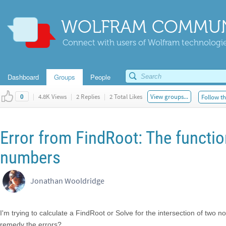
WOLFRAM COMMUN
Connect with users of Wolfram technologies
Dashboard
Groups
People
|
4.8K Views
|
2 Replies
|
2 Total Likes
View groups...
Follow th
0
Error from FindRoot: The function
numbers
Jonathan Wooldridge
I'm trying to calculate a FindRoot or Solve for the intersection of two 
remedy the errors?