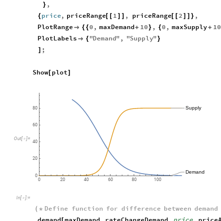
,
}
price
,
priceRange
1
,
priceRange
2
,
{
[
[
]
]
[
[
]
]
}
PlotRange
0
,
maxDemand
10
,
0
,
maxSupply
10

{
{
+
}
{
+
PlotLabels
"
Demand
"
,
"
Supply
"

{
}
;
]
Show
plot
[
]
Supply
80
60
Out
[
]
=

40
20
Demand
0
0
20
40
60
80
100
In
[
]
:
=

Define
function
for
difference
between
demand
(
*
demand
maxDemand
,
rateChangeDemand
,
price
,
price
[