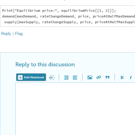
Reply to this discussion
Add Notebook
Reply Preview