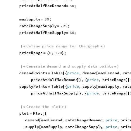
priceAtHalfMaxDemand
50
;
=
maxSupply
80
;
=
rateChangeSupply
.25
;
=
priceAtHalfMaxSupply
60
;
=
Define
price
range
for
the
graph
(
*
*
)
priceRange
0
,
120
;
=
{
}
Generate
demand
and
supply
data
points
(
*
*
)
demandPoints
Table
price
,
demand
maxDemand
,
rat
=
[
{
[
priceAtHalfMaxDemand
,
price
,
priceRange
]
}
{
[
[
supplyPoints
Table
price
,
supply
maxSupply
,
rat
=
[
{
[
priceAtHalfMaxSupply
,
price
,
priceRange
]
}
{
[
[
Create
the
plot
(
*
*
)
plot
Plot
=
[
{
demand
maxDemand
,
rateChangeDemand
,
price
,
pric
[
supply
maxSupply
,
rateChangeSupply
,
price
,
pric
[