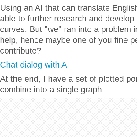
Using an AI that can translate Engli
able to further research and develo
curves. But "we" ran into a problem 
help, hence maybe one of you fine pe
contribute?
Chat dialog with AI
At the end, I have a set of plotted poi
combine into a single graph
Improved Supply and