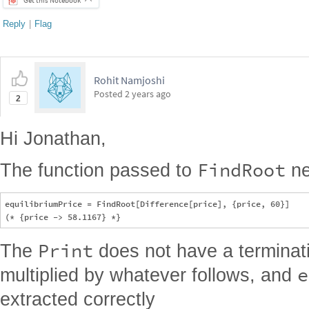
Posted
2 years ago
2
Hi Jonathan,
FindRoot
The function passed to
ne
equilibriumPrice = FindRoot[Difference[price], {price, 60}]

Print
The
does not have a termina
e
multiplied by whatever follows, and
extracted correctly
Print["Equilibrium price:", equilibriumPrice[[1, 2]]]; 

demand[maxDemand, rateChangeDemand, price, priceAtHalfMaxDemand
Reply
|
Flag