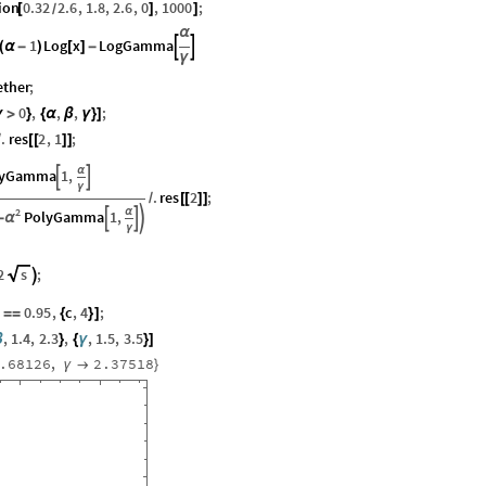
ion
0.32
2.6
,
1.8
,
2.6
,
0
,
1000
;
[
]
]
/
α
1
Log
x
LogGamma


(
α
-
)
[
]
-
γ
ether
;
0
,
,
,
;
γ
>
}
{
α
β
γ
}
]
.
res
2
,
1
;
/
[
[
]
]
α
lyGamma
1
,


γ
.
res
2
;
/
[
[
]
]
2
α
PolyGamma
1
,



α
-
γ
2
s
;

0.95
,
c
,
4
;
]
=
=
{
}
]
,
1.4
,
2.3
,
,
1.5
,
3.5
β
}
{
γ
}
]
.68126
,
2.37518
γ

}