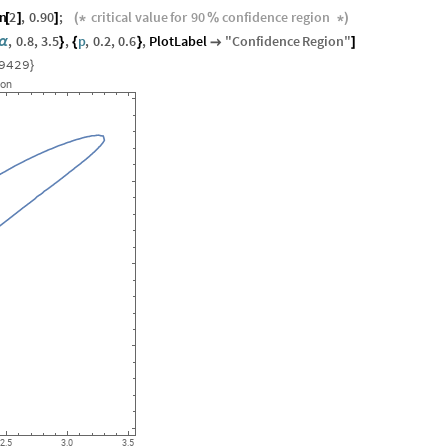
on
2
,
0.90
;
critical
value
for
90
confidence
region
[
]
]
(
*
%
*
)
,
0.8
,
3.5
,
p
,
0.2
,
0.6
,
PlotLabel
"
Confidence
Region
"
α
}
{
}

]
9429
}
ion
2.5
3.0
3.5