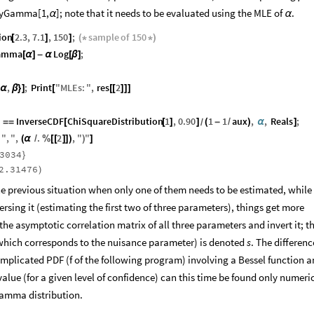
yGamma[1,
]; note that it needs to be evaluated using the MLE of
.
α
α
ion
2.3
,
7.1
,
150
;
sample
of
150
[
]
]
(
*
*
)
amma
Log
;
[
α
]
-
α
[
β
]
,
;
Print
"
MLEs
:
"
,
res
2
α
β
}
]
[
[
[
]
]
]
InverseCDF
ChiSquareDistribution
1
,
0.90
1
1
aux
,
,
Reals
;
=
=
[
[
]
]
(
-
/
)
α
]
/
"
,
"
,
.
2
,
"
"
(
α
/
%
[
[
]
]
)
)
]
3034
}
2.31476
)
the previous situation when only one of them needs to be estimated, while
rsing it (estimating the first two of three parameters), things get more
the asymptotic correlation matrix of all three parameters and invert it; the
(which corresponds to the nuisance parameter) is denoted
s
. The differenc
mplicated PDF (f of the following program) involving a Bessel function 
value (for a given level of confidence) can this time be found only numeric
Gamma distribution.