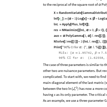
to the reciprocal of the square root of
Pol
α
X
RandomVariate
GammaDistribut
=
[
lnf
x
:
1
Log
x
x
LogG
_
[
]
=
(
α
-
)
[
]
-
β
-
/
lnL
Apply
Plus
,
lnf
X
;
=
[
[
]
]
res
NMaximize
lnL
,
0
,
0
,
=
[
{
α
>
β
>
}
{
aux
PolyGamma
1
,
.
res
2
;
=
α
[
α
]
/
[
[
]
]
NSolve
2
res
1
2
lnL
.
res
2
,
2
[
[
[
]
]
-
(
/
[
[
]
]
)
Print
"
90
CI
for
:
"
,
.
1
,
[
%
α
(
(
α
/
%
[
[
]
]
)
MLEs:
1.95742
,
7.5
{
α

β

90
CI
for
:
1.62558
,
%
α
(
The case of three parameters is similar to 
other two are nuisance parameters. But reve
complicated. To start with, we need to find 
main-diagonal element of the last matrix 
2
between the two
) has now a more co
ln
(
ℒ
having
s
as its only parameter. The critical 
As an example, we use a three-parameter 