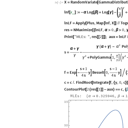
X
RandomVariate
GammaDistribut
=
[
In
[
]
:
=

x
γ
lnf
x
:
Log
Log
_
[
]
=
-
α
[
β
]
+
[
γ
]
-
+
β
lnLF
Apply
Plus
,
Map
lnf
,
X
Tog
=
[
[
]
]
/
/
res
NMaximize
lnLF
,
0
,
0
,
=
[
{
α
>
β
>
Print
"
MLEs
:
"
,
res
2
;
aux
lnLF
[
[
[
]
]
]
=
2
Po
α
γ
(
α
+
γ
)
-
α
+
γ
s
=
-
γ
2
2
α
PolyGamma
1
,



γ
γ
+
γ
s
1
s
1
+
-
f
Exp
y
BesselI
0
,
y




=
-


4
s
4
s
c
c
.
FindRoot
Integrate
f
,
y
,
0
,
c
=
/
[
[
{
}
ContourPlot
2
res
1
aux
c
,
[
(
[
[
]
]
-
)
=
=
{
MLEs:
0.325946
,
1
{
α

β

3.5
3.0