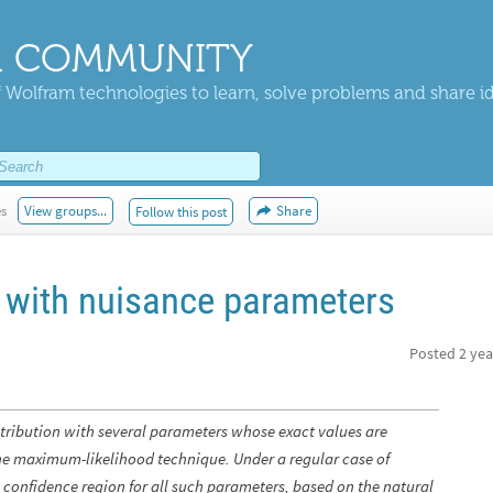
 COMMUNITY
 Wolfram technologies to learn, solve problems and share i
es
View groups...
Share
Follow this post
 with nuisance parameters
Posted
2 yea
tribution with several parameters whose exact values are
e maximum-likelihood technique. Under a regular case of
t a confidence region for all such parameters, based on the natural