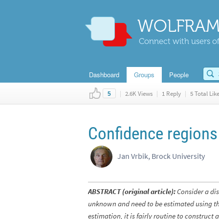
WOLFRAM
Connect with users of
Dashboard
Groups
People
|
2.6K Views
|
1 Reply
|
5 Total Lik
5
Confidence regions
Jan Vrbik, Brock University
ABSTRACT (original article):
Consider a dis
unknown and need to be estimated using th
estimation, it is fairly routine to construc