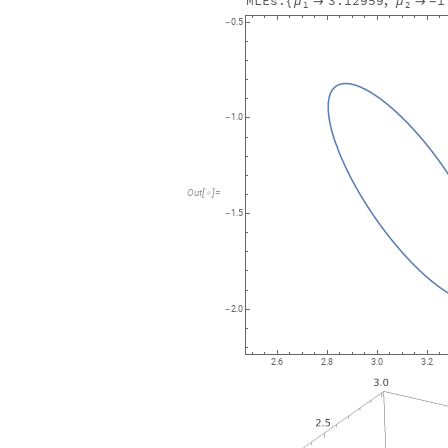
MLEs:
3.12959
,
1
μ
μ
{


-
1
2
0.5
-
1.0
-
Out
[
]
=

1.5
-
2.0
-
2.6
2.8
3.0
3.2