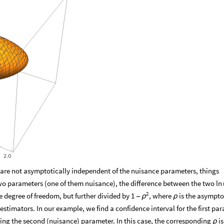
t are not asymptotically independent of the nuisance parameters, things
wo parameters (one of them nuisance), the difference between the two
ln
2
e degree of freedom, but further divided by
, where
is the asympto
1
-
ρ
ρ
estimators. In our example, we find a confidence interval for the first pa
ring the second (nuisance) parameter. In this case, the corresponding
is
ρ