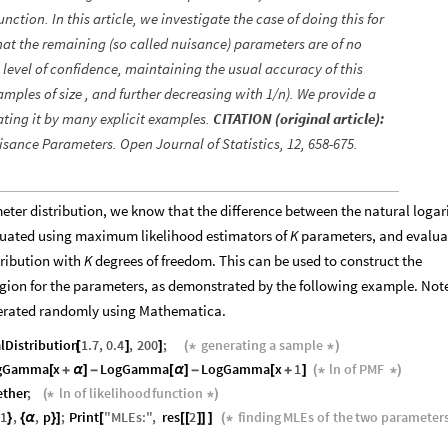
ction. In this article, we investigate the case of doing this for
at the remaining (so called nuisance) parameters are of no
n level of confidence, maintaining the usual accuracy of this
amples of size , and further decreasing with 1/n). We provide a
ating it by many explicit examples.
CITATION (original article):
isance Parameters. Open Journal of Statistics, 12, 658-675.
eter distribution, we know that the difference between the natural loga
valuated using maximum likelihood estimators of
K
parameters, and evalua
tribution with
K
degrees of freedom. This can be used to construct the
ion for the parameters, as demonstrated by the following example. Note
generated randomly using Mathematica.
lDistribution
1.7
,
0.4
,
200
;
generating
a
sample
[
]
]
(
*
*
)
gGamma
x
LogGamma
LogGamma
x
1
ln
of
PMF
[
+
α
]
-
[
α
]
-
[
+
]
(
*
*
)
ether
;
ln
of
likelihood
function
(
*
*
)
1
,
,
p
;
Print
"
MLEs
:
"
,
res
2
finding
MLEs
of
the
two
parameter
}
{
α
}
]
[
[
[
]
]
]
(
*