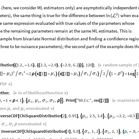
(here, we consider ML estimators only) are asymptotically independent o
2
ers), the same thing is true for the difference between
) when eva
ln
(
ℒ
he same expression evaluated with true values of the parameters whose
ile the remaining parameters remain at the same ML estimates. This is
ample from bivariate Normal distribution and finding a confidence regio
hree to be nuisance parameters); the second part of the example does th
ribution
3.2
,
1.6
,
2.3
,
2.9
,
2.9
,
6.2
,
120
;
random
sample
of
[
{
-
}
{
{
-
}
{
-
}
}
]
]
(
*
2
2
2
2
x
1
x
2
2
1
Log
2
]
]
-
μ
)
σ
ρ






μ
μ
σ
σ
-
ρ

[
[
]
]
-


[
[
]
]
-



-

-
2
1
2
2
1
2
PDF
*
)
ether
;
ln
of
likelihood
function
(
*
*
)
0
,
1
1
,
,
,
,
,
;
Print
"
MLEs
:
"
,
res
2
maximize
l




μ
μ
σ
σ
-
<
ρ
<
ρ
[
[
[
]
]
]
(
*
1
2
1
2
eave
₁
and
₂
unevaluated
μ
μ
*
)
nverseCDF
ChiSquareDistribution
2
,
0.95
,
,
2.5
,
3.8
,
,
2.2
,
0.5





μ
μ
[
[
]
]
-
-
1
2
e
₁
,
₂
unevaluated
σ
σ
ρ
*
)
InverseCDF
ChiSquareDistribution
3
,
0.9
,
,
1
,
2
,
,
2
,
3
,
,
.9
,




σ
σ
=
[
[
]
]
{
ρ
-
1
2