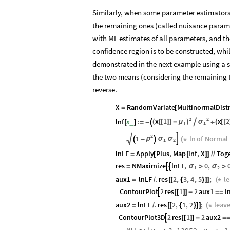
Similarly, when some parameter estimators 
the remaining ones (called nuisance paramet
with ML estimates of all parameters, and t
confidence region is to be constructed, wh
demonstrated in the next example using a s
the two means (considering the remaining t
reverse.
X
RandomVariate
MultinormalDist
=
[
2
2
x
1
x
2
lnf
x
:
(
[
[
]
]
-
μ
)
σ
(
[
[

_
[
]
=
-

+
1
1
2

1
ln
of
Normal
ρ

σ
σ

-

(
*
1
2
lnLF
Apply
Plus
,
Map
lnf
,
X
Tog
=
[
[
]
]
/
/
res
NMaximize
lnLF
,
0
,


σ
σ
=
>
>
1
2
aux1
lnLF
.
res
2
,
3
,
4
,
5
;
l
=
/
[
[
{
}
]
]
(
*
ContourPlot
2
res
1
2
aux1
I

[
[
]
]
-
=
=
aux2
lnLF
.
res
2
,
1
,
2
;
leav
=
/
[
[
{
}
]
]
(
*
ContourPlot3D
2
res
1
2
aux2

[
[
]
]
-
=