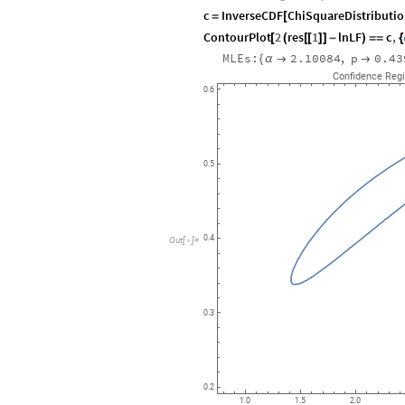
c
InverseCDF
ChiSquareDistributi
=
[
ContourPlot
2
res
1
lnLF
c
,
[
(
[
[
]
]
-
)
=
=
{
MLEs:
2.10084
,
p
0.43
{
α


Confidence
Reg
0.6
0.5
0.4
Out
[
]
=

0.3
0.2
1.0
1.5
2.0