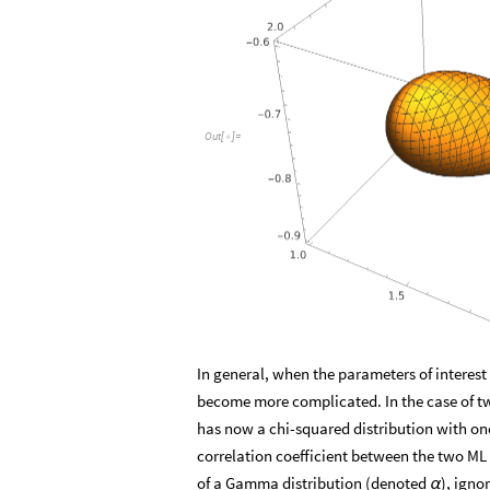
O
u
t
[
]
=

In general, when the parameters of interes
become more complicated. In the case of t
has now a chi-squared distribution with on
correlation coefficient between the two ML 
of a Gamma distribution (denoted
), igno
α