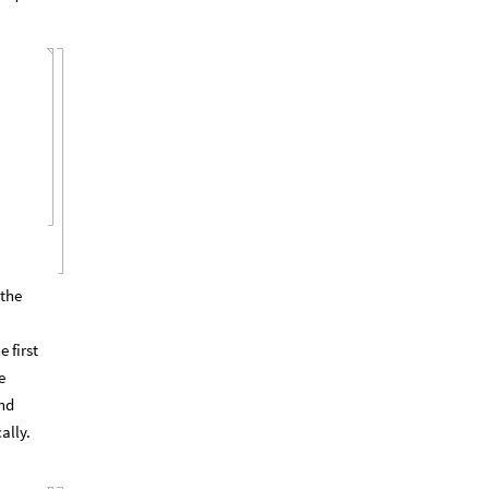
 the
 first
e
and
ally.