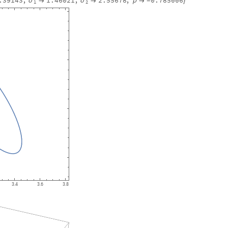
.39143
,
1.46021
,
2.55678
,
0.785006
σ
σ


ρ

}
-
1
2
3.4
3.6
3.8