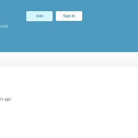
Join
Sign In
deas
rs ago