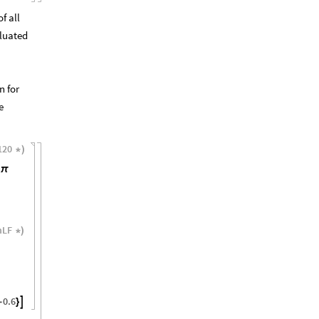
f all
luated
n for
e
120
*
)
π
nLF
*
)
0.6

-
}