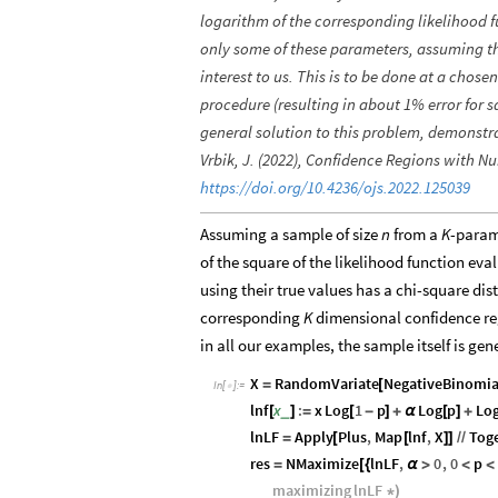
logarithm of the corresponding likelihood fun
only some of these parameters, assuming th
interest to us. This is to be done at a chose
procedure (resulting in about 1% error for s
general solution to this problem, demonstr
Vrbik, J. (2022), Confidence Regions with Nu
https://doi.org/10.4236/ojs.2022.125039
Assuming a sample of size
n
from a
K
-param
of the square of the likelihood function e
using their true values has a chi-square dis
corresponding
K
dimensional confidence reg
in all our examples, the sample itself is 
X
RandomVariate
NegativeBinomia
=
[
In
[
]
:
=

lnf
x
:
x
Log
1
p
Log
p
Lo
_
[
]
=
[
-
]
+
α
[
]
+
lnLF
Apply
Plus
,
Map
lnf
,
X
Tog
=
[
[
]
]
/
/
res
NMaximize
lnLF
,
0
,
0
p
=
[
{
α
>
<
<
maximizing
lnLF
*
)