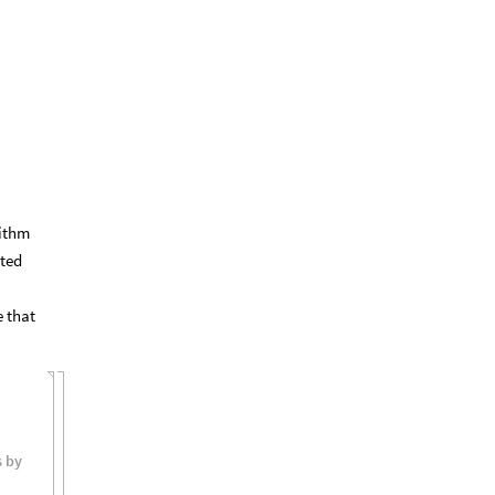
rithm
ted
 that
s
by