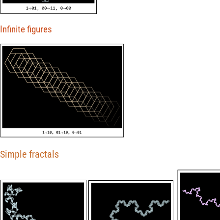
Infinite figures
Simple fractals