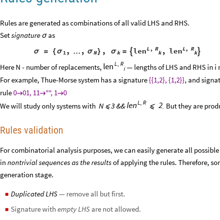
Rules are generated as combinations of all valid LHS and RHS.
Set
signature
as
σ
L
R
L
R
,
,
,
,
,
,
len
len
σ
=
{
σ
…
σ
}
σ
=


1
N
k
k
k
L
,
R
len
,
Here N - number of replacements
— lengths of LHS and RHS in i
i
For example, Thue-Morse system has a signature
{{1,2}, {1,2}}
, and signa
rule
0
01, 11
"", 1
0



L
,
R
2
len
N
3 &&
We will study only systems with
.
But they are prod
⩽
⩽
Rules validation
For combinatorial analysis purposes, we can easily generate all possible 
in
nontrivial sequences as the results
of applying the rules. Therefore, so
generation stage.
Duplicated LHS
— remove all but first.
◼
Signature with
empty LHS
are not allowed.
◼