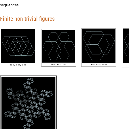
sequences.
Finite non-trivial figures