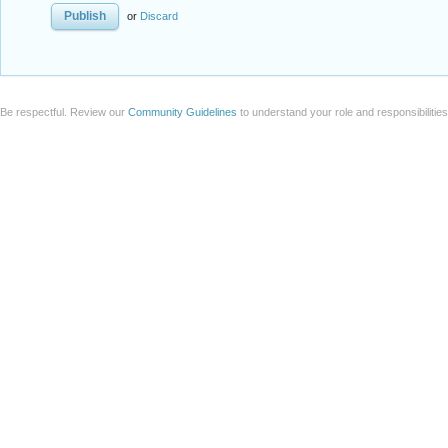
or
Discard
Be respectful. Review our
Community Guidelines
to understand your role and responsibilitie