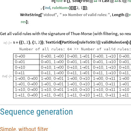
If
rule
,
Sow
First
Last
&
r
[
≠
{
}
[
@
#

@
#
/
@
,
ind
,
ruleNums
2
,
1
;
{
}
]
]
[
[
]
]
]
WriteString
"
stdout
"
,
"
Number
of
valid
rules
:
"
,
Length
r
[
>
>
@
res
;
]
Get all valid rules with the signature of Thue-Morse (with filtering, so re
s
1
,
2
,
1
,
2
;
TextGrid
Partition
ruleToStr
validRulesGen
s
=
{
{
}
{
}
}
[
[
/
@
[
In
[
]
:
=

Number
of
all
rules:
64
>
>
Number
of
valid
rules
0
00
0
00,
1
00
0
00,
1
01
0
00,
1
10
0
00,








0
01
0
01,
1
00
0
01,
1
01
0
01,
1
10
0
01,








0
10
0
10,
1
00
0
10,
1
01
0
10,
1
10
0
10,








0
11
0
11,
1
00
0
11,
1
01
0
11,
1
10
0
11,








Out
[
]
=

1
00,
0
00
1
00,
0
01
1
00,
0
10
1
00,
0
11
1
00









1
01,
0
00
1
01,
0
01
1
01,
0
10
1
01,
0
11
1
01









1
10,
0
00
1
10,
0
01
1
10,
0
10
1
10,
0
11
1
10









1
11,
0
00
1
11,
0
01
1
11,
0
10
1
11,
0
11
1
11









Sequence generation
Simple, without filter