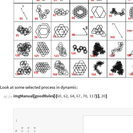
Look at some selected process in dynamic:
imgManual
goodRules
60
,
62
,
64
,
67
,
70
,
117
,
20
[
{
}
]
〚
〛
In
[
]
:
=

j
π
π
π
α