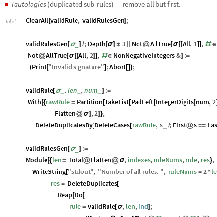
Tautologies
(duplicated sub-rules) — remove all but first.
◼
ClearAll
validRule
,
validRulesGen
;
[
]
In
[
]
:
=

validRulesGen
;
Depth
3
Not
AllTrue
All
,
1
,
_
[
σ
]
/
[
σ
]
≠
|
|
@
[
σ
[
[
]
]
#
∈
Not
AllTrue
All
,
2
,
NonNegativeIntegers
&
:
@
[
σ
[
[
]
]
#
∈
]
=
Print
"
Invalid
signature
"
;
Abort
;
(
[
]
[
]
)
validRule
,
len
,
num
:
_
_
_
[
σ
]
=
With
rawRule
Partition
TakeList
PadLeft
IntegerDigits
num
,
2
[
{
=
[
[
[
[
Flatten
,
2
,
@
σ
]
]
}
DeleteDuplicatesBy
DeleteCases
rawRule
,
s
;
First
s
Las
_
[
[
/
@
=
=
validRulesGen
:
_
[
σ
]
=
Module
len
Total
Flatten
,
indexes
,
ruleNums
,
rule
,
res
,
[
{
=
@
@
σ
}
WriteString
"
stdout
"
,
"
Number
of
all
rules
:
"
,
ruleNums
2
^
l
[
=
res
DeleteDuplicates
=
[
Reap
Do
[
[
rule
validRule
,
len
,
ind
;
=
[
σ
]