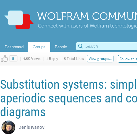
WOLFRAM COMMUN
Connect with users of Wolfram technologies
Dashboard
Groups
People
|
4.5K Views
|
1 Reply
|
5 Total Likes
View groups...
Follow thi
5
Substitution systems: simple
aperiodic sequences and co
diagrams
Denis Ivanov