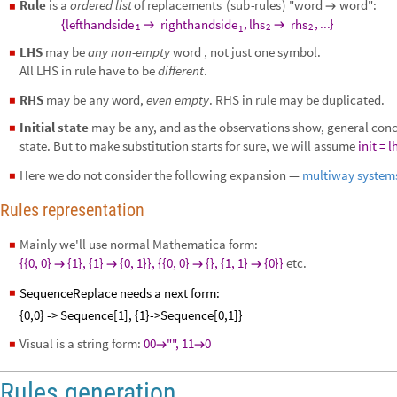
Rule
is
a
ordered
list
of
replacements
(
sub
-
rules
)
"word
word":

◼
,
,
...
}
lefthandside
righthandside
lhs
rhs
{


1
2
2
1
LHS
may be
any non-empty
word , not just one symbol.
◼
All LHS in rule have to be
different
.
RHS
may be any word,
even empty
. RHS in rule may be duplicated.
◼
Initial state
may be any, and as the observations show, general concl
◼
state. But to make substitution starts for sure, we will assume
init =
l
Here we do not consider the following expansion —
multiway system
◼
Rules
representation
Mainly we'll use normal Mathematica form:
◼
{{0, 0}
{1}, {1}
{0, 1}}, {{0, 0}
{}, {1, 1}
{0}}
etc.




SequenceReplace needs a next form:
◼
{0,0} -> Sequence[1], {1}->Sequence[0,1]}
Visual is a string form:
00
"", 11
0
◼


Rules generation