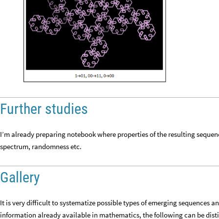
Further studies
I’m already preparing notebook where properties of the resulting sequenc
spectrum, randomness etc.
Gallery
It is very difficult to systematize possible types of emerging sequences 
information already available in mathematics, the following can be disti