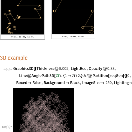
3D example
Graphics3D
Thickness
0.005
,
LightRed
,
Opacity
0.33
,
[
{
@
@
In
[
]
:
=

Line
AnglePath3D
.
1
2.
&
Partition
seqGen
0
,
@
[
#
/
{

π
/
}
/
@
[
[
{
{
Boxed
False
,
Background
Black
,
ImageSize
250
,
Lighting



Out
[
]
=
