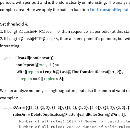
periodic with period 1 and is therefore clearly uninteresting. The analysi
complex area. Here we apply the built-in function
FindTransientRepeat
Set threshold
.
λ
1. If Length@Last@FTR@seq == 0, than sequence is aperiodic (at this stag
2. If Length@Last@FTR@seq >
, than at some point it's periodic, but w
λ
interesting.
ClearAll
nonRepeatQ
;
[
]
In
[
]
:
=

nonRepeatQ
arr
,
:
_
_
[
λ
]
=
With
replen
Length
Last
FindTransientRepeat
arr
,
2
,
[
{
=
@
@
[
]
}
replen
0
replen
;
=
=
|
|
>
λ
]
We can analyze not only a single signature, but also the union of valid r
examples:
Arr
1
,
2
,
2
,
2
,
1
,
2
,
1
,
2
,
1
,
2
,
2
,
0
,
1
,
2
,
2
,
2
,
σ
=
{
{
{
}
{
}
{
}
}
{
{
}
{
}
{
}
}
{
{
}
{
}
{
In
[
]
:
=

rulesArr
DeleteDuplicates
Flatten
validRulesGen
Arr
,
1
;
=
@
[
/
@
σ
]
Number
of
all
rules:
1024
>
>
Number
of
valid
rul
Number
of
all
rules:
256
>
>
Number
of
valid
rule