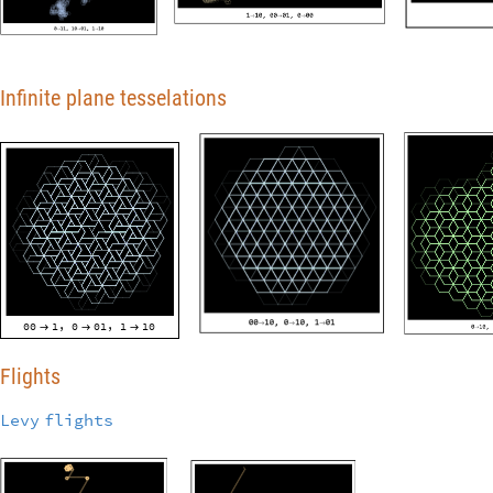
Infinite plane tesselations
00
1
0
01
1
10
,
,



Flights
Levy
flights