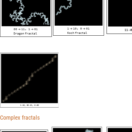
1
10
0
01
,
00
11
1
01


,


Koch
fractal
Dragon
fractal
Complex fractals