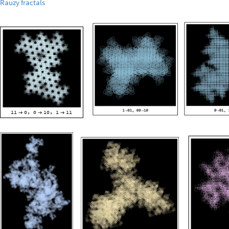
Rauzy
fractals
11
0
0
10
1
11
,
,


