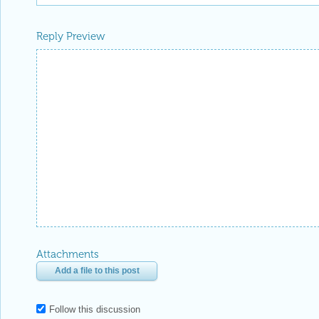
Reply Preview
Attachments
Add a file to this post
Follow this discussion