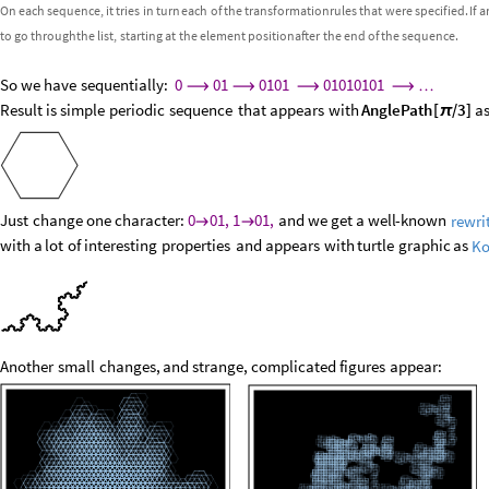
On
each
sequence,
it
tries
in
turn
each
of
the
transformation
rules
that
were
specified.
If
a
to
go
through
the
list,
starting
at
the
element
position
after
the
end
of
the
sequence.
So
we
have
sequentially:
0
01
0101
01010101
⟶
⟶
⟶
⟶
…
Result
is
simple
periodic
sequence
that
appears
with
AnglePath
[
/
3
]
a
π
Just
change
one
character:
0
01,
1
01,
and
we
get
a
well
-
known
rewri


with
a
lot
of
interesting
properties
and
appears
with
turtle
graphic
as
Ko
Another
small
changes,
and
strange,
complicated
figures
appear: