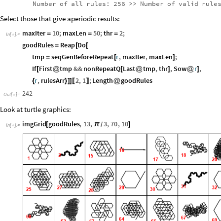
Number
of
all
rules:
256
>
>
Number
of
valid
rule
Select those that give aperiodic results:
maxIter
10
;
maxLen
50
;
thr
2
;
=
=
=
In
[
]
:
=

goodRules
Reap
Do
=
[
[
tmp
seqGenBeforeRepeat
r
,
maxIter
,
maxLen
;
=
[
]
If
First
tmp
&&
nonRepeatQ
Last
tmp
,
thr
,
Sow
r
,
[
@
[
@
]
@
]
r
,
rulesArr
2
,
1
;
Length
goodRules
{
}
]
]
@
〚
〛
242
Out
[
]
=

Look at turtle graphics:
imgGrid
goodRules
,
13
,
3
,
70
,
10
[
π
]
/
In
[
]
:
=
