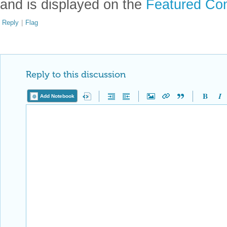
and is displayed on the
Featured Con
Reply
|
Flag
Reply to this discussion
Add Notebook