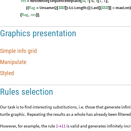
res
NestWhile
SequenceReplace
,
r
&
,
r
1
,
1
,
=
[
[
#
]
〚
〛
flag
UnsameQ
&&
Length
Last
maxLen
(
(
=
[
#
#
]
)
@
[
{
#
#
}
]
<
)
flag
,
res
;
{
}
]
Graphics presentation
Simple info grid
Manipulate
Styled
Rules selection
Our task is to find
interesting substitutions
, i.e. those that generate inf
turtle graphic. Repeating the results as a whole has already been filtered 
However, for example, the rule
1
11
is valid and generates infinitely inc
