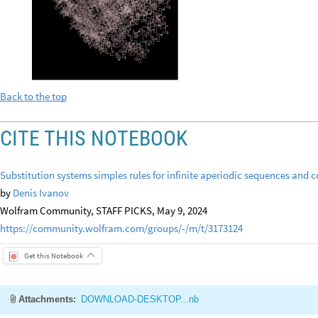
Back to the top
CITE THIS NOTEBOOK
Substitution systems simples rules for infinite aperiodic sequences and 
by
Denis Ivanov
Wolfram Community, STAFF PICKS, May 9, 2024
https://community.wolfram.com/groups/-/m/t/3173124
Get this Notebook
Attachments:
DOWNLOAD-DESKTOP...nb