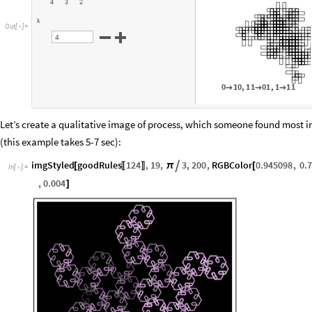
4
3
2
k
O
u
t
[
]
=

4
0
1
0
,
1
1
0
1
,
1
1
1



Let’s create a qualitative image of process, which someone found most i
(this example takes 5-7 sec):
imgStyled
goodRules
124
,
19
,
3
,
200
,
RGBColor
0.945098
,
0.

[
π
[
〚
〛
In
[
]
:
=

,
0.004
]