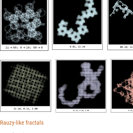
11
00
0
10
00
0
,
,



Rauzy-like fractals