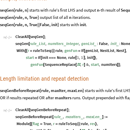
seqGen[rule, n]
starts with rule's first LHS and output
n
-th result of
Sequ
seqGen[rule, n, True]
output list of all
n
iterations.
seqGen[rule, n, True||False, init]
starts with
init
.
ClearAll
seqGen
;
[
]
In
[
]
:
=

seqGen
rule
List
,
numIters
Integer
,
genList
:
False
,
init
:
Non
_
_
_
_
[
With
r
ruleToSeq
rule
,
genFun
If
genList
,
NestList
,
Nest
,
[
{
=
@
=
[
]
start
If
init
None
,
rule
1
,
1
,
init
,
=
[
=
=
=
]
}
〚
〛
genFun
SequenceReplace
,
r
&
,
start
,
numIters
;
[
[
#
]
]
]
Length limitation and repeat detection
seqGenBeforeRepeat[rule, maxIter, maxLen]
starts with rule's first L
OR if results repeated OR after
maxIters
runs. Output prepended with fla
ClearAll
seqGenBeforeRepeat
;
[
]
In
[
]
:
=

seqGenBeforeRepeat
rule
,
maxIters
,
maxLen
:
_
_
_
[
]
=
Module
flag
True
,
r
ruleToSeq
rule
,
res
,
[
{
=
=
@
}