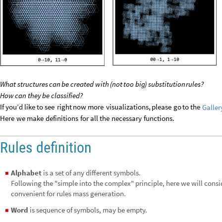
What
structures
can
be
created
with
(
not
too
big
)
substitution
rules?
How
can
they
be
classified?
If
you’d
like
to
see
right
now
more
visualizations,
please
go
to
the
Galler
Here
we
make
definitions
for
all
the
necessary
functions.
Rules definition
Alphabet
is a set of any different symbols.
◼
Following the "simple into the complex" principle, here we will cons
convenient for rules mass generation.
Word
is sequence of symbols, may be empty.
◼