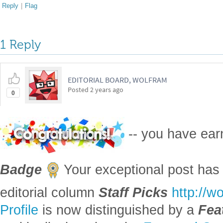
Reply
|
Flag
1 Reply
EDITORIAL BOARD, WOLFRAM
Posted
2 years ago
0
-- you have ea
Badge
Your exceptional post has 
editorial column
Staff Picks
http://w
Profile
is now distinguished by a
Fea