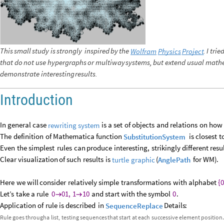
This
small
study
is
strongly
inspired
by
the
.
I
trie
Wolfram
Physics
Project
that
do
not
use
hypergraphs
or
multiway
systems,
but
extend
usual
mathe
demonstrate
interesting
results.
Introduction
In
general
case
is
a
set
of
objects
and
relations
on
how
rewriting
system
The
definition
of
Mathematica
function
is
closest
t
SubstitutionSystem
Even
the
simplest
rules
can
produce
interesting,
strikingly
different
resu
Clear
visualization
of
such
results
is
(
for
WM
)
.
turtle
graphic
AnglePath
Here
we
will
consider
relatively
simple
transformations
with
alphabet
{
0
Let’s
take
a
rule
0
01,
1
10
and
start
with
the
symbol
0
.


Application
of
rule
is
described
in
Details
:
SequenceReplace
Rule
goes
through
a
list,
testing
sequences
that
start
at
each
successive
element
position.