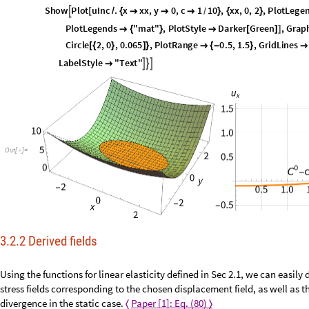
P
l
o
t
3
D
u
M
a
t
1
.
x
x
x
,
y
y
y
,
x
x
,
y
y
O
m
e
g
a
M
a
t
,
M
e
s
[
[
[
]
]
/
{


}
{
}
∈
A
x
e
s
L
a
b
e
l
x
,
y
,
L
a
b
e
l
S
t
y
l
e
"
T
e
x
t
"
,
I
m
a
g
e
S
i
z
e
2
8
0
,
P
l

{
}


S
h
o
w
P
l
o
t
u
I
n
c
.
x
x
x
,
y
0
,
c
1
1
0
,
x
x
,
0
,
2
,
P
l
o
t
L
e
g
e

[
/
{



}
{
}
/
P
l
o
t
L
e
g
e
n
d
s
"
m
a
t
"
,
P
l
o
t
S
t
y
l
e
D
a
r
k
e
r
G
r
e
e
n
,
G
r
a
p

{
}

[
]
]
C
i
r
c
l
e
2
,
0
,
0
.
0
6
5
,
P
l
o
t
R
a
n
g
e
0
.
5
,
1
.
5
,
G
r
i
d
L
i
n
e
s
[
{
}
]
}

{
-
}

L
a
b
e
l
S
t
y
l
e
"
T
e
x
t
"




O
u
t
[
]
=

3.2.2 Derived fields
Using the functions for linear elasticity defined in Sec 2.1, we can easily 