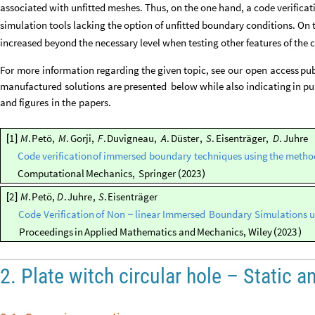
associated with unfitted meshes. Thus, on the one hand, a code verific
simulation tools lacking the option of unfitted boundary conditions. On 
increased beyond the necessary level when testing other features of the 
For
more
information
regarding
the
given
topic,
see
our
open
access
pub
manufactured
solutions
are
presented
below
while
also
indicating
in
pu
and
figures
in
the
papers.
1
M
.
Petö
,
M
.
Gorji
,
F
.
Duvigneau
,
A
.
Düster
,
S
.
Eisenträger
,
D
.
Juhre
[
]
Code
verification
of
immersed
boundary
techniques
using
the
metho
Computational
Mechanics
,
Springer
2023
(
)
2
M
.
Petö
,
D
.
Juhre
,
S
.
Eisenträger
[
]
Code
Verification
of
Non
linear
Immersed
Boundary
Simulations
u
-
Proceedings
in
Applied
Mathematics
and
Mechanics
,
Wiley
2023
(
)
2. Plate witch circular hole – Static a