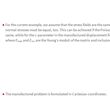
For the current example, we assume that the stress fields are the sam
◼
normal stresses must be equal, too. This can be achieved if the Poisso
same, while for the c-parameter in the manufactured displacement fie
where
and
are the Young’s moduli of the matrix and inclusio
E
E
m
a
t
i
n
c
The manufactured problem is formulated in Cartesian coordinates.
◼