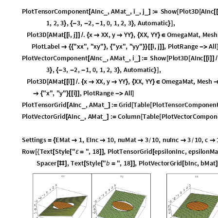
P
l
o
t
T
e
n
s
o
r
C
o
m
p
o
n
e
n
t
A
I
n
c
,
A
M
a
t
,
i
,
j
:
S
h
o
w
P
l
o
t
3
D
A
I
n
c
_
_
_
_
[
]
=
[
[
[
1
,
2
,
3
,
3
,
2
,
1
,
0
,
1
,
2
,
3
,
A
u
t
o
m
a
t
i
c
,
}
{
-
-
-
}
}
]
P
l
o
t
3
D
A
M
a
t
i
,
j
.
x
X
X
,
y
Y
Y
,
X
X
,
Y
Y
O
m
e
g
a
M
a
t
,
M
e
s
h
[
[
[
]
]
/
{


}
{
}
∈
P
l
o
t
L
a
b
e
l
"
x
x
"
,
"
x
y
"
,
"
y
x
"
,
"
y
y
"
i
,
j
,
P
l
o
t
R
a
n
g
e
A
l
l

{
{
}
{
}
}
[
[
]
]
-
>
P
l
o
t
V
e
c
t
o
r
C
o
m
p
o
n
e
n
t
A
I
n
c
,
A
M
a
t
,
i
:
S
h
o
w
P
l
o
t
3
D
A
I
n
c
i
_
_
_
[
]
=
[
[
[
[
]
]
/
3
,
3
,
2
,
1
,
0
,
1
,
2
,
3
,
A
u
t
o
m
a
t
i
c
,
}
{
-
-
-
}
}
]
P
l
o
t
3
D
A
M
a
t
i
.
x
X
X
,
y
Y
Y
,
X
X
,
Y
Y
O
m
e
g
a
M
a
t
,
M
e
s
h
[
[
[
]
]
/
{


}
{
}
∈
"
x
"
,
"
y
"
i
,
P
l
o
t
R
a
n
g
e
A
l
l

{
}
[
[
]
]
-
>
]
P
l
o
t
T
e
n
s
o
r
G
r
i
d
A
I
n
c
,
A
M
a
t
:
G
r
i
d
T
a
b
l
e
P
l
o
t
T
e
n
s
o
r
C
o
m
p
o
n
e
n
_
_
[
]
=
[
[
P
l
o
t
V
e
c
t
o
r
G
r
i
d
A
I
n
c
,
A
M
a
t
:
C
o
l
u
m
n
T
a
b
l
e
P
l
o
t
V
e
c
t
o
r
C
o
m
p
o
n
_
_
[
]
=
[
[
S
e
t
t
i
n
g
s
E
M
a
t
1
,
E
I
n
c
1
0
,
n
u
M
a
t
3
1
0
,
n
u
I
n
c
3
1
0
,
c
=
{





/
/
R
o
w
T
e
x
t
S
t
y
l
e
"
"
,
1
8
,
P
l
o
t
T
e
n
s
o
r
G
r
i
d
e
p
s
i
l
o
n
I
n
c
,
e
p
s
i
l
o
n
M
[
{
[
[
ε
=
]
]
[
S
p
a
c
e
r
,
T
e
x
t
S
t
y
l
e
"
b
"
,
1
8
,
P
l
o
t
V
e
c
t
o
r
G
r
i
d
b
I
n
c
,
b
M
a
t
[
#
]
[
[
=
]
]
[