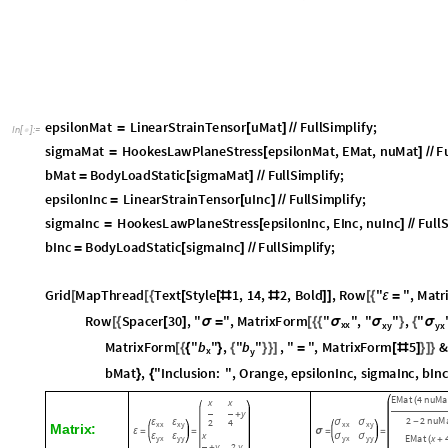
and stress fields corresponding to the chosen displacement field, as well 
divergence in the static case.
Paper [1]: Eq. (80)
〈
〉
e
p
s
i
l
o
n
M
a
t
L
i
n
e
a
r
S
t
r
a
i
n
T
e
n
s
o
r
u
M
a
t
F
u
l
l
S
i
m
p
l
i
f
y
;
=
[
]
/
/
I
n
[
]
:
=

s
i
g
m
a
M
a
t
H
o
o
k
e
s
L
a
w
P
l
a
n
e
S
t
r
e
s
s
e
p
s
i
l
o
n
M
a
t
,
E
M
a
t
,
n
u
M
a
t
F
=
[
]
/
/
b
M
a
t
B
o
d
y
L
o
a
d
S
t
a
t
i
c
s
i
g
m
a
M
a
t
F
u
l
l
S
i
m
p
l
i
f
y
;
=
[
]
/
/
e
p
s
i
l
o
n
I
n
c
L
i
n
e
a
r
S
t
r
a
i
n
T
e
n
s
o
r
u
I
n
c
F
u
l
l
S
i
m
p
l
i
f
y
;
=
[
]
/
/
s
i
g
m
a
I
n
c
H
o
o
k
e
s
L
a
w
P
l
a
n
e
S
t
r
e
s
s
e
p
s
i
l
o
n
I
n
c
,
E
I
n
c
,
n
u
I
n
c
F
u
l
l
=
[
]
/
/
b
I
n
c
B
o
d
y
L
o
a
d
S
t
a
t
i
c
s
i
g
m
a
I
n
c
F
u
l
l
S
i
m
p
l
i
f
y
;
=
[
]
/
/
G
r
i
d
M
a
p
T
h
r
e
a
d
T
e
x
t
S
t
y
l
e
1
,
1
4
,
2
,
B
o
l
d
,
R
o
w
"
"
,
M
a
t
r
[
[
{
[
[
#
#
]
]
[
{
ε
=
R
o
w
S
p
a
c
e
r
3
0
,
"
"
,
M
a
t
r
i
x
F
o
r
m
"
"
,
"
"
,
"
σ
σ
σ
[
{
[
]
σ
=
[
{
{
}
{
x
x
x
y
y
x
b
b
M
a
t
r
i
x
F
o
r
m
"
"
,
"
"
,
"
"
,
M
a
t
r
i
x
F
o
r
m
5
&
[
{
{
}
{
}
}
]
=
[
#
]
}
]
}
x
y
b
M
a
t
,
"
I
n
c
l
u
s
i
o
n
:
"
,
O
r
a
n
g
e
,
e
p
s
i
l
o
n
I
n
c
,
s
i
g
m
a
I
n
c
,
b
I
n
c
}
{
E
M
a
t
4
n
u
M
a
(
x
x