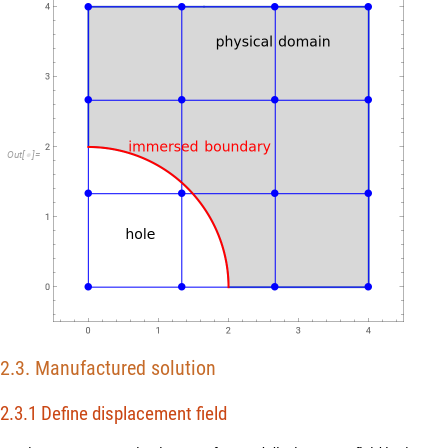
O
u
t
[
]
=

2.3. Manufactured solution
2.3.1 Define displacement field