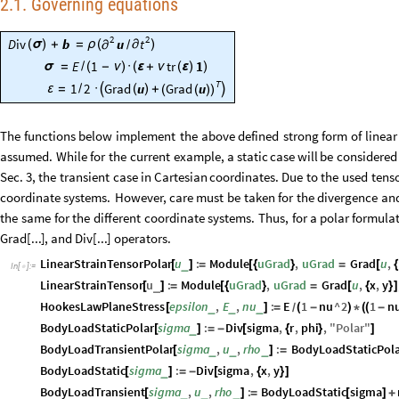
2.1. Governing equations
2
2
u
D
iv
b
t
(
)
(
σ
)
+
=
ρ
∂
∂
/
E
1
tr
1
σ
=
/
(
-
ν
)
·
(
ε
+
ν
(
ε
)
)
T
1
2
Grad
u
Grad
u


ε
=
/
·
(
)
+
(
(
)
)
The
functions
below
implement
the
above
defined
strong
form
of
linear
assumed.
While
for
the
current
example,
a
static
case
will
be
considered
Sec.
3,
the
transient
case
in
Cartesian
coordinates.
Due
to
the
used
tens
coordinate
systems.
However,
care
must
be
taken
for
the
divergence
an
the
same
for
the
different
coordinate
systems.
Thus,
for
a
polar
formulat
Grad
[
...
]
,
and
Div
[
...
]
operators.
LinearStrainTensorPolar
u
:
Module
uGrad
,
uGrad
Grad
u
,
_
[
]
=
[
{
}
=
[
{
In
[
]
:
=

LinearStrainTensor
u
:
Module
uGrad
,
uGrad
Grad
u
,
x
,
y
_
[
]
=
[
{
}
=
[
{
}
]
HookesLawPlaneStress
epsilon
,
E
,
nu
:
E
1
nu
^
2
1
n
_
_
_
[
]
=
(
-
)
*
(
(
-
/
BodyLoadStaticPolar
sigma
:
Div
sigma
,
r
,
phi
,
"
Polar
"
_
[
]
=
-
[
{
}
]
BodyLoadTransientPolar
sigma
,
u
,
rho
:
BodyLoadStaticPola
_
_
_
[
]
=
BodyLoadStatic
sigma
:
Div
sigma
,
x
,
y
_
[
]
=
-
[
{
}
]
BodyLoadTransient
sigma
,
u
,
rho
:
BodyLoadStatic
sigma
_
_
_
[
]
=
[
]
+