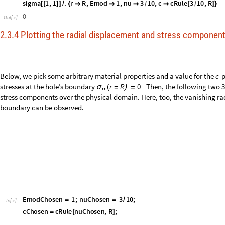
cRule
nu
,
R
:
1
R
Exp
1
1
nu
;
_
_
[
]
=
*
[
-
/
(
+
)
]
/
In
[
]
:
=

sigma
1
,
1
.
r
R
,
Emod
1
,
nu
3
10
,
c
cRule
3
10
,
R
[
[
]
]
/
{




[
]
}
/
/
0
Out
[
]
=

2.3.4 Plotting the radial displacement and stress componen
Below, we pick some arbitrary material properties and a value for the
c
-
stresses at the hole’s boundary
.
Then, the following two 3
r
R
0
σ
(
=
)
=
rr
stress components over the physical domain. Here, too, the vanishing ra
boundary can be observed.
E
m
o
d
C
h
o
s
e
n
1
;
n
u
C
h
o
s
e
n
3
1
0
;
=
=
/
I
n
[
]
:
=
