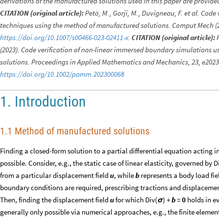
derivations of the manufactured solutions used in this paper are provid
CITATION (original article):
Petö, M., Gorji, M., Duvigneau, F. et al. Cod
techniques using the method of manufactured solutions. Comput Mech (2
https://doi.org/10.1007/s00466-023-02411-x
.
CITATION (original article):
P
(2023). Code verification of non-linear immersed boundary simulations 
solutions. Proceedings in Applied Mathematics and Mechanics, 23, e202
https://doi.org/10.1002/pamm.202300068
1. Introduction
1.1 Method of manufactured solutions
Finding a closed-form solution to a partial differential equation acting i
possible. Consider, e.g., the static case of linear elasticity, governed by D
from a particular displacement field
u
, while
b
represents a body load fie
boundary conditions are required, prescribing tractions and displaceme
Then, finding the displacement field
u
for which Div(
) +
b
=
0
holds in ev
σ
generally only possible via numerical approaches, e.g., the finite eleme