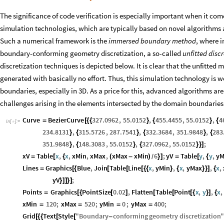
The significance of code verification is especially important when it co
simulation technologies, which are typically based on novel algorithms
Such a numerical framework is the
immersed boundary method
, where i
boundary-conforming geometry discretization, a so-called
unfitted disc
discretization techniques is depicted below. It is clear that the unfitted 
generated with basically no effort. Thus, this simulation technology is w
boundaries, especially in 3D. As a price for this, advanced algorithms ar
challenges arising in the elements intersected by the domain boundaries 
Curve
BezierCurve
327.0962
,
55.0152
,
455.4455
,
55.0152
,
4
=
[
{
{
}
{
}
{
In
[
]
:
=

234.8131
,
315.5726
,
287.7541
,
332.3684
,
351.9848
,
283
}
{
}
{
}
{
351.9848
,
148.3083
,
55.0152
,
327.0962
,
55.0152
;
}
{
}
{
}
}
]
xV
Table
x
,
x
,
xMin
,
xMax
,
xMax
xMin
6
;
yV
Table
y
,
y
,
yM
=
[
{
(
-
)
}
]
=
[
{
/
Lines
Graphics
Blue
,
Join
Table
Line
x
,
yMin
,
x
,
yMax
,
x
,
=
[
{
[
[
[
{
{
}
{
}
}
]
{
yV
;
}
]
]
}
]
Points
Graphics
PointSize
0.02
,
Flatten
Table
Point
x
,
y
,
x
,
=
[
{
[
]
[
[
[
{
}
]
{
xMin
120
;
xMax
520
;
yMin
0
;
yMax
400
;
=
=
=
=
Grid
Text
Style
"
Boundary
conforming
geometry
discretization
"
[
{
{
[
[
-