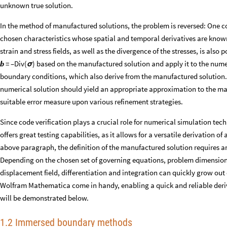
unknown true solution.
In the method of manufactured solutions, the problem is reversed: One 
chosen characteristics whose spatial and temporal derivatives are know
strain and stress fields, as well as the divergence of the stresses, is also
b
= –Div(
) based on the manufactured solution and apply it to the num
σ
boundary conditions, which also derive from the manufactured solution. 
numerical solution should yield an appropriate approximation to the man
suitable error measure upon various refinement strategies.
Since code verification plays a crucial role for numerical simulation te
offers great testing capabilities, as it allows for a versatile derivation of 
above paragraph, the definition of the manufactured solution requires an
Depending on the chosen set of governing equations, problem dimensiona
displacement field, differentiation and integration can quickly grow ou
Wolfram Mathematica come in handy, enabling a quick and reliable deriva
will be demonstrated below.
1.2 Immersed boundary methods