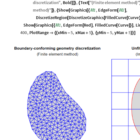
discretization
"
,
Bold
,
Text
"
Finite
element
method
"
]
]
}
{
[
(
)
method
"
,
Show
Graphics
1
,
EdgeForm
2
,
)
]
}
{
[
[
{
#
[
#
]
DiscretizeRegion
DiscretizeGraphics
FilledCurve
Curve
[
[
[
Show
Graphics
1
,
EdgeForm
Red
,
FilledCurve
Curve
,
Li
[
[
{
#
[
]
[
]
}
]
400
,
PlotRange
xMin
5
,
xMax
5
,
yMin
5
,
yMax
5

{
{
-
+
}
{
-
+
}
}
]