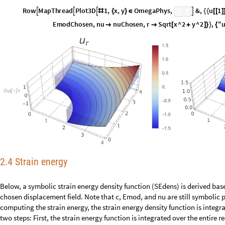
c
C
h
o
s
e
n
c
R
u
l
e
n
u
C
h
o
s
e
n
,
R
;
=
[
]
R
o
w
M
a
p
T
h
r
e
a
d
P
l
o
t
3
D
1
,
x
,
y
O
m
e
g
a
P
h
y
s
,
&
,
u
1




#
{
}
∈
{
{
[
[
]
E
m
o
d
C
h
o
s
e
n
,
n
u
n
u
C
h
o
s
e
n
,
r
S
q
r
t
x
^
2
y
^
2
,
"


[
+
]
}
}
{
O
u
t
[
]
=

2.4 Strain energy
Below, a symbolic strain energy density function (SEdens) is derived based
the chosen displacement field. Note that c, Emod, and nu are still symbol