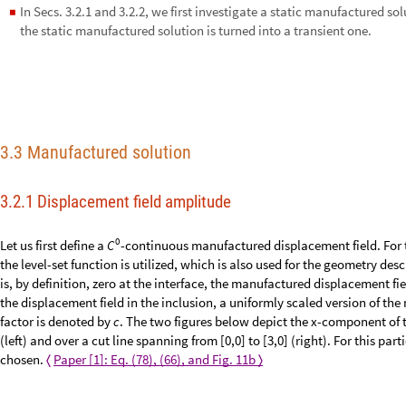
In Secs. 3.2.1 and 3.2.2, we first investigate a static manufactured so
◼
3.2.3, the static manufactured solution is turned into a transient one.
3.3 Manufactured solution
3.2.1 Displacement field amplitude
0
Let us first define a
-continuous manufactured displacement field. For t
C
the level-set function is utilized, which is also used for the geometry desc
is, by definition, zero at the interface, the manufactured displacement fi
the displacement field in the inclusion, a uniformly scaled version of the
factor is denoted by
c
. The two figures below depict the x-component of 
(left) and over a cut line spanning from [0,0] to [3,0] (right). For this par
chosen.
Paper [1]: Eq. (78), (66), and Fig. 11b
〈
〉