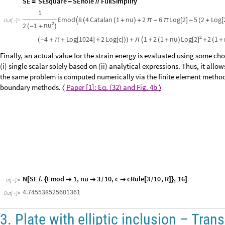
S
E
h
o
l
e
I
n
t
e
g
r
a
t
e
r
S
E
d
e
n
s
,
r
,
0
,
R
,
p
h
i
,
0
,
P
i
2
F
u
l
l
S
i
m
p
l
i
f
=
[
*
{
}
{
}
]
/
/
/
S
E
S
E
s
q
u
a
r
e
S
E
h
o
l
e
F
u
l
l
S
i
m
p
l
i
f
y
=
-
/
/
1
E
m
o
d
8
4
C
a
t
a
l
a
n
1
n
u
2
6
L
o
g
2
5
2
L
o
g

(
(
+
)
+
π
-
π
[
]
-
(
+
[
O
u
t
[
]
=

2
n
u
2
1
(
-
+
)
2
L
o
g
2
4
L
o
g
1
0
2
4
2
L
o
g
c
1
2
1
n
u
2
1
[
]
(
-
+
π
+
[
]
+
[
]
)
)
+
π

+
(
+
)
+
(
+
Finally, an actual value for the strain energy is evaluated using some ch
a (i) single scalar solely based on (ii) analytical expressions. Thus, it al
when the same problem is computed numerically via the finite element me
immersed boundary methods.
Paper [1]: Eq. (32) and Fig. 4b
〈
〉
N
S
E
.
E
m
o
d
1
,
n
u
3
1
0
,
c
c
R
u
l
e
3
1
0
,
R
,
1
6
[
/
{



[
]
}
]
/
/
I
n
[
]
:
=

4.745538525601361
Out
[
]
=
