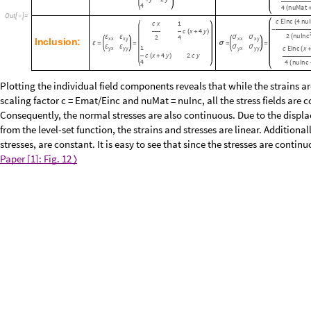
y
+
2
2
n
u
M
-
2
4
ε
ε
σ
σ
x
x
x
y
x
x
x
y
M
a
t
r
i
x
:
ε
=
=
σ
=
=
x
ε
ε
σ
σ
E
M
a
t
x
y
x
y
y
y
x
y
y
(
+
y
2
y
+
4
4
n
u
M
a
t
(
O
u
t
[
]
=

c
E
I
n
c
4
n
u
I
(
c
x
1
-
c
x
4
y
(
+
)
2
n
u
I
n
c
(
2
4
ε
ε
σ
σ
x
x
x
y
x
x
x
y
I
n
c
l
u
s
i
o
n
:
ε
=
=
σ
=
=
ε
ε
σ
σ
1
c
E
I
n
c
x
y
x
y
y
y
x
y
y
(
c
x
4
y
2
c
y
(
+
)
4
4
n
u
I
n
c
(
Plotting the individual field components reveals that while the strains ar
the scaling factor c = Emat/Einc and nuMat = nuInc, all the stress fields 
Consequently, the normal stresses are also continuous. Due to the displa
resulting from the level-set function, the strains and stresses are linear. 
divergence of the stresses, are constant. It is easy to see that since the 
continuous too.
Paper [1]: Fig. 12
〈
〉