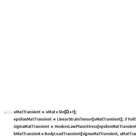
u
M
a
t
T
r
a
n
s
i
e
n
t
u
M
a
t
S
i
n
t
;
=
*
[
Ω
*
]
I
n
[
]
:
=

e
p
s
i
l
o
n
M
a
t
T
r
a
n
s
i
e
n
t
L
i
n
e
a
r
S
t
r
a
i
n
T
e
n
s
o
r
u
M
a
t
T
r
a
n
s
i
e
n
t
;
F
u
l
l
=
[
]
/
/