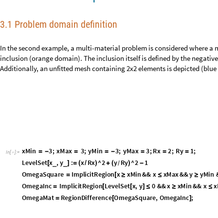
3. Plate with elliptic inclusion – Tran
3.1 Problem domain definition
In the second example, a multi-material problem is considered where a m
inclusion (orange domain). The inclusion itself is defined by the negative 
function. Additionally, an unfitted mesh containing 2x2 elements is depic
Paper [1]: Eq. (79) and Fig. 11a
〉
x
M
i
n
3
;
x
M
a
x
3
;
y
M
i
n
3
;
y
M
a
x
3
;
R
x
2
;
R
y
1
;
=
-
=
=
-
=
=
=
I
n
[
]
:
=

L
e
v
e
l
S
e
t
x
,
y
:
x
R
x
^
2
y
R
y
^
2
1
_
_
[
]
=
(
/
)
+
(
)
-
/
O
m
e
g
a
S
q
u
a
r
e
I
m
p
l
i
c
i
t
R
e
g
i
o
n
x
x
M
i
n
&
&
x
x
M
a
x
&
&
y
y
M
i
n
=
[
≥
≤
≥
O
m
e
g
a
I
n
c
I
m
p
l
i
c
i
t
R
e
g
i
o
n
L
e
v
e
l
S
e
t
x
,
y
0
&
&
x
x
M
i
n
&
&
x
x
=
[
[
]
≤
≥
≤
O
m
e
g
a
M
a
t
R
e
g
i
o
n
D
i
f
f
e
r
e
n
c
e
O
m
e
g
a
S
q
u
a
r
e
,
O
m
e
g
a
I
n
c
;
=
[
]