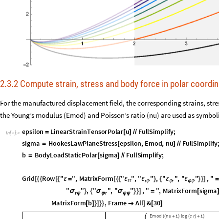
2.3.2 Compute strain, stress and body force in polar coordi
For the manufactured displacement field, the corresponding strains, stre
the Young’s modulus (Emod) and Poisson’s ratio (nu) are used as symbol
epsilon
LinearStrainTensorPolar
u
FullSimplify
;
=
[
]
/
/
In
[
]
:
=

sigma
HookesLawPlaneStress
epsilon
,
Emod
,
nu
FullSimplify
;
=
[
]
/
/
b
BodyLoadStaticPolar
sigma
FullSimplify
;
=
[
]
/
/
Grid
Row
"
"
,
MatrixForm
"
"
,
"
"
,
"
"
,
"
"
,
"













ε
ε
ε
ε
ε
=
rr
r
r
φ
φ
φ
φ
Row
Spacer
,
"
"
,
MatrixForm
"
"
,
"
"
,
"







σ
σ
σ
[
#
]
σ
=
rr
r
r
φ
φ
b
Spacer
,
Row
Spacer
,
"
b
"
,
MatrixForm
"
"







[
#
]
[
#
]
=
r
All
&
30

[
]