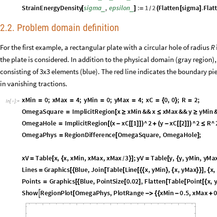
StrainEnergyDensity
sigma
,
epsilon
:
1
2
Flatten
sigma
.
Flat
_
_
[
]
=
(
[
]
/
2.2. Problem domain definition
For the first example, a rectangular plate with a circular hole of radius
R
the plate is considered. In addition to the physical domain (gray region)
consisting of 3x3 elements (blue). The red line indicates the boundary p
in vanishing tractions.
x
M
i
n
0
;
x
M
a
x
4
;
y
M
i
n
0
;
y
M
a
x
4
;
x
C
0
,
0
;
R
2
;
=
=
=
=
=
{
}
=
I
n
[
]
:
=

O
m
e
g
a
S
q
u
a
r
e
I
m
p
l
i
c
i
t
R
e
g
i
o
n
x
x
M
i
n
&
&
x
x
M
a
x
&
&
y
y
M
i
n
=
[
≥
≤
≥
O
m
e
g
a
H
o
l
e
I
m
p
l
i
c
i
t
R
e
g
i
o
n
x
x
C
1
^
2
y
x
C
2
^
2
R
^
=
[
(
-
[
[
]
]
)
+
(
-
[
[
]
]
)
≤
O
m
e
g
a
P
h
y
s
R
e
g
i
o
n
D
i
f
f
e
r
e
n
c
e
O
m
e
g
a
S
q
u
a
r
e
,
O
m
e
g
a
H
o
l
e
;
=
[
]
x
V
T
a
b
l
e
x
,
x
,
x
M
i
n
,
x
M
a
x
,
x
M
a
x
3
;
y
V
T
a
b
l
e
y
,
y
,
y
M
i
n
,
y
M
a
=
[
{
}
]
=
[
{
/
L
i
n
e
s
G
r
a
p
h
i
c
s
B
l
u
e
,
J
o
i
n
T
a
b
l
e
L
i
n
e
x
,
y
M
i
n
,
x
,
y
M
a
x
,
x
,
=
[
{
[
[
[
{
{
}
{
}
}
]
{
P
o
i
n
t
s
G
r
a
p
h
i
c
s
B
l
u
e
,
P
o
i
n
t
S
i
z
e
0
.
0
2
,
F
l
a
t
t
e
n
T
a
b
l
e
P
o
i
n
t
x
,
=
[
{
[
]
[
[
[
{
S
h
o
w
R
e
g
i
o
n
P
l
o
t
O
m
e
g
a
P
h
y
s
,
P
l
o
t
R
a
n
g
e
x
M
i
n
0
.
5
,
x
M
a
x
0

[
-
>
{
{
-
+