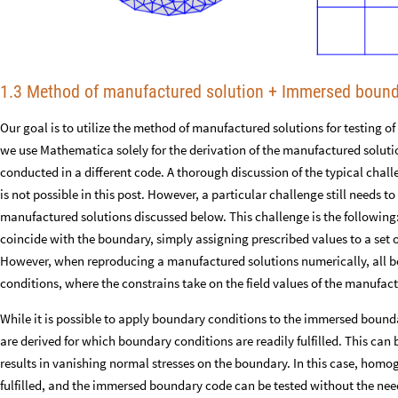
1.3 Method of manufactured solution + Immersed boun
Our goal is to utilize the method of manufactured solutions for testing 
we use Mathematica solely for the derivation of the manufactured soluti
conducted in a different code. A thorough discussion of the typical cha
is not possible in this post. However, a particular challenge still needs to 
manufactured solutions discussed below. This challenge is the followin
coincide with the boundary, simply assigning prescribed values to a set o
However, when reproducing a manufactured solutions numerically, all b
conditions, where the constrains take on the field values of the manufac
While it is possible to apply boundary conditions to the immersed bound
are derived for which boundary conditions are readily fulfilled. This ca
results in vanishing normal stresses on the boundary. In this case, ho
fulfilled, and the immersed boundary code can be tested without the nee