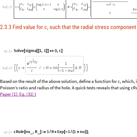
Emod
nu
1
log
c
r
1
(
(
+
)
(
)
+
)
-
2
ε
ε
log
c
r
1
0
σ
σ
nu
1
rr
(
)
+
rr
-
r
r
φ
φ
Out
[
]
=

ε
=
=
σ
=
=
ε
ε
0
log
c
r
σ
σ
Em
(
)
r
r
φ
φ
φ
φ
φ
φ
0
-
2.3.3 Find value for
c
, such that the radial stress component 
Solve
sigma
1
,
1
0
,
c
[
[
[
]
]

]
In
[
]
:
=

1
1
1
n
u

-
-
c
I
m
i
f







-
π
<
≤
π
O
u
t
[
]
=

r
1
n
u
-
-
Based on the result of the above solution, define a function for c, which,
Poisson’s ratio and radius of the hole. A quick tests reveals that using cR
free.
Paper [1]: Eq. (31)
〈
〉