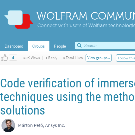
WOLFRAM COMMUN
Connect with users of Wolfram technologies
Dashboard
Groups
People
|
3.9K Views
|
1 Reply
|
4 Total Likes
View groups...
Follow thi
4
Code verification of immer
techniques using the meth
solutions
Márton Petö, Ansys Inc.