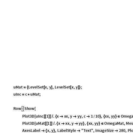
u
M
a
t
L
e
v
e
l
S
e
t
x
,
y
,
L
e
v
e
l
S
e
t
x
,
y
;
=
{
[
]
[
]
}
u
I
n
c
c
u
M
a
t
;
=
*
R
o
w
S
h
o
w


[
P
l
o
t
3
D
u
I
n
c
1
.
x
x
x
,
y
y
y
,
c
1
1
0
,
x
x
,
y
y
O
m
e
g
[
[
[
]
]
/
{



}
{
}
∈
/