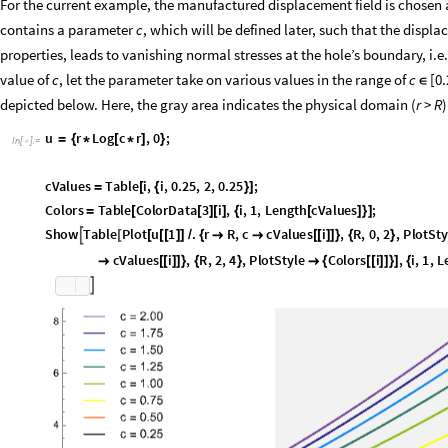
For the current example, the manufactured displacement field is chosen a
contains a parameter
c
, which will be defined later, such that the displ
properties, leads to vanishing normal stresses at the hole’s boundary, i.e.
value of
c
, let the parameter take on various values in the range of
c
[0.
∈
depicted below. Here, the gray area indicates the physical domain (
r
>
R
)
u
r
L
o
g
c
r
,
0
;
=
{
*
[
*
]
}
I
n
[
]
:
=

c
V
a
l
u
e
s
T
a
b
l
e
i
,
i
,
0
.
2
5
,
2
,
0
.
2
5
;
=
[
{
}
]
C
o
l
o
r
s
T
a
b
l
e
C
o
l
o
r
D
a
t
a
3
i
,
i
,
1
,
L
e
n
g
t
h
c
V
a
l
u
e
s
;
=
[
[
]
[
]
{
[
]
}
]
S
h
o
w
T
a
b
l
e
P
l
o
t
u
1
.
r
R
,
c
c
V
a
l
u
e
s
i
,
R
,
0
,
2
,
P
l
o
t
S
t
y

[
[
[
[
]
]
/
{


[
[
]
]
}
{
}
c
V
a
l
u
e
s
i
,
R
,
2
,
4
,
P
l
o
t
S
t
y
l
e
C
o
l
o
r
s
i
,
i
,
1
,
L

[
[
]
]
}
{
}

{
[
[
]
]
}
]
{
