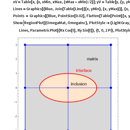
x
V
T
a
b
l
e
x
,
x
,
x
M
i
n
,
x
M
a
x
,
x
M
a
x
x
M
i
n
2
;
y
V
T
a
b
l
e
y
,
y
,
y
=
[
{
(
-
)
}
]
=
[
{
/
L
i
n
e
s
G
r
a
p
h
i
c
s
B
l
u
e
,
J
o
i
n
T
a
b
l
e
L
i
n
e
x
,
y
M
i
n
,
x
,
y
M
a
x
,
x
,
=
[
{
[
[
[
{
{
}
{
}
}
]
{
P
o
i
n
t
s
G
r
a
p
h
i
c
s
B
l
u
e
,
P
o
i
n
t
S
i
z
e
0
.
0
2
,
F
l
a
t
t
e
n
T
a
b
l
e
P
o
i
n
t
x
,
=
[
{
[
]
[
[
[
{
S
h
o
w
R
e
g
i
o
n
P
l
o
t
O
m
e
g
a
M
a
t
,
O
m
e
g
a
I
n
c
,
P
l
o
t
S
t
y
l
e
L
i
g
h
t
G
r
a
y

[
{
}

{
L
i
n
e
s
,
P
a
r
a
m
e
t
r
i
c
P
l
o
t
R
x
C
o
s
t
,
R
y
S
i
n
t
,
t
,
0
,
2
P
i
,
P
l
o
t
S
t
y
l
[
{
[
]
[
]
}
{
}