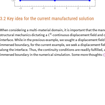
3.2 Key idea for the current manufactured solution
When considering a multi-material domain, it is important that the manu
0
structural mechanics dictating a
-continuous displacement field and c
C
interface. While in the previous example, we sought a displacement field 
immersed boundary, for the current example, we seek a displacement fiel
along the interface. Thus, the continuity conditions are readily fulfilled,
immersed boundary in the numerical simulation. Some more thoughts:
〈