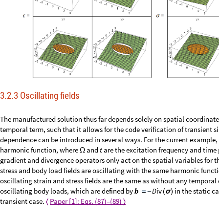
3.2.3 Oscillating fields
The manufactured solution thus far depends solely on spatial coordinate
temporal term, such that it allows for the code verification of transient 
dependence can be introduced in several ways. For the current example, 
harmonic function, where
and
t
are the excitation frequency and time 
Ω
gradient and divergence operators only act on the spatial variables for th
stress and body load fields are oscillating with the same harmonic funct
oscillating strain and stress fields are the same as without any temporal 
oscillating body loads, which are defined by
in the static c
b
D
i
v
=
-
(
σ
)
transient case.
Paper [1]: Eqs. (87)–(89)
〈
〉