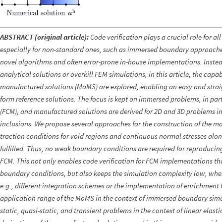
ABSTRACT (original article):
Code verification plays a crucial role for al
especially for non-standard ones, such as immersed boundary approache
novel algorithms and often error-prone in-house implementations. Instead
analytical solutions or overkill FEM simulations, in this article, the capab
manufactured solutions (MoMS) are explored, enabling an easy and strai
form reference solutions. The focus is kept on immersed problems, in part
(FCM), and manufactured solutions are derived for 2D and 3D problems in
inclusions. We propose several approaches for the construction of the m
traction conditions for void regions and continuous normal stresses along
fulfilled. Thus, no weak boundary conditions are required for reproduci
FCM. This not only enables code verification for FCM implementations th
boundary conditions, but also keeps the simulation complexity low, when
e.g., different integration schemes or the implementation of enrichment f
application range of the MoMS in the context of immersed boundary sim
static, quasi-static, and transient problems in the context of linear elastic