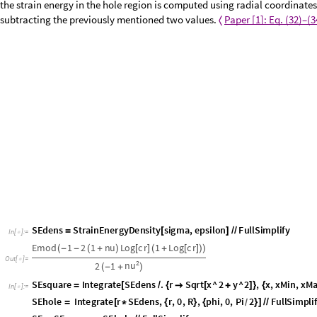
For computing the strain energy, the strain energy density function is i
realized in two steps: First, the strain energy function is integrated over
coordinates. Then, the strain energy in the hole region is computed using 
energy is computed by subtracting the previously mentioned two values
SEdens
StrainEnergyDensity
sigma
,
epsilon
FullSimplify
=
[
]
/
/
In
[
]
:
=

E
m
o
d
1
2
1
n
u
L
o
g
c
r
1
L
o
g
c
r
(
-
-
(
+
)
[
]
(
+
[
]
)
)
O
u
t
[
]
=

2
n
u
2
1
(
-
+
)
S
E
s
q
u
a
r
e
I
n
t
e
g
r
a
t
e
S
E
d
e
n
s
.
r
S
q
r
t
x
^
2
y
^
2
,
x
,
x
M
i
n
,
x
M
=
[
/
{

[
+
]
}
{
I
n
[
]
:
=
