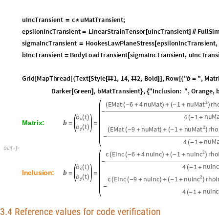
s
i
g
m
a
M
a
t
T
r
a
n
s
i
e
n
t
H
o
o
k
e
s
L
a
w
P
l
a
n
e
S
t
r
e
s
s
e
p
s
i
l
o
n
M
a
t
T
r
a
n
s
i
e
n
=
[
b
M
a
t
T
r
a
n
s
i
e
n
t
B
o
d
y
L
o
a
d
T
r
a
n
s
i
e
n
t
s
i
g
m
a
M
a
t
T
r
a
n
s
i
e
n
t
,
u
M
a
t
T
r
a
=
[
u
I
n
c
T
r
a
n
s
i
e
n
t
c
u
M
a
t
T
r
a
n
s
i
e
n
t
;
=
*
e
p
s
i
l
o
n
I
n
c
T
r
a
n
s
i
e
n
t
L
i
n
e
a
r
S
t
r
a
i
n
T
e
n
s
o
r
u
I
n
c
T
r
a
n
s
i
e
n
t
F
u
l
l
S
i
=
[
]
/
/
s
i
g
m
a
I
n
c
T
r
a
n
s
i
e
n
t
H
o
o
k
e
s
L
a
w
P
l
a
n
e
S
t
r
e
s
s
e
p
s
i
l
o
n
I
n
c
T
r
a
n
s
i
e
n
t
,
=
[
b
I
n
c
T
r
a
n
s
i
e
n
t
B
o
d
y
L
o
a
d
T
r
a
n
s
i
e
n
t
s
i
g
m
a
I
n
c
T
r
a
n
s
i
e
n
t
,
u
I
n
c
T
r
a
n
s
=
[
G
r
i
d
M
a
p
T
h
r
e
a
d
T
e
x
t
S
t
y
l
e
1
,
1
4
,
2
,
B
o
l
d
,
R
o
w
"
b
"
,
M
a
t
r
[
[
{
[
[
#
#
]
]
[
{
=
D
a
r
k
e
r
G
r
e
e
n
,
b
M
a
t
T
r
a
n
s
i
e
n
t
,
"
I
n
c
l
u
s
i
o
n
:
"
,
O
r
a
n
g
e
,
[
]
}
{
2
n
u
M
a
t
E
M
a
t
6
4
n
u
M
a
t
1
r
h
(
(
-
+
)
+
(
-
+
)
-
n
u
M
b
t
4
1
(
)
(
-
+
x
b
M
a
t
r
i
x
:
=
=
b
t
(
)
2
n
u
M
a
t
E
M
a
t
9
n
u
M
a
t
1
r
h
o
y
(
(
-
+
)
+
(
-
+
)
-
n
u
M
4
1
(
-
+
O
u
t
[
]
=

2
n
u
I
n
c
c
E
I
n
c
6
4
n
u
I
n
c
1
r
h
o
(
(
-
+
)
+
(
-
+
)
-
n
u
I
n
c
b
t
4
1
(
)
(
-
+
x
b
I
n
c
l
u
s
i
o
n
:
=
=
b
t
(
)
2
n
u
I
n
c
c
E
I
n
c
9
n
u
I
n
c
1
r
h
o
I
y
(
(
-
+
)
+
(
-
+
)
-
n
u
I
n
c
4
1
(
-
+