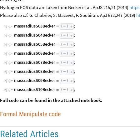
Hydrogen EOS data are taken from Becker et al. ApJS 215,21 (2014)
https
Please also c.f. G. Chabrier, S. Mazevet, F. Soubiran. ApJ 872,247 (2019)
h
massradiusS03Becker
;
=
In
[
]
:
=

massradiusS04Becker
;
=
In
[
]
:
=

massradiusS05Becker
;
=
In
[
]
:
=

massradiusS06Becker
;
=
In
[
]
:
=

massradiusS07Becker
;
=
In
[
]
:
=

massradiusS08Becker
;
=
In
[
]
:
=

massradiusS09Becker
;
=
In
[
]
:
=

massradiusS10Becker
;
=
In
[
]
:
=

Full code can be found in the attached notebook.
Formal Manipulate code
Related Articles