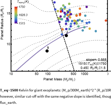
T_eq~1500
Kelvin for giant exoplanets: (M_p/300M_earth)^2 * (R_p/10R_
however, similar cut-off with the same negative slope is identified, thoug
flux_earth.