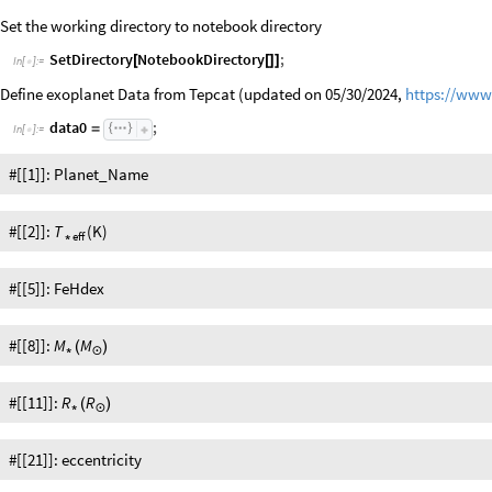
Set the working directory to notebook directory
SetDirectory
NotebookDirectory
;
[
[
]
]
In
[
]
:
=

Define exoplanet Data from Tepcat (updated on 05/30/2024,
https://www.
data0
;
=
In
[
]
:
=

#[[1]]: Planet_Name
#[[2]]:
(K)
T
eff
*
#[[5]]: FeHdex
#[[8]]:
M
M
(
)
*
☉
#[[11]]:
R
R
(
)
*
☉
#[[21]]: eccentricity