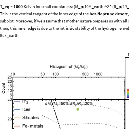
T_eq ~ 1000
Kelvin for small exoplanets: (M_p/10M_earth)^2 * (R_p/2R_
This is the vertical tangent of the inner edge of the
hot-Neptune desert
subplot. Moreover, if we assume that mother nature prepares us with all siz
then, this inner edge is due to the intrinsic stability of the hydrogen env
flux_earth.