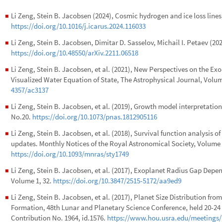
Li Zeng, Stein B. Jacobsen (2024), Cosmic hydrogen and ice loss lines
◼
https://doi.org/10.1016/j.icarus.2024.116033
Li Zeng, Stein B. Jacobsen, Dimitar D. Sasselov, Michail I. Petaev (2
◼
https://doi.org/10.48550/arXiv.2211.06518
Li Zeng, Stein B. Jacobsen, et al. (2021), New Perspectives on the 
◼
Visualized Water Equation of State, The Astrophysical Journal, Volu
4357/ac3137
Li Zeng, Stein B. Jacobsen, et al. (2019), Growth model interpretation
◼
No.20.
https://doi.org/10.1073/pnas.1812905116
Li Zeng, Stein B. Jacobsen, et al. (2018), Survival function analysis o
◼
updates. Monthly Notices of the Royal Astronomical Society, Volume 
https://doi.org/10.1093/mnras/sty1749
Li Zeng, Stein B. Jacobsen, et al. (2017), Exoplanet Radius Gap Depe
◼
Volume 1, 32.
https://doi.org/10.3847/2515-5172/aa9ed9
Li Zeng, Stein B. Jacobsen, et al. (2017), Planet Size Distribution fro
◼
Formation, 48th Lunar and Planetary Science Conference, held 20-24
Contribution No. 1964, id.1576.
https://www.hou.usra.edu/meetings/