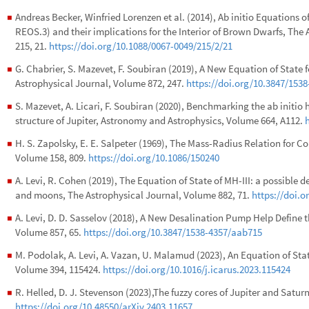
Andreas Becker, Winfried Lorenzen et al. (2014), Ab initio Equations
◼
REOS.3) and their implications for the Interior of Brown Dwarfs, Th
215, 21.
https://doi.org/10.1088/0067-0049/215/2/21
G. Chabrier, S. Mazevet, F. Soubiran (2019), A New Equation of Stat
◼
Astrophysical Journal, Volume 872, 247.
https://doi.org/10.3847/1538
S. Mazevet, A. Licari, F. Soubiran (2020), Benchmarking the ab initio 
◼
structure of Jupiter, Astronomy and Astrophysics, Volume 664, A112.
H. S. Zapolsky, E. E. Salpeter (1969), The Mass-Radius Relation for C
◼
Volume 158, 809.
https://doi.org/10.1086/150240
A. Levi, R. Cohen (2019), The Equation of State of MH-III: a possible 
◼
and moons, The Astrophysical Journal, Volume 882, 71.
https://doi.o
A. Levi, D. D. Sasselov (2018), A New Desalination Pump Help Define 
◼
Volume 857, 65.
https://doi.org/10.3847/1538-4357/aab715
M. Podolak, A. Levi, A. Vazan, U. Malamud (2023), An Equation of Stat
◼
Volume 394, 115424.
https://doi.org/10.1016/j.icarus.2023.115424
R. Helled, D. J. Stevenson (2023),The fuzzy cores of Jupiter and Satu
◼
https://doi.org/10.48550/arXiv.2403.11657