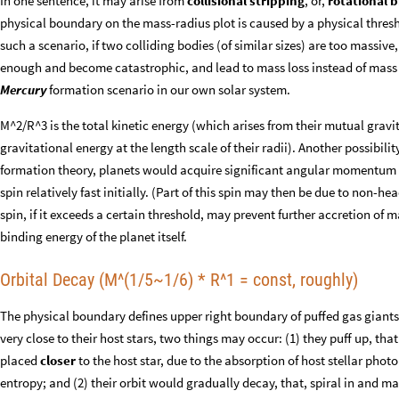
In one sentence, it may arise from
collisional stripping
, or,
rotational 
physical boundary on the mass-radius plot is caused by a physical thresh
such a scenario, if two colliding bodies (of similar sizes) are too massive
enough and become catastrophic, and lead to mass loss instead of mass g
Mercury
formation scenario in our own solar system.
M^2/R^3 is the total kinetic energy (which arises from their mutual gravi
gravitational energy at the length scale of their radii). Another possibili
formation theory, planets would acquire significant angular momentum f
spin relatively fast initially. (Part of this spin may then be due to non-h
spin, if it exceeds a certain threshold, may prevent further accretion of 
binding energy of the planet itself.
Orbital Decay (M^(1/5~1/6) * R^1 = const, roughly)
The physical boundary defines upper right boundary of puffed gas giants, 
very close to their host stars, two things may occur: (1) they puff up, tha
placed
closer
to the host star, due to the absorption of host stellar phot
entropy; and (2) their orbit would gradually decay, that, spiral in and ma