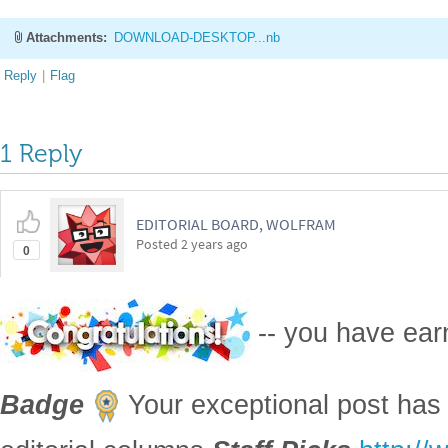
Attachments:
DOWNLOAD-DESKTOP...nb
Reply
|
Flag
1 Reply
EDITORIAL BOARD, WOLFRAM
Posted
2 years ago
0
-- you have ea
Badge
Your exceptional post has 