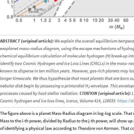
ABSTRACT (original article):
We explain the overall equilibrium-tempera
exoplanet mass–radius diagram, using the escape mechanisms of hydroge
chemical equilibrium calculation of molecular hydrogen (H) break-up i
identify two Cosmic Hydrogen and Ice Loss Lines (CHILLs) in the mass–ra
known to disperse in ten million years. However, gas-rich planets may l
longer timescale. We thus hypothesize that most planets that are born 
nebular disk begin by possessing a primordial
-envelope. This envelope
H
2
processes caused by host-stellar radiation.
CITATION (original article):
L
Cosmic hydrogen and ice loss lines, Icarus, Volume 414, 116033.
https://d
The figure above is a planet Mass-Radius diagram in log-log scale. That
Mass to the i-th power, divided by Radius to the j-th power, will show up as 
of identifying a physical law according to
Theodore von Karman
. That c