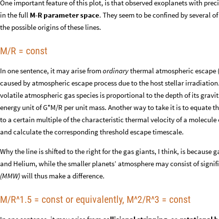
One important feature of this plot, is that observed exoplanets with pr
in the full
M-R parameter space
. They seem to be confined by several of
the possible origins of these lines.
M/R = const
In one sentence, it may arise from
ordinary
thermal atmospheric escape (b
caused by atmospheric escape process due to the host stellar irradiation
volatile atmospheric gas species is proportional to the depth of its gravita
energy unit of G*M/R per unit mass. Another way to take it is to equate t
to a certain multiple of the characteristic thermal velocity of a molecule 
and calculate the corresponding threshold escape timescale.
Why the line is shifted to the right for the gas giants, I think, is becaus
and Helium, while the smaller planets’ atmosphere may consist of signif
(MMW)
will thus make a difference.
M/R^1.5 = const or equivalently, M^2/R^3 = const