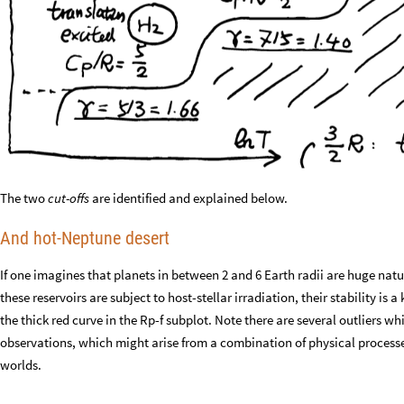
The two
cut-offs
are identified and explained below.
And hot-Neptune desert
If one imagines that planets in between 2 and 6 Earth radii are huge nat
these reservoirs are subject to host-stellar irradiation, their stability is
the thick red curve in the Rp-f subplot. Note there are several outliers wh
observations, which might arise from a combination of physical processe
worlds.