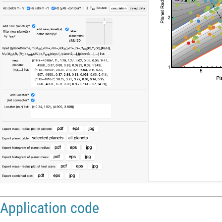
Application code