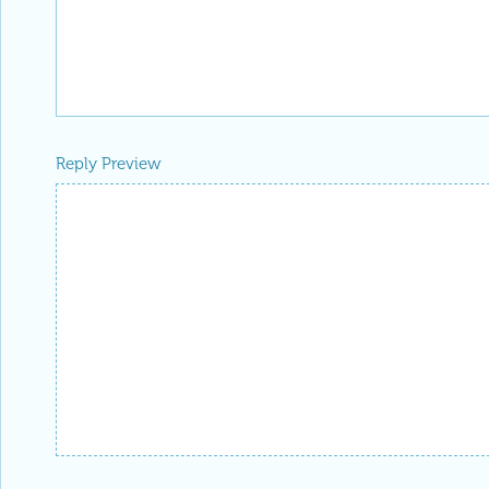
Reply Preview