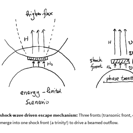
shock-wave driven escape mechanism:
Three fronts (transonic front, 
merge into one shock front (a trinity!) to drive a beamed outflow.