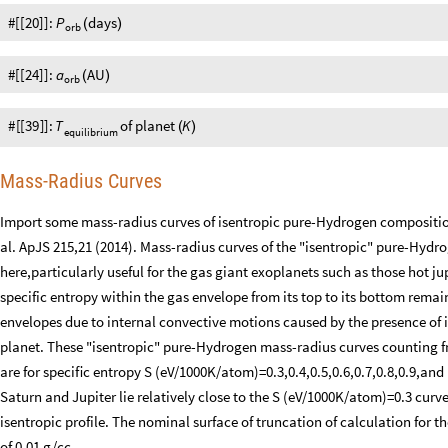
#[[20]]:
P
days
(
)
orb
#[[24]]:
a
AU
(
)
orb
#
[
[
39
]
]
:
T
of
planet
K
(
)
equilibrium
Mass-Radius Curves
Import some mass-radius curves of isentropic pure-Hydrogen compositio
al. ApJS 215,21 (2014). Mass-radius curves of the "isentropic" pure-Hyd
here,particularly useful for the gas giant exoplanets such as those hot j
specific entropy within the gas envelope from its top to its bottom remain
envelopes due to internal convective motions caused by the presence of i
planet. These "isentropic" pure-Hydrogen mass-radius curves counting
are for speciﬁc entropy S (eV/1000K/atom)=0.3,0.4,0.5,0.6,0.7,0.8,0.9,and
Saturn and Jupiter lie relatively close to the S (eV/1000K/atom)=0.3 curve
isentropic profile. The nominal surface of truncation of calculation for t
of 0.01 g/cc.