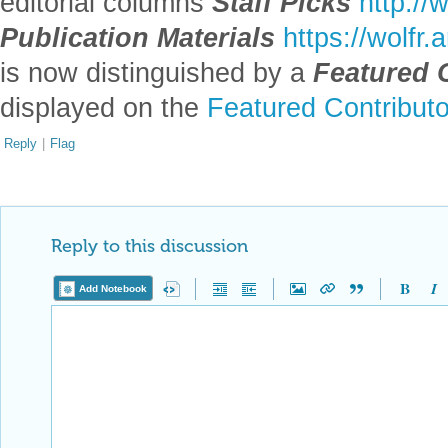
editorial columns
Staff Picks
http://
Publication Materials
https://wolfr
is now distinguished by a
Featured 
displayed on the
Featured Contribut
Reply
|
Flag
Reply to this discussion
Add Notebook