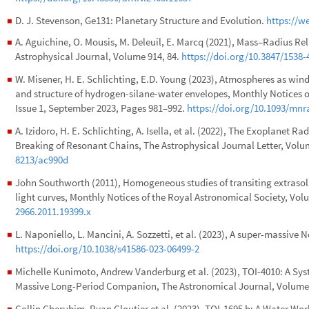
D. J. Stevenson, Ge131: Planetary Structure and Evolution.
https://w
◼
A. Aguichine, O. Mousis, M. Deleuil, E. Marcq (2021), Mass–Radius Re
◼
Astrophysical Journal, Volume 914, 84.
https://doi.org/10.3847/1538
W. Misener, H. E. Schlichting, E.D. Young (2023), Atmospheres as win
◼
and structure of hydrogen-silane-water envelopes, Monthly Notices o
Issue 1, September 2023, Pages 981–992.
https://doi.org/10.1093/mnr
A. Izidoro, H. E. Schlichting, A. Isella, et al. (2022), The Exoplanet 
◼
Breaking of Resonant Chains, The Astrophysical Journal Letter, Volu
8213/ac990d
John Southworth (2011), Homogeneous studies of transiting extrasola
◼
light curves, Monthly Notices of the Royal Astronomical Society, Volu
2966.2011.19399.x
L. Naponiello, L. Mancini, A. Sozzetti, et al. (2023), A super-massive
◼
https://doi.org/10.1038/s41586-023-06499-2
Michelle Kunimoto, Andrew Vanderburg et al. (2023), TOI-4010: A Sys
◼
Massive Long-Period Companion, The Astronomical Journal, Volume 
Collin Cherubim, Ryan Cloutier et al. (2023), TOI-1695 b: A Water Wor