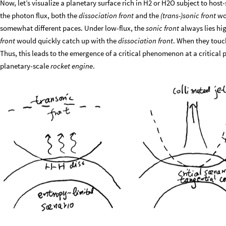
Now, let’s visualize a planetary surface rich in H2 or H2O subject to h
the photon flux, both the
dissociation front
and the
(trans-)sonic front
wou
somewhat different paces. Under low-flux, the
sonic front
always lies hi
front
would quickly catch up with the
dissociation front
. When they touch
Thus, this leads to the emergence of a critical phenomenon at a critical ph
planetary-scale
rocket engine
.