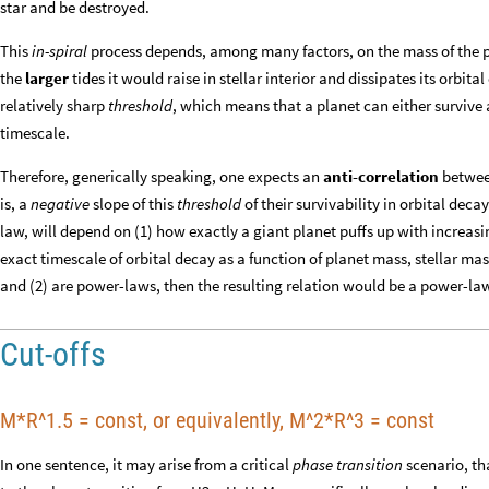
star and be destroyed.
This
in-spiral
process depends, among many factors, on the mass of the 
the
larger
tides it would raise in stellar interior and dissipates its orbita
relatively sharp
threshold
, which means that a planet can either survive a
timescale.
Therefore, generically speaking, one expects an
anti-correlation
between
is, a
negative
slope of this
threshold
of their survivability in orbital deca
law, will depend on (1) how exactly a giant planet puffs up with increasin
exact timescale of orbital decay as a function of planet mass, stellar mass
and (2) are power-laws, then the resulting relation would be a power-law
Cut-offs
M*R^1.5 = const, or equivalently, M^2*R^3 = const
In one sentence, it may arise from a critical
phase transition
scenario, tha