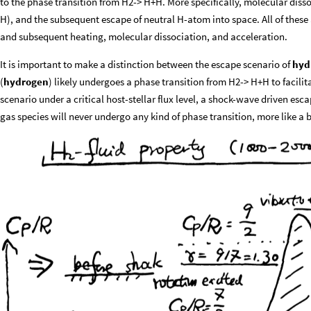
to the phase transition from H2-> H+H. More specifically, molecular diss
H), and the subsequent escape of neutral H-atom into space. All of these 
and subsequent heating, molecular dissociation, and acceleration.
It is important to make a distinction between the escape scenario of
hyd
(
hydrogen
) likely undergoes a phase transition from H2-> H+H to facilitat
scenario under a critical host-stellar flux level, a shock-wave driven esca
gas species will never undergo any kind of phase transition, more like a b