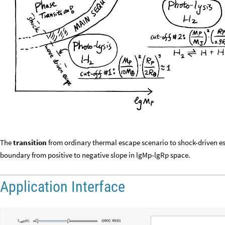
The
transition
from ordinary thermal escape scenario to shock-driven es
boundary from positive to negative slope in lgMp-lgRp space.
Application Interface