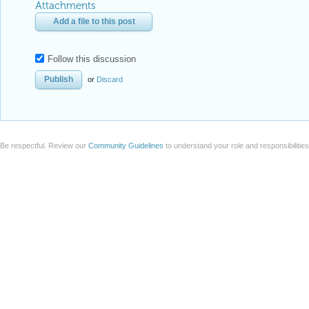
Attachments
Add a file to this post
Follow this discussion
or
Discard
Be respectful. Review our
Community Guidelines
to understand your role and responsibilitie