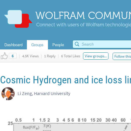
WOLFRAM COMMUN
Connect with users of Wolfram technologies
Dashboard
Groups
People
|
4.5K Views
|
1 Reply
|
6 Total Likes
View groups...
Follow thi
6
Cosmic Hydrogen and ice loss li
Li Zeng, Harvard University