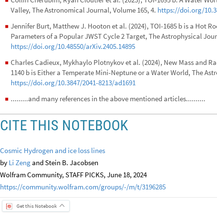
◼
Valley, The Astronomical Journal, Volume 165, 4.
https://doi.org/10.
Jennifer Burt, Matthew J. Hooton et al. (2024), TOI-1685 b is a Hot R
◼
Parameters of a Popular JWST Cycle 2 Target, The Astrophysical Journ
https://doi.org/10.48550/arXiv.2405.14895
Charles Cadieux, Mykhaylo Plotnykov et al. (2024), New Mass and Rad
◼
1140 b is Either a Temperate Mini-Neptune or a Water World, The Astr
https://doi.org/10.3847/2041-8213/ad1691
.........and many references in the above mentioned articles..........
◼
CITE THIS NOTEBOOK
Cosmic Hydrogen and ice loss lines
by
Li Zeng
and Stein B. Jacobsen
Wolfram Community, STAFF PICKS, June 18, 2024
https://community.wolfram.com/groups/-/m/t/3196285
Get this Notebook