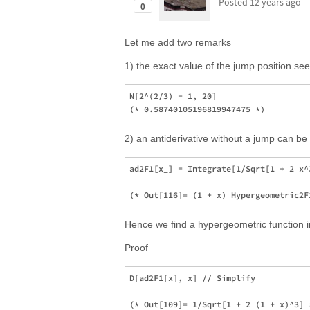
Posted
12 years ago
0
Let me add two remarks
1) the exact value of the jump position see
N[2^(2/3) - 1, 20]

2) an antiderivative without a jump can be 
ad2F1[x_] = Integrate[1/Sqrt[1 + 2 x^
Hence we find a hypergeometric function inst
Proof
D[ad2F1[x], x] // Simplify
