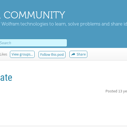
 COMMUNITY
 Wolfram technologies to learn, solve problems and share i
Likes
View groups...
Share
Follow this post
rate
Posted
13 ye