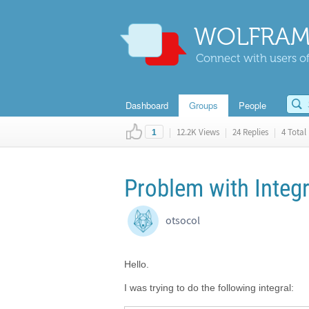
WOLFRAM
Connect with users of
Dashboard
Groups
People
|
12.2K Views
|
24 Replies
|
4 Total 
1
Problem with Integ
otsocol
Hello.
I was trying to do the following integral: