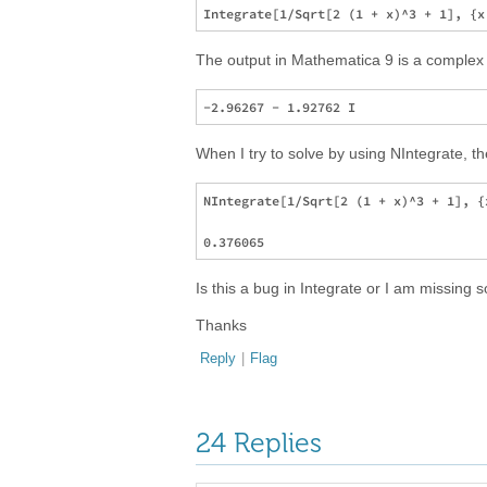
The output in Mathematica 9 is a complex 
When I try to solve by using NIntegrate, th
NIntegrate[1/Sqrt[2 (1 + x)^3 + 1], {x
Is this a bug in Integrate or I am missin
Thanks
Reply
|
Flag
24 Replies