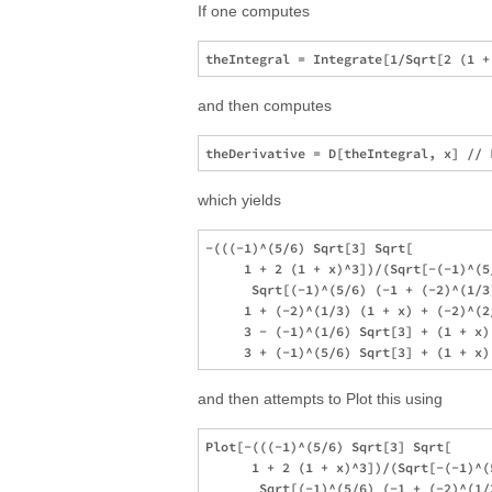
If one computes
and then computes
which yields
-(((-1)^(5/6) Sqrt[3] Sqrt[

     1 + 2 (1 + x)^3])/(Sqrt[-(-1)^(5
      Sqrt[(-1)^(5/6) (-1 + (-2)^(1/3
     1 + (-2)^(1/3) (1 + x) + (-2)^(2
     3 - (-1)^(1/6) Sqrt[3] + (1 + x)
and then attempts to Plot this using
Plot[-(((-1)^(5/6) Sqrt[3] Sqrt[

      1 + 2 (1 + x)^3])/(Sqrt[-(-1)^(
       Sqrt[(-1)^(5/6) (-1 + (-2)^(1/