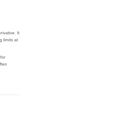
ivative. It
 limits at
for
ften