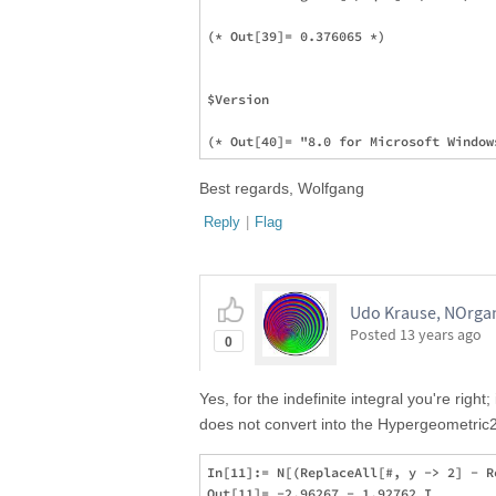
(* Out[39]= 0.376065 *)

$Version

Best regards, Wolfgang
Reply
|
Flag
Udo Krause, NOrgan
Posted
13 years ago
0
Yes, for the indefinite integral you're right;
does not convert into the Hypergeometric
In[11]:= N[(ReplaceAll[#, y -> 2] - R
Out[11]= -2.96267 - 1.92762 I
