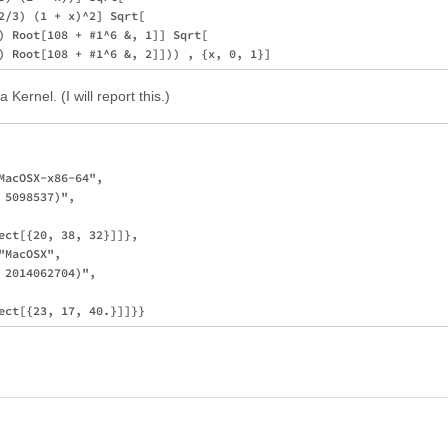
2/3) (1 + x)^2] Sqrt[

) Root[108 + #1^6 &, 1]] Sqrt[

 Kernel. (I will report this.)
MacOSX-x86-64", 

5098537)", 

ect[{20, 38, 32}]]}, 

MacOSX", 

2014062704)", 
