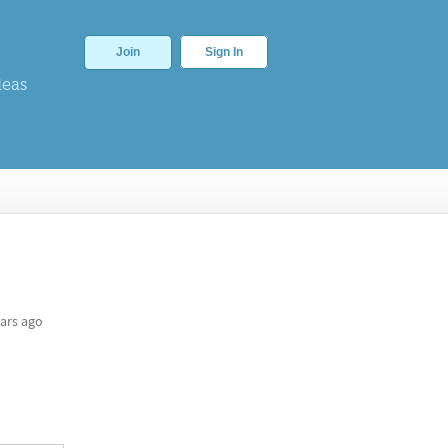
Join
Sign In
deas
ars ago