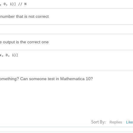
number that is not correct
e output is the correct one
, 0, 1}]

g something? Can someone test in Mathematica 10?
Sort By:
Replies
Lik