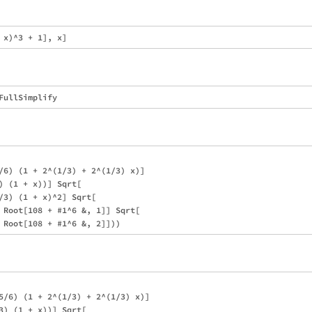
/6) (1 + 2^(1/3) + 2^(1/3) x)]

) (1 + x))] Sqrt[

/3) (1 + x)^2] Sqrt[

 Root[108 + #1^6 &, 1]] Sqrt[

5/6) (1 + 2^(1/3) + 2^(1/3) x)]

3) (1 + x))] Sqrt[
