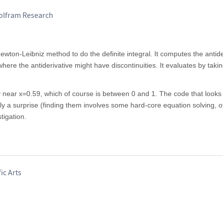
Wolfram Research
ewton-Leibniz method to do the definite integral. It computes the antider
where the antiderivative might have discontinuities. It evaluates by taking
y near x=0.59, which of course is between 0 and 1. The code that looks 
ntirely a surprise (finding them involves some hard-core equation solving, o
tigation.
ic Arts