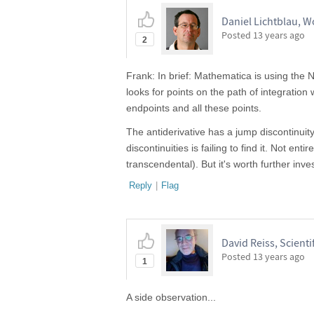
Daniel Lichtblau, 
Posted
13 years ago
2
Frank: In brief: Mathematica is using the N
looks for points on the path of integration 
endpoints and all these points.
The antiderivative has a jump discontinuit
discontinuities is failing to find it. Not e
transcendental). But it's worth further inves
Reply
|
Flag
David Reiss, Scientif
Posted
13 years ago
1
A side observation...