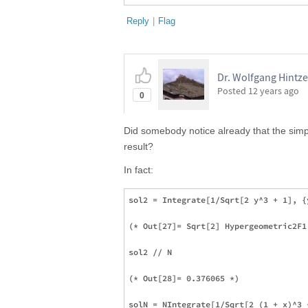
Reply
|
Flag
Dr. Wolfgang Hintze
Posted
12 years ago
0
Did somebody notice already that the simp
result?
In fact:
sol2 = Integrate[1/Sqrt[2 y^3 + 1], {y
(* Out[27]= Sqrt[2] Hypergeometric2F1
sol2 // N

(* Out[28]= 0.376065 *)

solN = NIntegrate[1/Sqrt[2 (1 + x)^3 