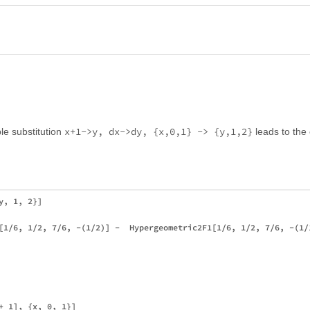
x+1->y, dx->dy, {x,0,1} -> {y,1,2}
le substitution
leads to the 
, 1, 2}]

[1/6, 1/2, 7/6, -(1/2)] -  Hypergeometric2F1[1/6, 1/2, 7/6, -(1/1
+ 1], {x, 0, 1}]
