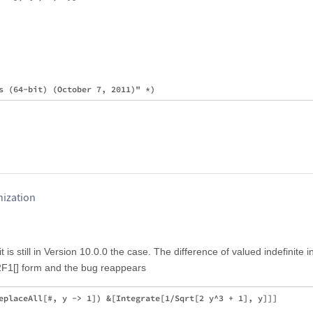
ization
 it is still in Version 10.0.0 the case. The difference of valued indefinite i
2F1[] form and the bug reappears
eplaceAll[#, y -> 1]) &[Integrate[1/Sqrt[2 y^3 + 1], y]]]
