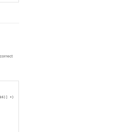
correct
6)] *)
