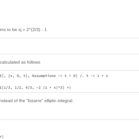
ms to be xj = 2^(2/3) - 1
calculated as follows
3], {x, 0, t}, Assumptions -> t > 0] /. t -> 1 + x

ead of the "bizarre" elliptic integral.