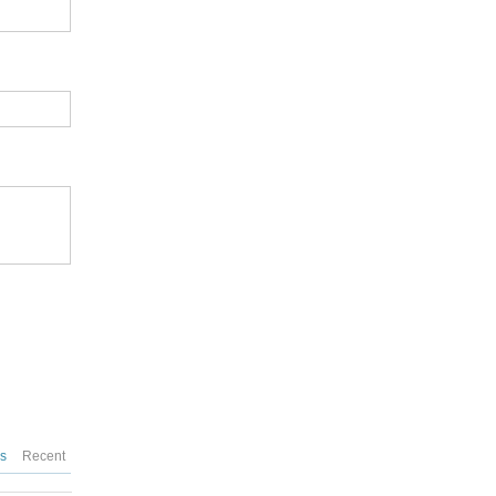
es
Recent