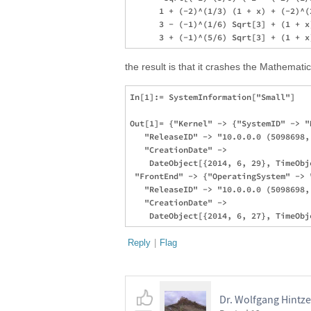
      1 + (-2)^(1/3) (1 + x) + (-2)^(
      3 - (-1)^(1/6) Sqrt[3] + (1 + x
the result is that it crashes the Mathematica
In[1]:= SystemInformation["Small"]

Out[1]= {"Kernel" -> {"SystemID" -> "
   "ReleaseID" -> "10.0.0.0 (5098698, 
   "CreationDate" -> 

    DateObject[{2014, 6, 29}, TimeObj
 "FrontEnd" -> {"OperatingSystem" -> "
   "ReleaseID" -> "10.0.0.0 (5098698, 
   "CreationDate" -> 

Reply
|
Flag
Dr. Wolfgang Hintze