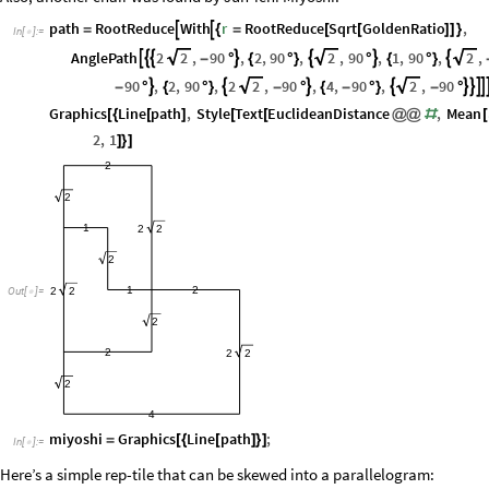
path
RootReduce
With
r
RootReduce
Sqrt
GoldenRatio
,


=
{
=
[
[
]
]
}
In
[
]
:
=

AnglePath
2
2
,
90
,
2
,
90
,
2
,
90
,
1
,
90
,
2
,







-
°
{
°
}
°
{
°
}
90
,
2
,
90
,
2
2
,
90
,
4
,
90
,
2
,
90








-
°
{
°
}
-
°
{
-
°
}
-
°
Graphics
Line
path
,
Style
Text
EuclideanDistance
,
Mean
[
{
[
]
[
[
@
@
#
[
2
,
1
]
}
]
2
2
1
2
2
2
1
2
2
2
Out
[
]
=

2
2
2
2
2
4
miyoshi
Graphics
Line
path
;
=
[
{
[
]
}
]
In
[
]
:
=

Here’s a simple rep-tile that can be skewed into a parallelogram: