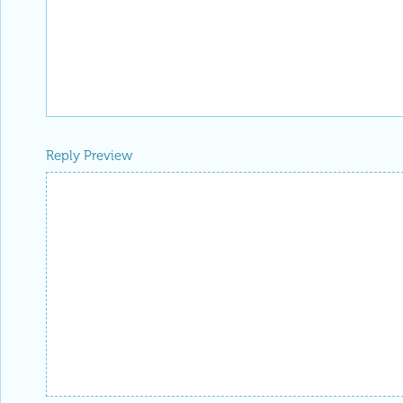
Reply Preview
Attachments
Add a file to this post