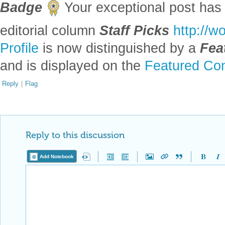
Profile
is now distinguished by a
Fea
and is displayed on the
Featured Con
Reply
|
Flag
Reply to this discussion
Add Notebook