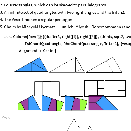
2. Four rectangles, which can be skewed to parallelograms.
3. An infinite set of quadrangles with two right angles and the tritan2.
4. The Vesa Timonen irregular pentagon.
5. Chairs by Mineyuki Uyematsu, Jun-ichi Miyoshi, Robert Ammann (and 
Column
Row
drafter3
,
right
1
,
right
2
,
thirds
,
sqrt2
,
tw
[
/
@
{
{
[
[
]
]
[
[
]
]
}
{
In
[
]
:
=

PsiChordQuadrangle
,
RhoChordQuadrangle
,
Tritan3
,
vesa
}
{
Alignment
Center

]
O
u
t
[
]
=
