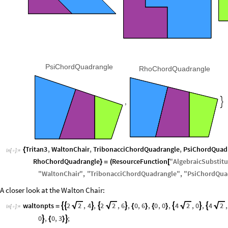
PsiChordQuadrangle
RhoChordQuadrangle
,

Tritan3
,
WaltonChair
,
TribonacciChordQuadrangle
,
PsiChordQuad
{
In
[
]
:
=

RhoChordQuadrangle
ResourceFunction
"
AlgebraicSubstitu
}
=
(
[
"
WaltonChair
"
,
"
TribonacciChordQuadrangle
"
,
"
PsiChordQua
A closer look at the Walton Chair:
waltonpts
2
2
,
4
,
2
2
,
6
,
0
,
6
,
0
,
0
,
4
2
,
0
,
4
2
,








=
{
}
{
}
In
[
]
:
=

0
,
0
,
3
;


{
}