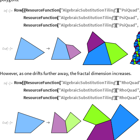
Row
ResourceFunction
"
AlgebraicSubstitutionTiling
"
"
PsiQuad
"
[
{
[
]
[
In
[
]
:
=

ResourceFunction
"
AlgebraicSubstitutionTiling
"
"
PsiQuad
"
,
[
]
[
ResourceFunction
"
AlgebraicSubstitutionTiling
"
"
PsiQuad
"
,
[
]
[

O
u
t
[
]
=

However, as one drifts further away, the fractal dimension increases.
Row
ResourceFunction
"
AlgebraicSubstitutionTiling
"
"
RhoQuad
[
{
[
]
[
In
[
]
:
=

ResourceFunction
"
AlgebraicSubstitutionTiling
"
"
RhoQuad
"
[
]
[
ResourceFunction
"
AlgebraicSubstitutionTiling
"
"
RhoQuad
"
[
]
[

O
u
t
[
]
=
