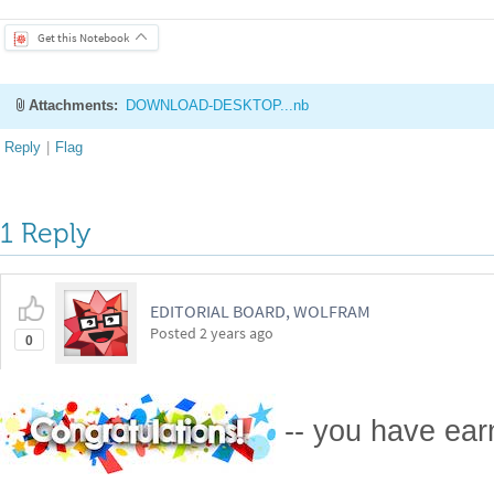
Attachments:
DOWNLOAD-DESKTOP...nb
Reply
|
Flag
1 Reply
EDITORIAL BOARD, WOLFRAM
Posted
2 years ago
0
-- you have ea
Badge
Your exceptional post has 
editorial column
Staff Picks
http://w