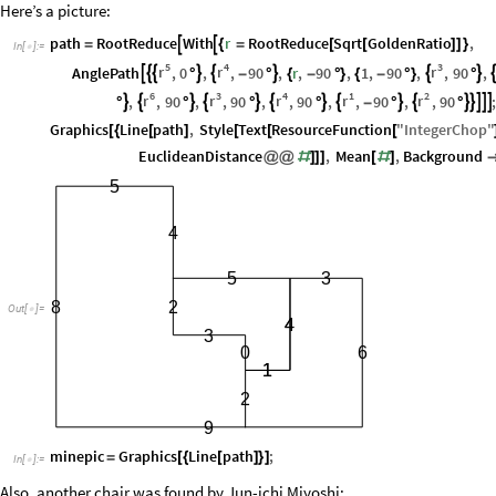
Here’s a picture:
path
RootReduce
With
r
RootReduce
Sqrt
GoldenRatio
,


=
{
=
[
[
]
]
}
In
[
]
:
=

5
4
3
r
r
r
AnglePath
,
0
,
,
90
,
r
,
90
,
1
,
90
,
,
90
,








°
-
°
{
-
°
}
{
-
°
}
°
6
3
4
1
2
r
r
r
r
r
,
,
90
,
,
90
,
,
90
,
,
90
,
,
90















°
°
°
°
-
°
°
Graphics
Line
path
,
Style
Text
ResourceFunction
"
IntegerChop
"
[
{
[
]
[
[
[
EuclideanDistance
,
Mean
,
Background
@
@
#
]
]
]
[
#
]
5
4
5
3
8
2
Out
[
]
=

4
4
3
0
6
1
1
2
9
minepic
Graphics
Line
path
;
=
[
{
[
]
}
]
In
[
]
:
=

Also, another chair was found by Jun-ichi Miyoshi: