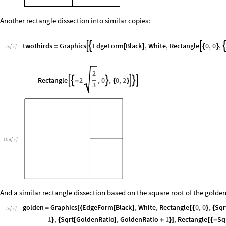
Another rectangle dissection into similar copies:
twothirds
Graphics
EdgeForm
Black
,
White
,
Rectangle
0
,
0
,



=
[
]
{
}
In
[
]
:
=

2
Rectangle
2
,
0
,
0
,
2






-
{
}
3
Out
[
]
=

And a similar rectangle dissection based on the square root of the golden
golden
Graphics
EdgeForm
Black
,
White
,
Rectangle
0
,
0
,
Sqr
=
[
{
[
]
[
{
}
{
In
[
]
:
=

1
,
Sqrt
GoldenRatio
,
GoldenRatio
1
,
Rectangle
Sq
}
{
[
]
+
}
]
[
{
-