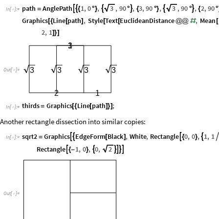
path
AnglePath
1
,
0
,
3
,
90
,
3
,
90
,
3
,
90
,
2
,
90






=
{
°
}
°
{
°
}
°
{
°
In
[
]
:
=

Graphics
Line
path
,
Style
Text
EuclideanDistance
,
Mean
[
{
[
]
[
[
@
@
#
[
2
,
1
]
}
]
3
1
3
3
3
3
Out
[
]
=

2
1
thirds
Graphics
Line
path
;
=
[
{
[
]
}
]
In
[
]
:
=

Another rectangle dissection into similar copies:
sqrt2
Graphics
EdgeForm
Black
,
White
,
Rectangle
0
,
0
,
1
,
1




=
[
]
{
}
In
[
]
:
=

Rectangle
1
,
0
,
0
,
2






{
-
}
Out
[
]
=
