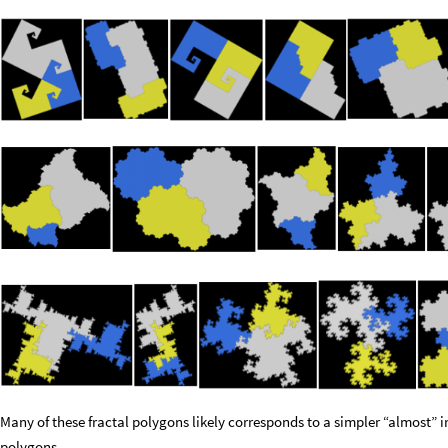
Many of these fractal polygons likely corresponds to a simpler “almost” ir
polygons.