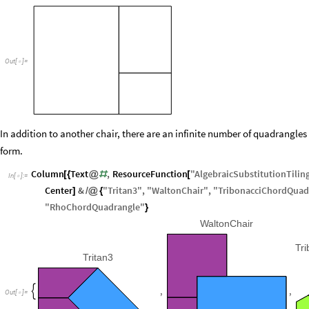
Out
[
]
=

In addition to another chair, there are an infinite number of quadrangles
form.
Column
Text
,
ResourceFunction
"
AlgebraicSubstitutionTilin
[
{
@
#
[
In
[
]
:
=

Center
&
"
Tritan3
"
,
"
WaltonChair
"
,
"
TribonacciChordQuad
]
/
@
{
"
RhoChordQuadrangle
"
}
WaltonChair
Tr
Tritan3
,
,

Out
[
]
=
