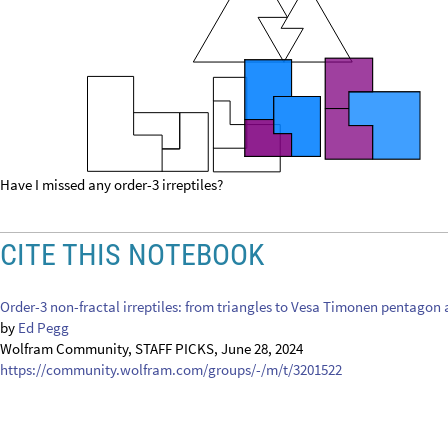
Have I missed any order-3 irreptiles?
CITE THIS NOTEBOOK
Order-3 non-fractal irreptiles: from triangles to Vesa Timonen pentago
by
Ed Pegg
Wolfram Community, STAFF PICKS, June 28, 2024
https://community.wolfram.com/groups/-/m/t/3201522
Get this Notebook