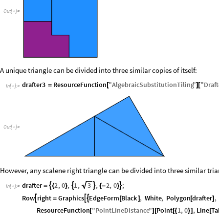
Out
[
]
=

A unique triangle can be divided into three similar copies of itself:
drafter3
ResourceFunction
"
AlgebraicSubstitutionTiling
"
"
Draft
=
[
]
[
In
[
]
:
=

Out
[
]
=

However, any scalene right triangle can be divided into three similar tri
drafter
2
,
0
,
1
,
3
,
2
,
0
;




=
{
}
{
-
}
In
[
]
:
=

Row
right
Graphics
EdgeForm
Black
,
White
,
Polygon
drafter
,



=
[
]
[
]
ResourceFunction
"
PointLineDistance
"
Point
1
,
0
,
Line
Ta
[
]
[
[
{
}
]
[