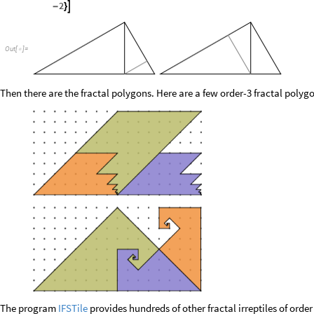
2

-
}
O
u
t
[
]
=

Then there are the fractal polygons. Here are a few order-3 fractal polyg
The program
IFSTile
provides hundreds of other fractal irreptiles of order 3