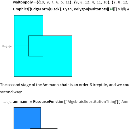
waltonpoly
10
,
9
,
7
,
6
,
5
,
11
,
9
,
8
,
12
,
4
,
11
,
10
,
7
,
8
,
12
,
=
{
{
}
{
}
{
Graphics
EdgeForm
Black
,
Cyan
,
Polygon
waltonpts
&
w
[
{
[
]
[
[
[
#
]
]
]
/
@
Out
[
]
=

The second stage of the Ammann chair is an order-3 irreptile, and we coul
second way:
ammann
ResourceFunction
"
AlgebraicSubstitutionTiling
"
"
Amm
=
[
]
[
In
[
]
:
=
