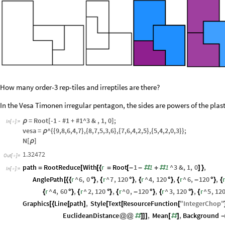
How many order-3 rep-tiles and irreptiles are there?
In the Vesa Timonen irregular pentagon, the sides are powers of the plas
= Root[-1 - #1 + #1^3 & , 1, 0];
ρ
In
[
]
:
=

vesa =
^{{9,8,6,4,7},{8,7,5,3,6},{7,6,4,2,5},{5,4,2,0,3}};
ρ
N[
]
ρ
1.32472
Out
[
]
=

path
RootReduce
With
r
Root
1
1
1
^
3
&
,
1
,
0
,
=
[
[
{
=
[
-
-
#
+
#
]
}
In
[
]
:
=

AnglePath
r
^
6
,
0
,
r
^
7
,
120
,
r
^
4
,
120
,
r
^
6
,
120
,
[
{
{
°
}
{
°
}
{
°
}
{
-
°
}
{
r
^
4
,
60
,
r
^
2
,
120
,
r
^
0
,
120
,
r
^
3
,
120
,
r
^
5
,
12
{
°
}
{
°
}
{
-
°
}
{
°
}
{
Graphics
Line
path
,
Style
Text
ResourceFunction
"
IntegerChop
"
[
{
[
]
[
[
[
EuclideanDistance
,
Mean
,
Background
@
@
#
]
]
]
[
#
]