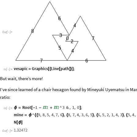
6
4
8
Out
[
]
=

3
0
7
2
5
4
6
7
vesapic
Graphics
Line
path
;
=
[
{
[
]
}
]
In
[
]
:
=

But wait, there’s more!
I’ve since learned of a chair hexagon found by Mineyuki Uyematsu in Mar
ratio:
Root
1
1
1
^
3
&
,
1
,
0
;
ϕ
=
[
-
-
#
+
#
]
In
[
]
:
=

mine
^
9
,
8
,
5
,
4
,
7
,
6
,
8
,
7
,
4
,
3
,
6
,
5
,
6
,
5
,
2
,
1
,
4
,
3
,
5
,
4
,
=
ϕ
{
{
}
{
}
{
}
{
N
[
ϕ
]
1.32472
Out
[
]
=
