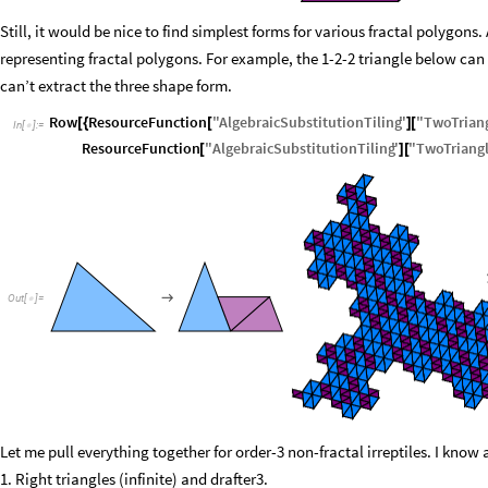
Still, it would be nice to find simplest forms for various fractal polygons
representing fractal polygons. For example, the 1-2-2 triangle below can u
can’t extract the three shape form.
Row
ResourceFunction
"
AlgebraicSubstitutionTiling
"
"
TwoTrian
[
{
[
]
[
In
[
]
:
=

ResourceFunction
"
AlgebraicSubstitutionTiling
"
"
TwoTriang
[
]
[

O
u
t
[
]
=

Let me pull everything together for order-3 non-fractal irreptiles. I know
1. Right triangles (infinite) and drafter3.