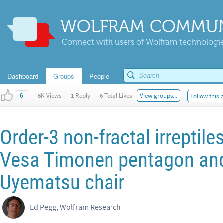
WOLFRAM COMMUN
Connect with users of Wolfram technologies
Dashboard
Groups
People
|
6K Views
|
1 Reply
|
6 Total Likes
View groups...
Follow this 
6
Order-3 non-fractal irreptile
Vesa Timonen pentagon an
Uyematsu chair
Ed Pegg, Wolfram Research