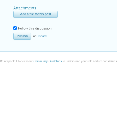
Follow this discussion
or
Discard
Be respectful. Review our
Community Guidelines
to understand your role and responsibilitie