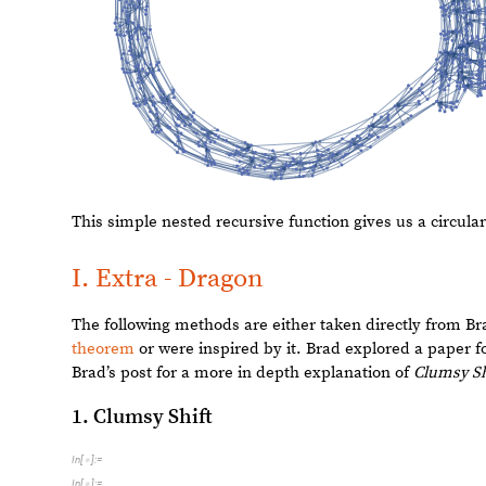
5
0
0
O
u
t
[
]
=

4
0
0
3
0
0
2
0
0
1
0
0
2
0
0
4
0
0
6
0
0
8
0
0
The line plot for
Flip Shift
gives us an interesting pattern
graphs are, however, not very interesting.
D. Expand Shift
Expand Shift
gives a list of the decimal digits of the inp
powers of 10. We then take the
Rest
of these digits and 