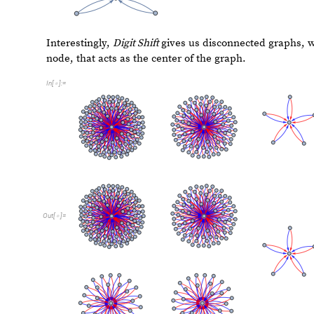
C
A
S
h
i
f
t
r
u
n
I
n
t
e
g
e
r
:
C
A
S
h
i
f
t
r
u
n
F
r
o
m
D
i
g
i
t
[
_
]
[
_
]
=
[
]
[
]
=
I
n
[
]
:
=

C
e
l
l
u
l
a
r
A
u
t
o
m
a
t
o
n
r
u
[
]
[
I
n
t
e
g
e
r
D
i
g
i
t
s
n
,
2
[
]
,
2
;
]
]
]
F
u
n
c
t
i
o
n
C
a
l
l
G
r
a
p
h
N
e
s
t
e
d
R
e
c
u
r
s
i
v
e
F
u
n
c
t
i
o
n
F
n
[
[
[
]

I
n
[
]
:
=

R
a
n
d
o
m
I
n
t
e
g
e
r
0
,
2
5
5
,
n
3
1
,
3
0
0
[
{
}
]
}
]
{
<

}
]
]
»
3
3
,
7
2
{
}