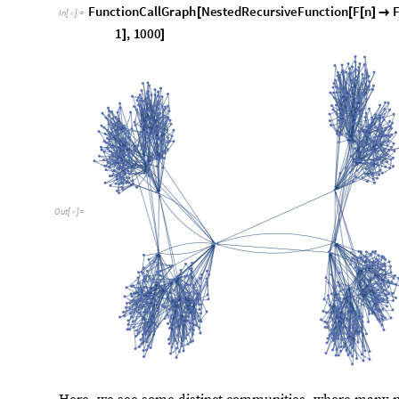
Shift-based Operations
A shift operator translates an input into another, based 
F
n
F
n
1
S
n
. So the shift operator here would be
(
)
=
(
-
)
(
)
These shift operations are found everywhere in recursi
some relatively simple shift operators that could be use
create some interesting patterns in their call graphs. S
expect some complex patterns to emerge from them. No
initial integer, so that the recursive function reaches an 
the unbounded growth problem we mentioned above. Belo