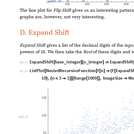
Adding two
Chop Shift
operators with very different base
central node having an outsized importance.
F
u
n
c
t
i
o
n
C
a
l
l
G
r
a
p
h
N
e
s
t
e
d
R
e
c
u
r
s
i
v
e
F
u
n
c
t
i
o
n
F
n
[
[
[
]

I
n
[
]
:
=

1
,
1
0
0
0
]
]