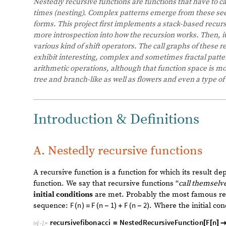
Nestedly recursive functions are functions that have to c
times (nesting). Complex patterns emerge from these se
functional forms. This project first implements a stack-b
scratch to have more introspection into how the recursion
function space of various kind of shift operators. The call
shifting operations exhibit interesting, complex and som
explore simple arithmetic operations, although that func
patterns that are tree and branch-like as well as flowers 
Introduction & Definitions
A. Nestedly recursive functions
A recursive function is a function for which its result d
function. We say that recursive functions “
call themselv
initial conditions
are met. Probably the most famous rec