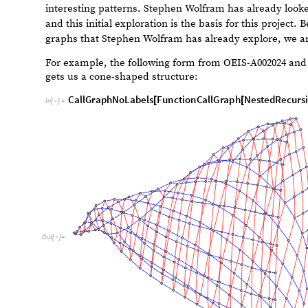
unfold.”
We are using this simple concept from Stephen Wolfram 
structure. The hypothesis is that complexity emerges f
even more so from nestedly recursive functional forms. I
numbers as in the Fibonacci sequence, we look at multip
from the current input. This complexity can be visualis
interesting patterns. Stephen Wolfram has already looke
and this initial exploration is the basis for this project
graphs that Stephen Wolfram has already explore, we ar
For example, the following form from OEIS-A002024 an
gets us a cone-shaped structure:
CallGraphNoLabels
FunctionCallGraph
NestedRecursi
[
[
In
[
]
:
=

1
1
,
300
≤

}
]
]
]