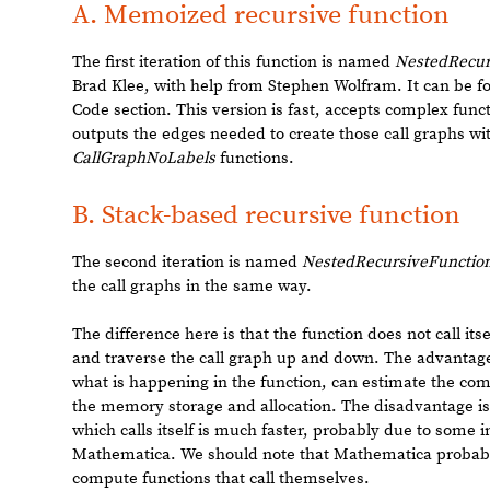
2
TerminatedEvaluation
RecursionLimit
[
]
Out
[
]
=

It is possible to manually increase the recursion depth li
would be ideal to create a function that does not encount
first part of the project was to implement a function tha
This function should have the following characteristics:
memoization
: it should remember results it has computed
◼
especially important if we want to compute results for a ra
avoiding recursion depth limit errors
◼
accepting functional forms
: all kinds of complex forms s
◼
manner.