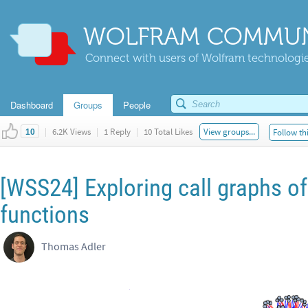
WOLFRAM COMMUN
Connect with users of Wolfram technologies
Dashboard
Groups
People
|
6.2K Views
|
1 Reply
|
10 Total Likes
View groups...
Follow th
10
[WSS24] Exploring call graphs of
functions
Thomas Adler