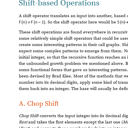
The most important aspect of our implementations is tha
the simple one we saw first. We can check this with the 
r
e
c
u
r
s
i
v
e
f
i
b
o
n
a
c
c
i
1
0
^
4
;
[
]
I
n
[
]
:
=

s
t
a
c
k
f
i
b
o
n
a
c
c
i
1
0
^
4
;
[
]
And the results match:
S
a
m
e
Q
,
[
%
%
%
]
I
n
[
]
:
=

T
r
u
e
O
u
t
[
]
=

Then, we want to test that the call graphs are the same 
r
e
c
u
r
s
i
v
e
f
i
b
o
n
a
c
c
i
g
r
a
p
h
I
n
[
]
:
=
