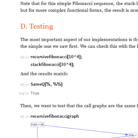
The second iteration is named
NestedRecursiveFunctio
the call graphs in the same way.​
The difference here is that the function does not call it
and traverse the call graph up and down. The advantage
what is happening in the function, can estimate the co
the memory storage and allocation. The disadvantage is th
which calls itself is much faster, probably due to some 
Mathematica. We should note that Mathematica probabl
compute functions that call themselves.