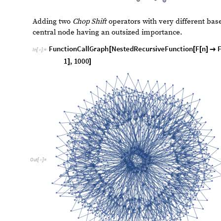
A. Chop Shift
Chop Shift
converts the input integer into its decimal di
Rest
and takes the first elements except the last one (
Mo
(
Rest
) and converts these numbers back into an integer. 
than the input digits, the output integer will always be 
C
h
o
p
S
h
i
f
t
d
i
r
,
b
a
s
e
I
n
t
e
g
e
r
n
I
n
t
e
g
e
r
:
C
h
o
p
S
h
i
f
[
_
_
]
[
_
]
=
I
n
[
]
:
=
