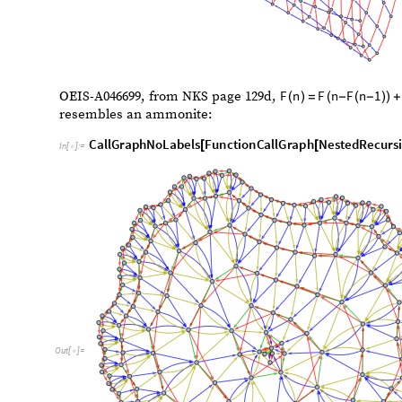
Out
[
]
=

F
n
F
n
F
n
1
OEIS-A046699, from NKS page 129d,
(
)
=
(
-
(
-
)
)
+
resembles an ammonite:
CallGraphNoLabels
FunctionCallGraph
NestedRecursi
[
[
In
[
]
:
=

F
n
2
1
,
,
n
2
1
,
300
[
-
]
-
]
{
}
{
≤

}
]
]
]