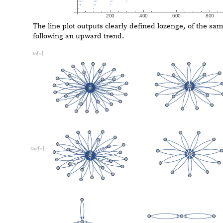
O
u
t
[
]
=

B. Cellular Automaton Shift
Cellular Automaton Shift
transforms the decimal digits of
Cellular Automaton (CA) rule. We then take all elements 
our output integer is smaller. The CA rule is set by the 
numbers (0 and 1), we set the base to 2 for this shifter.