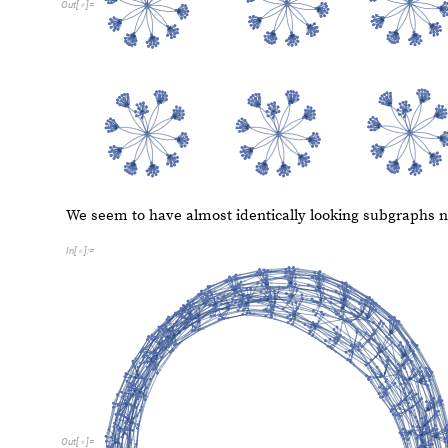
C. Flip Shift
Flip Shift
converts each decimal digit, n, to their previo
sequence can start with 0 and a 0 will be converted to a 
F
l
i
p
S
h
i
f
t
b
a
s
e
I
n
t
e
g
e
r
n
I
n
t
e
g
e
r
:
F
l
i
p
S
h
i
f
t
b
a
s
e
[
_
]
[
_
]
=
[
]
[
I
n
[
]
:
=

A
s
s
o
c
i
a
t
i
o
n
R
e
p
l
a
c
e
A
l
l
M
a
p
1
1
1
&
,
[
[
[
{
#
-
>
#
-
}
b
a
s
e
,
b
a
s
e
;
]
]
}
|
>
]
]
]
]
]
L
i
s
t
P
l
o
t
F
l
i
p
S
h
i
f
t
3
1
&
R
a
n
g
e
1
0
0
0
,
I
m
a
g
e
S
i
[
(
[
]
[
#
]
)
/
@
[
]
I
n
[
]
:
=

7
0
0
6
0
0