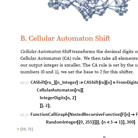
Here
Chop Shift
is introduced in a recursive function wit
L
i
s
t
P
l
o
t
N
e
s
t
e
d
R
e
c
u
r
s
i
v
e
F
u
n
c
t
i
o
n
F
n
F
C
h
o
p
S
h
i
f
t
[
[
[
]

[
I
n
[
]
:
=

1
R
a
n
g
e
1
0
0
0
,
I
m
a
g
e
S
i
z
e
M
e
d
i
u
m
]
[
[
]
]

]
8
0
6
0
O
u
t
[
]
=

4
0
2
0
2
0
0
4
0
0
6
0
0
8
0
0
The following line plot for this functional form gives us a
but still follows an upward trajectory.