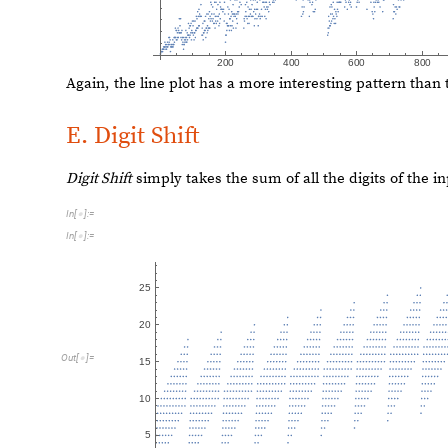
O
u
t
[
]
=

Again, a specific combination of bases can give us some 
F
u
n
c
t
i
o
n
C
a
l
l
G
r
a
p
h
N
e
s
t
e
d
R
e
c
u
r
s
i
v
e
F
u
n
c
t
i
o
n
F
n
[
[
[
]

I
n
[
]
:
=

1
,
5
0
0
]
]