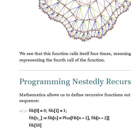
Out
[
]
=

We see that this function calls itself four times, meaning