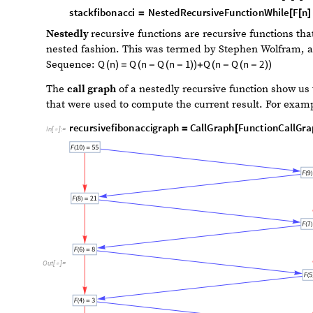
F
n
F
n
1
F
n
2
sequence:
. Where the initial co
(
)
=
(
-
)
+
(
-
)
recursivefibonacci
NestedRecursiveFunction
F
n
=
[
[
]

In
[
]
:
=

1
;
}
]
stackfibonacci
NestedRecursiveFunctionWhile
F
n
=
[
[
]
1
;
}
]
Nestedly
recursive functions are recursive functions tha
nested fashion. This was termed by Stephen Wolfram, a
Q
n
Q
n
Q
n
1
Q
n
Q
n
2
Sequence:
(
)
=
(
-
(
-
)
)
+
(
-
(
-
)
)
The
call graph
of a nestedly recursive function show us 
that were used to compute the current result. For examp
recursivefibonaccigraph
CallGraph
FunctionCallGra
=
[
In
[
]
:
=
