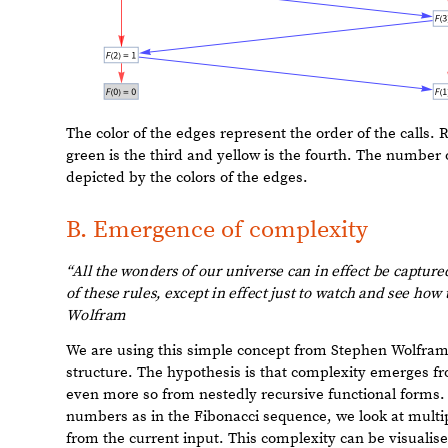
Out
[
]
=

The color of the edges represent the order of the calls. Re
green is the third and yellow is the fourth. The number of
depicted by the colors of the edges.
B. Emergence of complexity
“All
the
wonders
of
our
universe
can
in
effect
be
capture
to
know
all
the
consequences
of
these
rules,
except
in
eff