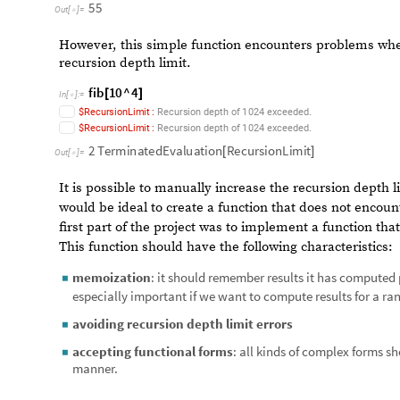
representing the fourth call of the function.
Programming Nestedly Recurs
Mathematica allows us to define recursive functions out 
sequence:
fib
0
0
;
fib
1
1
;
[
]
=
[
]
=
In
[
]
:
=

fib
n
:
fib
n
Plus
fib
n
1
,
fib
n
2
[
_
]
=
[
]
=
[
[
-
]
[
-
]
]
fib
10
[
]
55
Out
[
]
=

However, this simple function encounters problems when t
recursion depth limit.
fib
10
^
4
[
]
In
[
]
:
=

.
$
R
e
c
u
r
s
i
o
n
L
i
m
i
t
:
R
e
c
u
r
s
i
o
n
d
e
p
t
h
o
f
1
0
2
4
e
x
c
e
e
d
e
d
.
$
R
e
c
u
r
s
i
o
n
L
i
m
i
t
:
R
e
c
u
r
s
i
o
n
d
e
p
t
h
o
f
1
0
2
4
e
x
c
e
e
d
e
d