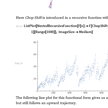
O
u
t
[
]
=

I
s
o
m
o
r
p
h
i
c
G
r
a
p
h
Q
r
e
c
u
r
s
i
v
e
f
i
b
o
n
a
c
c
i
g
r
a
p
h
,
s
t
a
c
k
f
i
b
[
I
n
[
]
:
=

T
r
u
e
O
u
t
[
]
=

Finally, we should not that these implementations will ei
first) or just run forever (the second) if a functional f
example of unbounded growth is the following, with no ini
F
n
1
F
n
1
(
)
=
+
(
+
)