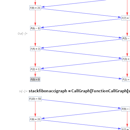
C. Runtime comparisons
Below are the runtime statistics of these three implemen
d
a
t
a
n
,
s
i
m
p
l
e
,
r
e
c
u
r
s
i
v
e
,
"
s
t
a
c
k
b
a
s
e
d
"
,
=
{
{
}
I
n
[
]
:
=

1
0
,
R
e
p
e
a
t
e
d
T
i
m
i
n
g
f
i
b
1
0
1
,
R
e
p
e
a
t
e
d
T
i
m
i
n
g
{
[
[
]
]
[
[
]
]
[
1
0
^
2
,
R
e
p
e
a
t
e
d
T
i
m
i
n
g
f
i
b
1
0
^
2
1
,
R
e
p
e
a
t
e
d
T
i
{
[
[
]
]
[
[
]
]
2
1
,
]
]
[
[
]
]
}