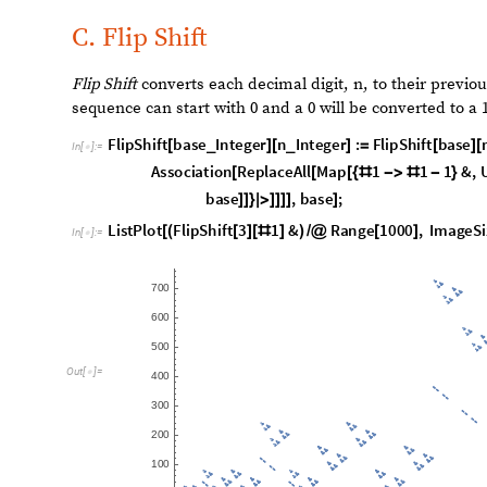
Here, we see some distinct communities, where many nod
few nodes acting as bridges between values.
F
u
n
c
t
i
o
n
C
a
l
l
G
r
a
p
h
N
e
s
t
e
d
R
e
c
u
r
s
i
v
e
F
u
n
c
t
i
o
n
F
n
[
[
[
]

I
n
[
]
:
=

1
,
3
0
0
]
]
O
u
t
[
]
=
