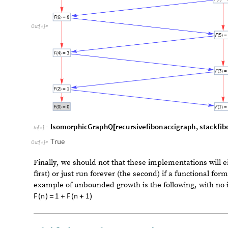
1
0
^
3
,
R
e
p
e
a
t
e
d
T
i
m
i
n
g
f
i
b
1
0
^
3
1
,
R
e
p
e
a
t
e
d
T
i
{
[
[
]
]
[
[
]
]
3
1
,
]
[
[
]
]
}
1
0
^
4
,
R
e
c
u
r
s
i
o
n
L
i
m
i
t
,
R
e
p
e
a
t
e
d
T
i
m
i
n
g
r
e
c
u
r
s
i
v
e
f
i
{
[
Grid
data
,
Frame
All
,
ItemSize
Automatic
,
Autom
[


{
In
[
]
:
=

n
s
i
m
p
l
e
r
e
c
u
r
s
i
v
e
s
t
a
c
k
b
a
s
e
d
7
-
5
.
8
3
8
4
8
1
0
0
.
0
0
1
9
8
3
5
3
0
.
0
0
0
2
5
8
5
2
2
1
0
×
7
-
4
.
6
4
3
1
3
1
0
0
0
.
0
1
7
0
0
1
7
0
.
0
0
1
1
2
9
7
1
1
0
O
u
t
[
]
=
×

7
-
4
.
6
2
2
3
5
1
0
0
0
0
.
1
6
0
2
7
0
.
0
0
1
0
6
0
8
1
1
0
×
1
0
0
0
0
R
e
c
u
r
s
i
o
n
L
i
m
i
t
1
.
6
5
6
1
1
0
.
1
1
0
0
6
5
Note that for this simple Fibonacci sequence, the stac
but for more complex functional forms, the result is m
D. Testing