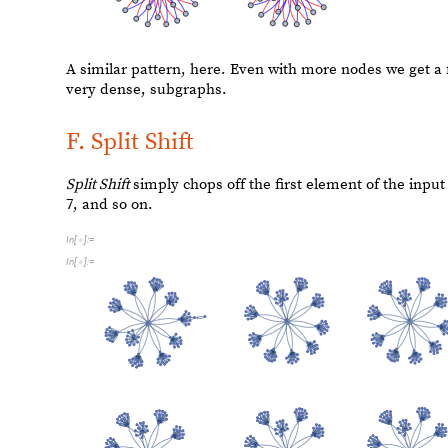
O
u
t
[
]
=

I
n
[
]
:
=

The graphs from the
CA Shift
are very dependent on the 
just chooses two random rules for this recursive functio