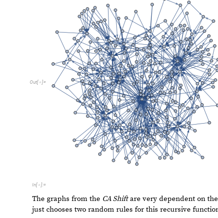
F
u
n
c
t
i
o
n
C
a
l
l
G
r
a
p
h
N
e
s
t
e
d
R
e
c
u
r
s
i
v
e
F
u
n
c
t
i
o
n
F
n
[
[
[
]

I
n
[
]
:
=

1
,
1
0
0
0
]
]
O
u
t
[
]
=
