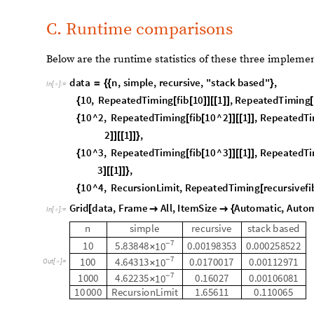
A. Memoized recursive function
The first iteration of this function is named
NestedRecur
Brad Klee, with help from Stephen Wolfram. It can be fo
Code section. This version is fast, accepts complex fun
outputs the edges needed to create those call graphs wi
CallGraphNoLabels
functions.
B. Stack-based recursive function