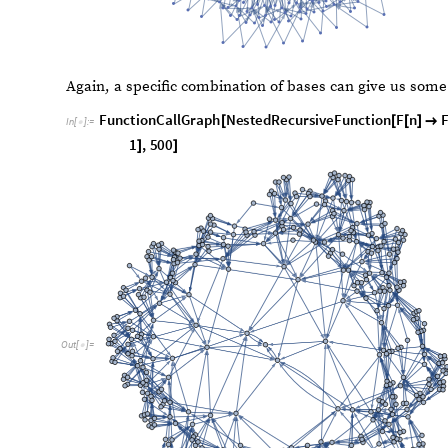
C
a
l
l
G
r
a
p
h
N
o
L
a
b
e
l
s
F
u
n
c
t
i
o
n
C
a
l
l
G
r
a
p
h
N
e
s
t
e
d
R
e
c
u
r
s
[
[
I
n
[
]
:
=

b
2
,
2
,
n
1
1
,
1
0
0
}

{
}
<

]
]
]
O
u
t
[
]
=
