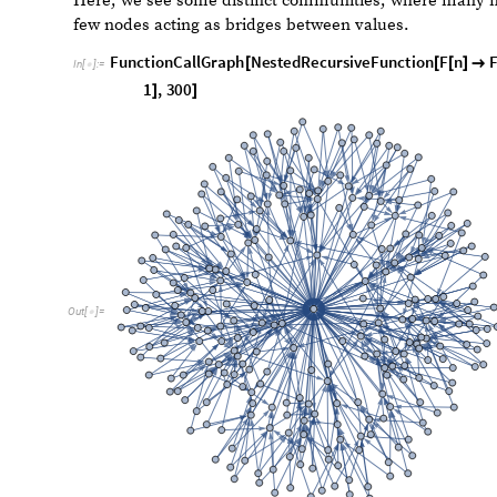
some functional forms that gave us interesting patterns.
been devised by Brad Klee. Most of the methods that we w
number into its decimal digits, apply some kind of trans
them back into an integer. The base will usually be defi