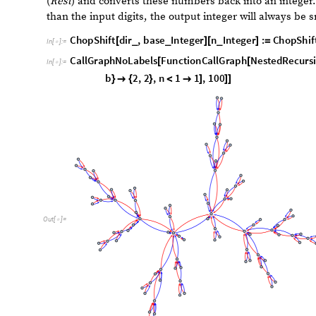
O
u
t
[
]
=

s
t
a
c
k
f
i
b
o
n
a
c
c
i
g
r
a
p
h
C
a
l
l
G
r
a
p
h
F
u
n
c
t
i
o
n
C
a
l
l
G
r
a
p
h
=
[
[
I
n
[
]
:
=
