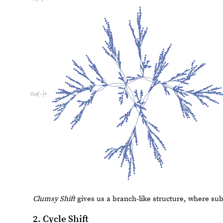
E
x
p
a
n
d
S
h
i
f
t
b
a
s
e
I
n
t
e
g
e
r
n
I
n
t
e
g
e
r
:
E
x
p
a
n
d
S
h
i
f
t
[
_
]
[
_
]
=
I
n
[
]
:
=

L
i
s
t
P
l
o
t
N
e
s
t
e
d
R
e
c
u
r
s
i
v
e
F
u
n
c
t
i
o
n
F
n
F
E
x
p
a
n
d
S
[
[
[
]

(
[
I
n
[
]
:
=

1
0
,
n
3
1
R
a
n
g
e
1
0
0
0
,
I
m
a
g
e
S
i
z
e
M
e
}
{
<

}
]
[
[
]
]

1
5
0
1
0
0
O
u
t
[
]
=

5
0
2
0
0
4
0
0
6
0
0
8
0
0
Again, the line plot has a more interesting pattern than 