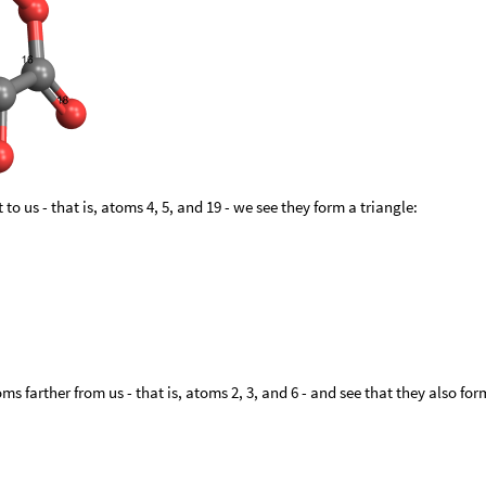
 to us - that is, atoms 4, 5, and 19 - we see they form a triangle:
ms farther from us - that is, atoms 2, 3, and 6 - and see that they also for