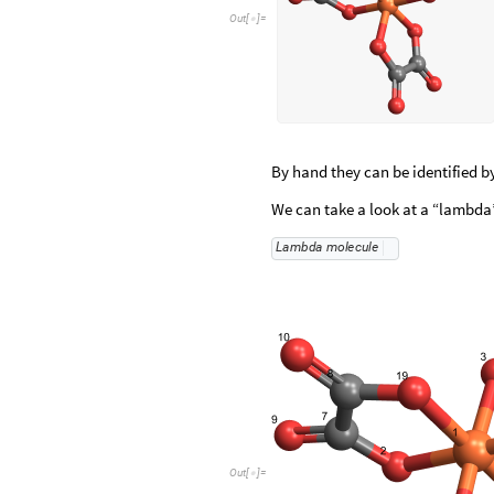
Out
[
]
=

By hand they can be identified by
We can take a look at a “lambda”
L
a
m
b
d
a
m
o
l
e
c
u
l
e