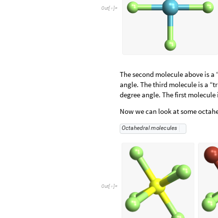
Out
[
]
=

The second molecule above is a 
angle. The third molecule is a “
degree angle. The first molecule
Now we can look at some octahe
O
c
t
a
h
e
d
r
a
l
m
o
l
e
c
u
l
e
s
Out
[
]
=
