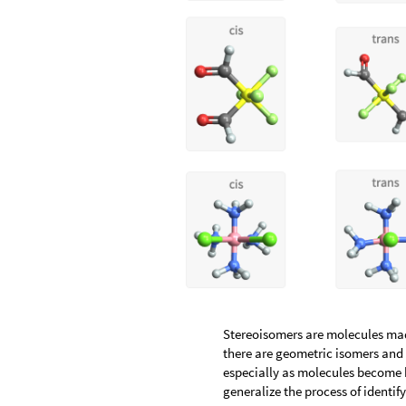
Stereoisomers are molecules mad
there are geometric isomers and 
especially as molecules become 
generalize the process of identi