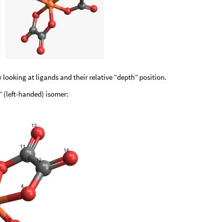
 looking at ligands and their relative “depth” position.
 (left-handed) isomer: