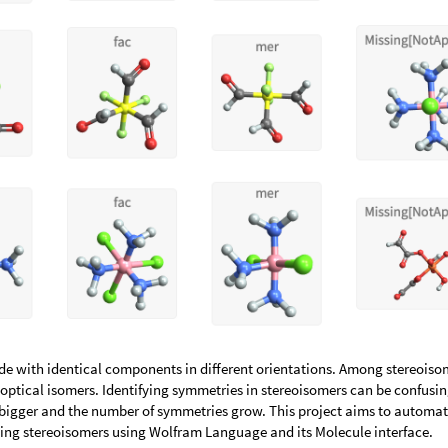
e with identical components in different orientations. Among stereoiso
optical isomers. Identifying symmetries in stereoisomers can be confusin
bigger and the number of symmetries grow. This project aims to automa
fying stereoisomers using Wolfram Language and its Molecule interface.