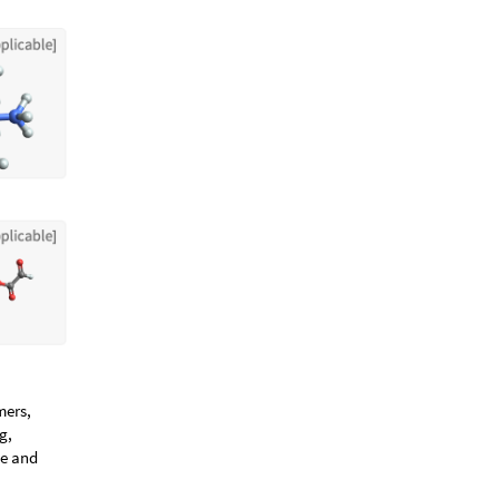
mers,
g,
te and