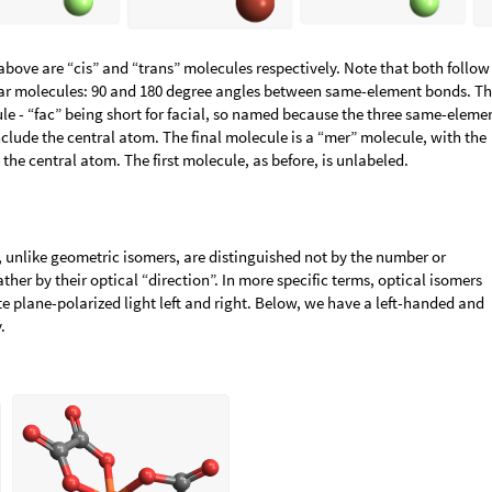
bove are “cis” and “trans” molecules respectively. Note that both follow
nar molecules: 90 and 180 degree angles between same-element bonds. T
ule - “fac” being short for facial, so named because the three same-eleme
nclude the central atom. The final molecule is a “mer” molecule, with the
he central atom. The first molecule, as before, is unlabeled.
, unlike geometric isomers, are distinguished not by the number or
ather by their optical “direction”. In more specific terms, optical isomers
te plane-polarized light left and right. Below, we have a left-handed and
.