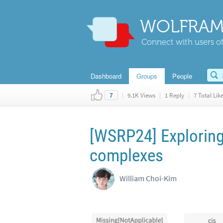
WOLFRAM
Connect with users of
Dashboard
Groups
People
|
9.1K Views
|
1 Reply
|
7 Total Lik
7
[WSRP24] Exploring
complexes
William Choi-Kim