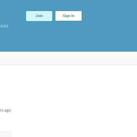
Join
Sign In
deas
rs ago