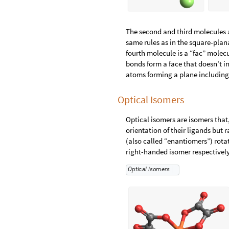
The second and third molecules a
same rules as in the square-pla
fourth molecule is a “fac” molec
bonds form a face that doesn’t i
atoms forming a plane including t
Optical Isomers
Optical isomers are isomers that
orientation of their ligands but r
(also called “enantiomers”) rota
right-handed isomer respectively
O
p
t
i
c
a
l
i
s
o
m
e
r
s