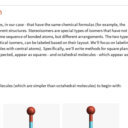
m
s, in our case - that have the same chemical formulas (for example, the
ferent structures. Stereoisomers are special types of isomers that have not
ame sequence of bonded atoms, but different arrangements. The two type
ical isomers, can be labeled based on their layout. We’ll focus on labeli
s with central atoms). Specifically, we’ll write methods for square plan
xpected, appear as squares - and octahedral molecules - which appear as
lecules (which are simpler than octahedral molecules) to begin with: