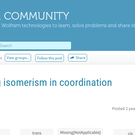
 COMMUNITY
 Wolfram technologies to learn, solve problems and share i
es
View groups...
Share
Follow this post
 isomerism in coordination
Posted
2 yea