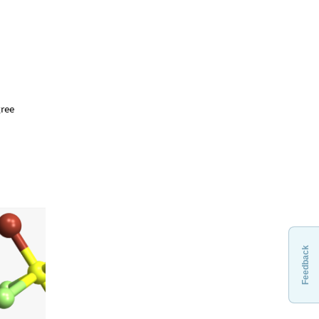
gree
Feedback