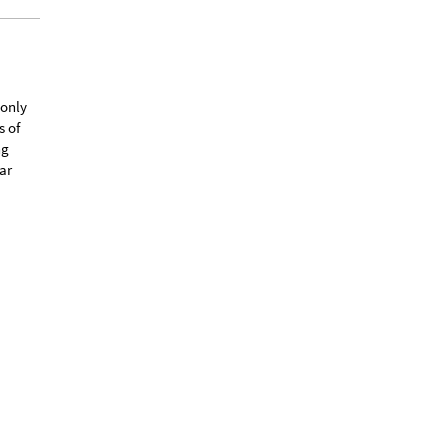
 only
s of
ng
ar