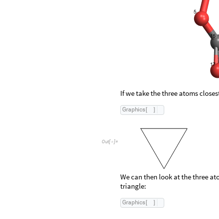
Out
[
]
=

If we take the three atoms closest
G
r
a
p
h
i
c
s
[
]
O
u
t
[
]
=

We can then look at the three ato