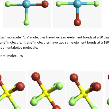
“cis” molecule. “cis” molecules have two same-element bonds at a 90 de
trans” molecule. “trans” molecules have two same-element bonds at a 180
 is an unlabeled molecule.
dral molecules: