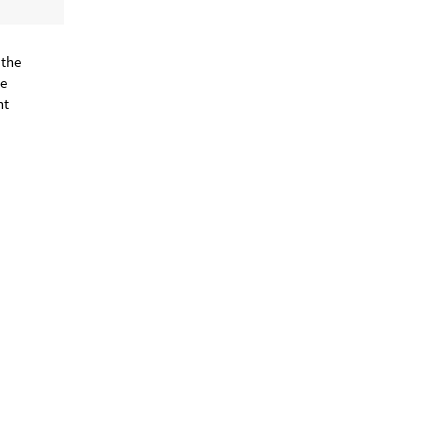
 the
he
nt