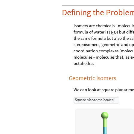
Defining the Proble
Isomers are chemicals - molecule
formula of water is
) but dif
H
O
2
the same formula but also the s
stereoisomers, geometric and opt
coordination complexes (molecule
molecules - molecules that, as e
octahedra.
Geometric Isomers
We can look at square planar mo
S
q
u
a
r
e
p
l
a
n
a
r
m
o
l
e
c
u
l
e
s