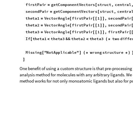
O
u
t
[
]
=

t
e
s
t
C
a
s
e
R
o
w
a
n
a
l
S
q
u
a
r
e
,


O
u
t
[
]
=
