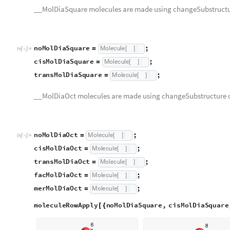
n
o
M
o
l
D
i
a
O
c
t
;
M
o
l
e
c
u
l
e
=
[
]
I
n
[
]
:
=

c
i
s
M
o
l
D
i
a
O
c
t
;
M
o
l
e
c
u
l
e
=
[
]
t
r
a
n
s
M
o
l
D
i
a
O
c
t
;
M
o
l
e
c
u
l
e
=
[
]
f
a
c
M
o
l
D
i
a
O
c
t
;
M
o
l
e
c
u
l
e
=
[
]
m
e
r
M
o
l
D
i
a
O
c
t
;
M
o
l
e
c
u
l
e
=
[
]
moleculeRowApply
noMolDiaSquare
,
cisMolDiaSquar
[
{
O
u
t
[
]
=

moleculeRowApply
noMolDiaOct
,
cisMolDiaOct
,
tran
[
{
merMolDiaOct
}
]