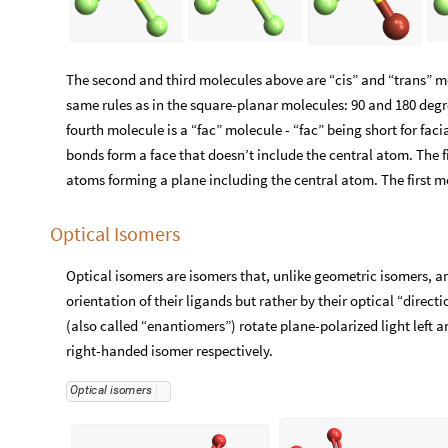
The second and third molecules above are “cis” and “trans” mo
same rules as in the square-planar molecules: 90 and 180 de
fourth molecule is a “fac” molecule - “fac” being short for fa
bonds form a face that doesn’t include the central atom. The f
atoms forming a plane including the central atom. The first mo
Optical Isomers
Optical isomers are isomers that, unlike geometric isomers, a
orientation of their ligands but rather by their optical “direct
(also called “enantiomers”) rotate plane-polarized light left 
right-handed isomer respectively.
Optical
isomers