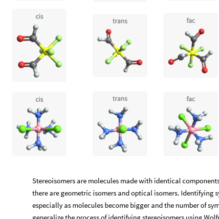
Stereoisomers are molecules made with identical components 
there are geometric isomers and optical isomers. Identifying 
especially as molecules become bigger and the number of sym
generalize the process of identifying stereoisomers using Wol