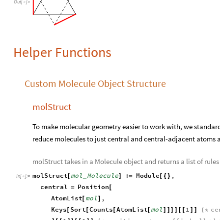
Out
[
]
=

Helper Functions
Custom Molecule Object Structure
molStruct
To make molecular geometry easier to work with, we standar
reduce molecules to just central and central-adjacent atoms 
molStruct takes in a Molecule object and returns a list of rule
molStruct
mol
Molecule
:
Module
,
[
]
=
[
{
}
_
In
[
]
:
=

central
Position
=
[
AtomList
mol
,
[
]
Keys
Sort
Counts
AtomList
mol
1
ce
[
[
[
[
]
]
]
]
[
[
]
]
(
*