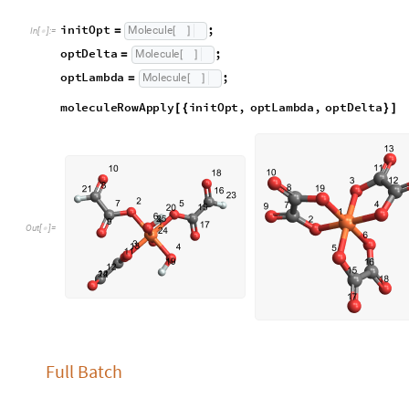
allTestCases is just a list of every test case we have
a
l
l
T
e
s
t
C
a
s
e
s
;
=
I
n
[
]
:
=

Square Planar Molecules
Square planar molecules are molecules that appear, as the nam
examine an MX4 molecule and two MX2Y2 molecules. The two c
identify are “cis” and “trans”. “cis” isomers have same-eleme
each other, while “trans” isomers have same element ligands t
will not be labeled.
Because we already have helper functions and test molecules,
functions for different types of molecules.
analSquare takes a molStruct and checks angles between th
a
n
a
l
S
q
u
a
r
e
s
t
r
u
c
t
L
i
s
t
:
M
o
d
u
l
e
[
]
=
[
{
_
I
n
[
]
:
=

a
l
l
S
o
r
t
e
d
S
o
r
t
C
o
u
n
t
s
1
&
s
t
r
u
c
t
=
[
[
#
[
[
]
]
/
@
]
]