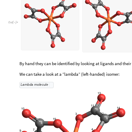
Out
[
]
=

By hand they can be identified by looking at ligands and their 
We can take a look at a “lambda” (left-handed) isomer:
Lambda
molecule