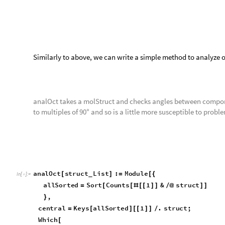
Test Cases
t
e
s
t
C
a
s
e
R
o
w
a
n
a
l
O
c
t
,


O
u
t
[
]
=

t
e
s
t
C
a
s
e
R
o
w
a
n
a
l
O
c
t
,

