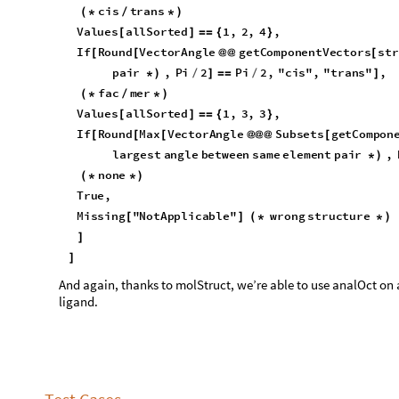
O
u
t
[
]
=

t
e
s
t
C
a
s
e
R
o
w
a
n
a
l
O
c
t
,


O
u
t
[
]
=
