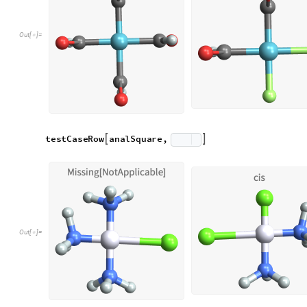
Similarly to above, we can write a simple method to analyze 
analOct takes a molStruct and checks angles between componen
to multiples of 90
and so is a little more susceptible to prob
°
a
n
a
l
O
c
t
s
t
r
u
c
t
L
i
s
t
:
M
o
d
u
l
e
[
]
=
[
{
_
I
n
[
]
:
=

a
l
l
S
o
r
t
e
d
S
o
r
t
C
o
u
n
t
s
1
&
s
t
r
u
c
t
=
[
[
#
[
[
]
]
/
@
]
]