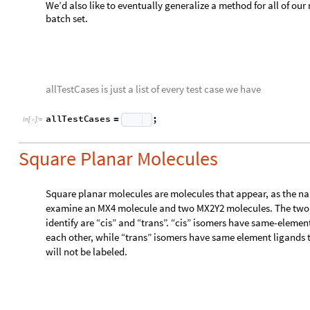
,
}
c
e
n
t
r
a
l
K
e
y
s
a
l
l
S
o
r
t
e
d
1
.
s
t
r
u
c
t
;
i
d
e
n
=
[
]
[
[
]
]
/
(
*
I
f
V
a
l
u
e
s
a
l
l
S
o
r
t
e
d
1
,
2
,
2
,
c
h
e
c
k
f
o
r
c
o
[
[
]
=
=
{
}
(
*
f
i
r
s
t
P
a
i
r
g
e
t
C
o
m
p
o
n
e
n
t
V
e
c
t
o
r
s
s
t
r
u
c
t
,
c
e
n
t
r
a
l
=
[
s
e
c
o
n
d
P
a
i
r
g
e
t
C
o
m
p
o
n
e
n
t
V
e
c
t
o
r
s
s
t
r
u
c
t
,
c
e
n
t
r
a
=
[
t
h
e
t
a
1
V
e
c
t
o
r
A
n
g
l
e
f
i
r
s
t
P
a
i
r
1
,
s
e
c
o
n
d
P
a
i
r
=
[
[
[
]
]
t
h
e
t
a
2
V
e
c
t
o
r
A
n
g
l
e
f
i
r
s
t
P
a
i
r
1
,
s
e
c
o
n
d
P
a
i
r
=
[
[
[
]
]
t
h
e
t
a
3
V
e
c
t
o
r
A
n
g
l
e
f
i
r
s
t
P
a
i
r
1
,
f
i
r
s
t
P
a
i
r
=
[
[
[
]
]
[
I
f
t
h
e
t
a
1
t
h
e
t
a
3
&
&
t
h
e
t
a
2
t
h
e
t
a
3
t
w
o
d
i
f
f
e
[
<
<
(
*
M
i
s
s
i
n
g
"
N
o
t
A
p
p
l
i
c
a
b
l
e
"
w
r
o
n
g
s
t
r
u
c
t
u
r
e
[
]
(
*
*
)
]
One benefit of using a custom structure is that pre-processing 
analysis method for molecules with any arbitrary ligands. We 
method works for not only monoatomic ligands but also for p