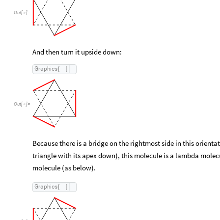
Out
[
]
=

And then turn it upside down:
Graphics
[
]
Out
[
]
=

Because there is a bridge on the rightmost side in this orienta
triangle with its apex down), this molecule is a lambda molecu
molecule (as below).
Graphics
[
]