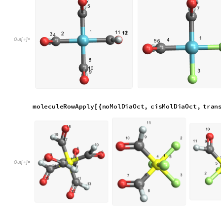
O
u
t
[
]
=

Polyatomic Ligands
We now consider molecules with polyatomic ligands.
__MolPolySquare molecules are made differently from diatomi
initial molecule and remove substructures
b
a
s
e
M
o
l
P
o
l
y
S
q
u
a
r
e
;
M
o
l
e
c
u
l
e
=
[
]
I
n
[
]
:
=

c
i
s
M
o
l
P
o
l
y
S
q
u
a
r
e
;
M
o
l
e
c
u
l
e
=
[
]
t
r
a
n
s
M
o
l
P
o
l
y
S
q
u
a
r
e
;
M
o
l
e
c
u
l
e
=
[
]