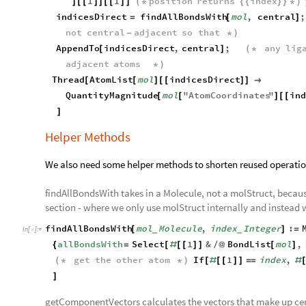
1
1
position
returns
index
]
[
[
]
]
[
[
]
]
(
*
{
{
}
}
*
)
indicesDirect
findAllBondsWith
mol
,
central
;
=
[
]
not
central
adjacent
so
that
-
*
)
AppendTo
indicesDirect
,
central
;
any
lig
[
]
(
*
adjacent
atoms
*
)
Thread
AtomList
mol
indicesDirect
[
[
]
[
[
]
]

QuantityMagnitude
mol
"
AtomCoordinates
"
in
[
[
]
[
[
]
Helper Methods
We also need some helper methods to shorten reused operatio
findAllBondsWith takes in a Molecule, not a molStruct, because
section - where we only use molStruct internally and instead
findAllBondsWith
mol
Molecule
,
index
Integer
:
[
]
=
_
_
In
[
]
:
=

allBondsWith
Select
1
&
BondList
mol
,
{
=
[
#
[
[
]
]
/
@
[
]
get
the
other
atom
If
1
index
,
(
*
*
)
[
#
[
[
]
]
=
=
#
]
getComponentVectors calculates the vectors that make up cen