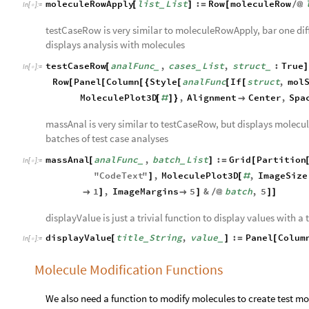
moleculeRowApply
list
List
:
Row
moleculeRow
[
]
=
[
/
@
_
In
[
]
:
=

testCaseRow is very similar to moleculeRowApply, bar one diff
displays analysis with molecules
testCaseRow
analFunc
,
cases
List
,
struct
:
True
[
]
_
_
_
In
[
]
:
=

Row
Panel
Column
Style
analFunc
If
struct
,
mol
[
[
[
{
[
[
[
MoleculePlot3D
,
Alignment
Center
,
Spa
[
#
]
}

massAnal is very similar to testCaseRow, but displays molecule
batches of test case analyses
massAnal
analFunc
,
batch
List
:
Grid
Partition
[
]
=
[
_
_
In
[
]
:
=

"
CodeText
"
,
MoleculePlot3D
,
ImageSize
]
[
#
1
,
ImageMargins
5
&
batch
,
5

]

]
/
@
]
]
displayValue is just a trivial function to display values with a t
displayValue
title
String
,
value
:
Panel
Colum
[
]
=
[
_
_
In
[
]
:
=

Molecule Modification Functions
We also need a function to modify molecules to create test mol