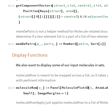
getComponentVectors
struct
List
,
central
List
,
at
[
_
_
In
[
]
:
=

Position
Keys
struct
,
atom
,
[
[
]
]
}
struct
1
2
central
&
adjacentIn
(
[
[
#
[
[
]
]
]
]
[
[
]
]
-
)
/
@
]
memDePairs is not a helper method for Molecule-related structu
determine if a two-element list is a part of a list of two-element
memDePairs
p
,
pairs
:
MemberQ
pairs
,
Sort
p
[
]
=
[
[
]
]
_
_
In
[
]
:
=

Display Functions
We also want to display some of our input molecules in sets.
moleculeRow is meant to be mapped across a list, so it takes a
with pertinent information
moleculeRow
x
:
Panel
MoleculePlot3D
x
,
AtomLa
[
]
=
[
[
_
In
[
]
:
=

Small
,
ImageMargins
5
]

]
moleculeRowApply just applies moleculeRow to a list of Mole