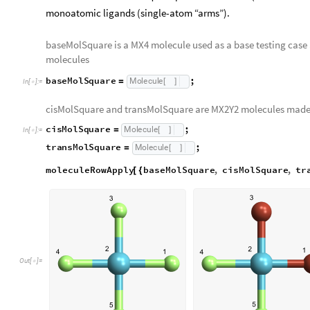
monoatomic ligands (single-atom “arms”).
baseMolSquare is a MX4 molecule used as a base testing case an
molecules
baseMolSquare
;
Molecule
=
[
]
In
[
]
:
=

cisMolSquare and transMolSquare are MX2Y2 molecules made
cisMolSquare
;
Molecule
=
[
]
In
[
]
:
=

transMolSquare
;
Molecule
=
[
]
moleculeRowApply
baseMolSquare
,
cisMolSquare
,
tr
[
{
Out
[
]
=
