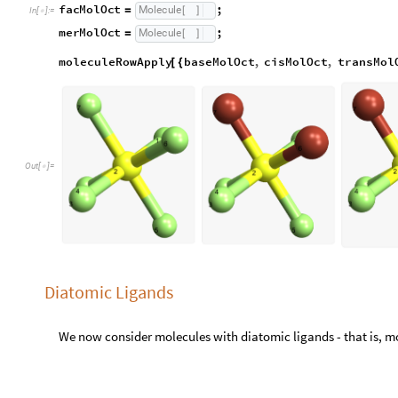
O
u
t
[
]
=

Diatomic Ligands
We now consider molecules with diatomic ligands - that is, 
__MolDiaSquare molecules are made using changeSubstruct
noMolDiaSquare
;
Molecule
=
[
]
In
[
]
:
=

cisMolDiaSquare
;
Molecule
=
[
]
transMolDiaSquare
;
Molecule
=
[
]
__MolDiaOct molecules are made using changeSubstructure