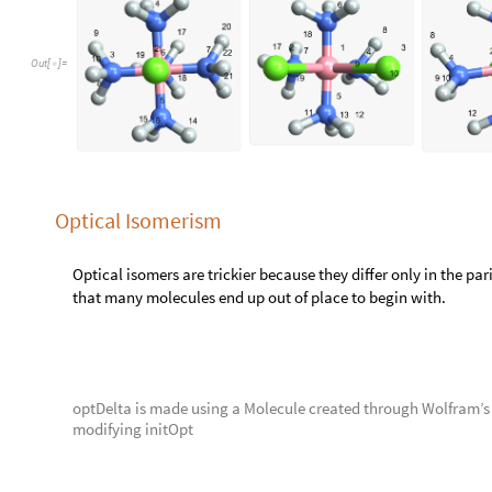
i
n
i
t
O
p
t
;
M
o
l
e
c
u
l
e
=
[
]
I
n
[
]
:
=

o
p
t
D
e
l
t
a
;
M
o
l
e
c
u
l
e
=
[
]
o
p
t
L
a
m
b
d
a
;
M
o
l
e
c
u
l
e
=
[
]
moleculeRowApply
initOpt
,
optLambda
,
optDelta
[
{
}
]
O
u
t
[
]
=

Full Batch
We’d also like to eventually generalize a method for all of our
batch set.