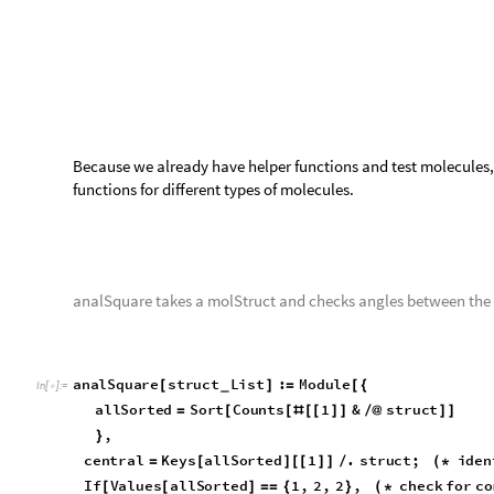
Test Cases
t
e
s
t
C
a
s
e
R
o
w
a
n
a
l
S
q
u
a
r
e
,


O
u
t
[
]
=

t
e
s
t
C
a
s
e
R
o
w
a
n
a
l
S
q
u
a
r
e
,

