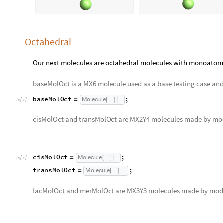
Octahedral
Our next molecules are octahedral molecules with monoatomi
baseMolOct is a MX6 molecule used as a base testing case and a
baseMolOct
;
Molecule
=
[
]
In
[
]
:
=

cisMolOct and transMolOct are MX2Y4 molecules made by mo
cisMolOct
;
Molecule
=
[
]
In
[
]
:
=

transMolOct
;
Molecule
=
[
]
facMolOct and merMolOct are MX3Y3 molecules made by mod
facMolOct
;
Molecule
=
[
]
In
[
]
:
=

merMolOct
;
Molecule
=
[
]
moleculeRowApply
baseMolOct
,
cisMolOct
,
transMol
[
{