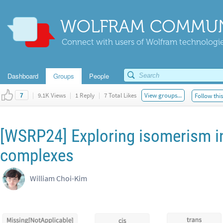
WOLFRAM COMMUN
Connect with users of Wolfram technologies
Dashboard
Groups
People
|
9.1K Views
|
1 Reply
|
7 Total Likes
View groups...
Follow thi
7
[WSRP24] Exploring isomerism i
complexes
William Choi-Kim