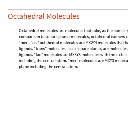
,
}
c
e
n
t
r
a
l
K
e
y
s
a
l
l
S
o
r
t
e
d
1
.
s
t
r
u
c
t
;
=
[
]
[
[
]
]
/
W
h
i
c
h
[
c
i
s
t
r
a
n
s
(
*
/
*
)
V
a
l
u
e
s
a
l
l
S
o
r
t
e
d
1
,
2
,
4
,
[
]
=
=
{
}
I
f
R
o
u
n
d
V
e
c
t
o
r
A
n
g
l
e
g
e
t
C
o
m
p
o
n
e
n
t
V
e
c
t
o
r
s
s
t
r
[
[
@
@
[
p
a
i
r
,
P
i
2
P
i
2
,
"
c
i
s
"
,
"
t
r
a
n
s
"
,
*
)
/
]
=
=
/
]
f
a
c
m
e
r
(
*
/
*
)
V
a
l
u
e
s
a
l
l
S
o
r
t
e
d
1
,
3
,
3
,
[
]
=
=
{
}
I
f
R
o
u
n
d
M
a
x
V
e
c
t
o
r
A
n
g
l
e
S
u
b
s
e
t
s
g
e
t
C
o
m
p
o
n
[
[
[
@
@
@
[
l
a
r
g
e
s
t
a
n
g
l
e
b
e
t
w
e
e
n
s
a
m
e
e
l
e
m
e
n
t
p
a
i
r
,
*
)
n
o
n
e
(
*
*
)
T
r
u
e
,
M
i
s
s
i
n
g
"
N
o
t
A
p
p
l
i
c
a
b
l
e
"
w
r
o
n
g
s
t
r
u
c
t
u
r
e
[
]
(
*
*
)
]
]
And again, thanks to molStruct, we’re able to use analOct on 
ligand.