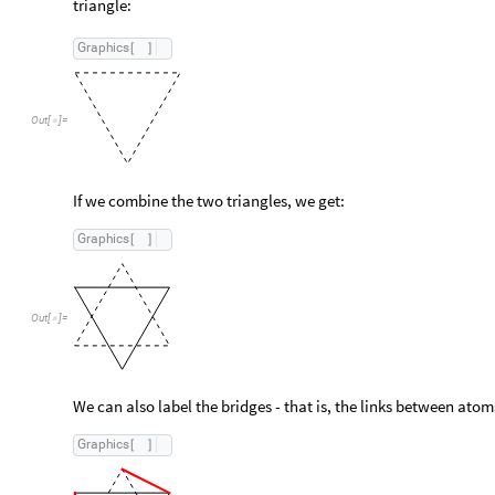
triangle:
Graphics
[
]
Out
[
]
=

If we combine the two triangles, we get:
Graphics
[
]
Out
[
]
=

We can also label the bridges - that is, the links between atom
Graphics
[
]