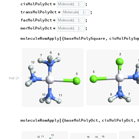
moleculeRowApply
baseMolPolyOct
,
cisMolPolyOct
,
[
{
merMolPolyOct
}
]
O
u
t
[
]
=

Optical Isomerism
Optical isomers are trickier because they differ only in the par
that many molecules end up out of place to begin with.
optDelta is made using a Molecule created through Wolfram’
modifying initOpt