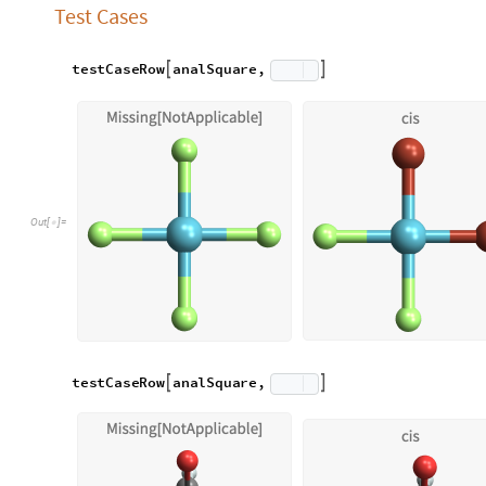
Octahedral Molecules
Octahedral molecules are molecules that take, as the name im
comparison to square planar molecules, octahedral isomers can 
“mer”. “cis” octahedral molecules are MX2Y4 molecules that h
ligands. “trans” molecules, as in square planar, are molecule
ligands. “fac” molecules are MX3Y3 molecules with three clus
including the central atom. “mer” molecules are MXY3 molecu
plane including the central atom.