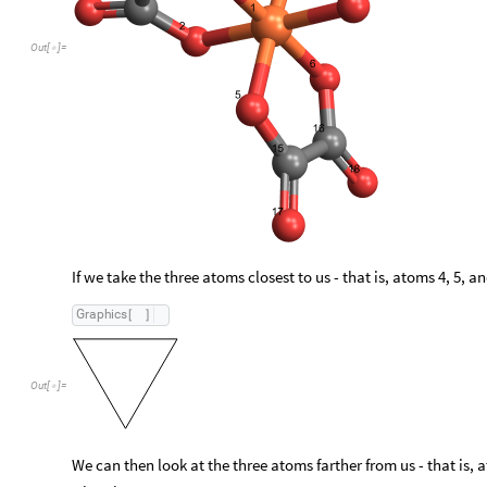
Out
[
]
=

If we take the three atoms closest to us - that is, atoms 4, 5, a
Graphics
[
]
Out
[
]
=

We can then look at the three atoms farther from us - that is, a