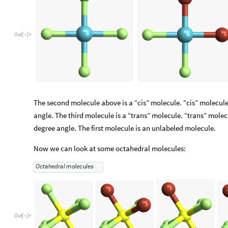
Out
[
]
=

The second molecule above is a “cis” molecule. “cis” molecu
angle. The third molecule is a “trans” molecule. “trans” mol
degree angle. The first molecule is an unlabeled molecule.
Now we can look at some octahedral molecules:
Octahedral
molecules
Out
[
]
=
