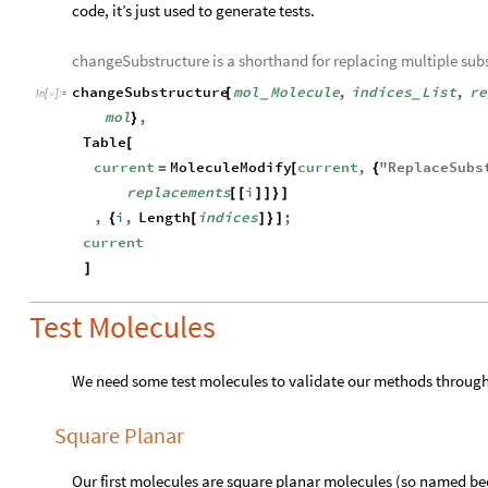
code, it’s just used to generate tests.
changeSubstructure is a shorthand for replacing multiple subs
changeSubstructure
mol
Molecule
,
indices
List
,
re
[
_
_
In
[
]
:
=

mol
,
}
Table
[
current
MoleculeModify
current
,
"
ReplaceSubs
=
[
{
replacements
i
[
[
]
]
}
]
,
i
,
Length
indices
;
{
[
]
}
]
current
]
Test Molecules
We need some test molecules to validate our methods throughou
Square Planar
Our first molecules are square planar molecules (so named be