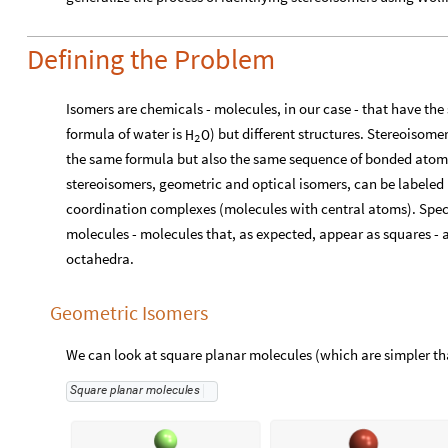
Defining the Problem
Isomers are chemicals - molecules, in our case - that have th
formula of water is
) but different structures. Stereoisome
H
O
2
the same formula but also the same sequence of bonded atoms
stereoisomers, geometric and optical isomers, can be labeled b
coordination complexes (molecules with central atoms). Specif
molecules - molecules that, as expected, appear as squares -
octahedra.
Geometric Isomers
We can look at square planar molecules (which are simpler th
Square
planar
molecules