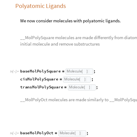
__MolPolyOct molecules are made similarly to __MolPolySqua
b
a
s
e
M
o
l
P
o
l
y
O
c
t
;
M
o
l
e
c
u
l
e
=
[
]
I
n
[
]
:
=

c
i
s
M
o
l
P
o
l
y
O
c
t
;
M
o
l
e
c
u
l
e
=
[
]
t
r
a
n
s
M
o
l
P
o
l
y
O
c
t
;
M
o
l
e
c
u
l
e
=
[
]
f
a
c
M
o
l
P
o
l
y
O
c
t
;
M
o
l
e
c
u
l
e
=
[
]
m
e
r
M
o
l
P
o
l
y
O
c
t
;
M
o
l
e
c
u
l
e
=
[
]
moleculeRowApply
baseMolPolySquare
,
cisMolPolySq
[
{
O
u
t
[
]
=
