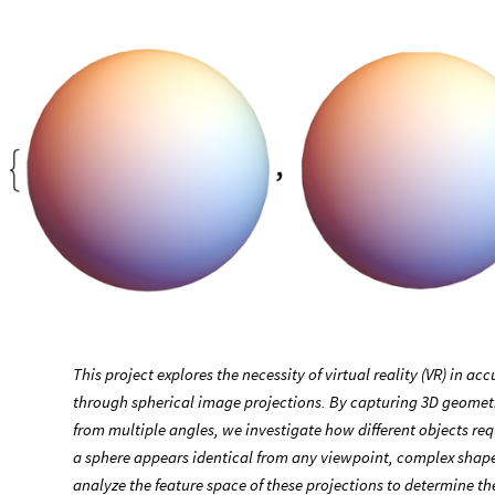
This project explores the necessity of virtual reality (VR) in a
through spherical image projections. By capturing 3D geometri
from multiple angles, we investigate how different objects req
a sphere appears identical from any viewpoint, complex shape
analyze the feature space of these projections to determine th