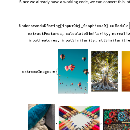
e
x
t
r
e
m
e
I
m
a
g
e
s
,
,

=
,
,
F
u
n
c
t
i
o
n
t
o
c
r
e
a
t
e
p
r
o
j
e
c
t
i
o
n
s
(
*
*
)
c
r
e
a
t
e
P
r
o
j
e
c
t
i
o
n
s
o
b
j
,
n
u
m
:
T
a
b
l
e
S
h
o
w
o
b
j
,
[
]
=
[
[
_
_