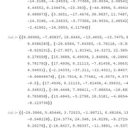
14.3186
,
4.24533
,
3.77366
,
10.9534
,
2.49542
-
-
-
4.44552
,
0.134474
,
23.303
,
44.8986
,
5.4941
}
{
-
-
0.499073
,
3.3651
,
17.4676
,
30.0637
,
11.7487
}
{
-
14.3186
,
4.24533
,
3.77366
,
10.9534
,
2.49542
-
-
-
2.41962
,
16.5055
,
4.11704
}
}
-
-
9.66966
,
7.85837
,
19.6445
,
13.4655
,
13.7475
,
{
{
-
-
-
Out
[
]
=

0.0386283
,
29.6584
,
7.64303
,
5.70118
,
9.0
}
{
-
-
-
0.929231
,
27.957
,
1.01541
,
14.3172
,
22.305
}
{
-
-
0.276559
,
15.3609
,
4.49938
,
2.84668
,
0.2904
}
{
-
0.781792
,
17.4936
,
9.21113
,
7.81456
,
4.3063
}
{
-
4.34931
,
2.14333
,
37.211
,
12.4321
,
2.8457
}
{
-
-
-
0.00848674
,
16.7814
,
8.77482
,
6.5575
,
4.57
}
{
-
-
9.5
,
17.4936
,
9.21113
,
7.81456
,
4.30632
,
}
{
-
-
-
4.34931
,
30.4448
,
7.99411
,
7.00654
,
10.88
}
{
-
-
-
0.765859
,
13.4043
,
3.2796
,
10.5181
,
4.6654
}
{
-
-
0.123736
}
}
-
19.3966
,
5.85446
,
3.72523
,
1.00711
,
6.68164
,
1
{
{
-
-
Out
[
]
=

0.548128
,
24.3774
,
24.346
,
14.6239
,
9.2723
}
{
-
-
0.26276
,
18.8427
,
9.96337
,
11.3891
,
4.537
}
{
-
-
-