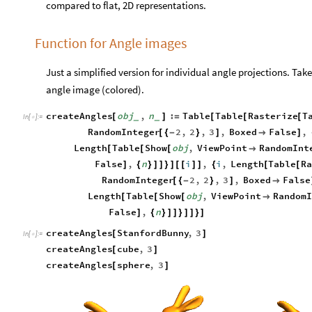
compared to flat, 2D representations.
Function for Angle images
Just a simplified version for individual angle projections. T
angle image (colored).
createAngles
obj
,
n
:
Table
Table
Rasterize
T
[
]
=
[
[
[
_
_
In
[
]
:
=

RandomInteger
2
,
2
,
3
,
Boxed
False
,
[
{
-
}
]

]
Length
Table
Show
obj
,
ViewPoint
RandomInt
[
[
[

False
,
n
i
,
i
,
Length
Table
R
]
{
}
]
]
}
]
[
[
]
]
{
[
[
RandomInteger
2
,
2
,
3
,
Boxed
False
[
{
-
}
]

Length
Table
Show
obj
,
ViewPoint
RandomI
[
[
[

False
,
n
]
{
}
]
]
}
]
]
}
]
createAngles
StanfordBunny
,
3
[
]
In
[
]
:
=

createAngles
cube
,
3
[
]
createAngles
sphere
,
3
[
]