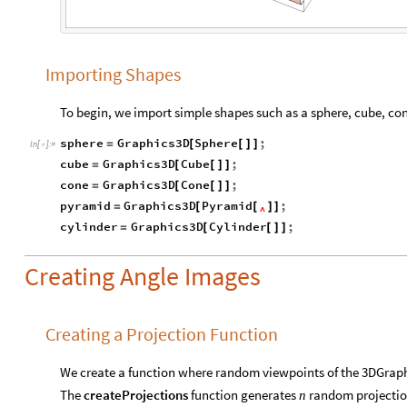
Importing Shapes
To begin, we import simple shapes such as a sphere, cube, con
sphere
Graphics3D
Sphere
;
=
[
[
]
]
In
[
]
:
=

cube
Graphics3D
Cube
;
=
[
[
]
]
cone
Graphics3D
Cone
;
=
[
[
]
]
pyramid
Graphics3D
Pyramid
;
=
[
[
]
]
^
cylinder
Graphics3D
Cylinder
;
=
[
[
]
]
Creating Angle Images
Creating a Projection Function
We create a function where random viewpoints of the 3DGrap
The
createProjections
function generates
random projection
n