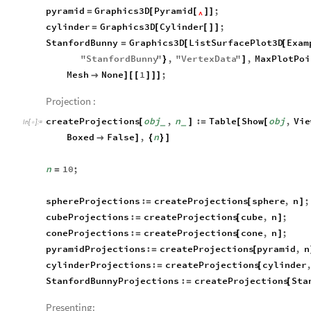
pyramid
Graphics3D
Pyramid
;
=
[
[
]
]
^
cylinder
Graphics3D
Cylinder
;
=
[
[
]
]
StanfordBunny
Graphics3D
ListSurfacePlot3D
Exam
=
[
[
"
StanfordBunny
"
,
"
VertexData
"
,
MaxPlotPoi
}
]
Mesh
None
1
;

]
[
[
]
]
]
Projection :
createProjections
obj
,
n
:
Table
Show
obj
,
Vie
[
]
=
[
[
_
_
In
[
]
:
=

Boxed
False
,
n

]
{
}
]
n
10
;
=
sphereProjections
:
createProjections
sphere
,
n
;
=
[
]
cubeProjections
:
createProjections
cube
,
n
;
=
[
]
coneProjections
:
createProjections
cone
,
n
;
=
[
]
pyramidProjections
:
createProjections
pyramid
,
n
=
[
cylinderProjections
:
createProjections
cylinder
=
[
StanfordBunnyProjections
:
createProjections
Sta
=
[
Presenting: