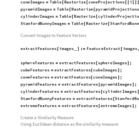
cubeImages
Table
Rasterize
cubeProjections
i
=
[
[
[
[
]
]
coneImages
Table
Rasterize
coneProjections
i
=
[
[
[
[
]
]
pyramidImages
Table
Rasterize
pyramidProjection
=
[
[
cylinderImages
Table
Rasterize
cylinderProjecti
=
[
[
StanfordBunnyImages
Table
Rasterize
StanfordBun
=
[
[
Convert Images to Feature Vectors
extractFeatures
images
:
FeatureExtract
images
[
]
=
[
_
sphereFeatures
extractFeatures
sphereImages
;
=
[
]
cubeFeatures
extractFeatures
cubeImages
;
=
[
]
coneFeatures
extractFeatures
coneImages
;
=
[
]
pyramidFeatures
extractFeatures
pyramidImages
;
=
[
]
cylinderFeatures
extractFeatures
cylinderImages
=
[
StanfordBunnyFeatures
extractFeatures
StanfordB
=
[
extremeFeatures
extractFeatures
extremeImages
;
=
[
]
Create a Similarity Measure
Using Euclidean distance as the similarity measure
calculateSimilarity
features
:
Module
n
Leng
[
]
=
[
{
=
_