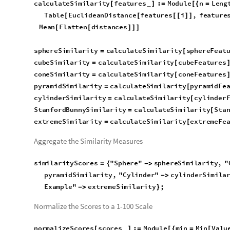
Table
EuclideanDistance
features
i
,
feature
[
[
[
[
]
]
Mean
Flatten
distances
[
[
]
]
]
sphereSimilarity
calculateSimilarity
sphereFeat
=
[
cubeSimilarity
calculateSimilarity
cubeFeatures
=
[
coneSimilarity
calculateSimilarity
coneFeatures
=
[
pyramidSimilarity
calculateSimilarity
pyramidFe
=
[
cylinderSimilarity
calculateSimilarity
cylinder
=
[
StanfordBunnySimilarity
calculateSimilarity
Sta
=
[
extremeSimilarity
calculateSimilarity
extremeFe
=
[
Aggregate the Similarity Measures
similarityScores
"
Sphere
"
sphereSimilarity
,
"
=
{

coneSimilarity
,
"
Pyramid
"
pyramidSimilarity
,

"
StanfordBunny
"
StanfordBunnySimilarity
,
"
Ext

Normalize the Scores to a 1-100 Scale
normalizeScores
scores
:
Module
min
Min
Valu
[
]
=
[
{
=
[
_
Max
Values
scores
,
AssociationThread
Keys
[
[
]
]
}
[
[
Rescale
Values
scores
,
min
,
max
,
1
,
100
[
[
]
{
}
{
}
]
]