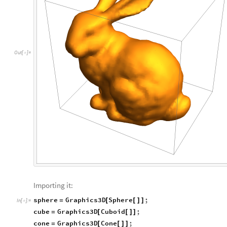
O
u
t
[
]
=

Importing it:
sphere
Graphics3D
Sphere
;
=
[
[
]
]
In
[
]
:
=

cube
Graphics3D
Cuboid
;
=
[
[
]
]
cone
Graphics3D
Cone
;
=
[
[
]
]