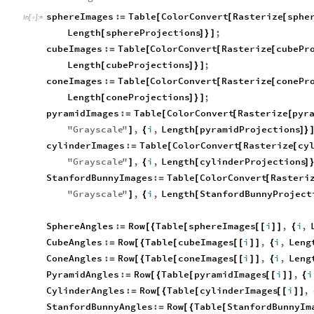
sphereImages
:
Table
ColorConvert
Rasterize
sphe
=
[
[
[
In
[
]
:
=

Length
sphereProjections
;
[
]
}
]
cubeImages
:
Table
ColorConvert
Rasterize
cubePr
=
[
[
[
Length
cubeProjections
;
[
]
}
]
coneImages
:
Table
ColorConvert
Rasterize
conePr
=
[
[
[
Length
coneProjections
;
[
]
}
]
pyramidImages
:
Table
ColorConvert
Rasterize
pyr
=
[
[
[
"
Grayscale
"
,
i
,
Length
pyramidProjections
]
{
[
]
}
cylinderImages
:
Table
ColorConvert
Rasterize
cy
=
[
[
[
"
Grayscale
"
,
i
,
Length
cylinderProjections
]
{
[
]
StanfordBunnyImages
:
Table
ColorConvert
Rasteri
=
[
[
"
Grayscale
"
,
i
,
Length
StanfordBunnyProject
]
{
[
SphereAngles
:
Row
Table
sphereImages
i
,
i
,
=
[
{
[
[
[
]
]
{
CubeAngles
:
Row
Table
cubeImages
i
,
i
,
Leng
=
[
{
[
[
[
]
]
{
ConeAngles
:
Row
Table
coneImages
i
,
i
,
Leng
=
[
{
[
[
[
]
]
{
PyramidAngles
:
Row
Table
pyramidImages
i
,
i
=
[
{
[
[
[
]
]
{
CylinderAngles
:
Row
Table
cylinderImages
i
,
=
[
{
[
[
[
]
]
StanfordBunnyAngles
:
Row
Table
StanfordBunnyIm
=
[
{
[