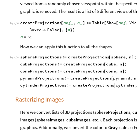
viewed from a randomly chosen viewpoint within the specifie
graphic is removed. The result is a list of 5 different views of t
createProjections
obj
,
n
:
Table
Show
obj
,
Vie
[
]
=
[
[
_
_
In
[
]
:
=

Boxed
False
,
n

]
{
}
]
n
5
;
=
Now we can apply this function to all the shapes.
sphereProjections
:
createProjections
sphere
,
n
;
=
[
]
In
[
]
:
=

cubeProjections
:
createProjections
cube
,
n
;
=
[
]
coneProjections
:
createProjections
cone
,
n
;
=
[
]
pyramidProjections
:
createProjections
pyramid
,
n
=
[
cylinderProjections
:
createProjections
cylinder
=
[
Rasterizing Images
Here we convert lists of 3D projections (
sphereProjections
,
cu
images (
sphereImages
,
cubeImages
, etc.). Each projection 
graphics. Additionally, we convert the color to
Grayscale
so
F