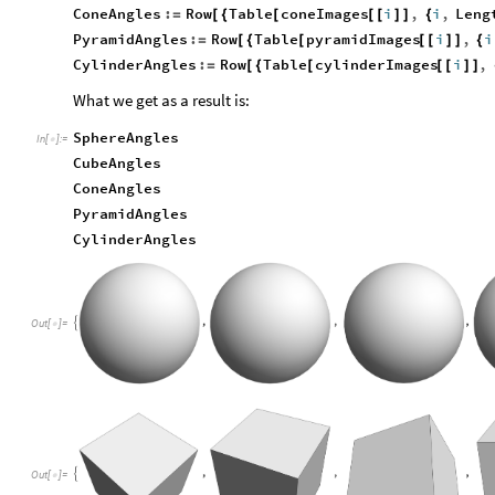
ConeAngles
:
Row
Table
coneImages
i
,
i
,
Leng
=
[
{
[
[
[
]
]
{
PyramidAngles
:
Row
Table
pyramidImages
i
,
i
=
[
{
[
[
[
]
]
{
CylinderAngles
:
Row
Table
cylinderImages
i
,
=
[
{
[
[
[
]
]
What we get as a result is:
SphereAngles
In
[
]
:
=

CubeAngles
ConeAngles
PyramidAngles
CylinderAngles
Out
[
]
=

Out
[
]
=
