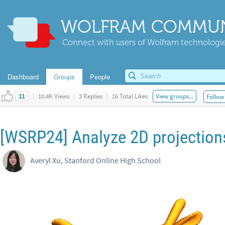
WOLFRAM COMMUN
Connect with users of Wolfram technologies
Dashboard
Groups
People
|
10.4K Views
|
3 Replies
|
16 Total Likes
View groups...
Follow 
11
[WSRP24] Analyze 2D projections
Averyl Xu, Stanford Online High School