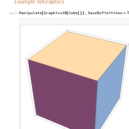
Example 3DGraphics
Manipulate
Graphics3D
Cube
,
SaveDefinitions
[
[
[
]
]

In
[
]
:
=
