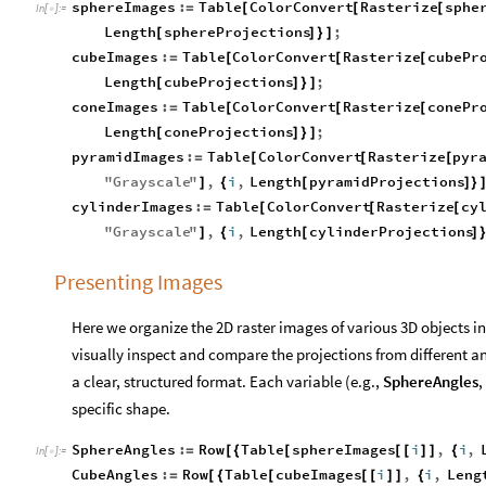
sphereImages
:
Table
ColorConvert
Rasterize
sphe
=
[
[
[
In
[
]
:
=

Length
sphereProjections
;
[
]
}
]
cubeImages
:
Table
ColorConvert
Rasterize
cubePr
=
[
[
[
Length
cubeProjections
;
[
]
}
]
coneImages
:
Table
ColorConvert
Rasterize
conePr
=
[
[
[
Length
coneProjections
;
[
]
}
]
pyramidImages
:
Table
ColorConvert
Rasterize
pyr
=
[
[
[
"
Grayscale
"
,
i
,
Length
pyramidProjections
]
{
[
]
}
cylinderImages
:
Table
ColorConvert
Rasterize
cy
=
[
[
[
"
Grayscale
"
,
i
,
Length
cylinderProjections
]
{
[
]
Presenting Images
Here we organize the 2D raster images of various 3D objects in
visually inspect and compare the projections from different a
a clear, structured format. Each variable (e.g.,
SphereAngles
,
specific shape.
SphereAngles
:
Row
Table
sphereImages
i
,
i
,
=
[
{
[
[
[
]
]
{
In
[
]
:
=

CubeAngles
:
Row
Table
cubeImages
i
,
i
,
Leng
=
[
{
[
[
[
]
]
{