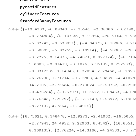
pyramidFeatures
cylinderFeatures
StanfordBunnyFeatures
10.4333
,
6.00343
,
7.35541
,
2.38306
,
7.62798
,
{
{
-
-
-
-
Out
[
]
=

0.774864
,
0.107569
,
3.15334
,
20.5164
,
3.56
}
{
-
-
5.82743
,
0.533931
,
4.84875
,
6.16806
,
9.21
}
{
-
-
-
3.50605
,
5.02259
,
6.10914
,
4.56307
,
20.
}
{
-
-
-
-
-
3.2225
,
8.14975
,
4.74671
,
0.927774
,
6.719
}
{
-
-
-
5.8803
,
8.07419
,
3.1076
,
6.95195
,
0.252533
,
}
-
-
0.0312335
,
9.14946
,
0.22054
,
2.28468
,
0.2853
-
-
6.26236
,
1.71714
,
15.3803
,
4.59839
,
4.41028
-
-
-
14.2105
,
2.73684
,
0.279024
,
3.50752
,
0.250
-
-
-
-
0.475284
,
9.57971
,
11.3622
,
6.68453
,
4.68
}
{
-
-
-
3.76348
,
7.25792
,
12.2149
,
5.53972
,
6.1966
}
{
-
-
8.27132
,
4.7864
,
1.54915
}
}
-
-
6.75021
,
0.348478
,
12.9273
,
2.41962
,
16.5055
,
{
{
-
-
-
Out
[
]
=

2.77943
,
24.4952
,
9.22963
,
6.4542
,
10.6551
,
}
{
-
0.369135
,
2.76224
,
14.3186
,
4.24533
,
3.77
}
{
-
-
-