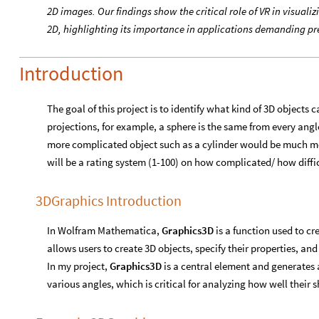
2D images. Our findings show the critical role of VR in visualiz
2D, highlighting its importance in applications demanding pr
Introduction
The goal of this project is to identify what kind of 3D objects
projections, for example, a sphere is the same from every angle,
more complicated object such as a cylinder would be much mor
will be a rating system (1-100) on how complicated/ how diffic
3DGraphics Introduction
In Wolfram Mathematica,
Graphics3D
is a function used to cr
allows users to create 3D objects, specify their properties, 
In my project,
Graphics3D
is a central element and generates 
various angles, which is critical for analyzing how well thei