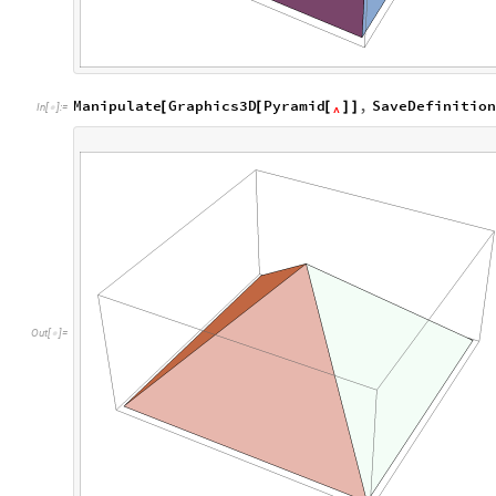
Manipulate
Graphics3D
Pyramid
,
SaveDefinitio
[
[
[
]
]
In
[
]
:
=

^
O
u
t
[
]
=
