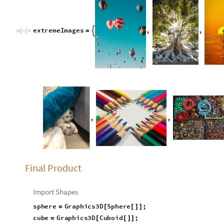
e
x
t
r
e
m
e
I
m
a
g
e
s
,
,

=
I
n
[
]
:
=

,
,
Final Product
Import Shapes
sphere
Graphics3D
Sphere
;
=
[
[
]
]
cube
Graphics3D
Cuboid
;
=
[
[
]
]