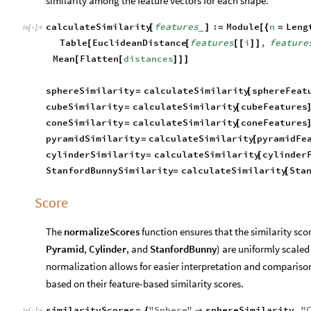
similarity among the feature vectors for each shape.
calculateSimilarity
features
:
Module
n
Leng
[
]
=
[
{
=
_
In
[
]
:
=

Table
EuclideanDistance
features
i
,
feature
[
[
[
[
]
]
Mean
Flatten
distances
[
[
]
]
]
sphereSimilarity
calculateSimilarity
sphereFeat
=
[
cubeSimilarity
calculateSimilarity
cubeFeatures
=
[
coneSimilarity
calculateSimilarity
coneFeatures
=
[
pyramidSimilarity
calculateSimilarity
pyramidFe
=
[
cylinderSimilarity
calculateSimilarity
cylinder
=
[
StanfordBunnySimilarity
calculateSimilarity
Sta
=
[
Score
The
normalizeScores
function ensures that the similarity scor
Pyramid
,
Cylinder
, and
StanfordBunny
) are uniformly scaled
normalization allows for easier interpretation and comparison 
based on their feature-based similarity scores.
similarityScores
"
Sphere
"
sphereSimilarity
,
"
=
{

In
[
]
:
=