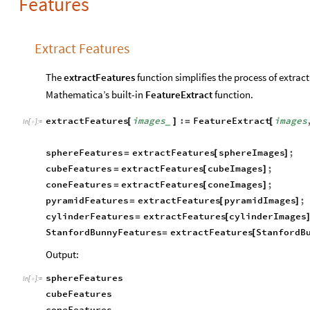
Features
Extract Features
The
extractFeatures
function simplifies the process of extrac
Mathematica’s built-in
FeatureExtract
function.
extractFeatures
images
:
FeatureExtract
images
[
]
=
[
_
In
[
]
:
=

sphereFeatures
extractFeatures
sphereImages
;
=
[
]
cubeFeatures
extractFeatures
cubeImages
;
=
[
]
coneFeatures
extractFeatures
coneImages
;
=
[
]
pyramidFeatures
extractFeatures
pyramidImages
;
=
[
]
cylinderFeatures
extractFeatures
cylinderImages
=
[
StanfordBunnyFeatures
extractFeatures
StanfordB
=
[
Output:
sphereFeatures
In
[
]
:
=

cubeFeatures
coneFeatures