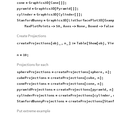
cone
Graphics3D
Cone
;
=
[
[
]
]
pyramid
Graphics3D
Pyramid
;
=
[
[
]
]
^
cylinder
Graphics3D
Cylinder
;
=
[
[
]
]
StanfordBunny
Graphics3D
ListSurfacePlot3D
Exam
=
[
[
"
StanfordBunny
"
,
"
VertexData
"
,
MaxPlotPoi
}
]
Mesh
None
1
;

]
[
[
]
]
]
Create Projections
createProjections
obj
,
n
:
Table
Show
obj
,
Vie
[
]
=
[
[
_
_
False
,
n

]
{
}
]
n
10
;
=
Projections for each
sphereProjections
createProjections
sphere
,
n
;
=
[
]
cubeProjections
createProjections
cube
,
n
;
=
[
]
coneProjections
createProjections
cone
,
n
;
=
[
]
pyramidProjections
createProjections
pyramid
,
n
=
[
]
cylinderProjections
createProjections
cylinder
,
=
[
StanfordBunnyProjections
createProjections
Stan
=
[