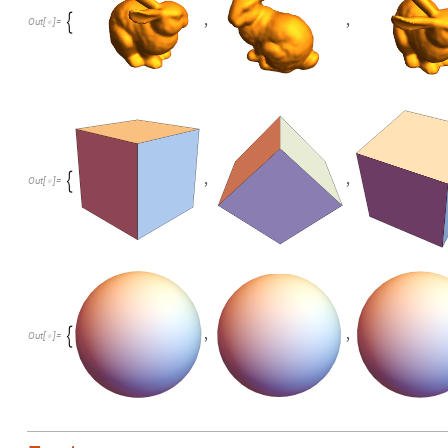
,
,

Out
[
]
=

,
,

Out
[
]
=

,
,

Out
[
]
=
