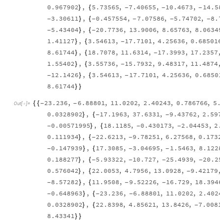
0.967902
,
5.73565
,
7.40655
,
10.4673
,
14.5
}
{
-
-
-
3.30611
,
0.457554
,
7.07586
,
5.74702
,
8.
}
{
-
-
-
-
-
5.43404
,
20.7736
,
13.9006
,
8.65763
,
8.0634
}
{
-
-
1.41127
,
3.54613
,
17.7101
,
4.25636
,
0.68501
}
{
-
8.61744
,
18.7078
,
11.6314
,
17.3993
,
17.2357
}
{
-
1.55402
,
3.55736
,
15.7932
,
9.48317
,
11.4874
}
{
-
12.1426
,
3.54613
,
17.7101
,
4.25636
,
0.6850
}
{
-
-
8.61744
}
}
23.236
,
6.88801
,
11.0202
,
2.40243
,
0.786766
,
5
{
{
-
-
Out
[
]
=

0.0328902
,
17.1963
,
37.6331
,
9.43762
,
2.59
}
{
-
-
0.00571995
,
18.1185
,
0.430173
,
2.04453
,
2
}
{
-
-
-
0.111934
,
22.6213
,
9.78251
,
6.27568
,
0.173
}
{
-
-
0.147939
,
17.3085
,
3.04695
,
1.5463
,
8.122
}
{
-
-
-
0.188277
,
5.93322
,
10.727
,
25.4939
,
20.2
}
{
-
-
-
-
0.576042
,
22.0053
,
4.7956
,
13.0928
,
9.42179
}
{
-
8.57282
,
11.9508
,
9.52226
,
16.729
,
18.394
}
{
-
-
-
0.648963
,
23.236
,
6.88801
,
11.0202
,
2.402
}
{
-
-
-
0.0328902
,
22.8398
,
4.85621
,
13.8426
,
7.008
}
{
-
8.43341
}
}