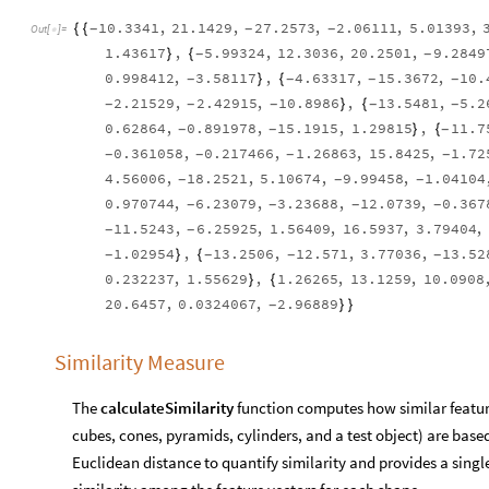
10.3341
,
21.1429
,
27.2573
,
2.06111
,
5.01393
,
{
{
-
-
-
Out
[
]
=

1.43617
,
5.99324
,
12.3036
,
20.2501
,
9.2849
}
{
-
-
0.998412
,
3.58117
,
4.63317
,
15.3672
,
10.
}
{
-
-
-
-
2.21529
,
2.42915
,
10.8986
,
13.5481
,
5.2
}
{
-
-
-
-
-
0.62864
,
0.891978
,
15.1915
,
1.29815
,
11.7
}
{
-
-
-
0.361058
,
0.217466
,
1.26863
,
15.8425
,
1.72
-
-
-
-
4.56006
,
18.2521
,
5.10674
,
9.99458
,
1.04104
-
-
-
0.970744
,
6.23079
,
3.23688
,
12.0739
,
0.367
-
-
-
-
11.5243
,
6.25925
,
1.56409
,
16.5937
,
3.79404
,
-
-
1.02954
,
13.2506
,
12.571
,
3.77036
,
13.52
}
{
-
-
-
-
0.232237
,
1.55629
,
1.26265
,
13.1259
,
10.0908
}
{
20.6457
,
0.0324067
,
2.96889
}
}
-
Similarity Measure
The
calculateSimilarity
function computes how similar feature
cubes, cones, pyramids, cylinders, and a test object) are based
Euclidean distance to quantify similarity and provides a sing