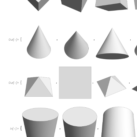
Out
[
]
=

Out
[
]
=

In
[
]
:
=
