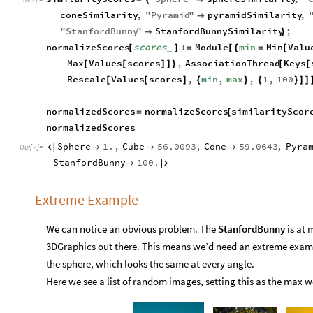

coneSimilarity
,
"
Pyramid
"
pyramidSimilarity
,

"
StanfordBunny
"
StanfordBunnySimilarity
;

}
normalizeScores
scores
:
Module
min
Min
Valu
[
]
=
[
{
=
[
_
Max
Values
scores
,
AssociationThread
Keys
[
[
]
]
}
[
[
Rescale
Values
scores
,
min
,
max
,
1
,
100
[
[
]
{
}
{
}
]
]
normalizedScores
normalizeScores
similarityScor
=
[
normalizedScores
Sphere
1.
,
Cube
56.0093
,
Cone
59.0643
,
Pyra




Out
[
]
=

StanfordBunny
100.


Extreme Example
We can notice an obvious problem. The
StanfordBunny
is at 
3DGraphics out there. This means we’d need an extreme examp
the sphere, which looks the same at every angle.
Here we see a list of random images, setting this as the max we