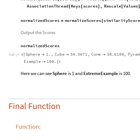
normalizedScores
normalizeScores
similarityScor
=
[
Output the Scores
normalizedScores
Sphere
1.
,
Cube
59.3671
,
Cone
58.6108
,
Pyra




Out
[
]
=

StanfordBunny
84.1817
,
Extreme
Example
100.



Here we can see
Sphere
is 1 and
ExtremeExample
is 100.
Final Function
Function:
Since we already have a working code, we can convert this int
U
n
d
e
r
s
t
a
n
d
3
D
R
a
t
i
n
g
i
n
p
u
t
O
b
j
G
r
a
p
h
i
c
s
3
D
:
M
o
d
u
l
e
[
]
=
_
e
x
t
r
a
c
t
F
e
a
t
u
r
e
s
,
c
a
l
c
u
l
a
t
e
S
i
m
i
l
a
r
i
t
y
,
n
o
r
m
a
l
i
i
n
p
u
t
F
e
a
t
u
r
e
s
,
i
n
p
u
t
S
i
m
i
l
a
r
i
t
y
,
a
l
l
S
i
m
i
l
a
r
i
t
i