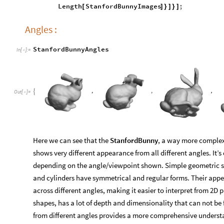
Length
StanfordBunnyImages
;
[
]
}
]
}
]
Angles :
StanfordBunnyAngles
In
[
]
:
=

Out
[
]
=

Here we can see that the
StanfordBunny
, a way more complex
shows very different appearance from all different angles. It’s 
depending on the angle/viewpoint shown. Simple geometric sh
and cylinders have symmetrical and regular forms. Their app
across different angles, making it easier to interpret from 2D 
shapes, has a lot of depth and dimensionality that can not be f
from different angles provides a more comprehensive understa