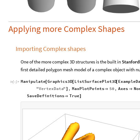
Applying more Complex Shapes
Importing Complex shapes
One of the more complex 3D structures is the built in
Stanfor
first detailed polygon mesh model of a complex object with nu
Manipulate
Graphics3D
ListSurfacePlot3D
ExampleD
[
[
[
In
[
]
:
=

"
VertexData
"
,
MaxPlotPoints
50
,
Axes
No
]


SaveDefinitions
True

]