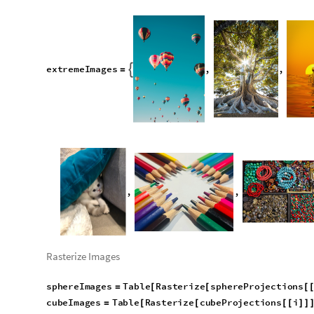
Put extreme example
e
x
t
r
e
m
e
I
m
a
g
e
s
,
,

=
,
,
Rasterize Images
sphereImages
Table
Rasterize
sphereProjections
=
[
[
[