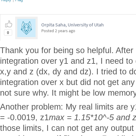
Orpita Saha, University of Utah
Posted
2 years ago
0
Thank you for being so helpful. After
integration over y1 and z1, I need to 
x,y and z (dx, dy and dz). I tried to do
integration over x but did not get an
not sure why. It might be low memory
Another problem: My real limits are y
= -0.0019, z1
max = 1.15*10^-5 and 
those limits, I can not get any output