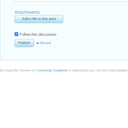
Attachments
Add a file to this post
Follow this discussion
or
Discard
Be respectful. Review our
Community Guidelines
to understand your role and responsibilitie