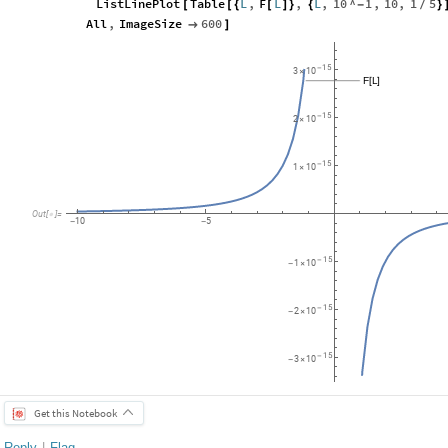
ListLinePlot
Table
L
,
F
L
,
L
,
10
^
1
,
10
,
1
5
[
[
{
[
]
}
{
-
}
/
All
,
ImageSize
600

]
15
-
3
10
×
F
L
[
]
15
-
2
10
×
15
-
1
10
×
Out
[
]
=

10
5
-
-
15
-
1
10
-
×
15
-
2
10
-
×
15
-
3
10
-
×
Get this Notebook
Reply
|
Flag