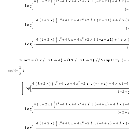
l
x
4
l
2
x
4
l
x
4
2
l
z
z1
4
x
(
+
)
+
+
+

(
+
)
+

(
-

Log

(
-
2
2
l
x
4
l
2
x
4
l
x
4
2
l
z
z1
4
x
(
+
)
+
+
+

(
)
+

(
-

Log
-

(
2
2
l
x
4
l
2
x
4
l
x
4
2
l
z
z1
4
x
(
+
)
+
+
+

(
+
)
+

-

Log
-

(
func3
F2
.
z1
4
F2
.
z1
3
Simplify
=
(
/

)
-
(
/

)
/
/
(
*
1

Out
[
]
=

2
2
2
l
x
4
l
2
x
4
l
x
4
2
l
4
z
4
x
4
(
+
)
+
+

(
+
)

(
-
-
-
-

Log

2
(
+
-
2
2
l
x
4
l
2
x
4
l
x
4
2
l
4
z
4
x
(
+
)
+
+
+

(
+
)
+

(
-
-

Log

2
(
+
-
2
2
l
x
4
l
2
x
4
l
x
4
2
l
4
z
4
x
(
+
)
+
+

(
+
)

(
-
-
-

Log
-
