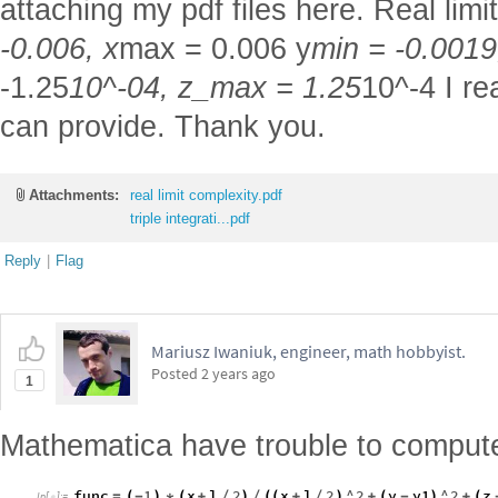
attaching my pdf files here. Real limit
-0.006, x
max = 0.006 y
min = -0.0019
-1.25
10^-04, z_max = 1.25
10^-4 I re
can provide. Thank you.
Attachments:
real limit complexity.pdf
triple integrati...pdf
Reply
|
Flag
Mariusz Iwaniuk, engineer, math hobbyist.
Posted
2 years ago
1
Mathematica have trouble to compute 
func
1
x
l
2
x
l
2
^
2
y
y1
^
2
z
=
(
-
)
*
(
+
/
)
/
(
(
+
/
)
+
(
-
)
+
(
In
[
]
:
=
