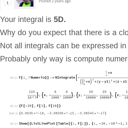
Posted
2 years ago
1
Your integral is
5D.
Why do you expect that there is a cl
Not all integrals can be expressed in
Probably only way is compute numeri
L
x
+
2
F
L
?
NumericQ
:
NIntegrate
[
_
]
=

-
In
[
]
:
=

2
L
2
y
y1
z
z1
x
(
-
)
(
-


+

+
+
2
115
6
6
19
19
1
,
x
,
,
,
y
,
,
,
z
,


-


-


-
10
^
7
1000
1000
10000
10000
1
F
20
,
F
1
,
F
10
{
[
-
]
[
]
[
]
}
In
[
]
:
=

9.9636
^
18
,
3.98596
^
15
,
3.98545
^
17
{
*
-
-
*
-
-
*
-
}
Out
[
]
=

Show
ListLinePlot
Table
L
,
F
L
,
L
,
10
,
10
^
1
,
1
[
{
[
[
{
[
]
}
{
-
-
-
In
[
]
:
=
