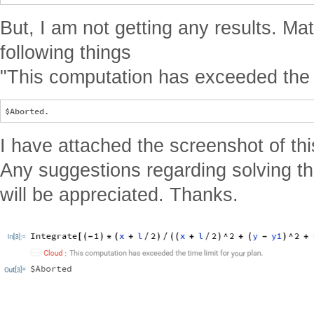
But, I am not getting any results. Ma
following things
"This computation has exceeded the ti
I have attached the screenshot of thi
Any suggestions regarding solving th
will be appreciated. Thanks.