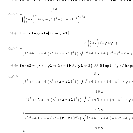
l
x
+
2
-
Out
[
]
=

2
3
2
/
l
2
2
x
y
y1
z
z1
+
(
)
(
)
-
-


+
+
2
F
Integrate
func
,
y1
=
[
]
In
[
]
:
=

l
8
x
y
y1
+
(
+
)
-


2
-
Out
[
]
=

2
2
2
2
2
2
l
x
z
z1
l
x
y
4
l
x
4
4
l
x
4
2
y
y
(
)
-
+
+
+
+
+
+
-
(
(
)
)
(
func2
F
.
y1
2
F
.
y1
1
Simplify
Exp
=
(
/

)
-
(
/

)
/
/
/
/
In
[
]
:
=

8
l
-
Out
[
]
=

2
2
2
2
2
l
x
z
z1
l
x
4
l
x
4
4
l
x
4
4
4
y
(
)
-
+
+
+
+
+
+
+
-
(
(
)
)
(
16
x
-
2
2
2
2
2
l
x
z
z1
l
x
4
l
x
4
4
l
x
4
4
4
y
(
)
-
+
+
+
+
+
+
-
(
(
)
)
(
4
l
y
+
2
2
2
2
2
l
x
z
z1
l
x
4
l
x
4
4
l
x
4
4
4
y
(
)
-
+
+
+
+
+
+
-
(
(
)
)
(
8
x
y
+