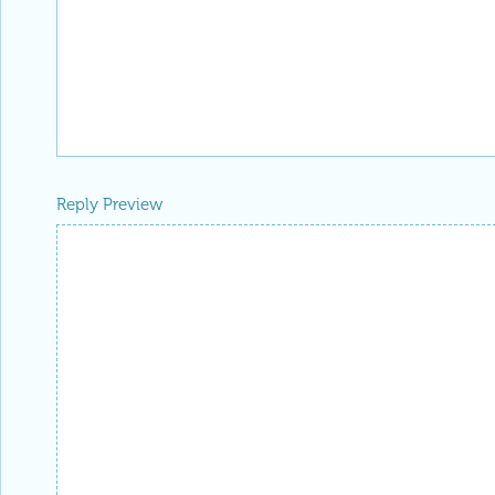
Reply Preview