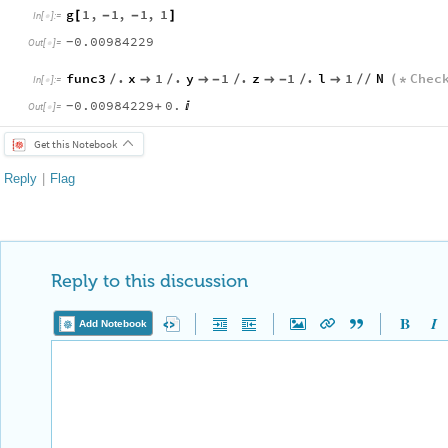
g
1
,
1
,
1
,
1
[
-
-
]
In
[
]
:
=

0.00984229
-
Out
[
]
=

func3
.
x
1
.
y
1
.
z
1
.
l
1
N
Chec
/

/

-
/

-
/

/
/
(
*
In
[
]
:
=

0.00984229
0.
+

-
Out
[
]
=

Get this Notebook
Reply
|
Flag
Reply to this discussion
Add Notebook