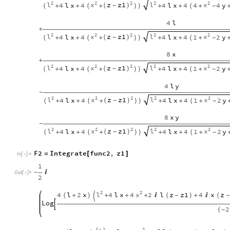
2
2
2
2
2
l
x
z
z1
l
x
4
l
x
4
4
l
x
4
4
4
y
(
)
-
+
+
+
+
+
+
-
(
(
)
)
(
4
l
+
2
2
2
2
2
l
x
z
z1
l
x
4
l
x
4
4
l
x
4
1
2
y
(
)
-
+
+
+
+
+
+
-
(
(
)
)
(
8
x
+
2
2
2
2
2
l
x
z
z1
l
x
4
l
x
4
4
l
x
4
1
2
y
(
)
-
+
+
+
+
+
+
-
(
(
)
)
(
4
l
y
-
2
2
2
2
2
l
x
z
z1
l
x
4
l
x
4
4
l
x
4
1
2
y
(
)
-
+
+
+
+
+
+
-
(
(
)
)
(
8
x
y
-
2
2
2
2
2
l
x
z
z1
l
x
4
l
x
4
4
l
x
4
1
2
y
(
)
-
+
+
+
+
+
+
-
(
(
)
)
(
F2
Integrate
func2
,
z1
=
[
]
In
[
]
:
=

1

-
Out
[
]
=

2
2
2
l
x
4
l
2
x
4
l
x
4
2
l
z
z1
4
x
z
(
+
)
+
+
+

(
)
+

(
-
-

Log

2
(
-
2
2