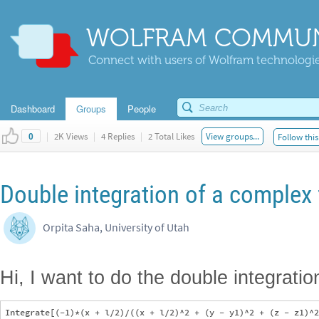
WOLFRAM COMMUN
Connect with users of Wolfram technologies
Dashboard
Groups
People
|
2K Views
|
4 Replies
|
2 Total Likes
View groups...
Follow this
0
Double integration of a complex 
Orpita Saha, University of Utah
Hi, I want to do the double integration