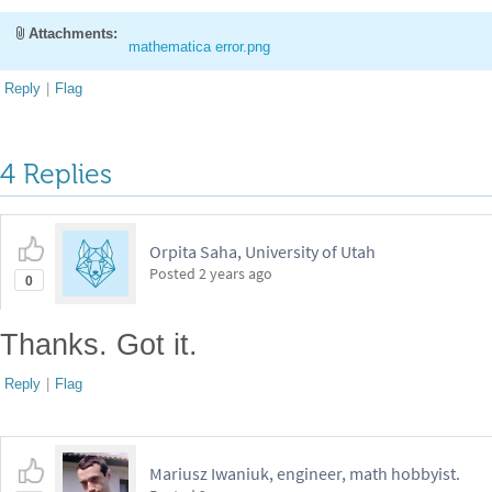
Attachments:
mathematica error.png
Reply
|
Flag
4 Replies
Orpita Saha, University of Utah
Posted
2 years ago
0
Thanks. Got it.
Reply
|
Flag
Mariusz Iwaniuk, engineer, math hobbyist.