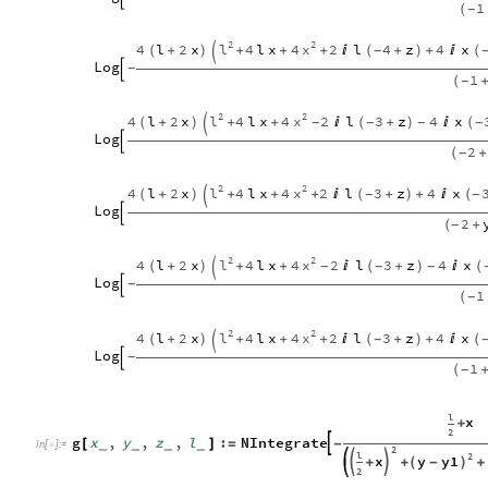
1
(
-
2
2
l
x
4
l
2
x
4
l
x
4
2
l
4
z
4
x
(
+
)
+
+
+

(
+
)
+

(
-

Log
-

1
(
+
-
2
2
l
x
4
l
2
x
4
l
x
4
2
l
3
z
4
x
(
+
)
+
+

(
+
)

(
-
-
-
-

Log

2
(
+
-
2
2
l
x
4
l
2
x
4
l
x
4
2
l
3
z
4
x
(
+
)
+
+
+

(
+
)
+

(
-
-

Log

2
(
+
-
2
2
l
x
4
l
2
x
4
l
x
4
2
l
3
z
4
x
(
+
)
+
+

(
+
)

(
-
-
-

Log
-

1
(
-
2
2
l
x
4
l
2
x
4
l
x
4
2
l
3
z
4
x
(
+
)
+
+
+

(
+
)
+

(
-

Log
-

1
(
+
-
l
x
+
2
g
x
,
y
,
z
,
l
:
NIntegrate

[
]
=
-
_
_
_
_
In
[
]
:
=

2
l
2
x
y
y1


+
(
-
)
+
+
2