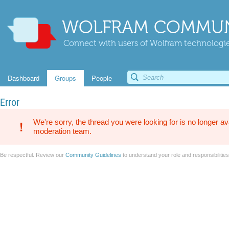
WOLFRAM COMMUN
Connect with users of Wolfram technologies
Dashboard
Groups
People
Error
We're sorry, the thread you were looking for is no longer av
moderation team.
Be respectful. Review our
Community Guidelines
to understand your role and responsibilitie