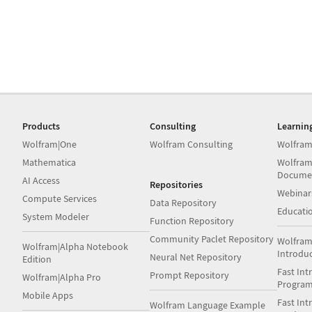
Products
Consulting
Learnin
Wolfram|One
Wolfram Consulting
Wolfram
Mathematica
Wolfram
Docume
AI Access
Repositories
Webinar
Compute Services
Data Repository
Educati
System Modeler
Function Repository
Community Paclet Repository
Wolfram
Wolfram|Alpha Notebook
Introdu
Neural Net Repository
Edition
Fast Int
Prompt Repository
Wolfram|Alpha Pro
Progra
Mobile Apps
Fast Int
Wolfram Language Example