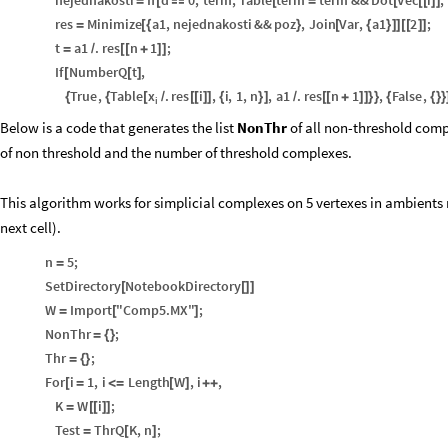
nejednakosti
If
d
0
,
term
,
Table
term
term
&&
Dot
Vec
i
,
=
[

[
=
[
[
[
]
]
res
Minimize
a1
,
nejednakosti
&&
poz
,
Join
Var
,
a1
2
;
=
[
{
}
[
{
}
]
]
[
[
]
]
t
a1
.
res
n
1
;
=
/
[
[
+
]
]
If
NumberQ
t
,
[
[
]
x
True
,
Table
.
res
i
,
i
,
1
,
n
,
a1
.
res
n
1
,
False
,
{
{
[
/
[
[
]
]
{
}
]
/
[
[
+
]
]
}
}
{
{
}
}
i
Below is a code that generates the list
NonThr
of all non-threshold com
of non threshold and the number of threshold complexes.
This algorithm works for simplicial complexes on 5 vertexes in ambients 
next cell).
n
5
;
=
SetDirectory
NotebookDirectory
[
[
]
]
W
Import
"Comp5.MX"
;
=
[
]
NonThr
;
=
{
}
Thr
;
=
{
}
For
i
1
,
i
Length
W
,
i
,
[
=
<
=
[
]
+
+
K
W
i
;
=
[
[
]
]
Test
ThrQ
K
,
n
;
=
[
]