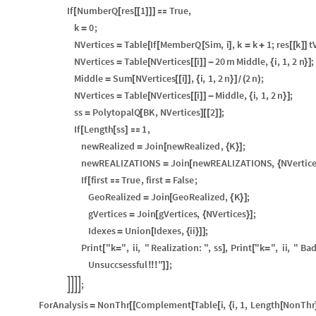
If
NumberQ
res
1
True
,
[
[
[
[
]
]
]

k
0
;
=
NVertices
Table
If
MemberQ
Sim
,
i
,
k
k
1
;
res
k
t
=
[
[
[
]
=
+
[
[
]
]
NVertices
Table
NVertices
i
20
m
Middle
,
i
,
1
,
2
n
;
=
[
[
[
]
]
-
{
}
]
Middle
Sum
NVertices
i
,
i
,
1
,
2
n
2
n
;
=
[
[
[
]
]
{
}
]
(
)
/
NVertices
Table
NVertices
i
Middle
,
i
,
1
,
2
n
;
=
[
[
[
]
]
-
{
}
]
ss
PolytopalQ
BK
,
NVertices
2
;
=
[
]
[
[
]
]
If
Length
ss
1
,
[
[
]

newRealized
Join
newRealized
,
K
;
=
[
{
}
]
newREALIZATIONS
Join
newREALIZATIONS
,
NVertic
=
[
{
If
first
True
,
first
False
;
[

=
GeoRealized
Join
GeoRealized
,
K
;
=
[
{
}
]
gVertices
Join
gVertices
,
NVertices
;
=
[
{
}
]
Idexes
Union
Idexes
,
ii
;
=
[
{
}
]
]
Print
"k
"
,
ii
,
"
Realization:
"
,
ss
,
Print
"k
"
,
ii
,
"
Ba
[
=
]
[
=
Unsuccsessful
"
;
!
!
!
]
]
;




ForAnalysis
NonThr
Complement
Table
i
,
i
,
1
,
Length
NonThr
=
[
[
[
[
{
[