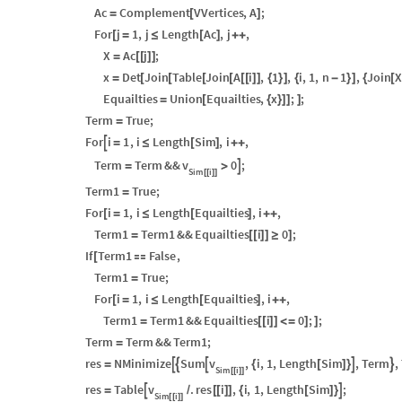
Ac
Complement
VVertices
,
A
;
=
[
]
For
j
1
,
j
Length
Ac
,
j
,
[
=
≤
[
]
+
+
X
Ac
j
;
=
[
[
]
]
x
Det
Join
Table
Join
A
i
,
1
,
i
,
1
,
n
1
,
Join
X
=
[
[
[
[
[
[
]
]
{
}
]
{
-
}
]
{
[
Equailties
Union
Equailties
,
x
;
;
=
[
{
}
]
]
]
Term
True
;
=
For
i
1
,
i
Length
Sim
,
i
,

=
≤
[
]
+
+
v
Term
Term
&&
0
;

=
>
Sim
i
[
[
]
]
Term1
True
;
=
For
i
1
,
i
Length
Equailties
,
i
,
[
=
≤
[
]
+
+
Term1
Term1
&&
Equailties
i
0
;
=
[
[
]
]
≥
]
If
Term1
False
,
[

Term1
True
;
=
For
i
1
,
i
Length
Equailties
,
i
,
[
=
≤
[
]
+
+
Term1
Term1
&&
Equailties
i
0
;
;
=
[
[
]
]
<
=
]
]
Term
Term
&&
Term1
;
=
v
res
NMinimize
Sum
,
i
,
1
,
Length
Sim
,
Term
,





=
{
[
]
}
Sim
i
[
[
]
]
v
res
Table
.
res
i
,
i
,
1
,
Length
Sim
;


=
/
[
[
]
]
{
[
]
}
Sim
i
[
[
]
]