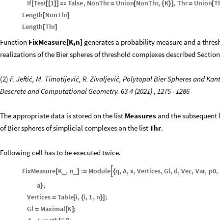
If
Test
1
False
,
NonThr
Union
NonThr
,
K
,
Thr
Union
T
[
[
[
]
]

=
[
{
}
]
=
[
Length
NonThr
[
]
Length
Thr
[
]
Function
FixMeasure[K,n]
generates a probability measure and a thresh
realizations of the Bier spheres of threshold complexes described Section
(2)
F. Jeftić, M. Timotijević, R. Živaljević, Polytopal Bier Spheres and K
Descrete and Computational Geometry. 63-4 (2021) , 1275 - 1286
The appropriate data is stored on the list
Measures
and the subsequent l
of Bier spheres of simplicial complexes on the list
Thr
.
Following cell has to be executed twice.
FixMeasure
K
,
n
:
Module
q
,
A
,
x
,
Vertices
,
Gl
,
d
,
Vec
,
Var
,
p0
,

_
_
[
]
=
{
a
,
}
Vertices
Table
i
,
i
,
1
,
n
;
=
[
{
}
]
Gl
Maximal
K
;
=
[
]