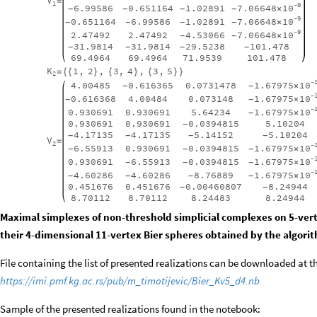
V
=
1
9
10
7.06648
6.99586
0.651164
1.02891
-
×
-
-
-
-
9
10
7.06648
0.651164
6.99586
1.02891
-
×
-
-
-
-
9
10
7.06648
2.47492
2.47492
4.53066
-
×
-
-
31.9814
31.9814
29.5238
101.478
-
-
-
-
69.4964
69.4964
71.9539
101.478
K
1
,
2
,
3
,
4
,
3
,
5
=
{
{
}
{
}
{
}
}
2
10
1.67975
4.00485
0.616365
0.0731478
-
×
-
-
10
1.67975
0.616368
4.00484
0.073148
-
×
-
-
10
1.67975
0.930691
0.930691
5.64234
-
×
-
0.930691
0.930691
0.0394815
5.10204
-
4.17135
4.17135
5.14152
5.10204
-
-
-
-
V
=
2
10
1.67975
6.55913
0.930691
0.0394815
-
×
-
-
-
10
1.67975
0.930691
6.55913
0.0394815
-
×
-
-
-
10
1.67975
4.60286
4.60286
8.76889
-
×
-
-
-
-
0.451676
0.451676
0.00460807
8.24944
-
-
8.70112
8.70112
8.24483
8.24944
Maximal simplexes of non-threshold simplicial complexes on 5-vert
their 4-dimensional 11-vertex Bier spheres obtained by the algori
File containing the list of presented realizations can be downloaded at t
https://imi.pmf.kg.ac.rs/pub/m_timotijevic/Bier_Kv5_d4.nb
Sample of the presented realizations found in the notebook: