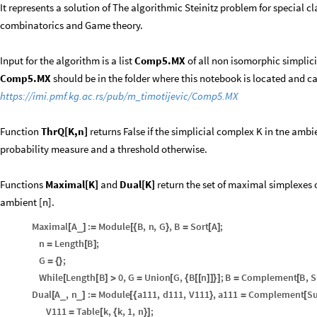
It represents a solution of The algorithmic Steinitz problem for special c
combinatorics and Game theory.
Input for the algorithm is a list
Comp5.MX
of all non isomorphic simplici
Comp5.MX
should be in the folder where this notebook is located and 
https://imi.pmf.kg.ac.rs/pub/m_timotijevic/Comp5.MX
Function
ThrQ[K,n]
returns False if the simplicial complex K in tne ambi
probability measure and a threshold otherwise.
Functions
Maximal[K]
and
Dual[K]
return the set of maximal simplexes o
ambient [n].
Maximal
A
:
Module
B
,
n
,
G
,
B
Sort
A
;
_
[
]
=
[
{
}
=
[
]
n
Length
B
;
=
[
]
G
;
=
{
}
While
Length
B
0
,
G
Union
G
,
B
n
;
B
Complement
B
,
S
[
[
]
>
=
[
{
[
[
]
]
}
]
=
[
Dual
A
,
n
:
Module
a111
,
d111
,
V111
,
a111
Complement
Su
_
_
[
]
=
[
{
}
=
[
V111
Table
k
,
k
,
1
,
n
;
=
[
{
}
]