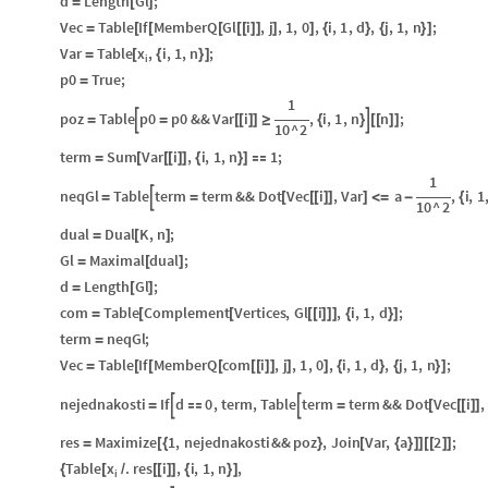
d
Length
Gl
;
=
[
]
Vec
Table
If
MemberQ
Gl
i
,
j
,
1
,
0
,
i
,
1
,
d
,
j
,
1
,
n
;
=
[
[
[
[
[
]
]
]
]
{
}
{
}
]
x
Var
Table
,
i
,
1
,
n
;
=
[
{
}
]
i
p0
True
;
=
1
poz
Table
p0
p0
&&
Var
i
,
i
,
1
,
n
n
;


=
=
[
[
]
]
≥
{
}
[
[
]
]
10
^
2
term
Sum
Var
i
,
i
,
1
,
n
1
;
=
[
[
[
]
]
{
}
]

1
neqGl
Table
term
term
&&
Dot
Vec
i
,
Var
a
,
i
,
1

=
=
[
[
[
]
]
]
<
=
-
{
10
^
2
dual
Dual
K
,
n
;
=
[
]
Gl
Maximal
dual
;
=
[
]
d
Length
Gl
;
=
[
]
com
Table
Complement
Vertices
,
Gl
i
,
i
,
1
,
d
;
=
[
[
[
[
]
]
]
{
}
]
term
neqGl
;
=
Vec
Table
If
MemberQ
com
i
,
j
,
1
,
0
,
i
,
1
,
d
,
j
,
1
,
n
;
=
[
[
[
[
[
]
]
]
]
{
}
{
}
]
nejednakosti
If
d
0
,
term
,
Table
term
term
&&
Dot
Vec
i
,


=

=
[
[
[
]
]
res
Maximize
1
,
nejednakosti
&&
poz
,
Join
Var
,
a
2
;
=
[
{
}
[
{
}
]
]
[
[
]
]
x
Table
.
res
i
,
i
,
1
,
n
,
{
[
/
[
[
]
]
{
}
]
i