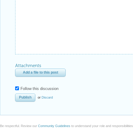
Attachments
Add a file to this post
Follow this discussion
or
Discard
Be respectful. Review our
Community Guidelines
to understand your role and responsibilitie