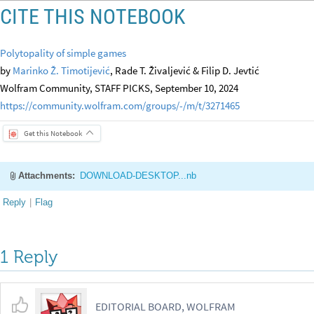
CITE THIS NOTEBOOK
Polytopality of simple games
by
Marinko Ž. Timotijević
, Rade T. Živaljević & Filip D. Jevtić
Wolfram Community, STAFF PICKS, September 10, 2024
https://community.wolfram.com/groups/-/m/t/3271465
Get this Notebook
Attachments:
DOWNLOAD-DESKTOP...nb
Reply
|
Flag
1 Reply
EDITORIAL BOARD, WOLFRAM