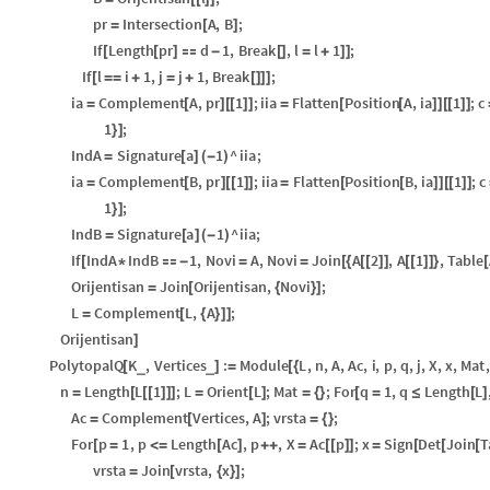
pr
Intersection
A
,
B
;
=
[
]
If
Length
pr
d
1
,
Break
,
l
l
1
;
[
[
]

-
[
]
=
+
]
]
If
l
i
1
,
j
j
1
,
Break
;
[
=
=
+
=
+
[
]
]
]
ia
Complement
A
,
pr
1
;
iia
Flatten
Position
A
,
ia
1
;
c
=
[
]
[
[
]
]
=
[
[
]
]
[
[
]
]
1
;
}
]
IndA
Signature
a
1
^
iia
;
=
[
]
(
-
)
ia
Complement
B
,
pr
1
;
iia
Flatten
Position
B
,
ia
1
;
c
=
[
]
[
[
]
]
=
[
[
]
]
[
[
]
]
1
;
}
]
IndB
Signature
a
1
^
iia
;
=
[
]
(
-
)
If
IndA
IndB
1
,
Novi
A
,
Novi
Join
A
2
,
A
1
,
Table
[
*

-
=
=
[
{
[
[
]
]
[
[
]
]
}
[
Orijentisan
Join
Orijentisan
,
Novi
;
=
[
{
}
]
L
Complement
L
,
A
;
=
[
{
}
]
]
Orijentisan
]
PolytopalQ
K
,
Vertices
:
Module
L
,
n
,
A
,
Ac
,
i
,
p
,
q
,
j
,
X
,
x
,
Mat
,
_
_
[
]
=
[
{
n
Length
L
1
;
L
Orient
L
;
Mat
;
For
q
1
,
q
Length
L
=
[
[
[
]
]
]
=
[
]
=
{
}
[
=
≤
[
]
Ac
Complement
Vertices
,
A
;
vrsta
;
=
[
]
=
{
}
For
p
1
,
p
Length
Ac
,
p
,
X
Ac
p
;
x
Sign
Det
Join
T
[
=
<
=
[
]
+
+
=
[
[
]
]
=
[
[
[
vrsta
Join
vrsta
,
x
;
=
[
{
}
]