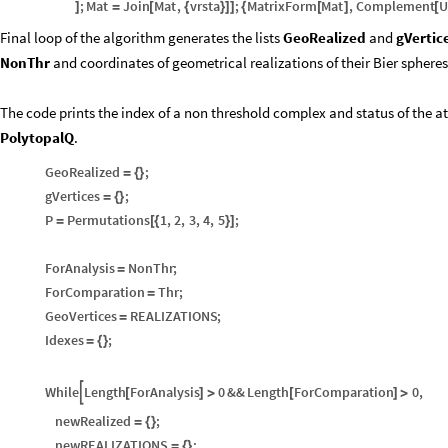
;
Mat
Join
Mat
,
vrsta
;
MatrixForm
Mat
,
Complement
U
]
=
[
{
}
]
]
{
[
]
[
Final loop of the algorithm generates the lists
GeoRealized
and
gVertic
NonThr
and coordinates of geometrical realizations of their Bier spheres
The code prints the index of a non threshold complex and status of the a
PolytopalQ
.
GeoRealized
;
=
{
}
gVertices
;
=
{
}
P
Permutations
1
,
2
,
3
,
4
,
5
;
=
[
{
}
]
ForAnalysis
NonThr
;
=
ForComparation
Thr
;
=
GeoVertices
REALIZATIONS
;
=
Idexes
;
=
{
}
While
Length
ForAnalysis
0
&&
Length
ForComparation
0
,

[
]
>
[
]
>
newRealized
;
=
{
}
newREALIZATIONS
;
=
{
}