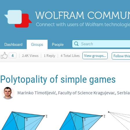
WOLFRAM COMMUN
Connect with users of Wolfram technologies
Dashboard
Groups
People
|
2.4K Views
|
1 Reply
|
4 Total Likes
View groups...
Follow thi
4
Polytopality of simple games
Marinko Timotijević, Faculty of Science Kragujevac, Serbia