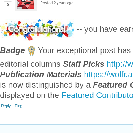
Posted
2 years ago
0
-- you have ea
Badge
Your exceptional post has 
editorial columns
Staff Picks
http://
Publication Materials
https://wolfr
is now distinguished by a
Featured 
displayed on the
Featured Contribut
Reply
|
Flag