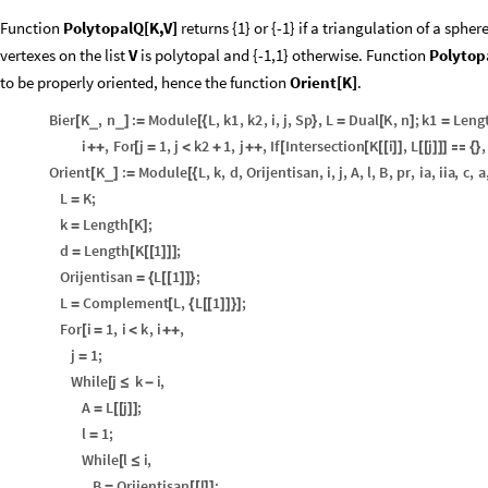
Function
PolytopalQ[K,V]
returns {1} or {-1} if a triangulation of a sph
vertexes on the list
V
is polytopal and {-1,1} otherwise. Function
Polytop
to be properly oriented, hence the function
Orient[K]
.
Bier
K
,
n
:
Module
L
,
k1
,
k2
,
i
,
j
,
Sp
,
L
Dual
K
,
n
;
k1
Leng
_
_
[
]
=
[
{
}
=
[
]
=
i
,
For
j
1
,
j
k2
1
,
j
,
If
Intersection
K
i
,
L
j
,
+
+
[
=
<
+
+
+
[
[
[
[
]
]
[
[
]
]
]

{
}
Orient
K
:
Module
L
,
k
,
d
,
Orijentisan
,
i
,
j
,
A
,
l
,
B
,
pr
,
ia
,
iia
,
c
,
a
_
[
]
=
[
{
L
K
;
=
k
Length
K
;
=
[
]
d
Length
K
1
;
=
[
[
[
]
]
]
Orijentisan
L
1
;
=
{
[
[
]
]
}
L
Complement
L
,
L
1
;
=
[
{
[
[
]
]
}
]
For
i
1
,
i
k
,
i
,
[
=
<
+
+
j
1
;
=
While
j
k
i
,
[
≤
-
A
L
j
;
=
[
[
]
]
l
1
;
=
While
l
i
,
[
≤
B
Orijentisan
l
;
=
[
[
]
]