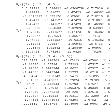
K
2
,
1
,
3
,
4
,
5
=
{
{
}
{
}
{
}
}
1
6.89713
0.698892
0.0508758
0.717926
0
-
1.47422
6.81672
1.47423
0.146382
-
-
0.0513919
0.699176
6.89661
0.718218
0
-
1.47422
0.141527
1.47423
6.91007
-
-
1.47422
0.141527
1.47423
0.146382
-
-
2.02928
3.64503
2.02928
3.64989
-
-
-
-
-
V
=
1
16.0315
0.141527
1.47423
0.146382
-
-
-
-
1.85677
15.7554
1.85677
1.74137
-
-
-
1.47422
0.141527
16.0315
0.146382
-
-
-
-
2.50943
2.0537
2.50943
15.5733
-
-
-
2.25849
1.91542
2.25849
1.96903
-
-
-
11.9428
7.78263
11.9428
7.75208
K
2
,
1
,
5
,
3
,
4
,
3
,
5
=
{
{
}
{
}
{
}
{
}
}
2
18.3757
0.124503
6.27923
6.07801
21.
-
-
-
1.44306
4.55794
1.75293
1.67527
1.
-
-
1.44306
0.0443944
10.8622
1.67527
1.
-
-
1.44306
0.0443944
1.75293
10.6216
1.
-
-
4.83474
0.0250143
1.5479
1.51095
17.
-
-
-
5.91622
4.42877
2.72024
2.79789
5.
-
-
-
-
-
V
=
2
17.21
0.0443944
1.75293
1.67527
1.
-
-
2.64268
15.7948
0.395325
0.398391
4.8
-
-
-
1.74039
0.0476818
29.908
1.82618
1.
-
-
-
17.2824
0.219518
10.0811
21.3299
24
-
-
-
1.44306
0.0443944
1.75293
1.67527
32
-
-
22.0682
15.3703
12.8956
12.9663
26.