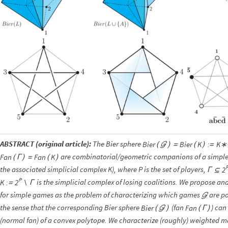
ABSTRACT (original article):
The Bier sphere
Bier
Bier
K
:
K∗
(

)
=
(
)
=
are combinatorial/geometric companions of a simp
Fan
Fan
K
(
Γ
)
=
(
)
the associated simplicial complex K), where P is the set of players,
2
Γ
⊆
P
is the simplicial complex of losing coalitions. We propose an
K
:
2
=
Γ
∖
for simple games as the problem of characterizing which games
are po

the sense that the corresponding Bier sphere
(fan
) can
Bier
Fan
(

)
(
Γ
)
(normal fan) of a convex polytope. We characterize (roughly) weighted 