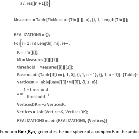
a
.
res
n
1

/
[
[
+
]
]
}
Measures
Table
FixMeasure
Thr
i
,
n
,
i
,
1
,
Length
Thr
;
=
[
[
[
[
]
]
]
{
[
]
}
]
REALIZATIONS
;
=
{
}
For
i
1
,
i
Length
Thr
,
i
,

=
≤
[
]
+
+
K
Thr
i
;
=
[
[
]
]
Mi
Measures
i
1
;
=
[
[
]
]
[
[
]
]
threshold
Measures
i
2
;
=
[
[
]
]
[
[
]
]
Base
Join
Table
If
i
j
,
1
,
0
,
i
,
1
,
n
1
,
j
,
1
,
n
1
,
Table
=
[
[
[

]
{
-
}
{
-
}
]
{
[
-
VerticesK
Table
Base
i
Mi
i
,
i
,
1
,
n
;
=
[
[
[
]
]
[
[
]
]
{
}
]
/
1
threshold
-
a
;
=
threshold
VerticesDK
a
VerticesK
;
=
-
Vertices
Join
VerticesK
,
VerticesDK
;
=
[
]
REALIZATIONS
Join
REALIZATIONS
,
Vertices

=
[
{
}
]
Function
Bier[K,n]
generates the bier sphere of a complex K in the ambie