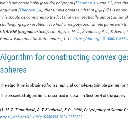
which are canonically (pseudo) polytopal (
Theorems 1.1
and
1.2
) and sh
argument (
Theorem 1.4
), that simple games such that
is nonpol
Bier
(

)
This should be compared to the fact that asymptotically almost all sim
challenging open problem is to find a nonpolytopal simple game with th
CITATION (original article):
Timotijević, M. Ž., Živaljević, R. T., & Jevtić,
Games. Experimental Mathematics, 1–14.
https://doi.org/10.1080/10586
Algorithm for constructing convex geo
spheres
The algorithm is obtained from simplicial complexes (simple games) on 5
The presented algorithm is described in detail in Section 4 of the paper:
(1)
M. Ž. Timotijević, R. T. Živaljević, F. D. Jeftić, Polytopality of Simpl
https://doi.org/10.1080/10586458.2024.2379802