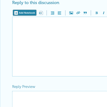
Reply to this discussion
Add Notebook
Reply Preview