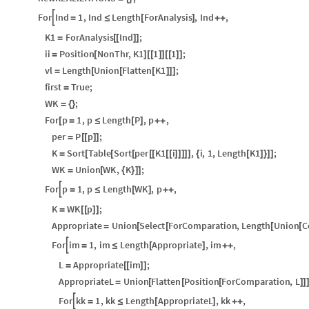
For
Ind
1
,
Ind
Length
ForAnalysis
,
Ind
,

=
≤
[
]
+
+
K1
ForAnalysis
Ind
;
=
[
[
]
]
ii
Position
NonThr
,
K1
1
1
;
=
[
]
[
[
]
]
[
[
]
]
vl
Length
Union
Flatten
K1
;
=
[
[
[
]
]
]
first
True
;
=
WK
;
=
{
}
For
p
1
,
p
Length
P
,
p
,
[
=
≤
[
]
+
+
per
P
p
;
=
[
[
]
]
K
Sort
Table
Sort
per
K1
i
,
i
,
1
,
Length
K1
;
=
[
[
[
[
[
[
[
]
]
]
]
]
{
[
]
}
]
]
WK
Union
WK
,
K
;
=
[
{
}
]
]
For
p
1
,
p
Length
WK
,
p
,

=
≤
[
]
+
+
K
WK
p
;
=
[
[
]
]
Appropriate
Union
Select
ForComparation
,
Length
Union
C
=
[
[
[
[
For
im
1
,
im
Length
Appropriate
,
im
,

=
≤
[
]
+
+
L
Appropriate
im
;
=
[
[
]
]
AppropriateL
Union
Flatten
Position
ForComparation
,
L
=
[
[
[
]
]
For
kk
1
,
kk
Length
AppropriateL
,
kk
,

=
≤
[
]
+
+