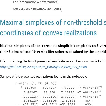
ForComparation
newRealized
;
=
GeoVertices
newREALIZATIONS
;

=
Maximal simplexes of non-threshold 
coordinates of convex realizations
Maximal simplexes of non-threshold simplicial complexes on 5-vert
their 3-dimensional 10-vertex Bier spheres obtained by the algori
File containing the list of presented realizations can be downloaded at 
https://imi.pmf.kg.ac.rs/pub/m_timotijevic/Bier_Kv5_d3.nb
Sample of the presented realizations found in the notebook:
K
3
,
1
,
2
,
4
,
5
=
{
{
}
{
}
{
}
}
1
9
10
7.06648
11.368
8.24267
7.06005
-
×
-
9
10
7.06648
8.24267
11.368
7.06006
-
×
-
9
10
7.06648
0.651164
0.651164
2.09609
-
×
-
-
-
0.651164
0.651164
1.02891
50.
-
-
-
50.6512
50.6512
51.0289
50.
-
-
-
-