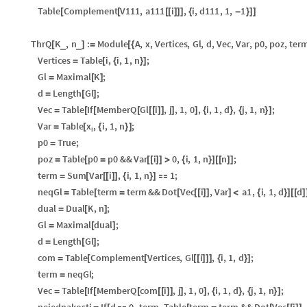
Table
Complement
V111
,
a111
i
,
i
,
d111
,
1
,
1
[
[
[
[
]
]
]
{
-
}
]
]
ThrQ
K
,
n
:
Module
A
,
x
,
Vertices
,
Gl
,
d
,
Vec
,
Var
,
p0
,
poz
,
ter
_
_
[
]
=
[
{
Vertices
Table
i
,
i
,
1
,
n
;
=
[
{
}
]
Gl
Maximal
K
;
=
[
]
d
Length
Gl
;
=
[
]
Vec
Table
If
MemberQ
Gl
i
,
j
,
1
,
0
,
i
,
1
,
d
,
j
,
1
,
n
;
=
[
[
[
[
[
]
]
]
]
{
}
{
}
]
x
Var
Table
,
i
,
1
,
n
;
=
[
{
}
]
i
p0
True
;
=
poz
Table
p0
p0
&&
Var
i
0
,
i
,
1
,
n
n
;
=
[
=
[
[
]
]
>
{
}
]
[
[
]
]
term
Sum
Var
i
,
i
,
1
,
n
1
;
=
[
[
[
]
]
{
}
]

neqGl
Table
term
term
&&
Dot
Vec
i
,
Var
a1
,
i
,
1
,
d
d
=
[
=
[
[
[
]
]
]
<
{
}
]
[
[
]
dual
Dual
K
,
n
;
=
[
]
Gl
Maximal
dual
;
=
[
]
d
Length
Gl
;
=
[
]
com
Table
Complement
Vertices
,
Gl
i
,
i
,
1
,
d
;
=
[
[
[
[
]
]
]
{
}
]
term
neqGl
;
=
Vec
Table
If
MemberQ
com
i
,
j
,
1
,
0
,
i
,
1
,
d
,
j
,
1
,
n
;
=
[
[
[
[
[
]
]
]
]
{
}
{
}
]