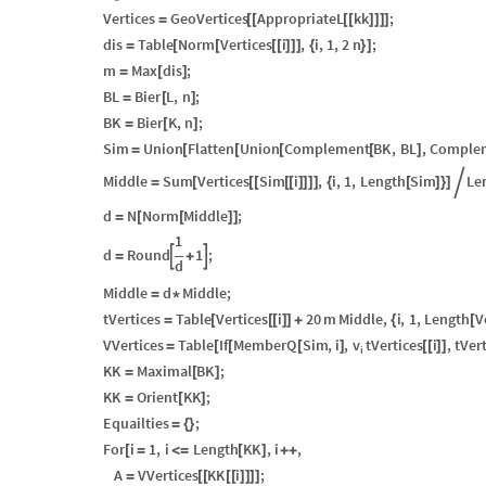
Vertices
GeoVertices
AppropriateL
kk
;
=
[
[
[
[
]
]
]
]
dis
Table
Norm
Vertices
i
,
i
,
1
,
2
n
;
=
[
[
[
[
]
]
]
{
}
]
m
Max
dis
;
=
[
]
BL
Bier
L
,
n
;
=
[
]
BK
Bier
K
,
n
;
=
[
]
Sim
Union
Flatten
Union
Complement
BK
,
BL
,
Comple
=
[
[
[
[
]
Middle
Sum
Vertices
Sim
i
,
i
,
1
,
Length
Sim
Le
=
[
[
[
[
[
]
]
]
]
{
[
]
}
]

d
N
Norm
Middle
;
=
[
[
]
]
1
d
Round
1
;


=
+
d
Middle
d
Middle
;
=
*
tVertices
Table
Vertices
i
20
m
Middle
,
i
,
1
,
Length
V
=
[
[
[
]
]
+
{
[
v
VVertices
Table
If
MemberQ
Sim
,
i
,
tVertices
i
,
tVer
=
[
[
[
]
[
[
]
]
i
KK
Maximal
BK
;
=
[
]
KK
Orient
KK
;
=
[
]
Equailties
;
=
{
}
For
i
1
,
i
Length
KK
,
i
,
[
=
<
=
[
]
+
+
A
VVertices
KK
i
;
=
[
[
[
[
]
]
]
]