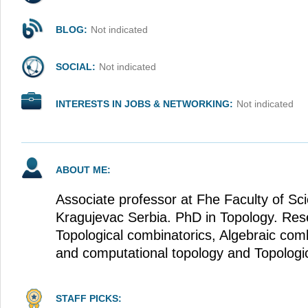
BLOG:
Not indicated
SOCIAL:
Not indicated
INTERESTS IN JOBS & NETWORKING:
Not indicated
ABOUT ME:
Associate professor at Fhe Faculty of Sci
Kragujevac Serbia. PhD in Topology. Resea
Topological combinatorics, Algebraic com
and computational topology and Topologic
STAFF PICKS: