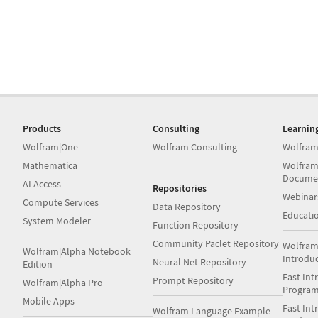
Products
Consulting
Learnin
Wolfram|One
Wolfram Consulting
Wolfram
Mathematica
Wolfram
Docume
AI Access
Repositories
Webinar
Compute Services
Data Repository
Educati
System Modeler
Function Repository
Community Paclet Repository
Wolfram
Wolfram|Alpha Notebook
Introdu
Neural Net Repository
Edition
Fast Int
Prompt Repository
Wolfram|Alpha Pro
Progra
Mobile Apps
Fast Int
Wolfram Language Example