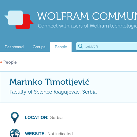
WOLFRAM COMMUN
Connect with users of Wolfram technologies
Dashboard
Groups
People
«
People
Marinko Timotijević
Faculty of Science Kragujevac, Serbia
LOCATION:
Serbia
WEBSITE:
Not indicated