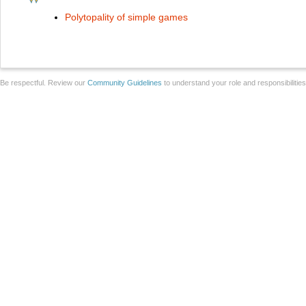
Polytopality of simple games
Be respectful. Review our
Community Guidelines
to understand your role and responsibilitie