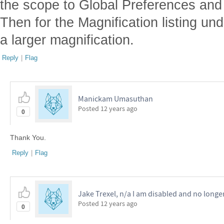
the scope to Global Preferences and 
Then for the Magnification listing u
a larger magnification.
Reply
|
Flag
Manickam Umasuthan
Posted
12 years ago
0
Thank You.
Reply
|
Flag
Jake Trexel, n/a I am disabled and no longe
Posted
12 years ago
0