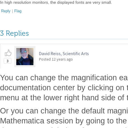
In high resolution monitors, the displayed fonts are very small.
Reply
|
Flag
3 Replies
David Reiss, Scientific Arts
Posted
12 years ago
3
You can change the magnification ea
documentation center by clicking on 
menu at the lower right hand side of
Or you can change the default magnif
Mathematica session by going to the