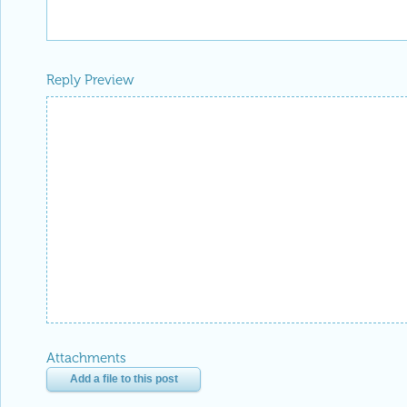
Reply Preview
Attachments
Add a file to this post