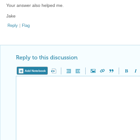
Your answer also helped me.
Jake
Reply
|
Flag
Reply to this discussion
Add Notebook