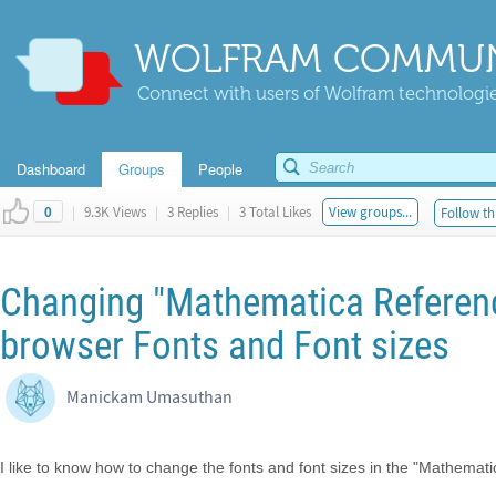
WOLFRAM COMMUN
Connect with users of Wolfram technologies
Dashboard
Groups
People
|
9.3K Views
|
3 Replies
|
3 Total Likes
View groups...
Follow th
0
Changing "Mathematica Referen
browser Fonts and Font sizes
Manickam Umasuthan
I like to know how to change the fonts and font sizes in the "Mathema