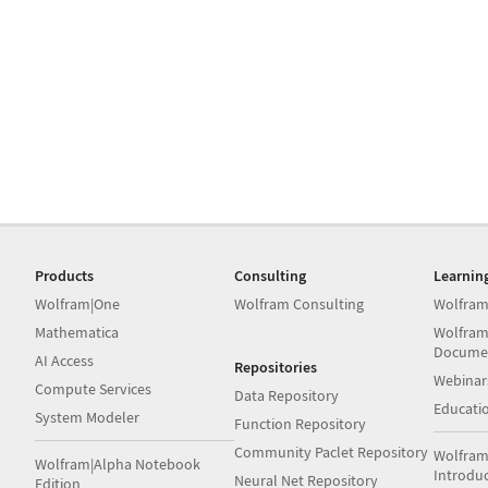
Products
Consulting
Learnin
Wolfram|One
Wolfram Consulting
Wolfram
Mathematica
Wolfram
Docume
AI Access
Repositories
Webinar
Compute Services
Data Repository
Educati
System Modeler
Function Repository
Community Paclet Repository
Wolfram
Wolfram|Alpha Notebook
Introdu
Neural Net Repository
Edition