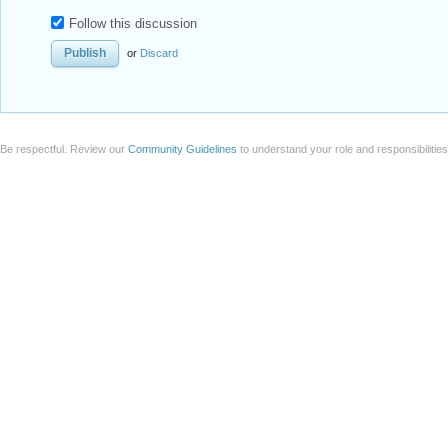
Follow this discussion
or
Discard
Be respectful. Review our
Community Guidelines
to understand your role and responsibilitie