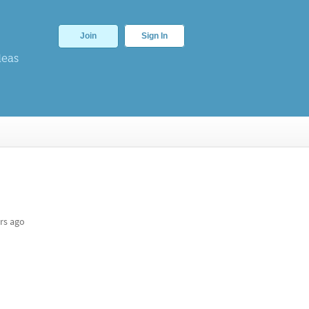
Join
Sign In
deas
rs ago