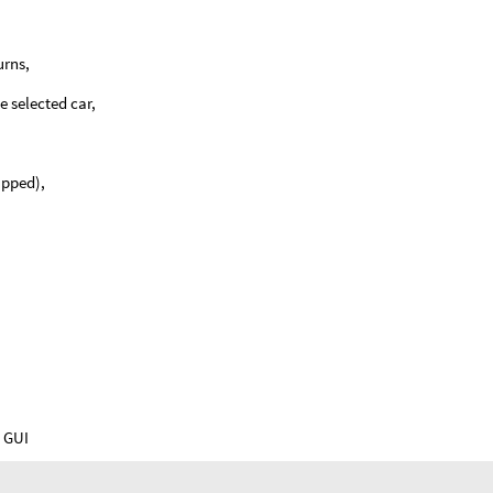
urns,
e selected car,
ipped),
e GUI