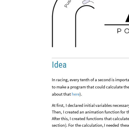
Idea
In racing, every tenth of a second is import
to make a program that could calculate the h
about that
here
).
At
first,
I
declared
initial
variables
necessar
Then,
I
created
an
animation
function
for
t
After
this,
I
created
functions
that
calculat
section
)
.
For
the
calculation,
I
needed
thes