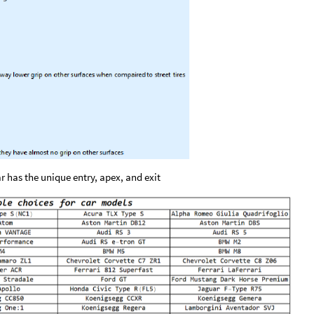
r has the unique entry, apex, and exit