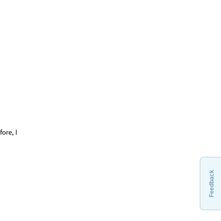
fore, I
Feedback