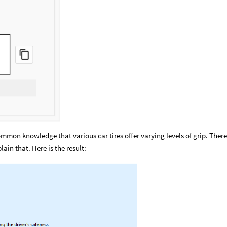
 common knowledge that various car tires offer varying levels of grip. There
ain that. Here is the result: