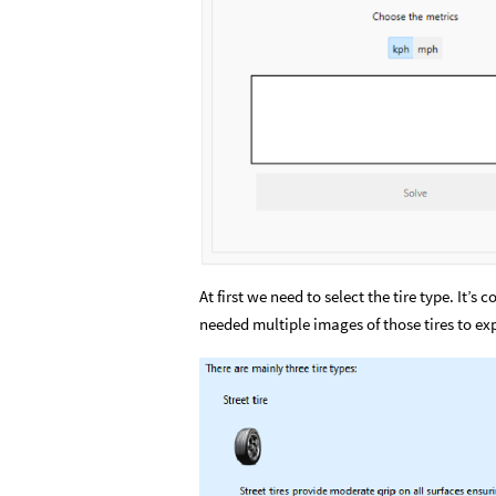
At first we need to select the tire type. It’s
needed multiple images of those tires to expl