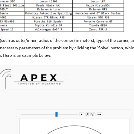
(such as outer/inner radius of the corner (in meters), type of the corner, 
 necessary parameters of the problem by clicking the ‘Solve’ button, whi
e. Here is an example below: