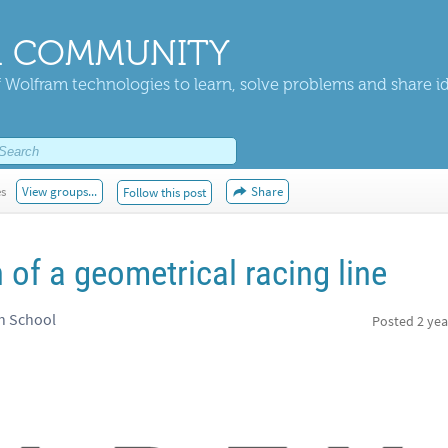
 COMMUNITY
 Wolfram technologies to learn, solve problems and share i
es
View groups...
Share
Follow this post
of a geometrical racing line
h School
Posted
2 yea