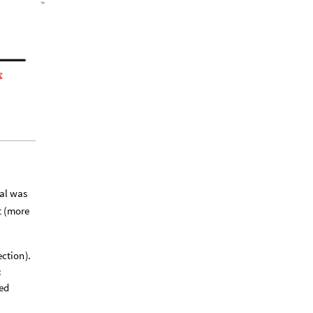
oal was
t (more
ection
)
.
:
ed