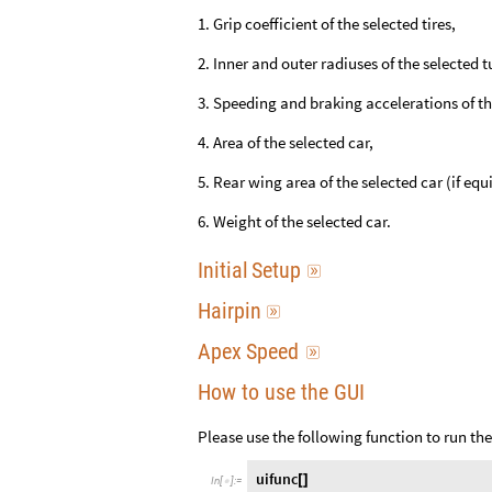
1. Grip coefficient of the selected tires,
2. Inner and outer radiuses of the selected t
3. Speeding and braking accelerations of th
4. Area of the selected car,
5. Rear wing area of the selected car (if equ
6. Weight of the selected car.
Initial
Setup

Hairpin

Apex
Speed

How to use the GUI
Please use the following function to run th
uifunc
[
]
In
[
]
:
=
