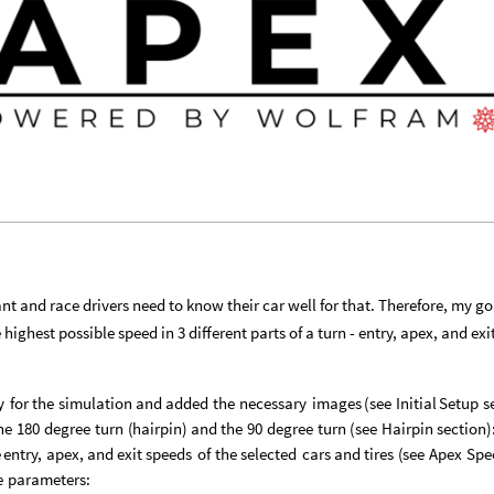
ant and race drivers need to know their car well for that. Therefore, my g
ighest possible speed in 3 different parts of a turn - entry, apex, and exi
y
for
the
simulation
and
added
the
necessary
images
(
see
Initial
Setup
s
he
180
degree
turn
(
hairpin
)
and
the
90
degree
turn
(
see
Hairpin
section
)
e
entry,
apex,
and
exit
speeds
of
the
selected
cars
and
tires
(
see
Apex
Spe
e
parameters: