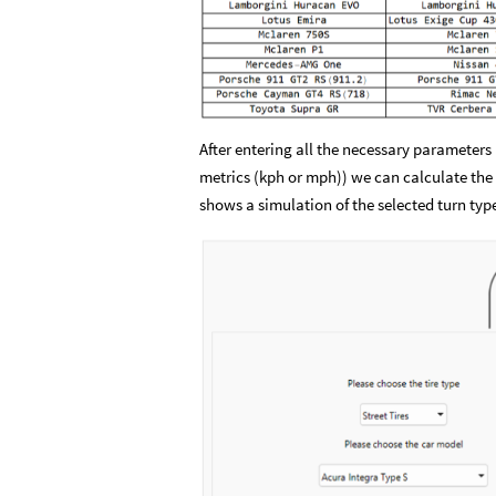
After entering all the necessary parameters 
metrics (kph or mph)) we can calculate the
shows a simulation of the selected turn typ