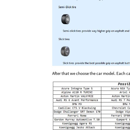
After that we choose the car model. Each ca