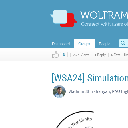
WOLFRAM
Connect with users of
Dashboard
Groups
People
|
2.2K Views
|
1 Reply
|
6 Total Lik
6
[WSA24] Simulation 
Vladimir Shirkhanyan, RAU Hig