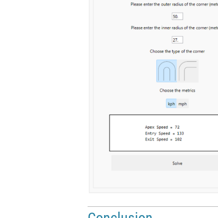
Conclusion