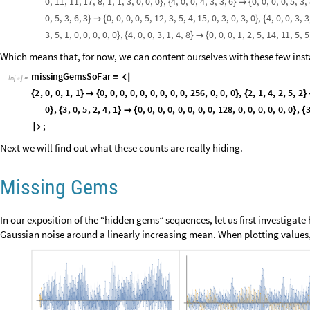
Let’s look closer at the one tree we’ve obtained. It does not quite have th
certainly doing something similar. If we simply count vertices on each lev
back to the Fibonacci numbers:
1
,
1
,
1
,
2
,
3
,
5
,
8
,
1
3
,
2
1
,
3
4
,
5
5
,
8
9
,
1
4
4


O
u
t
[
]
=

2
Should we be surprised? Probably not, but if we really want to apprecia
why this pattern should continue to infinity. However, just now we are try