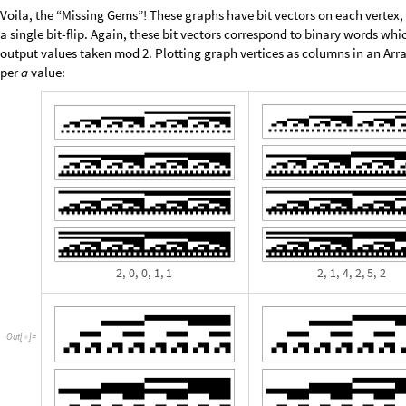
A
b
s
o
l
u
t
e
T
i
m
i
n
g
[
I
n
[
]
:
=

r
e
s
2
P
a
r
a
l
l
e
l
M
a
p
=
[
m
i
s
s
i
n
g
C
o
u
n
t
,
2
^
2
0
&
,
#
-
>
[
#
]
q
u
i
c
k
F
i
l
t
e
r
a
r
g
s
3
;
[
[
]
]
]
E
c
h
o
I
c
o
n
i
z
e
r
e
s
2
;
[
[
]
]
N
o
t
e
b
o
o
k
S
a
v
e
[
]
]
1
3
9
8
3
.
8
,
N
u
l
l
{
}
O
u
t
[
]
=

Leaving it on over night if necessary, we do obtain a few more similar res
T
a
k
e
R
e
v
e
r
s
e
S
o
r
t
B
y
F
i
x
e
d
P
o
i
n
t
I
f
L
a
s
t
0
,
M
o
s
t
,
&
,


[
[
[
#
]
>
[
#
]
#
]
I
n
[
]
:
=

&
A
s
s
o
c
i
a
t
i
o
n
S
e
l
e
c
t
,
N
o
t
F
a
i
l
u
r
e
Q
L
a
s
t
&


#
]
/
@
[
[
[
#
]
]
]
2
,
0
,
0
,
1
,
1
0
,
0
,
0
,
0
,
0
,
0
,
0
,
0
,
0
,
2
5
6
,
0
,
0
,
0
,
2
,
1
,
4
,
2
,
5
,
2

{
}

{
}
{
}
O
u
t
[
]
=

0
,
3
,
0
,
5
,
2
,
4
,
1
0
,
0
,
0
,
0
,
0
,
0
,
0
,
0
,
1
2
8
,
0
,
0
,
0
,
0
,
0
,
0
,
3
,
0
,
}
{
}

{
}
{
1
5
,
2
7
,
4
8
,
3
2
,
2
0
,
2
6
,
0
,
3
,
0
,
4
,
1
,
2
,
5
0
,
0
,
0
,
0
,
0
,
3
,
1
4
,
2
2
,
4
}
{
}

{
0
,
1
,
1
,
3
,
6
0
,
0
,
0
,
0
,
0
,
2
,
3
3
,
1
4
,
3
8
,
6
,
2
,
5
,
0
,
3
,
0
,
3
,
1
,
3
,
6
}

{
}
{
}