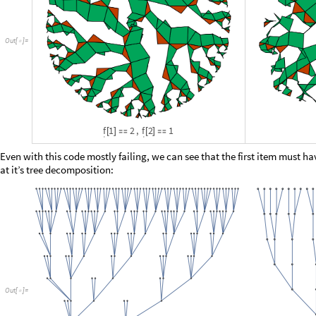
O
u
t
[
]
=
