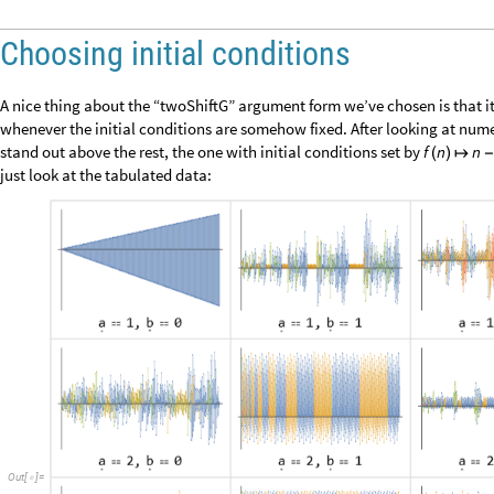
Indeed, it looks like we’ve discovered a function that generates roughly 
function of
. It would be nice to nail this down more precisely, but let’s 
n
we’re getting is “universal randomness”.
Instead of looking at function values, our chosen randomness test looks 
corresponding parity sequence with a 0 for even numbers and a 1 for od
we find the first occurrence for each subsequence of length
. In complet
L
alternatives at some point, but if there is any hint of a pattern, then s
missing: