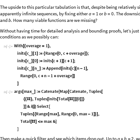
Choosing initial conditions
A nice thing about the “twoShiftG” argument form we’ve chosen is that i
whenever the initial conditions are somehow fixed. After looking at nume
stand out above the rest, the one with initial conditions set by
f
n
n
(
)
↦
-
just look at the tabulated data: