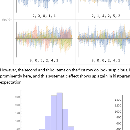
The upside to this particular tabulation is that, despite being relatively 
apparently infinite sequences, by fixing either
or
. The downsid
a
1
b
0
=
=
and
. How many viable functions are we missing?
b
Without having time for detailed analysis and bounding proofs, let’s just
conditions as we possibly can:
W
i
t
h
o
v
e
r
a
g
e
1
,
[
{
=
}
I
n
[
]
:
=

i
n
i
t
s
c
1
:
R
a
n
g
e
0
,
c
o
v
e
r
a
g
e
;
_
[
]
[
]
=
{
[
+
]
}
i
n
i
t
s
c
0
:
i
n
i
t
s
c
1
c
1
;
_
[
]
[
]
=
[
+
]
[
+
]
i
n
i
t
s
c
n
:
A
p
p
e
n
d
i
n
i
t
s
c
n
1
,
_
_
[
]
[
]
=
[
[
]
[
-
]
R
a
n
g
e
0
,
c
n
1
o
v
e
r
a
g
e
[
+
-
+
]
]
]