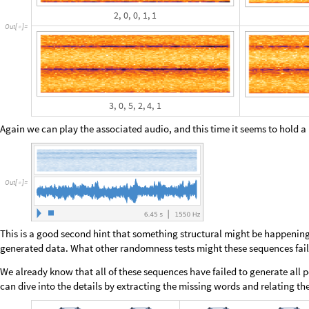
A
b
s
o
l
u
t
e
T
i
m
i
n
g
[
r
e
s
1
P
a
r
a
l
l
e
l
M
a
p
=
[
m
i
s
s
i
n
g
C
o
u
n
t
,
2
^
2
0
&
,
#
-
>
[
#
]
q
u
i
c
k
F
i
l
t
e
r
a
r
g
s
2
;
[
[
]
]
]
E
c
h
o
I
c
o
n
i
z
e
r
e
s
1
;
[
[
]
]
N
o
t
e
b
o
o
k
S
a
v
e
[
]
]
1
3
3
4
.
2
6
,
N
u
l
l
{
}
O
u
t
[
]
=

Next we do some post-processing and Sort by Max number of missing elem
out at the top of the set: