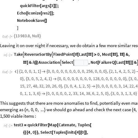
,
O
u
t
[
]
=

As we have seen before with the Hofstadter G sequence, allowing for neg
separate trees by burying the unique root deeper on the negative side of 
four to three initial conditions, and then the blue tree attains a common 