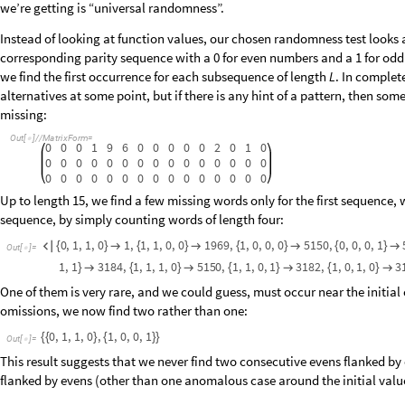
I
s
o
m
o
r
p
h
i
c
G
r
a
p
h
Q
[
D
e
c
o
m
p
o
s
e
G
r
a
p
h
B
y
T
a
g
s
R
e
s
o
u
r
c
e
F
u
n
c
t
i
o
n
"
R
e
c
u
r
s
i
v
e
F
u
n
c
t
i
o
n
[
[
G
r
a
p
h
L
a
y
o
u
t
"
L
a
y
e
r
e
d
D
i
g
r
a
p
h
E
m
b
e
d
d
i
n
g
"
,
A
s
p
e
c
t
R
a
t
i
o
-
>
-
D
e
c
o
m
p
o
s
e
G
r
a
p
h
B
y
T
a
g
s
R
e
s
o
u
r
c
e
F
u
n
c
t
i
o
n
"
R
e
c
u
r
s
i
v
e
F
u
n
c
t
i
o
n
[
[
G
r
a
p
h
L
a
y
o
u
t
"
L
a
y
e
r
e
d
D
i
g
r
a
p
h
E
m
b
e
d
d
i
n
g
"
,
A
s
p
e
c
t
R
a
t
i
o
-
>
-
]
T
r
u
e
O
u
t
[
]
=

and leave the proof for later. When the call graphs mix order and chaos,
ListPlot
on the function values themselves. Let’s subtract out the linear 
run: