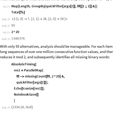
O
u
t
[
]
=

[ As we have seen earlier, all call graphs in this family have a set of uniq