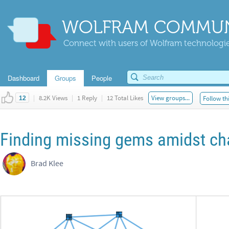
WOLFRAM COMMUN
Connect with users of Wolfram technologies
Dashboard
Groups
People
|
8.2K Views
|
1 Reply
|
12 Total Likes
View groups...
Follow th
12
Finding missing gems amidst c
Brad Klee