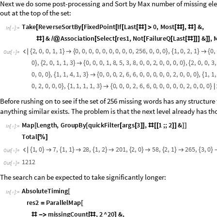
condition. In the plots above we’ve given different colors to values acco
]
Items outside of the first row and first column look to have mostly fractal 
column are strongly randomized. One caveat to keep in mind is that the 
example, compare the following graphs for
:
a
2
,
b
1
{
=
=
}