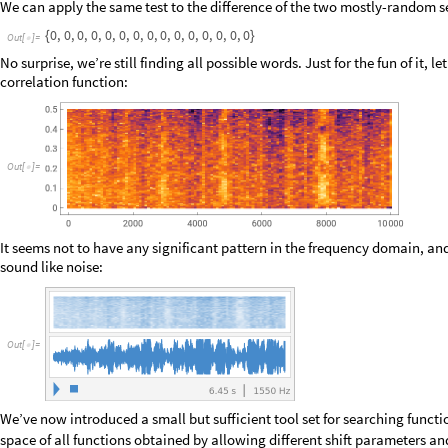
O
u
t
[
]
=

Again in the last two plots we see tight order interspersed with pseudo-r
dogma of chaos theory, which says that small changes in initial conditio
value:
O
u
t
[
]
=
