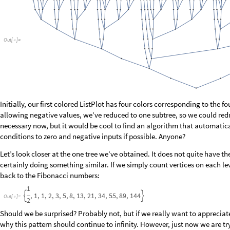
O
u
t
[
]
=

It seems not to have any significant pattern in the frequency domain, and
sound like noise:
O
u
t
[
]
=

We’ve now introduced a small but sufficient tool set for searching functio
space of all functions obtained by allowing different shift parameters and