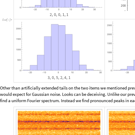
a
r
g
s
m
a
x
:
C
a
t
e
n
a
t
e
M
a
p
C
a
t
e
n
a
t
e
,
T
u
p
l
e
s
_
[
]
=
[
[
[
I
n
[
]
:
=

,
T
u
p
l
e
s
i
n
i
t
s
T
o
t
a
l
0
{
{
#
}
[
[
[
#
]
]
[
]
]
}
&
S
e
l
e
c
t
]
]
/
@
[
T
u
p
l
e
s
R
a
n
g
e
m
a
x
,
R
a
n
g
e
0
,
m
a
x
1
,
[
{
[
]
[
-
]
}
]
T
o
t
a
l
m
a
x
&
[
#
]
<
=
]
]
Then make a quick filter and see which items drop out. Up to
, w
a
b
2
+
=
M
a
p
L
e
n
g
t
h
,
G
r
o
u
p
B
y
q
u
i
c
k
F
i
l
t
e
r
a
r
g
s
2
,
1
;
;
2
&
[
[
[
[
]
]
#
[
[
]
]
]
]
I
n
[
]
:
=

T
o
t
a
l
[
%
]
1
,
0
7
,
1
,
1
2
8
,
2
,
0
5
8

{
}

{
}

{
}


O
u
t
[
]
=

9
3
O
u
t
[
]
=

2
^
2
0
I
n
[
]
:
=

1
0
4
8
5
7
6
O
u
t
[
]
=

With only 93 alternatives, analysis should be manageable. For each item
long sequences of over one million consecutive function values, and the
reduces it mod 2, and subsequently identifies all missing binary words: