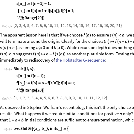
f
Range
20
/
@
[
]
]
.
$
R
e
c
u
r
s
i
o
n
L
i
m
i
t
:
R
e
c
u
r
s
i
o
n
d
e
p
t
h
o
f
1
0
2
4
e
x
c
e
e
d
e
d
TerminatedEvaluation
RecursionLimit
[
]
Out
[
]
=

Here we have
which is bounded above by
if
is b
s
n
f
n
1
1
n
f
n
(
)
↦
(
-
)
-
(
)
because
sends subsequent iterations into infinite regress past 
s
1
1
(
)
↦
-
negative
’s. The issue is easy to fix, but to no spectacular effect:
n
Block
f
,
s
,
[
{
}
In
[
]
:
=

s
n
:
f
n
1
1
;
_
[
]
=
[
-
]
-
f
n
:
f
n
1
f
s
n
;
f
0
1
;
_
[
]
=
[
]
=
+
[
[
]
]
[
]
=
f
Range
20
/
@
[
]
]
2
,
3
,
4
,
5
,
6
,
7
,
8
,
9
,
10
,
11
,
12
,
13
,
14
,
15
,
16
,
17
,
18
,
19
,
20
,
21
{
}
Out
[
]
=

The apparent lesson here is that if we choose
to ensure
, we 
f
n
s
n
n
(
)
(
)
<
will terminate around the origin. Clearly for the choice
s
n
f
n
a
(
)
↦
(
-
)
-
(assuming
and
). While recursion depth does nothing i
s
n
n
a
0
b
0
(
)
<
⩾
⩾
suggests
as another plausible form. Testing th
f
n
n
f
n
n
f
s
n
(
)
<
(
)
↦
-
(
(
)
)
immediately to rediscovery of
the Hofstadter G-sequence
:
Block
f
,
s
,
[
{
}
In
[
]
:
=
