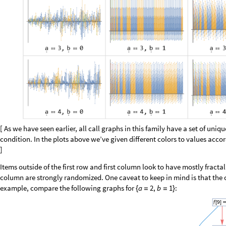
O
u
t
[
]
/
/
M
a
t
r
i
x
F
o
r
m
=

0
0
0
1
9
6
0
0
0
0
0
2
0
1
0
0
0
0
0
0
0
0
0
0
0
0
0
0
0
0
0
0
0
0
0
0
0
0
0
0
0
0
0
0
0
Up to length 15, we find a few missing words only for the first sequence, wh
sequence, by simply counting words of length four:
0
,
1
,
1
,
0
1
,
1
,
1
,
0
,
0
1
9
6
9
,
1
,
0
,
0
,
0
5
1
5
0
,
0
,
0
,
0
,
1

{
}

{
}

{
}

{
}

O
u
t
[
]
=

1
,
1
3
1
8
4
,
1
,
1
,
1
,
0
5
1
5
0
,
1
,
1
,
0
,
1
3
1
8
2
,
1
,
0
,
1
,
0
3
}

{
}

{
}

{
}

One of them is very rare, and we could guess, must occur near the initial 
omissions, we now find two rather than one: