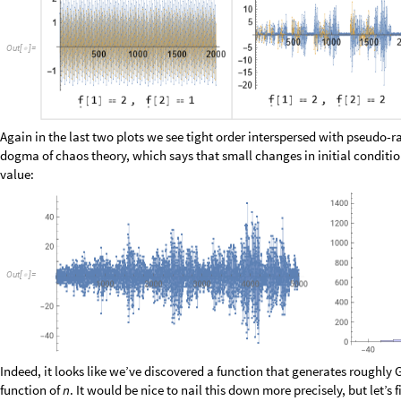
at it’s tree decomposition:
O
u
t
[
]
=

The left tree is strange, but it’s highly likely that a closed form for it wil
the “Fibonacci tree”
discussed many places elsewhere
. We can quickly te