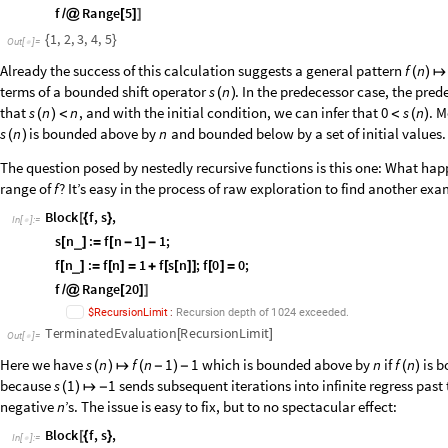
TerminatedEvaluation
IterationLimit
[
]
Out
[
]
=

Addition of a constant value somewhere on the number line can lead to fin
conditions around the origin, the predecessor is more natural to adapt t
predecessor function acts here as Identity:
Block
f
,
f
n
:
f
n
1
f
n
1
;
f
0
0
;
_
[
{
}
[
]
=
[
]
=
+
[
-
]
[
]
=
In
[
]
:
=

f
Range
5
/
@
[
]
]
1
,
2
,
3
,
4
,
5
{
}
Out
[
]
=

Already the success of this calculation suggests a general pattern
f
n
(
)
↦
terms of a bounded shift operator
. In the predecessor case, the pred
s
n
(
)
that
, and with the initial condition, we can infer that
. M
s
n
n
0
s
n
(
)
<
<
(
)
is bounded above by
and bounded below by a set of initial values.
s
n
n
(
)
The question posed by nestedly recursive functions is this one: What hap
range of
? It’s easy in the process of raw exploration to find another exam
f
Block
f
,
s
,
[
{
}
In
[
]
:
=

s
n
:
f
n
1
1
;
_
[
]
=
[
-
]
-
f
n
:
f
n
1
f
s
n
;
f
0
0
;
_
[
]
=
[
]
=
+
[
[
]
]
[
]
=