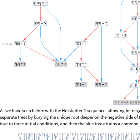
0
,
1
,
1
,
0
,
1
,
0
,
0
,
1
{
{
}
{
}
}
O
u
t
[
]
=

This result suggests that we never find two consecutive evens flanked by
flanked by evens (other than one anomalous case around the initial valu
We can apply the same test to the difference of the two mostly-random 
0
,
0
,
0
,
0
,
0
,
0
,
0
,
0
,
0
,
0
,
0
,
0
,
0
,
0
,
0
{
}
O
u
t
[
]
=

No surprise, we’re still finding all possible words. Just for the fun of it, l
correlation function: