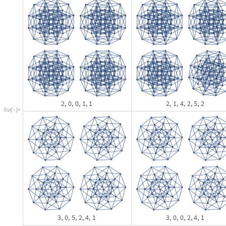
T
a
k
e
R
e
v
e
r
s
e
S
o
r
t
B
y
F
i
x
e
d
P
o
i
n
t
I
f
L
a
s
t
0
,
M
o
s
t
,
&
,
[
[
[
[
[
#
]
>
[
#
]
#
]
I
n
[
]
:
=

&
A
s
s
o
c
i
a
t
i
o
n
S
e
l
e
c
t
r
e
s
1
,
N
o
t
F
a
i
l
u
r
e
Q
L
a
s
t
&
,
#
]
/
@
[
[
[
[
[
#
]
]
]
]
]
2
,
0
,
0
,
1
,
1
0
,
0
,
0
,
0
,
0
,
0
,
0
,
0
,
0
,
2
5
6
,
0
,
0
,
0
,
1
,
0
,
2
,
1
0
,

{
}

{
}
{
}

{
O
u
t
[
]
=

0
,
2
,
0
,
1
,
1
,
3
0
,
0
,
0
,
1
,
8
,
5
,
3
,
8
,
0
,
0
,
2
,
0
,
0
,
0
,
0
,
2
,
0
,
0
,
3
,
}
{
}

{
}
{
0
,
0
,
0
,
1
,
1
,
4
,
1
,
3
0
,
0
,
0
,
2
,
6
,
6
,
0
,
0
,
0
,
0
,
0
,
2
,
0
,
0
,
0
,
1
,
1
,
}
{
}

{
}
{
0
,
2
,
0
,
0
,
0
,
1
,
1
,
1
,
1
,
3
0
,
0
,
0
,
2
,
6
,
6
,
0
,
0
,
0
,
0
,
0
,
2
,
0
,
0
,
0
}
{
}

{
}
Before rushing on to see if the set of 256 missing words has any structure t
anything similar exists. The problem is that the next level already has t
M
a
p
L
e
n
g
t
h
,
G
r
o
u
p
B
y
q
u
i
c
k
F
i
l
t
e
r
a
r
g
s
3
,
1
;
;
2
&
[
[
[
[
]
]
#
[
[
]
]
]
]
I
n
[
]
:
=

T
o
t
a
l
[
%
]
1
,
0
7
,
1
,
1
2
8
,
1
,
2
2
0
1
,
2
,
0
5
8
,
2
,
1
2
6
5
,
3
,
0

{
}

{
}

{
}

{
}

{
}

{
}
O
u
t
[
]
=

1
2
1
2
O
u
t
[
]
=

The search can be expected to take significantly longer: