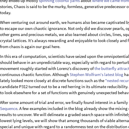
they ended up mostly
spinning colorful yarns
about
where we came from
stories, Chaos is said to be the murky, formless, generative predecessor 
today.
When venturing out around earth, we humans also became captivated by 
to escape our own chaotic ignorance. Not only did we discover pearls, op
other gems and precious metals, we also learned about circles, lines, squ
crystal lattices. It’s always rewarding and enjoyable to look closely and
from chaos is again our goal here.
In this era of computation, scientists have seized upon the omnipotential
should behave in an unpredictable way, especially with regard to perturba
movement roughly started with Lorenz’s discovery of
the butterfly attrac
continuous chaotic function. Although
Stephen Wolfram's latest blog
has
lately looked more closely at discrete functions such as the
"nested recur
candidate P312 turned out to be a red herring in its ultimate reducibili
to look elsewhere for a set of functions with genuinely unexpected behav
After some amount of trial and error, we finally found interest in a family