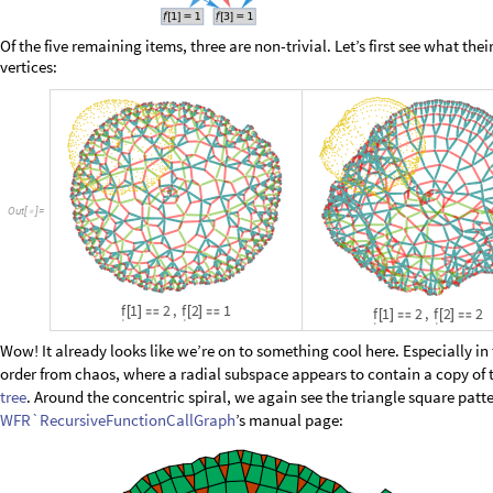
O
u
t
[
]
=

Of the five remaining items, three are non-trivial. Let’s first see what the