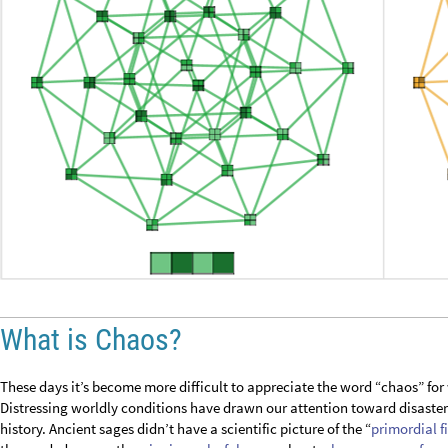
What is Chaos?
These days it’s become more difficult to appreciate the word “chaos” for
Distressing worldly conditions have drawn our attention toward disast
history. Ancient sages didn’t have a scientific picture of the “
primordial f