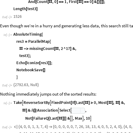
O
u
t
[
]
=

Initially, our first colored ListPlot has four colors corresponding to the 
allowing negative values, we’ve reduced to one subtree, so we could redra
necessary now, but it would be cool to find an algorithm that automatica
conditions to zero and negative inputs if possible. Anyone?