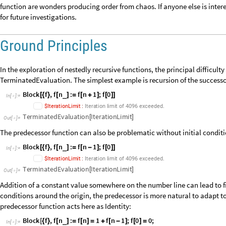
Sequence
. A few examples included in the blog already show the mixing 
results to uncover. We will delineate a graded search space with infinit
lowest lying levels, we will show that among thousands of viable alternat
special and unique with regard to a randomness test on the distributio
function are wonders producing order from chaos. If anyone else is intere
for future investigations.
Ground Principles
In the exploration of nestedly recursive functions, the principal difficul
TerminatedEvaluation. The simplest example is recursion of the successo
Block
f
,
f
n
:
f
n
1
;
f
0
_
[
{
}
[
]
=
[
+
]
[
]
]
In
[
]
:
=

.
$
I
t
e
r
a
t
i
o
n
L
i
m
i
t
:
I
t
e
r
a
t
i
o
n
l
i
m
i
t
o
f
4
0
9
6
e
x
c
e
e
d
e
d
TerminatedEvaluation
IterationLimit
[
]
Out
[
]
=

The predecessor function can also be problematic without initial conditi
Block
f
,
f
n
:
f
n
1
;
f
0
_
[
{
}
[
]
=
[
-
]
[
]
]
In
[
]
:
=

.
$
I
t
e
r
a
t
i
o
n
L
i
m
i
t
:
I
t
e
r
a
t
i
o
n
l
i
m
i
t
o
f
4
0
9
6
e
x
c
e
e
d
e
d