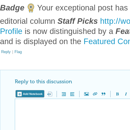
Badge
Your exceptional post has 
editorial column
Staff Picks
http://w
Profile
is now distinguished by a
Fea
and is displayed on the
Featured Con
Reply
|
Flag
Reply to this discussion
Add Notebook