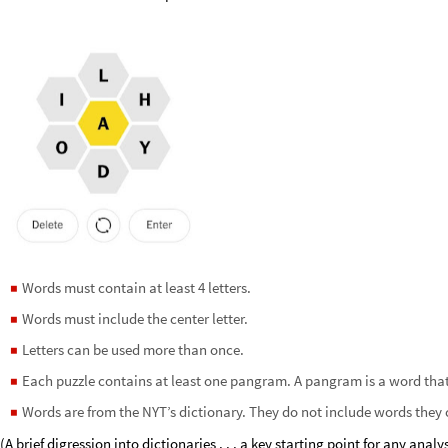
Words must contain at least 4 letters.
◼
Words must include the center letter.
◼
Letters can be used more than once.
◼
Each puzzle contains at least one pangram. A pangram is a word that us
◼
Words are from the NYT’s dictionary. They do not include words they 
◼
(A brief digression into dictionaries . . . a key starting point for any analy