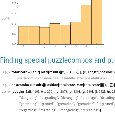
Distribution
of
Puzzles
within
NYT
Bounds
per
Puzzlecombo
0.25
0.20
0.15
Out
[
]
=

0.10
0.05
0.00
0
3
5
6
1
2
4
7
Finding special puzzlecombos and pu
totalscore
Table
Total
results
x
,
3
,
All
,
2
,
x
,
Length
possible
=
[
[
[
[
]
]
]
{
[
In
[
]
:
=

puzzlecombo
considering
all
7
middle
letter
possibilities
*
)
bestcombo
results
Position
totalscore
,
Max
totalscore
1
,
1
=
[
[
[
[
]
]
[
[
]
]
]
]
In
[
]
:
=

adeginr
,
all
,
419
,
a
,
256
,
d
,
287
,
e
,
330
,
g
,
280
,
i
,
242
,
n
,
2
{
{
}
{
{
}
{
}
{
}
{
}
{
}
{
Out
[
]
=

"
dangering
"
,
"
degrading
"
,
"
deranging
"
,
"
drainage
"
,
"
dreading