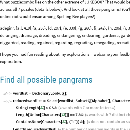
What puzzlecombo lies on the other extreme of JUKEBOX? That would be
across all 7 puzzles (details below). And look at all those pangrams! You’l
online riot would ensue among Spelling Bee players!)
adeginr, {all, 419},{a, 256}, {d, 287}, {e, 330}, {g, 280}, {i, 242}, {n, 286},
deranging, drainage, dreading, endangering, endearing, gardenia, garde
niggarded, reading, regained, regarding, regrading, renegading, reread
I hope you had fun reading about my explorations. I welcome your feedb
exploration.
Find all possible pangrams
wordlist
DictionaryLookup
;
=
[
]
In
[
]
:
=

reducedwordlist
Select
wordlist
,
SubsetQ
Alphabet
,
Character
=
[
[
[
]
In
[
]
:
=

StringLength
6
&&
words
with
7
or
more
letters
[
#
]
>
(
*
*
)
Length
Union
Characters
7
&&
words
with
7
distinct
ch
[
[
[
#
]
]
]
=
=
(
*
ContainsNone
Characters
,
"
s
"
&
;
does
not
contain
an
s
[
[
#
]
{
}
]
]
(
*
Length
reducedwordlist
the
number
of
pangram
words
in
the
E
[
]
(
*