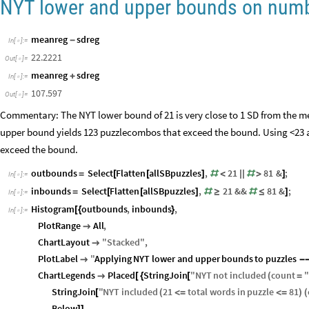
42.6874
Out
[
]
=

NYT lower and upper bounds on numb
meanreg
sdreg
-
In
[
]
:
=

22.2221
Out
[
]
=

meanreg
sdreg
+
In
[
]
:
=

107.597
Out
[
]
=

Commentary: The NYT lower bound of 21 is very close to 1 SD from the me
upper bound yields 123 puzzlecombos that exceed the bound. Using <23 
exceed the bound.
outbounds
Select
Flatten
allSBpuzzles
,
21
81
&
;
=
[
[
]
#
<
|
|
#
>
]
In
[
]
:
=

inbounds
Select
Flatten
allSBpuzzles
,
21
&&
81
&
;
=
[
[
]
#
≥
#
≤
]
In
[
]
:
=

Histogram
outbounds
,
inbounds
,
[
{
}
In
[
]
:
=

PlotRange
All
,

ChartLayout
"
Stacked
"
,

PlotLabel
"
Applying
NYT
lower
and
upper
bounds
to
puzzles

-
ChartLegends
Placed
StringJoin
"
NYT
not
included
count
"

[
{
[
(
=