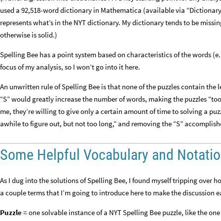
used a 92,518-word dictionary in Mathematica (available via “DictionaryLo
represents what’s in the NYT dictionary. My dictionary tends to be mis
otherwise is solid.)
Spelling Bee has a point system based on characteristics of the words (e.
focus of my analysis, so I won’t go into it here.
An unwritten rule of Spelling Bee is that none of the puzzles contain the 
“S” would greatly increase the number of words, making the puzzles “too l
me, they’re willing to give only a certain amount of time to solving a puzz
awhile to figure out, but not too long,” and removing the “S” accomplish
Some Helpful Vocabulary and Notati
As I dug into the solutions of Spelling Bee, I found myself tripping over h
a couple terms that I’m going to introduce here to make the discussion e
Puzzle =
one solvable instance of a NYT Spelling Bee puzzle, like the one