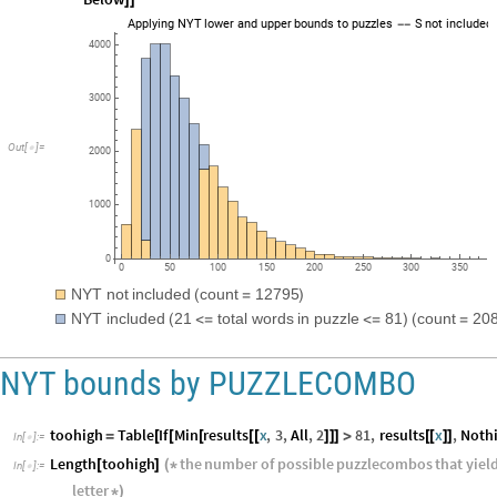
StringJoin
"
NYT
included
21
total
words
in
puzzle
81
[
(
<
=
<
=
)
(
Below
]
]
Applying
NYT
lower
and
upper
bounds
to
puzzles
S
not
included
-
-
4000
3000
Out
[
]
=

2000
1000
0
0
50
100
150
200
250
300
350
NYT
not
included
count
12795
(
=
)
NYT
included
21
total
words
in
puzzle
81
count
20
(
<
=
<
=
)
(
=
NYT bounds by PUZZLECOMBO
toohigh
Table
If
Min
results
x
,
3
,
All
,
2
81
,
results
x
,
Noth
=
[
[
[
[
[
]
]
]
>
[
[
]
]
In
[
]
:
=
