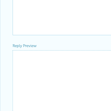
Reply Preview