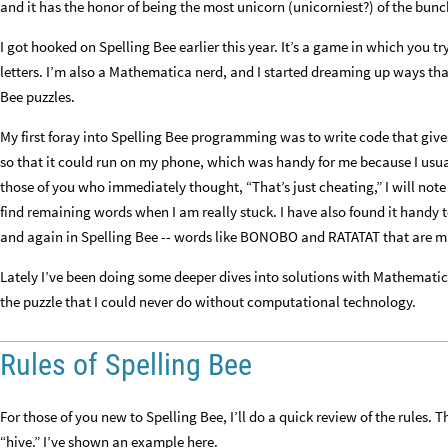
and it has the honor of being the most unicorn (unicorniest?) of the bunch,
I got hooked on Spelling Bee earlier this year. It’s a game in which you t
letters. I’m also a Mathematica nerd, and I started dreaming up ways t
Bee puzzles.
My first foray into Spelling Bee programming was to write code that gives
so that it could run on my phone, which was handy for me because I usual
those of you who immediately thought, “That’s just cheating,” I will note t
find remaining words when I am really stuck. I have also found it handy 
and again in Spelling Bee -- words like BONOBO and RATATAT that are ma
Lately I’ve been doing some deeper dives into solutions with Mathemati
the puzzle that I could never do without computational technology.
Rules of Spelling Bee
For those of you new to Spelling Bee, I’ll do a quick review of the rules. 
“hive.” I’ve shown an example here.