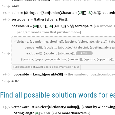
7448
Out
[
]
=

pairs
StringJoin
Sort
Union
Characters
,
&
reduced
=
{
[
[
[
[
#
]
]
]
]
#
}
/
@
In
[
]
:
=

sortedpairs
GatherBy
pairs
,
First
;
=
[
]
In
[
]
:
=

possibleSB
1
,
1
,
All
,
2
&
sortedpairs
a
list
consis
=
{
#
[
[
]
]
#
[
[
]
]
}
/
@
(
*
pangram
words
from
that
puzzlecombo
*
)
abdgino
,
abandoning
,
aboding
,
abeirtv
,
abbreviate
,
vibrate
,
abc
{
{
}
}
{
{
}
}
{
{
diabetic
,
abdemno
,
abdomen
,
bemoaned
,
abcdetu
,
abduc
}
}
{
{
}
}
{
{
beating
,
benignant
,
abdehor
,
abhorred
,
harbored
,
headboar
}
}
{
{
Out
[
]
=

,
fginpuy
,
yuppifying
,
cdeiknz
,
zincked
,
eginprz
,
zippering
,
{
{
}
}
{
{
}
}
{
{
}
}
Full
expression
not
available
original
memory
size:
1
MB
(
)
nopossible
Length
possibleSB
the
number
of
puzzlecombos
=
[
]
(
*
*
In
[
]
:
=

4802
Out
[
]
=

Find all possible solution words for 
vettedwordlist
Select
DictionaryLookup
,
start
by
winnowing
=
[
[
]
(
*
In
[
]
:
=

StringLength
3
&&
4
or
more
characters
[
#
]
>
(
*
*
)