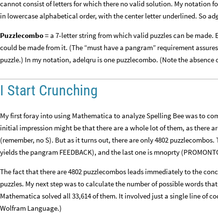
cannot consist of letters for which there no valid solution. My notation for
in lowercase alphabetical order, with the center letter underlined. So ad
Puzzlecombo =
a 7-letter string from which valid puzzles can be made. 
could be made from it. (The “must have a pangram” requirement assures us 
puzzle.) In my notation, adelqru is one puzzlecombo. (Note the absence o
I Start Crunching
My first foray into using Mathematica to analyze Spelling Bee was to com
initial impression might be that there are a whole lot of them, as there a
(remember, no S). But as it turns out, there are only 4802 puzzlecombos. 
yields the pangram FEEDBACK), and the last one is mnoprty (PROMONT
The fact that there are 4802 puzzlecombos leads immediately to the conclu
puzzles. My next step was to calculate the number of possible words that 
Mathematica solved all 33,614 of them. It involved just a single line of 
Wolfram Language.)