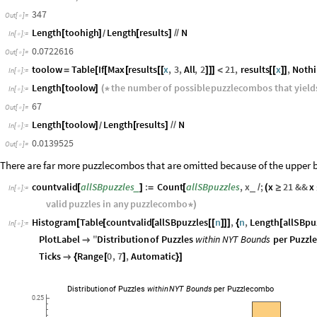
Length
toohigh
the
number
of
possible
puzzlecombos
that
yiel
[
]
(
*
In
[
]
:
=

letter
*
)
347
Out
[
]
=

Length
toohigh
Length
results
N
[
]
[
]
/
/
/
In
[
]
:
=

0.0722616
Out
[
]
=

toolow
Table
If
Max
results
x
,
3
,
All
,
2
21
,
results
x
,
Noth
=
[
[
[
[
[
]
]
]
<
[
[
]
]
In
[
]
:
=

Length
toolow
the
number
of
possible
puzzlecombos
that
yield
[
]
(
*
In
[
]
:
=

67
Out
[
]
=

Length
toolow
Length
results
N
[
]
[
]
/
/
/
In
[
]
:
=

0.0139525
Out
[
]
=

There are far more puzzlecombos that are omitted because of the upper 
countvalid
allSBpuzzles
:
Count
allSBpuzzles
,
x
;
x
21
&&
x
_
_
[
]
=
[
/
(
≥
In
[
]
:
=

valid
puzzles
in
any
puzzlecombo
*
)
Histogram
Table
countvalid
allSBpuzzles
n
,
n
,
Length
allSBpu
[
[
[
[
[
]
]
]
{
[
In
[
]
:
=

PlotLabel
"
Distribution
of
Puzzles
within
NYT
Bounds
per
Puzzl

Ticks
Range
0
,
7
,
Automatic

{
[
]
}
]