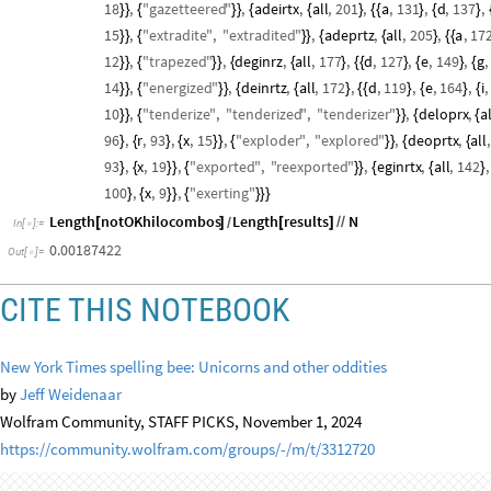
acdertx
,
all
,
184
,
a
,
149
,
c
,
89
,
d
,
119
,
e
,
169
,
r
,
151
,
t
,
11
{
{
{
}
{
{
}
{
}
{
}
{
}
{
}
{
Out
[
]
=

"
extracted
"
,
adegrtz
,
all
,
182
,
a
,
151
,
d
,
118
,
e
,
166
,
}
}
{
{
}
{
{
}
{
}
{
}
{
18
,
"
gazetteered
"
,
adeirtx
,
all
,
201
,
a
,
131
,
d
,
137
,
}
}
{
}
}
{
{
}
{
{
}
{
}
15
,
"
extradite
"
,
"
extradited
"
,
adeprtz
,
all
,
205
,
a
,
17
}
}
{
}
}
{
{
}
{
{
12
,
"
trapezed
"
,
deginrz
,
all
,
177
,
d
,
127
,
e
,
149
,
g
,
}
}
{
}
}
{
{
}
{
{
}
{
}
{
14
,
"
energized
"
,
deinrtz
,
all
,
172
,
d
,
119
,
e
,
164
,
i
,
}
}
{
}
}
{
{
}
{
{
}
{
}
{
10
,
"
tenderize
"
,
"
tenderized
"
,
"
tenderizer
"
,
deloprx
,
al
}
}
{
}
}
{
{
96
,
r
,
93
,
x
,
15
,
"
exploder
"
,
"
explored
"
,
deoprtx
,
all
,
}
{
}
{
}
}
{
}
}
{
{
93
,
x
,
19
,
"
exported
"
,
"
reexported
"
,
eginrtx
,
all
,
142
,
}
{
}
}
{
}
}
{
{
}
100
,
x
,
9
,
"
exerting
"
}
{
}
}
{
}
}
}
Length
notOKhilocombos
Length
results
N
[
]
[
]
/
/
/
In
[
]
:
=

0.00187422
Out
[
]
=

CITE THIS NOTEBOOK
New York Times spelling bee: Unicorns and other oddities
by
Jeff Weidenaar
Wolfram Community, STAFF PICKS, November 1, 2024