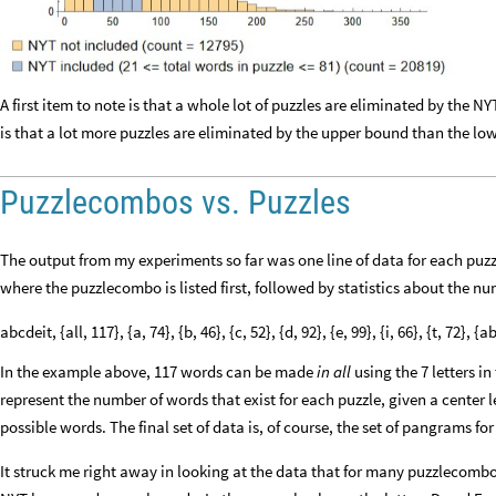
A first item to note is that a whole lot of puzzles are eliminated by the N
is that a lot more puzzles are eliminated by the upper bound than the lo
Puzzlecombos vs. Puzzles
The output from my experiments so far was one line of data for each pu
where the puzzlecombo is listed first, followed by statistics about the n
abcdeit, {all, 117}, {a, 74}, {b, 46}, {c, 52}, {d, 92}, {e, 99}, {i, 66}, {t, 72}
In the example above, 117 words can be made
in all
using the 7 letters i
represent the number of words that exist for each puzzle, given a center l
possible words. The final set of data is, of course, the set of pangrams f
It struck me right away in looking at the data that for many puzzlecombo