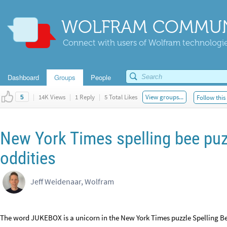
WOLFRAM COMMUN
Connect with users of Wolfram technologies
Dashboard
Groups
People
|
14K Views
|
1 Reply
|
5 Total Likes
View groups...
Follow this
5
New York Times spelling bee puz
oddities
Jeff Weidenaar, Wolfram
The word JUKEBOX is a unicorn in the New York Times puzzle Spelling Bee.