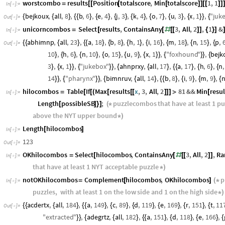
"
gardening
"
,
"
grained
"
,
"
grenadier
"
,
"
grenadine
"
,
"
ingrained
"
"
regarding
"
,
"
regrading
"
,
"
renegading
"
,
"
rereading
"
}
}
worstcombo
results
Position
totalscore
,
Min
totalscore
1
,
1
=
[
[
[
[
]
]
[
[
]
]
In
[
]
:
=

bejkoux
,
all
,
8
,
b
,
6
,
e
,
4
,
j
,
3
,
k
,
4
,
o
,
7
,
u
,
3
,
x
,
1
,
"
juk
{
{
}
{
{
}
{
}
{
}
{
}
{
}
{
}
{
}
}
{
Out
[
]
=

unicorncombos
Select
results
,
ContainsAny
3
,
All
,
2
,
1
&
=
[
[
#
[
[
]
]
{
}
]
In
[
]
:
=

abhimnp
,
all
,
23
,
a
,
18
,
b
,
8
,
h
,
1
,
i
,
16
,
m
,
18
,
n
,
15
,
p
,
{
{
{
}
{
{
}
{
}
{
}
{
}
{
}
{
}
{
Out
[
]
=

10
,
h
,
6
,
n
,
10
,
o
,
15
,
u
,
9
,
x
,
1
,
"
foxhound
"
,
bejk
}
{
}
{
}
{
}
{
}
{
}
}
{
}
}
{
3
,
x
,
1
,
"
jukebox
"
,
ahnprxy
,
all
,
17
,
a
,
17
,
h
,
6
,
n
,
}
{
}
}
{
}
}
{
{
}
{
{
}
{
}
{
14
,
"
pharynx
"
,
bimnruv
,
all
,
14
,
b
,
8
,
i
,
9
,
m
,
9
,
}
}
{
}
}
{
{
}
{
{
}
{
}
{
}
{
hilocombos
Table
If
Max
results
x
,
3
,
All
,
2
81
&&
Min
resul
=
[
[
(
[
[
[
]
]
]
>
[
In
[
]
:
=

Length
possibleSB
;
puzzlecombos
that
have
at
least
1
pu
[
]
}
]
(
*
above
the
NYT
upper
bound
*
)
Length
hilocombos
[
]
In
[
]
:
=

123
Out
[
]
=

OKhilocombos
Select
hilocombos
,
ContainsAny
3
,
All
,
2
,
Ra
=
[
[
#
[
[
]
]
In
[
]
:
=

that
have
at
least
1
NYT
acceptable
puzzle
*
)
notOKhilocombos
Complement
hilocombos
,
OKhilocombos
p
=
[
]
(
*
In
[
]
:
=

puzzles
,
with
at
least
1
on
the
low
side
and
1
on
the
high
side
*
)