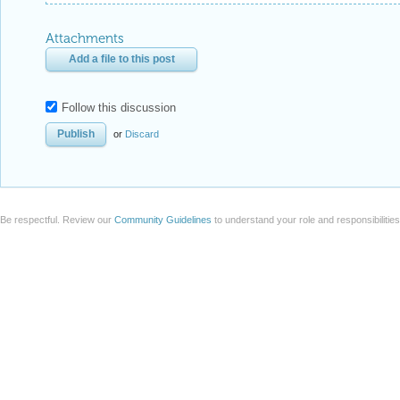
Attachments
Add a file to this post
Follow this discussion
or
Discard
Be respectful. Review our
Community Guidelines
to understand your role and responsibilitie