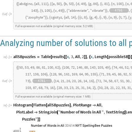
abdgino
,
all
,
111
,
a
,
50
,
b
,
53
,
d
,
49
,
g
,
86
,
i
,
81
,
n
,
100
,
o
,
{
{
}
{
{
}
{
}
{
}
{
}
{
}
{
}
{
{
164
,
a
,
108
,
b
,
72
,
e
,
146
,
i
,
88
,
r
,
143
,
t
,
105
,
v
,
49
,
}
{
{
}
{
}
{
}
{
}
{
}
{
}
{
}
}
{
38
,
e
,
24
,
h
,
19
,
o
,
26
,
p
,
24
,
t
,
23
,
y
,
17
,
z
,
3
,
"zooph
}
{
{
}
{
}
{
}
{
}
{
}
{
}
{
}
}
{
Out
[
]
=

9
,
t
,
7
,
y
,
9
,
z
,
5
,
"zygotic"
}
{
}
{
}
{
}
}
{
}
}
}
Full
expression
not
available
original
memory
size:
5.2
MB
(
)
Analyzing number of solutions to all 
allSBpuzzles
Table
results
x
,
3
,
All
,
2
,
x
,
Length
possibleSB
=
[
[
[
]
]
{
[
]
}
In
[
]
:
=

50
,
53
,
49
,
86
,
81
,
100
,
62
,
108
,
72
,
146
,
88
,
143
,
105
,
49
,
74
,
46
,
52
,
{
}
{
}
{
{
39
,
77
,
91
,
59
,
52
,
105
,
67
,
103
,
115
,
117
,
138
,
106
,
128
,
96
,
161
,
}
{
}
{
22
,
47
,
60
,
11
,
36
,
83
,
70
,
91
,
109
,
18
,
92
,
36
,
107
,
52
,
107
,
128
,
8
}
{
}
{
Out
[
]
=

16
,
72
,
74
,
58
,
67
,
51
,
30
,
29
,
38
,
45
,
20
,
23
,
28
,
18
,
17
,
19
,
33
,
4
}
{
}
{
}
{
103
,
87
,
68
,
79
,
16
,
28
,
33
,
23
,
25
,
31
,
34
,
2
,
30
,
28
,
21
,
22
,
35
,
31
,
}
{
}
{
Full
expression
not
available
original
memory
size:
1
MB
(
)
Histogram
Flatten
allSBpuzzles
,
PlotRange
All
,
[
[
]

In
[
]
:
=

PlotLabel
StringJoin
"
Number
of
Words
in
All
"
,
TextString
Len

[
[