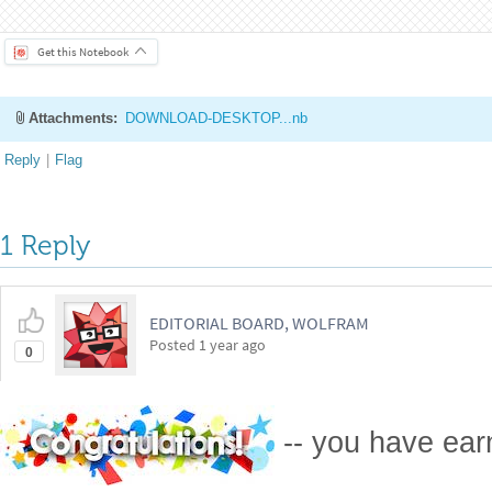
https://community.wolfram.com/groups/-/m/t/3312720
Get this Notebook
Attachments:
DOWNLOAD-DESKTOP...nb
Reply
|
Flag
1 Reply
EDITORIAL BOARD, WOLFRAM
Posted
1 year ago
0
-- you have ea