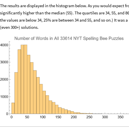
The results are displayed in the histogram below. As you would expect fro
significantly higher than the median (55). The quartiles are 34, 55, and 86
the values are below 34, 25% are between 34 and 55, and so on.) It was a 
(even 300+) solutions.