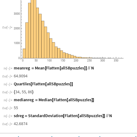
Puzzles
"
]
]
Number
of
Words
in
All
33
614
NYT
Spelling
Bee
Puzzles
4000
3000
Out
[
]
=

2000
1000
0
0
50
100
150
200
250
300
350
meanreg
Mean
Flatten
allSBpuzzles
N
=
[
[
]
]
/
/
In
[
]
:
=

64.9094
Out
[
]
=

Quartiles
Flatten
allSBpuzzles
[
[
]
]
In
[
]
:
=

34
,
55
,
86
{
}
Out
[
]
=

medianreg
Median
Flatten
allSBpuzzles
=
[
[
]
]
In
[
]
:
=

55
Out
[
]
=

sdreg
StandardDeviation
Flatten
allSBpuzzles
N
=
[
[
]
]
/
/
In
[
]
:
=
