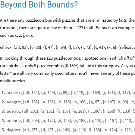
Beyond Both Bounds?
Are there any puzzlecombos with puzzles that are eliminated by
both
the
turns out, there are quite a few of them -- 123 in all. Below is an example 
such as x, z, j, or q.
efilrvx, {all, 93}, {e, 88}, {f, 47}, {i, 64}, {l, 58}, {r, 73}, {v, 41}, {x, 6}, {reflexiv
In looking through these 123 puzzlecombos, I spotted one in which
all
of 
rare birds . . . only 9 puzzlecombos (0.18%) fall into this category. As you
letter” are all
very
commonly used letters. You’ll never see any of these puz
misfit puzzles.
acdertx, {all, 184}, {a, 149}, {c, 89}, {d, 119}, {e, 169}, {r, 151}, {t, 117}
1
.
adegrtz, {all, 182}, {a, 151}, {d, 118}, {e, 166}, {g, 87}, {r, 147}, {t, 90}, 
2
.
adeirtx, {all, 201}, {a, 131}, {d, 137}, {e, 181}, {i, 106}, {r, 168}, {t, 133},
3
.
adeprtz, {all, 205}, {a, 172}, {d, 123}, {e, 185}, {p, 110}, {r, 167}, {t, 113}
4
.
deginrz, {all, 177}, {d, 127}, {e, 149}, {g, 119}, {i, 138}, {n, 124}, {r, 123},
5
.