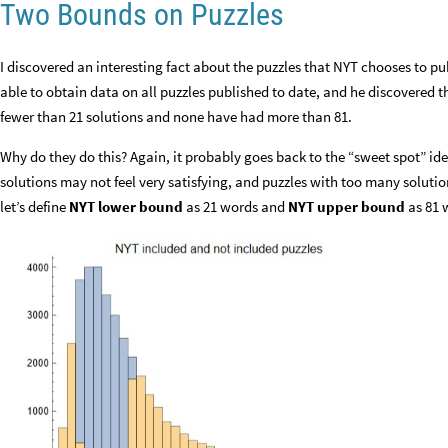
Two Bounds on Puzzles
I discovered an interesting fact about the puzzles that NYT chooses to pu
able to obtain data on all puzzles published to date, and he discovered t
fewer than 21 solutions and none have had more than 81.
Why do they do this? Again, it probably goes back to the “sweet spot” ide
solutions may not feel very satisfying, and puzzles with too many solution
let’s define
NYT lower bound
as 21 words and
NYT upper bound
as 81 