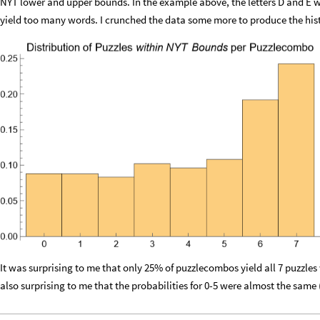
NYT lower and upper bounds. In the example above, the letters D and E w
yield too many words. I crunched the data some more to produce the hi
It was surprising to me that only 25% of puzzlecombos yield all 7 puzzle
also surprising to me that the probabilities for 0-5 were almost the same