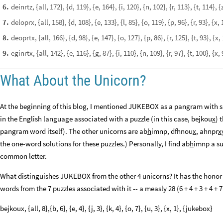
deinrtz, {all, 172}, {d, 119}, {e, 164}, {i, 120}, {n, 102}, {r, 113}, {t, 114}
6
.
deloprx, {all, 158}, {d, 108}, {e, 133}, {l, 85}, {o, 119}, {p, 96}, {r, 93}, {
7
.
deoprtx, {all, 166}, {d, 98}, {e, 147}, {o, 127}, {p, 86}, {r, 125}, {t, 93}, 
8
.
eginrtx, {all, 142}, {e, 116}, {g, 87}, {i, 110}, {n, 109}, {r, 97}, {t, 100}, {x,
9
.
What About the Unicorn?
At the beginning of this blog, I mentioned JUKEBOX as a pangram with s
in the English language associated with a puzzle (in this case, bejkou
x
) 
pangram word itself). The other unicorns are ab
h
imnp, dfhnou
x
, ahnpr
x
the one-word solutions for these puzzles.) Personally, I find ab
h
imnp a sur
common letter.
What distinguishes JUKEBOX from the other 4 unicorns? It has the honor
words from the 7 puzzles associated with it -- a measly 28 (6 + 4 + 3 + 4 + 7 
bejkoux, {all, 8},{b, 6}, {e, 4}, {j, 3}, {k, 4}, {o, 7}, {u, 3}, {x, 1}, {jukebox}