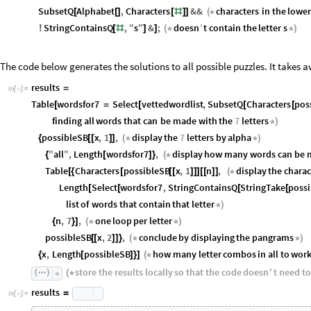
SubsetQ
Alphabet
,
Characters
&&
characters
in
the
lower
[
[
]
[
#
]
]
(
*
StringContainsQ
,
"
s
"
&
;
doesn
'
t
contain
the
letter
s
!
[
#
]
]
(
*
*
)
The code below generates the solutions to all possible puzzles. It takes a
results
=
In
[
]
:
=

Table
wordsfor7
Select
vettedwordlist
,
SubsetQ
Characters
pos
[
=
[
[
[
finding
all
words
that
can
be
made
with
the
7
letters
*
)
possibleSB
x
,
1
,
display
the
7
letters
by
alpha
{
[
[
]
]
(
*
*
)
"
all
"
,
Length
wordsfor7
,
display
how
many
words
can
be
{
[
]
}
(
*
Table
Characters
possibleSB
x
,
1
n
,
display
the
charac
[
{
[
[
[
]
]
]
[
[
]
]
(
*
Length
Select
wordsfor7
,
StringContainsQ
StringTake
poss
[
[
[
[
list
of
words
that
contain
that
letter
*
)
n
,
7
,
one
loop
per
letter
{
}
]
(
*
*
)
possibleSB
x
,
2
,
conclude
by
displaying
the
pangrams
[
[
]
]
}
(
*
*
)
x
,
Length
possibleSB
how
many
letter
combos
in
all
to
wor
{
[
]
}
]
(
*
store
the
results
locally
so
that
the
code
doesn
'
t
need
to
(
*
results
=
In
[
]
:
=
