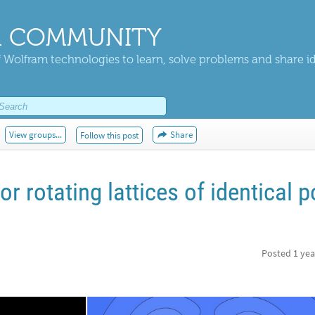
 COMMUNITY
 Wolfram technologies to learn, solve problems and share i
View groups...
Share
Follow this post
or rotating lattices of identical p
Posted
1 yea