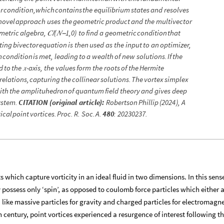
r
condition,
which
contains
the
equilibrium
states
and
resolves
novel
approach
uses
the
geometric
product
and
the
multivector
metric
algebra,
𝐶
𝑙⁡
(
𝑁
1,0
)
to
find
a
geometric
condition
that
−
ting
bivector
equation
is
then
used
as
the
input
to
an
optimizer,
m
condition
is
met,
leading
to
a
wealth
of
new
solutions.
If
the
d
to
the
𝑥
-
axis,
the
values
form
the
roots
of
the
Hermite
relations,
capturing
the
collinear
solutions.
The
vortex
simplex
ith
the
amplituhedron
of
quantum
field
theory
and
gives
deep
ystem.
CITATION
(
original
article
)
:
Robertson
Phillip
(
2024
)
,
A
ical
point
vortices.
Proc.
R.
Soc.
A.
480
:
20230237.
s which capture vorticity in an ideal fluid in two dimensions. In this sens
ey possess only ‘spin’, as opposed to coulomb force particles which either 
 like massive particles for gravity and charged particles for electromagn
 century, point vortices experienced a resurgence of interest following t