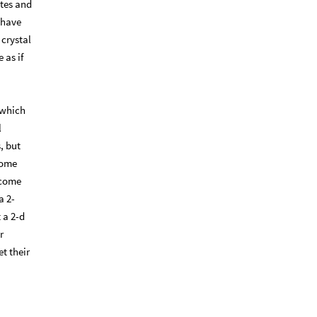
ates and
 have
 crystal
 as if
” which
l
, but
 some
 come
a 2-
 a 2-d
r
t their