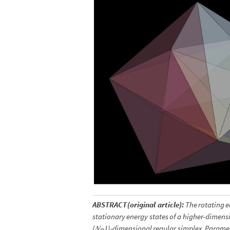
ABSTRACT
(
original
article
)
:
The
rotating
e
stationary
energy
states
of
a
higher
-
dimens
(
𝑁
1
)
-
dimensional
regular
simplex.
Paramet
−