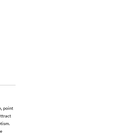
e, point
attract
etism.
he