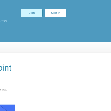
Join
Sign In
deas
oint
r ago