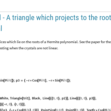
 - A triangle which projects to the roo
l
tices which lie on the roots of a Hermite polynomial. See the paper for the
sting when the crystals are not linear.
Sin
Pi
6
;
p3
r
Cos
Pi
6
,
r
Sin
Pi
6
;
[
/
]
}
=
{
-
*
[
/
]
-
*
[
/
]
}
White
,
Triangle
tri1
,
Black
,
Line
0
,
0
,
p2
,
Line
0
,
0
,
p3
,
[
]
[
{
{
}
}
]
[
{
{
}
}
]
r
,
0
,
r
,
0
,
[
{
{
-
}
{
}
}
]
e
p3
,
r
Cos
Pi
6
,
0
,
PointSize
0.02
,
Point
0
,
0
,
Text
r
Cos
Pi
6
[
{
{
-
*
[
/
]
}
}
]
[
]
[
{
}
]
[
*
[
/