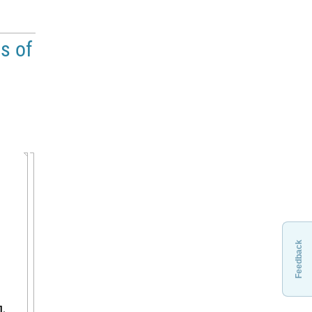
ts of
Feedback
,
]