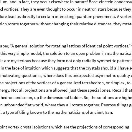
elium, and in fact, they occur elsewhere in nature! Bose-einstein condens
ed vortices. They are even thought to occur in neutron stars because they
efore lead us directly to certain interesting quantum phenomena. A vortex
ich rotate together without changing their relative distances, they rotate
per, “A general solution for rotating lattices of identical point vortices,
n this very simple model, the solution to an open problem in mathematica
tals are mysterious because they form not only radially symmetric patterns
s in the face of intuition which suggests that the crystals should all have
he motivating question is, where does this unexpected asymmetric quality
e projections of the vertices of a generalized tetrahedron, or simplex, to 
rgy. Not all projections are allowed, just these special ones. Recall that
trahedron and so on, up the dimensional ladder. So, the solutions are highe
 unbounded flat world, where they all rotate together. Penrose tilings ge
, a type of tiling known to the mathematicians of ancient Iran.
oint vortex crystal solutions which are the projections of corresponding