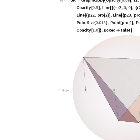
tet
Graphics3D
Opacity
0.09
,
s2
,
=
[
{
[
]
In
[
]
:
=

Opacity
0.5
,
Line
r2
,
0
,
0
,
r
[
]
[
{
{
-
}
{
Line
p22
,
proj2
,
Line
p23
,
pro
[
{
}
]
[
{
PointSize
0.015
,
Point
proj1
,
P
[
]
[
]
Opacity
1.0
,
Boxed
False
[
]
}

]
Out
[
]
=
