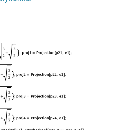
3
3
;
proj1
Projection
p21
,
e1
;

-
=
[
]
2
2
3
;
proj2
Projection
p22
,
e1
;

-
=
[
]
2
3
;
proj3
Projection
p23
,
e1
;

+
=
[
]
2
3
;
proj4
Projection
p24
,
e1
;

+
=
[
]
2