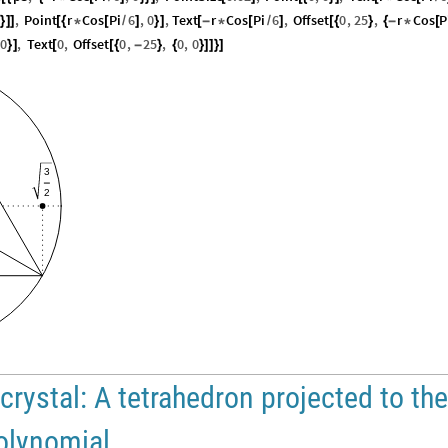
,
Point
r
Cos
Pi
6
,
0
,
Text
r
Cos
Pi
6
,
Offset
0
,
25
,
r
Cos
P
}
]
]
[
{
*
[
/
]
}
]
[
-
*
[
/
]
[
{
}
{
-
*
[
0
,
Text
0
,
Offset
0
,
25
,
0
,
0
}
]
[
[
{
-
}
{
}
]
]
}
]
3
2
crystal: A tetrahedron projected to the
polynomial