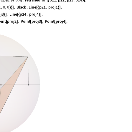
Opacity
0.4
,
Tetrahedron
p21
,
p22
,
p23
,
p24
,
[
]
[
{
}
]
2
,
0
,
0
,
Black
,
Line
p21
,
proj1
,
}
}
]
[
{
}
]
j3
,
Line
p24
,
proj4
,
}
]
[
{
}
]
oint
proj2
,
Point
proj3
,
Point
proj4
,
[
]
[
]
[
]