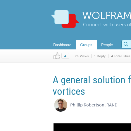
WOLFRAM
Connect with users of
Dashboard
Groups
People
|
2K Views
|
1 Reply
|
4 Total Likes
4
A general solution f
vortices
Phillip Robertson, RAND