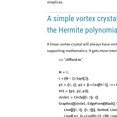
simplices.
A simple vortex crystal
the Hermite polynomia
A linear vortex crystal will always have vor
supporting mathematics. It gets more intere
"
clifford
.
m
"
<
<
M
3
;
=
r
M
1
Sqrt
2
;
=
(
-
)
[
]
/
p1
0
,
r
;
p2
r
Cos
Pi
6
,
r
=
{
}
=
{
*
[
/
]
-
*
tri1
p1
,
p2
,
p3
;
=
{
}
circle1
Circle
0
,
0
,
r
;
=
[
{
}
]
Graphics
circle1
,
EdgeForm
Black
,
[
{
[
]
Line
0
,
0
,
0
,
r
,
Dotted
,
Line
[
{
{
}
{
}
}
]
Line
p2
,
r
Cos
Pi
6
,
0
,
Lin
[
{
{
*
[
/
]
}
}
]