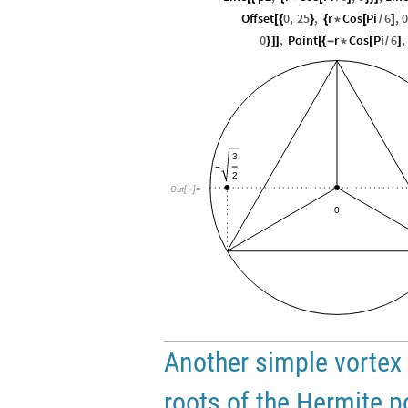
Offset
0
,
25
,
r
Cos
Pi
6
,
0
[
{
}
{
*
[
/
]
0
,
Point
r
Cos
Pi
6
,
}
]
]
[
{
-
*
[
/
]
3
-
2
Out
[
]
=

0
Another simple vortex 
roots of the Hermite 