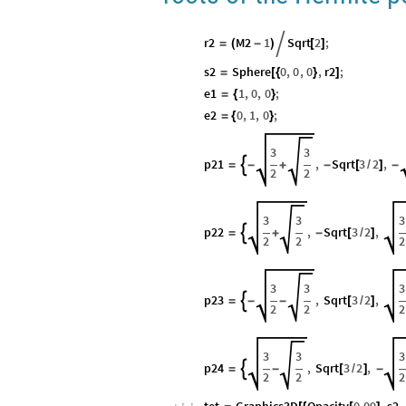
r2
M2
1
Sqrt
2
;
=
(
-
)

[
]
s2
Sphere
0
,
0
,
0
,
r2
;
=
[
{
}
]
e1
1
,
0
,
0
;
=
{
}
e2
0
,
1
,
0
;
=
{
}
3
3
p21
,
Sqrt
3
2
,

=
-
+
-
[
/
]
-
2
2
3
3
3
p22
,
Sqrt
3
2
,

=
+
-
[
/
]
2
2
2
3
3
3
p23
,
Sqrt
3
2
,

=
-
-
[
/
]
2
2
2
3
3
3
p24
,
Sqrt
3
2
,

=
-
[
/
]
-
2
2
2