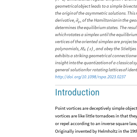
geometrical
object
leads
to
a
simple
bivecto
the
origin
of
the
asymmetric
solutions.
This
derivative,
,
of
the
Hamiltonian
in
the
geo
𝜕
𝜓
determines
the
equilibrium
states.
The
resul
which
rotates
a
simplex
until
the
equilibriu
vertices
of
the
oriented
simplex
are
projecte
polynomials,
,
and
obey
the
Stieltjes
𝐻
𝑥
(
)
N
exhibits
a
striking
geometrical
connection
w
insight
into
the
quantization
of
a
classical
s
general
solution
for
rotating
lattices
of
ident
http:
/
/
doi.org
/
10.1098
/
rspa.2023.0237
Introduction
Point vortices are deceptively simple object
vortices are like little tornadoes in that th
or repel according to an inverse square law,
Originally invented by Helmholtz in the 19th