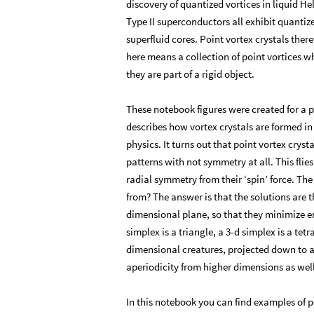
discovery of quantized vortices in liquid H
Type II superconductors all exhibit quantiz
superfluid cores. Point vortex crystals ther
here means a collection of point vortices wh
they are part of a rigid object.
These notebook figures were created for a pa
describes how vortex crystals are formed i
physics. It turns out that point vortex crys
patterns with not symmetry at all. This flie
radial symmetry from their ‘spin’ force. T
from? The answer is that the solutions are th
dimensional plane, so that they minimize ene
simplex is a triangle, a 3-d simplex is a te
dimensional creatures, projected down to an
aperiodicity from higher dimensions as well
In this notebook you can find examples of p