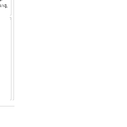
i
6
,
/
]