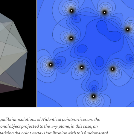
quilibrium
solutions
of
𝑁
identical
point
vortices
are
the
ional
object
projected
to
the
𝑥
𝑦
plane,
in
this
case,
an
−
erizing
the
point
vortex
Hamiltonian
with
this
fundamental