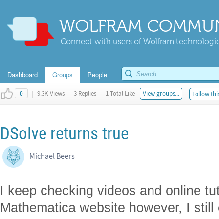
WOLFRAM COMMUN
Connect with users of Wolfram technologies
Dashboard
Groups
People
|
9.3K Views
|
3 Replies
|
1 Total Like
View groups...
Follow thi
0
DSolve returns true
Michael Beers
I keep checking videos and online tu
Mathematica website however, I still