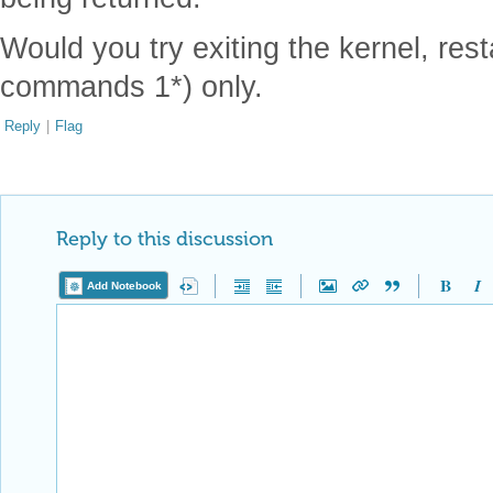
Would you try exiting the kernel, rest
commands 1*) only.
Reply
|
Flag
Reply to this discussion
Add Notebook