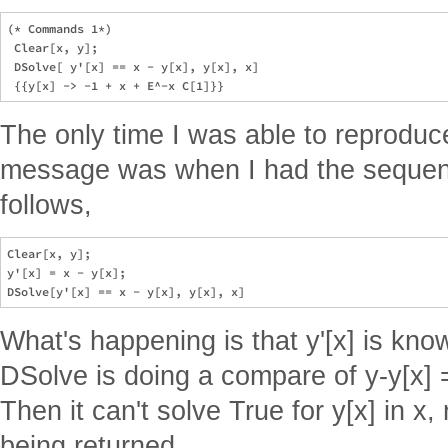
(* Commands 1*)    

 Clear[x, y];

 DSolve[ y'[x] == x - y[x], y[x], x] 

The only time I was able to reproduce
message was when I had the seque
follows,
Clear[x, y];

y'[x] = x - y[x];

What's happening is that y'[x] is know
DSolve is doing a compare of y-y[x] =
Then it can't solve True for y[x] in x,
being returned.