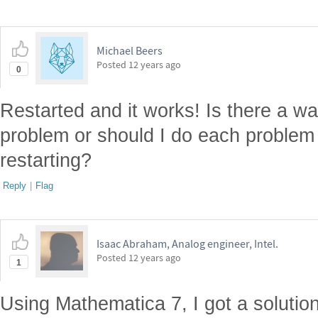
Michael Beers
Posted
12 years ago
0
Restarted and it works! Is there a wa
problem or should I do each problem
restarting?
Reply
|
Flag
Isaac Abraham, Analog engineer, Intel.
Posted
12 years ago
1
Using Mathematica 7, I got a solutio