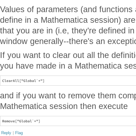
Values of parameters (and functions
define in a Mathematica session) ar
that you are in (i.e, they're defined i
window generally--there's an exception
If you want to clear out all the defin
you have made in a Mathematica ses
and if you want to remove them comp
Mathematica session then execute
Reply
|
Flag