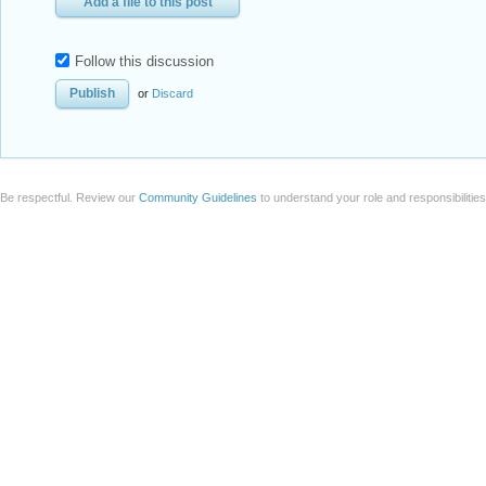
Add a file to this post
Follow this discussion
or
Discard
Be respectful. Review our
Community Guidelines
to understand your role and responsibilitie