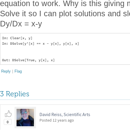
equation to work. Why is this giving 
Solve it so I can plot solutions and sl
Dy/Dx = x-y
In: Clear[x, y]

In: DSolve[y'[x] == x - y[x], y[x], x]

Reply
|
Flag
3 Replies
David Reiss, Scientific Arts
Posted
12 years ago
0