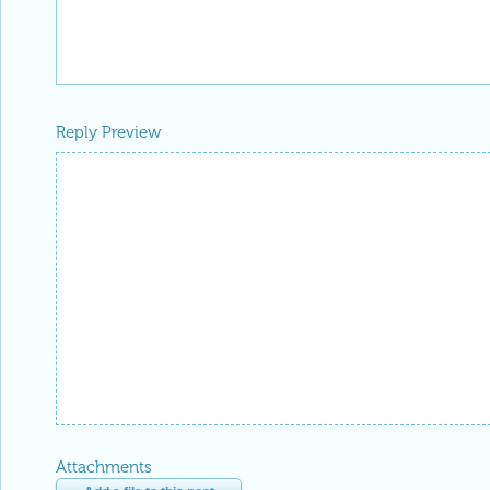
Reply Preview
Attachments