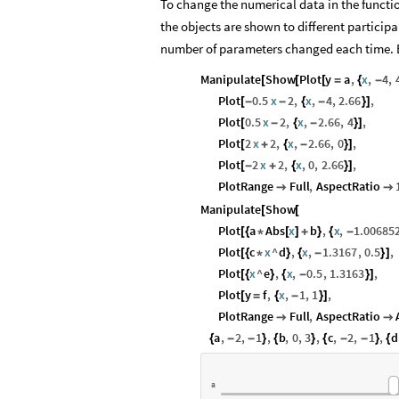
To change the numerical data in the functio
the objects are shown to different participa
number of parameters changed each time. E
Manipulate
Show
Plot
y
a
,
x
,
4
,
[
[
[
=
{
-
Plot
0.5
x
2
,
x
,
4
,
2.66
,
[
-
-
{
-
}
]
Plot
0.5
x
2
,
x
,
2.66
,
4
,
[
-
{
-
}
]
Plot
2
x
2
,
x
,
2.66
,
0
,
[
+
{
-
}
]
Plot
2
x
2
,
x
,
0
,
2.66
,
[
-
+
{
}
]
PlotRange
Full
,
AspectRatio


Manipulate
Show
[
[
Plot
a
Abs
x
b
,
x
,
1.00685
[
{
*
[
]
+
}
{
-
Plot
c
x
^
d
,
x
,
1.3167
,
0.5
,
[
{
*
}
{
-
}
]
Plot
x
^
e
,
x
,
0.5
,
1.3163
,
[
{
}
{
-
}
]
Plot
y
f
,
x
,
1
,
1
,
[
=
{
-
}
]
PlotRange
Full
,
AspectRatio


a
,
2
,
1
,
b
,
0
,
3
,
c
,
2
,
1
,
d
{
-
-
}
{
}
{
-
-
}
{
a