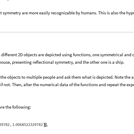
nt symmetry are more easily recognizable by humans. This is also the hyp
 different 2D objects are depicted using functions, one symmetrical and 
ouse, presenting reflectional symmetry, and the other one is a ship.
 the objects to multiple people and ask them what is depicted. Note the 
if not. Then, alter the numerical data of the functions and repeat the ex
re the following:
29782
,
1.0068522329782
,
}
]