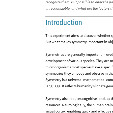
recognize them. Is it possible to alter the 
unrecognizable, and what are the factors t
Introduction
This experiment aims to discover whether s
But what makes symmetry important in obj
Symmetries are generally important in evolu
development of various species. They are m
microorganisms most species have a specific
symmetries they embody and observe in thei
Symmetry is a universal mathematical concep
language. It reflects humanity’s innate geo
Symmetry also reduces cognitive load, as t
resources. Neurologically, the human brain 
visual cortex, enabling quick and effective 