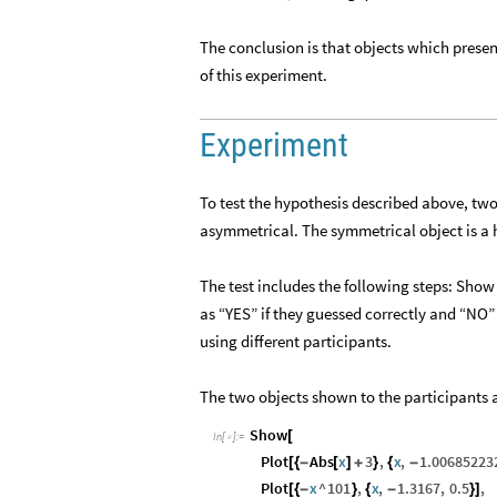
The conclusion is that objects which prese
of this experiment.
Experiment
To test the hypothesis described above, two
asymmetrical. The symmetrical object is a h
The test includes the following steps: Show
as “YES” if they guessed correctly and “NO” 
using different participants.
The two objects shown to the participants a
Show
[
In
[
]
:
=

Plot
Abs
x
3
,
x
,
1.00685223
[
{
-
[
]
+
}
{
-
Plot
x
^
101
,
x
,
1.3167
,
0.5
,
[
{
-
}
{
-
}
]