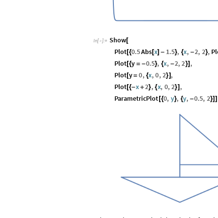
Show
[
In
[
]
:
=

Plot
0.5
Abs
x
1.5
,
x
,
2
,
2
,
P
[
{
[
]
-
}
{
-
}
Plot
y
0.5
,
x
,
2
,
2
,
[
{
=
-
}
{
-
}
]
Plot
y
0
,
x
,
0
,
2
,
[
=
{
}
]
Plot
x
2
,
x
,
0
,
2
,
[
{
-
+
}
{
}
]
ParametricPlot
0
,
y
,
y
,
0.5
,
2
[
{
}
{
-
}
]
]