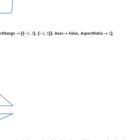
lotRange
3
,
3
,
2
,
5
,
Axes
False
,
AspectRatio
1
,

{
{
-
}
{
-
}
}


]