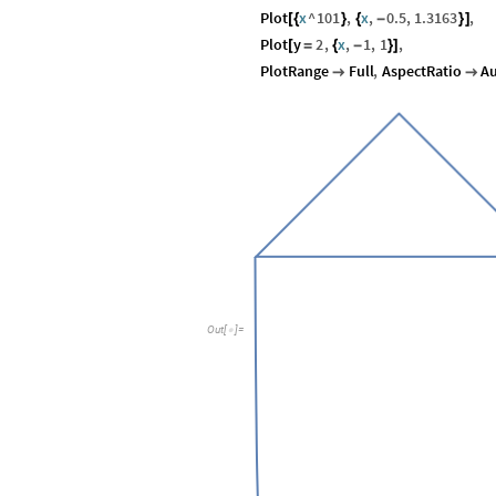
Plot
x
^
101
,
x
,
0.5
,
1.3163
,
[
{
}
{
-
}
]
Plot
y
2
,
x
,
1
,
1
,
[
=
{
-
}
]
PlotRange
Full
,
AspectRatio
A


Out
[
]
=
