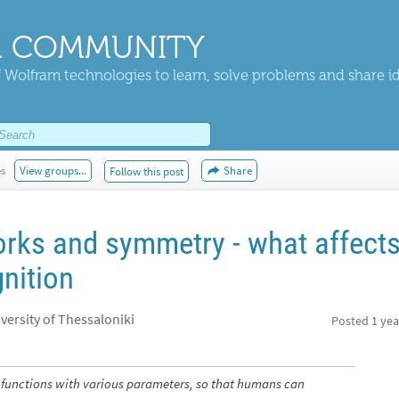
 COMMUNITY
 Wolfram technologies to learn, solve problems and share i
es
View groups...
Share
Follow this post
rks and symmetry - what affect
nition
versity of Thessaloniki
Posted
1 yea
 functions with various parameters, so that humans can