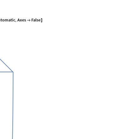
utomatic
,
Axes
False

]