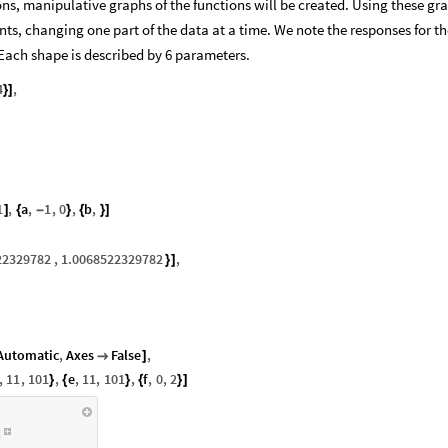
ns, manipulative graphs of the functions will be created. Using these gr
nts, changing one part of the data at a time. We note the responses for th
ach shape is described by 6 parameters.
4
,
}
]
1
,
a
,
1
,
0
,
b
,
]
{
-
}
{
}
]
22329782
,
1.0068522329782
,
}
]
Automatic
,
Axes
False
,

]
,
11
,
101
,
e
,
11
,
101
,
f
,
0
,
2
}
{
}
{
}
]