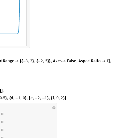
otRange
3
,
3
,
2
,
5
,
Axes
False
,
AspectRatio
1
,

{
{
-
}
{
-
}
}


]
,
]
]
0.5
,
d
,
1
,
0
,
e
,
2
,
1
,
f
,
0
,
2
}
{
-
}
{
-
-
}
{
}
]