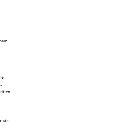
them.
he
s.
ritten
riate