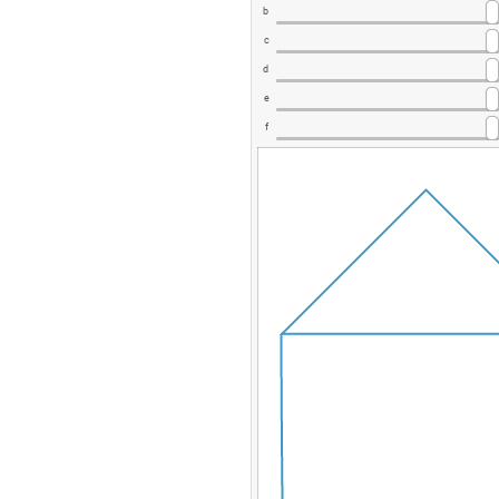
b
c
d
e
f