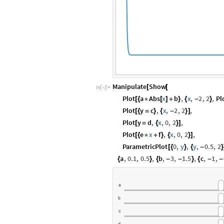
Manipulate
Show
[
[
In
[
]
:
=

Plot
a
Abs
x
b
,
x
,
2
,
2
,
Pl
[
{
*
[
]
+
}
{
-
}
Plot
y
c
,
x
,
2
,
2
,
[
{
=
}
{
-
}
]
Plot
y
d
,
x
,
0
,
2
,
[
=
{
}
]
Plot
e
x
f
,
x
,
0
,
2
,
[
{
*
+
}
{
}
]
ParametricPlot
0
,
y
,
y
,
0.5
,
2
[
{
}
{
-
}
a
,
0.1
,
0.5
,
b
,
3
,
1.5
,
c
,
1
,
{
}
{
-
-
}
{
-
-
a
b
c