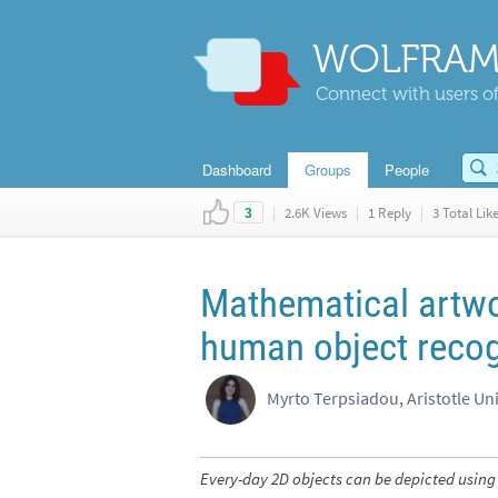
WOLFRAM
Connect with users of
Dashboard
Groups
People
|
2.6K Views
|
1 Reply
|
3 Total Lik
3
Mathematical artwo
human object recog
Myrto Terpsiadou, Aristotle Uni
Every-day 2D objects can be depicted using