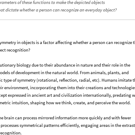
parameters of these functions to make the depicted objects
hat dictate whether a person can recognize an everyday object?
ymmetry in objects is a factor affecting whether a person can recognize 
ect recognition?
tionary biology due to their abundance in nature and their role in the
odels of development in the natural world. From animals, plants, and
 type of symmetry (rotational, reflection, radial, etc). Humans imitate t
r environment, incorporating them into their creations and technologie
t expressed in ancient art and civilization internationally, predating w
metric intuition, shaping how we think, create, and perceive the world.
he brain can process mirrored information more quickly and with fewer
processes symmetrical patterns efficiently, engaging areas in the extrast
recognition.