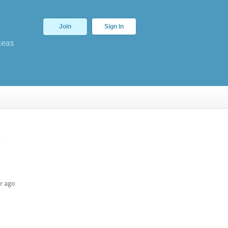
Join
Sign In
deas
s
r ago