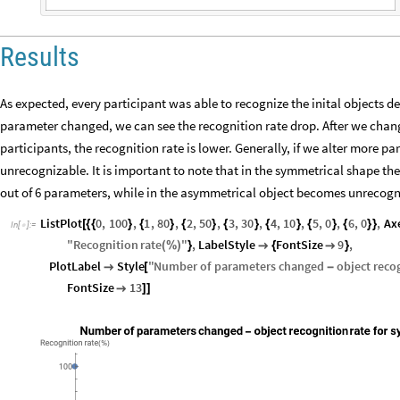
Results
As expected, every participant was able to recognize the inital objects d
parameter changed, we can see the recognition rate drop. After we chan
participants, the recognition rate is lower. Generally, if we alter more
unrecognizable. It is important to note that in the symmetrical shape t
out of 6 parameters, while in the asymmetrical object becomes unrecogn
ListPlot
0
,
100
,
1
,
80
,
2
,
50
,
3
,
30
,
4
,
10
,
5
,
0
,
6
,
0
,
Ax
[
{
{
}
{
}
{
}
{
}
{
}
{
}
{
}
}
In
[
]
:
=

"
Recognition
rate
"
,
LabelStyle
FontSize
9
,
(
%
)
}

{

}
PlotLabel
Style
"
Number
of
parameters
changed
object
reco

[
-
FontSize
13

]
]