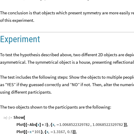
The conclusion is that objects which present symmetry are more easily r
of this experiment.
Experiment
To test the hypothesis described above, two different 2D objects are dep
asymmetrical. The symmetrical object is a house, presenting reflectional
The test includes the following steps: Show the objects to multiple peop
as “YES” if they guessed correctly and “NO” if not. Then, alter the numer
using different participants.
The two objects shown to the participants are the following:
Show
[
In
[
]
:
=

Plot
Abs
x
3
,
x
,
1.0068522329782
,
1.0068522329782
,
[
{
-
[
]
+
}
{
-
}
]
Plot
x
^
101
,
x
,
1.3167
,
0.5
,
[
{
-
}
{
-
}
]