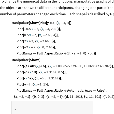
To change the numerical data in the functions, manipulative graphs of th
the objects are shown to different participants, changing one part of the
number of parameters changed each time. Each shape is described by 6 
Manipulate
Show
Plot
y
a
,
x
,
4
,
4
,
[
[
[
=
{
-
}
]
Plot
0.5
x
2
,
x
,
4
,
2.66
,
[
-
-
{
-
}
]
Plot
0.5
x
2
,
x
,
2.66
,
4
,
[
-
{
-
}
]
Plot
2
x
2
,
x
,
2.66
,
0
,
[
+
{
-
}
]
Plot
2
x
2
,
x
,
0
,
2.66
,
[
-
+
{
}
]
PlotRange
Full
,
AspectRatio
1
,
a
,
1
,
0
,
b
,


]
{
-
}
{
}
]
Manipulate
Show
[
[
Plot
a
Abs
x
b
,
x
,
1.0068522329782
,
1.0068522329782
,
[
{
*
[
]
+
}
{
-
}
]
Plot
c
x
^
d
,
x
,
1.3167
,
0.5
,
[
{
*
}
{
-
}
]
Plot
x
^
e
,
x
,
0.5
,
1.3163
,
[
{
}
{
-
}
]
Plot
y
f
,
x
,
1
,
1
,
[
=
{
-
}
]
PlotRange
Full
,
AspectRatio
Automatic
,
Axes
False
,



]
a
,
2
,
1
,
b
,
0
,
3
,
c
,
2
,
1
,
d
,
11
,
101
,
e
,
11
,
101
,
f
,
0
,
2
{
-
-
}
{
}
{
-
-
}
{
}
{
}
{
a