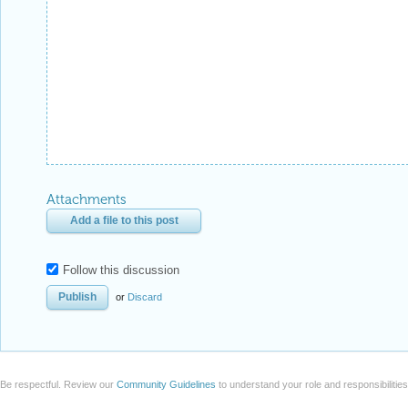
Attachments
Add a file to this post
Follow this discussion
or
Discard
Be respectful. Review our
Community Guidelines
to understand your role and responsibilitie