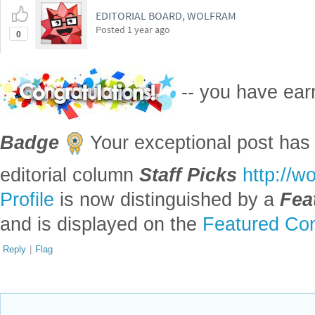
EDITORIAL BOARD, WOLFRAM
Posted
1 year ago
0
-- you have ea
Badge
Your exceptional post has 
editorial column
Staff Picks
http://w
Profile
is now distinguished by a
Fea
and is displayed on the
Featured Con
Reply
|
Flag