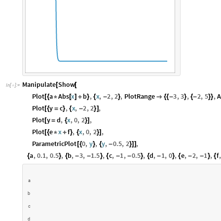
Manipulate
Show
[
[
In
[
]
:
=

Plot
a
Abs
x
b
,
x
,
2
,
2
,
PlotRange
3
,
3
,
2
,
5
,
A
[
{
*
[
]
+
}
{
-
}

{
{
-
}
{
-
}
}
Plot
y
c
,
x
,
2
,
2
,
[
{
=
}
{
-
}
]
Plot
y
d
,
x
,
0
,
2
,
[
=
{
}
]
Plot
e
x
f
,
x
,
0
,
2
,
[
{
*
+
}
{
}
]
ParametricPlot
0
,
y
,
y
,
0.5
,
2
,
[
{
}
{
-
}
]
]
a
,
0.1
,
0.5
,
b
,
3
,
1.5
,
c
,
1
,
0.5
,
d
,
1
,
0
,
e
,
2
,
1
,
f
,
{
}
{
-
-
}
{
-
-
}
{
-
}
{
-
-
}
{
a
b
c
d