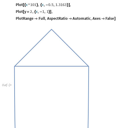
Plot
x
^
101
,
x
,
0.5
,
1.3163
,
[
{
}
{
-
}
]
Plot
y
2
,
x
,
1
,
1
,
[
=
{
-
}
]
PlotRange
Full
,
AspectRatio
Automatic
,
Axes
False



]
Out
[
]
=
