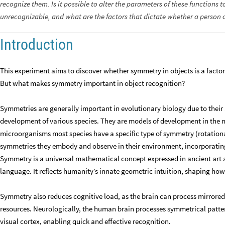
recognize them. Is it possible to alter the parameters of these functions 
unrecognizable, and what are the factors that dictate whether a person 
Introduction
This experiment aims to discover whether symmetry in objects is a facto
But what makes symmetry important in object recognition?
Symmetries are generally important in evolutionary biology due to their 
development of various species. They are models of development in the 
microorganisms most species have a specific type of symmetry (rotational
symmetries they embody and observe in their environment, incorporating
Symmetry is a universal mathematical concept expressed in ancient art an
language. It reflects humanity’s innate geometric intuition, shaping how
Symmetry also reduces cognitive load, as the brain can process mirrore
resources. Neurologically, the human brain processes symmetrical pattern
visual cortex, enabling quick and effective recognition.