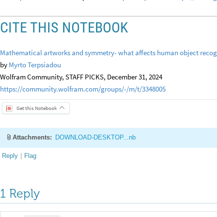
CITE THIS NOTEBOOK
Mathematical artworks and symmetry- what affects human object recog
by
Myrto Terpsiadou
Wolfram Community, STAFF PICKS, December 31, 2024
https://community.wolfram.com/groups/-/m/t/3348005
Get this Notebook
Attachments:
DOWNLOAD-DESKTOP...nb
Reply
|
Flag
1 Reply