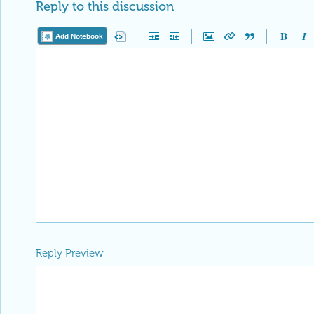
Reply to this discussion
Add Notebook
Reply Preview