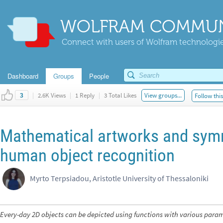
WOLFRAM COMMUN
Connect with users of Wolfram technologies
Dashboard
Groups
People
|
2.6K Views
|
1 Reply
|
3 Total Likes
View groups...
Follow thi
3
Mathematical artworks and symm
human object recognition
Myrto Terpsiadou, Aristotle University of Thessaloniki
Every-day 2D objects can be depicted using functions with various para