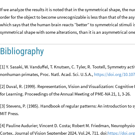
If we analyze the results it is noted that in the symmetrical shape, the n
order for the object to become unrecognizable is less than that of the a
which says that the human brain reacts “better” to symmetrical stimuli is 
symmetrical shape with some alterations, than it is an asymmetrical one
Bibliography
[1] Y. Sasaki, W. Vanduffel, T. Knutsen, C. Tyler, R. Tootell, Symmetry ac
nonhuman primates, Proc. Natl. Acad. Sci. U.S.A.,
https://doi.org/10.10
[2] Duval, R. (1999). Representation, Vision and Visualization: Cognitiv
for Learning. Proceedings of the Annual Meeting of PME-NA 21, 1, 3-26.
[3] Stevens, P. (1985). Handbook of regular patterns: An introduction t
MIT Press.
[4] Pauline Audurier; Vincent D. Costa; Robert M. Friedman, Neurophysi
Cortex, Journal of Vision September 2024, Vol.24, 711. doi:
https://doi.or