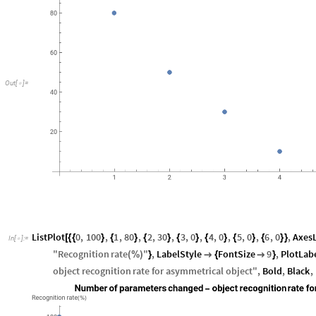
Out
[
]
=

ListPlot
0
,
100
,
1
,
80
,
2
,
30
,
3
,
0
,
4
,
0
,
5
,
0
,
6
,
0
,
Axes
[
{
{
}
{
}
{
}
{
}
{
}
{
}
{
}
}
In
[
]
:
=

"
Recognition
rate
"
,
LabelStyle
FontSize
9
,
PlotLab
(
%
)
}

{

}
object
recognition
rate
for
asymmetrical
object
"
,
Bold
,
Black
,