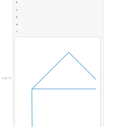
b
c
d
e
f
O
u
t
[
]
=
