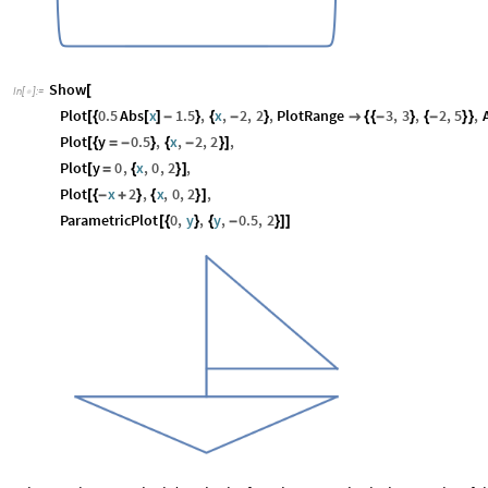
Show
[
In
[
]
:
=

Plot
0.5
Abs
x
1.5
,
x
,
2
,
2
,
PlotRange
3
,
3
,
2
,
5
,
[
{
[
]
-
}
{
-
}

{
{
-
}
{
-
}
}
Plot
y
0.5
,
x
,
2
,
2
,
[
{
=
-
}
{
-
}
]
Plot
y
0
,
x
,
0
,
2
,
[
=
{
}
]
Plot
x
2
,
x
,
0
,
2
,
[
{
-
+
}
{
}
]
ParametricPlot
0
,
y
,
y
,
0.5
,
2
[
{
}
{
-
}
]
]