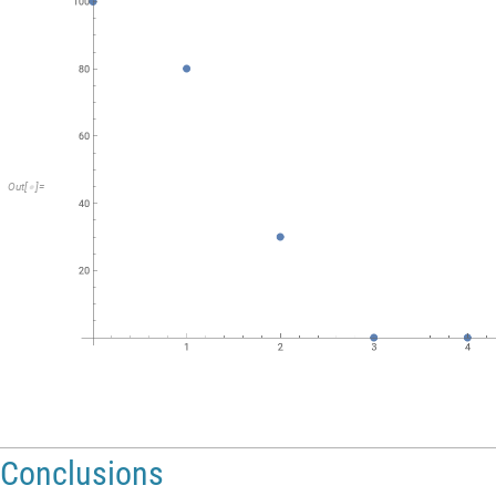
Out
[
]
=

Conclusions