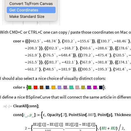
With CMD+C or CTRL+C one can copy / paste those coordinates on Mac o
coor
442.5`
,
48.74`
,
303.2`
,
155.6`
,
330.7`
,
88.46`
=
{
{
{
-
}
{
-
}
}
{
{
-
}
208.3`
,
302.3`
,
168.7`
,
560.6`
,
288.6`
,
278.6`
,
-
}
}
{
{
-
}
{
-
}
}
{
{
261.9`
,
576.5`
,
648.4`
,
279.2`
,
475.4`
,
520.5`
,
-
}
{
-
}
}
{
{
-
}
{
261.5`
,
281.7`
,
422.1`
,
567.9`
,
381.8`
,
274.1`
,
-
}
}
{
{
-
}
{
-
}
}
{
{
661.7`
,
548.5`
,
181.9`
,
300.5`
,
195.3`
,
541.4`
,
-
}
{
-
}
}
{
{
-
}
{
I should also select a nice choice of visually distinct colors:
color
,
,
,
,
,
,
,
,
,
,
,
,
;


=
I define a nice BSplineCurve that will connect the same article in differe
ClearAll
conn
;
[
]
In
[
]
:
=

conn
c
,
p
:
c
,
Opacity
.7
,
PointSize
.007
,
Point
p
,
Thicknes

_
_
[
]
=
[
]
[
]
[
]
2
1
1
1
2
2
1
2
#
[
[
]
]
-
#
[
[
]
]
#
[
[
]
]
-
#
[
[
]
]
2
,
,
1
2
2
,


-
(
#
+
#
)
