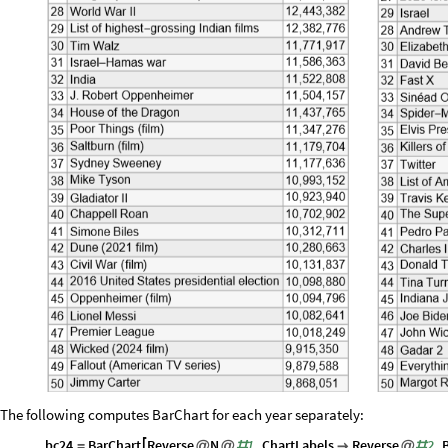
The following computes BarChart for each year separately:
bc24
BarChart
Reverse
N
1
,
ChartLabels
Reverse
2
,

=
@
@
#

@
#