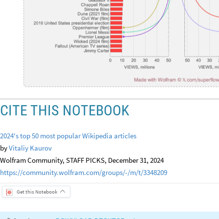
CITE THIS NOTEBOOK
2024's top 50 most popular Wikipedia articles
by
Vitaliy Kaurov
Wolfram Community, STAFF PICKS, December 31, 2024
https://community.wolfram.com/groups/-/m/t/3348209
Get this Notebook