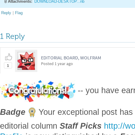
Attachments:
DOWNLOAD-DESKTOP...nb
Reply
|
Flag
1 Reply
EDITORIAL BOARD, WOLFRAM
Posted
1 year ago
1
-- you have ea
Badge
Your exceptional post has 
editorial column
Staff Picks
http://w