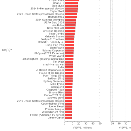
Out
[
]
=
