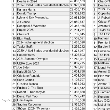
Out
[
]
=
