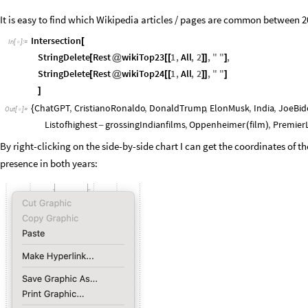
It is easy to find which Wikipedia articles / pages are common between 
Intersection
[
In
[
]
:
=

StringDelete
Rest
wikiTop23
1
,
All
,
2
,
"
"
,
[
@
[
[
]
]
]
StringDelete
Rest
wikiTop24
1
,
All
,
2
,
"
"
[
@
[
[
]
]
]
]
ChatGPT
,
CristianoRonaldo
,
DonaldTrump
,
ElonMusk
,
India
,
JoeBid
{
Out
[
]
=

Listofhighest
grossingIndianfilms
,
Oppenheimer
film
,
Premier
-
(
)
By right-clicking on the side-by-side chart I can get the coordinates of t
presence in both years: