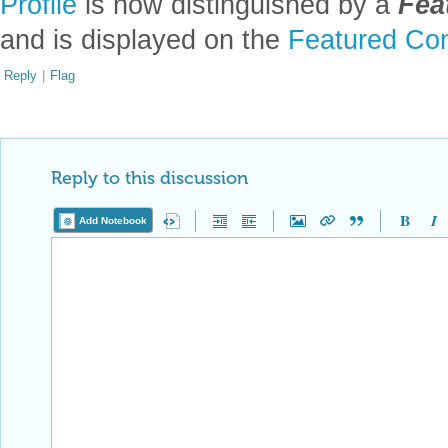
Profile
is now distinguished by a
Fea
and is displayed on the
Featured Con
Reply
|
Flag
Reply to this discussion
Add Notebook