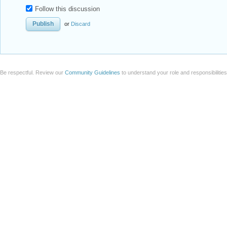
Follow this discussion
or
Discard
Be respectful. Review our
Community Guidelines
to understand your role and responsibilitie