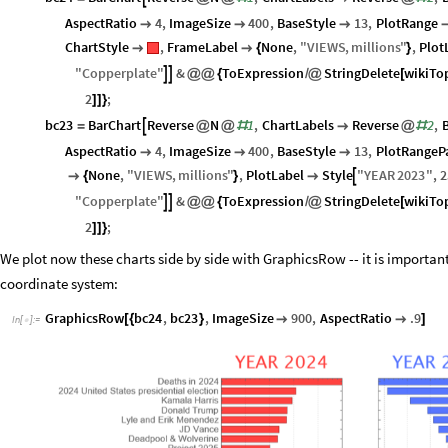
AspectRatio
4
,
ImageSize
400
,
BaseStyle
13
,
PlotRange



ChartStyle
,
FrameLabel
None
,
"
VIEWS
,
millions
"
,
Plot


{
}
"
Copperplate
"
&
ToExpression
StringDelete
wikiTo


@
@
{
/
@
[
2
;
]
]
}
bc23
BarChart
Reverse
N
1
,
ChartLabels
Reverse
2
,

=
@
@
#

@
#
AspectRatio
4
,
ImageSize
400
,
BaseStyle
13
,
PlotRangeP



None
,
"
VIEWS
,
millions
"
,
PlotLabel
Style
"
YEAR
2023
"
,
2


{
}

"
Copperplate
"
&
ToExpression
StringDelete
wikiTo


@
@
{
/
@
[
2
;
]
]
}
We plot now these charts side by side with GraphicsRow -- it is important
coordinate system:
GraphicsRow
bc24
,
bc23
,
ImageSize
900
,
AspectRatio
.9
[
{
}


]
In
[
]
:
=
