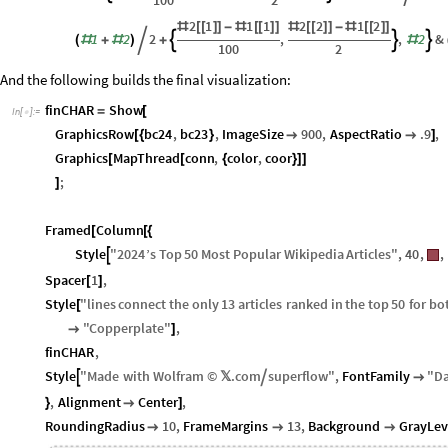
100
2
2
1
1
1
2
2
1
2
#
[
[
]
]
-
#
[
[
]
]
#
[
[
]
]
-
#
[
[
]
]
1
2
2
,
,
2
&



(
#
+
#
)

+
#
100
2
And the following builds the final visualization:
finCHAR
Show
=
[
In
[
]
:
=

GraphicsRow
bc24
,
bc23
,
ImageSize
900
,
AspectRatio
.9
,
[
{
}


]
Graphics
MapThread
conn
,
color
,
coor
[
[
{
}
]
]
;
]
Framed
Column
[
[
{
Style
"
2024
’
s
Top
50
Most
Popular
Wikipedia
Articles
"
,
40
,
,

Spacer
1
,
[
]
Style
"
lines
connect
the
only
13
articles
ranked
in
the
top
50
for
bo
[
"
Copperplate
"
,

]
finCHAR
,
Style
"
Made
with
Wolfram
©
𝕏
.
com
superflow
"
,
FontFamily
"
D



,
Alignment
Center
,
}

]
RoundingRadius
10
,
FrameMargins
13
,
Background
GrayLev


