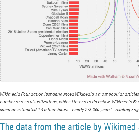
Wikimedia Foundation just announced Wikipedia's most popular articles 
number and no visualizations, which I intend to do below. Wikimedia Fou
spent an estimated 2.4 billion hours—nearly 275,000 years!—reading Engl
The data from the article by Wikimed