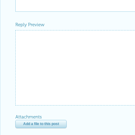
Reply Preview
Attachments
Add a file to this post