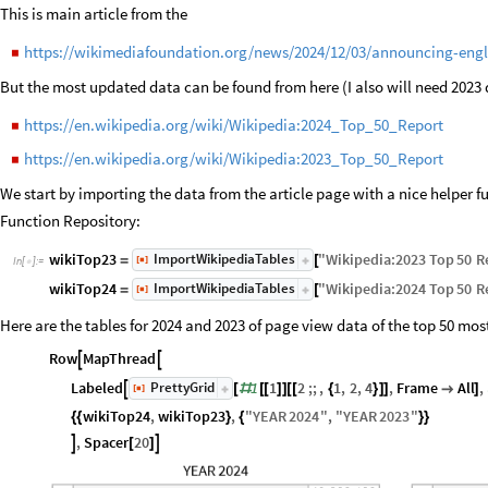
This is main article from the
https://wikimediafoundation.org/news/2024/12/03/announcing-engli
◼
But the most updated data can be found from here (I also will need 2023 
https://en.wikipedia.org/wiki/Wikipedia:2024_Top_50_Report
◼
https://en.wikipedia.org/wiki/Wikipedia:2023_Top_50_Report
◼
We start by importing the data from the article page with a nice helper 
Function Repository:
ImportWikipediaTables
wikiTop23
"
Wikipedia
:
2023
Top
50
R
[
]
=
[
◼
In
[
]
:
=

ImportWikipediaTables
wikiTop24
"
Wikipedia
:
2024
Top
50
R
[
]
=
[
◼
Here are the tables for 2024 and 2023 of page view data of the top 50 most
Row
MapThread


PrettyGrid
Labeled
1
1
2
;;
,
1
,
2
,
4
,
Frame
All
,

[
]
[
#
[
[
]
]
[
[
{
}
]
]

]
◼
wikiTop24
,
wikiTop23
,
"
YEAR
2024
"
,
"
YEAR
2023
"
{
{
}
{
}
}
,
Spacer
20


[
]