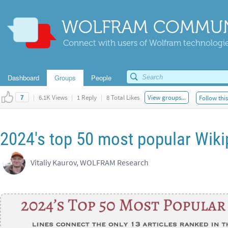
WOLFRAM COMMUN
Connect with users of Wolfram technologies
Dashboard
Groups
People
|
6.1K Views
|
1 Reply
|
8 Total Likes
View groups...
Follow thi
7
2024's top 50 most popular Wikip
Vitaliy Kaurov, WOLFRAM Research