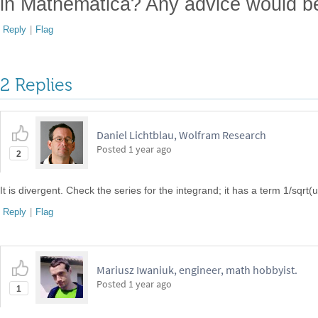
in Mathematica? Any advice would be
Reply
|
Flag
2 Replies
Daniel Lichtblau, Wolfram Research
Posted
1 year ago
2
It is divergent. Check the series for the integrand; it has a term 1/sqrt(u
Reply
|
Flag
Mariusz Iwaniuk, engineer, math hobbyist.
Posted
1 year ago
1