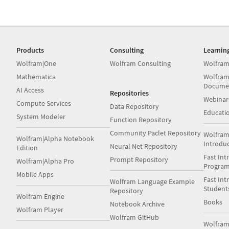
Products
Consulting
Learnin
Wolfram|One
Wolfram Consulting
Wolfram
Mathematica
Wolfram
Docume
AI Access
Repositories
Webinar
Compute Services
Data Repository
Educati
System Modeler
Function Repository
Community Paclet Repository
Wolfram
Wolfram|Alpha Notebook
Introdu
Neural Net Repository
Edition
Fast Int
Prompt Repository
Wolfram|Alpha Pro
Progra
Mobile Apps
Fast Int
Wolfram Language Example
Student
Repository
Wolfram Engine
Books
Notebook Archive
Wolfram Player
Wolfram GitHub
Wolfra