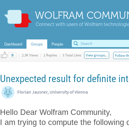
WOLFRAM COMMUN
Connect with users of Wolfram technologies
Dashboard
Groups
People
|
2.3K Views
|
2 Replies
|
3 Total Likes
View groups...
Follow th
0
Unexpected result for definite in
Florian Jausner, University of Vienna
Hello Dear Wolfram Community,
I am trying to compute the following de