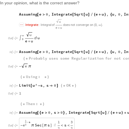
In your opinion, what is the correct answer?
Assuming
e
0
,
Integrate
Sqrt
u
e
u
,
u
,
0
,
In
[
>
[
[
]
/
(
+
)
{
u
,
.
Integrate
:
Integral
of
does
not
converge
on
0
{
∞
}
e
u
+
u
∞
u
∫

Out
[
]
=

0
e
u
+
Assuming
e
0
,
Integrate
Sqrt
u
e
u
,
u
,
0
,
In
[
>
[
[
]
/
(
+
)
{
In
[
]
:
=

Probably
uses
some
Regularization
for
not
co
(
*
e
π
-
Out
[
]
=

Using
:
(
*
*
)
Limit
u
^
s
,
s
0
OK
[
-

]
(
*
*
)
In
[
]
:
=

1
Out
[
]
=

Then
:
(
*
*
)
Assuming
e
0
,
s
0
,
Integrate
Sqrt
u
e
u
[
{
>
>
}
[
[
]
/
(
+
)
*
In
[
]
:
=

1
1
3
s
-
e
Sec
s
s
if
2
π
[
π
]
<
<
-
Out
[
]
=

2
2