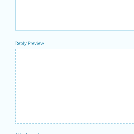
Reply Preview