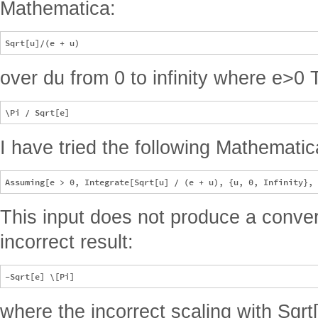
Mathematica:
over du from 0 to infinity where e>0 
I have tried the following Mathematic
This input does not produce a conver
incorrect result:
where the incorrect scaling with Sqrt[