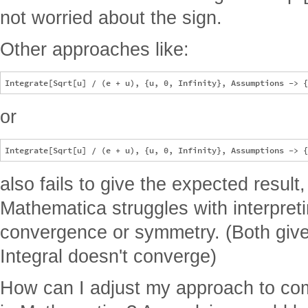
not worried about the sign.
Other approaches like:
or
also fails to give the expected result
Mathematica struggles with interpreti
convergence or symmetry. (Both give
Integral doesn't converge)
How can I adjust my approach to comp