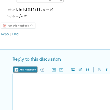
Limit
1
,
s
0
[
%
[
[
]
]

]
In
[
]
:
=

e
π
-
Out
[
]
=

Get this Notebook
Reply
|
Flag
Reply to this discussion
Add Notebook