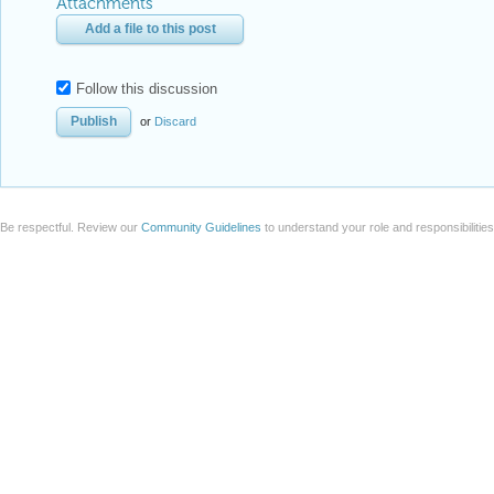
Attachments
Add a file to this post
Follow this discussion
or
Discard
Be respectful. Review our
Community Guidelines
to understand your role and responsibilitie