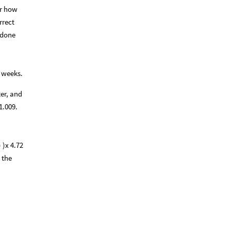
er how
rrect
 done
f weeks.
ter, and
1.009.
 )x 4.72
 the