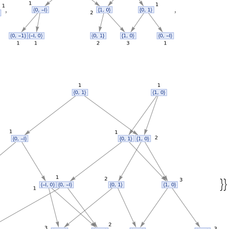
,
,

