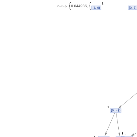
0.044936
,


Out
[
]
=
