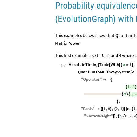
Probability equivale
(EvolutionGraph) with
This examples below show that QuantumToM
MatrixPower.
This first example use t = 0, 2, and 4 where t 
AbsoluteTiming
Table
With
1
,
[
[
[
{
α
=
}
In
[
]
:
=

QuantumToMultiwaySystem
[
<
|
"
Operator
"

{
1
,
1
{
}
1
,
(
α
)
{
-
,
}
"
Basis
"
1
,
0
,
0
,
1
,
1
,

{
{
}
{
}
}
|
>
{
"
VertexWeight
"
,
t
,
0
,
2
,
4
]
]
{
{