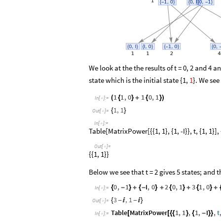
We look at the the results of t = 0, 2 and 4 
state which is the initial state {1,
1
}. We see
1
1
,
0
1
0
,
1
(
{
}
+
{
}
)
In
[
]
:
=

1
,
1
{
}
Out
[
]
=

In
[
]
:
=

Table[MatrixPower[{{1, 1}, {1, -I}}, t, {1, 1}], 
Out
[
]
=

{{1, 1}}
Below we see that t = 2 gives 5 states; and
0
,
1
I
,
0
2
0
,
1
3
1
,
0
{
-
}
+
{
-
}
+
{
}
+
{
}
+
In
[
]
:
=

3
,
1
{
-

-

}
Out
[
]
=

Table
MatrixPower
1
,
1
,
1
,
I
,
t
[
[
{
{
}
{
-
}
}
In
[
]
:
=
