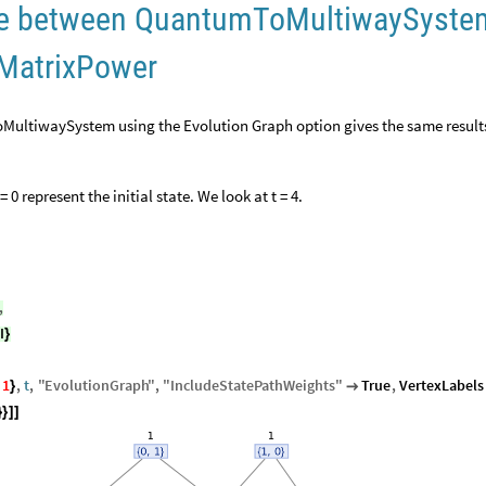
nce between QuantumToMultiwaySyste
 MatrixPower
ultiwaySystem using the Evolution Graph option gives the same result
= 0 represent the initial state. We look at t = 4.
,
I
}
1
,
t
,
"
EvolutionGraph
"
,
"
IncludeStatePathWeights
"
True
,
VertexLabels
}

}
}
]
]