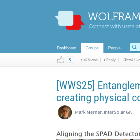
WOLFRAM
Connect with users of
Dashboard
Groups
People
|
3.9K Views
|
1 Reply
|
5 Total Lik
5
[WWS25] Entanglem
creating physical c
Mark Merner, InterSolar GK