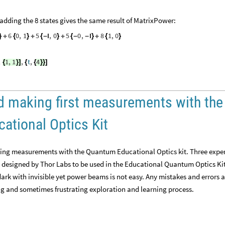
n adding the 8 states gives the same result of MatrixPower:
6
0
,
1
5
I
,
0
5
0
,
I
8
1
,
0
}
+
{
}
+
{
-
}
+
{
-
-
}
+
{
}
,
1
,
1
,
t
,
4
{
}
]
{
{
}
}
]
and making first measurements with the
tional Optics Kit
making measurements with the Quantum Educational Optics kit. Three expe
 designed by Thor Labs to be used in the Educational Quantum Optics Kit.
dark with invisible yet power beams is not easy. Any mistakes and errors 
g and sometimes frustrating exploration and learning process.