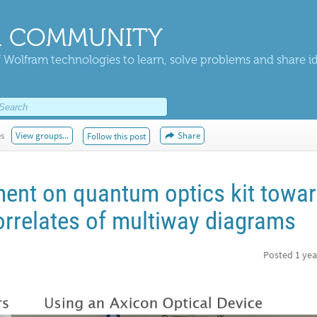
 COMMUNITY
 Wolfram technologies to learn, solve problems and share i
es
View groups...
Share
Follow this post
ent on quantum optics kit towa
orrelates of multiway diagrams
Posted
1 yea