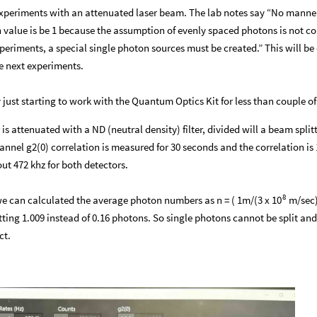
n experiments with an attenuated laser beam. The lab notes say “No mann
n value is be 1 because the assumption of evenly spaced photons is not co
xperiments, a special single photon sources must be created.” This will be
he next experiments.
ust starting to work with the Quantum Optics Kit for less than couple o
 is attenuated with a ND (neutral density) filter, divided will a beam split
nel g2(0) correlation is measured for 30 seconds and the correlation is 
ut 472 khz for both detectors.
8
we can calculated the average photon numbers as n = ( 1m/(3 x
m/sec)
10
ting 1.009 instead of 0.16 photons. So single photons cannot be split and
ct.