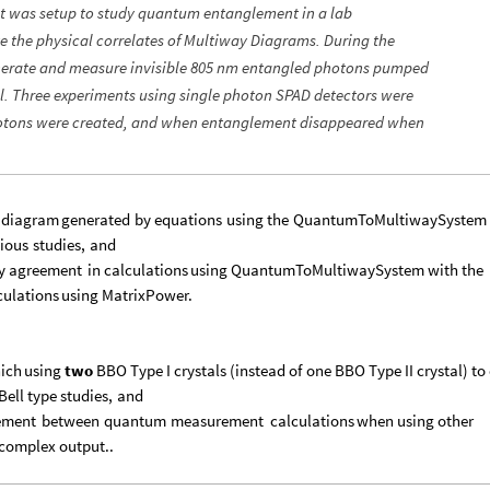
t was setup to study quantum entanglement in a lab
te the physical correlates of Multiway Diagrams. During the
generate and measure invisible 805 nm entangled photons pumped
al. Three experiments using single photon SPAD detectors were
otons were created, and when entanglement disappeared when
diagram
generated
by
equations
using
the
QuantumToMultiwaySystem
ious
studies,
and
y
agreement
in
calculations
using
QuantumToMultiwaySystem
with
the
culations
using
MatrixPower.
ich
using
two
BBO
Type
I
crystals
(
instead
of
one
BBO
Type
II
crystal
)
to
Bell
type
studies,
and
ement
between
quantum
measurement
calculations
when
using
other
complex
output..