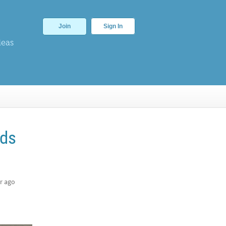
Join
Sign In
deas
rds
r ago