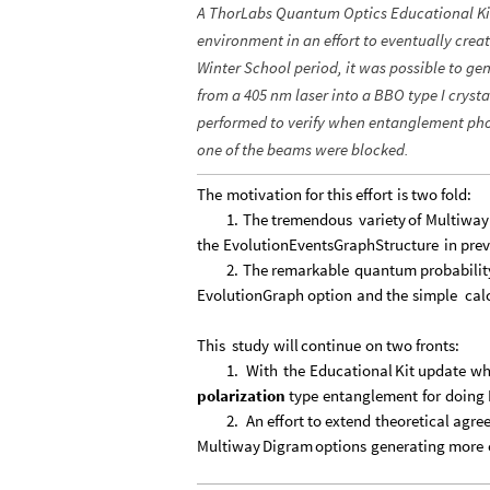
A ThorLabs Quantum Optics Educational Ki
environment in an effort to eventually crea
Winter School period, it was possible to 
from a 405 nm laser into a BBO type I cryst
performed to verify when entanglement ph
one of the beams were blocked.
The
motivation
for
this
effort
is
two
fold:
1.
The
tremendous
variety
of
Multiway
the
EvolutionEventsGraphStructure
in
prev
2.
The
remarkable
quantum
probabilit
EvolutionGraph
option
and
the
simple
cal
This
study
will
continue
on
two
fronts:
1.
With
the
Educational
Kit
update
wh
polarization
type
entanglement
for
doing
2.
An
effort
to
extend
theoretical
agre
Multiway
Digram
options
generating
more