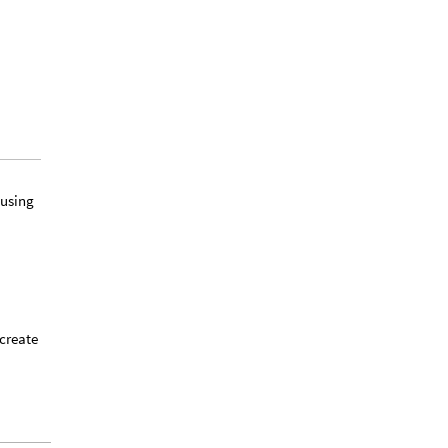
using
create