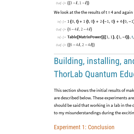
3
,
1
{
{
-

-

}
}
Out
[
]
=

We look at the the results of t = 4 and agai
1
0
,
I
1
I
,
0
2
1
,
0
4
0
,
1
{
}
+
{
}
+
{
-
}
+
{
-
In
[
]
:
=

6
4
,
2
4
{
-

-

}
Out
[
]
=

Table
MatrixPower
1
,
1
,
1
,
I
,
t
[
[
{
{
}
{
-
}
}
In
[
]
:
=

6
4
,
2
4
{
{
-

-

}
}
Out
[
]
=

Building, installing, 
ThorLab Quantum Educa
This section shows the initial results of 
are described below. These experiments are
should be said that working in a lab in the 
to my misunderstandings during the excitin
Experiment 1: Conclusion