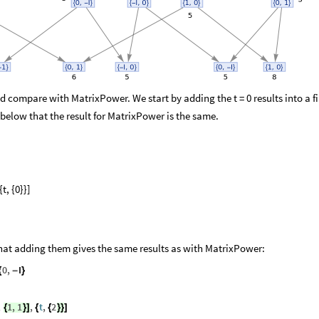
and compare with MatrixPower. We start by adding the t = 0 results into a f
 below that the result for MatrixPower is the same.
{t, {0}}]
 that adding them gives the same results as with MatrixPower:
0
,
I
{
-
}
,
1
,
1
,
t
,
2
{
}
]
{
{
}
}
]