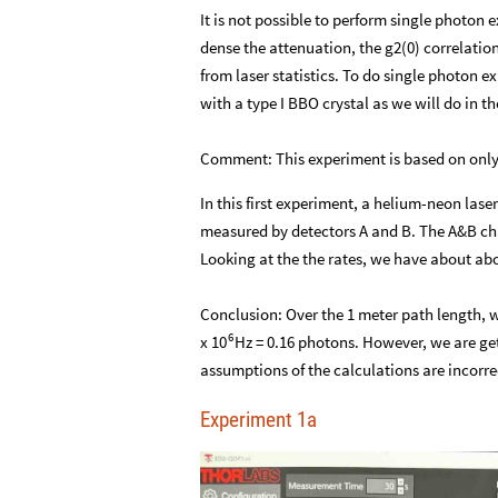
It is not possible to perform single photo
dense the attenuation, the g2(0) correlatio
from laser statistics. To do single photon e
with a type I BBO crystal as we will do in t
Comment: This experiment is based on only j
In this first experiment, a helium-neon laser
measured by detectors A and B. The A&B chan
Looking at the the rates, we have about abo
Conclusion: Over the 1 meter path length, 
6
x
Hz = 0.16 photons. However, we are get
10
assumptions of the calculations are incorre
Experiment 1a