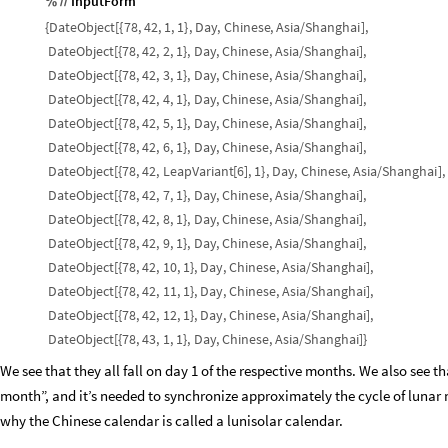
InputForm
%
/
/
{
DateObject
[
{
78,
42,
1,
1
}
,
Day
,
Chinese
,
Asia
/
Shanghai
]
,
DateObject
[
{
78,
42,
2,
1
}
,
Day
,
Chinese
,
Asia
/
Shanghai
]
,
DateObject
[
{
78,
42,
3,
1
}
,
Day
,
Chinese
,
Asia
/
Shanghai
]
,
DateObject
[
{
78,
42,
4,
1
}
,
Day
,
Chinese
,
Asia
/
Shanghai
]
,
DateObject
[
{
78,
42,
5,
1
}
,
Day
,
Chinese
,
Asia
/
Shanghai
]
,
DateObject
[
{
78,
42,
6,
1
}
,
Day
,
Chinese
,
Asia
/
Shanghai
]
,
DateObject
[
{
78,
42,
LeapVariant
[
6
]
,
1
}
,
Day
,
Chinese
,
Asia
/
Shanghai
]
,
DateObject
[
{
78,
42,
7,
1
}
,
Day
,
Chinese
,
Asia
/
Shanghai
]
,
DateObject
[
{
78,
42,
8,
1
}
,
Day
,
Chinese
,
Asia
/
Shanghai
]
,
DateObject
[
{
78,
42,
9,
1
}
,
Day
,
Chinese
,
Asia
/
Shanghai
]
,
DateObject
[
{
78,
42,
10,
1
}
,
Day
,
Chinese
,
Asia
/
Shanghai
]
,
DateObject
[
{
78,
42,
11,
1
}
,
Day
,
Chinese
,
Asia
/
Shanghai
]
,
DateObject
[
{
78,
42,
12,
1
}
,
Day
,
Chinese
,
Asia
/
Shanghai
]
,
DateObject
[
{
78,
43,
1,
1
}
,
Day
,
Chinese
,
Asia
/
Shanghai
]
}
We see that they all fall on day 1 of the respective months. We also see 
month”, and it’s needed to synchronize approximately the cycle of lunar m
why the Chinese calendar is called a lunisolar calendar.