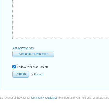
Attachments
Add a file to this post
Follow this discussion
or
Discard
Be respectful. Review our
Community Guidelines
to understand your role and responsibilitie