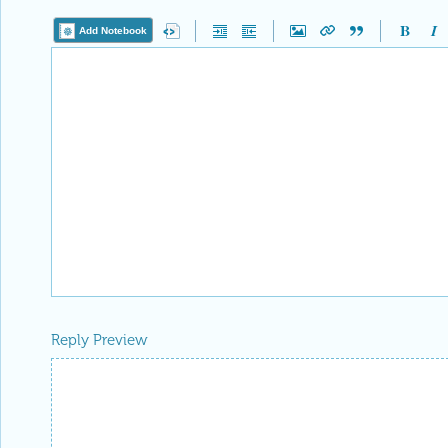
Add Notebook
Reply Preview