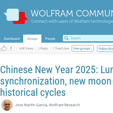
WOLFRAM COMMUN
Connect with users of Wolfram technologies
Dashboard
Groups
People
|
9.8K Views
|
1 Reply
|
7 Total Likes
View groups...
Follow thi
7
Chinese New Year 2025: Lun
synchronization, new moon 
historical cycles
Jose Martin-Garcia, Wolfram Research