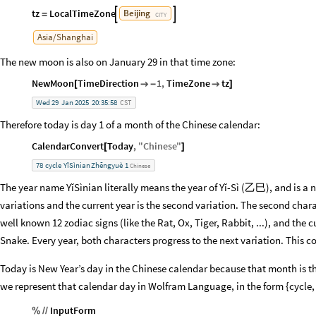
tz
LocalTimeZone
Beijing


=
CITY
Asia
/
Shanghai
The new moon is also on January 29 in that time zone:
NewMoon
TimeDirection
1
,
TimeZone
tz
[

-

]
Wed
29
Jan
2025
20:35:58
CST
Therefore today is day 1 of a month of the Chinese calendar:
CalendarConvert
Today
,
"
Chinese
"
[
]
78
cycle
YĭSìnian
Zhēngyuè
1
Chinese
The year name YĭSìnian literally means the year of Yĭ-Sì (乙巳), and is a no
variations and the current year is the second variation. The second char
well known 12 zodiac signs (like the Rat, Ox, Tiger, Rabbit, ...), and the cu
Snake. Every year, both characters progress to the next variation. This c
Today is New Year’s day in the Chinese calendar because that month is th
we represent that calendar day in Wolfram Language, in the form {cycle,
InputForm
%
/
/