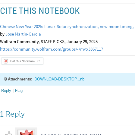
CITE THIS NOTEBOOK
Chinese New Year 2025: Lunar-Solar synchronization, new moon timing, a
by
Jose Martin-Garcia
Wolfram Community, STAFF PICKS, January 29, 2025
https://community.wolfram.com/groups/-/m/t/3367117
Get this Notebook
Attachments:
DOWNLOAD-DESKTOP...nb
Reply
|
Flag
1 Reply