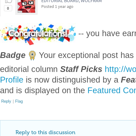
EDITORIAL BOARD, WOLFRAM
Posted
1 year ago
0
-- you have ea
Badge
Your exceptional post has 
editorial column
Staff Picks
http://w
Profile
is now distinguished by a
Fea
and is displayed on the
Featured Con
Reply
|
Flag
Reply to this discussion