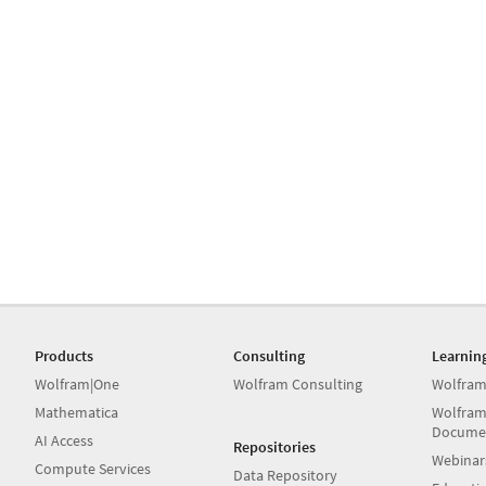
Products
Consulting
Learnin
Wolfram|One
Wolfram Consulting
Wolfram
Mathematica
Wolfram
Docume
AI Access
Repositories
Webinar
Compute Services
Data Repository