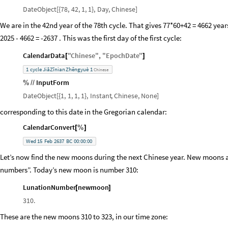
DateObject
[
{
78,
42,
1,
1
}
,
Day
,
Chinese
]
We are in the 42nd year of the 78th cycle. That gives 77*60+42 = 4662 years 
2025 - 4662 = -2637 . This was the first day of the first cycle:
CalendarData
"
Chinese
"
,
"
EpochDate
"
[
]
1
cycle
JiăZĭnian
Zhēngyuè
1
Chinese
InputForm
%
/
/
DateObject
[
{
1,
1,
1,
1
}
,
Instant
,
Chinese
,
None
]
corresponding to this date in the Gregorian calendar:
CalendarConvert
[
%
]
Wed
15
Feb
2637
BC
00:00:00
Let’s now find the new moons during the next Chinese year. New moons a
numbers”. Today’s new moon is number 310:
LunationNumber
newmoon
[
]
310.
These are the new moons 310 to 323, in our time zone: