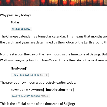
Why precisely today?
Today
Wed
29
Jan
2025
The Chinese calendar is a lunisolar calendar. This means that months a
the Earth, and years are determined by the motion of the Earth around t
Months start on the day of the new moon, in the time zone of Beijing. D
Wolfram Language function NewMoon. This is the date of the next new 
NewMoon
[
]
Thu
27
Feb
2025
18:44:49
GMT
6
-
The previous new moon was precisely earlier today:
newmoon
NewMoon
TimeDirection
1
=
[

-
]
Wed
29
Jan
2025
06:35:58
GMT
6
-
This is the official name of the time zone of Beijing: