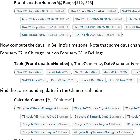
FromLunationNumber
Range
310
,
323
/
@
[
]
,
,

Wed
29
Jan
2025
06:35:58
Thu
27
Feb
2025
18:44:49
Sat
29
Mar
2
GMT
6
GMT
6
-
-
,
,
Mon
26
May
2025
21:02:21
Wed
25
Jun
2025
04:31:37
Thu
24
J
GMT
6
GMT
6
-
-
,
,
Sun
21
Sep
2025
13:54:07
Tue
21
Oct
2025
06:25:10
Thu
20
No
GMT
6
GMT
6
-
-
,

Sun
18
Jan
2026
13:51:58
Tue
17
Feb
2026
06:01:09
GMT
6
GMT
6
-
-
Now compute the days, in Beijing’s time zone. Note that some days cha
February 27 in Chicago, but on February 28 in Beijing:
Table
FromLunationNumber
n
,
TimeZone
tz
,
DateGranularity
[
[


,
,
,
,

Wed
29
Jan
2025
Fri
28
Feb
2025
Sat
29
Mar
2025
Mon
28
Apr
2025
Tue
,
,
,
,
Sat
23
Aug
2025
Mon
22
Sep
2025
Tue
21
Oct
2025
Thu
20
Nov
2025
Find the corresponding dates in the Chinese calendar:
CalendarConvert
,
"
Chinese
"
[
%
]
,
,

78
cycle
YĭSìnian
Zhēngyuè
1
78
cycle
YĭSìnian
Èryuè
1
78
cycle
Y
Chinese
Chinese
,
,
78
cycle
YĭSìnian
Wǔyuè
1
78
cycle
YĭSìnian
Liùyuè
1
78
cycle
Chinese
Chinese
,
,
78
cycle
YĭSìnian
Bāyuè
1
78
cycle
YĭSìnian
Jiǔyuè
1
78
cycle
Chinese
Chinese
,

78
cycle
YĭSìnian
Làyuè
1
78
cycle
BĭngWǔnian
Zhēngyuè
1
Chinese
Chinese