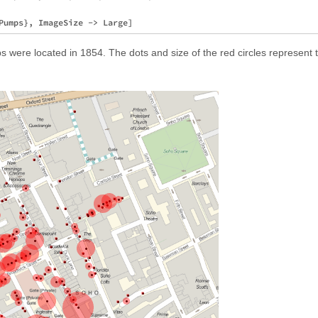
 were located in 1854. The dots and size of the red circles represent 