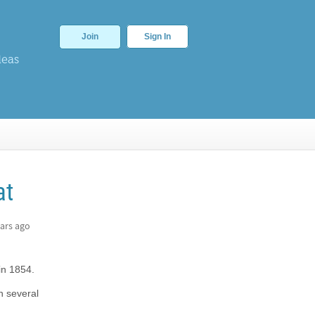
Join
Sign In
deas
at
ars ago
in 1854.
n several