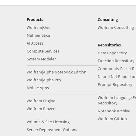
Products
Consulting
Wolfram|One
Wolfram Consulting
Mathematica
AI Access
Repositories
Compute Services
Data Repository
System Modeler
Function Repository
Community Paclet Re
Wolfram|Alpha Notebook Edition
Neural Net Repositor
Wolfram|Alpha Pro
Prompt Repository
Mobile Apps
Wolfram Language E
Wolfram Engine
Repository
Wolfram Player
Notebook Archive
Wolfram GitHub
Volume & Site Licensing
Server Deployment Options