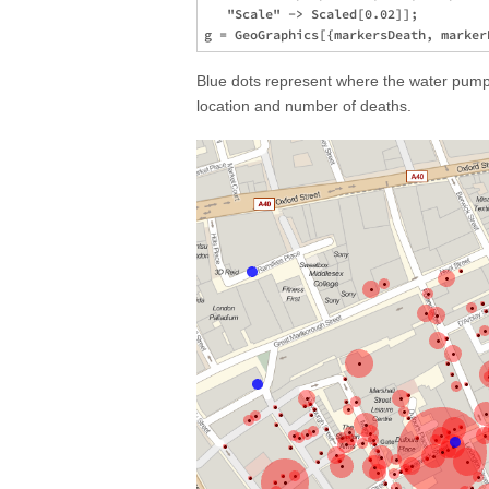
   "Scale" -> Scaled[0.02]];

Blue dots represent where the water pumps
location and number of deaths.