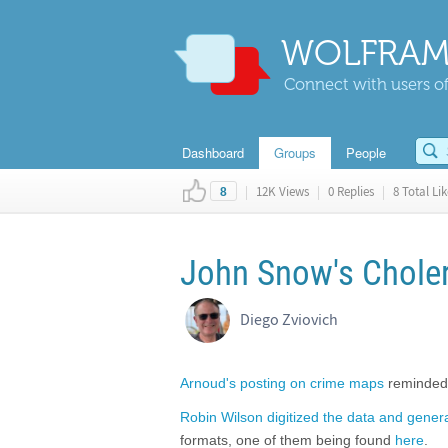
WOLFRAM
Connect with users of
Dashboard
Groups
People
|
12K Views
|
0 Replies
|
8 Total Lik
8
John Snow's Chole
Diego Zviovich
Arnoud's posting on crime maps
reminded 
Robin Wilson digitized the data and gener
formats, one of them being found
here
.