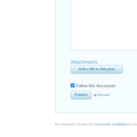
Attachments
Add a file to this post
Follow this discussion
or
Discard
Be respectful. Review our
Community Guidelines
to und