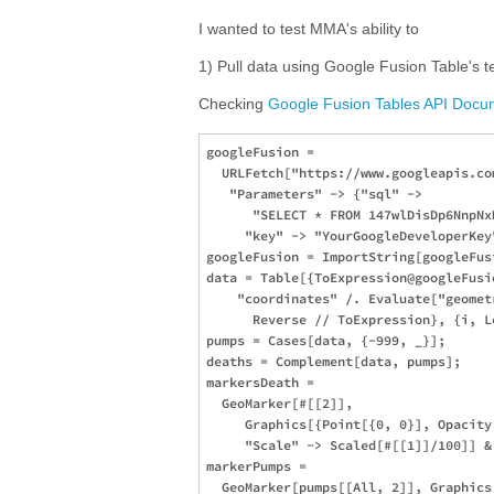
I wanted to test MMA's ability to
1) Pull data using Google Fusion Table's t
Checking
Google Fusion Tables API Docu
googleFusion = 

  URLFetch["https://www.googleapis.co
   "Parameters" -> {"sql" -> 

      "SELECT * FROM 147wlDisDp6NnpNx
     "key" -> "YourGoogleDeveloperKey"
googleFusion = ImportString[googleFus
data = Table[{ToExpression@googleFusio
    "coordinates" /. Evaluate["geomet
      Reverse // ToExpression}, {i, L
pumps = Cases[data, {-999, _}];

deaths = Complement[data, pumps];

markersDeath = 

  GeoMarker[#[[2]], 

     Graphics[{Point[{0, 0}], Opacity
     "Scale" -> Scaled[#[[1]]/100]] & 
markerPumps = 

  GeoMarker[pumps[[All, 2]], Graphics