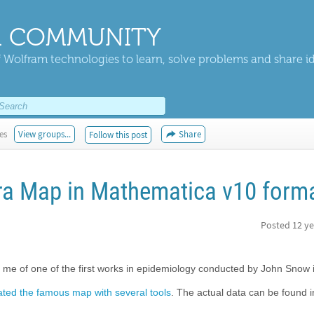
 COMMUNITY
 Wolfram technologies to learn, solve problems and share i
es
View groups...
Share
Follow this post
ra Map in Mathematica v10 form
Posted
12 ye
me of one of the first works in epidemiology conducted by John Snow 
ated the famous map with several tools
. The actual data can be found i