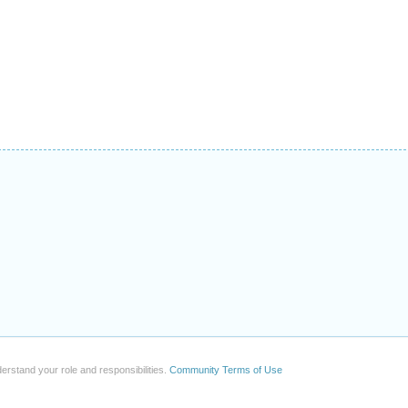
erstand your role and responsibilities.
Community Terms of Use