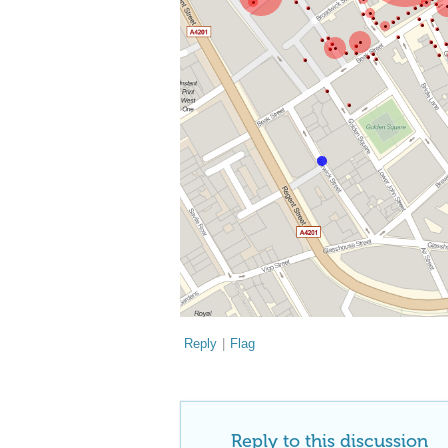
Reply
|
Flag
Reply to this discussion