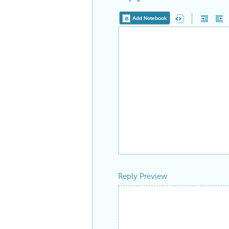
Add Notebook
Reply Preview