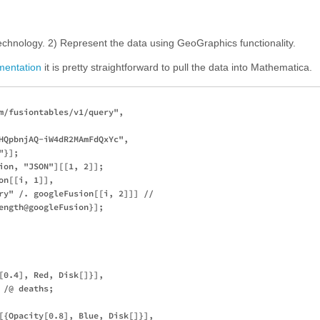
echnology. 2) Represent the data using GeoGraphics functionality.
mentation
it is pretty straightforward to pull the data into Mathematica.
m/fusiontables/v1/query", 

HQpbnjAQ-iW4dR2MAmFdQxYc", 

}];

ion, "JSON"][[1, 2]];

n[[i, 1]], 

ry" /. googleFusion[[i, 2]]] // 

ength@googleFusion}];

[0.4], Red, Disk[]}], 

/@ deaths;

[{Opacity[0.8], Blue, Disk[]}], 
