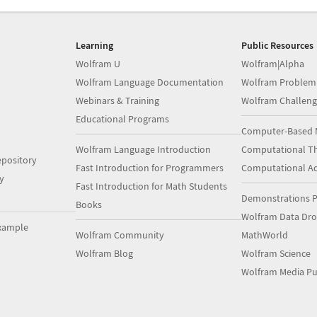
Learning
Public Resources
Wolfram U
Wolfram|Alpha
Wolfram Language Documentation
Wolfram Problem
Webinars & Training
Wolfram Challeng
Educational Programs
Computer-Based 
Wolfram Language Introduction
Computational Th
pository
Fast Introduction for Programmers
Computational A
y
Fast Introduction for Math Students
Demonstrations P
Books
Wolfram Data Dr
xample
Wolfram Community
MathWorld
Wolfram Blog
Wolfram Science
Wolfram Media Pu