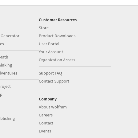
Customer Resources
Store
 Generator
Product Downloads
es
User Portal
Your Account
Math
Organization Access
inking
dventures
Support FAQ
Contact Support
roject
op
Company
About Wolfram
Careers
blishing
Contact
Events