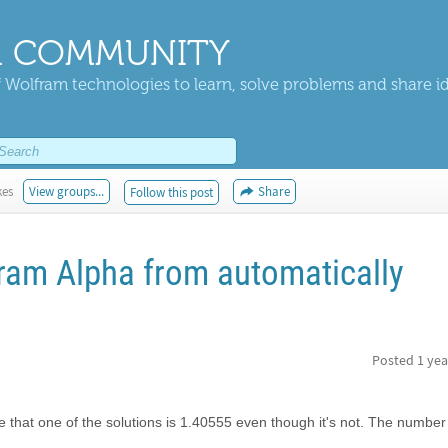
 COMMUNITY
 Wolfram technologies to learn, solve problems and share i
kes
View groups...
Share
Follow this post
ram Alpha from automatically
Posted
1 yea
me that one of the solutions is 1.40555 even though it's not. The number 