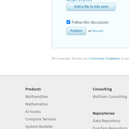
Attachments
Add a file to this post
Follow this discussion
or
Discard
Be respectful. Review our
Community Guidelines
to und
Products
Consulting
Wolfram|One
Wolfram Consulting
Mathematica
AI Access
Repositories
Compute Services
Data Repository
System Modeler
Function Repository