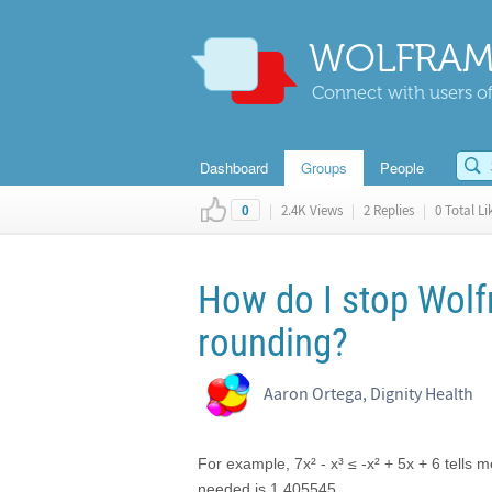
WOLFRAM
Connect with users of
Dashboard
Groups
People
|
2.4K Views
|
2 Replies
|
0 Total Li
0
How do I stop Wolf
rounding?
Aaron Ortega, Dignity Health
For example, 7x² - x³ ≤ -x² + 5x + 6 tells 
needed is 1.405545.