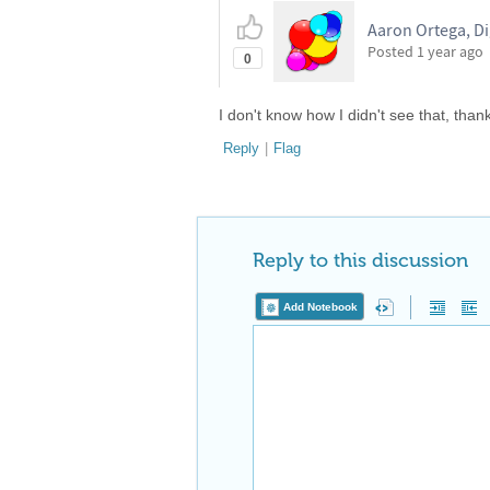
Aaron Ortega, Di
Posted
1 year ago
0
I don't know how I didn't see that, than
Reply
|
Flag
Reply to this discussion
Add Notebook