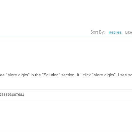
Sort By:
Replies
Lik
e "More digits" in the "Solution" section. If I click "More digits", I see 