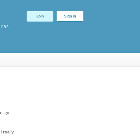
Join
Sign In
deas
r ago
I really