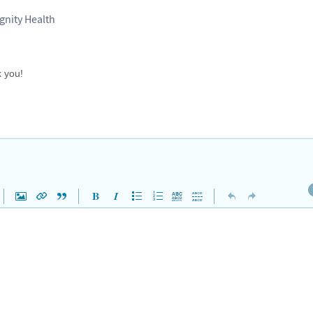
gnity Health
k you!