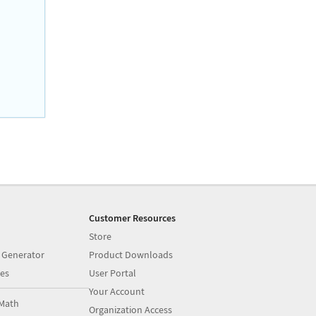
Customer Resources
Store
 Generator
Product Downloads
es
User Portal
Your Account
Math
Organization Access