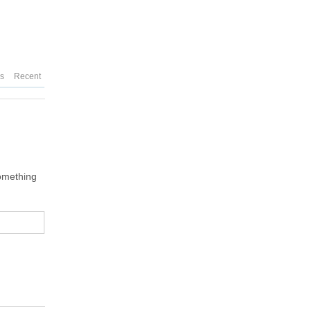
es
Recent
something