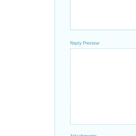
Reply Preview