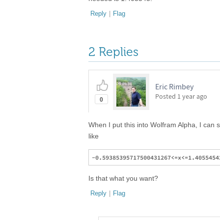
Reply
|
Flag
2 Replies
Eric Rimbey
Posted
1 year ago
0
When I put this into Wolfram Alpha, I can se
like
Is that what you want?
Reply
|
Flag