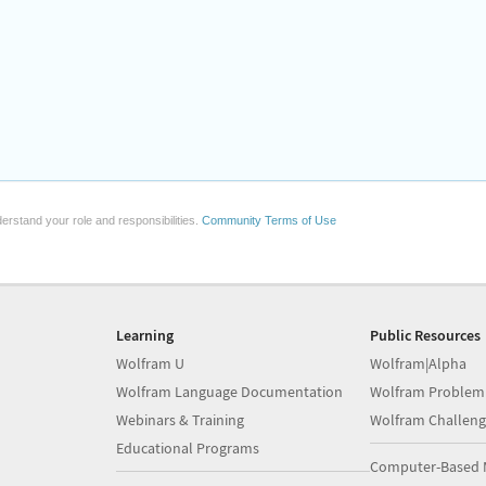
erstand your role and responsibilities.
Community Terms of Use
Learning
Public Resources
Wolfram U
Wolfram|Alpha
Wolfram Language Documentation
Wolfram Problem
Webinars & Training
Wolfram Challeng
Educational Programs
Computer-Based 