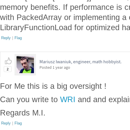
memory benefits. If performance is cri
with PackedArray or implementing a
LibraryFunctionLoad for optimized ha
Reply
|
Flag
Mariusz Iwaniuk, engineer, math hobbyist.
Posted
1 year ago
2
For Me this is a big oversight !
Can you write to
WRI
and and explai
Regards M.I.
Reply
|
Flag