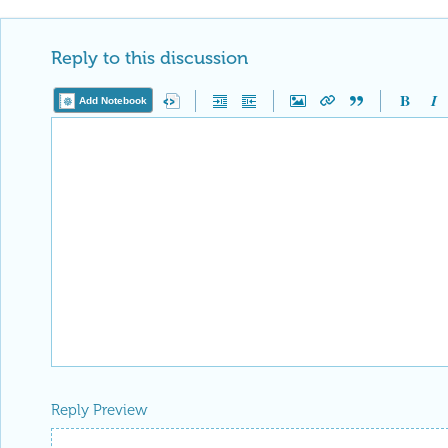
Reply to this discussion
Add Notebook
Reply Preview