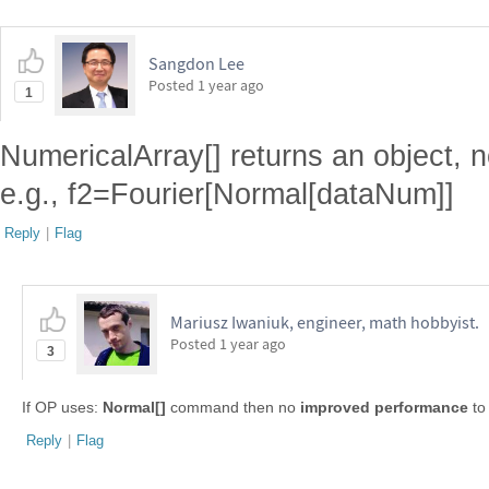
Sangdon Lee
Posted
1 year ago
1
NumericalArray[] returns an object, n
e.g., f2=Fourier[Normal[dataNum]]
Reply
|
Flag
Mariusz Iwaniuk, engineer, math hobbyist.
Posted
1 year ago
3
If OP uses:
Normal[]
command then no
improved performance
to
Reply
|
Flag