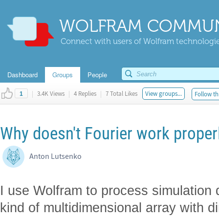
WOLFRAM COMMUN
Connect with users of Wolfram technologies
Dashboard
Groups
People
|
3.4K Views
|
4 Replies
|
7 Total Likes
View groups...
Follow th
1
Why doesn't Fourier work proper
Anton Lutsenko
I use Wolfram to process simulation 
kind of multidimensional array with d