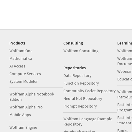
Products
Consulting
Learnin
Wolfram|One
Wolfram Consulting
Wolfram
Mathematica
Wolfram
Docume
AI Access
Repositories
Webinar
Compute Services
Data Repository
Educati
System Modeler
Function Repository
Community Paclet Repository
Wolfram
Wolfram|Alpha Notebook
Introdu
Neural Net Repository
Edition
Fast Int
Prompt Repository
Wolfram|Alpha Pro
Progra
Mobile Apps
Fast Int
Wolfram Language Example
Student
Repository
Wolfram Engine
Books
Notebook Archive