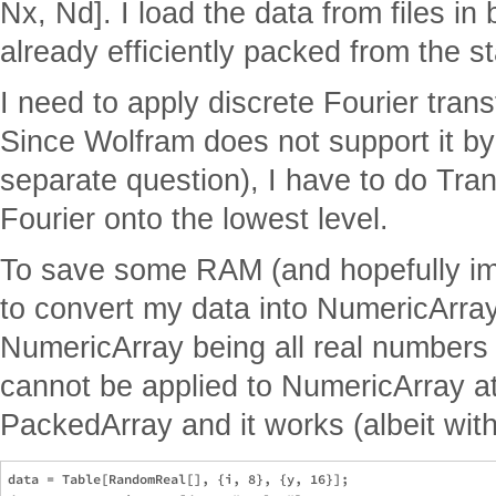
Nx, Nd]. I load the data from files in b
already efficiently packed from the st
I need to apply discrete Fourier tran
Since Wolfram does not support it by 
separate question), I have to do Tr
Fourier onto the lowest level.
To save some RAM (and hopefully imp
to convert my data into NumericArra
NumericArray being all real numbers 
cannot be applied to NumericArray at a
PackedArray and it works (albeit wit
data = Table[RandomReal[], {i, 8}, {y, 16}];
