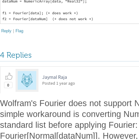
dataNum = NumericArray[data, "Real32"];

f1 = Fourier[data]; (* does work *)

Reply
|
Flag
4 Replies
Jaymal Raja
Posted
1 year ago
0
Wolfram's Fourier does not support N
simple workaround is converting Num
standard list before applying Fourier:
Fourier[Normal[dataNum]]. However, 