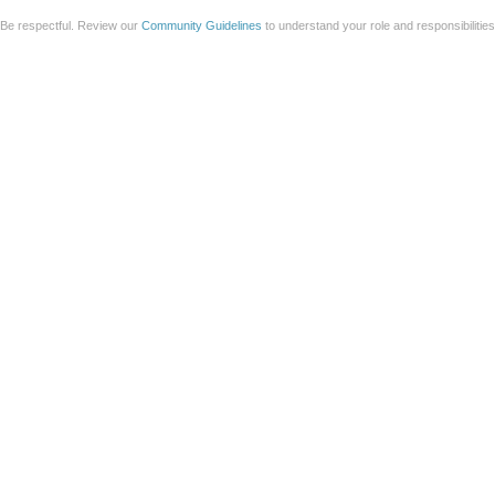
Be respectful. Review our
Community Guidelines
to understand your role and responsibilitie