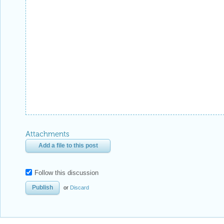
Attachments
Add a file to this post
Follow this discussion
or
Discard