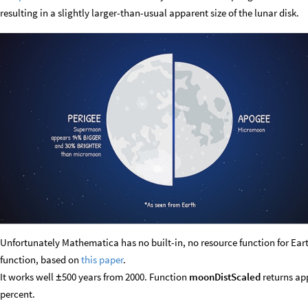
resulting in a slightly larger-than-usual apparent size of the lunar disk.
Unfortunately Mathematica has no built-in, no resource function for Ea
function, based on
this paper
.
It works well
500 years from 2000. Function
moonDistScaled
returns app
±
percent.