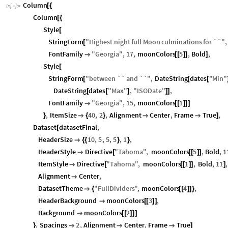
Column
[
{
In
[
]
:
=

Column
[
{
Style
[
StringForm
"
Highest
night
full
Moon
culminations
for
``
"
,
[
FontFamily
"
Georgia
"
,
17
,
moonColors
5
,
Bold
,

[
[
]
]
]
Style
[
StringForm
"
between
``
and
``
"
,
DateString
dates
"
Min
"
[
[
[
DateString
dates
"
Max
"
,
"
ISODate
"
,
[
[
]
]
]
FontFamily
"
Georgia
"
,
15
,
moonColors
1

[
[
]
]
]
,
ItemSize
40
,
2
,
Alignment
Center
,
Frame
True
,
}

{
}


]
Dataset
datasetFinal
,
[
HeaderSize
10
,
5
,
5
,
5
,
1
,

{
{
}
}
HeaderStyle
Directive
"
Tahoma
"
,
moonColors
5
,
Bold
,
1

[
[
[
]
]
ItemStyle
Directive
"
Tahoma
"
,
moonColors
1
,
Bold
,
11
,

[
[
[
]
]
]
Alignment
Center
,

DatasetTheme
"
FullDividers
"
,
moonColors
4
,

{
[
[
]
]
}
HeaderBackground
moonColors
3
,

[
[
]
]
Background
moonColors
2

[
[
]
]
]
,
Spacings
2
,
Alignment
Center
,
Frame
True
}



]