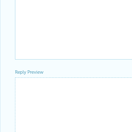
Reply Preview