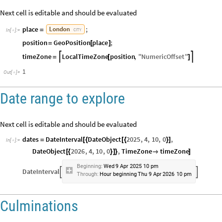
Next cell is editable and should be evaluated
place
;
London
=
CITY
In
[
]
:
=

position
GeoPosition
place
;
=
[
]
timeZone
LocalTimeZone
position
,
"
NumericOffset
"


=
[
]
1
Out
[
]
=

Date range to explore
Next cell is editable and should be evaluated
dates
DateInterval
DateObject
2025
,
4
,
10
,
0
,
=
[
{
[
{
}
]
In
[
]
:
=

DateObject
2026
,
4
,
10
,
0
,
TimeZone
timeZone
[
{
}
]
}

]
Beginning:
Wed
9
Apr
2025
10
pm
DateInterval


Through:
Hour
beginning
Thu
9
Apr
2026
10
pm
Culminations