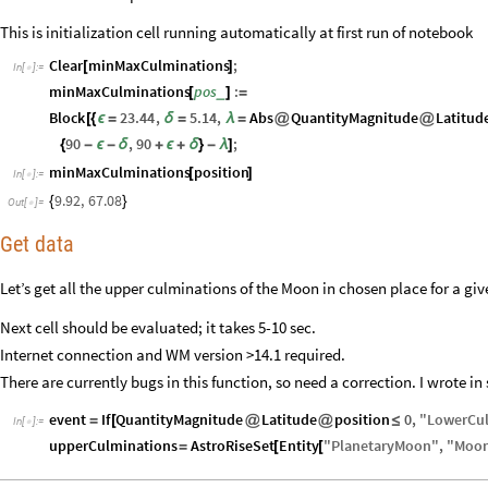
This is initialization cell running automatically at first run of notebook
Clear
minMaxCulminations
;
[
]
In
[
]
:
=

minMaxCulminations
pos
:
_
[
]
=
Block
23.44
,
5.14
,
Abs
QuantityMagnitude
Latitud
[
{
ϵ
=
δ
=
λ
=
@
@
90
,
90
;
{
-
ϵ
-
δ
+
ϵ
+
δ
}
-
λ
]
minMaxCulminations
position
[
]
In
[
]
:
=

9.92
,
67.08
{
}
Out
[
]
=

Get data
Let’s get all the upper culminations of the Moon in chosen place for a gi
Next cell should be evaluated; it takes 5-10 sec.
Internet connection and WM version >14.1 required.
There are currently bugs in this function, so need a correction. I wrote in 
event
If
QuantityMagnitude
Latitude
position
0
,
"
LowerCu
=
[
@
@
≤
In
[
]
:
=

upperCulminations
AstroRiseSet
Entity
"
PlanetaryMoon
"
,
"
Moo
=
[
[