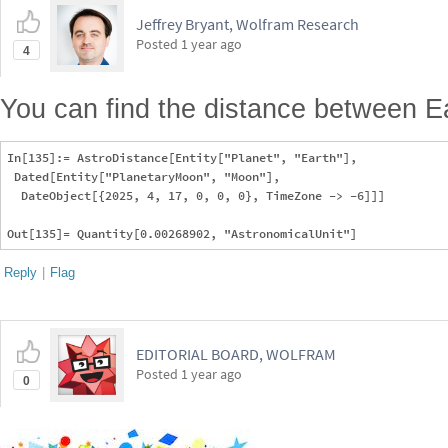
Jeffrey Bryant, Wolfram Research
Posted
1 year ago
4
You can find the distance between E
In[135]:= AstroDistance[Entity["Planet", "Earth"], 

 Dated[Entity["PlanetaryMoon", "Moon"], 

  DateObject[{2025, 4, 17, 0, 0, 0}, TimeZone -> -6]]]

Reply
|
Flag
EDITORIAL BOARD, WOLFRAM
Posted
1 year ago
0