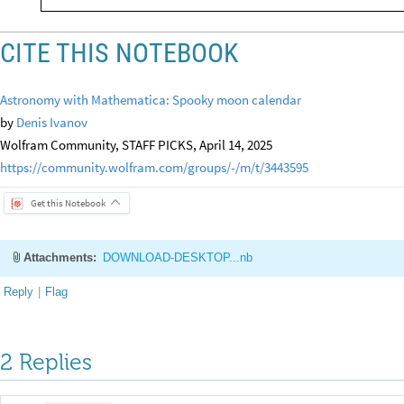
CITE THIS NOTEBOOK
Astronomy with Mathematica: Spooky moon calendar
by
Denis Ivanov
Wolfram Community, STAFF PICKS, April 14, 2025
https://community.wolfram.com/groups/-/m/t/3443595
Get this Notebook
Attachments:
DOWNLOAD-DESKTOP...nb
Reply
|
Flag
2 Replies