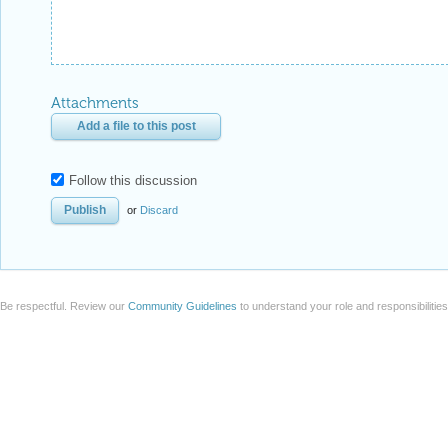
Attachments
Add a file to this post
Follow this discussion
or
Discard
Be respectful. Review our
Community Guidelines
to understand your role and responsibilitie