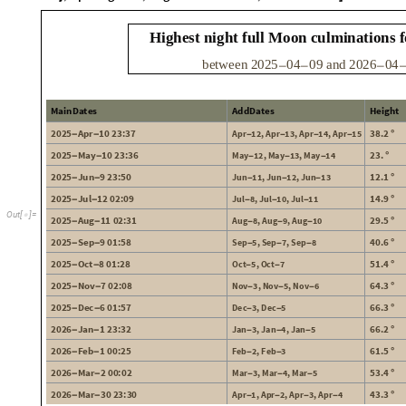
H
i
g
h
e
s
t
n
i
g
h
t
f
u
l
l
M
o
o
n
c
u
l
m
i
n
a
t
i
o
n
s
f
b
e
t
w
e
e
n
2
0
2
5
0
4
0
9
a
n
d
2
0
2
6
0
4
-
-
-
M
a
i
n
D
a
t
e
s
A
d
d
D
a
t
e
s
H
e
i
g
h
t
2
0
2
5
A
p
r
1
0
2
3
:
3
7
3
8
2
.
A
p
r
1
2
A
p
r
1
3
A
p
r
1
4
A
p
r
1
5
,
,
,
-
-
°
-
-
-
-
2
0
2
5
M
a
y
1
0
2
3
:
3
6
2
3
.
M
a
y
1
2
M
a
y
1
3
M
a
y
1
4
,
,
-
-
°
-
-
-
2
0
2
5
J
u
n
9
2
3
:
5
0
1
2
1
.
J
u
n
1
1
J
u
n
1
2
J
u
n
1
3
,
,
-
-
°
-
-
-
2
0
2
5
J
u
l
1
2
0
2
:
0
9
1
4
9
.
J
u
l
8
J
u
l
1
0
J
u
l
1
1
,
,
-
-
°
-
-
-
O
u
t
[
]
=

2
0
2
5
A
u
g
1
1
0
2
:
3
1
2
9
5
.
A
u
g
8
A
u
g
9
A
u
g
1
0
,
,
-
-
°
-
-
-
2
0
2
5
S
e
p
9
0
1
:
5
8
4
0
6
.
S
e
p
5
S
e
p
7
S
e
p
8
,
,
-
-
°
-
-
-
2
0
2
5
O
c
t
8
0
1
:
2
8
5
1
4
.
O
c
t
5
O
c
t
7
,
-
-
°
-
-
2
0
2
5
N
o
v
7
0
2
:
0
8
6
4
3
.
N
o
v
3
N
o
v
5
N
o
v
6
,
,
-
-
°
-
-
-
2
0
2
5
D
e
c
6
0
1
:
5
7
6
6
3
.
D
e
c
3
D
e
c
5
,
-
-
°
-
-
2
0
2
6
J
a
n
1
2
3
:
3
2
6
6
2
.
J
a
n
3
J
a
n
4
J
a
n
5
,
,
-
-
°
-
-
-
2
0
2
6
F
e
b
1
0
0
:
2
5
6
1
5
.
F
e
b
2
F
e
b
3
,
-
-
°
-
-
2
0
2
6
M
a
r
2
0
0
:
0
2
5
3
4
.
M
a
r
3
M
a
r
4
M
a
r
5
,
,
-
-
°
-
-
-
2
0
2
6
M
a
r
3
0
2
3
:
3
0
4
3
3
.
A
p
r
1
A
p
r
2
A
p
r
3
A
p
r
4
,
,
,
-
-
°
-
-
-
-