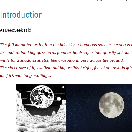
Introduction
As DeepSeek said:
The full moon hangs high in the inky sky, a luminous specter casting eer
Its cold, unblinking gaze turns familiar landscapes into ghostly silhouet
while long shadows stretch like grasping fingers across the ground.
The sheer size of it, swollen and impossibly bright, feels both awe-insp
as if it’s watching, waiting...