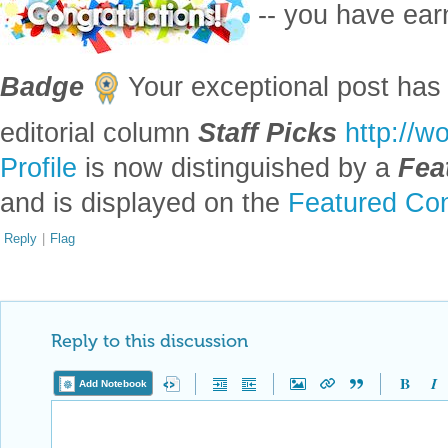
-- you have ea
Badge
Your exceptional post has 
editorial column
Staff Picks
http://w
Profile
is now distinguished by a
Fea
and is displayed on the
Featured Con
Reply
|
Flag
Reply to this discussion
Add Notebook