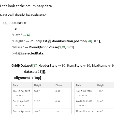
Let’s look at the preliminary data
Next cell should be evaluated
dataset
=
In
[
]
:
=

<
|
"
Date
"
,

#
"
Height
"
Round
Last
MoonPosition
position
,
,
0.1
,

[
@
[
#
]
]
"
Phase
"
Round
MoonPhase
,
0.01

[
@
#
]
&
selectedData
;
|
>
/
@
Grid
Dataset
,
HeaderStyle
10
,
ItemStyle
10
,
MaxItems
1
[
{
[
#



dataset
2
,
]
]
}
/
⌉
Alignment
Top

]
D
a
t
e
H
e
i
g
h
t
P
h
a
s
e
D
a
t
e
H
e
i
g
h
t
T
h
u
1
0
A
p
r
2
0
2
5
3
8
2
0
9
6
T
u
e
7
O
c
t
2
0
2
5
4
4
3
.
.
.
°
°
2
3
:
3
7
:
5
7
0
0
:
3
6
:
0
8
S
a
t
1
2
A
p
r
2
0
2
5
3
2
3
0
9
9
W
e
d
8
O
c
t
2
0
2
5
5
1
4
.
.
.
°
°
0
0
:
1
7
:
0
6
0
1
:
2
8
:
2
1
S
u
n
1
3
A
p
r
2
0
2
5
2
6
6
1
0
M
o
n
3
N
o
v
2
0
2
5
4
7
6
.
.
.
°
°