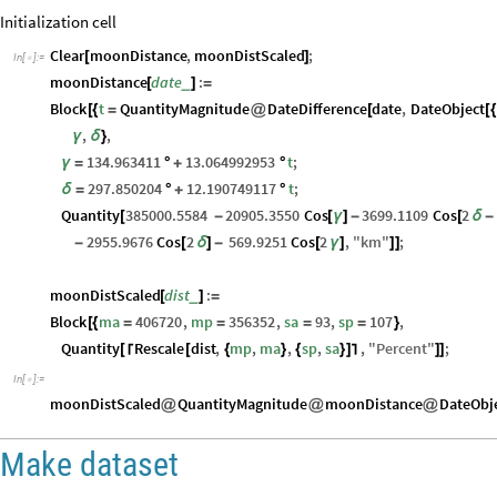
Initialization cell
Clear
moonDistance
,
moonDistScaled
;
[
]
In
[
]
:
=

moonDistance
date
:
_
[
]
=
Block
t
QuantityMagnitude
DateDifference
date
,
DateObject
[
{
=
@
[
[
{
,
,
γ
δ
}
134.963411
13.064992953
t
;
γ
=
°
+
°
297.850204
12.190749117
t
;
δ
=
°
+
°
Quantity
385000.5584
20905.3550
Cos
3699.1109
Cos
2
[
-
[
γ
]
-
[
δ
-
2955.9676
Cos
2
569.9251
Cos
2
,
"
km
"
;
-
[
δ
]
-
[
γ
]
]
]
moonDistScaled
dist
:
_
[
]
=
Block
ma
406720
,
mp
356352
,
sa
93
,
sp
107
,
[
{
=
=
=
=
}
Quantity
Rescale
dist
,
mp
,
ma
,
sp
,
sa
,
"
Percent
"
;
[
[
{
}
{
}
]
]
]
⌈
⌉
In
[
]
:
=

moonDistScaled
QuantityMagnitude
moonDistance
DateObj
@
@
@
Make dataset