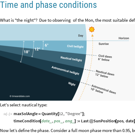
Time and phase conditions
What
is
"the
night"?
Due
to
observing
of
the
Mon,
the
most
suitable
def
Let's
select
nautical
type:
maxSolAngle
Quantity
12
,
"
Degree
"
;
=
[
]
In
[
]
:
=

timeCondition
date
,
pos
,
ang
:
Last
SunPosition
pos
,
date
_
_
_
[
]
=
@
[
Now let’s define the phase. Consider a full moon phase more than 0.95, b