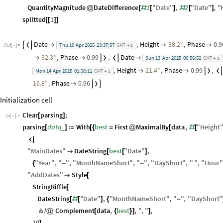
QuantityMagnitude
DateDifference
1
"
Date
"
,
2
"
Date
"
,
"
@
[
#
[
]
#
[
]
splitted
1
[
[
]
]
Date
,
Height
38.2
,
Phase
0.9




°

Thu
10
Apr
2025
23:37:57
GMT
1
Out
[
]
=

+
32.3
,
Phase
0.99
,
Date



°


Sun
13
Apr
2025
00:56:52
GMT
1
+
,
Height
21.4
,
Phase
0.99
,


°

Mon
14
Apr
2025
01:38:11
GMT
1
+
16.8
,
Phase
0.96


°

Initialization cell
Clear
parsing
;
[
]
In
[
]
:
=

parsing
data
:
With
best
First
MaximalBy
data
,
"
Height
_
[
]
=
[
{
=
@
[
#
[

"
MainDates
"
DateString
best
"
Date
"
,

[
[
]
"
Year
"
,
"
"
,
"
MonthNameShort
"
,
"
"
,
"
DayShort
"
,
"
"
,
"
Hour
"
{
-
-
"
AddDates
"
Style

[
StringRiffle
[
DateString
"
Date
"
,
"
MonthNameShort
"
,
"
"
,
"
DayShort
"
[
#
[
]
{
-
&
Complement
data
,
best
,
"
,
"
,
/
@
[
{
}
]
]
10
,
]