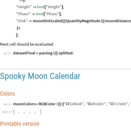
"
Height
"
best
"
Height
"
,

[
]
"
Phase
"
best
"
Phase
"
,

[
]
"
Disk
"
moonDistScaled
QuantityMagnitude
moonDistance

@
@

;
]
Next cell should be evaluated
datasetFinal
parsing
splitted
;
=
/
@
In
[
]
:
=

Spooky Moon Calendar
Colors
moonColors
RGBColor
"
524634
"
,
"
d5c6b1
"
,
"
7
c7e69
"
,
=
/
@
{
#
#
#
In
[
]
:
=

,
,
,
,


O
u
t
[
]
=

Printable version