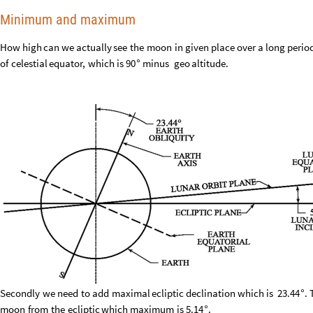
Minimum and maximum
How
high
can
we
actually
see
the
moon
in
given
place
over
a
long
perio
of
celestial
equator,
which
is
90
minus
geo
altitude.
°
Secondly
we
need
to
add
maximal
ecliptic
declination
which
is
23.44
.
°
moon
from
the
ecliptic
which
maximum
is
5.14
.
°