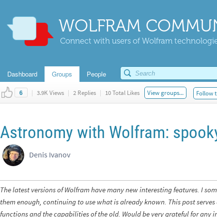
WOLFRAM COMMUN
Connect with users of Wolfram technologies
Dashboard
Groups
People
|
3.9K Views
|
2 Replies
|
10 Total Likes
View groups...
Follow t
6
Astronomy with Wolfram: spook
Denis Ivanov
The latest versions of Wolfram have many new interesting features. I so
them enough, continuing to use what is already known. This post serves 
functions and the capabilities of the old. Would be very grateful for an