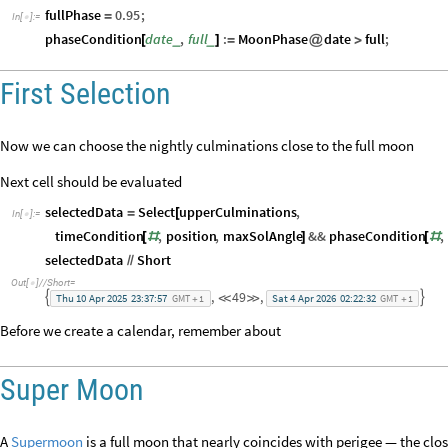
fullPhase
0.95
;
=
In
[
]
:
=

phaseCondition
date
,
full
:
MoonPhase
date
full
;
_
_
[
]
=
@
>
First Selection
Now we can choose the nightly culminations close to the full moon
Next cell should be evaluated
selectedData
Select
upperCulminations
,
=
[
In
[
]
:
=

timeCondition
,
position
,
maxSolAngle
&&
phaseCondition
,
[
#
]
[
#
selectedData
Short
/
/
Out
[
]
/
/
Short
=

,
49
,




Thu
10
Apr
2025
23:37:57
Sat
4
Apr
2026
02:22:32
GMT
1
GMT
1
+
+
Before we create a calendar, remember about
Super Moon
A
Supermoon
is a full moon that nearly coincides with perigee — the clo