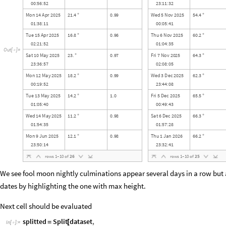
0
0
:
5
6
:
5
2
2
3
:
1
1
:
3
2
M
o
n
1
4
A
p
r
2
0
2
5
2
1
4
0
9
9
W
e
d
5
N
o
v
2
0
2
5
5
4
4
.
.
.
°
°
0
1
:
3
8
:
1
1
0
0
:
0
5
:
4
1
T
u
e
1
5
A
p
r
2
0
2
5
1
6
8
0
9
6
T
h
u
6
N
o
v
2
0
2
5
6
0
2
.
.
.
°
°
0
2
:
2
1
:
5
2
0
1
:
0
4
:
3
5
O
u
t
[
]
=

S
a
t
1
0
M
a
y
2
0
2
5
2
3
0
9
7
F
r
i
7
N
o
v
2
0
2
5
6
4
3
.
.
.
°
°
2
3
:
3
6
:
5
7
0
2
:
0
8
:
0
5
M
o
n
1
2
M
a
y
2
0
2
5
1
8
2
0
9
9
W
e
d
3
D
e
c
2
0
2
5
6
2
3
.
.
.
°
°
0
0
:
1
9
:
5
2
2
3
:
4
4
:
0
8
T
u
e
1
3
M
a
y
2
0
2
5
1
4
2
1
0
F
r
i
5
D
e
c
2
0
2
5
6
5
5
.
.
.
°
°
0
1
:
0
5
:
4
0
0
0
:
4
9
:
4
3
W
e
d
1
4
M
a
y
2
0
2
5
1
1
2
0
9
8
S
a
t
6
D
e
c
2
0
2
5
6
6
3
.
.
.
°
°
0
1
:
5
4
:
3
5
0
1
:
5
7
:
2
8
M
o
n
9
J
u
n
2
0
2
5
1
2
1
0
9
8
T
h
u
1
J
a
n
2
0
2
6
6
6
2
.
.
.
°
°
2
3
:
5
0
:
1
4
2
3
:
3
2
:
4
1
r
o
w
s
1
–
1
0
o
f
2
6
r
o
w
s
1
–
1
0
o
f
2
5
We see fool moon nightly culminations appear several days in a row but 
dates by highlighting the one with max height.
Next cell should be evaluated
splitted
Split
dataset
,
=
[
In
[
]
:
=
