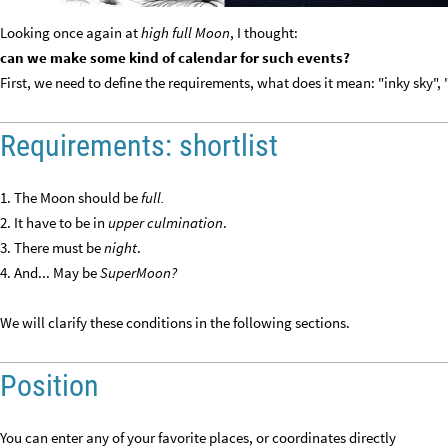
Looking once again at
high full Moon
, I thought:
can we make some kind of calendar for such events?
First, we need to define the requirements, what does it mean: "inky sky", 
Requirements: shortlist
1. The Moon should be
full.
2. It have to be in
upper culmination
.
3. There must be
night
.
4. And... May be
SuperMoon?
We will clarify these conditions in the following sections.
Position
You can enter any of your favorite places, or coordinates directly