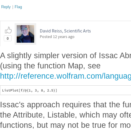
Reply
|
Flag
David Reiss, Scientific Arts
Posted
12 years ago
0
A slightly simpler version of Issac 
(using the function Map, see
http://reference.wolfram.com/langua
Issac's approach requires that the f
the Attribute, Listable, which may of
functions, but may not be true for m