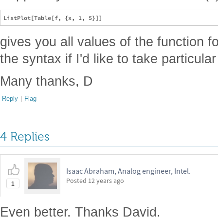
gives you all values of the function f
the syntax if I'd like to take particula
Many thanks, D
Reply
|
Flag
4 Replies
Isaac Abraham, Analog engineer, Intel.
Posted
12 years ago
1
Even better. Thanks David.