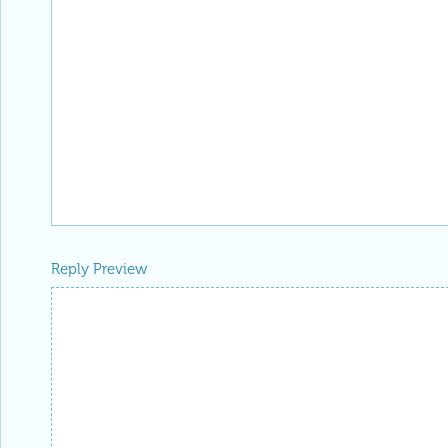
Reply Preview