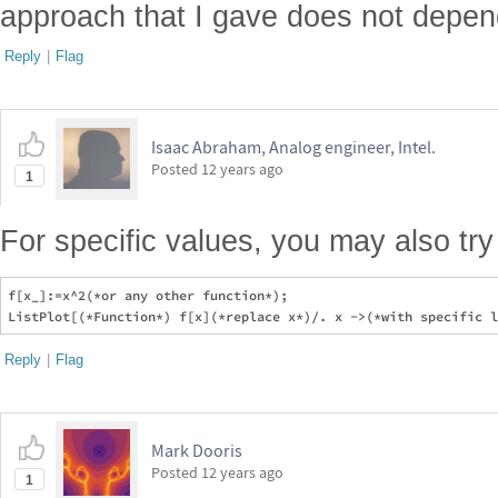
approach that I gave does not depend
Reply
|
Flag
Isaac Abraham, Analog engineer, Intel.
Posted
12 years ago
1
For specific values, you may also try
f[x_]:=x^2(*or any other function*);

Reply
|
Flag
Mark Dooris
Posted
12 years ago
1