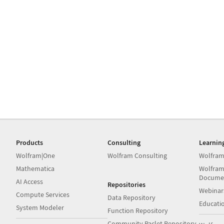
Products
Consulting
Learnin
Wolfram|One
Wolfram Consulting
Wolfram
Mathematica
Wolfram
Docume
AI Access
Repositories
Webinar
Compute Services
Data Repository
Educati
System Modeler
Function Repository
Community Paclet Repository