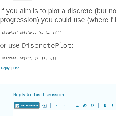
If you aim is to plot a discrete (but n
progression) you could use (where f h
DiscretePlot
or use
:
Reply
|
Flag
Reply to this discussion
Add Notebook