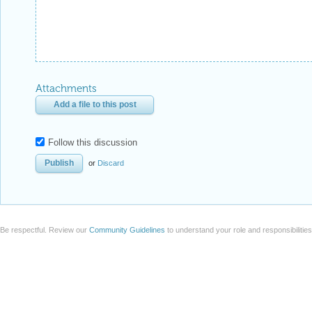
Attachments
Add a file to this post
Follow this discussion
or
Discard
Be respectful. Review our
Community Guidelines
to understand your role and responsibilitie