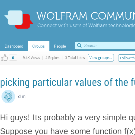
WOLFRAM COMMUN
Connect with users of Wolfram technologies
Dashboard
Groups
People
|
9.4K Views
|
4 Replies
|
3 Total Likes
View groups...
Follow th
0
picking particular values of the 
d m
Hi guys! Its probably a very simple q
Suppose you have some function f(x)