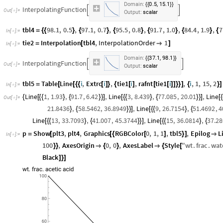
,
Domain:
0.5
15.1
{
{
}
}
InterpolatingFunction


Output:
scalar
tbl4
98.1
,
0.5
,
97.1
,
0.7
,
95.5
,
0.8
,
91.7
,
1.0
,
84.4
,
1.9
,
7
=
{
{
}
{
}
{
}
{
}
{
}
{
In
[
]
:
=

tie2
Interpolation
tbl4
,
InterpolationOrder
1
=
[

]
In
[
]
:
=

,
Domain:
37.1
98.1
{
{
}
}
InterpolatingFunction


Output:
scalar
tbl5
Table
Line
i
,
Extrc
i
,
tie1
i
,
rafnt
tie1
i
,
i
,
1
,
15
,
2
=
[
[
{
{
[
]
}
{
[
]
[
[
]
]
}
}
]
{
}
]
In
[
]
:
=

Line
1
,
1.93
,
91.7
,
6.42
,
Line
3
,
8.439
,
77.085
,
20.01
,
Line
{
[
{
{
}
{
}
}
]
[
{
{
}
{
}
}
]
[
{
Out
[
]
=

21.8436
,
58.5462
,
36.8949
,
Line
9
,
26.7154
,
51.4692
,
4
}
{
}
}
]
[
{
{
}
{
Line
13
,
33.7093
,
41.007
,
45.3744
,
Line
15
,
36.0814
,
37.28
[
{
{
}
{
}
}
]
[
{
{
}
{
p
Show
plt3
,
plt4
,
Graphics
RGBColor
0
,
1
,
1
,
tbl5
,
Epilog
L
=
[
[
{
[
]
}
]

In
[
]
:
=

100
,
AxesOrigin
0
,
0
,
AxesLabel
Style
"
wt
.
frac
.
wat
}
}

{
}

{
[
Black
]
}
]