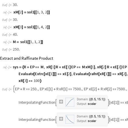
30.
Out
[
]
=

xM
2
sol1
1
,
3
,
2
[
]
=
[
[
]
]
In
[
]
:
=

30.
Out
[
]
=

xM
3
sol1
1
,
4
,
2
[
]
=
[
[
]
]
In
[
]
:
=

40.
Out
[
]
=

M
sol1
1
,
1
,
2
=
[
[
]
]
In
[
]
:
=

250.
Out
[
]
=

Extract and Raffinate Product
sys
R
EP
M
,
xR
1
R
xE
1
EP
M
xM
1
,
xR
2
R
xE
2
EP
=
{
+

[
]
+
[
]

[
]
[
]
+
[
]
In
[
]
:
=

Evaluate
Extrc
xE
1
xE
2
,
Evaluate
rafnt
xR
1
xR
2
,
[
[
[
]
]
]

[
]
[
[
[
]
]
]

[
]
xR
3
100
[
]

}
EP
R
250.
,
EP
xE
1
R
xR
1
7500.
,
EP
xE
2
R
xR
2
7500.
,

+

[
]
+
[
]

[
]
+
[
]

Out
[
]
=

,
Domain:
0.5
15.1
{
{
}
}
InterpolatingFunction
xE
1
x


[
[
]
]

Output:
scalar
,
Domain:
37.1
98.1
{
{
}
}
InterpolatingFunction
xR
1


[
[
]
]

Output:
scalar