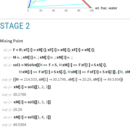
STAGE 2
Mixing Point
F
R
;
xF
1
xR
1
;
xF
2
xR
2
;
xF
3
xR
3
;
=
[
]
=
[
]
[
]
=
[
]
[
]
=
[
]
In
[
]
:
=

M
.
;
xM
1
.
;
xM
2
.
;
xM
3
.
;
=
[
]
=
[
]
=
[
]
=
In
[
]
:
=

sol1
NSolve
M
F
S
,
M
xM
1
F
xF
1
S
xS
1
,
=
[
{

+
[
]

[
]
+
[
]
In
[
]
:
=

M
xM
2
F
xF
2
S
xS
2
,
M
xM
3
F
xF
3
S
xS
3
,
M
,
x
[
]

[
]
+
[
]
[
]

[
]
+
[
]
}
{
M
214.533
,
xM
1
30.1796
,
xM
2
20.29
,
xM
3
49.5304
{
{

[
]

[
]

[
]

}
}
Out
[
]
=

xM
1
sol1
1
,
2
,
2
[
]
=
[
[
]
]
In
[
]
:
=

30.1796
Out
[
]
=

xM
2
sol1
1
,
3
,
2
[
]
=
[
[
]
]
In
[
]
:
=

20.29
Out
[
]
=
