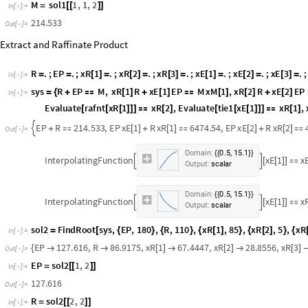
xM
3
sol1
1
,
4
,
2
[
]
=
[
[
]
]
In
[
]
:
=

49.5304
Out
[
]
=

M
sol1
1
,
1
,
2
=
[
[
]
]
In
[
]
:
=

214.533
Out
[
]
=

Extract and Raffinate Product
R
.
;
EP
.
;
xR
1
.
;
xR
2
.
;
xR
3
.
;
xE
1
.
;
xE
2
.
;
xE
3
.
;
=
=
[
]
=
[
]
=
[
]
=
[
]
=
[
]
=
[
]
=
In
[
]
:
=

sys
R
EP
M
,
xR
1
R
xE
1
EP
M
xM
1
,
xR
2
R
xE
2
EP
=
{
+

[
]
+
[
]

[
]
[
]
+
[
]
In
[
]
:
=

Evaluate
Extrc
xE
1
xE
2
,
Evaluate
rafnt
xR
1
xR
2
,
[
[
[
]
]
]

[
]
[
[
[
]
]
]

[
]
xR
3
100
[
]

}
EP
R
214.533
,
EP
xE
1
R
xR
1
6474.54
,
EP
xE
2
R
xR
2

+

[
]
+
[
]

[
]
+
[
]

Out
[
]
=

,
Domain:
0.5
15.1
{
{
}
}
InterpolatingFunction
xE
1
x


[
[
]
]

Output:
scalar
,
Domain:
37.1
98.1
{
{
}
}
InterpolatingFunction
xR
1


[
[
]
]

Output:
scalar
,
Domain:
0.5
15.1
{
{
}
}
InterpolatingFunction
xE
1
x


[
[
]
]

Output:
scalar