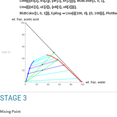
xE
3
sol2
8
,
2
[
]
=
[
[
]
]
In
[
]
:
=

80.7451
Out
[
]
=

Plotting the first two stages on the ternary diagram
p
2
S
h
o
w
p
1
,
G
r
a
p
h
i
c
s
P
o
i
n
t
S
i
z
e
0
.
0
2
,
R
G
B
C
o
l
o
r
1
,
0
,
0
,
P
o
i
n
t
=
[
[
{
[
]
[
]
[
I
n
[
]
:
=

P
o
i
n
t
x
E
1
,
x
E
2
,
D
a
r
k
e
r
G
r
e
e
n
,
P
o
i
n
t
x
F
1
,
x
F
2
,
[
{
[
]
[
]
}
]
@
[
{
[
]
[
]
}
]
L
i
n
e
x
S
1
,
x
S
2
,
x
F
1
,
x
F
2
,
R
G
B
C
o
l
o
r
1
,
0
,
1
,
[
{
{
[
]
[
]
}
{
[
]
[
]
}
}
]
[
]
L
i
n
e
x
E
1
,
x
E
2
,
x
R
1
,
x
R
2
,
[
{
{
[
]
[
]
}
{
[
]
[
]
}
}
]
R
G
B
C
o
l
o
r
1
,
0
,
1
,
E
p
i
l
o
g
L
i
n
e
1
0
0
,
0
,
0
,
1
0
0
,
P
l
o
t
R
a
[
]
}
]

[
{
{
}
{
}
}
]
O
u
t
[
]
=
