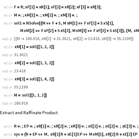
STAGE 3
Mixing Point
F
R
;
x
F
1
x
R
1
;
x
F
2
x
R
2
;
x
F
3
x
R
3
;
=
[
]
=
[
]
[
]
=
[
]
[
]
=
[
]
I
n
[
]
:
=

M
.
;
x
M
1
.
;
x
M
2
.
;
x
M
3
.
;
=
[
]
=
[
]
=
[
]
=
I
n
[
]
:
=

s
o
l
1
N
S
o
l
v
e
M
F
S
,
M
x
M
1
F
x
F
1
S
x
S
1
,
=
[
{

+
[
]

[
]
+
[
]
I
n
[
]
:
=

M
x
M
2
F
x
F
2
S
x
S
2
,
M
x
M
3
F
x
F
3
S
x
S
3
,
M
,
x
[
]

[
]
+
[
]
[
]

[
]
+
[
]
}
{
M
1
8
6
.
9
1
8
,
x
M
1
3
1
.
3
6
2
1
,
x
M
2
1
3
.
4
1
8
,
x
M
3
5
5
.
2
1
9
9
{
{

[
]

[
]

[
]

}
}
O
u
t
[
]
=

x
M
1
s
o
l
1
1
,
2
,
2
[
]
=
[
[
]
]
I
n
[
]
:
=

3
1
.
3
6
2
1
O
u
t
[
]
=

x
M
2
s
o
l
1
1
,
3
,
2
[
]
=
[
[
]
]
I
n
[
]
:
=

1
3
.
4
1
8
O
u
t
[
]
=

x
M
3
s
o
l
1
1
,
4
,
2
[
]
=
[
[
]
]
I
n
[
]
:
=

5
5
.
2
1
9
9
O
u
t
[
]
=
