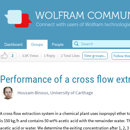
WOLFRAM COMMUN
Connect with users of Wolfram technologies
Dashboard
Groups
People
|
3.5K Views
|
1 Reply
|
2 Total Likes
View groups...
Follow thi
2
Performance of a cross flow ext
Housam Binous, University of Carthage
A cross flow extraction system in a chemical plant uses isopropyl ether t
is 150 kg/h and contains 50 wt% acetic acid with the remainder water. Th
acetic acid or water. We determine the exiting concentration after 1, 2, 3