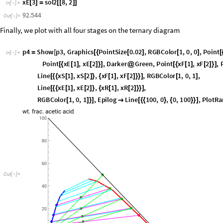
x
R
3
s
o
l
2
5
,
2
[
]
=
[
[
]
]
I
n
[
]
:
=

2
.
3
9
4
3
6
O
u
t
[
]
=

x
E
1
s
o
l
2
6
,
2
[
]
=
[
[
]
]
I
n
[
]
:
=

2
.
0
7
1
5
6
O
u
t
[
]
=

x
E
2
s
o
l
2
7
,
2
[
]
=
[
[
]
]
I
n
[
]
:
=

5
.
3
8
4
4
2
O
u
t
[
]
=

x
E
3
s
o
l
2
8
,
2
[
]
=
[
[
]
]
I
n
[
]
:
=

9
2
.
5
4
4
O
u
t
[
]
=

Finally, we plot with all four stages on the ternary diagram
p
4
S
h
o
w
p
3
,
G
r
a
p
h
i
c
s
P
o
i
n
t
S
i
z
e
0
.
0
2
,
R
G
B
C
o
l
o
r
1
,
0
,
0
,
P
o
i
n
t
=
[
[
{
[
]
[
]
[
I
n
[
]
:
=

P
o
i
n
t
x
E
1
,
x
E
2
,
D
a
r
k
e
r
G
r
e
e
n
,
P
o
i
n
t
x
F
1
,
x
F
2
,
[
{
[
]
[
]
}
]
@
[
{
[
]
[
]
}
]
L
i
n
e
x
S
1
,
x
S
2
,
x
F
1
,
x
F
2
,
R
G
B
C
o
l
o
r
1
,
0
,
1
,
[
{
{
[
]
[
]
}
{
[
]
[
]
}
}
]
[
]
L
i
n
e
x
E
1
,
x
E
2
,
x
R
1
,
x
R
2
,
[
{
{
[
]
[
]
}
{
[
]
[
]
}
}
]
R
G
B
C
o
l
o
r
1
,
0
,
1
,
E
p
i
l
o
g
L
i
n
e
1
0
0
,
0
,
0
,
1
0
0
,
P
l
o
t
R
a
[
]
}
]

[
{
{
}
{
}
}
]