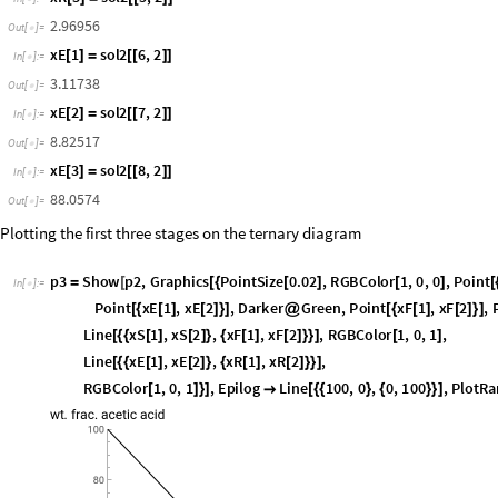
R
s
o
l
2
2
,
2
=
[
[
]
]
I
n
[
]
:
=

7
2
.
1
3
6
2
O
u
t
[
]
=

x
R
1
s
o
l
2
3
,
2
[
]
=
[
[
]
]
I
n
[
]
:
=

7
6
.
3
0
4
4
O
u
t
[
]
=

x
R
2
s
o
l
2
4
,
2
[
]
=
[
[
]
]
I
n
[
]
:
=

2
0
.
7
2
6
O
u
t
[
]
=

x
R
3
s
o
l
2
5
,
2
[
]
=
[
[
]
]
I
n
[
]
:
=

2
.
9
6
9
5
6
O
u
t
[
]
=

x
E
1
s
o
l
2
6
,
2
[
]
=
[
[
]
]
I
n
[
]
:
=

3
.
1
1
7
3
8
O
u
t
[
]
=

x
E
2
s
o
l
2
7
,
2
[
]
=
[
[
]
]
I
n
[
]
:
=

8
.
8
2
5
1
7
O
u
t
[
]
=

x
E
3
s
o
l
2
8
,
2
[
]
=
[
[
]
]
I
n
[
]
:
=

8
8
.
0
5
7
4
O
u
t
[
]
=

Plotting the first three stages on the ternary diagram
p
3
S
h
o
w
p
2
,
G
r
a
p
h
i
c
s
P
o
i
n
t
S
i
z
e
0
.
0
2
,
R
G
B
C
o
l
o
r
1
,
0
,
0
,
P
o
i
n
t
=
[
[
{
[
]
[
]
[
I
n
[
]
:
=

P
o
i
n
t
x
E
1
,
x
E
2
,
D
a
r
k
e
r
G
r
e
e
n
,
P
o
i
n
t
x
F
1
,
x
F
2
,
[
{
[
]
[
]
}
]
@
[
{
[
]
[
]
}
]