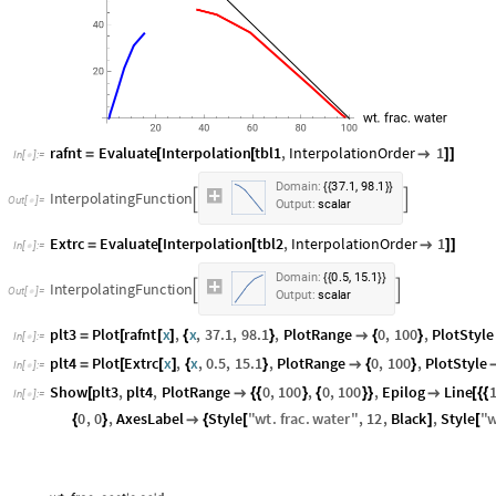
rafnt
Evaluate
Interpolation
tbl1
,
InterpolationOrder
1
=
[
[

]
]
In
[
]
:
=

,
Domain:
37.1
98.1
{
{
}
}
InterpolatingFunction


Output:
scalar
Extrc
Evaluate
Interpolation
tbl2
,
InterpolationOrder
1
=
[
[

]
]
In
[
]
:
=

,
Domain:
0.5
15.1
{
{
}
}
InterpolatingFunction


Output:
scalar
plt3
Plot
rafnt
x
,
x
,
37.1
,
98.1
,
PlotRange
0
,
100
,
PlotStyle
=
[
[
]
{
}

{
}
In
[
]
:
=

plt4
Plot
Extrc
x
,
x
,
0.5
,
15.1
,
PlotRange
0
,
100
,
PlotStyle
=
[
[
]
{
}

{
}
In
[
]
:
=

Show
plt3
,
plt4
,
PlotRange
0
,
100
,
0
,
100
,
Epilog
Line
[

{
{
}
{
}
}

[
{
{
In
[
]
:
=

0
,
0
,
AxesLabel
Style
"
wt
.
frac
.
water
"
,
12
,
Black
,
Style
"
w
{
}

{
[
]
[