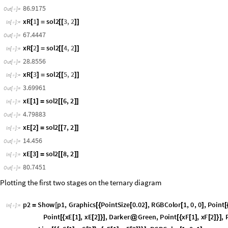
sol2
FindRoot
sys
,
EP
,
180
,
R
,
110
,
xR
1
,
85
,
xR
2
,
5
,
xR
=
[
{
}
{
}
{
[
]
}
{
[
]
}
{
In
[
]
:
=

EP
127.616
,
R
86.9175
,
xR
1
67.4447
,
xR
2
28.8556
,
xR
3
{


[
]

[
]

[
]
Out
[
]
=

80.7451
}
EP
sol2
1
,
2
=
[
[
]
]
In
[
]
:
=

127.616
Out
[
]
=

R
sol2
2
,
2
=
[
[
]
]
In
[
]
:
=

86.9175
Out
[
]
=

xR
1
sol2
3
,
2
[
]
=
[
[
]
]
In
[
]
:
=

67.4447
Out
[
]
=

xR
2
sol2
4
,
2
[
]
=
[
[
]
]
In
[
]
:
=

28.8556
Out
[
]
=

xR
3
sol2
5
,
2
[
]
=
[
[
]
]
In
[
]
:
=

3.69961
Out
[
]
=

xE
1
sol2
6
,
2
[
]
=
[
[
]
]
In
[
]
:
=

4.79883
Out
[
]
=

xE
2
sol2
7
,
2
[
]
=
[
[
]
]
In
[
]
:
=

14.456
Out
[
]
=
