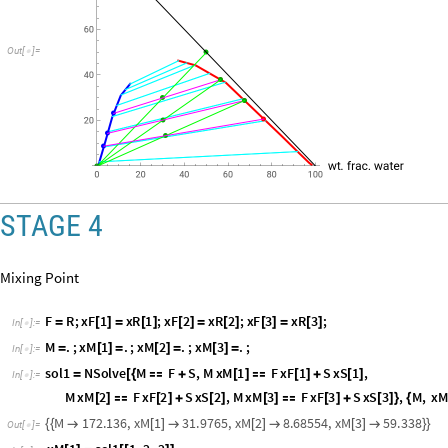
L
i
n
e
x
S
1
,
x
S
2
,
x
F
1
,
x
F
2
,
R
G
B
C
o
l
o
r
1
,
0
,
1
,
[
{
{
[
]
[
]
}
{
[
]
[
]
}
}
]
[
]
L
i
n
e
x
E
1
,
x
E
2
,
x
R
1
,
x
R
2
,
[
{
{
[
]
[
]
}
{
[
]
[
]
}
}
]
R
G
B
C
o
l
o
r
1
,
0
,
1
,
E
p
i
l
o
g
L
i
n
e
1
0
0
,
0
,
0
,
1
0
0
,
P
l
o
t
R
a
[
]
}
]

[
{
{
}
{
}
}
]
O
u
t
[
]
=

STAGE 4
Mixing Point