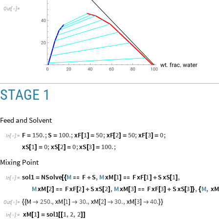
Out
[
]
=

STAGE 1
Feed and Solvent
F
150.
;
S
100.
;
xF
1
50
;
xF
2
50
;
xF
3
0
;
=
=
[
]
=
[
]
=
[
]
=
In
[
]
:
=

xS
1
0
;
xS
2
0
;
xS
3
100.
;
[
]
=
[
]
=
[
]
=
Mixing Point
sol1
NSolve
M
F
S
,
M
xM
1
F
xF
1
S
xS
1
,
=
[
{

+
[
]

[
]
+
[
]
In
[
]
:
=

M
xM
2
F
xF
2
S
xS
2
,
M
xM
3
F
xF
3
S
xS
3
,
M
,
x
[
]

[
]
+
[
]
[
]

[
]
+
[
]
}
{
M
250.
,
xM
1
30.
,
xM
2
30.
,
xM
3
40.
{
{

[
]

[
]

[
]

}
}
Out
[
]
=

xM
1
sol1
1
,
2
,
2
[
]
=
[
[
]
]
In
[
]
:
=
