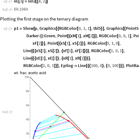
xE
2
sol2
7
,
2
[
]
=
[
[
]
]
In
[
]
:
=

23.2317
Out
[
]
=

xE
3
sol2
8
,
2
[
]
=
[
[
]
]
In
[
]
:
=

69.1984
Out
[
]
=

Plotting the first stage on the ternary diagram
p1
Show
p
,
Graphics
RGBColor
0
,
1
,
1
,
tbl5
,
Graphics
PointS
=
[
[
{
[
]
}
]
[
{
In
[
]
:
=

Darker
Green
,
Point
xM
1
,
xM
2
,
RGBColor
0
,
0
,
1
,
Po
@
[
{
[
]
[
]
}
]
[
]
xF
2
,
Point
xS
1
,
xS
2
,
RGBColor
0
,
1
,
0
,
[
]
}
]
[
{
[
]
[
]
}
]
[
]
Line
xS
1
,
xS
2
,
xF
1
,
xF
2
,
RGBColor
1
,
0
,
1
,
[
{
{
[
]
[
]
}
{
[
]
[
]
}
}
]
[
]
Line
xE
1
,
xE
2
,
xR
1
,
xR
2
,
[
{
{
[
]
[
]
}
{
[
]
[
]
}
}
]
RGBColor
1
,
0
,
1
,
Epilog
Line
100
,
0
,
0
,
100
,
PlotRa
[
]
}
]

[
{
{
}
{
}
}
]
Out
[
]
=
