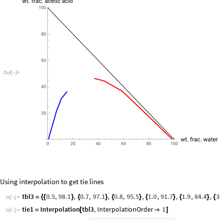
Out
[
]
=

Using interpolation to get tie lines
tbl3
0.5
,
98.1
,
0.7
,
97.1
,
0.8
,
95.5
,
1.0
,
91.7
,
1.9
,
84.4
,
3
=
{
{
}
{
}
{
}
{
}
{
}
{
In
[
]
:
=

tie1
Interpolation
tbl3
,
InterpolationOrder
1
=
[

]
In
[
]
:
=
