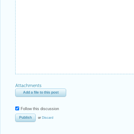
Reply Preview
Attachments