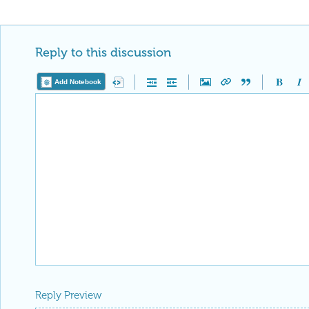
editorial column
Staff Picks
http://w
Profile
is now distinguished by a
Fea
and is displayed on the
Featured Con
Reply
|
Flag
Reply to this discussion
Add Notebook