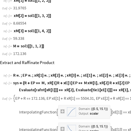
F
R
;
x
F
1
x
R
1
;
x
F
2
x
R
2
;
x
F
3
x
R
3
;
=
[
]
=
[
]
[
]
=
[
]
[
]
=
[
]
I
n
[
]
:
=

M
.
;
x
M
1
.
;
x
M
2
.
;
x
M
3
.
;
=
[
]
=
[
]
=
[
]
=
I
n
[
]
:
=

s
o
l
1
N
S
o
l
v
e
M
F
S
,
M
x
M
1
F
x
F
1
S
x
S
1
,
=
[
{

+
[
]

[
]
+
[
]
I
n
[
]
:
=

M
x
M
2
F
x
F
2
S
x
S
2
,
M
x
M
3
F
x
F
3
S
x
S
3
,
M
,
x
[
]

[
]
+
[
]
[
]

[
]
+
[
]
}
{
M
1
7
2
.
1
3
6
,
x
M
1
3
1
.
9
7
6
5
,
x
M
2
8
.
6
8
5
5
4
,
x
M
3
5
9
.
3
3
8
{
{

[
]

[
]

[
]

}
}
O
u
t
[
]
=

x
M
1
s
o
l
1
1
,
2
,
2
[
]
=
[
[
]
]
I
n
[
]
:
=

3
1
.
9
7
6
5
O
u
t
[
]
=

x
M
2
s
o
l
1
1
,
3
,
2
[
]
=
[
[
]
]
I
n
[
]
:
=

8
.
6
8
5
5
4
O
u
t
[
]
=

x
M
3
s
o
l
1
1
,
4
,
2
[
]
=
[
[
]
]
I
n
[
]
:
=

5
9
.
3
3
8
O
u
t
[
]
=

M
s
o
l
1
1
,
1
,
2
=
[
[
]
]
I
n
[
]
:
=

1
7
2
.
1
3
6
O
u
t
[
]
=

Extract and Raffinate Product
R
.
;
E
P
.
;
x
R
1
.
;
x
R
2
.
;
x
R
3
.
;
x
E
1
.
;
x
E
2
.
;
x
E
3
.
;
=
=
[
]
=
[
]
=
[
]
=
[
]
=
[
]
=
[
]
=
I
n
[
]
:
=

s
y
s
R
E
P
M
,
x
R
1
R
x
E
1
E
P
M
x
M
1
,
x
R
2
R
x
E
2
E
P
=
{
+

[
]
+
[
]

[
]
[
]
+
[
]
I
n
[
]
:
=
