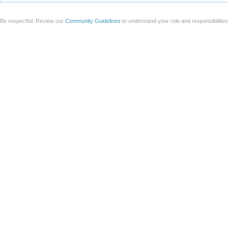
Add a file to this post
Follow this discussion
or
Discard
Be respectful. Review our
Community Guidelines
to understand your role and responsibilitie