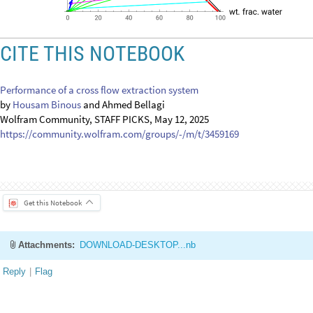
O
u
t
[
]
=

CITE THIS NOTEBOOK
Performance of a cross flow extraction system
by
Housam Binous
and Ahmed Bellagi
Wolfram Community, STAFF PICKS, May 12, 2025
https://community.wolfram.com/groups/-/m/t/3459169
Get this Notebook