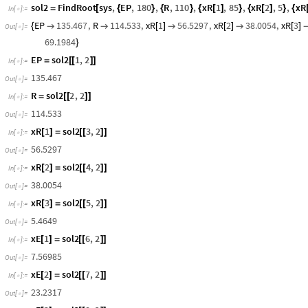
,
Domain:
0.5
15.1
{
{
}
}
InterpolatingFunction
xE
1
x


[
[
]
]

Output:
scalar
sol2
FindRoot
sys
,
EP
,
180
,
R
,
110
,
xR
1
,
85
,
xR
2
,
5
,
xR
=
[
{
}
{
}
{
[
]
}
{
[
]
}
{
In
[
]
:
=

EP
135.467
,
R
114.533
,
xR
1
56.5297
,
xR
2
38.0054
,
xR
3
{


[
]

[
]

[
]
Out
[
]
=

69.1984
}
EP
sol2
1
,
2
=
[
[
]
]
In
[
]
:
=

135.467
Out
[
]
=

R
sol2
2
,
2
=
[
[
]
]
In
[
]
:
=

114.533
Out
[
]
=

xR
1
sol2
3
,
2
[
]
=
[
[
]
]
In
[
]
:
=

56.5297
Out
[
]
=

xR
2
sol2
4
,
2
[
]
=
[
[
]
]
In
[
]
:
=

38.0054
Out
[
]
=

xR
3
sol2
5
,
2
[
]
=
[
[
]
]
In
[
]
:
=

5.4649
Out
[
]
=

xE
1
sol2
6
,
2
[
]
=
[
[
]
]
In
[
]
:
=

7.56985
Out
[
]
=
