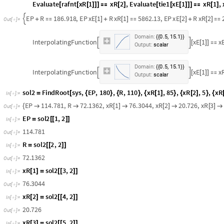
M
s
o
l
1
1
,
1
,
2
=
[
[
]
]
I
n
[
]
:
=

1
8
6
.
9
1
8
O
u
t
[
]
=

Extract and Raffinate Product
R
.
;
E
P
.
;
x
R
1
.
;
x
R
2
.
;
x
R
3
.
;
x
E
1
.
;
x
E
2
.
;
x
E
3
.
;
=
=
[
]
=
[
]
=
[
]
=
[
]
=
[
]
=
[
]
=
I
n
[
]
:
=

s
y
s
R
E
P
M
,
x
R
1
R
x
E
1
E
P
M
x
M
1
,
x
R
2
R
x
E
2
E
P
=
{
+

[
]
+
[
]

[
]
[
]
+
[
]
I
n
[
]
:
=

E
v
a
l
u
a
t
e
r
a
f
n
t
x
R
1
x
R
2
,
E
v
a
l
u
a
t
e
t
i
e
1
x
E
1
x
R
1
,
[
[
[
]
]
]

[
]
[
[
[
]
]
]

[
]
E
P
R
1
8
6
.
9
1
8
,
E
P
x
E
1
R
x
R
1
5
8
6
2
.
1
3
,
E
P
x
E
2
R
x
R
2

+

[
]
+
[
]

[
]
+
[
]

O
u
t
[
]
=

.
,
.
D
o
m
a
i
n
:
0
5
1
5
1
{
{
}
}
I
n
t
e
r
p
o
l
a
t
i
n
g
F
u
n
c
t
i
o
n
x
E
1
x


[
[
]
]

O
u
t
p
u
t
:
s
c
a
l
a
r
.
,
.
D
o
m
a
i
n
:
0
5
1
5
1
{
{
}
}
I
n
t
e
r
p
o
l
a
t
i
n
g
F
u
n
c
t
i
o
n
x
E
1
x


[
[
]
]

O
u
t
p
u
t
:
s
c
a
l
a
r
s
o
l
2
F
i
n
d
R
o
o
t
s
y
s
,
E
P
,
1
8
0
,
R
,
1
1
0
,
x
R
1
,
8
5
,
x
R
2
,
5
,
x
R
=
[
{
}
{
}
{
[
]
}
{
[
]
}
{
I
n
[
]
:
=

E
P
1
1
4
.
7
8
1
,
R
7
2
.
1
3
6
2
,
x
R
1
7
6
.
3
0
4
4
,
x
R
2
2
0
.
7
2
6
,
x
R
3
{


[
]

[
]

[
]

O
u
t
[
]
=

E
P
s
o
l
2
1
,
2
=
[
[
]
]
I
n
[
]
:
=

1
1
4
.
7
8
1
O
u
t
[
]
=
