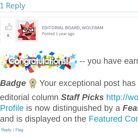
Attachments:
DOWNLOAD-DESKTOP...nb
Reply
|
Flag
1 Reply
EDITORIAL BOARD, WOLFRAM
Posted
1 year ago
0
-- you have ea
Badge
Your exceptional post has 