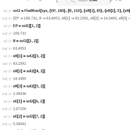
E
v
a
l
u
a
t
e
r
a
f
n
t
x
R
1
x
R
2
,
E
v
a
l
u
a
t
e
t
i
e
1
x
E
1
x
R
1
,
[
[
[
]
]
]

[
]
[
[
[
]
]
]

[
]
E
P
R
1
7
2
.
1
3
6
,
E
P
x
E
1
R
x
R
1
5
5
0
4
.
3
1
,
E
P
x
E
2
R
x
R
2

+

[
]
+
[
]

[
]
+
[
]

O
u
t
[
]
=

.
,
.
D
o
m
a
i
n
:
0
5
1
5
1
{
{
}
}
I
n
t
e
r
p
o
l
a
t
i
n
g
F
u
n
c
t
i
o
n
x
E
1
x


[
[
]
]

O
u
t
p
u
t
:
s
c
a
l
a
r
.
,
.
D
o
m
a
i
n
:
0
5
1
5
1
{
{
}
}
I
n
t
e
r
p
o
l
a
t
i
n
g
F
u
n
c
t
i
o
n
x
E
1
x


[
[
]
]

O
u
t
p
u
t
:
s
c
a
l
a
r
s
o
l
2
F
i
n
d
R
o
o
t
s
y
s
,
E
P
,
1
8
0
,
R
,
1
1
0
,
x
R
1
,
8
5
,
x
R
2
,
5
,
x
R
=
[
{
}
{
}
{
[
]
}
{
[
]
}
{
I
n
[
]
:
=

E
P
1
0
8
.
7
3
1
,
R
6
3
.
4
0
5
3
,
x
R
1
8
3
.
2
5
9
2
,
x
R
2
1
4
.
3
4
6
5
,
x
R
3
{


[
]

[
]

[
]
O
u
t
[
]
=

E
P
s
o
l
2
1
,
2
=
[
[
]
]
I
n
[
]
:
=

1
0
8
.
7
3
1
O
u
t
[
]
=

R
s
o
l
2
2
,
2
=
[
[
]
]
I
n
[
]
:
=

6
3
.
4
0
5
3
O
u
t
[
]
=

x
R
1
s
o
l
2
3
,
2
[
]
=
[
[
]
]
I
n
[
]
:
=

8
3
.
2
5
9
2
O
u
t
[
]
=

x
R
2
s
o
l
2
4
,
2
[
]
=
[
[
]
]
I
n
[
]
:
=

1
4
.
3
4
6
5
O
u
t
[
]
=
