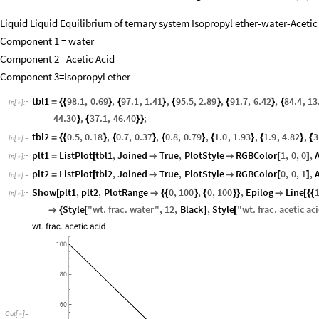
Liquid Liquid Equilibrium of ternary system Isopropyl ether-water-Acetic
Component 1 = water
Component 2= Acetic Acid
Component 3=Isopropyl ether
tbl1
98.1
,
0.69
,
97.1
,
1.41
,
95.5
,
2.89
,
91.7
,
6.42
,
84.4
,
13
=
{
{
}
{
}
{
}
{
}
{
In
[
]
:
=

44.30
,
37.1
,
46.40
;
}
{
}
}
tbl2
0.5
,
0.18
,
0.7
,
0.37
,
0.8
,
0.79
,
1.0
,
1.93
,
1.9
,
4.82
,
3
=
{
{
}
{
}
{
}
{
}
{
}
{
In
[
]
:
=

plt1
ListPlot
tbl1
,
Joined
True
,
PlotStyle
RGBColor
1
,
0
,
0
,
=
[


[
]
In
[
]
:
=

plt2
ListPlot
tbl2
,
Joined
True
,
PlotStyle
RGBColor
0
,
0
,
1
,
=
[


[
]
In
[
]
:
=

Show
plt1
,
plt2
,
PlotRange
0
,
100
,
0
,
100
,
Epilog
Line
[

{
{
}
{
}
}

[
{
{
In
[
]
:
=

Style
"
wt
.
frac
.
water
"
,
12
,
Black
,
Style
"
wt
.
frac
.
acetic
ac

{
[
]
[
Out
[
]
=
