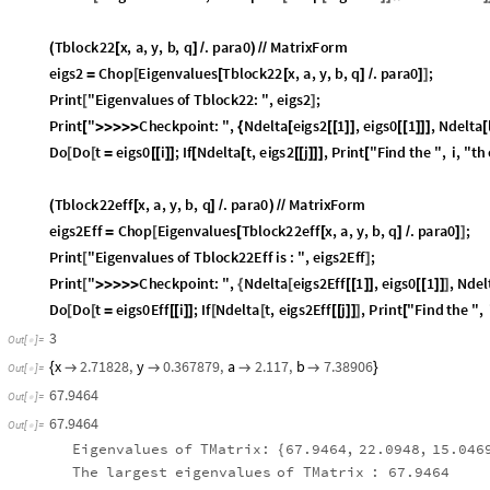
Tblock22
x
,
a
,
y
,
b
,
q
.
para0
MatrixForm
(
[
]
/
)
/
/
eigs2
Chop
Eigenvalues
Tblock22
x
,
a
,
y
,
b
,
q
.
para0
;
=
[
[
[
]
/
]
]
Print
"
Eigenvalues
of
Tblock22
:
"
,
eigs2
;
[
]
Print
"
Checkpoint
:
"
,
Ndelta
eigs2
1
,
eigs0
1
,
Ndelta
[
>
>
>
>
>
{
[
[
[
]
]
[
[
]
]
]
[
Do
Do
t
eigs0
i
;
If
Ndelta
t
,
eigs2
j
,
Print
"
Find
the
"
,
i
,
"
th
[
[
=
[
[
]
]
[
[
[
[
]
]
]
[
Tblock22eff
x
,
a
,
y
,
b
,
q
.
para0
MatrixForm
(
[
]
/
)
/
/
eigs2Eff
Chop
Eigenvalues
Tblock22eff
x
,
a
,
y
,
b
,
q
.
para0
;
=
[
[
[
]
/
]
]
Print
"
Eigenvalues
of
Tblock22Eff
is
:
"
,
eigs2Eff
;
[
]
Print
"
Checkpoint
:
"
,
Ndelta
eigs2Eff
1
,
eigs0
1
,
Ndel
[
>
>
>
>
>
{
[
[
[
]
]
[
[
]
]
]
Do
Do
t
eigs0Eff
i
;
If
Ndelta
t
,
eigs2Eff
j
,
Print
"
Find
the
"
,
[
[
=
[
[
]
]
[
[
[
[
]
]
]
[
Length
eigs2Eff
[
]
}
]
3
Out
[
]
=

x
2.71828
,
y
0.367879
,
a
2.117
,
b
7.38906
{




}
Out
[
]
=

67.9464
Out
[
]
=

67.9464
Out
[
]
=

Eigenvalues
of
TMatrix:
67.9464
,
22.0948
,
15.046
{