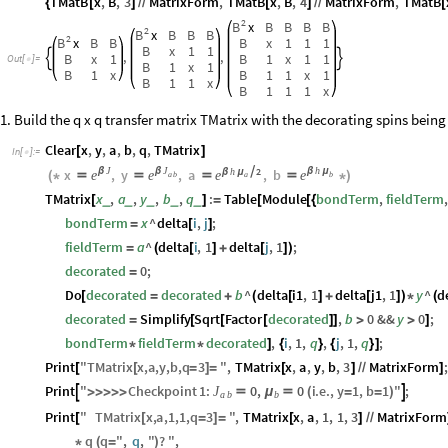
TMatB
x
,
B
,
3
MatrixForm
,
TMatB
x
,
B
,
4
MatrixForm
,
TMatB
{
[
]
/
/
[
]
/
/
[
2
B
x
B
B
B
B
2
B
x
B
B
B
2
B
x
B
B
B
x
1
1
1
B
x
1
1
,
,
B
x
1
B
1
x
1
1


Out
[
]
=

B
1
x
1
B
1
x
B
1
1
x
1
B
1
1
x
B
1
1
1
x
1. Build the q x q transfer matrix TMatrix with the decorating spins bei
Clear
x
,
y
,
a
,
b
,
q
,
TMatrix
[
]
In
[
]
:
=

J
J
h
h
2
x
β
,
y
β
,
a

,
b
β
μ
β
μ
e
e
e
e
(
*




*
)
a
a
b
b
TMatrix
x
,
a
,
y
,
b
,
q
:
Table
Module
bondTerm
,
fieldTerm
,
_
_
_
_
_
[
]
=
[
[
{
bondTerm
x
^
delta
i
,
j
;
=
[
]
fieldTerm
a
^
delta
i
,
1
delta
j
,
1
;
=
(
[
]
+
[
]
)
decorated
0
;
=
Do
decorated
decorated
b
^
delta
i1
,
1
delta
j1
,
1
y
^
d
[
=
+
(
[
]
+
[
]
)
*
(
decorated
Simplify
Sqrt
Factor
decorated
,
b
0
&&
y
0
;
=
[
[
[
]
]
>
>
]
bondTerm
fieldTerm
decorated
,
i
,
1
,
q
,
j
,
1
,
q
;
*
*
]
{
}
{
}
]
Print
"
TMatrix
x
,
a
,
y
,
b
,
q
3
"
,
TMatrix
x
,
a
,
y
,
b
,
3
MatrixForm
;
[
[
=
]
=
[
]
/
/
]
0
,
0
Print
"
Checkpoint
1
:
i
.
e
.
,
y
1
,
b
1
"
;
J



μ

>
>
>
>
>
(
=
=
)
a
b
b
Print
"
TMatrix
x
,
a
,
1
,
1
,
q
3
"
,
TMatrix
x
,
a
,
1
,
1
,
3
MatrixForm
[
[
=
]
=
[
]
/
/
q
q
"
,
q
,
"
?
"
,
*
(
=
)