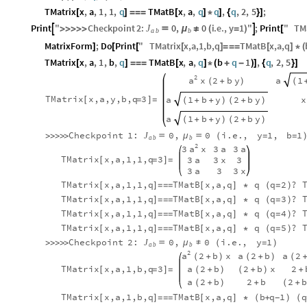
TMatrix
x
,
a
,
1
,
1
,
q
TMatB
x
,
a
,
q
q
,
q
,
2
,
5
;
[
]
=
=
=
[
]
*
]
{
}
]
0
,
0
Print
"
Checkpoint
2
:
i
.
e
.
,
y
1
"
;
Print
"
TM
J



μ
≠
>
>
>
>
>
(
=
)
[
a
b
b
MatrixForm
;
Do
Print
"
TMatrix
x
,
a
,
1
,
b
,
q
TMatB
x
,
a
,
q
]
[
[
[
]
=
=
=
[
]
*
(
TMatrix
x
,
a
,
1
,
b
,
q
TMatB
x
,
a
,
q
b
q
1
,
q
,
2
,
5
[
]
=
=
=
[
]
*
(
+
-
)
]
{
}
]
2
a
x
2
b
y
a
1
(
+
)
(
TMatrix
x,a,y,b,q
3
a
1
b
y
2
b
y
x
[
=
]
=
(
+
+
)
(
+
)
a
1
b
y
2
b
y
(
+
+
)
(
+
)
Checkpoint
1:
0
,
0
i.e.
,
y
1
,
b
1
J

μ

>
>
>
>
>
(
=
=
a
b
b
2
a
3
x
3
a
3
a
TMatrix
x,a,1,1,q
3
3
a
3
x
3
[
=
]
=
3
a
3
3
x
TMatrix
x,a,1,1,q
TMatB
x,a,q
q
q
2
?
[
]
=
=
=
[
]
*
(
=
)
TMatrix
x,a,1,1,q
TMatB
x,a,q
q
q
3
?
[
]
=
=
=
[
]
*
(
=
)
TMatrix
x,a,1,1,q
TMatB
x,a,q
q
q
4
?
[
]
=
=
=
[
]
*
(
=
)
TMatrix
x,a,1,1,q
TMatB
x,a,q
q
q
5
?
[
]
=
=
=
[
]
*
(
=
)
Checkpoint
2:
0
,
0
i.e.
,
y
1
J

μ
≠
>
>
>
>
>
(
=
)
a
b
b
2
a
2
b
x
a
2
b
a
2
(
+
)
(
+
)
(
+
TMatrix
x,a,1,b,q
3
a
2
b
2
b
x
2
[
=
]
=
(
+
)
(
+
)
+
a
2
b
2
b
2
(
+
)
+
(
+
TMatrix
x,a,1,b,q
TMatB
x,a,q
b
q
1
q
[
]
=
=
=
[
]
*
(
+
)
(
-