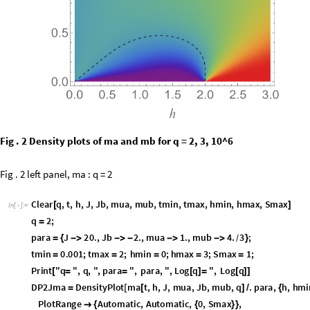
Fig . 2 Density plots of ma and mb for q = 2, 3, 10^6
Fig . 2 left panel, ma : q = 2
C
l
e
a
r
q
,
t
,
h
,
J
,
J
b
,
m
u
a
,
m
u
b
,
t
m
i
n
,
t
m
a
x
,
h
m
i
n
,
h
m
a
x
,
S
m
a
x
[
]
I
n
[
]
:
=

q
2
;
=
p
a
r
a
J
2
0
.
,
J
b
2
.
,
m
u
a
1
.
,
m
u
b
4
.
3
;
=
{
-
>
-
>
-
-
>
-
>
}
/
t
m
i
n
0
.
0
0
1
;
t
m
a
x
2
;
h
m
i
n
0
;
h
m
a
x
3
;
S
m
a
x
1
;
=
=
=
=
=
P
r
i
n
t
"
q
"
,
q
,
"
,
p
a
r
a
"
,
p
a
r
a
,
"
,
L
o
g
q
"
,
L
o
g
q
[
=
=
[
]
=
[
]
]
D
P
2
J
m
a
D
e
n
s
i
t
y
P
l
o
t
m
a
t
,
h
,
J
,
m
u
a
,
J
b
,
m
u
b
,
q
.
p
a
r
a
,
h
,
h
m
i
=
[
[
]
/
{
P
l
o
t
R
a
n
g
e
A
u
t
o
m
a
t
i
c
,
A
u
t
o
m
a
t
i
c
,
0
,
S
m
a
x
,

{
{
}
}