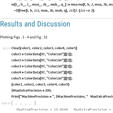
mb
t
,
h
,
J
,
mua
,
Jb
,
mub
,
q
:
D
free
t
,
h
,
J
,
mua
,
Jb
,
m
_
_
_
_
_
_
_
[
]
=
-
[
[
m
t
,
h
,
J
,
mua
,
Jb
,
mub
,
q
:
mua
ma
t
,
h
,
J
,
mua
,
Jb
,
m
_
_
_
_
_
_
_
[
]
=
[
h
,
J
,
mua
,
Jb
,
mub
,
q
:
D
free
t
,
h
,
JJJ
,
mua
,
Jb
,
mu
_
_
_
_
_
_
]
=
-
[
[
Results and Discussion
Plotting Figs . 1 - 4 and Fig . S1
Clear
color1
,
color2
,
color3
,
color4
,
color5
[
]
In
[
]
:
=

color1
ColorData
97
,
"
ColorList
"
1
;
=
[
]
[
[
]
]
color2
ColorData
97
,
"
ColorList
"
2
;
=
[
]
[
[
]
]
color3
ColorData
97
,
"
ColorList
"
3
;
=
[
]
[
[
]
]
color4
ColorData
97
,
"
ColorList
"
4
;
=
[
]
[
[
]
]
color5
ColorData
97
,
"
ColorList
"
5
;
=
[
]
[
[
]
]
color1
,
color2
,
color3
,
color4
,
color5
{
}
$MaxExtraPrecision
200
;
=
Print
"
MachinePrecision
"
,
$MachinePrecision
,
"
MaxExtraPreci
[
=
,
,
,
,


O
u
t
[
]
=

MachinePrecision
15.9546
MaxExtraPrecision
=
=