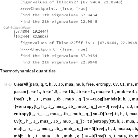
2
2
Eigenvalues
of
Tblock22:
67.9464
,
22.0948
{
}
Checkpoint:
True
,
True
>
>
>
>
>
{
}
Find
the
1
th
eigenvalue
67.9464
=
Find
the
2
th
eigenvalue
22.0948
=
Out
[
]
/
/
MatrixForm
=

57.4804
19.2444


19.2444
32.5608
Eigenvalues
of
Tblock22Eff
is
:
67.9464
,
22.0948
{
Checkpoint:
True
,
True
>
>
>
>
>
{
}
Find
the
1
th
eigenvalue
67.9464
=
Find
the
2
th
eigenvalue
22.0948
=
Thermodynamical quantities
ClearAll
para
,
q
,
t
,
h
,
J
,
Jb
,
mua
,
mub
,
free
,
entropy
,
Cv
,
C1
,
ma
,
m
[
In
[
]
:
=

para
t
1.
,
h
1.5
,
J
10.
,
Jb
1.
,
mua
1.
,
mub
4.
3
;
=
{




-


}
/
free
t
,
h
,
J
,
mua
,
Jb
,
mub
,
q
:
t
Log
lambda
t
,
h
,
J
,
mu
_
_
_
_
_
_
_
[
]
=
-
[
[
entropy
t
,
h
,
J
,
mua
,
Jb
,
mub
,
q
:
D
free
ttt
,
h
,
J
,
m
_
_
_
_
_
_
_
(
*
[
]
=
-
[
[
entropy
t
,
h
,
J
,
mua
,
Jb
,
mub
,
q
:
D
free
ttt
,
h
,
J
,
mua
_
_
_
_
_
_
_
[
]
=
-
[
[
Cv
t
,
h
,
J
,
mua
,
Jb
,
mub
,
q
:
t
D
entropy
ttt
,
h
,
J
,
mua
,
_
_
_
_
_
_
_
[
]
=
[
[
ma
t
,
h
,
J
,
mua
,
Jb
,
mub
,
q
:
D
free
t
,
h
,
J
,
muaaa
,
Jb
,
_
_
_
_
_
_
_
[
]
=
-
[
[