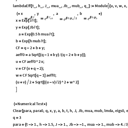
lambdaEff
t
,
h
,
J
,
mua
,
Jb
,
mub
,
q
:
Module
u
,
v
,
w
,
x
,

_
_
_
_
_
_
_
[
]
=
{
J
J
h
h
2
x
β
,
y
β
,
a

,
b
β
μ
β
μ
e
e
e
e
(
*




*
)
a
a
b
b
x
Exp
J
t
;
=
[
/
]
y
Exp
Jb
t
;
=
[
/
]
a
Exp
0.5
h
mua
t
;
=
[
/
]
b
Exp
h
mub
t
;
=
[
/
]
CF
q
2
b
y
;
=
-
+
+
aeff0
a
Sqrt
q
1
b
y
q
2
b
y
;
=
[
(
-
+
)
(
-
+
+
)
]
/
u
CF
aeff0
^
2
x
;
=
v
CF
x
q
2
;
=
(
+
-
)
w
CF
Sqrt
q
1
aeff0
;
=
[
-
]
u
v
2
Sqrt
u
v
2
^
2
w
^
2
(
+
)
+
[
(
(
-
)
/
)
+
]
/
]
Numerical
Test
(
*
*
)
Clear
para
,
para0
,
q
,
x
,
y
,
a
,
b
,
t
,
h
,
J
,
Jb
,
mua
,
mub
,
lmda
,
eigs0
,
e
[
q
3
=
para
t
1.
,
h
1.5
,
J
1.
,
Jb
1.
,
mua
1.
,
mub
4.
3
;
=
{




-


}
/