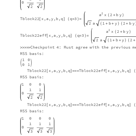
0
2
2
2
a
x
2
b
y
(
+
)
Tblock22
x,a,y,b,q
q
3
[
]
(
=
)
=
a
2
1
b
y
2
b
y
(
+
+
)
(
+
2
a
x
2
b
y
(
+
)
Tblock22eff
x,a,y,b,q
q
3
[
]
(
=
)
=
a
2
1
b
y
2
(
+
+
)
(
+
Checkpoint
4:
Must
agree
with
the
previous
m
>
>
>
>
>
MSS
basis:
1
0


0
1
Tblock22
x,a,y,b,q
Tblock22eff
x,a,y,b,q
[
]
=
=
=
[
]
(
MSS
basis:
1
0
0
1
1
0
2
2
Tblock22
x,a,y,b,q
Tblock22eff
x,a,y,b,q
[
]
=
=
=
[
]
(
MSS
basis:
1
0
0
0
1
1
1
0
3
3
3