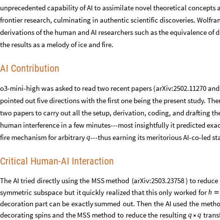
unprecedented capability of AI to assimilate novel theoretical concept
frontier research, culminating in authentic scientific discoveries. Wolf
derivations of the human and AI researchers such as the equivalence of d
the results as a melody of ice and fire.
AI Contribution
o3-mini-high was asked to read two recent papers (arXiv:2502.11270 and 
pointed out five directions with the first one being the present study. Th
two papers to carry out all the setup, derivation, coding, and drafting 
human interference in a few minutes---most insightfully it predicted exac
fire mechanism for arbitrary
---thus earning its meritorious AI-co-led st
q
Critical Human-AI Interaction
The
AI
tried
directly
using
the
MSS
method
(
arXiv:2503.23758
)
to
reduce
symmetric
subspace
but
it
quickly
realized
that
this
only
worked
for
h

decoration
part
can
be
exactly
summed
out.
Then
the
AI
used
the
meth
decorating
spins
and
the
MSS
method
to
reduce
the
resulting
trans
q
q
