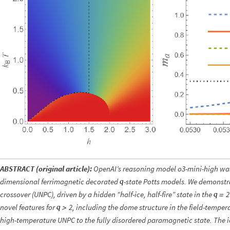
ABSTRACT (original article):
OpenAI’s reasoning model o3-mini-high was 
dimensional ferrimagnetic decorated
-state Potts models. We demonstr
q
crossover (UNPC), driven by a hidden “half-ice, half-fire” state in the
2
q
=
novel features for
, including the dome structure in the field-tempe
2
q
>
high-temperature UNPC to the fully disordered paramagnetic state. The i