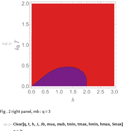
O
u
t
[
]
=

Fig . 2 right panel, mb : q = 3
C
l
e
a
r
q
,
t
,
h
,
J
,
J
b
,
m
u
a
,
m
u
b
,
t
m
i
n
,
t
m
a
x
,
h
m
i
n
,
h
m
a
x
,
S
m
a
x
[
]
I
n
[
]
:
=
