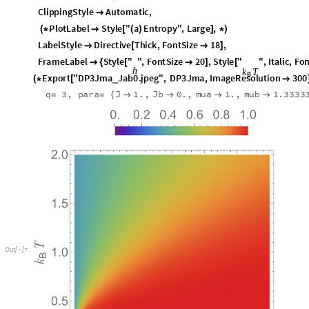
ClippingStyle
Automatic
,

PlotLabel
Style
"
a
Entropy
"
,
Large
,
(
*

[
(
)
]
*
)
LabelStyle
Directive
Thick
,
FontSize
18
,

[

]
FrameLabel
Style
"
"
,
FontSize
20
,
Style
"
"
,
Italic






Export
"
DP3Jma
Jab0
.
jpeg
"
,
DP3Jma
,
ImageResolution
300
_
(
*
[

q
3
,
para
J
1.
,
Jb
0.
,
mua
1.
,
mub
1.3333
=
=
{




O
u
t
[
]
=
