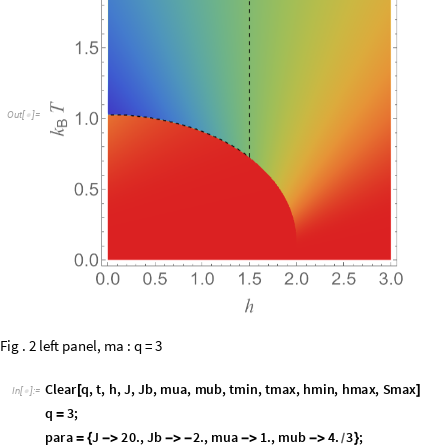
O
u
t
[
]
=

Fig . 2 left panel, ma : q = 3
C
l
e
a
r
q
,
t
,
h
,
J
,
J
b
,
m
u
a
,
m
u
b
,
t
m
i
n
,
t
m
a
x
,
h
m
i
n
,
h
m
a
x
,
S
m
a
x
[
]
I
n
[
]
:
=

q
3
;
=
p
a
r
a
J
2
0
.
,
J
b
2
.
,
m
u
a
1
.
,
m
u
b
4
.
3
;
=
{
-
>
-
>
-
-
>
-
>
}
/