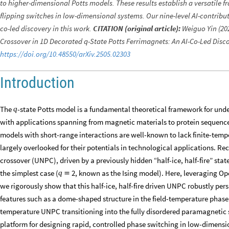
to higher-dimensional Potts models. These results establish a versatile f
flipping switches in low-dimensional systems. Our nine-level AI-contributi
co-led discovery in this work.
CITATION (original article):
Weiguo Yin (202
Crossover in 1D Decorated q-State Potts Ferrimagnets: An AI-Co-Led Disco
https://doi.org/10.48550/arXiv.2505.02303
Introduction
The
-state Potts model is a fundamental theoretical framework for und
q
with applications spanning from magnetic materials to protein sequenc
models with short-range interactions are well-known to lack finite-temp
largely overlooked for their potentials in technological applications. Re
crossover (UNPC), driven by a previously hidden “half-ice, half-fire” sta
the simplest case (
, known as the Ising model). Here, leveraging O
2
q

we rigorously show that this half-ice, half-fire driven UNPC robustly persi
features such as a dome-shaped structure in the field-temperature phase 
temperature UNPC transitioning into the fully disordered paramagnetic st
platform for designing rapid, controlled phase switching in low-dimens