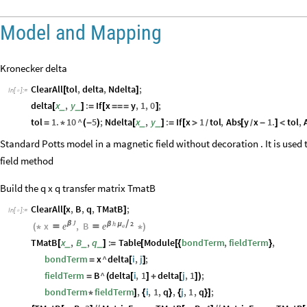
Model and Mapping
Kronecker delta
ClearAll
tol
,
delta
,
Ndelta
;
[
]
In
[
]
:
=

delta
x
,
y
:
If
x
y
,
1
,
0
;
_
_
[
]
=
[
=
=
=
]
tol
1.
10
^
5
;
Ndelta
x
,
y
:
If
x
1
tol
,
Abs
y
x
1.
tol
,
_
_
=
*
(
-
)
[
]
=
[
>
[
-
]
<
/
/
Standard Potts model in a magnetic field without decoration . It is used 
field method
Build the q x q transfer matrix TmatB
ClearAll
x
,
B
,
q
,
TMatB
;
[
]
In
[
]
:
=

J
h
2
x
β
,
B

β
μ
e
e
(
*


*
)
a
TMatB
x
,
B
,
q
:
Table
Module
bondTerm
,
fieldTerm
,
_
_
_
[
]
=
[
[
{
}
bondTerm
x
^
delta
i
,
j
;
=
[
]
fieldTerm
B
^
delta
i
,
1
delta
j
,
1
;
=
(
[
]
+
[
]
)
bondTerm
fieldTerm
,
i
,
1
,
q
,
j
,
1
,
q
;
*
]
{
}
{
}
]