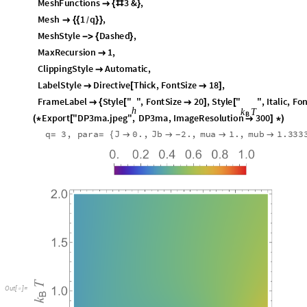
M
e
s
h
F
u
n
c
t
i
o
n
s
3
&
,

{
#
}
M
e
s
h
1
q
,

{
{
}
}
/
M
e
s
h
S
t
y
l
e
D
a
s
h
e
d
,
-
>
{
}
M
a
x
R
e
c
u
r
s
i
o
n
1
,

C
l
i
p
p
i
n
g
S
t
y
l
e
A
u
t
o
m
a
t
i
c
,

L
a
b
e
l
S
t
y
l
e
D
i
r
e
c
t
i
v
e
T
h
i
c
k
,
F
o
n
t
S
i
z
e
1
8
,

[

]
F
r
a
m
e
L
a
b
e
l
S
t
y
l
e
"
"
,
F
o
n
t
S
i
z
e
2
0
,
S
t
y
l
e
"
"
,
I
t
a
l
i
c
,
F
o

{
[

]
[
h
k
T
B
E
x
p
o
r
t
"
D
P
3
m
a
.
j
p
e
g
"
,
D
P
3
m
a
,
I
m
a
g
e
R
e
s
o
l
u
t
i
o
n
3
0
0
(
*
[

]
*
)
q
3
,
p
a
r
a
J
0
.
,
J
b
2
.
,
m
u
a
1
.
,
m
u
b
1
.
3
3
3
=
=
{




-
O
u
t
[
]
=
