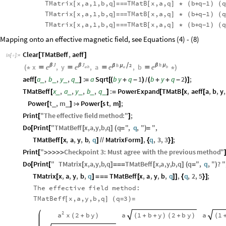
TMatrix
x,a,1,b,q
TMatB
x,a,q
b
q
1
q
[
]
=
=
=
[
]
*
(
+
)
(
-
TMatrix
x,a,1,b,q
TMatB
x,a,q
b
q
1
q
[
]
=
=
=
[
]
*
(
+
)
(
-
TMatrix
x,a,1,b,q
TMatB
x,a,q
b
q
1
q
[
]
=
=
=
[
]
*
(
+
)
(
-
Mapping onto an effective magnetic field, see Equations (4) - (8)
Clear
TMatBeff
,
aeff
[
]
In
[
]
:
=

J
J
h
h
2
x
β
,
y
β
,
a

,
b
β
μ
β
μ
e
e
e
e
(
*




*
)
a
a
b
b
aeff
a
,
b
,
y
,
q
:
a
Sqrt
b
y
q
1
b
y
q
2
;
_
_
_
_
[
]
=
[
(
+
-
)
(
+
+
-
)
]
/
TMatBeff
x
,
a
,
y
,
b
,
q
:
PowerExpand
TMatB
x
,
aeff
a
,
b
,
y
,
_
_
_
_
_
[
]
=
[
[
[
Power
t
,
m
Power
s
t
,
m
;
_
_
[
]

[
]
Print
"
The
effective
field
method
:
"
;
[
]
Do
Print
"
TMatBeff
x
,
a
,
y
,
b
,
q
q
"
,
q
,
"
"
,
[
[
[
]
(
=
)
=
TMatBeff
x
,
a
,
y
,
b
,
q
MatrixForm
,
q
,
3
,
3
;
[
]
/
/
]
{
}
]
Print
"
Checkpoint
3
:
Must
agree
with
the
previous
method
"
[
>
>
>
>
>
Do
Print
"
TMatrix
x
,
a
,
y
,
b
,
q
TMatBeff
x
,
a
,
y
,
b
,
q
q
"
,
q
,
"
?
"
[
[
[
]
=
=
=
[
]
(
=
)
TMatrix
x
,
a
,
y
,
b
,
q
TMatBeff
x
,
a
,
y
,
b
,
q
,
q
,
2
,
5
;
[
]
=
=
=
[
]
]
{
}
]
The
effective
field
method:
TMatBeff
x,a,y,b,q
q
3
[
]
(
=
)
=
2
a
x
2
b
y
a
a
1
b
y
2
b
y
1
(
+
)
(
+
+
)
(
+
)
(