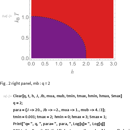
O
u
t
[
]
=

Fig . 2 right panel, mb : q = 2
C
l
e
a
r
q
,
t
,
h
,
J
,
J
b
,
m
u
a
,
m
u
b
,
t
m
i
n
,
t
m
a
x
,
h
m
i
n
,
h
m
a
x
,
S
m
a
x
[
]
I
n
[
]
:
=

q
2
;
=
p
a
r
a
J
2
0
.
,
J
b
2
.
,
m
u
a
1
.
,
m
u
b
4
.
3
;
=
{
-
>
-
>
-
-
>
-
>
}
/
t
m
i
n
0
.
0
0
1
;
t
m
a
x
2
;
h
m
i
n
0
;
h
m
a
x
3
;
S
m
a
x
1
;
=
=
=
=
=
P
r
i
n
t
"
q
"
,
q
,
"
,
p
a
r
a
"
,
p
a
r
a
,
"
,
L
o
g
q
"
,
L
o
g
q
[
=
=
[
]
=
[
]
]