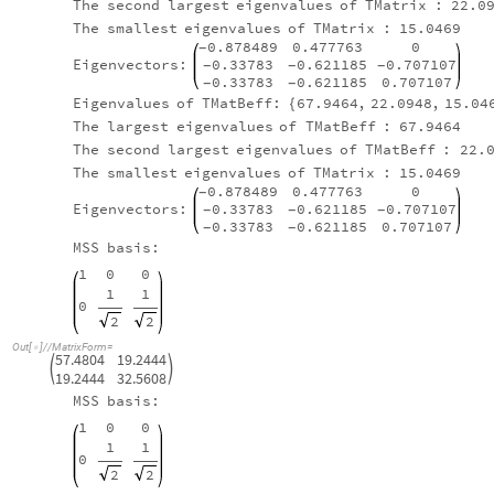
The
largest
eigenvalues
of
TMatrix
:
67.9464
The
second
largest
eigenvalues
of
TMatrix
:
22.0
The
smallest
eigenvalues
of
TMatrix
:
15.0469
0.878489
0.477763
0
-
Eigenvectors:
0.33783
0.621185
0.707107
-
-
-
0.33783
0.621185
0.707107
-
-
Eigenvalues
of
TMatBeff:
67.9464
,
22.0948
,
15.04
{
The
largest
eigenvalues
of
TMatBeff
:
67.9464
The
second
largest
eigenvalues
of
TMatBeff
:
22.
The
smallest
eigenvalues
of
TMatrix
:
15.0469
0.878489
0.477763
0
-
Eigenvectors:
0.33783
0.621185
0.707107
-
-
-
0.33783
0.621185
0.707107
-
-
MSS
basis:
1
0
0
1
1
0
2
2
Out
[
]
/
/
MatrixForm
=

57.4804
19.2444


19.2444
32.5608
MSS
basis:
1
0
0
1
1
0