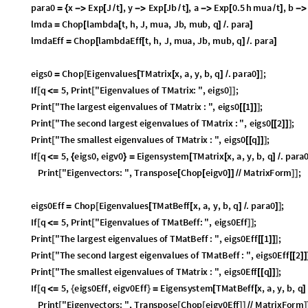
para0
x
Exp
J
t
,
y
Exp
Jb
t
,
a
Exp
0.5
h
mua
t
,
b
Ex
=
{

[
/
]

[
/
]

[
/
]

lmda
Chop
lambda
t
,
h
,
J
,
mua
,
Jb
,
mub
,
q
.
para
=
[
[
]
/
]
lmdaEff
Chop
lambdaEff
t
,
h
,
J
,
mua
,
Jb
,
mub
,
q
.
para
=
[
[
]
/
]
eigs0
Chop
Eigenvalues
TMatrix
x
,
a
,
y
,
b
,
q
.
para0
;
=
[
[
[
]
/
]
]
If
q
5
,
Print
"
Eigenvalues
of
TMatrix
:
"
,
eigs0
;
[
≤
[
]
]
Print
"
The
largest
eigenvalues
of
TMatrix
:
"
,
eigs0
1
;
[
[
[
]
]
]
Print
"
The
second
largest
eigenvalues
of
TMatrix
:
"
,
eigs0
2
;
[
[
[
]
]
]
Print
"
The
smallest
eigenvalues
of
TMatrix
:
"
,
eigs0
q
;
[
[
[
]
]
]
If
q
5
,
eigs0
,
eigv0
Eigensystem
TMatrix
x
,
a
,
y
,
b
,
q
.
para0
[
≤
{
}
=
[
[
]
/
]
Print
"
Eigenvectors
:
"
,
Transpose
Chop
eigv0
MatrixForm
;
[
[
[
]
]
/
/
]
]
eigs0Eff
Chop
Eigenvalues
TMatBeff
x
,
a
,
y
,
b
,
q
.
para0
;
=
[
[
[
]
/
]
]
If
q
5
,
Print
"
Eigenvalues
of
TMatBeff
:
"
,
eigs0Eff
;
[
≤
[
]
]
Print
"
The
largest
eigenvalues
of
TMatBeff
:
"
,
eigs0Eff
1
;
[
[
[
]
]
]
Print
"
The
second
largest
eigenvalues
of
TMatBeff
:
"
,
eigs0Eff
2
[
[
[
]
]
Print
"
The
smallest
eigenvalues
of
TMatrix
:
"
,
eigs0Eff
q
;
[
[
[
]
]
]
If
q
5
,
eigs0Eff
,
eigv0Eff
Eigensystem
TMatBeff
x
,
a
,
y
,
b
,
q
.
[
≤
{
}
=
[
[
]
/
Print
"
Eigenvectors
:
"
,
Transpose
Chop
eigv0Eff
MatrixForm
[
[
[
]
]
/
/
]