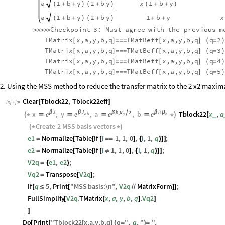
a
1
b
y
2
b
y
x
1
b
y
(
+
+
)
(
+
)
(
+
+
)
a
1
b
y
2
b
y
1
b
y
x
(
+
+
)
(
+
)
+
+
Checkpoint
3:
Must
agree
with
the
previous
m
>
>
>
>
>
TMatrix
x,a,y,b,q
TMatBeff
x,a,y,b,q
q
2
[
]
=
=
=
[
]
(
=
)
TMatrix
x,a,y,b,q
TMatBeff
x,a,y,b,q
q
3
[
]
=
=
=
[
]
(
=
)
TMatrix
x,a,y,b,q
TMatBeff
x,a,y,b,q
q
4
[
]
=
=
=
[
]
(
=
)
TMatrix
x,a,y,b,q
TMatBeff
x,a,y,b,q
q
5
[
]
=
=
=
[
]
(
=
)
2. Using the MSS method to reduce the transfer matrix to the 2 x2 maxim
Clear
Tblock22
,
Tblock22eff
[
]
In
[
]
:
=

J
J
h
h
2
x
β
,
y
β
,
a

,
b
β
μ
Tblock22
x
,
a
β
μ
e
e
e
e
_
(
*




*
)
[
a
a
b
b
Create
2
MSS
basis
vectors
(
*
*
)
e1
Normalize
Table
If
i
1
,
1
,
0
,
i
,
1
,
q
;
=
[
[
[
=
=
]
{
}
]
]
e2
Normalize
Table
If
i
1
,
1
,
0
,
i
,
1
,
q
;
=
[
[
[
≠
]
{
}
]
]
V2q
e1
,
e2
;
=
{
}
Vq2
Transpose
V2q
;
=
[
]
If
q
5
,
Print
"
MSS
basis
:
\n
"
,
V2q
MatrixForm
;
[
≤
[
/
/
]
]
FullSimplify
V2q
.
TMatrix
x
,
a
,
y
,
b
,
q
.
Vq2
[
[
]
]
]
Do
Print
"
Tblock22
x
,
a
,
y
,
b
,
q
q
"
,
q
,
"
"
,
[
[
[
]
(
=
)
=