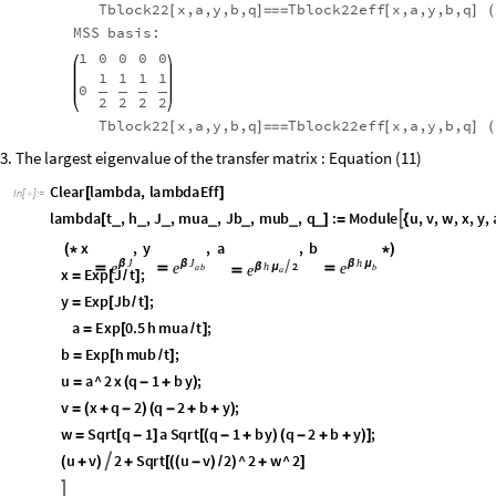
Tblock22
x,a,y,b,q
Tblock22eff
x,a,y,b,q
[
]
=
=
=
[
]
(
MSS
basis:
1
0
0
0
0
1
1
1
1
0
2
2
2
2
Tblock22
x,a,y,b,q
Tblock22eff
x,a,y,b,q
[
]
=
=
=
[
]
(
3. The largest eigenvalue of the transfer matrix : Equation (11)
Clear
lambda
,
lambdaEff
[
]
In
[
]
:
=

lambda
t
,
h
,
J
,
mua
,
Jb
,
mub
,
q
:
Module
u
,
v
,
w
,
x
,
y
,

_
_
_
_
_
_
_
[
]
=
{
J
J
h
h
2
x
β
,
y
β
,
a

,
b
β
μ
β
μ
e
e
e
e
(
*




*
)
a
a
b
b
x
Exp
J
t
;
=
[
/
]
y
Exp
Jb
t
;
=
[
/
]
a
Exp
0.5
h
mua
t
;
=
[
/
]
b
Exp
h
mub
t
;
=
[
/
]
u
a
^
2
x
q
1
b
y
;
=
(
-
+
)
v
x
q
2
q
2
b
y
;
=
(
+
-
)
(
-
+
+
)
w
Sqrt
q
1
a
Sqrt
q
1
b
y
q
2
b
y
;
=
[
-
]
[
(
-
+
)
(
-
+
+
)
]
u
v
2
Sqrt
u
v
2
^
2
w
^
2

(
+
)
+
[
(
(
-
)
/
)
+
]
