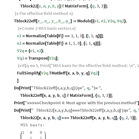
Tblock22
x
,
a
,
y
,
b
,
q
MatrixForm
,
q
,
3
,
3
;
[
]
/
/
]
{
}
]
The
effective
field
method
(
*
*
)
Tblock22eff
x
,
a
,
y
,
b
,
q
:
Module
e1
,
e2
,
V2q
,
Vq2
,
_
_
_
_
_
[
]
=
[
{
}
Create
2
MSS
basis
vectors
(
*
*
)
e1
Normalize
Table
If
i
1
,
1
,
0
,
i
,
1
,
q
;
=
[
[
[
=
=
]
{
}
]
]
e2
Normalize
Table
If
i
1
,
1
,
0
,
i
,
1
,
q
;
=
[
[
[
≠
]
{
}
]
]
V2q
e1
,
e2
;
=
{
}
Vq2
Transpose
V2q
;
=
[
]
If
q
5
,
Print
"
MSS
basis
for
the
effective
field
method
:
\n
"
,
(
*
[
<
=
[
FullSimplify
V2q
.
TMatBeff
x
,
a
,
b
,
y
,
q
.
Vq2
[
[
]
]
]
Do
Print
"
Tblock22eff
x
,
a
,
y
,
b
,
q
q
"
,
q
,
"
"
,
[
[
[
]
(
=
)
=
Tblock22eff
x
,
a
,
y
,
b
,
q
MatrixForm
,
q
,
3
,
3
;
[
]
/
/
]
{
}
]
Print
"
Checkpoint
4
:
Must
agree
with
the
previous
method
"
[
>
>
>
>
>
Do
Print
"
Tblock22
x
,
a
,
y
,
b
,
q
Tblock22eff
x
,
a
,
y
,
b
,
q
q
"
,
q
,
[
[
[
]
=
=
=
[
]
(
=
Tblock22
x
,
a
,
y
,
b
,
q
Tblock22eff
x
,
a
,
y
,
b
,
q
,
q
,
2
,
5
;
[
]
=
=
=
[
]
]
{
}
]
MSS
basis:
1
0
0
1
1