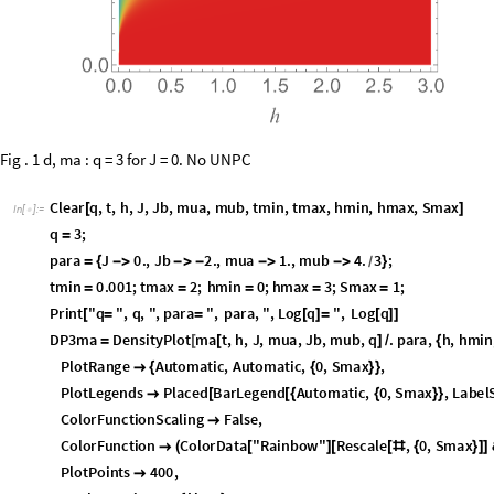
Fig . 1 d, ma : q = 3 for J = 0. No UNPC
C
l
e
a
r
q
,
t
,
h
,
J
,
J
b
,
m
u
a
,
m
u
b
,
t
m
i
n
,
t
m
a
x
,
h
m
i
n
,
h
m
a
x
,
S
m
a
x
[
]
I
n
[
]
:
=

q
3
;
=
p
a
r
a
J
0
.
,
J
b
2
.
,
m
u
a
1
.
,
m
u
b
4
.
3
;
=
{
-
>
-
>
-
-
>
-
>
}
/
t
m
i
n
0
.
0
0
1
;
t
m
a
x
2
;
h
m
i
n
0
;
h
m
a
x
3
;
S
m
a
x
1
;
=
=
=
=
=
P
r
i
n
t
"
q
"
,
q
,
"
,
p
a
r
a
"
,
p
a
r
a
,
"
,
L
o
g
q
"
,
L
o
g
q
[
=
=
[
]
=
[
]
]
D
P
3
m
a
D
e
n
s
i
t
y
P
l
o
t
m
a
t
,
h
,
J
,
m
u
a
,
J
b
,
m
u
b
,
q
.
p
a
r
a
,
h
,
h
m
i
n
=
[
[
]
/
{
P
l
o
t
R
a
n
g
e
A
u
t
o
m
a
t
i
c
,
A
u
t
o
m
a
t
i
c
,
0
,
S
m
a
x
,

{
{
}
}
P
l
o
t
L
e
g
e
n
d
s
P
l
a
c
e
d
B
a
r
L
e
g
e
n
d
A
u
t
o
m
a
t
i
c
,
0
,
S
m
a
x
,
L
a
b
e
l

[
[
{
{
}
}
C
o
l
o
r
F
u
n
c
t
i
o
n
S
c
a
l
i
n
g
F
a
l
s
e
,

C
o
l
o
r
F
u
n
c
t
i
o
n
C
o
l
o
r
D
a
t
a
"
R
a
i
n
b
o
w
"
R
e
s
c
a
l
e
,
0
,
S
m
a
x

(
[
]
[
[
#
{
}
]
]
P
l
o
t
P
o
i
n
t
s
4
0
0
,
