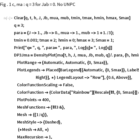
Fig . 1 c, ma : q = 3 for Jab = 0. No UNPC
Clear
q
,
t
,
h
,
J
,
Jb
,
mua
,
mub
,
tmin
,
tmax
,
hmin
,
hmax
,
Smax
[
]
In
[
]
:
=

q
3
;
=
para
J
1.
,
Jb
0.
,
mua
1.
,
mub
1
1.
3
;
=
{




+
}
/
tmin
0.001
;
tmax
2
;
hmin
0
;
hmax
3
;
Smax
1
;
=
=
=
=
=
Print
"
q
"
,
q
,
"
,
para
"
,
para
,
"
,
Log
q
"
,
Log
q
[
=
=
[
]
=
[
]
]
DP3Jma
DensityPlot
ma
t
,
h
,
J
,
mua
,
Jb
,
mub
,
q
.
para
,
h
,
hmi

=
[
]
/
{
PlotRange
Automatic
,
Automatic
,
0
,
Smax
,

{
{
}
}
PlotLegends
Placed
BarLegend
Automatic
,
0
,
Smax
,
LabelS

[
[
{
{
}
}
Placed
"
Order
parameter
"
,
Top
,
Right
,
LegendLayou
[
{
}
]
*
)
ColorFunctionScaling
False
,

ColorFunction
ColorData
"
Rainbow
"
Rescale
,
0
,
Smax

(
[
]
[
[
#
{
}
]
]
PlotPoints
400
,

MeshFunctions
3
&
,

{
#
}
Mesh
1
q
,

{
{
}
}
/
MeshStyle
Dashed
,

{
}
Mesh
All
,
(
*

*
)
MaxRecursion
1
,
