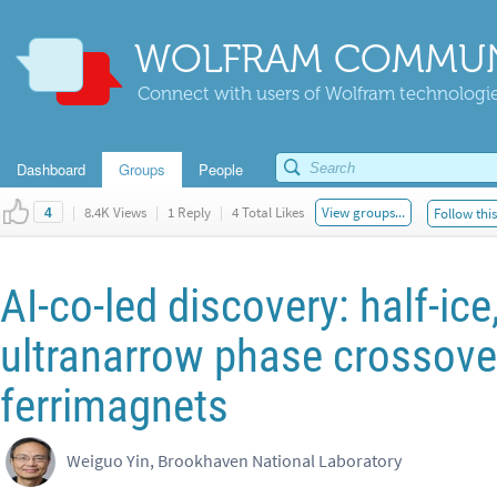
WOLFRAM COMMUN
Connect with users of Wolfram technologies
Dashboard
Groups
People
|
8.4K Views
|
1 Reply
|
4 Total Likes
View groups...
Follow thi
4
AI-co-led discovery: half-ice,
ultranarrow phase crossover
ferrimagnets
Weiguo Yin, Brookhaven National Laboratory