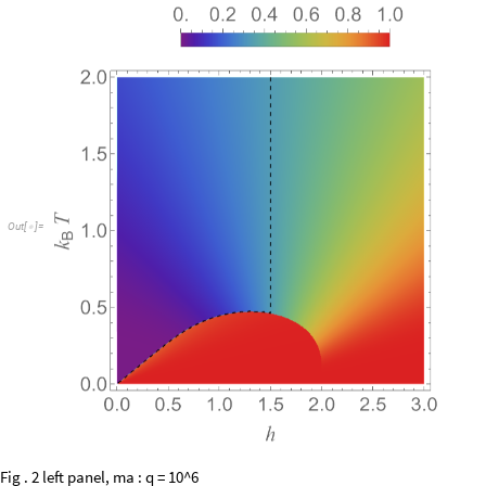
O
u
t
[
]
=

Fig . 2 left panel, ma : q = 10^6