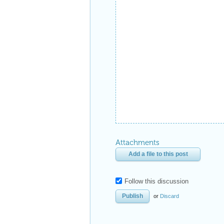
Attachments
Add a file to this post
Follow this discussion
or
Discard