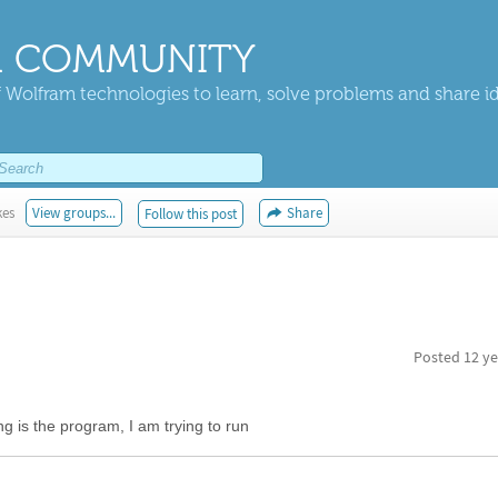
 COMMUNITY
 Wolfram technologies to learn, solve problems and share i
kes
View groups...
Share
Follow this post
Posted
12 ye
ng is the program, I am trying to run