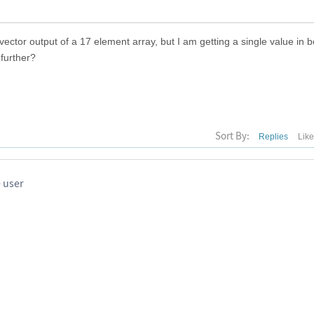
 vector output of a 17 element array, but I am getting a single value in 
further?
Sort By:
Replies
Lik
 user