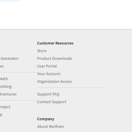
Customer Resources
Store
 Generator
Product Downloads
es
User Portal
Your Account
Math
Organization Access
inking
dventures
Support FAQ
Contact Support
roject
op
Company
About Wolfram