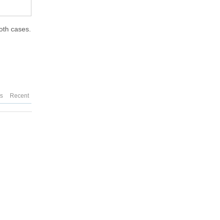
both cases.
es
Recent