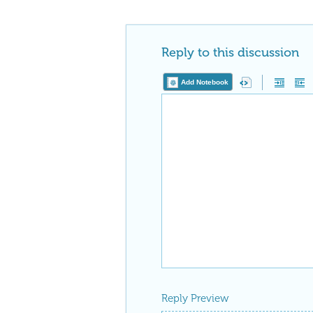
Reply to this discussion
Add Notebook
Reply Preview