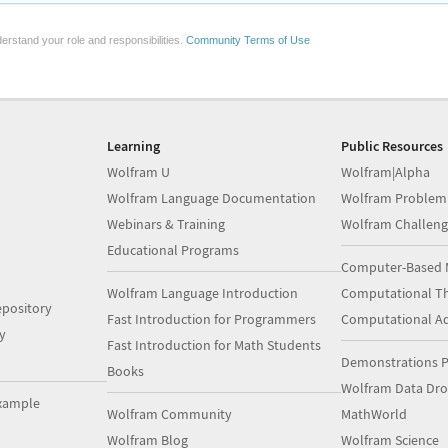
erstand your role and responsibilities.
Community Terms of Use
Learning
Public Resources
Wolfram U
Wolfram|Alpha
Wolfram Language Documentation
Wolfram Problem
Webinars & Training
Wolfram Challeng
Educational Programs
Computer-Based 
Wolfram Language Introduction
Computational Th
pository
Fast Introduction for Programmers
Computational A
y
Fast Introduction for Math Students
Demonstrations P
Books
Wolfram Data Dr
xample
Wolfram Community
MathWorld
Wolfram Blog
Wolfram Science