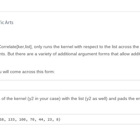
ic Arts
orrelate[ker,list], only runs the kernel with respect to the list across th
ts. But there are a variety of additional argument forms that allow addi
will come across this form:
f the kernel (y2 in your case) with the list (y2 as well) and pads the e