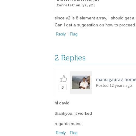
since y2 is 8 element array, I should get a
Can I get a suggestion on how to proceed 
Reply
|
Flag
2 Replies
manu gaurav, home
Posted
12 years ago
0
hi david
thankyou, it worked
regards manu
Reply
|
Flag