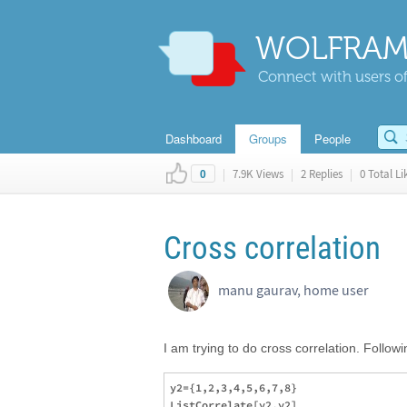
WOLFRAM
Connect with users of
Dashboard
Groups
People
|
7.9K Views
|
2 Replies
|
0 Total Li
0
Cross correlation
manu gaurav, home user
I am trying to do cross correlation. Followi
y2={1,2,3,4,5,6,7,8}

ListCorrelate[y2,y2]
