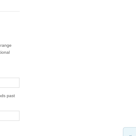
e range
tional
nds past