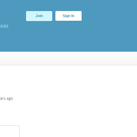
Join
Sign In
deas
ars ago