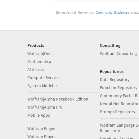
Be respectful. Review our
Community Guidelines
to und
Products
Consulting
Wolfram|One
Wolfram Consulting
Mathematica
AI Access
Repositories
Compute Services
Data Repository
System Modeler
Function Repository
Community Paclet Re
Wolfram|Alpha Notebook Edition
Neural Net Repositor
Wolfram|Alpha Pro
Prompt Repository
Mobile Apps
Wolfram Language E
Wolfram Engine
Repository
Wolfram Player
Notebook Archive