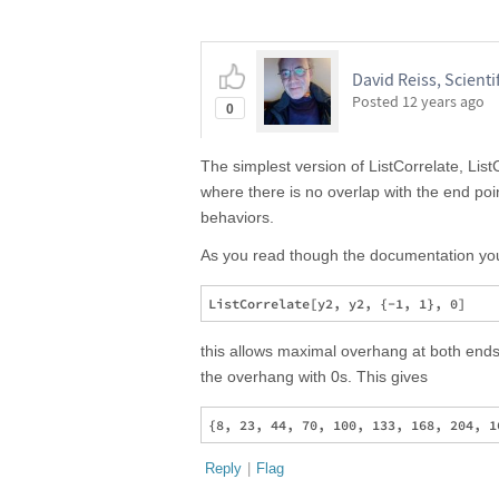
David Reiss, Scientif
Posted
12 years ago
0
The simplest version of ListCorrelate, ListC
where there is no overlap with the end poin
behaviors.
As you read though the documentation you 
this allows maximal overhang at both ends o
the overhang with 0s. This gives
Reply
|
Flag