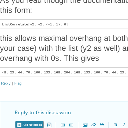
As you read though the documentati
this form:
this allows maximal overhang at both 
your case) with the list (y2 as well)
overhang with 0s. This gives
Reply
|
Flag
Reply to this discussion
Add Notebook