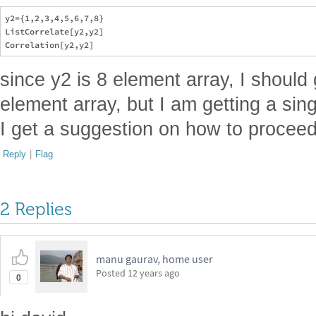
y2={1,2,3,4,5,6,7,8}

ListCorrelate[y2,y2]

since y2 is 8 element array, I should 
element array, but I am getting a sin
I get a suggestion on how to proceed
Reply
|
Flag
2 Replies
manu gaurav, home user
Posted
12 years ago
0