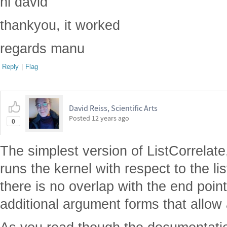
hi david
thankyou, it worked
regards manu
Reply
|
Flag
David Reiss, Scientific Arts
Posted
12 years ago
0
The simplest version of ListCorrelate, 
runs the kernel with respect to the l
there is no overlap with the end point
additional argument forms that allow 