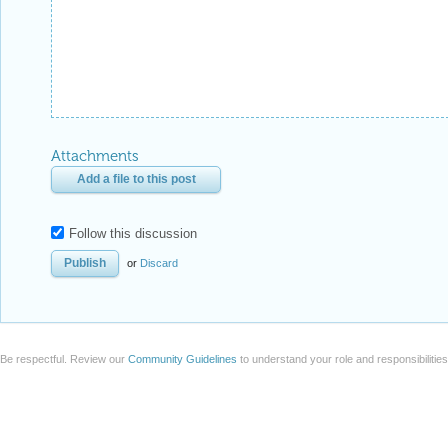
Attachments
Add a file to this post
Follow this discussion
or
Discard
Be respectful. Review our
Community Guidelines
to understand your role and responsibilitie