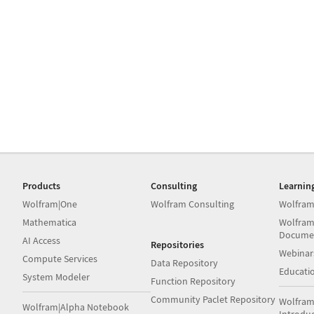
Products
Consulting
Learnin
Wolfram|One
Wolfram Consulting
Wolfram
Mathematica
Wolfram
Docume
AI Access
Repositories
Webinar
Compute Services
Data Repository
Educati
System Modeler
Function Repository
Community Paclet Repository
Wolfram
Wolfram|Alpha Notebook