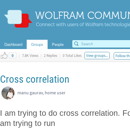
WOLFRAM COMMUN
Connect with users of Wolfram technologies
Dashboard
Groups
People
|
7.8K Views
|
2 Replies
|
0 Total Likes
View groups...
Follow th
0
Cross correlation
manu gaurav, home user
I am trying to do cross correlation. F
am trying to run