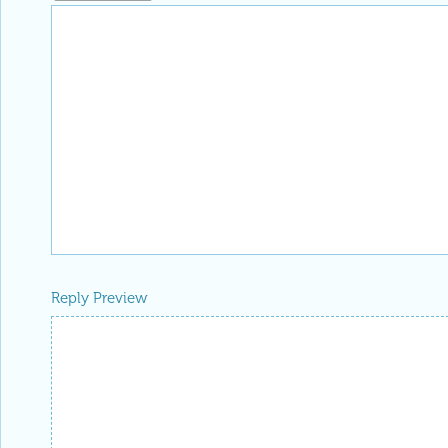
Reply Preview