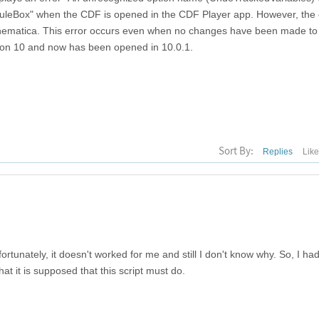
leBox" when the CDF is opened in the CDF Player app. However, the 
thematica. This error occurs even when no changes have been made to
rsion 10 and now has been opened in 10.0.1.
Sort By:
Replies
Lik
nfortunately, it doesn't worked for me and still I don't know why. So, I had
hat it is supposed that this script must do.