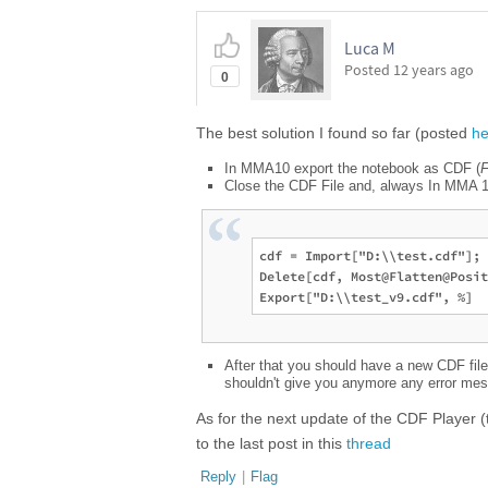
Luca M
Posted
12 years ago
0
The best solution I found so far (posted
he
In MMA10 export the notebook as CDF (
F
Close the CDF File and, always In MMA 10
cdf = Import["D:\\test.cdf"];

Delete[cdf, Most@Flatten@Posit
After that you should have a new CDF file
shouldn't give you anymore any error me
As for the next update of the CDF Player 
to the last post in this
thread
Reply
|
Flag