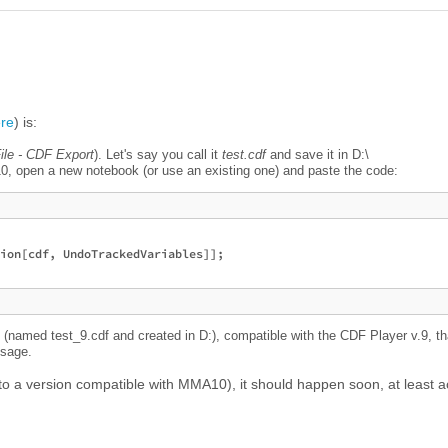
re
) is:
ile - CDF Export
). Let's say you call it
test.cdf
and save it in D:\
, open a new notebook (or use an existing one) and paste the code:
ion[cdf, UndoTrackedVariables]];

 (named test_9.cdf and created in D:), compatible with the CDF Player v.9, th
ssage.
(to a version compatible with MMA10), it should happen soon, at least 