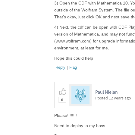
3) Open the CDF with Mathematica 10. You 
outside of the Wolfram System. The file out
That's okay, just click OK and next save 
4) Next, the cdf can be open with CDF Pla
version of Mathematica, and may not funct
(www.wolfram.com) for upgrade information
environment, at least for me.
Hope this could help
Reply
|
Flag
Paul Nielan
Posted
12 years ago
0
Please!!!!!!!!
Need to deploy to my boss.