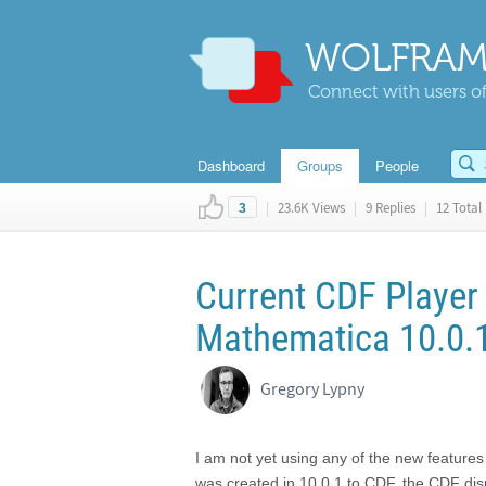
WOLFRAM
Connect with users of
Dashboard
Groups
People
|
23.6K Views
|
9 Replies
|
12 Total 
3
Current CDF Player
Mathematica 10.0.
Gregory Lypny
I am not yet using any of the new feature
was created in 10.0,1 to CDF, the CDF di