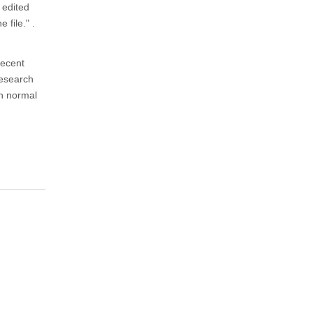
 edited
 file." .
recent
Research
th normal