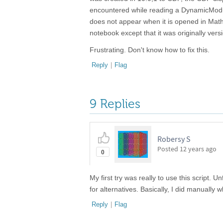
encountered while reading a DynamicModu
does not appear when it is opened in Ma
notebook except that it was originally ve
Frustrating. Don't know how to fix this.
Reply
|
Flag
9 Replies
Robersy S
Posted
12 years ago
0
My first try was really to use this script. U
for alternatives. Basically, I did manually w
Reply
|
Flag