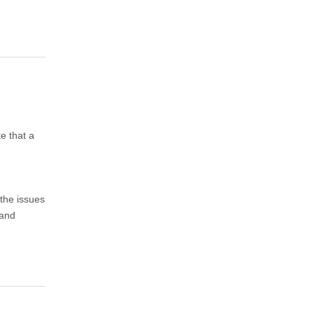
te that a
 the issues
 and