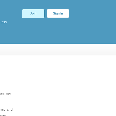
Join
Sign In
deas
ars ago
amic and
 was