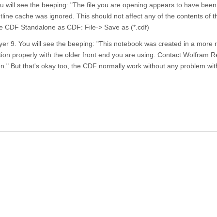
will see the beeping: "The file you are opening appears to have been
line cache was ignored. This should not affect any of the contents of the
the CDF Standalone as CDF: File-> Save as (*.cdf)
yer 9. You will see the beeping: "This notebook was created in a more 
ion properly with the older front end you are using. Contact Wolfram 
." But that's okay too, the CDF normally work without any problem wi