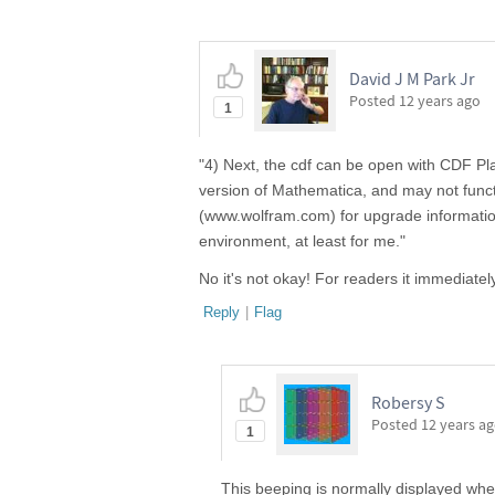
David J M Park Jr
Posted
12 years ago
1
"4) Next, the cdf can be open with CDF Pl
version of Mathematica, and may not funct
(www.wolfram.com) for upgrade information
environment, at least for me."
No it's not okay! For readers it immediate
Reply
|
Flag
Robersy S
Posted
12 years a
1
This beeping is normally displayed when