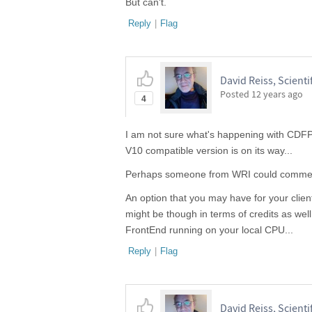
But can't.
Reply
|
Flag
David Reiss, Scientif
Posted
12 years ago
4
I am not sure what's happening with CDFP
V10 compatible version is on its way...
Perhaps someone from WRI could comme
An option that you may have for your clie
might be though in terms of credits as wel
FrontEnd running on your local CPU...
Reply
|
Flag
David Reiss, Scientif