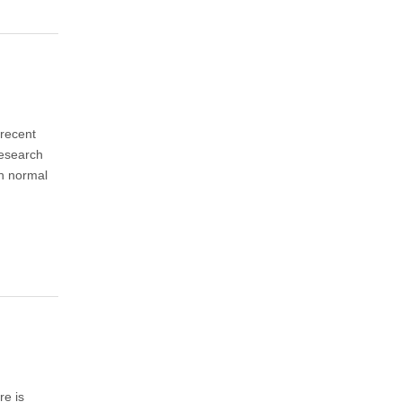
 recent
Research
th normal
re is