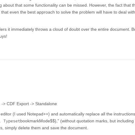
ng about that some functionality can be missed. However, the fact that th
hat even the best approach to solve the problem will have to deal with
ers it immediately throws a cloud of doubt over the entire document. But
guys!
e -> CDF Export -> Standalone
ditor (I used Notepad++) and automatically replace all the instructions
, Typeset
bookmarkMode$$}," (without quotation marks, but including
s, simply delete them and save the document.