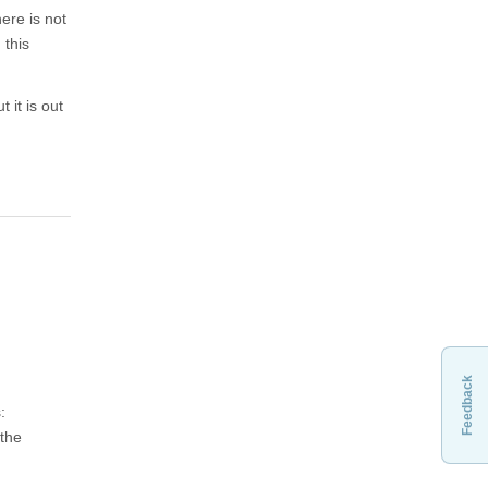
ere is not
 this
 it is out
Feedback
:
 the