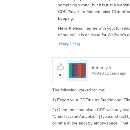
something wrong, but it is just a warni
CDF Player for Mathematica 10 implies t
beeping.
Nevertheless, I agree with you, for read
of our will, it is an issue for Wolfram's 
Reply
|
Flag
Robersy S
Posted
12 years ago
0
The following worked for me:
1) Export your CDF/nb as Standalone: Fil
2) Open the standalone CDF with any text e
show$$
"UndoTrackedVariables:>{Typeset
comma at the end) by empty-space. That i