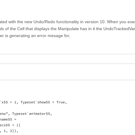
ated with the new Undo/Redo functionality in version 10. When you exe
s of the Cell that displays the Manipulate has in it the UndoTrackedVar
er is generating an error mesage for,
`x$$ = 1, Typeset`show$$ = True, 

enu", Typeset`animator$$, 

ame$$ = 

cs$$ = {{

 1, 2}}, 
