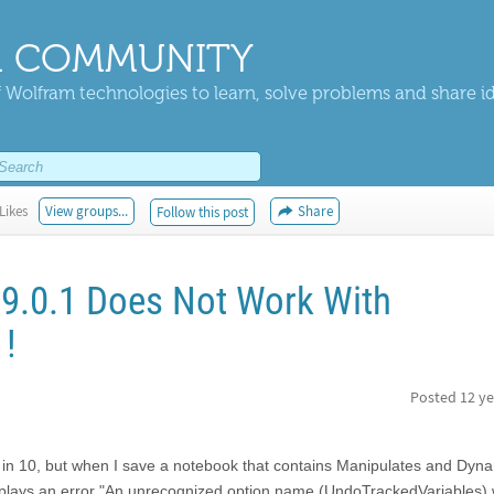
 COMMUNITY
 Wolfram technologies to learn, solve problems and share i
Likes
View groups...
Share
Follow this post
 9.0.1 Does Not Work With
1!
Posted
12 ye
s in 10, but when I save a notebook that contains Manipulates and Dyn
splays an error "An unrecognized option name (UndoTrackedVariables)