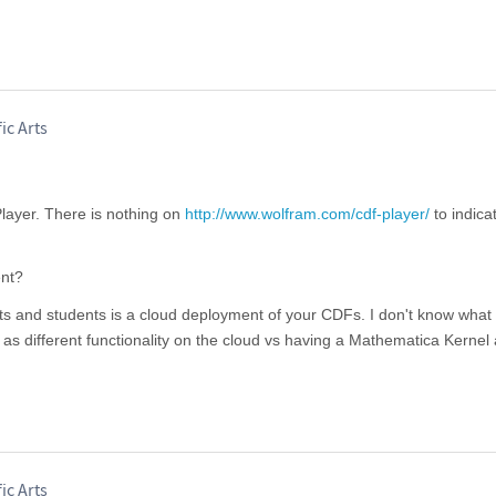
ic Arts
layer. There is nothing on
http://www.wolfram.com/cdf-player/
to indica
nt?
nts and students is a cloud deployment of your CDFs. I don't know what
l as different functionality on the cloud vs having a Mathematica Kernel
ic Arts