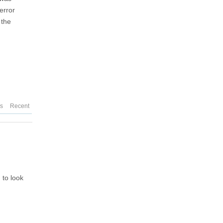
error
 the
es
Recent
 to look