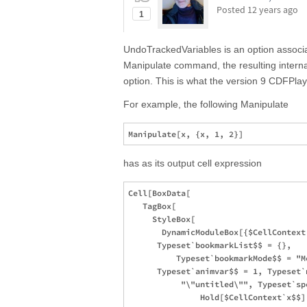
Posted
12 years ago
1
UndoTrackedVariables is an option associ
Manipulate command, the resulting internal
option. This is what the version 9 CDFPlay
For example, the following Manipulate
has as its output cell expression
Cell[BoxData[

   TagBox[

     StyleBox[

       DynamicModuleBox[{$CellContext
      Typeset`bookmarkList$$ = {}, 

          Typeset`bookmarkMode$$ = "M
      Typeset`animvar$$ = 1, Typeset`n
           "\"untitled\"", Typeset`spe
               Hold[$CellContext`x$$],