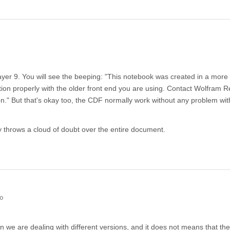
ayer 9. You will see the beeping: "This notebook was created in a more
ion properly with the older front end you are using. Contact Wolfram 
." But that's okay too, the CDF normally work without any problem wi
ly throws a cloud of doubt over the entire document.
go
 we are dealing with different versions, and it does not means that the