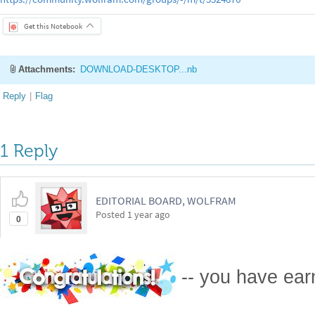
Get this Notebook
Attachments:
DOWNLOAD-DESKTOP...nb
Reply
|
Flag
1 Reply
EDITORIAL BOARD, WOLFRAM
Posted
1 year ago
0
-- you have ea