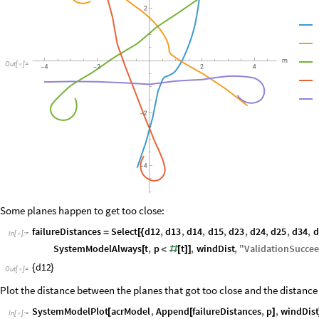
Out
[
]
=

Some planes happen to get too close:
failureDistances
Select
d12
,
d13
,
d14
,
d15
,
d23
,
d24
,
d25
,
d34
,
d
=
[
{
In
[
]
:
=

SystemModelAlways
t
,
p
t
,
windDist
,
"
ValidationSucce
[
<
#
[
]
]
d12
{
}
Out
[
]
=

Plot the distance between the planes that got too close and the distance
SystemModelPlot
acrModel
,
Append
failureDistances
,
p
,
windDist
[
[
]
In
[
]
:
=
