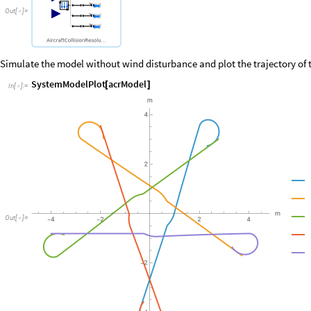
Out
[
]
=

Simulate the model without wind disturbance and plot the trajectory of 
SystemModelPlot
acrModel
[
]
In
[
]
:
=

Out
[
]
=
