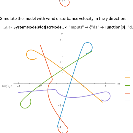
Simulate the model with wind disturbance velocity in the y direction:
SystemModelPlot
acrModel
,
"
Inputs
"
"
d1
"
Function
0
,
"
d
[
<
|

{

[
]
In
[
]
:
=

Out
[
]
=
