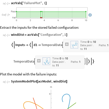
acrVals
"
FailurePlot
"
,
1
[
]
In
[
]
:
=

Out
[
]
=

Extract the inputs for the stored failed configuration:
windDist
acrVals
"
Configuration
"
,
1
=
[
]
In
[
]
:
=

Time:
0
to
10
Inputs
d1
TemporalData





Data
poin
Paths:
1

ts:
11
Time:
0
to
10
TemporalData




Data
poin
Paths:
1

ts:
11
Plot the model with the failure inputs:
SystemModelPlot
acrModel
,
windDist
[
]
In
[
]
:
=
