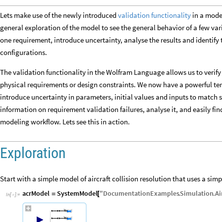
Lets make use of the newly introduced
validation functionality
in a model
general exploration of the model to see the general behavior of a few varia
one requirement, introduce uncertainty, analyse the results and identify t
configurations.
The validation functionality in the Wolfram Language allows us to verify
physical requirements or design constraints. We now have a powerful t
introduce uncertainty in parameters, initial values and inputs to match 
information on requirement validation failures, analyse it, and easily fin
modeling workflow. Lets see this in action.
Exploration
Start with a simple model of aircraft collision resolution that uses a sim
acrModel
SystemModel
"
DocumentationExamples
.
Simulation
.
Ai
=
[
In
[
]
:
=
