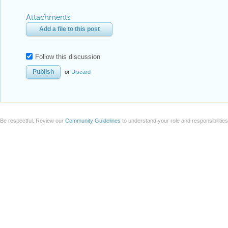
Attachments
Add a file to this post
Follow this discussion
or
Discard
Be respectful. Review our
Community Guidelines
to understand your role and responsibilitie