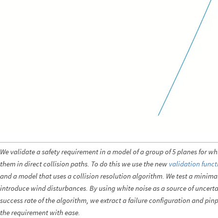
We validate a safety requirement in a model of a group of 5 planes for wh
them in direct collision paths. To do this we use the new
validation funct
and a model that uses a collision resolution algorithm. We test a minima
introduce wind disturbances. By using white noise as a source of uncertai
success rate of the algorithm, we extract a failure configuration and pinpo
the requirement with ease.