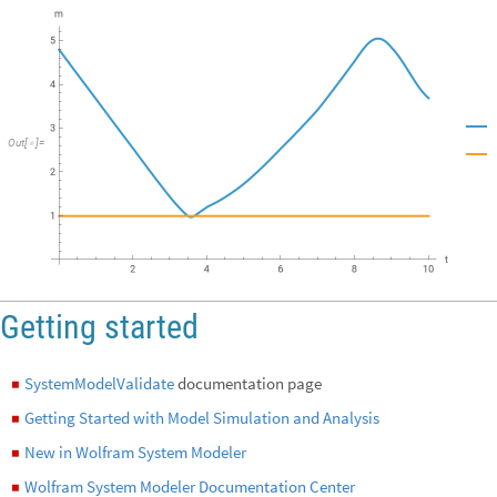
Out
[
]
=

Getting started
SystemModelValidate
documentation page
◼
Getting Started with Model Simulation and Analysis
◼
New in Wolfram System Modeler
◼
Wolfram System Modeler Documentation Center
◼