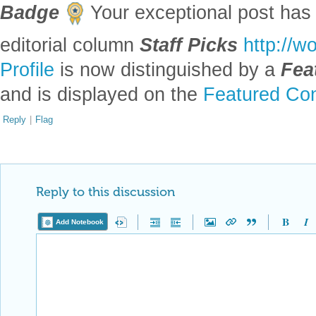
Badge
Your exceptional post has 
editorial column
Staff Picks
http://w
Profile
is now distinguished by a
Fea
and is displayed on the
Featured Con
Reply
|
Flag
Reply to this discussion
Add Notebook