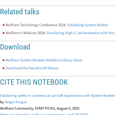
Related talks
Wolfram Technology Conference 2024:
Validating System Models
◼
Wolfram U Webinar 2024:
Simulating High-G Jet Aerobatics with Aircr
◼
Download
Wolfram System Modeler Modelica Library Store
◼
Download the free Aircraft library
◼
CITE THIS NOTEBOOK
Validating safety in commercial aircraft trajectories with System Mode
by
Sergio Vargas
Wolfram Community, STAFF PICKS, August 5, 2025
https://community.wolfram.com/groups/-/m/t/3524876