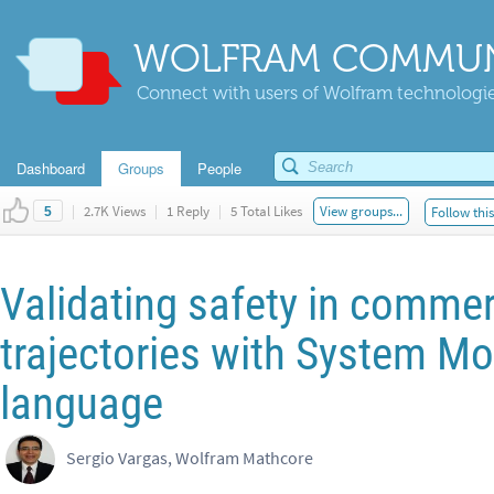
WOLFRAM COMMUN
Connect with users of Wolfram technologies
Dashboard
Groups
People
|
2.7K Views
|
1 Reply
|
5 Total Likes
View groups...
Follow thi
5
Validating safety in commerc
trajectories with System M
language
Sergio Vargas, Wolfram Mathcore