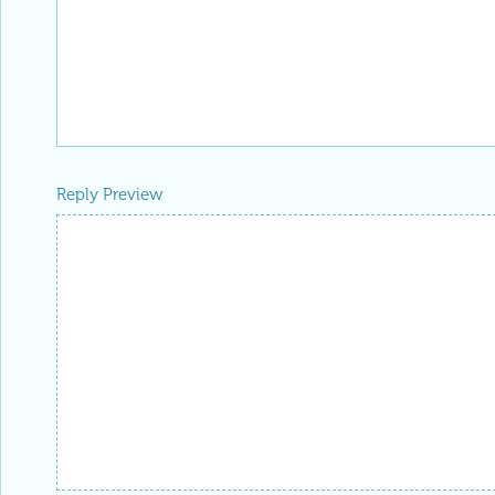
Reply Preview