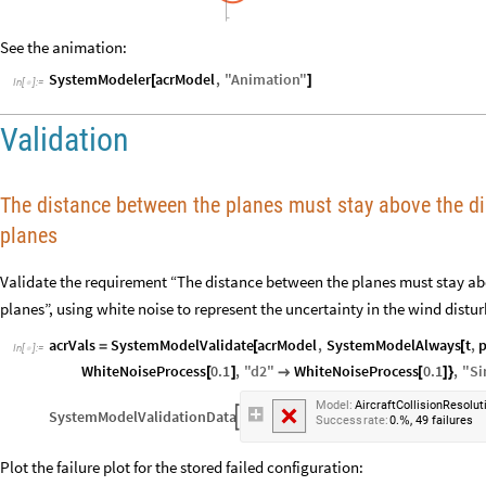
See the animation:
SystemModeler
acrModel
,
"
Animation
"
[
]
In
[
]
:
=

Validation
The distance between the planes must stay above the di
planes
Validate the requirement “The distance between the planes must stay abo
planes”, using white noise to represent the uncertainty in the wind distu
acrVals
SystemModelValidate
acrModel
,
SystemModelAlways
t
,
=
[
[
In
[
]
:
=

WhiteNoiseProcess
0.1
,
"
d2
"
WhiteNoiseProcess
0.1
,
"
Si
[
]

[
]
}
Model:
AircraftCollisionResolut
SystemModelValidationData

,
Success
rate:
0.
49
failures
%
Plot the failure plot for the stored failed configuration: