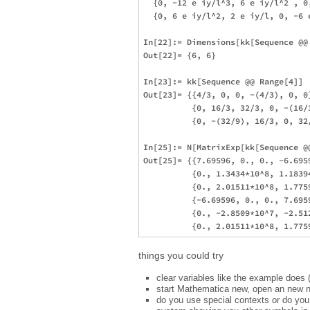
  {0, -12 e iy/l^3, 6 e iy/l^2 , 0
  {0, 6 e iy/l^2, 2 e iy/l, 0, -6 e
In[22]:= Dimensions[kk[Sequence @@ 
Out[22]= {6, 6}

In[23]:= kk[Sequence @@ Range[4]]

Out[23]= {{4/3, 0, 0, -(4/3), 0, 0
          {0, 16/3, 32/3, 0, -(16/
          {0, -(32/9), 16/3, 0, 32
In[25]:= N[MatrixExp[kk[Sequence @@
Out[25]= {{7.69596, 0., 0., -6.6959
          {0., 1.3434*10^8, 1.1839
          {0., 2.01511*10^8, 1.775
          {-6.69596, 0., 0., 7.6959
          {0., -2.8509*10^7, -2.51
things you could try
clear variables like the example does 
start Mathematica new, open an new no
do you use special contexts or do you