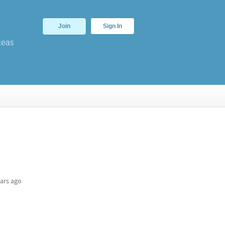
Join
Sign In
deas
ars ago