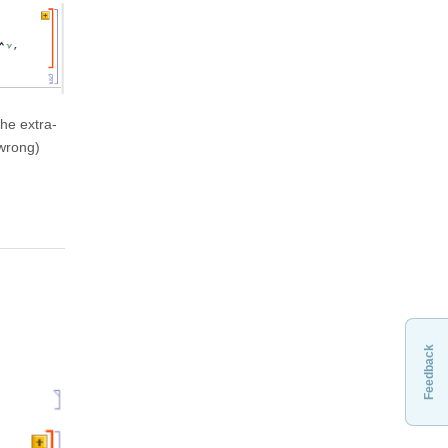
the extra-
 wrong)
Feedback