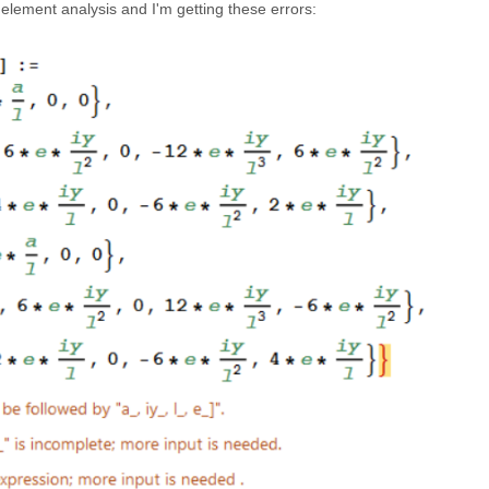
 element analysis and I'm getting these errors: