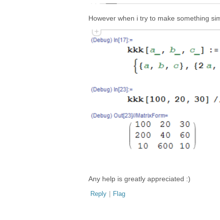
However when i try to make something simil
Any help is greatly appreciated :)
Reply
|
Flag