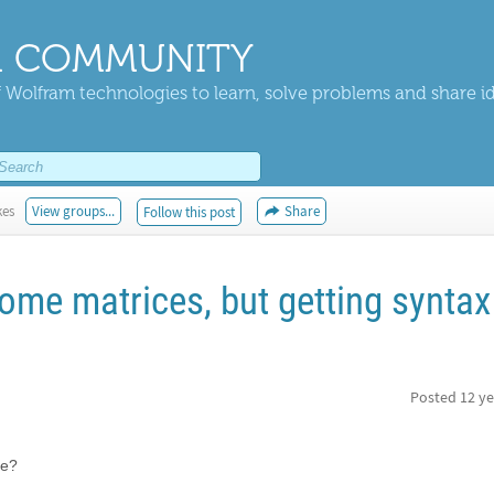
 COMMUNITY
 Wolfram technologies to learn, solve problems and share i
kes
View groups...
Share
Follow this post
ome matrices, but getting syntax
Posted
12 ye
re?