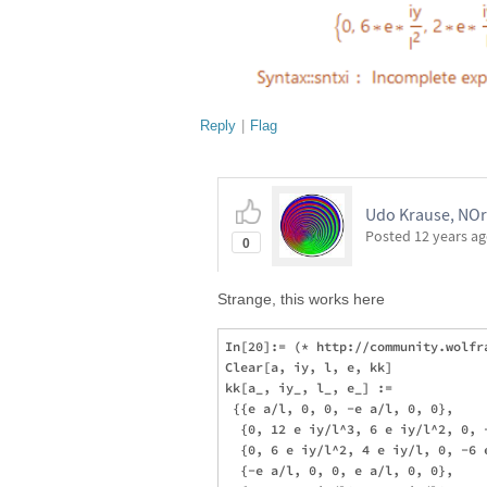
Reply
|
Flag
Udo Krause, NOr
Posted
12 years a
0
Strange, this works here
In[20]:= (* http://community.wolfr
Clear[a, iy, l, e, kk]

kk[a_, iy_, l_, e_] := 

 {{e a/l, 0, 0, -e a/l, 0, 0}, 

  {0, 12 e iy/l^3, 6 e iy/l^2, 0, 
  {0, 6 e iy/l^2, 4 e iy/l, 0, -6 e
  {-e a/l, 0, 0, e a/l, 0, 0}, 
