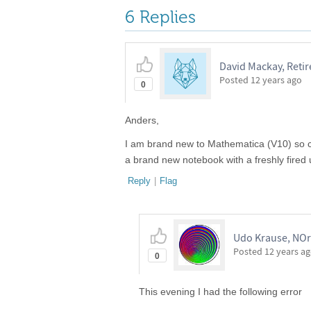
6 Replies
David Mackay, Reti
Posted
12 years ago
0
Anders,
I am brand new to Mathematica (V10) so can
a brand new notebook with a freshly fired 
Reply
|
Flag
Udo Krause, NOr
Posted
12 years a
0
This evening I had the following error