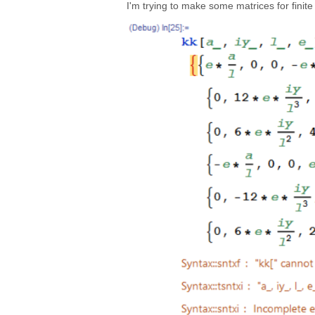
I'm trying to make some matrices for finite