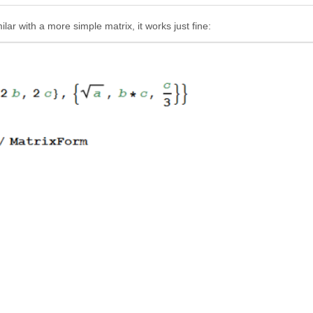
ar with a more simple matrix, it works just fine: