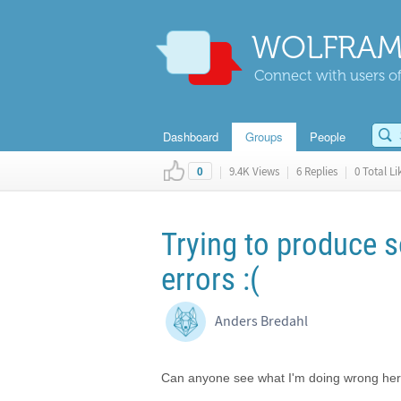
WOLFRAM
Connect with users of
Dashboard
Groups
People
|
9.4K Views
|
6 Replies
|
0 Total Li
0
Trying to produce s
errors :(
Anders Bredahl
Can anyone see what I'm doing wrong he