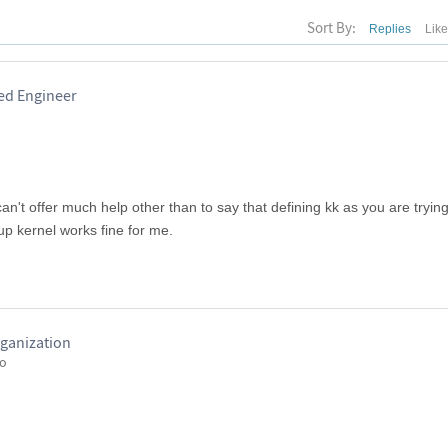
Sort By:
Replies
Lik
red Engineer
't offer much help other than to say that defining kk as you are trying 
up kernel works fine for me.
ganization
go