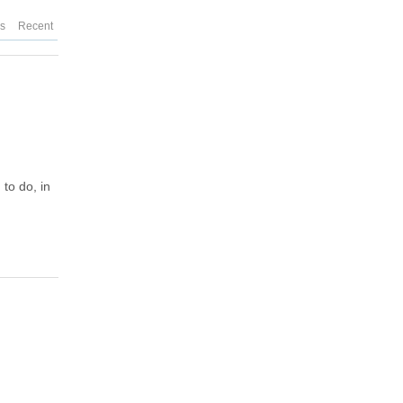
es
Recent
to do, in