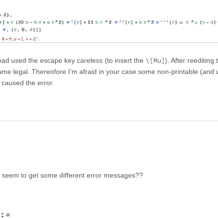
\[Mu]
had used the escape key careless (to insert the
). After reediting 
e legal. Thereofore I'm afraid in your case some non-printable (and
 caused the error.
I seem to get some different error messages??