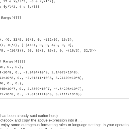
, 12 e iy/l^3, -6 e iy/l^2}, 

 iy/l^2, 4 e iy/l}}

Range[4]]]

}, {0, 32/9, 16/3, 0, -(32/9), 16/3}, 

3), 16/3}, {-(4/3), 0, 0, 4/3, 0, 0},

/9, -(16/3)}, {0, 16/3, 16/3, 0, -(16/3), 32/3}}

 Range[4]]]]

6, 0., 0.}, 

4*10^8, 0., -1.3434*10^8, 2.14073*10^8}, 

91*10^8, 0., -2.01511*10^8, 3.21109*10^8}, 

6, 0., 0.},

245*10^7, 0., 2.8509*10^7, -4.54298*10^7}, 

(has been already said earlier here)
tebook and copy the above expression into it ...
 enjoy some outrageous formatting rules or language settings in your operatin