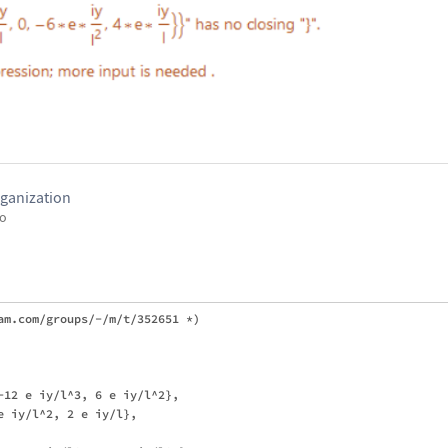
ganization
go
am.com/groups/-/m/t/352651 *)

-12 e iy/l^3, 6 e iy/l^2}, 

 iy/l^2, 2 e iy/l}, 
