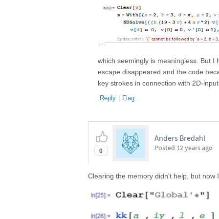
which seemingly is meaningless. But I 
escape disappeared and the code becam
key strokes in connection with 2D-input
Reply
|
Flag
Anders Bredahl
Posted
12 years ago
0
Clearing the memory didn't help, but now 