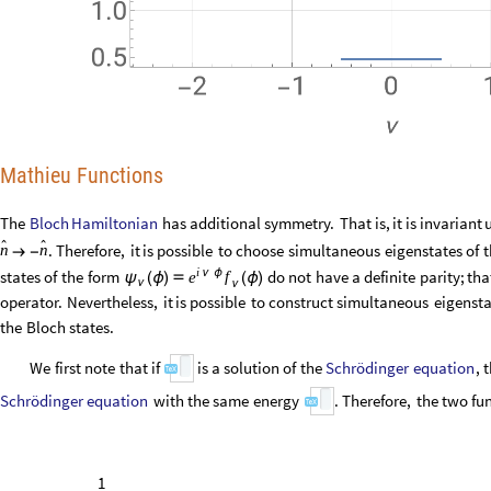
Mathieu Functions
Bloch
Hamiltonian
The
has
additional
symmetry.
That
is,
it
is
invariant


.
Therefore,
it
is
possible
to
choose
simultaneous
eigenstates
of
t
n
n

-
i
ν
ϕ
states
of
the
form
do
not
have
a
definite
parity;
tha
f
e
ψ
(
ϕ
)

(
ϕ
)
ν
ν
operator.
Nevertheless,
it
is
possible
to
construct
simultaneous
eigensta
the
Bloch
states.
Schrödinger
equation
We
first
note
that
if
is
a
solution
of
the
ψ
(
ϕ
)
ν
Schrödinger
equation
with
the
same
energy
.
Therefore,
the
two
func
ϵ
ν
1
2
2
z
z
z
C
(
)

[
ψ
(
)
+
ψ
(
-
)
]
2
ν
ν
ν
2
1