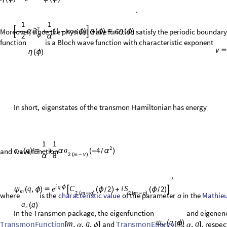
i
q
periodic
boundary
condition
-
ϕ
.
Let
.
Clearly,
it
satisfies
e
η
(
ϕ
)

ψ
(
ϕ
)
1
1
2
1
cos
.

-
α
+
(
-
ϕ
)

η
(
ϕ
)

ϵ
η
(
ϕ
)
∂
2
α
ϕ
Moreover, since the physical wave function satisfy the periodic boundar
function
is a Bloch wave function with characteristic exponent
η
(
ϕ
)
ν

In
short,
eigenstates
of
the
transmon
Hamiltonian
has
energy
and wave function
,
characteristic
value
Mathieu
where
is
the
of
the
parameter
a
in
the
Mathieu
characteristic
exponent
.