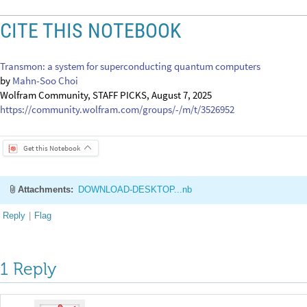
Attachments:
DOWNLOAD-DESKTOP...nb
Reply
|
Flag
1 Reply
EDITORIAL BOARD, WOLFRAM
Posted
1 year ago
0
-- you have ea
Badge
Your exceptional post has 
editorial column
Staff Picks
http://w