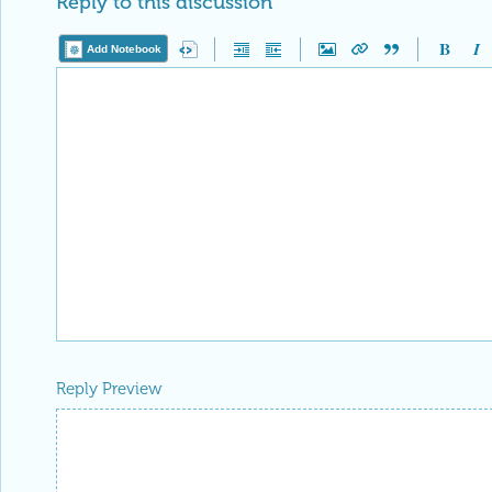
Reply Preview
Attachments
Add a file to this post