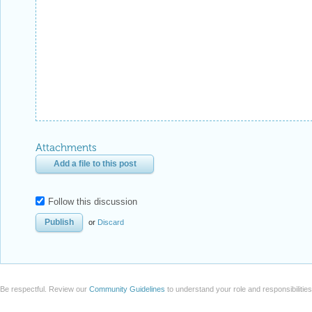
Follow this discussion
or
Discard
Be respectful. Review our
Community Guidelines
to understand your role and responsibilitie