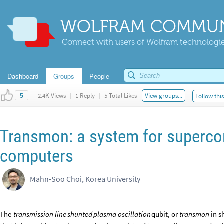
WOLFRAM COMMUN
Connect with users of Wolfram technologies
Dashboard
Groups
People
|
2.4K Views
|
1 Reply
|
5 Total Likes
View groups...
Follow thi
5
Transmon: a system for superc
computers
Mahn-Soo Choi, Korea University
The
transmission
-
line
shunted
plasma
oscillation
qubit,
or
transmon
in
s