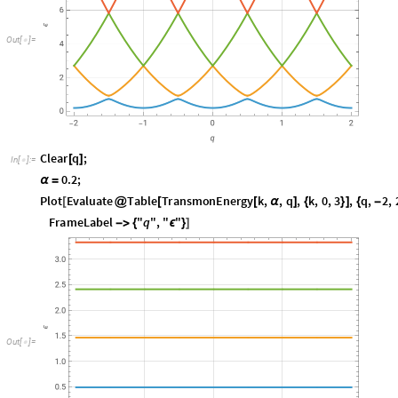
O
u
t
[
]
=

C
l
e
a
r
q
;
[
]
I
n
[
]
:
=

0
.
2
;
α
=
P
l
o
t
E
v
a
l
u
a
t
e
T
a
b
l
e
T
r
a
n
s
m
o
n
E
n
e
r
g
y
k
,
,
q
,
k
,
0
,
3
,
q
,
2
,
[
@
[
[
α
]
{
}
]
{
-
F
r
a
m
e
L
a
b
e
l
"
q
"
,
"
"
-
>
{
ϵ
}
]
O
u
t
[
]
=
