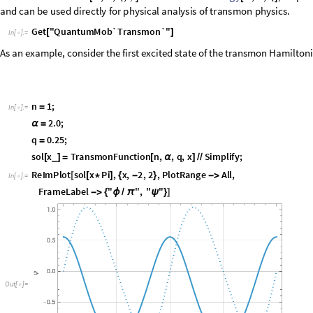
In
the
Transmon
package,
the
eigenfunction
and
eigenenergy
TransmonFunction
,
,
,
m
q
MacCumber
parameter
is
given
by
[
]
α
ϕ
BlochFunction
BlochEnergy
are
closely
related
to
and
,
respectively,
a
transmon
physics.
Get
"
QuantumMob`Transmon`
"
[
]
In
[
]
:
=

As an example, consider the first excited state of the transmon Hamilton
n
1
;
=
In
[
]
:
=

2.0
;
α
=
q
0.25
;
=
sol
x
TransmonFunction
n
,
,
q
,
x
Simplify
;
_
[
]
=
[
α
]
/
/
ReImPlot
sol
x
Pi
,
x
,
2
,
2
,
PlotRange
All
,
[
[
*
]
{
-
}

In
[
]
:
=

FrameLabel
"
"
,
"
"

{
ϕ
π
ψ
}
]
/