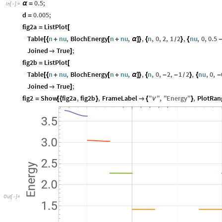
0.5
;
α
=
In
[
]
:
=

d
0.005
;
=
fig2a
ListPlot
=
[
Table
n
nu
,
BlochEnergy
n
nu
,
,
n
,
0
,
2
,
1
2
,
nu
,
0
,
0.5
[
{
+
[
+
α
]
}
{
}
{
/
Joined
True
;

]
fig2b
ListPlot
=
[
Table
n
nu
,
BlochEnergy
n
nu
,
,
n
,
0
,
2
,
1
2
,
nu
,
0
,
[
{
+
[
+
α
]
}
{
-
-
}
{
-
/
Joined
True
;

]
fig2
Show
fig2a
,
fig2b
,
FrameLabel
"
"
,
"
Energy
"
,
PlotRan
=
[
{
}

{
ν
}
O
u
t
[
]
=
