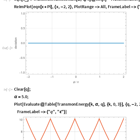
R
e
I
m
P
l
o
t
e
q
n
x
P
i
,
x
,
2
,
2
,
P
l
o
t
R
a
n
g
e
A
l
l
,
F
r
a
m
e
L
a
b
e
l
[
[
*
]
{
-
}
-
>
-
>
{
O
u
t
[
]
=

C
l
e
a
r
q
;
[
]
I
n
[
]
:
=

5
.
0
;
α
=
P
l
o
t
E
v
a
l
u
a
t
e
T
a
b
l
e
T
r
a
n
s
m
o
n
E
n
e
r
g
y
k
,
,
q
,
k
,
0
,
3
,
q
,
2
,
[
@
[
[
α
]
{
}
]
{
-
F
r
a
m
e
L
a
b
e
l
"
q
"
,
"
"
-
>
{
ϵ
}
]