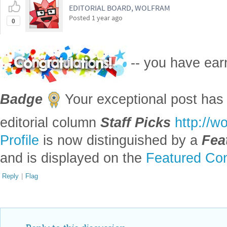
Profile
is now distinguished by a
Fea
and is displayed on the
Featured Con
Reply
|
Flag
Reply to this discussion
Add Notebook