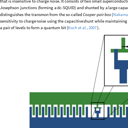
that
is
insensitive
to
charge
noise.
It
consists
of
two
small
superconduct
Josephson
junctions
(
forming
a
dc
-
SQUID
)
and
shunted
by
a
large
capac
distinguishes
the
transmon
from
the
so
-
called
Cooper
-
pair
box
(
Nakamu
sensitivity
to
charge
noise
using
the
capacitive
shunt
while
maintaining
a
pair
of
levels
to
form
a
quantum
bit
(
)
.
Koch
et
al.,
2007