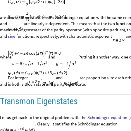
2
2
z
z
z
S
(
)

[
ψ
(
)
-
ψ
(
-
)
]
2
ν
ν
ν
2
i
are
also
solutions
to
the
same
Schrödinger
equation
with
the
same
ener
integer
(
is
a
half
-
integer
)
,
and
are
linearly
independent
ψ
(
ϕ
)
ψ
(
-
ϕ
)
ν
ν
ν
are
also
linearly
independent.
Therefore,
since
they
are
manifest
S
z
(
)
2
ν
opposite
parities
)
,
they
are
the
desired
wave
functions.
These
functions
respectively,
with
characteristic
exponent
and
are
solutions
to
th
2
r
≡
ν
2
,
2
cos
2
0
a
g
z
F
z

+
-
(
)

(
)

∂
z
2
2
where
and
.
Putting
it
another
way,
one
8
1
4
a
g

ϵ

α
-


-

α
α
ν
functions,
.
2
2
C
i
S
ψ
(
ϕ
)

(
ϕ
)
+
(
ϕ
)
/
/
2
2
ν
ν
ν
For
integer
,
and
are
proportional
to
each
oth
2
r
≡
ν
ψ
(
ϕ
)
ψ
(
-
ϕ
)
ν
ν
or
is
an
eigenstate
and
is
both
a
Bloch
state
and
parit
2
C
S
(
ϕ
)
(
ϕ
)
/
2
2
ν
ν
Transmon Eigenstates
Schrödinger
equation
Let
us
get
back
to
the
original
problem
with
the
(