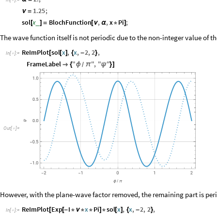

1.25
;
ν
=
sol
x
BlochFunction
,
,
x
Pi
;
_
[
]
=
[
ν
α
*
]
The wave function itself is not periodic due to the non-integer value of t
ReImPlot
sol
x
,
x
,
2
,
2
,
[
[
]
{
-
}
In
[
]
:
=

FrameLabel
"
"
,
"
"

{
ϕ
π
ψ
}
]
/
O
u
t
[
]
=

However, with the plane-wave factor removed, the remaining part is peri
ReImPlot
Exp
I
x
Pi
sol
x
,
x
,
2
,
2
,
[
[
-
*
ν
*
*
]
*
[
]
{
-
}
In
[
]
:
=
