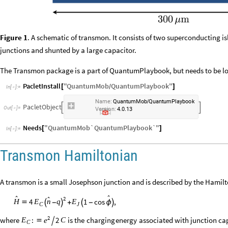
Figure 1
. A schematic of transmon. It consists of two superconducting 
junctions and shunted by a large capacitor.
The Transmon package is a part of QuantumPlaybook, but needs to be lo
PacletInstall
"
QuantumMob
QuantumPlaybook
"
[
]
/
In
[
]
:
=

Name:
QuantumMob
QuantumPlaybook
/
PacletObject


Version:
4.0.13
Needs
"
QuantumMob`QuantumPlaybook`
"
[
]
In
[
]
:
=

Transmon Hamiltonian
A transmon is a small Josephson junction and is described by the Hamil


2

4
1
cos
,
q
H
E
n
E





-
+
-
ϕ
C
J
2
where
is
the
charging
energy
associated
with
junction
ca
:
2
C
E
e


C