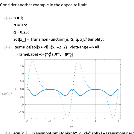
Consider another example in the opposite limit.
n
1
;
=
I
n
[
]
:
=

0
.
5
;
α
=
q
0
.
2
5
;
=
s
o
l
x
T
r
a
n
s
m
o
n
F
u
n
c
t
i
o
n
n
,
,
q
,
x
S
i
m
p
l
i
f
y
;
_
[
]
=
[
α
]
/
/
R
e
I
m
P
l
o
t
s
o
l
x
P
i
,
x
,
2
,
2
,
P
l
o
t
R
a
n
g
e
A
l
l
,
[
[
*
]
{
-
}
-
>
I
n
[
]
:
=

F
r
a
m
e
L
a
b
e
l
"
"
,
"
"
-
>
{
ϕ
/
π
ψ
}
]
O
u
t
[
]
=

e
q
n
x
T
r
a
n
s
m
o
n
H
a
m
i
l
t
o
n
i
a
n
,
q
,
x
s
o
l
x
T
r
a
n
s
m
o
n
E
n
e
r
_
[
]
=
[
α
]
@
[
]
-
I
n
[
]
:
=
