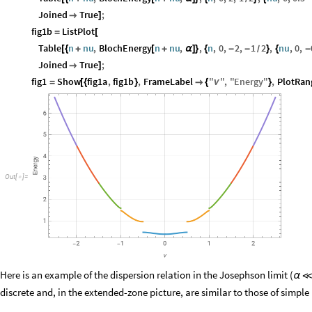
Joined
True
;

]
fig1b
ListPlot
=
[
Table
n
nu
,
BlochEnergy
n
nu
,
,
n
,
0
,
2
,
1
2
,
nu
,
0
,
[
{
+
[
+
α
]
}
{
-
-
}
{
-
/
Joined
True
;

]
fig1
Show
fig1a
,
fig1b
,
FrameLabel
"
"
,
"
Energy
"
,
PlotRan
=
[
{
}

{
ν
}
O
u
t
[
]
=

Here is an example of the dispersion relation in the Josephson limit (
α
discrete and, in the extended-zone picture, are similar to those of simple