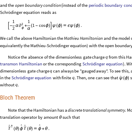
periodic
boundary
cond
and
the
open
boundary
condition
(
instead
of
the
Schrödinger
equation
reads
as
1
1
2
1
cos
.

-
α
+
(
-
ϕ
)

ψ
(
ϕ
)

ϵ
ψ
(
ϕ
)
∂
2
α
ϕ
We call the above Hamiltonian the
Mathieu Hamiltonian
and the model c
equivalently the Mathieu-Schrödinger equation) with the open boundar
Notice
the
absence
of
the
dimensionless
gate
charge
from
this
Ha
q
transmon
Hamiltonian
Schrödinger
equation
or
the
corresponding
)
.
Wi
dimensionless
gate
charge
can
always
be
"gauged
away".
To
see
this,
q

Schrödinger
equation
in
the
with
finite
.
Then,
one
can
see
that
s
q
ψ
(
ϕ
)
without
.
q
Bloch Theorem
Note
that
the
Hamiltonian
has
a
discrete
translational
symmetry
.
Mo
translation
operator
by
amount
such
that
θ




†
.
T
T
(
θ
)
ϕ
(
θ
)

ϕ
+
θ