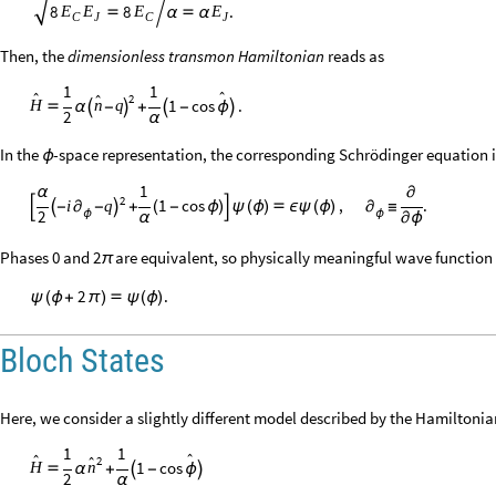
8
.
8
E
E
E
E


α

α
C
J
C
J
Then, the
dimensionless transmon Hamiltonian
reads as
1
1


2

1
cos
.
q
H
n





α
-
+
-
ϕ
2
α
In the
-space representation, the corresponding Schrödinger equation i
ϕ
1
α
∂
2
1
cos
,
.
i
q



+
(
-
ϕ
)

ψ
(
ϕ
)

ϵ
ψ
(
ϕ
)
∂
≡
-
∂
-
2
ϕ
ϕ
α
∂
ϕ
Phases 0 and 2
are equivalent, so physically meaningful wave function 
π
.
2
ψ
(
ϕ
+
π
)

ψ
(
ϕ
)
Bloch States
Here, we consider a slightly different model described by the Hamiltonia
1
1


2

1
cos
H
n



α
+
-
ϕ
2
α