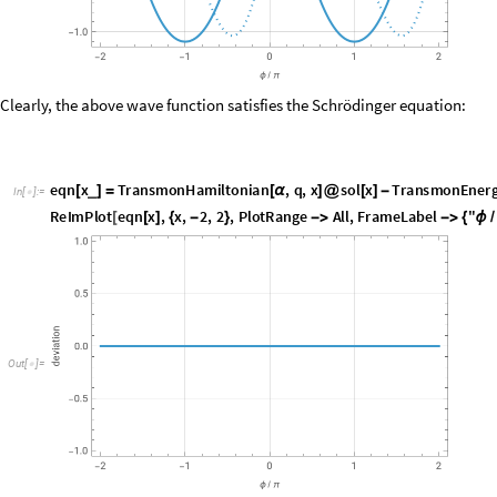
O
u
t
[
]
=

Clearly, the above wave function satisfies the Schrödinger equation:
e
q
n
x
T
r
a
n
s
m
o
n
H
a
m
i
l
t
o
n
i
a
n
,
q
,
x
s
o
l
x
T
r
a
n
s
m
o
n
E
n
e
r
_
[
]
=
[
α
]
@
[
]
-
I
n
[
]
:
=

R
e
I
m
P
l
o
t
e
q
n
x
,
x
,
2
,
2
,
P
l
o
t
R
a
n
g
e
A
l
l
,
F
r
a
m
e
L
a
b
e
l
"
[
[
]
{
-
}
-
>
-
>
{
ϕ
/
O
u
t
[
]
=
