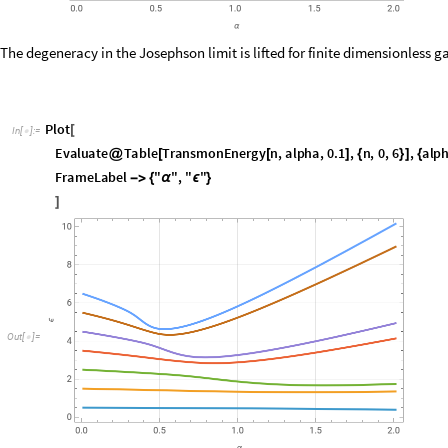
P
l
o
t
[
I
n
[
]
:
=

E
v
a
l
u
a
t
e
T
a
b
l
e
T
r
a
n
s
m
o
n
E
n
e
r
g
y
n
,
a
l
p
h
a
,
0
.
1
,
n
,
0
,
6
,
a
l
p
@
[
[
]
{
}
]
{
F
r
a
m
e
L
a
b
e
l
"
"
,
"
"
-
>
{
α
ϵ
}
]
O
u
t
[
]
=

Related Links
Y. Nakamura, Y. A. Pashkin and J. S. Tsai (1999)
, Nature 398, 786 (19