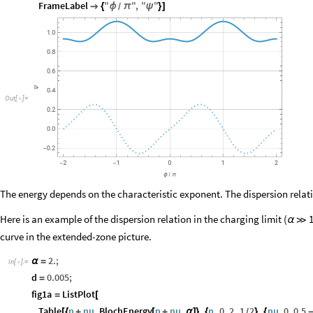
FrameLabel
"
"
,
"
"

{
ϕ
π
ψ
}
]
/
O
u
t
[
]
=

The energy depends on the characteristic exponent. The dispersion rela
Here is an example of the dispersion relation in the charging limit (
α
≫
curve in the extended-zone picture.
2.
;
α
=
In
[
]
:
=

d
0.005
;
=
fig1a
ListPlot
=
[
Table
n
nu
,
BlochEnergy
n
nu
,
,
n
,
0
,
2
,
1
2
,
nu
,
0
,
0.5
[
{
+
[
+
α
]
}
{
}
{
/