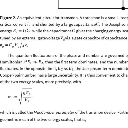
Figure
2
.
An
equivalent
circuit
for
transmon.
A
transmon
is
a
small
Jose
critical
current
and
shunted
by
a
large
capacitance
.
The
Josephson
I
C
J
energy
while
the
capacitance
gives
the
charging
energy
sca
2
E
I
e
C

/
J
tuned
by
an
external
gate
voltage
via
a
gate
capacitor
of
capacitance
V
g
.
2
e
n
C
V


g
g
g
The
quantum
fluctuations
of
the
phase
and
number
are
governed
b
Hamiltonian.
If
,
then
the
first
term
dominates,
and
the
number
E
E
≫
C
J
fluctuates.
In
the
opposite
limit,
,
the
Josephson
term
dominat
E
E
≪
C
J
Cooper
-
pair
number
has
a
large
uncertainty.
It
is
thus
convenient
to
cha
of
the
two
energy
scales,
more
precisely,
with
8
E
C
:
.
α

E
J
which is called the
MacCumber parameter
of the transmon device. Furthe
geometric mean of the two energy scales, that is,