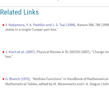
◼
states in a single-Cooper-pair box.”
J. Koch et al. (2007)
, Physical Review A 76, 042319 (2007), “Charge-in
◼
box.”
G. Blanch (1972)
, “Mathieu Functions” in Handbook of Mathematical
◼
Mathematical Tables, edited by M. Abramowitz and I. A. Stegun (John
CITE THIS NOTEBOOK
Transmon: a system for superconducting quantum computers
by
Mahn-Soo Choi
Wolfram Community, STAFF PICKS, August 7, 2025
https://community.wolfram.com/groups/-/m/t/3526952
Get this Notebook