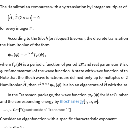
The Hamiltonian commutes with any translation by integer multiples of 


,
2
0
m
H
T

(
π
)


for every integer
.
m
According
to
the
Bloch
(
or
Floquet
)
theorem
,
the
discrete
translation
the
Hamiltonian
of
the
form
i
ν
ϕ
,
f
e
ψ
(
ϕ
)

(
ϕ
)
ν
ν
where
is
a
periodic
function
of
period
2
and
real
parameter
is
f
(
ϕ
)
π
ν
ν
quasi
-
momentum
)
of
the
wave
function.
A
state
with
wave
function
of
th
Note
that
the
Bloch
wave
functions
are
defined
only
up
to
multiples
of
2


2
m
x
π
Hamiltonian
,
then
is
also
an
eigenstate
of
with
the
s
H
H
e
ψ
(
ϕ
)
ν
In
the
Transmon
package,
the
wave
function
for
MacCumber
ψ
(
ϕ
)
ν
BlochEnergy
,
,
and
the
corresponding
energy
by
.
[
]
ν
α
ϕ
Get
"
QuantumMob`Transmon`
"
[
]
In
[
]
:
=

Consider an eigenfunction with a specific characteristic exponent:
2.
;
α
=
In
[
]
:
=