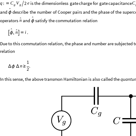
:
2
is
the
dimensionless
gate
charge
for
gate
capacitance
q
e
C
V
C


g
g

and
describe
the
number
of
Cooper
pairs
and
the
phase
of
the
superc
ϕ


operators
and
satisfy
the
commutation
relation
n
ϕ


,
.
i
n

ϕ


Due to this commutation relation, the phase and number are subjected t
relation
1
.
n
Δ
ϕ
Δ
≥
2
In this sense, the above transmon Hamiltonian is also called the
quantu