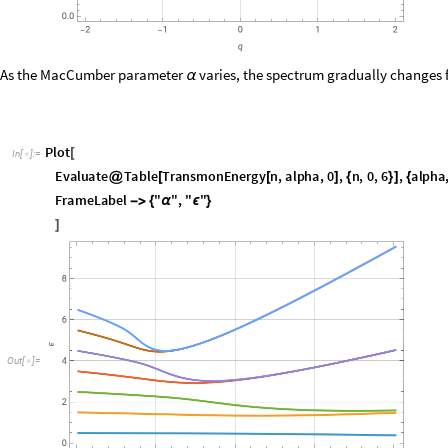
As the MacCumber parameter
varies, the spectrum gradually changes 
α
P
l
o
t
[
I
n
[
]
:
=

E
v
a
l
u
a
t
e
T
a
b
l
e
T
r
a
n
s
m
o
n
E
n
e
r
g
y
n
,
a
l
p
h
a
,
0
,
n
,
0
,
6
,
a
l
p
h
a
@
[
[
]
{
}
]
{
F
r
a
m
e
L
a
b
e
l
"
"
,
"
"
-
>
{
α
ϵ
}
]
O
u
t
[
]
=

The degeneracy in the Josephson limit is lifted for finite dimensionless 