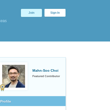
Join
Sign In
deas
Mahn-Soo Choi
Featured Contributor
Profile