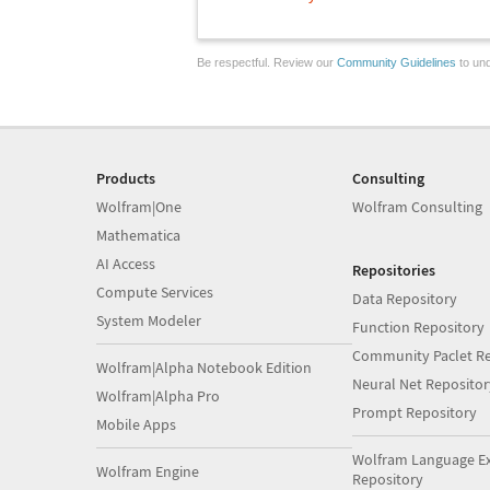
Be respectful. Review our
Community Guidelines
to und
Products
Consulting
Wolfram|One
Wolfram Consulting
Mathematica
AI Access
Repositories
Compute Services
Data Repository
System Modeler
Function Repository
Community Paclet Re
Wolfram|Alpha Notebook Edition
Neural Net Repositor
Wolfram|Alpha Pro
Prompt Repository
Mobile Apps
Wolfram Language E
Wolfram Engine
Repository