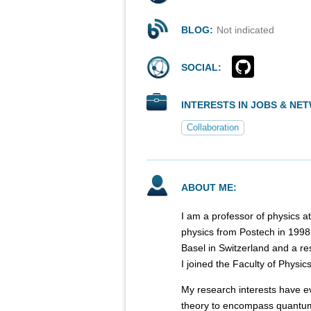
BLOG:
Not indicated
SOCIAL:
INTERESTS IN JOBS & NE
Collaboration
ABOUT ME:
I am a professor of physics a
physics from Postech in 1998. 
Basel in Switzerland and a re
I joined the Faculty of Physic
My research interests have e
theory to encompass quantum