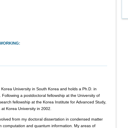
TWORKING:
t Korea University in South Korea and holds a Ph.D. in
Following a postdoctoral fellowship at the University of
search fellowship at the Korea Institute for Advanced Study,
s at Korea University in 2002.
volved from my doctoral dissertation in condensed matter
 computation and quantum information. My areas of