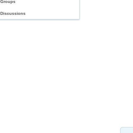
Groups
Discussions