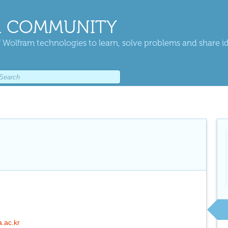
 COMMUNITY
 Wolfram technologies to learn, solve problems and share i
a.ac.kr