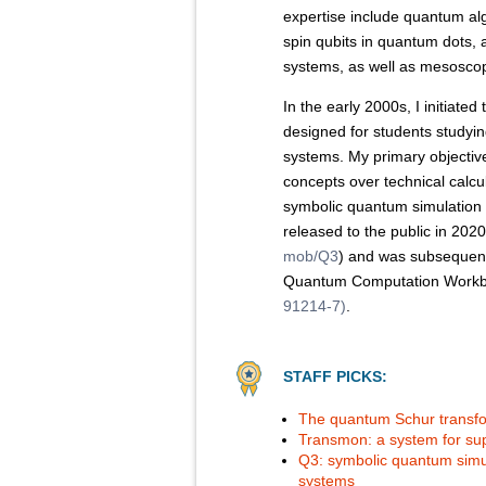
expertise include quantum al
spin qubits in quantum dots,
systems, as well as mesoscop
In the early 2000s, I initiat
designed for students study
systems. My primary objective 
concepts over technical calcu
symbolic quantum simulatio
released to the public in 202
mob/Q3
) and was subsequentl
Quantum Computation Workb
91214-7)
.
STAFF PICKS:
The quantum Schur transfo
Transmon: a system for s
Q3: symbolic quantum simul
systems