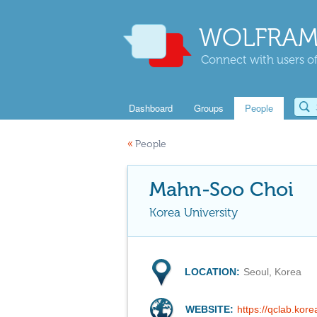
WOLFRAM
Connect with users of
Dashboard
Groups
People
«
People
Mahn-Soo Choi
Korea University
LOCATION:
Seoul, Korea
WEBSITE:
https://qclab.kore