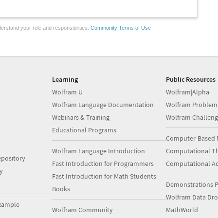
erstand your role and responsibilities.
Community Terms of Use
Learning
Public Resources
Wolfram U
Wolfram|Alpha
Wolfram Language Documentation
Wolfram Problem
Webinars & Training
Wolfram Challeng
Educational Programs
Computer-Based 
Wolfram Language Introduction
Computational Th
pository
Fast Introduction for Programmers
Computational A
y
Fast Introduction for Math Students
Demonstrations P
Books
Wolfram Data Dr
xample
Wolfram Community
MathWorld