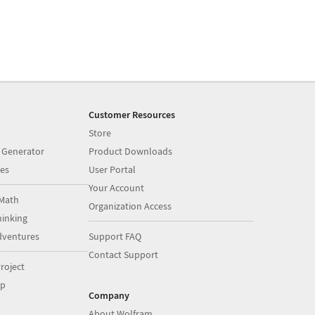
Customer Resources
Store
 Generator
Product Downloads
es
User Portal
Your Account
Math
Organization Access
inking
dventures
Support FAQ
Contact Support
roject
op
Company
About Wolfram