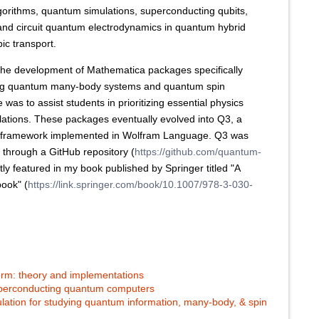
gorithms, quantum simulations, superconducting qubits,
 and circuit quantum electrodynamics in quantum hybrid
ic transport.
ed the development of Mathematica packages specifically
ing quantum many-body systems and quantum spin
was to assist students in prioritizing essential physics
lations. These packages eventually evolved into Q3, a
n framework implemented in Wolfram Language. Q3 was
0 through a GitHub repository (
https://github.com/quantum-
y featured in my book published by Springer titled "A
ook" (
https://link.springer.com/book/10.1007/978-3-030-
rm: theory and implementations
uperconducting quantum computers
ation for studying quantum information, many-body, & spin