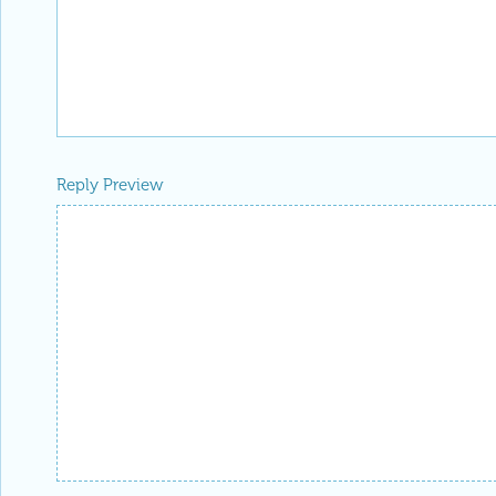
Reply Preview