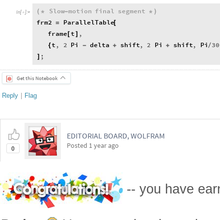
Slow
motion
final
segment
(
*
-
*
)
In
[
]
:
=

frm2
ParallelTable
=
[
frame
t
,
[
]
t
,
2
Pi
delta
shift
,
2
Pi
shift
,
Pi
30
{
-
+
+
/
;
]
Get this Notebook
Reply
|
Flag
EDITORIAL BOARD, WOLFRAM
Posted
1 year ago
0
-- you have ea