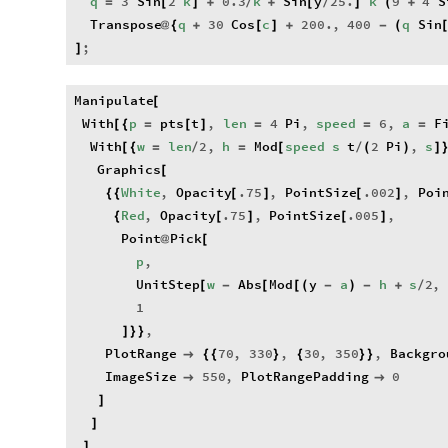
q
3
Sin
2
k
0.3
k
Sin
y
25.
k
9
4
S
=
[
]
+
/
+
[
/
]
(
+
Transpose
q
30
Cos
c
200.
,
400
q
Sin
@
{
+
[
]
+
-
(
;
]
Manipulate
[
With
p
pts
t
,
len
4
Pi
,
speed
6
,
a
F
[
{
=
[
]
=
=
=
With
w
len
2
,
h
Mod
speed
s
t
2
Pi
,
s
[
{
=
/
=
[
/
(
)
]
Graphics
[
White
,
Opacity
.75
,
PointSize
.002
,
Poi
{
{
[
]
[
]
Red
,
Opacity
.75
,
PointSize
.005
,
{
[
]
[
]
Point
Pick
@
[
p
,
UnitStep
w
Abs
Mod
y
a
h
s
2
,
[
-
[
[
(
-
)
-
+
/
1
,
]
}
}
PlotRange
70
,
330
,
30
,
350
,
Backgro

{
{
}
{
}
}
ImageSize
550
,
PlotRangePadding
0


]
]
,
]