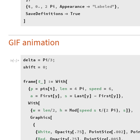
t
,
0.
,
2
Pi
,
Appearance
"
Labeled
"
,
{

}
SaveDefinitions
True

]
GIF animation
delta
Pi
3
;
=
/
In
[
]
:
=

shift
0
;
=
frame
t
:
With
[
]
=
[
_
p
pts
t
,
len
4
Pi
,
speed
6
,
{
=
[
]
=
=
a
First
y
,
s
Last
y
First
y
,
=
[
]
=
[
]
-
[
]
}
With
[
w
len
2
,
h
Mod
speed
s
t
2
Pi
,
s
,
{
=
/
=
[
/
(
)
]
}
Graphics
[
{
White
,
Opacity
.75
,
PointSize
.002
,
Poi
{
[
]
[
]
Red
,
Opacity
.75
,
PointSize
.005
,
{
[
]
[
]