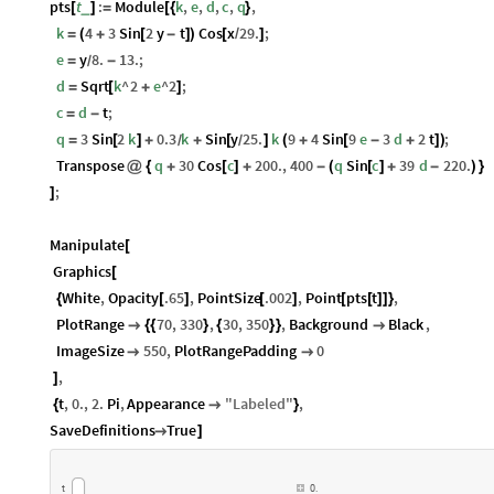
pts
t
:
Module
k
,
e
,
d
,
c
,
q
,
_
[
]
=
[
{
}
k
4
3
Sin
2
y
t
Cos
x
29.
;
=
(
+
[
-
]
)
[
/
]
e
y
8.
13.
;
=
-
/
d
Sqrt
k
^
2
e
^
2
;
=
[
+
]
c
d
t
;
=
-
q
3
Sin
2
k
0.3
k
Sin
y
25.
k
9
4
Sin
9
e
3
d
2
t
;
=
[
]
+
+
[
]
(
+
[
-
+
]
)
/
/
Transpose
q
30
Cos
c
200.
,
400
q
Sin
c
39
d
220.
@
{
+
[
]
+
-
(
[
]
+
-
)
}
;
]
Manipulate
[
Graphics
[
White
,
Opacity
.65
,
PointSize
.002
,
Point
pts
t
,
{
[
]
[
]
[
[
]
]
}
PlotRange
70
,
330
,
30
,
350
,
Background
Black
,

{
{
}
{
}
}

ImageSize
550
,
PlotRangePadding
0


,
]
t
,
0.
,
2.
Pi
,
Appearance
"
Labeled
"
,
{

}
SaveDefinitions
True

]
t
0.