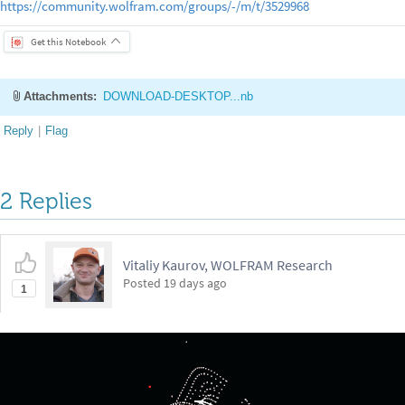
https://community.wolfram.com/groups/-/m/t/3529968
Get this Notebook
Attachments:
DOWNLOAD-DESKTOP...nb
Reply
|
Flag
2 Replies
Vitaliy Kaurov, WOLFRAM Research
Posted
19 days ago
1