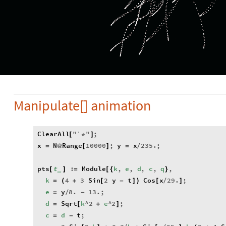
Manipulate[] animation
ClearAll
"
`
"
;
[
*
]
x
N
Range
10000
;
y
x
235.
;
=
@
[
]
=
/
pts
t
:
Module
k
,
e
,
d
,
c
,
q
,
[
]
=
[
{
}
_
k
4
3
Sin
2
y
t
Cos
x
29.
;
=
(
+
[
-
]
)
[
/
]
e
y
8.
13.
;
=
/
-
d
Sqrt
k
^
2
e
^
2
;
=
[
+
]
c
d
t
;
=
-