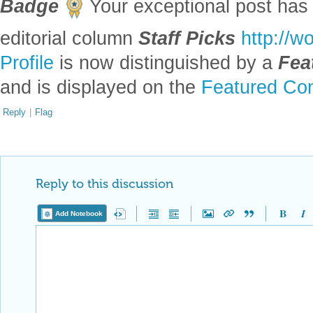
Badge
Your exceptional post has 
editorial column
Staff Picks
http://w
Profile
is now distinguished by a
Fea
and is displayed on the
Featured Con
Reply
|
Flag
Reply to this discussion
Add Notebook