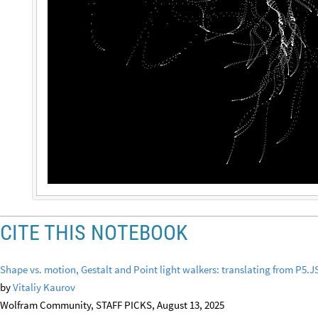
CITE THIS NOTEBOOK
Shape vs. motion, Gestalt and Point light walkers: translating from P5.
by
Vitaliy Kaurov
Wolfram Community, STAFF PICKS, August 13, 2025