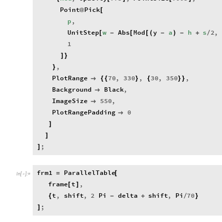
Point
Pick
@
[
p
,
UnitStep
w
Abs
Mod
y
a
h
s
2
,
[
-
[
[
(
-
)
-
+
/
1
]
}
,
}
PlotRange
70
,
330
,
30
,
350
,

{
{
}
{
}
}
Background
Black
,

ImageSize
550
,

PlotRangePadding
0

]
]
;
]
frm1
ParallelTable
=
[
In
[
]
:
=

frame
t
,
[
]
t
,
shift
,
2
Pi
delta
shift
,
Pi
70
{
-
+
/
}
;
]