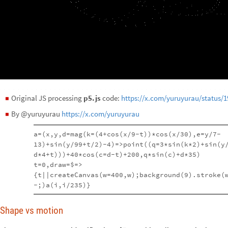
Original JS processing
p5.js
code:
https://x.com/yuruyurau/status/
◼
By @yuruyurau
https://x.com/yuruyurau
◼
a=(x,y,d=mag(k=(4+cos(x/9-t))*cos(x/30),e=y/7-
13)+sin(y/99+t/2)-4)=>point((q=3*sin(k*2)+sin(y
d*4+t)))+40*cos(c=d-t)+200,q*sin(c)+d*35)
t=0,draw=$=>
{t||createCanvas(w=400,w);background(9).stroke(
-;)a(i,i/235)}
Shape vs motion