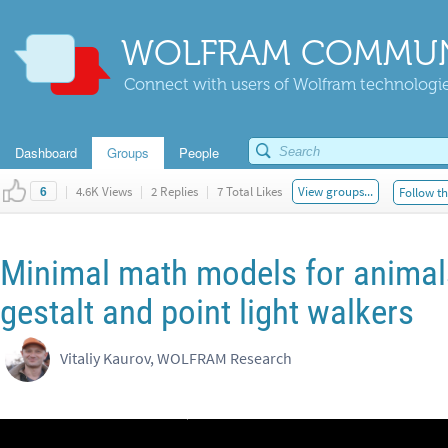
WOLFRAM COMMUN
Connect with users of Wolfram technologies
Dashboard
Groups
People
|
4.6K Views
|
2 Replies
|
7 Total Likes
View groups...
Follow th
6
Minimal math models for animals
gestalt and point light walkers
Vitaliy Kaurov, WOLFRAM Research