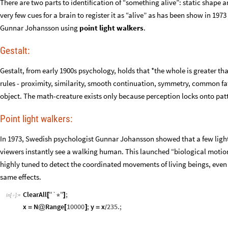
There are two parts to identification of “something alive”: static shape
very few cues for a brain to register it as “alive” as has been show in 1
Gunnar Johansson using
point light walkers
.
Gestalt:
Gestalt, from early 1900s psychology, holds that *the whole is greater tha
rules - proximity, similarity, smooth continuation, symmetry, common fat
object. The math-creature exists only because perception locks onto patte
Point light walkers:
In 1973, Swedish psychologist Gunnar Johansson showed that a few lights 
viewers instantly see a walking human. This launched “biological motion”
highly tuned to detect the coordinated movements of living beings, even
same effects.
ClearAll
"
`
"
;
[
*
]
In
[
]
:
=

x
N
Range
10000
;
y
x
235.
;
=
@
[
]
=
/