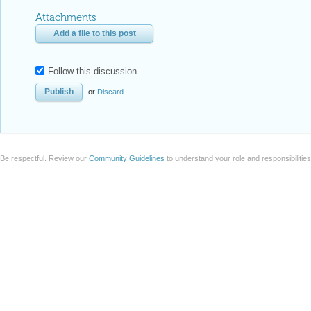
Attachments
Add a file to this post
Follow this discussion
or
Discard
Be respectful. Review our
Community Guidelines
to understand your role and responsibilitie