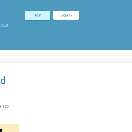
Join
Sign In
deas
nd
r ago