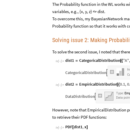
The Probability function in the WL works wi
variables, e.g., {x, y, z}
dist.

To overcome this, my BayesianNetwork make
Probability function so that it works with c
Solving issue 2: Making Probabili
To solve the second issue, I noted that the
dist1
CategoricalDistribution
"
A
"
=
[
{
In
[
]
:
=

In
CategoricalDistribution

Ca
dist2
EmpiricalDistribution
0.1
,
0
=
[
{
In
[
]
:
=

Type:
Emp
DataDistribution

Data
poin
However, note that EmpiricalDistribution p
to retrieve their PDF functions:
PDF
dist1
,
x
[
]
In
[
]
:
=
