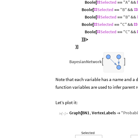
Boole
Selected
"
A
"
&&
[
#
=
=
Boole
Selected
"
B
"
&&
[
#
=
=
#
Boole
Selected
"
B
"
&&
[
#
=
=
Boole
Selected
"
C
"
&&
[
#
=
=
#
Boole
Selected
"
C
"
&&
[
#
=
=
]
]
|
>
}
]
BayesianNetwork


Note that each variable has a name and a d
function variables are used to infer parent 
Let’s plot it:
Graph
BN1
,
VertexLabels
"
Probabil
[

In
[
]
:
=
