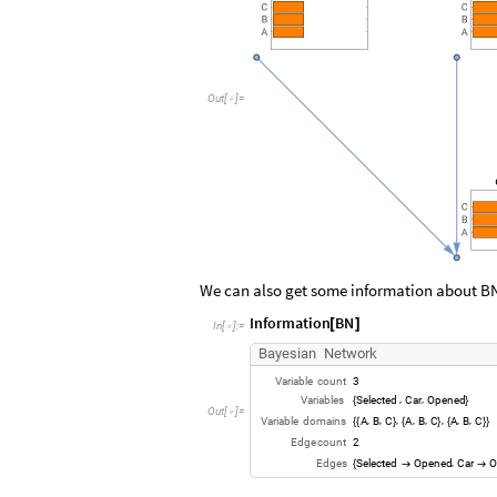
Out
[
]
=

We can also get some information about B
Information
BN
[
]
In
[
]
:
=

Bayesian
Network
Variable
count
3
Variables
Selected
Car
Opened
,
,
{
}
Out
[
]
=

Variable
domains
A
B
C
A
B
C
A
B
C
,
,
,
,
,
,
,
,
{
{
}
{
}
{
}
}
Edge
count
2
Edges
Selected
Opened
Car
O
,
{

