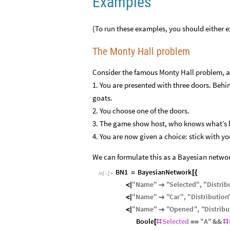
Examples
(To run these examples, you should either exe
The Monty Hall problem
Consider the famous Monty Hall problem, a
1. You are presented with three doors. Behi
goats.
2. You choose one of the doors.
3. The game show host, who knows what’s b
4. You are now given a choice: stick with y
We can formulate this as a Bayesian netwo
BN1
BayesianNetwork
=
[
{
In
[
]
:
=

"
Name
"
"
Selected
"
,
"
Distrib
<
|

"
Name
"
"
Car
"
,
"
Distribution
<
|

"
Name
"
"
Opened
"
,
"
Distribu
<
|

Boole
Selected
"
A
"
&&
[
#
=
=
#