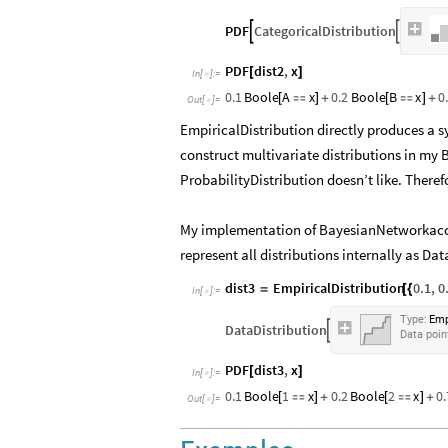
PDF
CategoricalDistribution


PDF
dist2
,
x
[
]
In
[
]
:
=

0.1
Boole
A
x
0.2
Boole
B
x
0
[

]
+
[

]
+
Out
[
]
=

EmpiricalDistribution directly produces a sy
construct multivariate distributions in my 
ProbabilityDistribution doesn’t like. Theref
​My implementation of BayesianNetworkacce
represent all distributions internally as Da
dist3
EmpiricalDistribution
0.1
,
0
=
[
{
In
[
]
:
=

Type:
Emp
DataDistribution

Data
poin
PDF
dist3
,
x
[
]
In
[
]
:
=

0.1
Boole
1
x
0.2
Boole
2
x
0.
[

]
+
[

]
+
Out
[
]
=
