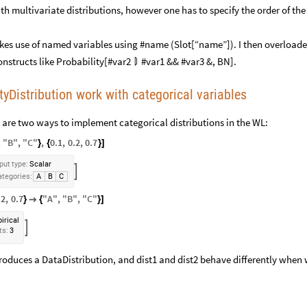
th multivariate distributions, however one has to specify the order of the
s use of named variables using #name (Slot[“name”]). I then overloade
onstructs like Probability[#var2
#var1 && #var3 &, BN].

tyDistribution work with categorical variables
re are two ways to implement categorical distributions in the WL:
,
"
B
"
,
"
C
"
,
0.1
,
0.2
,
0.7
}
{
}
]
put
type:
Scalar

tegories:
A
B
C
.2
,
0.7
"
A
"
,
"
B
"
,
"
C
"
}

{
}
]
irical

ts:
3
roduces a DataDistribution, and dist1 and dist2 behave differently when 