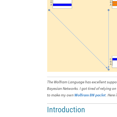
The Wolfram Language has excellent support
Bayesian Networks. I got tired of relying on
to make my own
Wolfram BN paclet
. Here 
Introduction