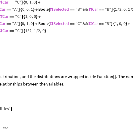
Car
"
C
"
0
,
1
,
0
#
=
=
]
{
}
+
Car
"
A
"
0
,
0
,
1
Boole
Selected
"
B
"
&&
Car
"
B
"
1
2
,
0
,
1
=
=
]
{
}
+
[
#
=
=
#
=
=
]
{
/
/
Car
"
C
"
1
,
0
,
0
#
=
=
]
{
}
+
Car
"
A
"
0
,
1
,
0
Boole
Selected
"
C
"
&&
Car
"
B
"
1
,
0
,
0
=
=
]
{
}
+
[
#
=
=
#
=
=
]
{
}
+
Car
"
C
"
1
2
,
1
2
,
0
#
=
=
]
{
}
/
/
istribution, and the distributions are wrapped inside Function[]. The n
relationships between the variables.
ities
"
]