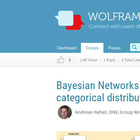
WOLFRAM
Connect with users of
Dashboard
Groups
People
|
2.4K Views
|
1 Reply
|
5 Total Lik
5
Bayesian Networks 
categorical distrib
Andreas Hafver, DNV, Group R