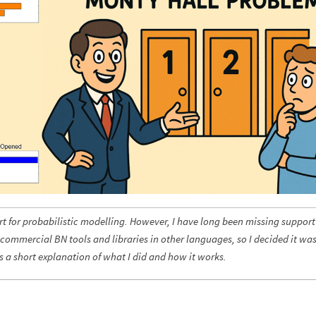
 for probabilistic modelling. However, I have long been missing support
 commercial BN tools and libraries in other languages, so I decided it wa
is a short explanation of what I did and how it works.