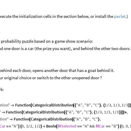
cute the initialization cells in the section below, or install the
paclet
.)
 probability puzzle based on a game show scenario:
nd one door is a car (the prize you want), and behind the other two doors 
ehind each door, opens another door that has a goat behind it.
our original choice or switch to the other unopened door ?
rk:
ution
"
Function
CategoricalDistribution
"
A
"
,
"
B
"
,
"
C
"
,
1
3
,
1
3
,
1
3

[
[
{
}
{
}
/
/
/
"
Function
CategoricalDistribution
"
A
"
,
"
B
"
,
"
C
"
,
1
3
,
1
3
,
1
3
,

[
[
{
}
{
}
]
]
|
>
/
/
/
tion
"
Function
CategoricalDistribution
"
A
"
,
"
B
"
,
"
C
"
,

[
[
{
}
Car
"
A
"
0
,
1
2
,
1
2
Boole
Selected
"
A
"
&&
Car
"
B
"
0
,
0
,
=
=
]
{
}
+
[
#
=
=
#
=
=
]
{
/
/