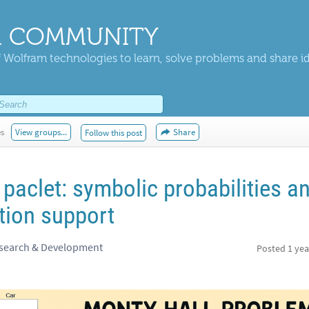
 COMMUNITY
 Wolfram technologies to learn, solve problems and share i
es
View groups...
Share
Follow this post
paclet: symbolic probabilities a
ution support
esearch & Development
Posted
1 yea