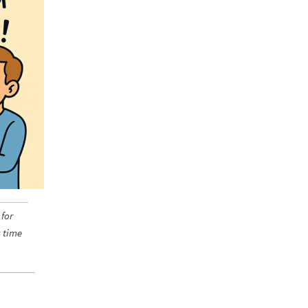
 for
s time