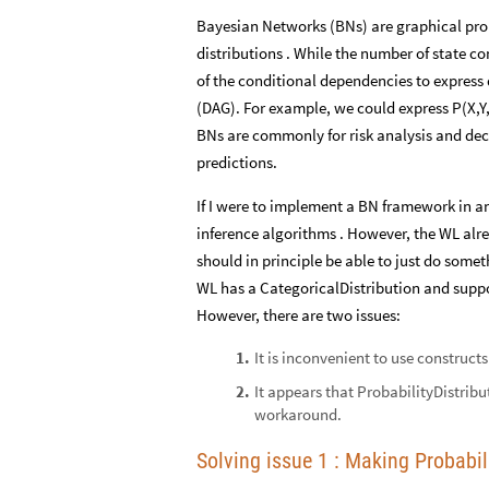
Bayesian Networks (BNs) are graphical prob
distributions . While the number of state 
of the conditional dependencies to express d
(DAG). For example, we could express P(X,Y
BNs are commonly for risk analysis and deci
predictions.
If I were to implement a BN framework in a
inference algorithms . However, the WL alread
should in principle be able to just do somet
WL has a CategoricalDistribution and suppo
However, there are two issues:
It is inconvenient to use constructs l
1
.
It appears that ProbabilityDistribu
2
.
workaround.
Solving issue 1 : Making Probabi