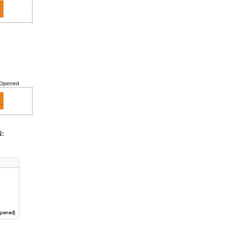
N:
pened
}