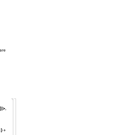
are
,
]
]
|
>
1
}
+