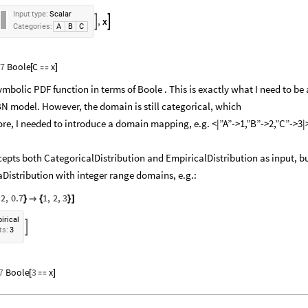
Input
type:
Scalar
,
x


Categories:
A
B
C
.7
Boole
C
x
[

]
mbolic PDF function in terms of Boole . This is exactly what I need to be 
BN model. However, the domain is still categorical, which
ore, I needed to introduce a domain mapping, e.g. <|”A”->1,”B”->2,”C”->3|
pts both CategoricalDistribution and EmpiricalDistribution as input, b
taDistribution with integer range domains, e.g.:
.2
,
0.7
1
,
2
,
3
}

{
}
]
irical

ts:
3
7
Boole
3
x
[

]