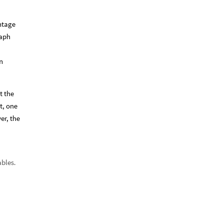
ntage
raph
n
t the
t, one
er, the
ables.