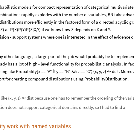
abilistic models for compact representation of categorical multivariate
combinations rapidly explodes with the number of variables, BN take adva
istributions more efficiently in the factored form of a directed acyclic g
,Z) as P(X)P(Y)P(Z|X,Y) if we know how Z depends on X and Y.
sion - support systems where one is interested in the effect of evidence o
ny other language, a large part of the job would probably be to implemen
y has a lot of high - level functionality for probabilistic analysis . In fac
hing like Probability[x == "A"
y == "B" && z == "C", {x, y, z}
dist. Moreov


rt for creating compound distributions using ProbabilityDistribution .
ike {x, y, z}
dist because one has to remember the ordering of the vari

tion does not support categorical domains directly, so I had to find a
lity work with named variables