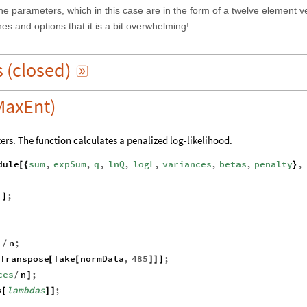
he parameters, which in this case are in the form of a twelve element v
s and options that it is a bit overwhelming!
s
(
closed
)

MaxEnt)
ers. The function calculates a penalized log-likelihood.
dule
sum
,
expSum
,
q
,
lnQ
,
logL
,
variances
,
betas
,
penalty
,
[
{
}
;
]
]
;
n
;
]
/
Transpose
Take
normData
,
485
;
[
[
]
]
]
ces
n
;
/
]
s
lambdas
;
[
]
]