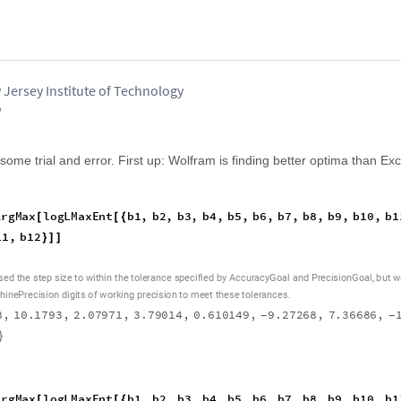
 Jersey Institute of Technology
o
me trial and error. First up: Wolfram is finding better optima than Exc
A
r
g
M
a
x
l
o
g
L
M
a
x
E
n
t
b
1
,
b
2
,
b
3
,
b
4
,
b
5
,
b
6
,
b
7
,
b
8
,
b
9
,
b
1
0
,
b
1
[
[
{
1
1
,
b
1
2
}
]
]
,
s
e
d
t
h
e
s
t
e
p
s
i
z
e
t
o
w
i
t
h
i
n
t
h
e
t
o
l
e
r
a
n
c
e
s
p
e
c
i
f
i
e
d
b
y
A
c
c
u
r
a
c
y
G
o
a
l
a
n
d
P
r
e
c
i
s
i
o
n
G
o
a
l
b
u
t
w
h
i
n
e
P
r
e
c
i
s
i
o
n
d
i
g
i
t
s
o
f
w
o
r
k
i
n
g
p
r
e
c
i
s
i
o
n
t
o
m
e
e
t
t
h
e
s
e
t
o
l
e
r
a
n
c
e
s
.
8
,
1
0
.
1
7
9
3
,
2
.
0
7
9
7
1
,
3
.
7
9
0
1
4
,
0
.
6
1
0
1
4
9
,
9
.
2
7
2
6
8
,
7
.
3
6
6
8
6
,
-
-
}
A
r
g
M
a
x
l
o
g
L
M
a
x
E
n
t
b
1
,
b
2
,
b
3
,
b
4
,
b
5
,
b
6
,
b
7
,
b
8
,
b
9
,
b
1
0
,
b
1
[
[
{