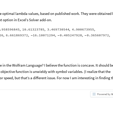
the optimal lambda values, based on published work. They were obtained 
 option in Excel’s Solver add-on.
.958596845
,
10.61323785
,
3.469730544
,
4.900673955
,
26
,
6.661869372
,
16.10071294
,
0.405247928
,
0.365607972
,
-
-
-
 in the Wolfram Language? I believe the function is concave. It should b
 objective function is unwieldy with symbol variables. (I realize that the
or speed, but that’s a different issue. For now I am interesting in finding 
Powered by
W