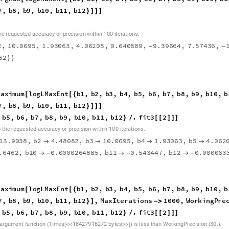
7
,
b
8
,
b
9
,
b
1
0
,
b
1
1
,
b
1
2
}
]
]
]
.
h
e
r
e
q
u
e
s
t
e
d
a
c
c
u
r
a
c
y
o
r
p
r
e
c
i
s
i
o
n
w
i
t
h
i
n
1
0
0
i
t
e
r
a
t
i
o
n
s
2
,
1
0
.
0
6
9
5
,
1
.
9
3
0
6
3
,
4
.
0
6
2
0
5
,
0
.
6
4
0
8
8
9
,
9
.
3
9
6
6
4
,
7
.
5
7
4
3
6
,
-
-
6
2
}
}
M
a
x
i
m
u
m
l
o
g
L
M
a
x
E
n
t
b
1
,
b
2
,
b
3
,
b
4
,
b
5
,
b
6
,
b
7
,
b
8
,
b
9
,
b
1
0
,
b
[
[
{
7
,
b
8
,
b
9
,
b
1
0
,
b
1
1
,
b
1
2
}
]
]
]
b
5
,
b
6
,
b
7
,
b
8
,
b
9
,
b
1
0
,
b
1
1
,
b
1
2
.
f
i
t
3
2
}
/
[
[
]
]
]
.
o
t
h
e
r
e
q
u
e
s
t
e
d
a
c
c
u
r
a
c
y
o
r
p
r
e
c
i
s
i
o
n
w
i
t
h
i
n
1
0
0
i
t
e
r
a
t
i
o
n
s
1
3
.
9
0
3
8
,
b
2
4
.
4
8
0
8
2
,
b
3
1
0
.
0
6
9
5
,
b
4
1
.
9
3
0
6
3
,
b
5
4
.
0
6
2




.
6
4
6
2
,
b
1
0
0
.
0
0
0
0
2
6
4
8
8
5
,
b
1
1
0
.
5
4
3
4
4
7
,
b
1
2
0
.
0
0
0
0
6
3



-
-
-
M
a
x
i
m
u
m
l
o
g
L
M
a
x
E
n
t
b
1
,
b
2
,
b
3
,
b
4
,
b
5
,
b
6
,
b
7
,
b
8
,
b
9
,
b
1
0
,
b
[
[
{
7
,
b
8
,
b
9
,
b
1
0
,
b
1
1
,
b
1
2
,
M
a
x
I
t
e
r
a
t
i
o
n
s
1
0
0
0
,
W
o
r
k
i
n
g
P
r
e
}
]
-
>
b
5
,
b
6
,
b
7
,
b
8
,
b
9
,
b
1
0
,
b
1
1
,
b
1
2
.
f
i
t
3
2
}
/
[
[
]
]
]
.
.
a
r
g
u
m
e
n
t
f
u
n
c
t
i
o
n
T
i
m
e
s
1
8
4
2
7
9
1
6
2
7
2
b
y
t
e
s
i
s
l
e
s
s
t
h
a
n
W
o
r
k
i
n
g
P
r
e
c
i
s
i
o
n
3
0
[
]
(
<
<
>
>
)
(
)