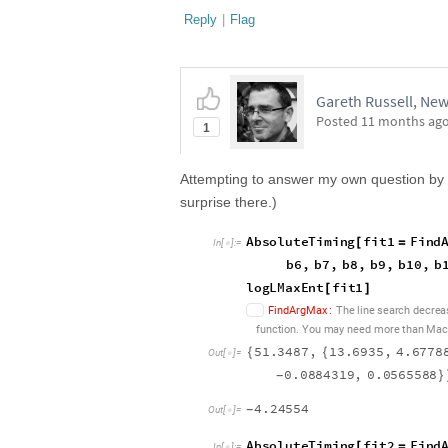
Reply
|
Flag
Gareth Russell, New
Posted
11 months ag
1
Attempting to answer my own question by so
surprise there.)
A
b
s
o
l
u
t
e
T
i
m
i
n
g
f
i
t
1
F
i
n
d
[
=
I
n
[
]
:
=

b
6
,
b
7
,
b
8
,
b
9
,
b
1
0
,
b
l
o
g
L
M
a
x
E
n
t
f
i
t
1
[
]
F
i
n
d
A
r
g
M
a
x
:
T
h
e
l
i
n
e
s
e
a
r
c
h
d
e
c
r
e
a
f
u
n
c
t
i
o
n
Y
o
u
m
a
y
n
e
e
d
m
o
r
e
t
h
a
n
M
a
c
.
5
1
.
3
4
8
7
,
1
3
.
6
9
3
5
,
4
.
6
7
7
8
{
{
O
u
t
[
]
=

0
.
0
8
8
4
3
1
9
,
0
.
0
5
6
5
5
8
8
-
}
4
.
2
4
5
5
4
-
O
u
t
[
]
=

A
b
s
o
l
u
t
e
T
i
m
i
n
g
f
i
t
2
F
i
n
d
[
=
I
n
[
]
:
=
