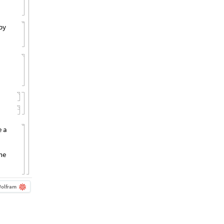
by
e a
the
olfram