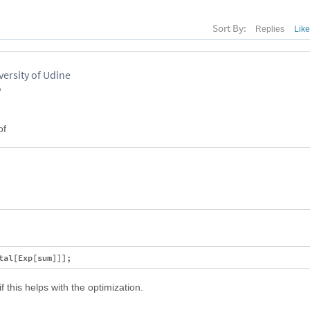
Sort By:
Replies
Lik
versity of Udine
o
of
f this helps with the optimization.