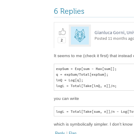
6 Replies
Gianluca Gorni, Uni
Posted
11 months ag
2
It seems to me (check it first) that instead 
expSum = Exp[sum - Max[sum]];

q = expSum/Total[expSum];

lnQ = Log[q];

you can write
which is symbolically simpler. I don't know i
Reply
|
Flag