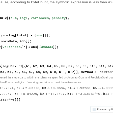
use, according to ByteCount, the symbolic expression is less than 4%
dule
sum
,
logL
,
variances
,
penalty
,
[
{
}
n
Log
Total
Exp
sum
;
]
/
-
[
[
[
]
]
]
normData
,
485
;
[
]
]
t
variances
n
Abs
lambdas
;
[
/
]
*
[
]
]
m
logLMaxEnt
b1
,
b2
,
b3
,
b4
,
b5
,
b6
,
b7
,
b8
,
b9
,
b10
,
b11
,
b1
[
[
{
b3
,
b4
,
b5
,
b6
,
b7
,
b8
,
b9
,
b10
,
b11
,
b12
,
Method
"
Newton
}
]

,
e
a
s
e
d
t
h
e
s
t
e
p
s
i
z
e
t
o
w
i
t
h
i
n
t
h
e
t
o
l
e
r
a
n
c
e
s
p
e
c
i
f
i
e
d
b
y
A
c
c
u
r
a
c
y
G
o
a
l
a
n
d
P
r
e
c
i
s
i
o
n
G
o
a
l
b
u
t
h
i
n
e
P
r
e
c
i
s
i
o
n
d
i
g
i
t
s
o
f
w
o
r
k
i
n
g
p
r
e
c
i
s
i
o
n
t
o
m
e
e
t
t
h
e
s
e
t
o
l
e
r
a
n
c
e
s
.
13.7924
,
b2
2.63778
,
b3
10.0684
,
b4
1.93288
,
b5
4.099




.29247
,
b8
8.84229
,
b9
16.6497
,
b10
3.5354
^
6
,
b11



*

-
-
-
1583
^
8
*
}
}
}
-
Powered by
W