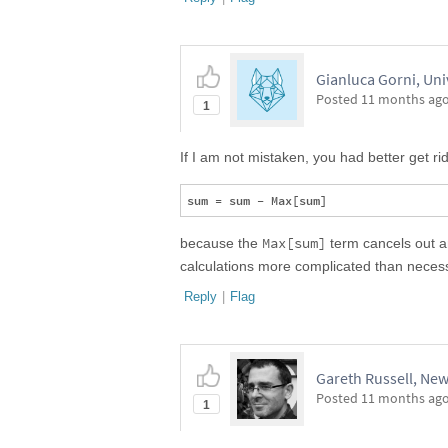
Gianluca Gorni, Uni
Posted
11 months ag
1
If I am not mistaken, you had better get rid
Max[sum]
because the
term cancels out an
calculations more complicated than neces
Reply
|
Flag
Gareth Russell, New
Posted
11 months ag
1