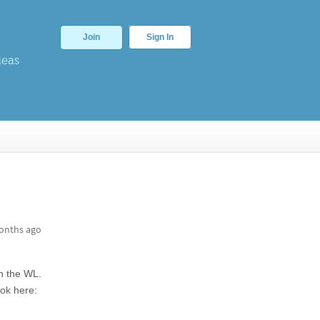
Join
Sign In
deas
onths ago
n the WL.
ook here: