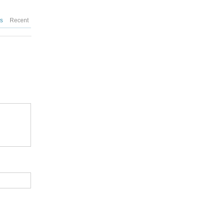
es
Recent