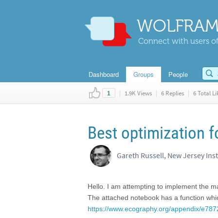
WOLFRAM
Connect with users of
Dashboard
Groups
People
|
1.9K Views
|
6 Replies
|
6 Total Li
1
Best optimization 
Gareth Russell, New Jersey Ins
Hello. I am attempting to implement the m
The attached notebook has a function which
https://www.ecography.org/appendix/e787