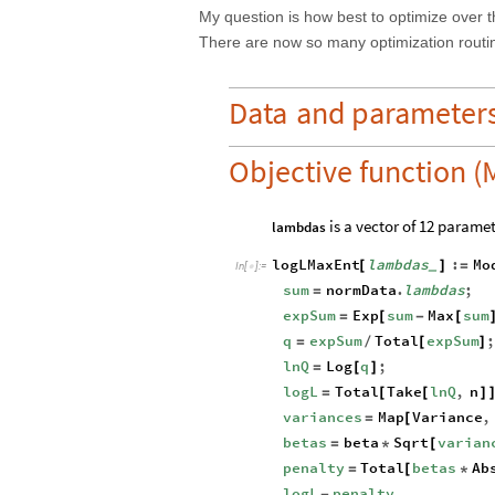
My question is how best to optimize over t
There are now so many optimization routine
Data
and
parameter
Objective function (
is a vector of 12 paramet
lambdas
logLMaxEnt
lambdas
:
Mo
[
]
=
_
In
[
]
:
=

sum
normData
.
lambdas
;
=
expSum
Exp
sum
Max
sum
=
[
-
[
q
expSum
Total
expSum
=
/
[
]
lnQ
Log
q
;
=
[
]
logL
Total
Take
lnQ
,
n
=
[
[
]
variances
Map
Variance
,
=
[
betas
beta
Sqrt
varian
=
*
[
penalty
Total
betas
Ab
=
[
*
logL
penalty
-