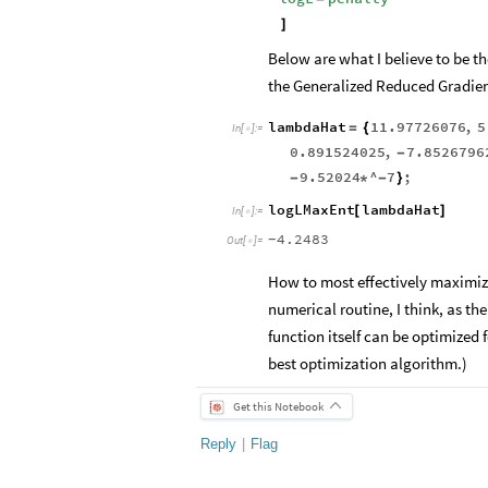
]
Below are what I believe to be 
the Generalized Reduced Gradient
lambdaHat
11.97726076
,
5
=
{
In
[
]
:
=

0.891524025
,
7.8526796
-
9.52024
^
7
;
-
*
-
}
logLMaxEnt
lambdaHat
[
]
In
[
]
:
=

4.2483
-
Out
[
]
=

How to most effectively maximize
numerical routine, I think, as the
function itself can be optimized f
best optimization algorithm.)
Get this Notebook
Reply
|
Flag