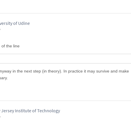
versity of Udine
o
 of the line
yway in the next step (in theory). In practice it may survive and make
sary.
 Jersey Institute of Technology
o