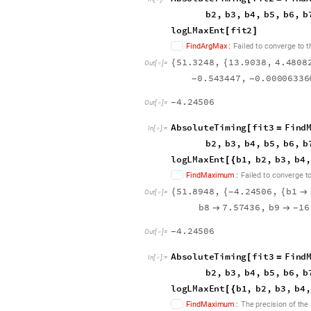
b
2
,
b
3
,
b
4
,
b
5
,
b
6
,
b
l
o
g
L
M
a
x
E
n
t
f
i
t
2
[
]
F
i
n
d
A
r
g
M
a
x
:
F
a
i
l
e
d
t
o
c
o
n
v
e
r
g
e
t
o
t
5
1
.
3
2
4
8
,
1
3
.
9
0
3
8
,
4
.
4
8
0
8
{
{
O
u
t
[
]
=

0
.
5
4
3
4
4
7
,
0
.
0
0
0
0
6
3
3
6
-
-
4
.
2
4
5
0
6
-
O
u
t
[
]
=

A
b
s
o
l
u
t
e
T
i
m
i
n
g
f
i
t
3
F
i
n
d
[
=
I
n
[
]
:
=

b
2
,
b
3
,
b
4
,
b
5
,
b
6
,
b
l
o
g
L
M
a
x
E
n
t
b
1
,
b
2
,
b
3
,
b
4
,
[
{
F
i
n
d
M
a
x
i
m
u
m
:
F
a
i
l
e
d
t
o
c
o
n
v
e
r
g
e
t
5
1
.
8
9
4
8
,
4
.
2
4
5
0
6
,
b
1
{
{
{

-
O
u
t
[
]
=

b
8
7
.
5
7
4
3
6
,
b
9
1
6


-
4
.
2
4
5
0
6
-
O
u
t
[
]
=

A
b
s
o
l
u
t
e
T
i
m
i
n
g
f
i
t
3
F
i
n
d
[
=
I
n
[
]
:
=

b
2
,
b
3
,
b
4
,
b
5
,
b
6
,
b
l
o
g
L
M
a
x
E
n
t
b
1
,
b
2
,
b
3
,
b
4
,
[
{
F
i
n
d
M
a
x
i
m
u
m
:
T
h
e
p
r
e
c
i
s
i
o
n
o
f
t
h
e