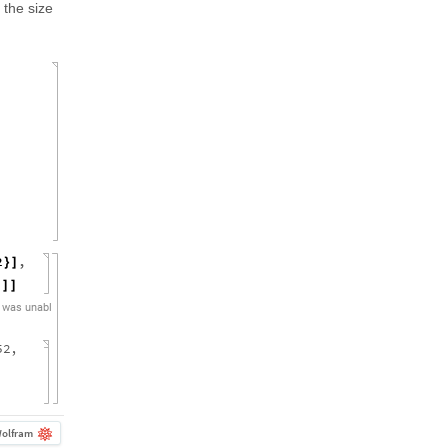
 the size
2
,
}
]
"
]
]
w
a
s
u
n
a
b
l
e
t
o
f
i
n
d
a
s
u
f
f
i
c
i
e
n
t
i
n
c
r
e
a
s
e
i
n
t
h
e
52
,
olfram