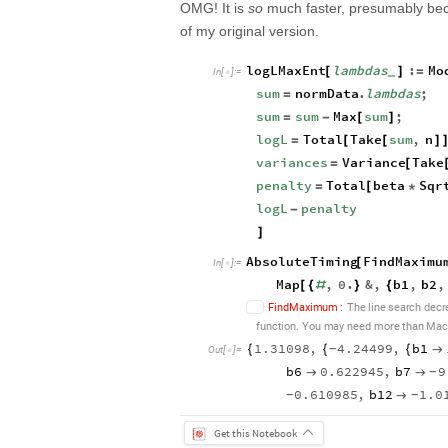
OMG! It is
so
much faster, presumably beca
of my original version.
logLMaxEnt
lambdas
:
Mo
[
]
=
_
In
[
]
:
=

sum
normData
.
lambdas
;
=
sum
sum
Max
sum
;
=
-
[
]
logL
Total
Take
sum
,
n
=
[
[
]
variances
Variance
Take
=
[
penalty
Total
beta
Sqr
=
[
*
logL
penalty
-
]
AbsoluteTiming
FindMaximu
[
In
[
]
:
=

Map
,
0.
&
,
b1
,
b2
,
[
{
#
}
{
F
i
n
d
M
a
x
i
m
u
m
:
T
h
e
l
i
n
e
s
e
a
r
c
h
d
e
c
r
f
u
n
c
t
i
o
n
Y
o
u
m
a
y
n
e
e
d
m
o
r
e
t
h
a
n
M
a
c
.
1.31098
,
4.24499
,
b1
{
{
{

-
Out
[
]
=

b6
0.622945
,
b7
9


-
0.610985
,
b12
1.0

-
-
Get this Notebook