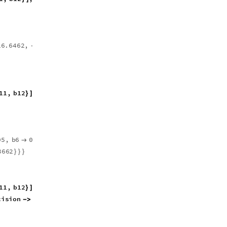
1
6
.
6
4
6
2
,
0
.
0
0
0
0
2
6
4
8
8
5
,
-
1
1
,
b
1
2
,
M
a
p
,
0
.
&
,
b
1
,
}
]
[
{
#
}
{
0
5
,
b
6
0
.
6
4
0
8
8
9
,
b
7
9
.
3
9
6
6
4
,


-
3
6
6
2
}
}
}
1
1
,
b
1
2
,
M
a
p
,
0
.
&
,
b
1
,
}
]
[
{
#
}
{
c
i
s
i
o
n
3
0
-
>
]
]