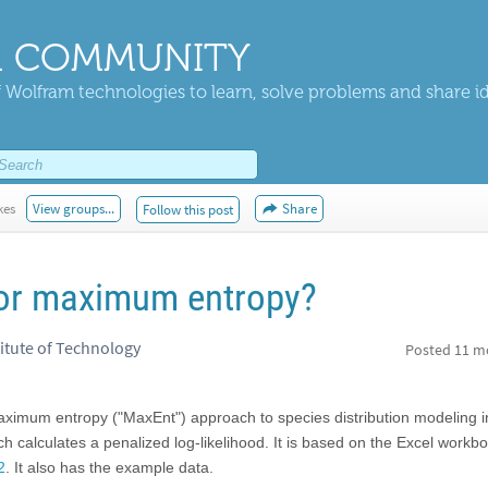
 COMMUNITY
 Wolfram technologies to learn, solve problems and share i
kes
View groups...
Share
Follow this post
for maximum entropy?
titute of Technology
Posted
11 m
aximum entropy ("MaxEnt") approach to species distribution modeling i
 calculates a penalized log-likelihood. It is based on the Excel workb
2
. It also has the example data.