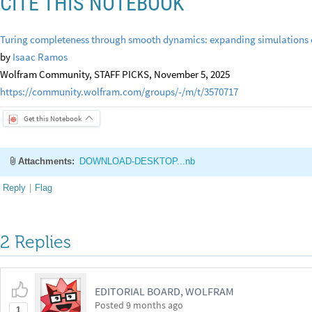
CITE THIS NOTEBOOK
Turing completeness through smooth dynamics: expanding simulations 
by
Isaac Ramos
Wolfram Community, STAFF PICKS, November 5, 2025
https://community.wolfram.com/groups/-/m/t/3570717
Get this Notebook
Attachments:
DOWNLOAD-DESKTOP...nb
Reply
|
Flag
2 Replies
EDITORIAL BOARD, WOLFRAM
Posted
9 months ago
1