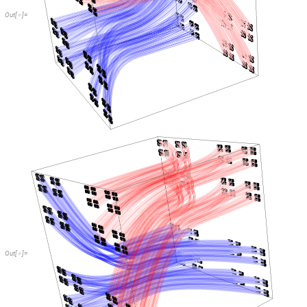
Out
[
]
=

Out
[
]
=
