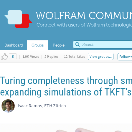
WOLFRAM COMMUN
Connect with users of Wolfram technologies
Dashboard
Groups
People
|
1.9K Views
|
2 Replies
|
12 Total Likes
View groups...
Follow t
8
Turing completeness through s
expanding simulations of TKFT's
Isaac Ramos, ETH Zürich