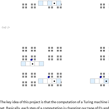
Out
[
]
=

The key idea of this project is that the computation of a Turing machine 
set. Basically, each step of a computation is changing our tape of 0’s and 