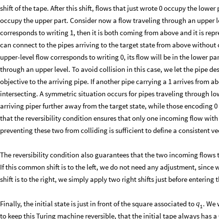
shift of the tape. After this shift, flows that just wrote 0 occupy the lower
occupy the upper part. Consider now a flow traveling through an upper level.
corresponds to writing 1, then it is both coming from above and it is repre
can connect to the pipes arriving to the target state from above without 
upper-level flow corresponds to writing 0, its flow will be in the lower par
through an upper level. To avoid collision in this case, we let the pipe d
objective to the arriving pipe. If another pipe carrying a 1 arrives from
intersecting. A symmetric situation occurs for pipes traveling through low
arriving piper further away from the target state, while those encoding 0
that the reversibility condition ensures that only one incoming flow with 
preventing these two from colliding is sufficient to define a consistent vec
The reversibility condition also guarantees that the two incoming flows t
If this common shift is to the left, we do not need any adjustment, since we
shift is to the right, we simply apply two right shifts just before enterin
Finally, the initial state is just in front of the square associated to
. We 
q
1
to keep this Turing machine reversible, that the initial tape always has a 0 