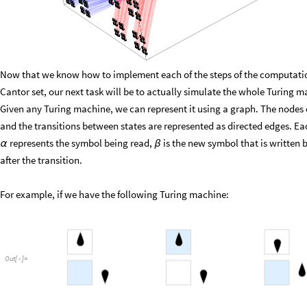
Now that we know how to implement each of the steps of the computatio
Cantor set, our next task will be to actually simulate the whole Turing m
Given any Turing machine, we can represent it using a graph. The nodes o
and the transitions between states are represented as directed edges. Ea
represents the symbol being read,
is the new symbol that is written
α
β
after the transition.
For example, if we have the following Turing machine:
Out
[
]
=
