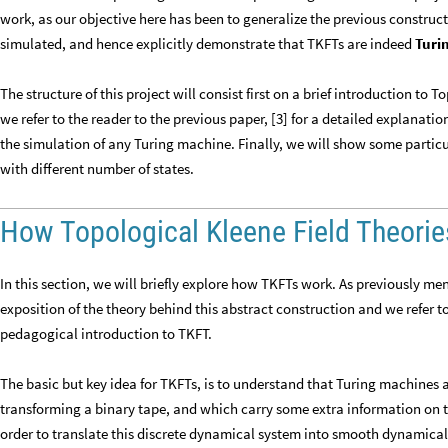
work, as our objective here has been to generalize the previous construc
simulated, and hence explicitly demonstrate that TKFTs are indeed
Turi
The structure of this project will consist first on a brief introduction to
we refer to the reader to the previous paper, [3] for a detailed explanatio
the simulation of any Turing machine. Finally, we will show some partic
with different number of states.
How Topological Kleene Field Theori
In this section, we will briefly explore how TKFTs work. As previously men
exposition of the theory behind this abstract construction and we refer t
pedagogical introduction to TKFT.
The basic but key idea for TKFTs, is to understand that Turing machines
transforming a binary tape, and which carry some extra information on th
order to translate this discrete dynamical system into smooth dynamical