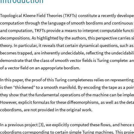
Topological Kleene Field Theories (TKFTs) constitute a recently develope
computation through the language of smooth bordisms and continuous f
and computation, TKFTs provide a means to interpret computable functi
decompositions. As highlighted by the authors, this perspective carries
theory. In particular, it reveals that certain dynamical questions, such a
becomes trapped, are inherently undecidable, reflecting the undecidabili
demonstrate that the class of smooth vector fields is Turing complete: a
of a vector field on an appropriate bordism.
In this paper, the proof of this Turing completeness relies on representi
is then “thickened” to a smooth manifold. By encoding the tape as a poi
they show that the fundamental operations of the machine can be impl
However, explicit formulas for these diffeomorphisms, as well as the det
cobordisms, are not provided in the original work.
In a previous project [3], we explicitly computed these flows, and henc
cobordisms corresponding to certain simple Turing machines. This project