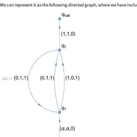
We can represent it as the following directed graph, where we have includ
Out
[
]
=
