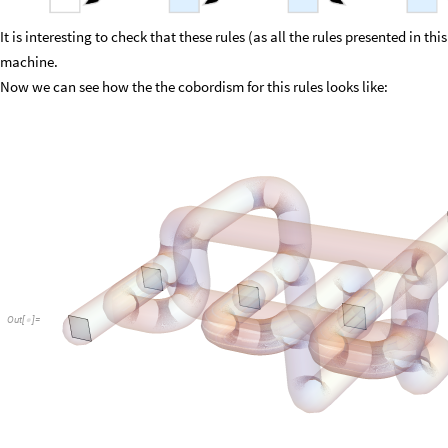
It is interesting to check that these rules (as all the rules presented in th
machine.
Now we can see how the the cobordism for this rules looks like:
Out
[
]
=
