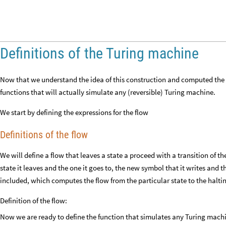
Definitions of the Turing machine
Now that we understand the idea of this construction and computed the g
functions that will actually simulate any (reversible) Turing machine.
We start by defining the expressions for the flow
Definitions of the flow
We will define a flow that leaves a state a proceed with a transition of t
state it leaves and the one it goes to, the new symbol that it writes and th
included, which computes the flow from the particular state to the haltin
Definition of the flow:
Now we are ready to define the function that simulates any Turing mach