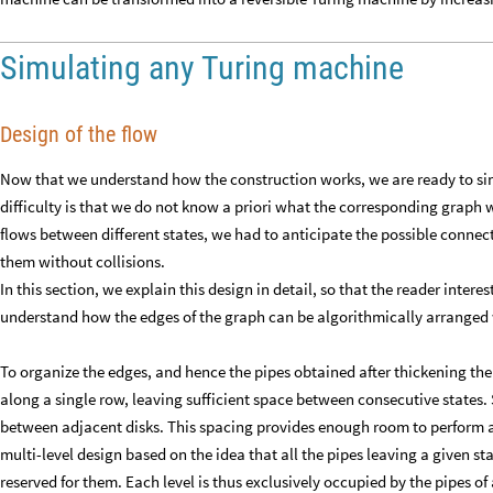
Simulating any Turing machine
Design of the flow
Now that we understand how the construction works, we are ready to si
difficulty is that we do not know a priori what the corresponding graph wi
flows between different states, we had to anticipate the possible connect
them without collisions.
In this section, we explain this design in detail, so that the reader intere
understand how the edges of the graph can be algorithmically arranged 
To organize the edges, and hence the pipes obtained after thickening th
along a single row, leaving sufficient space between consecutive states. S
between adjacent disks. This spacing provides enough room to perform 
multi-level design based on the idea that all the pipes leaving a given st
reserved for them. Each level is thus exclusively occupied by the pipes of 