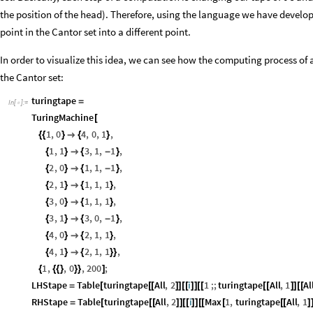
the position of the head). Therefore, using the language we have develo
point in the Cantor set into a different point.
In order to visualize this idea, we can see how the computing process 
the Cantor set:
turingtape
=
In
[
]
:
=

TuringMachine
[
1
,
0
4
,
0
,
1
,
{
{
}

{
}
1
,
1
3
,
1
,
1
,
{
}

{
-
}
2
,
0
1
,
1
,
1
,
{
}

{
-
}
2
,
1
1
,
1
,
1
,
{
}

{
}
3
,
0
1
,
1
,
1
,
{
}

{
}
3
,
1
3
,
0
,
1
,
{
}

{
-
}
4
,
0
2
,
1
,
1
,
{
}

{
}
4
,
1
2
,
1
,
1
,
{
}

{
}
}
1
,
,
0
,
200
;
{
{
{
}
}
}
]
LHStape
Table
turingtape
All
,
2
i
1
;;
turingtape
All
,
1
Al
=
[
[
[
]
]
[
[
]
]
[
[
[
[
]
]
[
[
RHStape
Table
turingtape
All
,
2
i
Max
1
,
turingtape
All
,
1
=
[
[
[
]
]
[
[
]
]
[
[
[
[
[
]