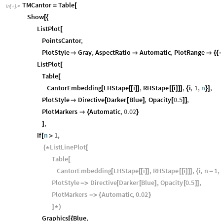
TMCantor
Table
=
[
In
[
]
:
=

Show
[
{
ListPlot
[
PointsCantor
,
PlotStyle
Gray
,
AspectRatio
Automatic
,
PlotRange



{
{
ListPlot
[
Table
[
CantorEmbedding
LHStape
i
,
RHStape
i
,
i
,
1
,
n
,
[
[
[
]
]
[
[
]
]
]
{
}
]
PlotStyle
Directive
Darker
Blue
,
Opacity
0.5
,

[
[
]
[
]
]
PlotMarkers
Automatic
,
0.02

{
}
,
]
If
n
1
,
[
>
ListLinePlot
(
*
[
Table
[
CantorEmbedding
LHStape
i
,
RHStape
i
,
i
,
n
1
,
[
[
[
]
]
[
[
]
]
]
{
-
PlotStyle
Directive
Darker
Blue
,
Opacity
0.5
,
-
>
[
[
]
[
]
]
PlotMarkers
Automatic
,
0.02
-
>
{
}
]
*
)
Graphics
Blue
,
[
{