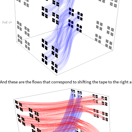
Out
[
]
=

And these are the flows that correspond to shifting the tape to the right an