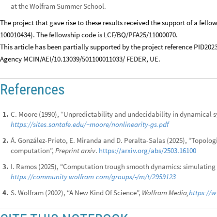
at the Wolfram Summer School.
The project that gave rise to these results received the support of a fell
100010434). The fellowship code is LCF/BQ/PFA25/11000070.
This article has been partially supported by the project reference PID20
Agency MCIN/AEI/10.13039/501100011033/ FEDER, UE.
References
C. Moore (1990), “Unpredictability and undecidability in dynamical 
1
.
https://sites.santafe.edu/~moore/nonlinearity-gs.pdf
Á. González-Prieto, E. Miranda and D. Peralta-Salas (2025), “Topolog
2
.
computation”,
Preprint arxiv
.
https://arxiv.org/abs/2503.16100
I. Ramos (2025), “Computation trough smooth dynamics: simulating 
3
.
https://community.wolfram.com/groups/-/m/t/2959123
S. Wolfram (2002), “A New Kind Of Science”,
Wolfram Media,
https://
4
.