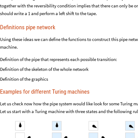
together with the reversibility condition implies that there can only be o
should write a 1 and perform a left shift to the tape.
Definitions pipe network
Using these ideas we can define the functions to construct this pipe net
machine.
Definition of the pipe that represents each possible transition:
Definition of the skeleton of the whole network
Definition of the graphics
Examples for different Turing machines
Let us check now how the pipe system would like look for some Turing ma
Let us start with a Turing machine with three states and the following rul