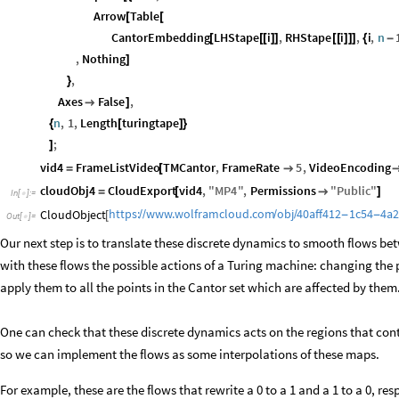
Arrow
Table
[
[
CantorEmbedding
LHStape
i
,
RHStape
i
,
i
,
n
[
[
[
]
]
[
[
]
]
]
{
-
,
Nothing
]
,
}
Axes
False
,

]
n
,
1
,
Length
turingtape
{
[
]
}
;
]
vid4
FrameListVideo
TMCantor
,
FrameRate
5
,
VideoEncoding
=
[

cloudObj4
CloudExport
vid4
,
"
MP4
"
,
Permissions
"
Public
"
=
[

]
In
[
]
:
=

https:
www.wolframcloud.com
obj
40aff412
1c54
4a
CloudObject
/
/
/
/
-
-
[
Out
[
]
=

Our next step is to translate these discrete dynamics to smooth flows be
with these flows the possible actions of a Turing machine: changing the 
apply them to all the points in the Cantor set which are affected by them
One can check that these discrete dynamics acts on the regions that cont
so we can implement the flows as some interpolations of these maps.
For example, these are the flows that rewrite a 0 to a 1 and a 1 to a 0, res