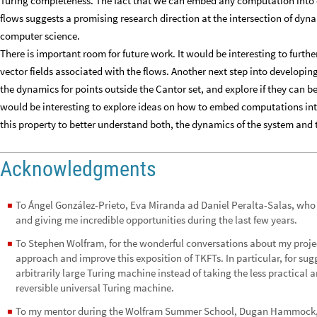
Turing completeness. The fact that we can embed any computation into 
flows suggests a promising research direction at the intersection of dyn
computer science.
There is important room for future work. It would be interesting to furthe
vector fields associated with the flows. Another next step into developi
the dynamics for points outside the Cantor set, and explore if they can b
would be interesting to explore ideas on how to embed computations in
this property to better understand both, the dynamics of the system and
Acknowledgments
To Ángel González-Prieto, Eva Miranda ad Daniel Peralta-Salas, who
◼
and giving me incredible opportunities during the last few years.
To Stephen Wolfram, for the wonderful conversations about my projec
◼
approach and improve this exposition of TKFTs. In particular, for sug
arbitrarily large Turing machine instead of taking the less practical 
reversible universal Turing machine.
To my mentor during the Wolfram Summer School, Dugan Hammock, for 
◼