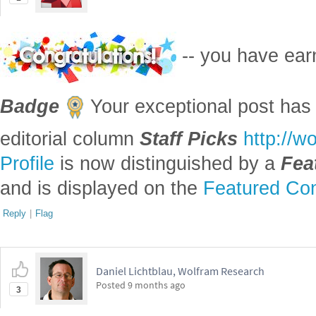
-- you have ea
Badge
Your exceptional post has 
editorial column
Staff Picks
http://w
Profile
is now distinguished by a
Fea
and is displayed on the
Featured Con
Reply
|
Flag
Daniel Lichtblau, Wolfram Research
Posted
9 months ago
3