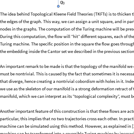
The idea behind Topological Kleene Field Theories (TKFTs) is to thicken 
the edges of the graph. This way, we can assign a unit square, and in par
nodes in the graphs. The computation of the Turing machine will be pre
During this computation, the flow will “hit” different squares, each of th
Turing machine. The specific position in the square the flow goes through
the embedding inside the Cantor set we described in the previous section
An important remark to be made is that the topology of the manifold we c
must be nontrivial. This is caused by the fact that sometimes it is necess
that diverge, hence creating a nontrivial cobordism with holes in it. Ind
we use as the skeleton of our manifold is a strong deformation retract of
manifold, which we can interpret as its “topological complexity”, must b
Another important feature of this construction is that these flows are act
particular, this implies that no two trajectories cross each other. In pract
machine can be simulated using this method. However, as explained in [2],
machine can be transformed into a reversible Turing machine by increasi