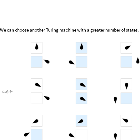
We can choose another Turing machine with a greater number of states, i
Out
[
]
=
