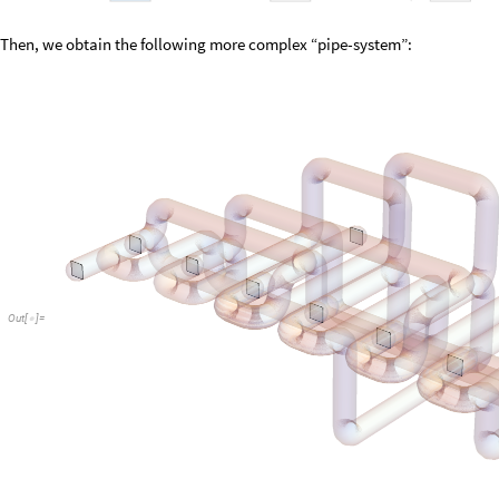
Then, we obtain the following more complex “pipe-system”:
Out
[
]
=
