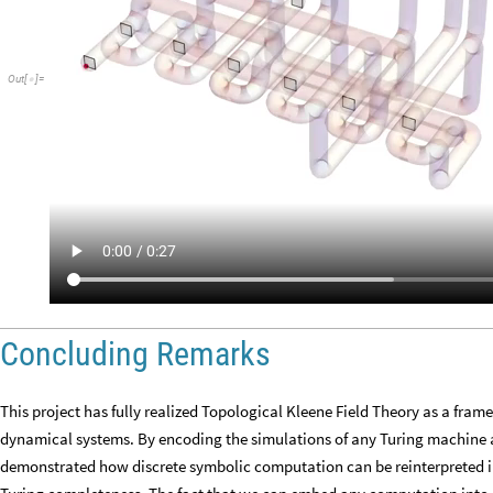
Out
[
]
=

Concluding Remarks
This project has fully realized Topological Kleene Field Theory as a fr
dynamical systems. By encoding the simulations of any Turing machine 
demonstrated how discrete symbolic computation can be reinterpreted in