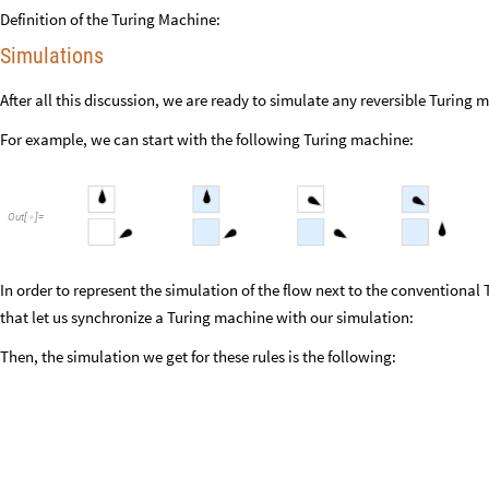
Definition of the Turing Machine:
Simulations
After all this discussion, we are ready to simulate any reversible Turing 
For example, we can start with the following Turing machine:
Out
[
]
=

In order to represent the simulation of the flow next to the conventional
that let us synchronize a Turing machine with our simulation:
Then, the simulation we get for these rules is the following: