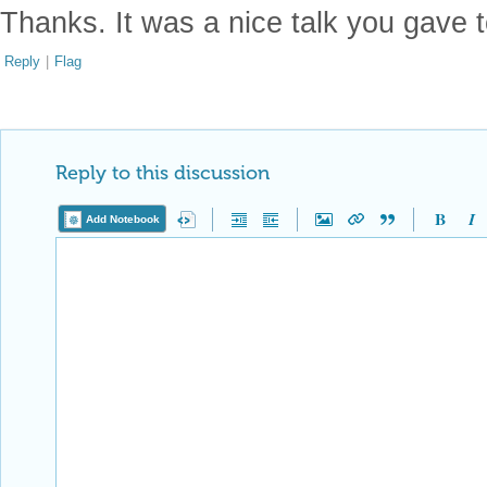
Thanks. It was a nice talk you gave 
Reply
|
Flag
Reply to this discussion
Add Notebook