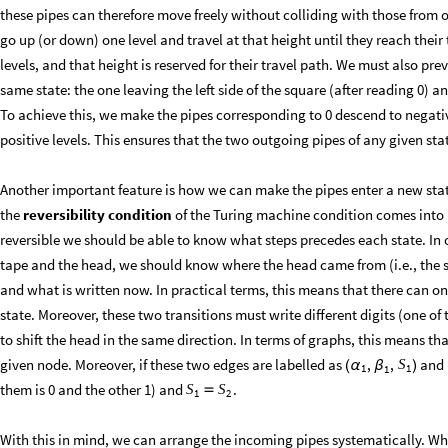
these pipes can therefore move freely without colliding with those from o
go up (or down) one level and travel at that height until they reach their
levels, and that height is reserved for their travel path. We must also pr
same state: the one leaving the left side of the square (after reading 0) an
To achieve this, we make the pipes corresponding to 0 descend to negativ
positive levels. This ensures that the two outgoing pipes of any given sta
Another important feature is how we can make the pipes enter a new stat
the
reversibility condition
of the Turing machine condition comes into p
reversible we should be able to know what steps precedes each state. In o
tape and the head, we should know where the head came from (i.e., the sh
and what is written now. In practical terms, this means that there can on
state. Moreover, these two transitions must write different digits (one o
to shift the head in the same direction. In terms of graphs, this means t
given node. Moreover, if these two edges are labelled as
and
,
,
S
(
α
β
)
1
1
1
them is 0 and the other 1) and
.
S
S

1
2
With this in mind, we can arrange the incoming pipes systematically. Whe