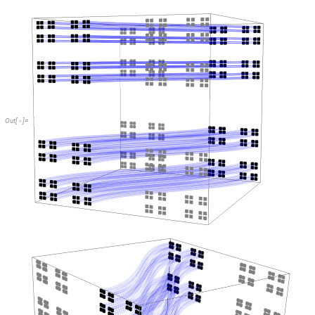
Out
[
]
=
