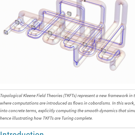
Topological Kleene Field Theories (TKFTs) represent a new framework in 
where computations are introduced as flows in cobordisms. In this work, 
into concrete terms, explicitly computing the smooth dynamics that sim
hence illustrating how TKFTs are Turing complete.
Introduction