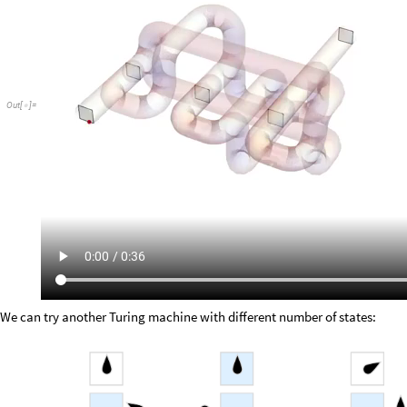
Out
[
]
=

We can try another Turing machine with different number of states: