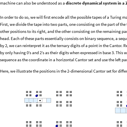
machine can also be understood as a
discrete dynamical system in a 
In order to do so, we will first encode all the possible tapes of a Turing 
First, we divide the tape into two parts, one consisting on the part of the
other positions to its right, and the other consisting on the remaining part 
head. Each of these parts essentially consists on binary sequence, a seque
by 2, we can reinterpret it as the ternary digits of a point in the Cantor. 
by only having 0’s and 2’s as their digits when expressed in base 3. This 
sequence as the coordinate in a horizontal Cantor set and use the left par
Here, we illustrate the positions in the 2-dimensional Cantor set for diff