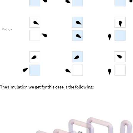
Out
[
]
=

The simulation we get for this case is the following: