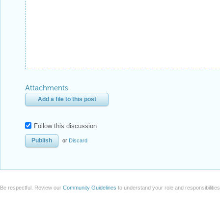
Attachments
Add a file to this post
Follow this discussion
or
Discard
Be respectful. Review our
Community Guidelines
to understand your role and responsibilitie