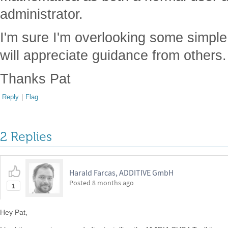
administrator.
I'm sure I'm overlooking some simple 
will appreciate guidance from others.
Thanks Pat
Reply
|
Flag
2 Replies
Harald Farcas, ADDITIVE GmbH
Posted
8 months ago
1
Hey Pat,