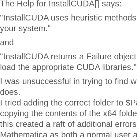
The Help for InstallCUDA[] says:
"InstallCUDA uses heuristic methods 
your system."
and
"InstallCUDA returns a Failure object
load the appropriate CUDA libraries."
I was unsuccessful in trying to find w
does.
I tried adding the correct folder to $Pa
copying the contents of the x64 folder
this created a raft of additional errors
Mathematica as both a normal user 