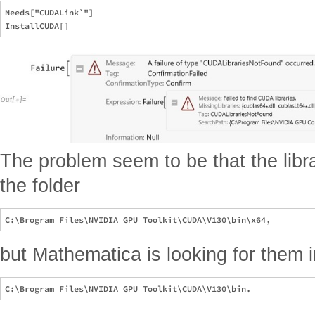
Needs["CUDALink`"]

The problem seem to be that the librar
the folder
but Mathematica is looking for them i