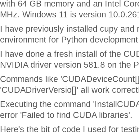
with 64 GB memory and an Intel Co
MHz. Windows 11 is version 10.0.26
I have previously installed cupy an
environment for Python development a
I have done a fresh install of the CU
NVIDIA driver version 581.8 on the 
Commands like 'CUDADeviceCount[]'
'CUDADriverVersio[]' all work correct
Executing the command 'InstallCUDA[
error 'Failed to find CUDA libraries'.
Here's the bit of code I used for testi