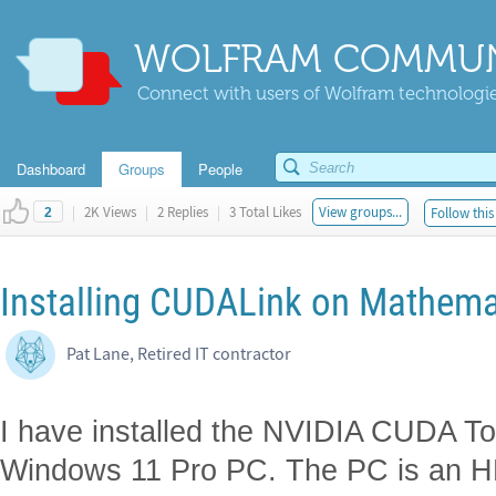
WOLFRAM COMMUN
Connect with users of Wolfram technologies
Dashboard
Groups
People
|
2K Views
|
2 Replies
|
3 Total Likes
View groups...
Follow this
2
Installing CUDALink on Mathema
Pat Lane, Retired IT contractor
I have installed the NVIDIA CUDA To
Windows 11 Pro PC. The PC is an 