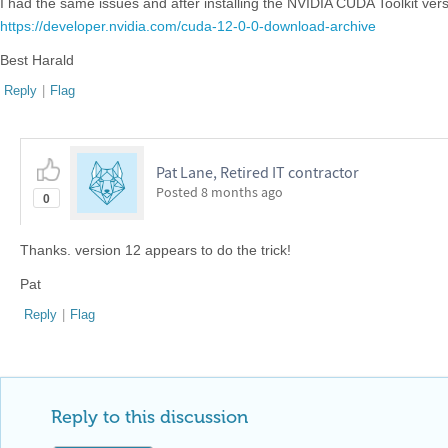
I had the same issues and after installing the NVIDIA CUDA Toolkit ver
https://developer.nvidia.com/cuda-12-0-0-download-archive
Best Harald
Reply
|
Flag
Pat Lane, Retired IT contractor
Posted
8 months ago
0
Thanks. version 12 appears to do the trick!
Pat
Reply
|
Flag
Reply to this discussion