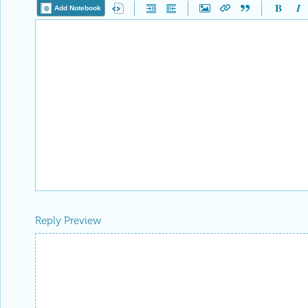
Add Notebook
Reply Preview