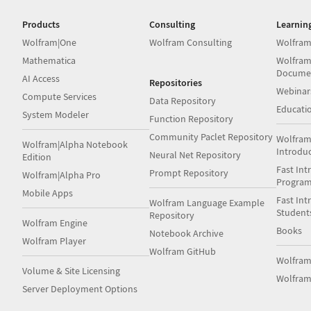
Products
Consulting
Learnin
Wolfram|One
Wolfram Consulting
Wolfram
Mathematica
Wolfram
Docume
AI Access
Repositories
Webinar
Compute Services
Data Repository
Educati
System Modeler
Function Repository
Community Paclet Repository
Wolfram
Wolfram|Alpha Notebook
Introdu
Neural Net Repository
Edition
Fast Int
Prompt Repository
Wolfram|Alpha Pro
Progra
Mobile Apps
Fast Int
Wolfram Language Example
Student
Repository
Wolfram Engine
Books
Notebook Archive
Wolfram Player
Wolfram GitHub
Wolfra
Volume & Site Licensing
Wolfram
Server Deployment Options